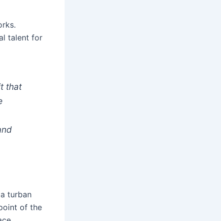
orks.
l talent for
t that
e
and
 a turban
point of the
ace