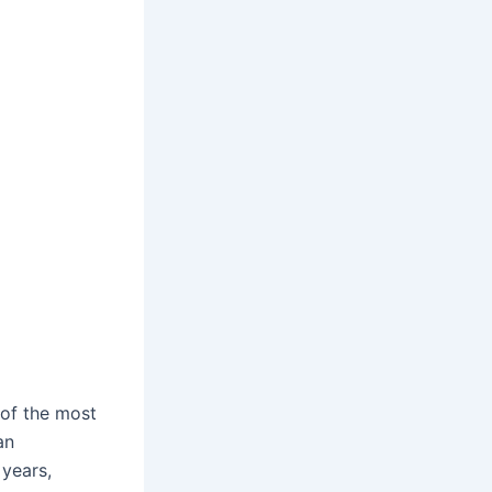
 of the most
an
 years,