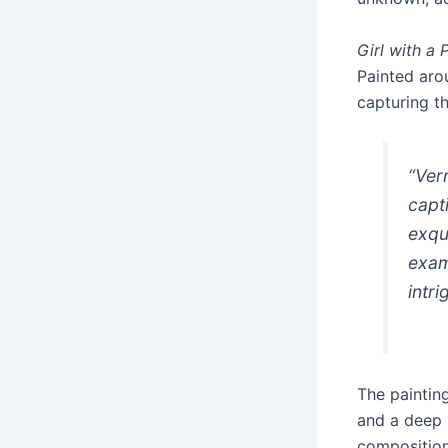
Girl with a 
Painted aro
capturing th
“Ver
capt
exqui
exam
intri
The painting
and a deep b
composition.