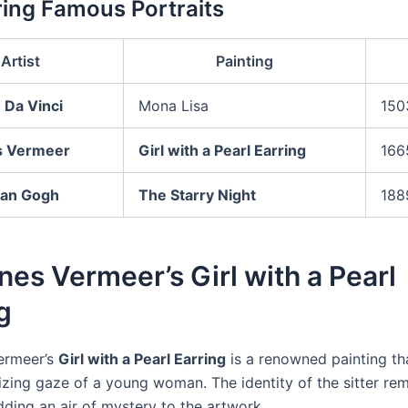
ng Famous Portraits
Artist
Painting
 Da Vinci
Mona Lisa
150
s Vermeer
Girl with a Pearl Earring
166
van Gogh
The Starry Night
188
es Vermeer’s Girl with a Pearl
g
ermeer’s
Girl with a Pearl Earring
is a renowned painting th
zing gaze of a young woman. The identity of the sitter re
ding an air of mystery to the artwork.