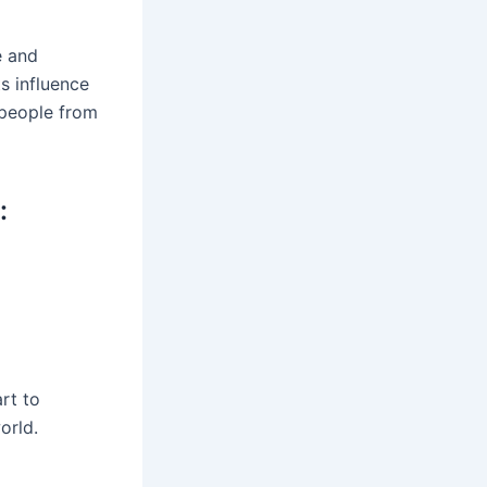
e and
s influence
 people from
:
rt to
orld.