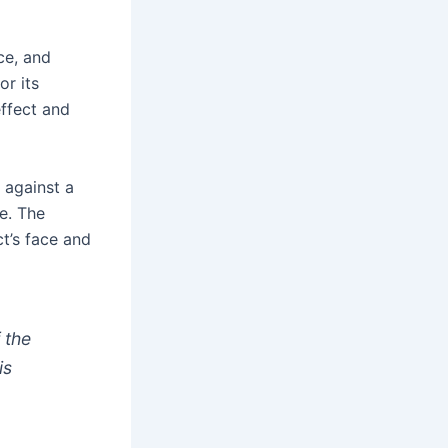
nce, and
or its
effect and
 against a
e. The
t’s face and
 the
is