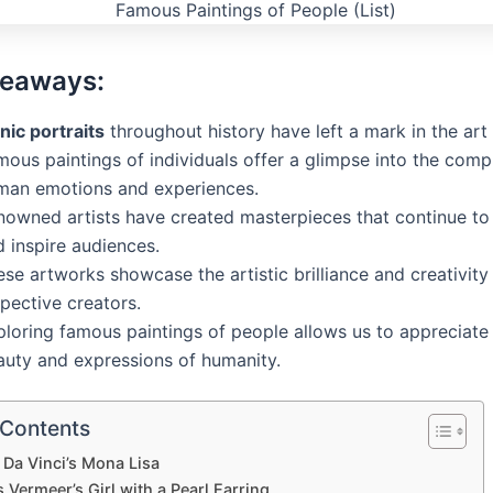
keaways:
nic portraits
throughout history have left a mark in the art
ous paintings of individuals offer a glimpse into the compl
man emotions and experiences.
nowned artists have created masterpieces that continue to
 inspire audiences.
se artworks showcase the artistic brilliance and creativity 
pective creators.
ploring famous paintings of people allows us to appreciate
auty and expressions of humanity.
 Contents
Da Vinci’s Mona Lisa
Vermeer’s Girl with a Pearl Earring