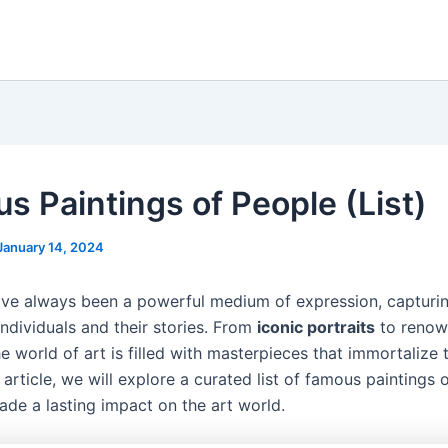
s Paintings of People (List)
January 14, 2024
ave always been a powerful medium of expression, capturi
ndividuals and their stories. From
iconic portraits
to reno
e world of art is filled with masterpieces that immortalize
s article, we will explore a curated list of famous paintings 
ade a lasting impact on the art world.