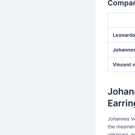
Compari
Leonardo
Johanne
Vincent 
Johann
Earrin
Johannes V
the mesmeri
unknown, ad