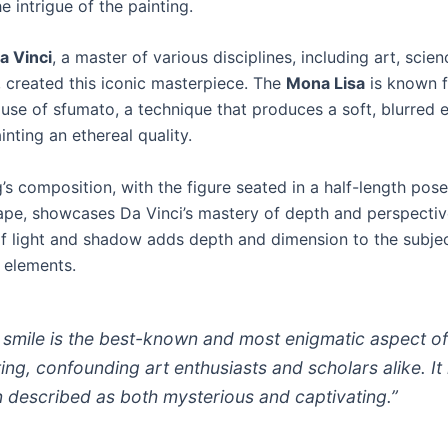
e intrigue of the painting.
a Vinci
, a master of various disciplines, including art, scie
, created this iconic masterpiece. The
Mona Lisa
is known f
use of sfumato, a technique that produces a soft, blurred 
inting an ethereal quality.
’s composition, with the figure seated in a half-length pose
ape, showcases Da Vinci’s mastery of depth and perspectiv
of light and shadow adds depth and dimension to the subjec
 elements.
 smile is the best-known and most enigmatic aspect of
ting, confounding art enthusiasts and scholars alike. It 
n described as both mysterious and captivating.”