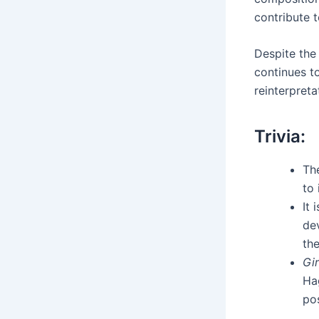
contribute t
Despite the 
continues t
reinterpreta
Trivia:
Th
to 
It 
dev
the
Gir
Ha
po