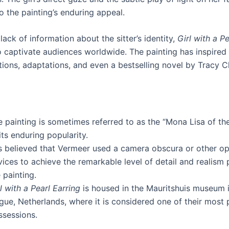
o the painting’s enduring appeal.
lack of information about the sitter’s identity,
Girl with a Pe
o captivate audiences worldwide. The painting has inspire
tions, adaptations, and even a bestselling novel by Tracy C
e painting is sometimes referred to as the “Mona Lisa of th
its enduring popularity.
is believed that Vermeer used a camera obscura or other op
ices to achieve the remarkable level of detail and realism 
 painting.
l with a Pearl Earring
is housed in the Mauritshuis museum 
gue, Netherlands, where it is considered one of their most 
ssessions.