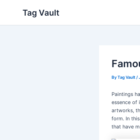
Skip
Tag Vault
to
content
Famou
By
Tag Vault
/
Paintings h
essence of i
artworks, th
form. In thi
that have m