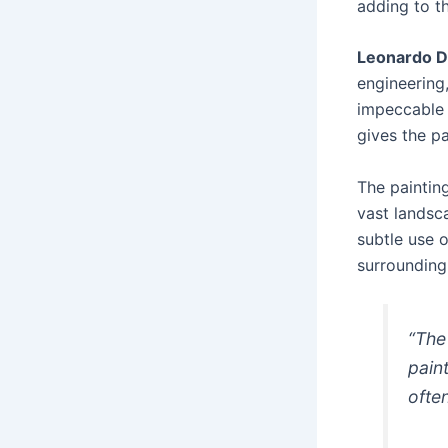
adding to th
Leonardo D
engineering
impeccable 
gives the pa
The painting
vast landsc
subtle use 
surrounding
“The
pain
ofte