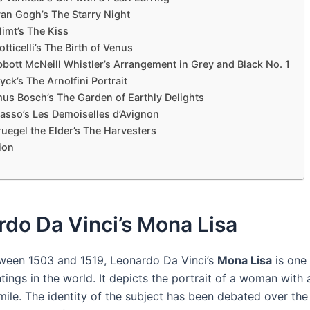
van Gogh’s The Starry Night
imt’s The Kiss
tticelli’s The Birth of Venus
bott McNeill Whistler’s Arrangement in Grey and Black No. 1
yck’s The Arnolfini Portrait
us Bosch’s The Garden of Earthly Delights
casso’s Les Demoiselles d’Avignon
ruegel the Elder’s The Harvesters
ion
do Da Vinci’s Mona Lisa
ween 1503 and 1519, Leonardo Da Vinci’s
Mona Lisa
is one
ings in the world. It depicts the portrait of a woman with 
mile. The identity of the subject has been debated over the