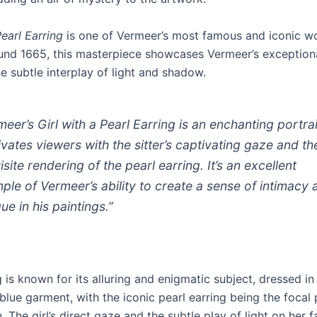
Pearl Earring
is one of Vermeer’s most famous and iconic w
und 1665, this masterpiece showcases Vermeer’s exceptiona
e subtle interplay of light and shadow.
meer’s
Girl with a Pearl Earring
is an enchanting portrai
ivates viewers with the sitter’s captivating gaze and th
site rendering of the pearl earring. It’s an excellent
ple of Vermeer’s ability to create a sense of intimacy 
gue in his paintings.”
 is known for its alluring and enigmatic subject, dressed in
lue garment, with the iconic pearl earring being the focal 
 The girl’s direct gaze and the subtle play of light on her f