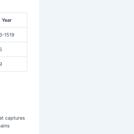
Year
3-1519
5
9
at captures
mains