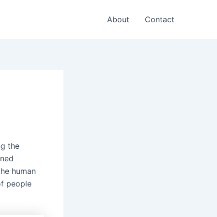
About
Contact
ng the
wned
 the human
of people