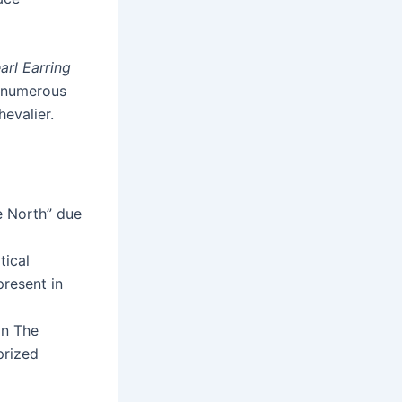
arl Earring
d numerous
hevalier.
e North” due
tical
present in
in The
prized