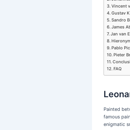
Vincent 
Gustav Kl
Sandro Bo
James Ab
Jan van E
Hieronym
Pablo Pi
Pieter B
Conclus
FAQ
Leonar
Painted bet
famous paint
enigmatic s