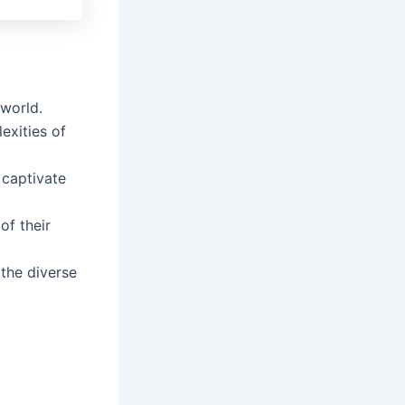
 world.
exities of
 captivate
of their
 the diverse