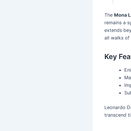
The
Mona L
remains a s
extends bey
all walks of 
Key Fea
Eni
Ma
Im
Su
Leonardo Da
transcend t