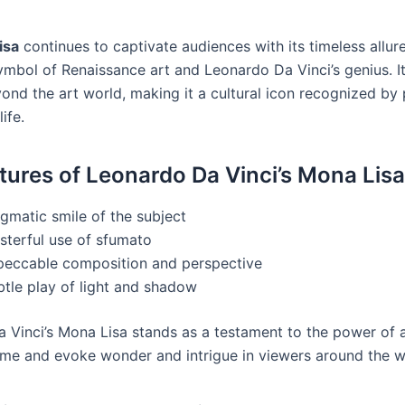
isa
continues to captivate audiences with its timeless allur
ymbol of Renaissance art and Leonardo Da Vinci’s genius. It
ond the art world, making it a cultural icon recognized by
life.
tures of Leonardo Da Vinci’s Mona Lisa
gmatic smile of the subject
sterful use of sfumato
peccable composition and perspective
btle play of light and shadow
 Vinci’s Mona Lisa stands as a testament to the power of a
ime and evoke wonder and intrigue in viewers around the w