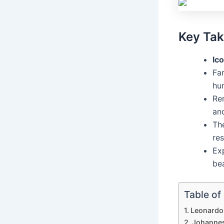
Key Ta
Ico
Fam
hu
Re
and
The
res
Ex
be
Table of
Leonardo 
Johannes 