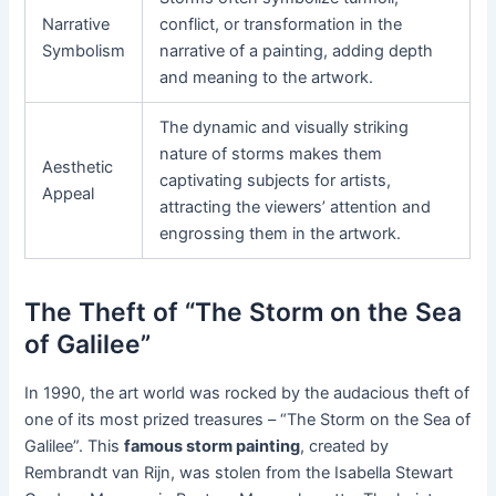
Narrative
conflict, or transformation in the
Symbolism
narrative of a painting, adding depth
and meaning to the artwork.
The dynamic and visually striking
nature of storms makes them
Aesthetic
captivating subjects for artists,
Appeal
attracting the viewers’ attention and
engrossing them in the artwork.
The Theft of “The Storm on the Sea
of Galilee”
In 1990, the art world was rocked by the audacious theft of
one of its most prized treasures – “The Storm on the Sea of
Galilee”. This
famous storm painting
, created by
Rembrandt van Rijn, was stolen from the Isabella Stewart