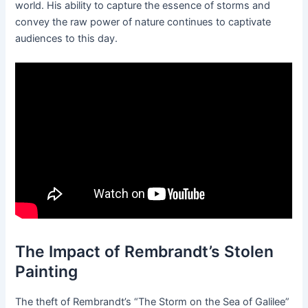
world. His ability to capture the essence of storms and
convey the raw power of nature continues to captivate
audiences to this day.
The Impact of Rembrandt’s Stolen
Painting
The theft of Rembrandt’s “The Storm on the Sea of Galilee”