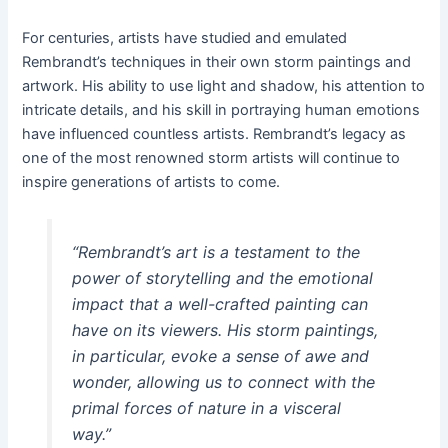
For centuries, artists have studied and emulated
Rembrandt’s techniques in their own storm paintings and
artwork. His ability to use light and shadow, his attention to
intricate details, and his skill in portraying human emotions
have influenced countless artists. Rembrandt’s legacy as
one of the most renowned storm artists will continue to
inspire generations of artists to come.
“Rembrandt’s art is a testament to the
power of storytelling and the emotional
impact that a well-crafted painting can
have on its viewers. His storm paintings,
in particular, evoke a sense of awe and
wonder, allowing us to connect with the
primal forces of nature in a visceral
way.”