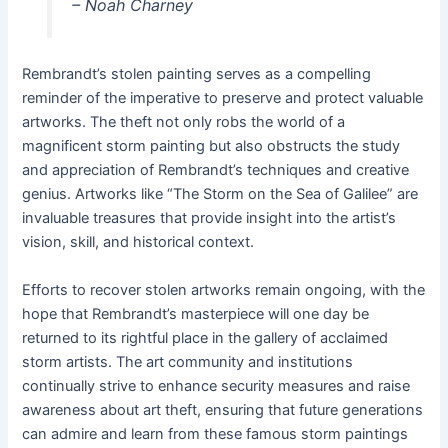
– Noah Charney
Rembrandt’s stolen painting serves as a compelling
reminder of the imperative to preserve and protect valuable
artworks. The theft not only robs the world of a
magnificent storm painting but also obstructs the study
and appreciation of Rembrandt’s techniques and creative
genius. Artworks like “The Storm on the Sea of Galilee” are
invaluable treasures that provide insight into the artist’s
vision, skill, and historical context.
Efforts to recover stolen artworks remain ongoing, with the
hope that Rembrandt’s masterpiece will one day be
returned to its rightful place in the gallery of acclaimed
storm artists. The art community and institutions
continually strive to enhance security measures and raise
awareness about art theft, ensuring that future generations
can admire and learn from these famous storm paintings