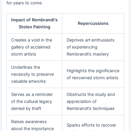
for years to come.
Impact of Rembrandt’s
Repercussions
Stolen Painting
Creates a void in the
Deprives art enthusiasts
gallery of acclaimed
of experiencing
storm artists
Rembrandt’s mastery
Underlines the
Highlights the significance
necessity to preserve
of renowned storm artists
valuable artworks
Serves as a reminder
Obstructs the study and
of the cultural legacy
appreciation of
denied by theft
Rembrandt’s techniques
Raises awareness
Sparks efforts to recover
about the importance