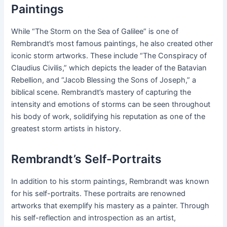
Paintings
While “The Storm on the Sea of Galilee” is one of
Rembrandt’s most famous paintings, he also created other
iconic storm artworks. These include “The Conspiracy of
Claudius Civilis,” which depicts the leader of the Batavian
Rebellion, and “Jacob Blessing the Sons of Joseph,” a
biblical scene. Rembrandt’s mastery of capturing the
intensity and emotions of storms can be seen throughout
his body of work, solidifying his reputation as one of the
greatest storm artists in history.
Rembrandt’s Self-Portraits
In addition to his storm paintings, Rembrandt was known
for his self-portraits. These portraits are renowned
artworks that exemplify his mastery as a painter. Through
his self-reflection and introspection as an artist,