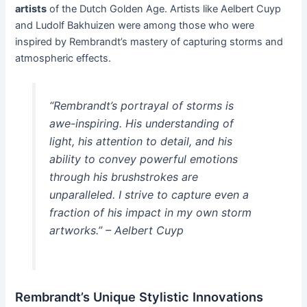
artists
of the Dutch Golden Age. Artists like Aelbert Cuyp
and Ludolf Bakhuizen were among those who were
inspired by Rembrandt’s mastery of capturing storms and
atmospheric effects.
“Rembrandt’s portrayal of storms is
awe-inspiring. His understanding of
light, his attention to detail, and his
ability to convey powerful emotions
through his brushstrokes are
unparalleled. I strive to capture even a
fraction of his impact in my own storm
artworks.” – Aelbert Cuyp
Rembrandt’s Unique Stylistic Innovations