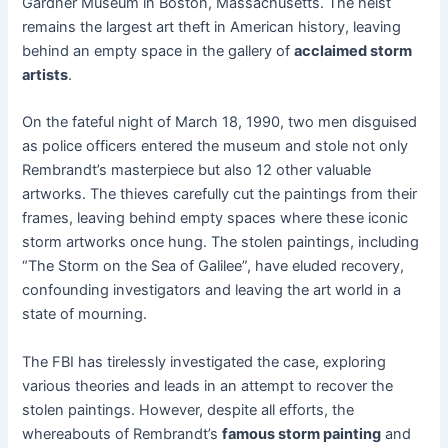
Gardner Museum in Boston, Massachusetts. The heist
remains the largest art theft in American history, leaving
behind an empty space in the gallery of
acclaimed storm
artists
.
On the fateful night of March 18, 1990, two men disguised
as police officers entered the museum and stole not only
Rembrandt’s masterpiece but also 12 other valuable
artworks. The thieves carefully cut the paintings from their
frames, leaving behind empty spaces where these iconic
storm artworks once hung. The stolen paintings, including
“The Storm on the Sea of Galilee”, have eluded recovery,
confounding investigators and leaving the art world in a
state of mourning.
The FBI has tirelessly investigated the case, exploring
various theories and leads in an attempt to recover the
stolen paintings. However, despite all efforts, the
whereabouts of Rembrandt’s
famous storm painting
and