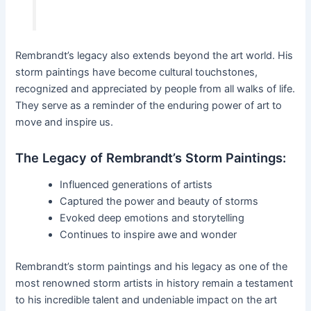
Rembrandt’s legacy also extends beyond the art world. His
storm paintings have become cultural touchstones,
recognized and appreciated by people from all walks of life.
They serve as a reminder of the enduring power of art to
move and inspire us.
The Legacy of Rembrandt’s Storm Paintings:
Influenced generations of artists
Captured the power and beauty of storms
Evoked deep emotions and storytelling
Continues to inspire awe and wonder
Rembrandt’s storm paintings and his legacy as one of the
most renowned storm artists in history remain a testament
to his incredible talent and undeniable impact on the art