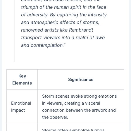
triumph of the human spirit in the face
of adversity. By capturing the intensity
and atmospheric effects of storms,
renowned artists like Rembrandt
transport viewers into a realm of awe
and contemplation.”
Key
Significance
Elements
Storm scenes evoke strong emotions
Emotional
in viewers, creating a visceral
Impact
connection between the artwork and
the observer.
Storms often symbolize turmoil,