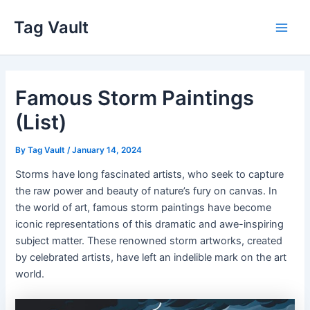
Skip
Tag Vault
to
Main
content
Men
Famous Storm Paintings
(List)
By
Tag Vault
/
January 14, 2024
Storms have long fascinated artists, who seek to capture
the raw power and beauty of nature’s fury on canvas. In
the world of art, famous storm paintings have become
iconic representations of this dramatic and awe-inspiring
subject matter. These renowned storm artworks, created
by celebrated artists, have left an indelible mark on the art
world.