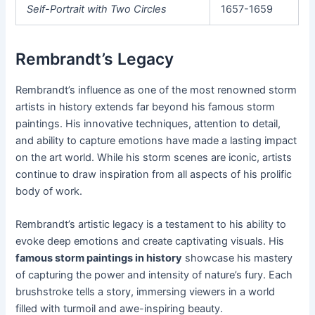
Self-Portrait with Two Circles
1657-1659
Rembrandt’s Legacy
Rembrandt’s influence as one of the most renowned storm
artists in history extends far beyond his famous storm
paintings. His innovative techniques, attention to detail,
and ability to capture emotions have made a lasting impact
on the art world. While his storm scenes are iconic, artists
continue to draw inspiration from all aspects of his prolific
body of work.
Rembrandt’s artistic legacy is a testament to his ability to
evoke deep emotions and create captivating visuals. His
famous storm paintings in history
showcase his mastery
of capturing the power and intensity of nature’s fury. Each
brushstroke tells a story, immersing viewers in a world
filled with turmoil and awe-inspiring beauty.