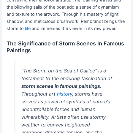
the billowing sails of the boat add a sense of dynamism
and texture to the artwork. Through his mastery of light,
shadow, and meticulous brushwork, Rembrandt brings the
storm to
life
and immerses the viewer in its raw power.
The Significance of Storm Scenes in Famous
Paintings
“The Storm on the Sea of Galilee” is a
testament to the enduring fascination of
storm scenes in famous paintings
.
Throughout art
history
, storms have
served as powerful symbols of nature’s
uncontrollable forces and human
vulnerability. Artists often use stormy
weather to convey heightened
emotions, dramatic tension, and the