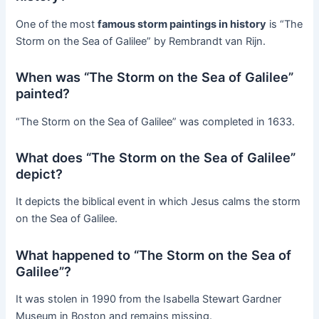
One of the most
famous storm paintings in history
is “The
Storm on the Sea of Galilee” by Rembrandt van Rijn.
When was “The Storm on the Sea of Galilee”
painted?
“The Storm on the Sea of Galilee” was completed in 1633.
What does “The Storm on the Sea of Galilee”
depict?
It depicts the biblical event in which Jesus calms the storm
on the Sea of Galilee.
What happened to “The Storm on the Sea of
Galilee”?
It was stolen in 1990 from the Isabella Stewart Gardner
Museum in Boston and remains missing.