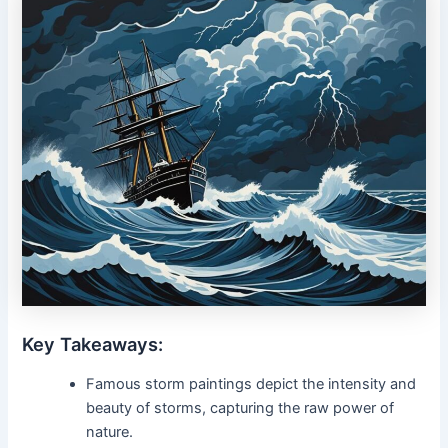
Key Takeaways:
Famous storm paintings depict the intensity and
beauty of storms, capturing the raw power of
nature.