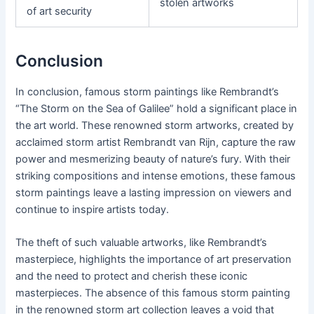
stolen artworks
of art security
Conclusion
In conclusion, famous storm paintings like Rembrandt’s
“The Storm on the Sea of Galilee” hold a significant place in
the art world. These renowned storm artworks, created by
acclaimed storm artist Rembrandt van Rijn, capture the raw
power and mesmerizing beauty of nature’s fury. With their
striking compositions and intense emotions, these famous
storm paintings leave a lasting impression on viewers and
continue to inspire artists today.
The theft of such valuable artworks, like Rembrandt’s
masterpiece, highlights the importance of art preservation
and the need to protect and cherish these iconic
masterpieces. The absence of this famous storm painting
in the renowned storm art collection leaves a void that