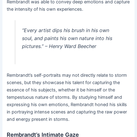
Rembrandt was able to convey deep emotions and capture
the intensity of his own experiences.
“Every artist dips his brush in his own
soul, and paints his own nature into his
pictures.” – Henry Ward Beecher
Rembrandt’s self-portraits may not directly relate to storm
scenes, but they showcase his talent for capturing the
essence of his subjects, whether it be himself or the
tempestuous nature of storms. By studying himself and
expressing his own emotions, Rembrandt honed his skills
in portraying intense scenes and capturing the raw power
and energy present in storms.
Rembrandt’s Intimate Gaze