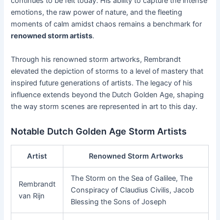
continues to be felt today. His ability to capture the intense
emotions, the raw power of nature, and the fleeting
moments of calm amidst chaos remains a benchmark for
renowned storm artists
.
Through his renowned storm artworks, Rembrandt
elevated the depiction of storms to a level of mastery that
inspired future generations of artists. The legacy of his
influence extends beyond the Dutch Golden Age, shaping
the way storm scenes are represented in art to this day.
Notable Dutch Golden Age Storm Artists
Artist
Renowned Storm Artworks
The Storm on the Sea of Galilee, The
Rembrandt
Conspiracy of Claudius Civilis, Jacob
van Rijn
Blessing the Sons of Joseph