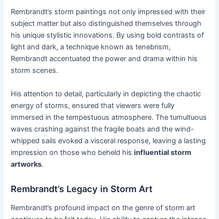
Rembrandt’s storm paintings not only impressed with their
subject matter but also distinguished themselves through
his unique stylistic innovations. By using bold contrasts of
light and dark, a technique known as tenebrism,
Rembrandt accentuated the power and drama within his
storm scenes.
His attention to detail, particularly in depicting the chaotic
energy of storms, ensured that viewers were fully
immersed in the tempestuous atmosphere. The tumultuous
waves crashing against the fragile boats and the wind-
whipped sails evoked a visceral response, leaving a lasting
impression on those who beheld his
influential storm
artworks
.
Rembrandt’s Legacy in Storm Art
Rembrandt’s profound impact on the genre of storm art