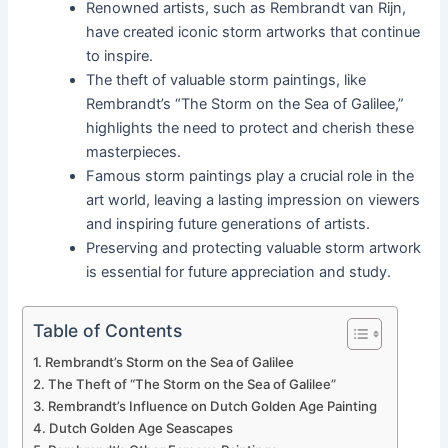
Renowned artists, such as Rembrandt van Rijn,
have created iconic storm artworks that continue
to inspire.
The theft of valuable storm paintings, like
Rembrandt’s “The Storm on the Sea of Galilee,”
highlights the need to protect and cherish these
masterpieces.
Famous storm paintings play a crucial role in the
art world, leaving a lasting impression on viewers
and inspiring future generations of artists.
Preserving and protecting valuable storm artwork
is essential for future appreciation and study.
Table of Contents
Rembrandt’s Storm on the Sea of Galilee
The Theft of “The Storm on the Sea of Galilee”
Rembrandt’s Influence on Dutch Golden Age Painting
Dutch Golden Age Seascapes