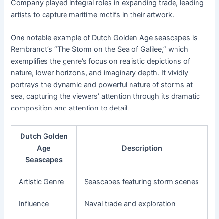
Company played integral roles in expanding trade, leading
artists to capture maritime motifs in their artwork.
One notable example of Dutch Golden Age seascapes is
Rembrandt’s “The Storm on the Sea of Galilee,” which
exemplifies the genre’s focus on realistic depictions of
nature, lower horizons, and imaginary depth. It vividly
portrays the dynamic and powerful nature of storms at
sea, capturing the viewers’ attention through its dramatic
composition and attention to detail.
Dutch Golden
Age
Description
Seascapes
Artistic Genre
Seascapes featuring storm scenes
Influence
Naval trade and exploration