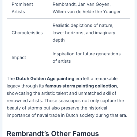
Prominent
Rembrandt, Jan van Goyen,
Artists
Willem van de Velde the Younger
Realistic depictions of nature,
Characteristics
lower horizons, and imaginary
depth
Inspiration for future generations
Impact
of artists
The
Dutch Golden Age painting
era left a remarkable
legacy through its
famous storm painting collection
,
showcasing the artistic talent and unmatched skill of
renowned artists. These seascapes not only capture the
beauty of storms but also preserve the historical
importance of naval trade in Dutch society during that era.
Rembrandt’s Other Famous