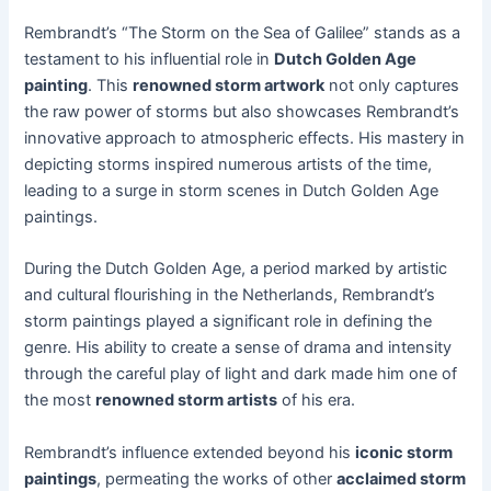
Rembrandt’s “The Storm on the Sea of Galilee” stands as a
testament to his influential role in
Dutch Golden Age
painting
. This
renowned storm artwork
not only captures
the raw power of storms but also showcases Rembrandt’s
innovative approach to atmospheric effects. His mastery in
depicting storms inspired numerous artists of the time,
leading to a surge in storm scenes in Dutch Golden Age
paintings.
During the Dutch Golden Age, a period marked by artistic
and cultural flourishing in the Netherlands, Rembrandt’s
storm paintings played a significant role in defining the
genre. His ability to create a sense of drama and intensity
through the careful play of light and dark made him one of
the most
renowned storm artists
of his era.
Rembrandt’s influence extended beyond his
iconic storm
paintings
, permeating the works of other
acclaimed storm