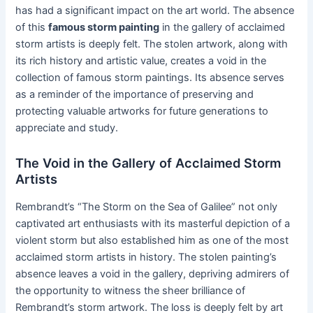
has had a significant impact on the art world. The absence
of this
famous storm painting
in the gallery of acclaimed
storm artists is deeply felt. The stolen artwork, along with
its rich history and artistic value, creates a void in the
collection of famous storm paintings. Its absence serves
as a reminder of the importance of preserving and
protecting valuable artworks for future generations to
appreciate and study.
The Void in the Gallery of Acclaimed Storm
Artists
Rembrandt’s “The Storm on the Sea of Galilee” not only
captivated art enthusiasts with its masterful depiction of a
violent storm but also established him as one of the most
acclaimed storm artists in history. The stolen painting’s
absence leaves a void in the gallery, depriving admirers of
the opportunity to witness the sheer brilliance of
Rembrandt’s storm artwork. The loss is deeply felt by art