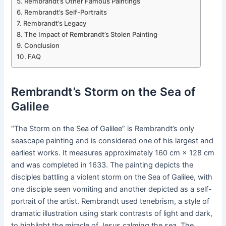
Rembrandt’s Other Famous Paintings
Rembrandt’s Self-Portraits
Rembrandt’s Legacy
The Impact of Rembrandt’s Stolen Painting
Conclusion
FAQ
Rembrandt’s Storm on the Sea of
Galilee
“The Storm on the Sea of Galilee” is Rembrandt’s only
seascape painting and is considered one of his largest and
earliest works. It measures approximately 160 cm × 128 cm
and was completed in 1633. The painting depicts the
disciples battling a violent storm on the Sea of Galilee, with
one disciple seen vomiting and another depicted as a self-
portrait of the artist. Rembrandt used tenebrism, a style of
dramatic illustration using stark contrasts of light and dark,
to highlight the miracle of Jesus calming the sea. The