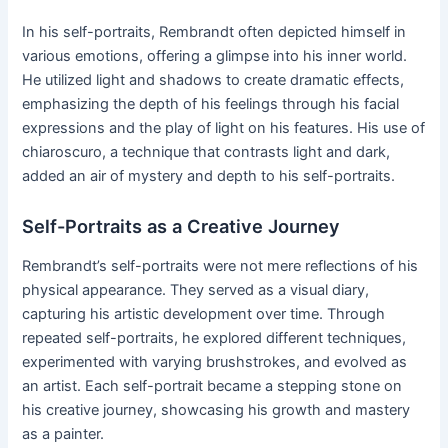
In his self-portraits, Rembrandt often depicted himself in
various emotions, offering a glimpse into his inner world.
He utilized light and shadows to create dramatic effects,
emphasizing the depth of his feelings through his facial
expressions and the play of light on his features. His use of
chiaroscuro, a technique that contrasts light and dark,
added an air of mystery and depth to his self-portraits.
Self-Portraits as a Creative Journey
Rembrandt’s self-portraits were not mere reflections of his
physical appearance. They served as a visual diary,
capturing his artistic development over time. Through
repeated self-portraits, he explored different techniques,
experimented with varying brushstrokes, and evolved as
an artist. Each self-portrait became a stepping stone on
his creative journey, showcasing his growth and mastery
as a painter.