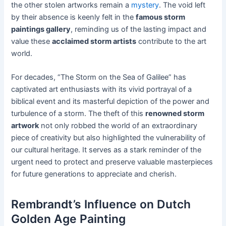
the other stolen artworks remain a
mystery
. The void left
by their absence is keenly felt in the
famous storm
paintings gallery
, reminding us of the lasting impact and
value these
acclaimed storm artists
contribute to the art
world.
For decades, “The Storm on the Sea of Galilee” has
captivated art enthusiasts with its vivid portrayal of a
biblical event and its masterful depiction of the power and
turbulence of a storm. The theft of this
renowned storm
artwork
not only robbed the world of an extraordinary
piece of creativity but also highlighted the vulnerability of
our cultural heritage. It serves as a stark reminder of the
urgent need to protect and preserve valuable masterpieces
for future generations to appreciate and cherish.
Rembrandt’s Influence on Dutch
Golden Age Painting