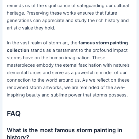
reminds us of the significance of safeguarding our cultural
heritage. Preserving these works ensures that future
generations can appreciate and study the rich history and
artistic value they hold.
In the vast realm of storm art, the
famous storm painting
collection
stands as a testament to the profound impact
storms have on the human imagination. These
masterpieces embody the eternal fascination with nature’s
elemental forces and serve as a powerful reminder of our
connection to the world around us. As we reflect on these
renowned storm artworks, we are reminded of the awe-
inspiring beauty and sublime power that storms possess.
FAQ
What is the most famous storm painting in
history?