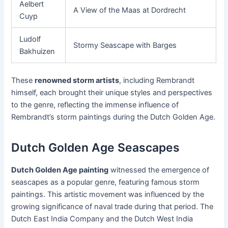
Aelbert
A View of the Maas at Dordrecht
Cuyp
Ludolf
Stormy Seascape with Barges
Bakhuizen
These
renowned storm artists
, including Rembrandt
himself, each brought their unique styles and perspectives
to the genre, reflecting the immense influence of
Rembrandt’s storm paintings during the Dutch Golden Age.
Dutch Golden Age Seascapes
Dutch Golden Age painting
witnessed the emergence of
seascapes as a popular genre, featuring famous storm
paintings. This artistic movement was influenced by the
growing significance of naval trade during that period. The
Dutch East India Company and the Dutch West India