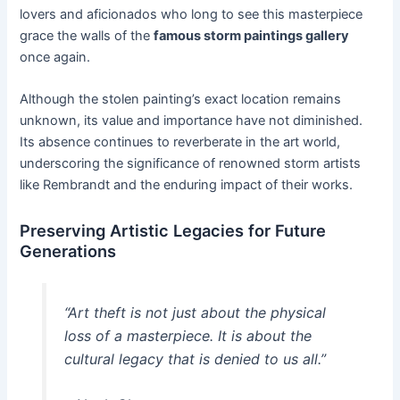
lovers and aficionados who long to see this masterpiece
grace the walls of the
famous storm paintings gallery
once again.
Although the stolen painting’s exact location remains
unknown, its value and importance have not diminished.
Its absence continues to reverberate in the art world,
underscoring the significance of renowned storm artists
like Rembrandt and the enduring impact of their works.
Preserving Artistic Legacies for Future
Generations
“Art theft is not just about the physical
loss of a masterpiece. It is about the
cultural legacy that is denied to us all.”