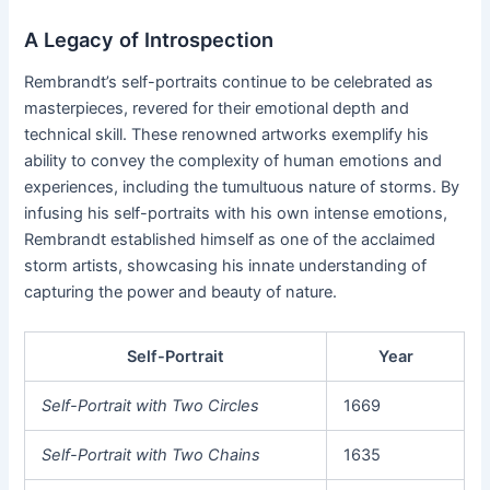
A Legacy of Introspection
Rembrandt’s self-portraits continue to be celebrated as
masterpieces, revered for their emotional depth and
technical skill. These renowned artworks exemplify his
ability to convey the complexity of human emotions and
experiences, including the tumultuous nature of storms. By
infusing his self-portraits with his own intense emotions,
Rembrandt established himself as one of the acclaimed
storm artists, showcasing his innate understanding of
capturing the power and beauty of nature.
Self-Portrait
Year
Self-Portrait with Two Circles
1669
Self-Portrait with Two Chains
1635