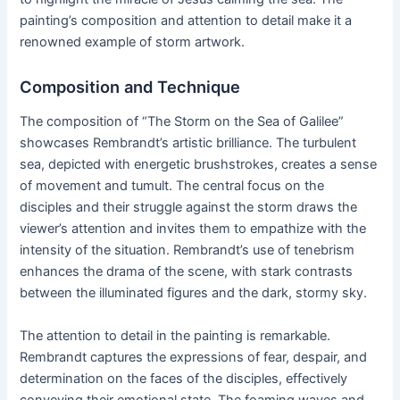
painting’s composition and attention to detail make it a
renowned example of storm artwork.
Composition and Technique
The composition of “The Storm on the Sea of Galilee”
showcases Rembrandt’s artistic brilliance. The turbulent
sea, depicted with energetic brushstrokes, creates a sense
of movement and tumult. The central focus on the
disciples and their struggle against the storm draws the
viewer’s attention and invites them to empathize with the
intensity of the situation. Rembrandt’s use of tenebrism
enhances the drama of the scene, with stark contrasts
between the illuminated figures and the dark, stormy sky.
The attention to detail in the painting is remarkable.
Rembrandt captures the expressions of fear, despair, and
determination on the faces of the disciples, effectively
conveying their emotional state. The foaming waves and