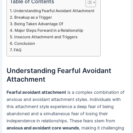
Table of Contents
Understanding Fearful Avoidant Attachment
Breakup as a Trigger
Being Taken Advantage Of
Major Steps Forward in a Relationship
Insecure Attachment and Triggers
Conclusion
FAQ
Understanding Fearful Avoidant
Attachment
Fearful avoidant attachment
is a complex combination of
anxious and avoidant attachment styles. Individuals with
this attachment style experience a deep fear of being
abandoned and a simultaneous fear of losing their
independence in relationships. These fears stem from
anxious and avoidant core wounds
, making it challenging