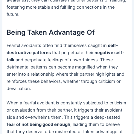
awareness, they can cultivate healthier patterns of relating,
fostering more stable and fulfilling connections in the
future.
Being Taken Advantage Of
Fearful avoidants often find themselves caught in
self-
destructive patterns
that perpetuate their
negative self-
talk
and perpetuate feelings of unworthiness. These
detrimental patterns can become magnified when they
enter into a relationship where their partner highlights and
reinforces these behaviors, whether through criticism or
devaluation.
When a fearful avoidant is constantly subjected to criticism
or devaluation from their partner, it triggers their avoidant
side and overwhelms them. This triggers a deep-seated
fear of not being good enough
, leading them to believe
that they deserve to be mistreated or taken advantage of.