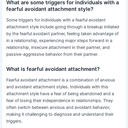
What are some triggers for individuals with a
fearful avoidant attachment style?
Some triggers for individuals with a fearful avoidant
attachment style include going through a breakup initiated
by the fearful avoidant partner, feeling taken advantage of
in a relationship, experiencing major steps forward in a
relationship, insecure attachment in their partner, and
passive-aggressive behavior from their partner.
What is fearful avoidant attachment?
Fearful avoidant attachment is a combination of anxious
and avoidant attachment styles. Individuals with this
attachment style have a fear of being abandoned and a
fear of losing their independence in relationships. They
often switch between anxious and avoidant behavior,
making it challenging to diagnose and understand their
triggers.