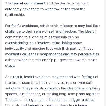
The
fear of commitment
and the desire to maintain
autonomy drive them to withdraw or flee from the
relationship.
For fearful avoidants, relationship milestones may feel like a
challenge to their sense of self and freedom. The idea of
committing to a long-term partnership can be
overwhelming, as it involves relinquishing some
individuality and merging lives with their partner. These
avoidants value their independence and may perceive it as
a threat when the relationship progresses towards major
steps.
As a result, fearful avoidants may respond with feelings of
fear and discomfort, leading to avoidance or even self-
sabotage. They may struggle with the idea of sharing living
spaces, joint finances, or making long-term plans together.
The fear of losing personal freedom can trigger anxious
thoughts and behaviors, pushing them to distance