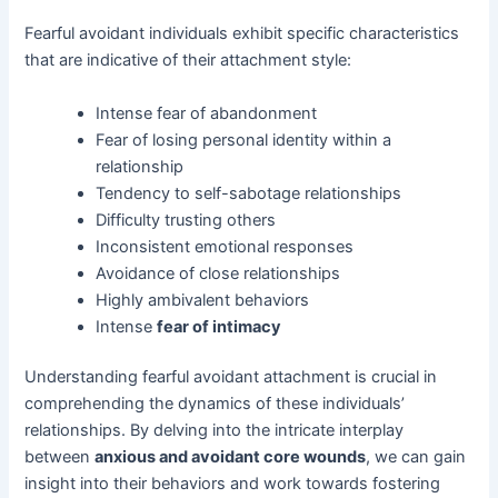
Fearful avoidant individuals exhibit specific characteristics
that are indicative of their attachment style:
Intense fear of abandonment
Fear of losing personal identity within a
relationship
Tendency to self-sabotage relationships
Difficulty trusting others
Inconsistent emotional responses
Avoidance of close relationships
Highly ambivalent behaviors
Intense
fear of intimacy
Understanding fearful avoidant attachment is crucial in
comprehending the dynamics of these individuals’
relationships. By delving into the intricate interplay
between
anxious and avoidant core wounds
, we can gain
insight into their behaviors and work towards fostering