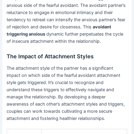
anxious side of the fearful avoidant. The avoidant partner’s
reluctance to engage in emotional intimacy and their
tendency to retreat can intensify the anxious partner’s fear
of rejection and desire for closeness. This
avoidant
triggering anxious
dynamic further perpetuates the cycle
of insecure attachment within the relationship.
The Impact of Attachment Styles
The attachment style of the partner has a significant
impact on which side of the fearful avoidant attachment
style gets triggered. It’s crucial to recognize and
understand these triggers to effectively navigate and
manage the relationship. By developing a deeper
awareness of each other’s attachment styles and triggers,
couples can work towards cultivating a more secure
attachment and fostering healthier relationships.