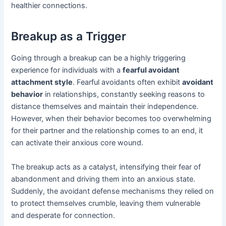
healthier connections.
Breakup as a Trigger
Going through a breakup can be a highly triggering
experience for individuals with a
fearful avoidant
attachment style
. Fearful avoidants often exhibit
avoidant
behavior
in relationships, constantly seeking reasons to
distance themselves and maintain their independence.
However, when their behavior becomes too overwhelming
for their partner and the relationship comes to an end, it
can activate their anxious core wound.
The breakup acts as a catalyst, intensifying their fear of
abandonment and driving them into an anxious state.
Suddenly, the avoidant defense mechanisms they relied on
to protect themselves crumble, leaving them vulnerable
and desperate for connection.