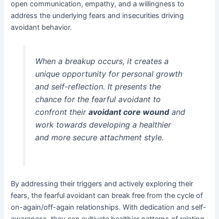
open communication, empathy, and a willingness to
address the underlying fears and insecurities driving
avoidant behavior.
When a breakup occurs, it creates a
unique opportunity for personal growth
and self-reflection. It presents the
chance for the fearful avoidant to
confront their
avoidant core wound
and
work towards developing a healthier
and more secure attachment style.
By addressing their triggers and actively exploring their
fears, the fearful avoidant can break free from the cycle of
on-again/off-again relationships. With dedication and self-