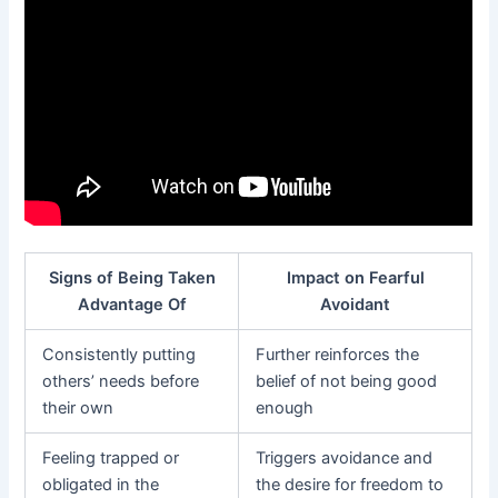
Signs of Being Taken
Impact on Fearful
Advantage Of
Avoidant
Consistently putting
Further reinforces the
others’ needs before
belief of not being good
their own
enough
Feeling trapped or
Triggers avoidance and
obligated in the
the desire for freedom to