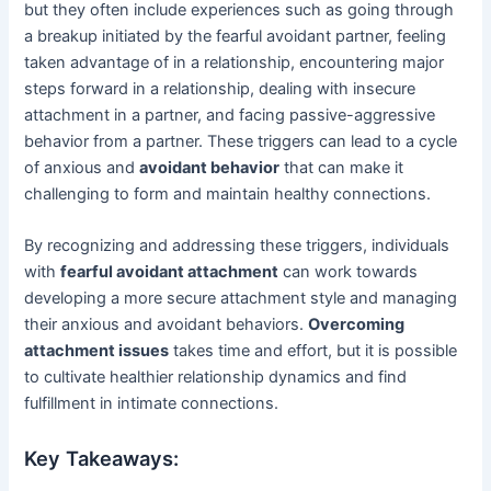
but they often include experiences such as going through
a breakup initiated by the fearful avoidant partner, feeling
taken advantage of in a relationship, encountering major
steps forward in a relationship, dealing with insecure
attachment in a partner, and facing passive-aggressive
behavior from a partner. These triggers can lead to a cycle
of anxious and
avoidant behavior
that can make it
challenging to form and maintain healthy connections.
By recognizing and addressing these triggers, individuals
with
fearful avoidant attachment
can work towards
developing a more secure attachment style and managing
their anxious and avoidant behaviors.
Overcoming
attachment issues
takes time and effort, but it is possible
to cultivate healthier relationship dynamics and find
fulfillment in intimate connections.
Key Takeaways: