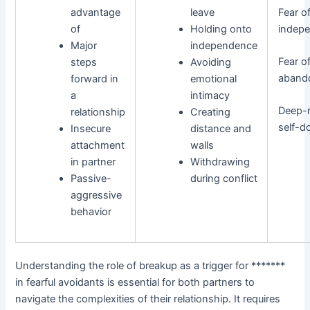
advantage
leave
Fear o
of
Holding onto
indep
Major
independence
Fear o
steps
Avoiding
aband
forward in
emotional
a
intimacy
Deep-
relationship
Creating
self-d
Insecure
distance and
attachment
walls
in partner
Withdrawing
Passive-
during conflict
aggressive
behavior
Understanding the role of breakup as a trigger for *******
in fearful avoidants is essential for both partners to
navigate the complexities of their relationship. It requires