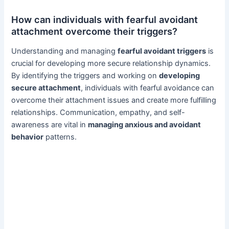
How can individuals with fearful avoidant
attachment overcome their triggers?
Understanding and managing
fearful avoidant triggers
is
crucial for developing more secure relationship dynamics.
By identifying the triggers and working on
developing
secure attachment
, individuals with fearful avoidance can
overcome their attachment issues and create more fulfilling
relationships. Communication, empathy, and self-
awareness are vital in
managing anxious and avoidant
behavior
patterns.