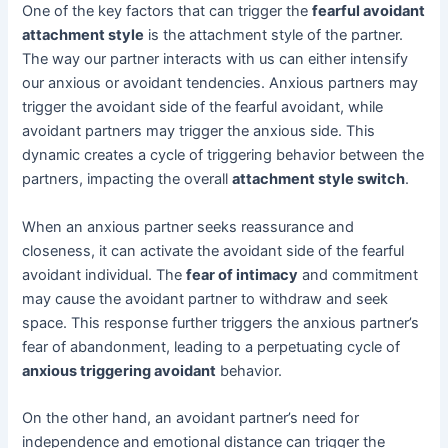
One of the key factors that can trigger the
fearful avoidant
attachment style
is the attachment style of the partner.
The way our partner interacts with us can either intensify
our anxious or avoidant tendencies. Anxious partners may
trigger the avoidant side of the fearful avoidant, while
avoidant partners may trigger the anxious side. This
dynamic creates a cycle of triggering behavior between the
partners, impacting the overall
attachment style switch
.
When an anxious partner seeks reassurance and
closeness, it can activate the avoidant side of the fearful
avoidant individual. The
fear of intimacy
and commitment
may cause the avoidant partner to withdraw and seek
space. This response further triggers the anxious partner’s
fear of abandonment, leading to a perpetuating cycle of
anxious triggering avoidant
behavior.
On the other hand, an avoidant partner’s need for
independence and emotional distance can trigger the