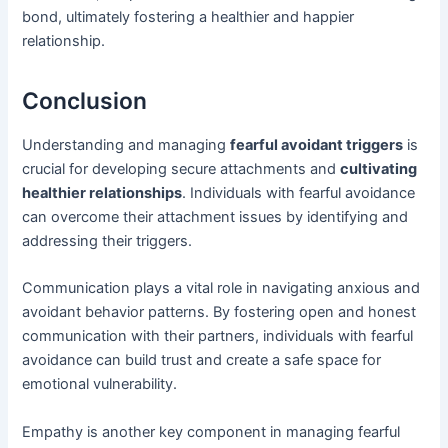
bond, ultimately fostering a healthier and happier
relationship.
Conclusion
Understanding and managing
fearful avoidant triggers
is
crucial for developing secure attachments and
cultivating
healthier relationships
. Individuals with fearful avoidance
can overcome their attachment issues by identifying and
addressing their triggers.
Communication plays a vital role in navigating anxious and
avoidant behavior patterns. By fostering open and honest
communication with their partners, individuals with fearful
avoidance can build trust and create a safe space for
emotional vulnerability.
Empathy is another key component in managing fearful