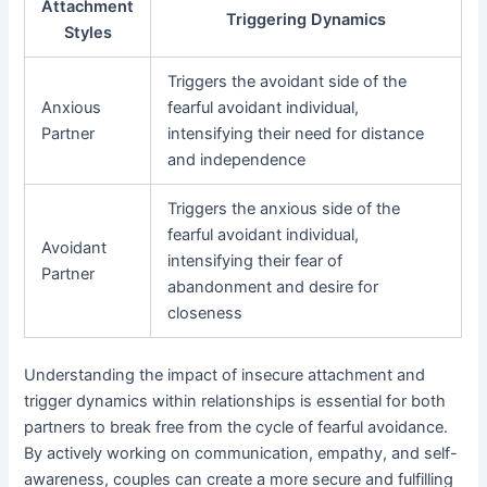
Attachment
Triggering Dynamics
Styles
Triggers the avoidant side of the
Anxious
fearful avoidant individual,
Partner
intensifying their need for distance
and independence
Triggers the anxious side of the
fearful avoidant individual,
Avoidant
intensifying their fear of
Partner
abandonment and desire for
closeness
Understanding the impact of insecure attachment and
trigger dynamics within relationships is essential for both
partners to break free from the cycle of fearful avoidance.
By actively working on communication, empathy, and self-
awareness, couples can create a more secure and fulfilling