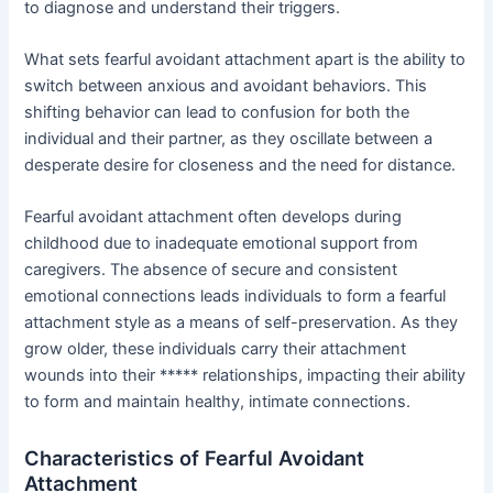
to diagnose and understand their triggers.
What sets fearful avoidant attachment apart is the ability to
switch between anxious and avoidant behaviors. This
shifting behavior can lead to confusion for both the
individual and their partner, as they oscillate between a
desperate desire for closeness and the need for distance.
Fearful avoidant attachment often develops during
childhood due to inadequate emotional support from
caregivers. The absence of secure and consistent
emotional connections leads individuals to form a fearful
attachment style as a means of self-preservation. As they
grow older, these individuals carry their attachment
wounds into their ***** relationships, impacting their ability
to form and maintain healthy, intimate connections.
Characteristics of Fearful Avoidant
Attachment