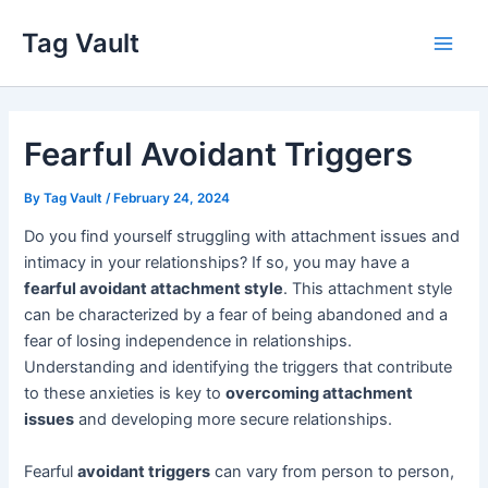
Skip
Tag Vault
to
Main
content
Men
Fearful Avoidant Triggers
By
Tag Vault
/
February 24, 2024
Do you find yourself struggling with attachment issues and
intimacy in your relationships? If so, you may have a
fearful avoidant attachment style
. This attachment style
can be characterized by a fear of being abandoned and a
fear of losing independence in relationships.
Understanding and identifying the triggers that contribute
to these anxieties is key to
overcoming attachment
issues
and developing more secure relationships.
Fearful
avoidant triggers
can vary from person to person,