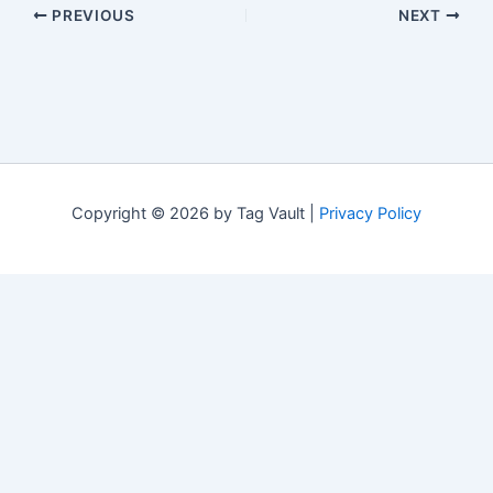
PREVIOUS
NEXT
Copyright © 2026 by Tag Vault |
Privacy Policy