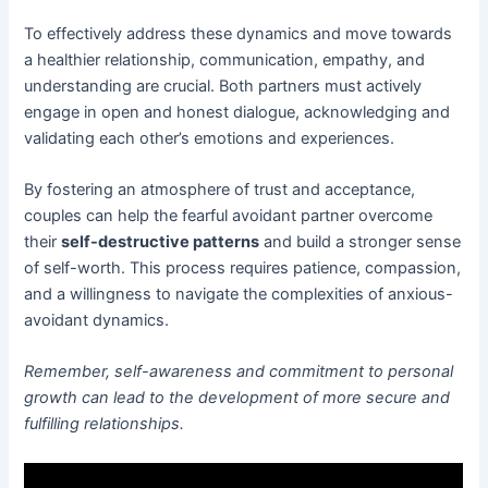
To effectively address these dynamics and move towards
a healthier relationship, communication, empathy, and
understanding are crucial. Both partners must actively
engage in open and honest dialogue, acknowledging and
validating each other’s emotions and experiences.
By fostering an atmosphere of trust and acceptance,
couples can help the fearful avoidant partner overcome
their
self-destructive patterns
and build a stronger sense
of self-worth. This process requires patience, compassion,
and a willingness to navigate the complexities of anxious-
avoidant dynamics.
Remember, self-awareness and commitment to personal
growth can lead to the development of more secure and
fulfilling relationships.