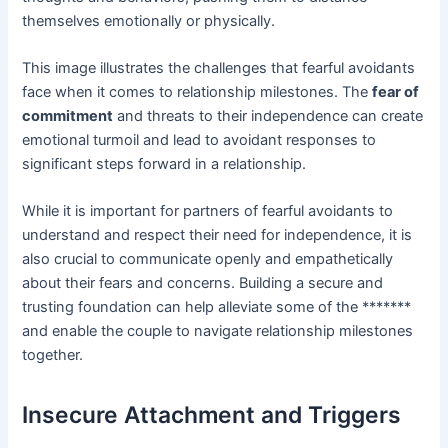
themselves emotionally or physically.
This image illustrates the challenges that fearful avoidants
face when it comes to relationship milestones. The
fear of
commitment
and threats to their independence can create
emotional turmoil and lead to avoidant responses to
significant steps forward in a relationship.
While it is important for partners of fearful avoidants to
understand and respect their need for independence, it is
also crucial to communicate openly and empathetically
about their fears and concerns. Building a secure and
trusting foundation can help alleviate some of the *******
and enable the couple to navigate relationship milestones
together.
Insecure Attachment and Triggers