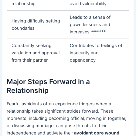
relationship
avoid vulnerability
Leads to a sense of
Having difficulty setting
powerlessness and
boundaries
increases *******
Constantly seeking
Contributes to feelings of
validation and approval
insecurity and
from their partner
dependency
Major Steps Forward in a
Relationship
Fearful avoidants often experience triggers when a
relationship takes significant strides forward. These
moments, including becoming official, moving in together,
or discussing marriage, can pose threats to their
independence and activate their
avoidant core wound
.