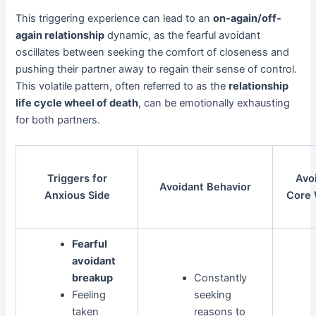
This triggering experience can lead to an
on-again/off-
again relationship
dynamic, as the fearful avoidant
oscillates between seeking the comfort of closeness and
pushing their partner away to regain their sense of control.
This volatile pattern, often referred to as the
relationship
life cycle wheel of death
, can be emotionally exhausting
for both partners.
Triggers for
Avo
Avoidant Behavior
Anxious Side
Core
Fearful
avoidant
breakup
Constantly
Feeling
seeking
taken
reasons to