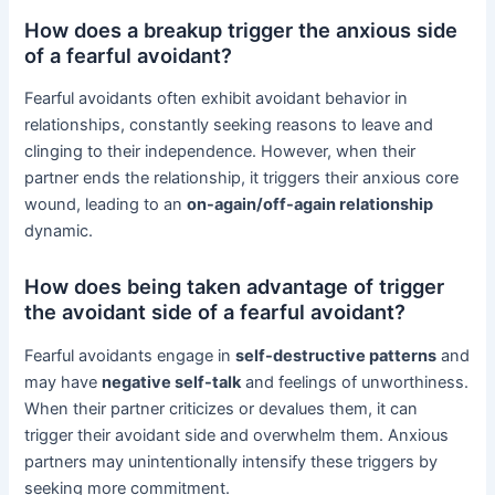
How does a breakup trigger the anxious side
of a fearful avoidant?
Fearful avoidants often exhibit avoidant behavior in
relationships, constantly seeking reasons to leave and
clinging to their independence. However, when their
partner ends the relationship, it triggers their anxious core
wound, leading to an
on-again/off-again relationship
dynamic.
How does being taken advantage of trigger
the avoidant side of a fearful avoidant?
Fearful avoidants engage in
self-destructive patterns
and
may have
negative self-talk
and feelings of unworthiness.
When their partner criticizes or devalues them, it can
trigger their avoidant side and overwhelm them. Anxious
partners may unintentionally intensify these triggers by
seeking more commitment.