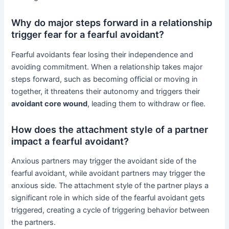
Why do major steps forward in a relationship
trigger fear for a fearful avoidant?
Fearful avoidants fear losing their independence and
avoiding commitment. When a relationship takes major
steps forward, such as becoming official or moving in
together, it threatens their autonomy and triggers their
avoidant core wound
, leading them to withdraw or flee.
How does the attachment style of a partner
impact a fearful avoidant?
Anxious partners may trigger the avoidant side of the
fearful avoidant, while avoidant partners may trigger the
anxious side. The attachment style of the partner plays a
significant role in which side of the fearful avoidant gets
triggered, creating a cycle of triggering behavior between
the partners.