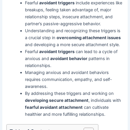
Fearful
avoidant triggers
include experiences like
breakups, feeling taken advantage of, major
relationship steps, insecure attachment, and
partner’s passive-aggressive behavior.
Understanding and recognizing these triggers is
a crucial step in
overcoming attachment issues
and developing a more secure attachment style.
Fearful
avoidant triggers
can lead to a cycle of
anxious and
avoidant behavior
patterns in
relationships.
Managing anxious and avoidant behaviors
requires communication, empathy, and self-
awareness.
By addressing these triggers and working on
developing secure attachment
, individuals with
fearful avoidant attachment
can cultivate
healthier and more fulfilling relationships.