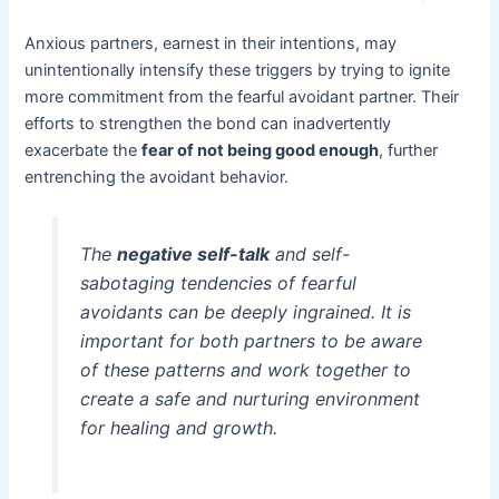
Anxious partners, earnest in their intentions, may
unintentionally intensify these triggers by trying to ignite
more commitment from the fearful avoidant partner. Their
efforts to strengthen the bond can inadvertently
exacerbate the
fear of not being good enough
, further
entrenching the avoidant behavior.
The
negative self-talk
and self-
sabotaging tendencies of fearful
avoidants can be deeply ingrained. It is
important for both partners to be aware
of these patterns and work together to
create a safe and nurturing environment
for healing and growth.