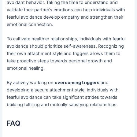
avoidant behavior. Taking the time to understand and
validate their partner’s emotions can help individuals with
fearful avoidance develop empathy and strengthen their
emotional connection.
To cultivate healthier relationships, individuals with fearful
avoidance should prioritize self-awareness. Recognizing
their own attachment style and triggers allows them to
take proactive steps towards personal growth and
emotional healing.
By actively working on
overcoming triggers
and
developing a secure attachment style, individuals with
fearful avoidance can take significant strides towards
building fulfilling and mutually satisfying relationships.
FAQ