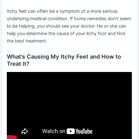
Itchy feet can often be a symptom of a more serious
underlying medical condition. If home remedies don’t seem
to be helping, you should see your doctor. He or she can
help you determine the cause of your itchy foot and find
the best treatment.
What’s Causing My Itchy Feet and How to
Treat It?