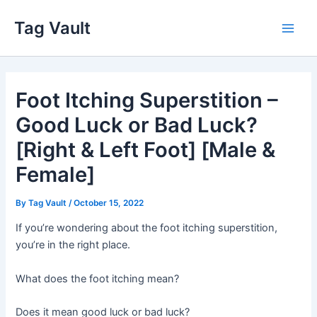
Skip
Tag Vault
to
Main
content
Men
Foot Itching Superstition –
Good Luck or Bad Luck?
[Right & Left Foot] [Male &
Female]
By
Tag Vault
/
October 15, 2022
If you’re wondering about the foot itching superstition,
you’re in the right place.
What does the foot itching mean?
Does it mean good luck or bad luck?