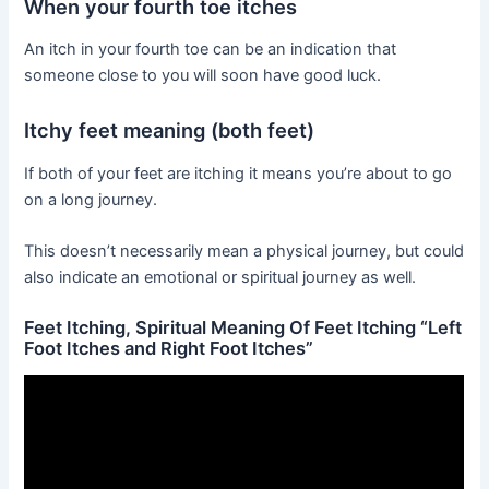
When your fourth toe itches
An itch in your fourth toe can be an indication that
someone close to you will soon have good luck.
Itchy feet meaning (both feet)
If both of your feet are itching it means you’re about to go
on a long journey.
This doesn’t necessarily mean a physical journey, but could
also indicate an emotional or spiritual journey as well.
Feet Itching, Spiritual Meaning Of Feet Itching “Left
Foot Itches and Right Foot Itches”