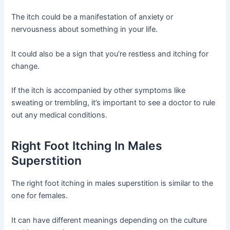
The itch could be a manifestation of anxiety or
nervousness about something in your life.
It could also be a sign that you’re restless and itching for
change.
If the itch is accompanied by other symptoms like
sweating or trembling, it’s important to see a doctor to rule
out any medical conditions.
Right Foot Itching In Males
Superstition
The right foot itching in males superstition is similar to the
one for females.
It can have different meanings depending on the culture