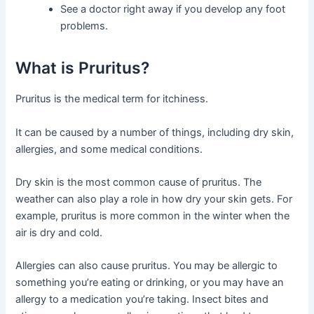
See a doctor right away if you develop any foot
problems.
What is Pruritus?
Pruritus is the medical term for itchiness.
It can be caused by a number of things, including dry skin,
allergies, and some medical conditions.
Dry skin is the most common cause of pruritus. The
weather can also play a role in how dry your skin gets. For
example, pruritus is more common in the winter when the
air is dry and cold.
Allergies can also cause pruritus. You may be allergic to
something you’re eating or drinking, or you may have an
allergy to a medication you’re taking. Insect bites and