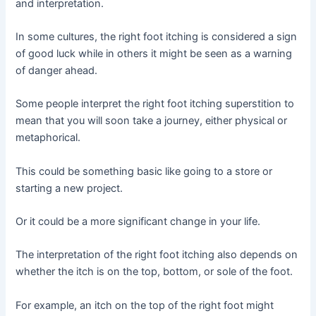
and interpretation.
In some cultures, the right foot itching is considered a sign
of good luck while in others it might be seen as a warning
of danger ahead.
Some people interpret the right foot itching superstition to
mean that you will soon take a journey, either physical or
metaphorical.
This could be something basic like going to a store or
starting a new project.
Or it could be a more significant change in your life.
The interpretation of the right foot itching also depends on
whether the itch is on the top, bottom, or sole of the foot.
For example, an itch on the top of the right foot might