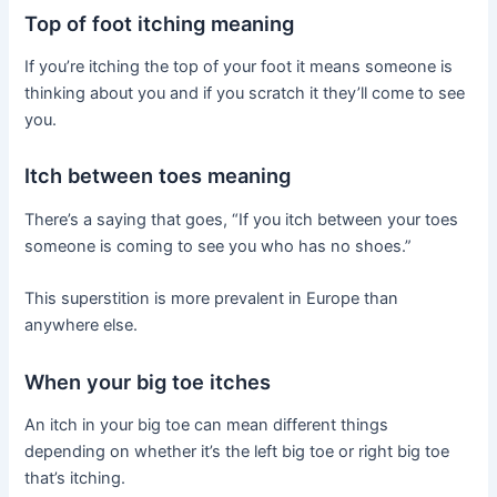
Top of foot itching meaning
If you’re itching the top of your foot it means someone is
thinking about you and if you scratch it they’ll come to see
you.
Itch between toes meaning
There’s a saying that goes, “If you itch between your toes
someone is coming to see you who has no shoes.”
This superstition is more prevalent in Europe than
anywhere else.
When your big toe itches
An itch in your big toe can mean different things
depending on whether it’s the left big toe or right big toe
that’s itching.