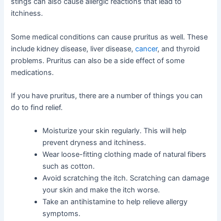
stings can also cause allergic reactions that lead to
itchiness.
Some medical conditions can cause pruritus as well. These
include kidney disease, liver disease,
cancer
, and thyroid
problems. Pruritus can also be a side effect of some
medications.
If you have pruritus, there are a number of things you can
do to find relief.
Moisturize your skin regularly. This will help
prevent dryness and itchiness.
Wear loose-fitting clothing made of natural fibers
such as cotton.
Avoid scratching the itch. Scratching can damage
your skin and make the itch worse.
Take an antihistamine to help relieve allergy
symptoms.