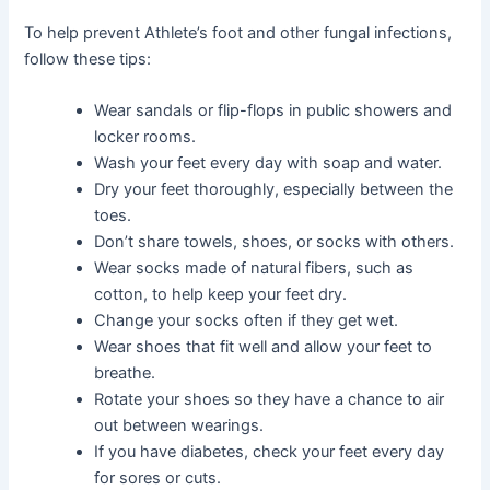
To help prevent Athlete’s foot and other fungal infections,
follow these tips:
Wear sandals or flip-flops in public showers and
locker rooms.
Wash your feet every day with soap and water.
Dry your feet thoroughly, especially between the
toes.
Don’t share towels, shoes, or socks with others.
Wear socks made of natural fibers, such as
cotton, to help keep your feet dry.
Change your socks often if they get wet.
Wear shoes that fit well and allow your feet to
breathe.
Rotate your shoes so they have a chance to air
out between wearings.
If you have diabetes, check your feet every day
for sores or cuts.