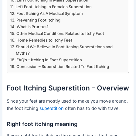
Left Foot Itching In Males Superstition
Left Foot Itching In Females Superstition
Foot Itching As A Medical Symptom
Preventing Foot Itching
What is Pruritus?
Other Medical Conditions Related to Itchy Foot
Home Remedies to Itchy Feet
Should We Believe In Foot Itching Superstitions and
Myths?
FAQ’s – Itching In Foot Superstition
Conclusion – Superstition Related To Foot Itching
Foot Itching Superstition – Overview
Since your feet are mostly used to make you move around,
the foot itching
superstition
often has to do with travel.
Right foot itching meaning
If your right foot is itching the superstition is that your