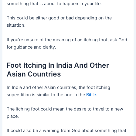
something that is about to happen in your life.
This could be either good or bad depending on the
situation.
If you’re unsure of the meaning of an itching foot, ask God
for guidance and clarity.
Foot Itching In India And Other
Asian Countries
In India and other Asian countries, the foot itching
superstition is similar to the one in the
Bible
.
The itching foot could mean the desire to travel to a new
place.
It could also be a warning from God about something that