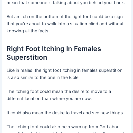
mean that someone is talking about you behind your back.
But an itch on the bottom of the right foot could be a sign
that you’re about to walk into a situation blind and without
knowing all the facts.
Right Foot Itching In Females
Superstition
Like in males, the right foot itching in females superstition
is also similar to the one in the Bible.
The itching foot could mean the desire to move to a
different location than where you are now.
It could also mean the desire to travel and see new things.
The itching foot could also be a warning from God about