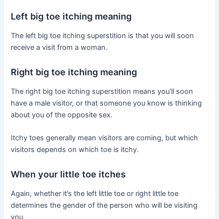
Left big toe itching meaning
The left big toe itching superstition is that you will soon
receive a visit from a woman.
Right big toe itching meaning
The right big toe itching superstition means you’ll soon
have a male visitor, or that someone you know is thinking
about you of the opposite sex.
Itchy toes generally mean visitors are coming, but which
visitors depends on which toe is itchy.
When your little toe itches
Again, whether it’s the left little toe or right little toe
determines the gender of the person who will be visiting
you.