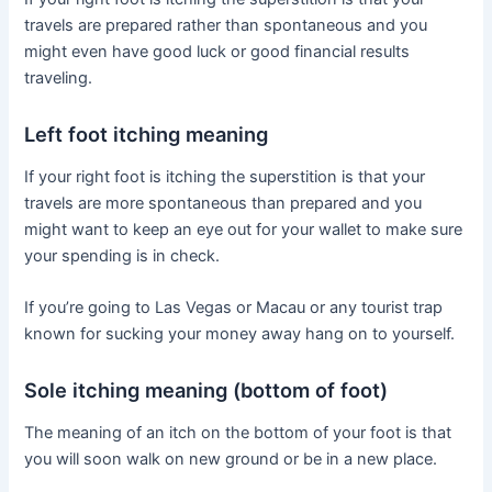
travels are prepared rather than spontaneous and you
might even have good luck or good financial results
traveling.
Left foot itching meaning
If your right foot is itching the superstition is that your
travels are more spontaneous than prepared and you
might want to keep an eye out for your wallet to make sure
your spending is in check.
If you’re going to Las Vegas or Macau or any tourist trap
known for sucking your money away hang on to yourself.
Sole itching meaning (bottom of foot)
The meaning of an itch on the bottom of your foot is that
you will soon walk on new ground or be in a new place.