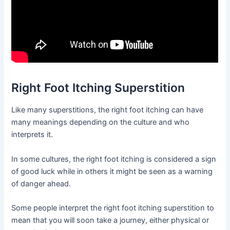
Right Foot Itching Superstition
Like many superstitions, the right foot itching can have
many meanings depending on the culture and who
interprets it.
In some cultures, the right foot itching is considered a sign
of good luck while in others it might be seen as a warning
of danger ahead.
Some people interpret the right foot itching superstition to
mean that you will soon take a journey, either physical or