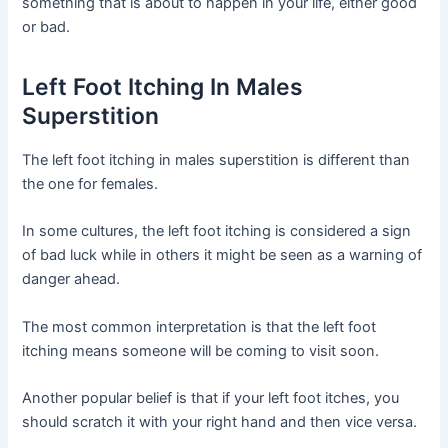
something that is about to happen in your life, either good
or bad.
Left Foot Itching In Males
Superstition
The left foot itching in males superstition is different than
the one for females.
In some cultures, the left foot itching is considered a sign
of bad luck while in others it might be seen as a warning of
danger ahead.
The most common interpretation is that the left foot
itching means someone will be coming to visit soon.
Another popular belief is that if your left foot itches, you
should scratch it with your right hand and then vice versa.