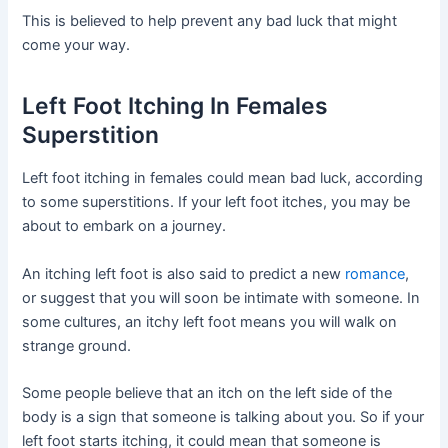
This is believed to help prevent any bad luck that might
come your way.
Left Foot Itching In Females
Superstition
Left foot itching in females could mean bad luck, according
to some superstitions. If your left foot itches, you may be
about to embark on a journey.
An itching left foot is also said to predict a new
romance
,
or suggest that you will soon be intimate with someone. In
some cultures, an itchy left foot means you will walk on
strange ground.
Some people believe that an itch on the left side of the
body is a sign that someone is talking about you. So if your
left foot starts itching, it could mean that someone is