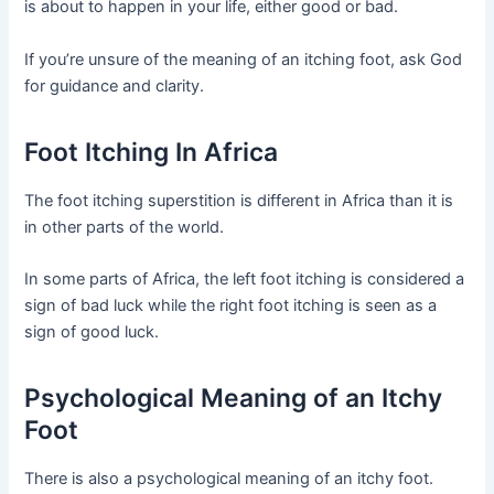
is about to happen in your life, either good or bad.
If you’re unsure of the meaning of an itching foot, ask God
for guidance and clarity.
Foot Itching In Africa
The foot itching superstition is different in Africa than it is
in other parts of the world.
In some parts of Africa, the left foot itching is considered a
sign of bad luck while the right foot itching is seen as a
sign of good luck.
Psychological Meaning of an Itchy
Foot
There is also a psychological meaning of an itchy foot.