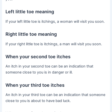
Left little toe meaning
If your left little toe is itchings, a woman will visit you soon.
Right little toe meaning
If your right little toe is itchings, a man will visit you soon.
When your second toe itches
An itch in your second toe can be an indication that
someone close to you is in danger or ill.
When your third toe itches
An itch in your third toe can be an indication that someone
close to you is about to have bad luck.