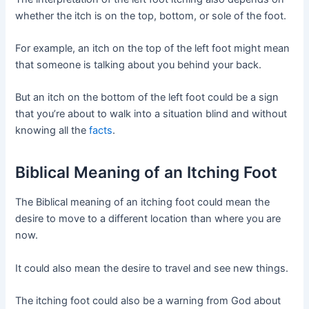
whether the itch is on the top, bottom, or sole of the foot.
For example, an itch on the top of the left foot might mean
that someone is talking about you behind your back.
But an itch on the bottom of the left foot could be a sign
that you’re about to walk into a situation blind and without
knowing all the
facts
.
Biblical Meaning of an Itching Foot
The Biblical meaning of an itching foot could mean the
desire to move to a different location than where you are
now.
It could also mean the desire to travel and see new things.
The itching foot could also be a warning from God about