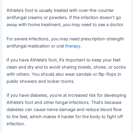
Athlete’s foot is usually treated with over-the-counter
antifungal creams or powders. If the infection doesn’t go
away with home treatment, you may need to see a doctor.
For severe infections, you may need prescription-strength
antifungal medication or oral
therapy
.
If you have Athlete’s foot, it’s important to keep your feet
clean and dry and to avoid sharing towels, shoes, or socks
with others. You should also wear sandals or flip-flops in
public showers and locker rooms.
If you have diabetes, you’re at increased risk for developing
Athlete’s foot and other fungal infections. That’s because
diabetes can cause nerve damage and reduce blood flow
to the feet, which makes it harder for the body to fight off
infection.