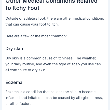
Other Medical Conditions Related
to Itchy Foot
Outside of athlete’s foot, there are other medical conditions
that can cause your foot to itch.
Here are a few of the most common:
Dry skin
Dry skin is a common cause of itchiness. The weather,
your daily routine, and even the type of soap you use can
all contribute to dry skin.
Eczema
Eczema is a condition that causes the skin to become
inflamed and irritated. It can be caused by allergies, stress,
or other factors.