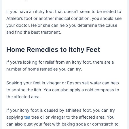
If you have an itchy foot that doesn’t seem to be related to
Athlete’s foot or another medical condition, you should see
your doctor. He or she can help you determine the cause
and find the best treatment.
Home Remedies to Itchy Feet
If you’re looking for relief from an itchy foot, there are a
number of home remedies you can try.
Soaking your feet in vinegar or Epsom salt water can help
to soothe the itch. You can also apply a cold compress to
the affected area.
If your itchy foot is caused by athlete’s foot, you can try
applying
tea
tree oil or vinegar to the affected area. You
can also dust your feet with baking soda or cornstarch to