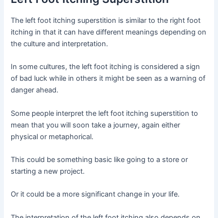
The left foot itching superstition is similar to the right foot
itching in that it can have different meanings depending on
the culture and interpretation.
In some cultures, the left foot itching is considered a sign
of bad luck while in others it might be seen as a warning of
danger ahead.
Some people interpret the left foot itching superstition to
mean that you will soon take a journey, again either
physical or metaphorical.
This could be something basic like going to a store or
starting a new project.
Or it could be a more significant change in your life.
The interpretation of the left foot itching also depends on