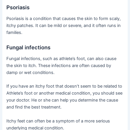
Psoriasis
Psoriasis is a condition that causes the skin to form scaly,
itchy patches. It can be mild or severe, and it often runs in
families.
Fungal infections
Fungal infections, such as athlete’s foot, can also cause
the skin to itch. These infections are often caused by
damp or wet conditions.
If you have an itchy foot that doesn’t seem to be related to
Athlete’s foot or another medical condition, you should see
your doctor. He or she can help you determine the cause
and find the best treatment.
Itchy feet can often be a symptom of a more serious
underlying medical condition.