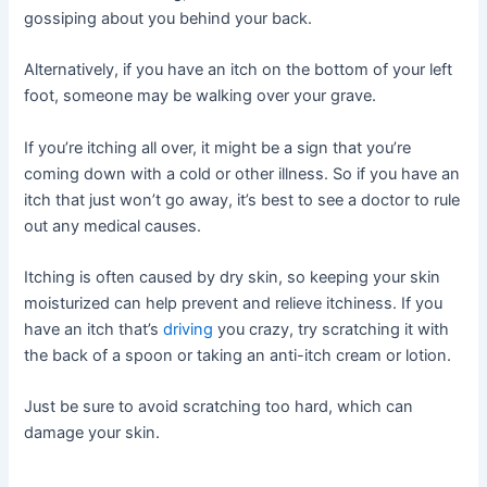
gossiping about you behind your back.
Alternatively, if you have an itch on the bottom of your left
foot, someone may be walking over your grave.
If you’re itching all over, it might be a sign that you’re
coming down with a cold or other illness. So if you have an
itch that just won’t go away, it’s best to see a doctor to rule
out any medical causes.
Itching is often caused by dry skin, so keeping your skin
moisturized can help prevent and relieve itchiness. If you
have an itch that’s
driving
you crazy, try scratching it with
the back of a spoon or taking an anti-itch cream or lotion.
Just be sure to avoid scratching too hard, which can
damage your skin.