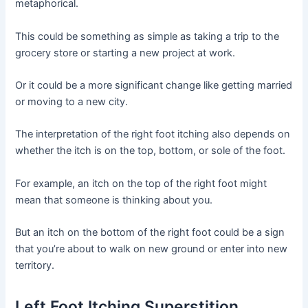
metaphorical.
This could be something as simple as taking a trip to the
grocery store or starting a new project at work.
Or it could be a more significant change like getting married
or moving to a new city.
The interpretation of the right foot itching also depends on
whether the itch is on the top, bottom, or sole of the foot.
For example, an itch on the top of the right foot might
mean that someone is thinking about you.
But an itch on the bottom of the right foot could be a sign
that you’re about to walk on new ground or enter into new
territory.
Left Foot Itching Superstition