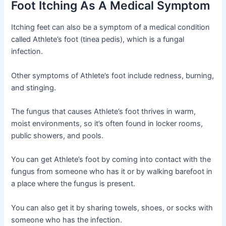
Foot Itching As A Medical Symptom
Itching feet can also be a symptom of a medical condition
called Athlete’s foot (tinea pedis), which is a fungal
infection.
Other symptoms of Athlete’s foot include redness, burning,
and stinging.
The fungus that causes Athlete’s foot thrives in warm,
moist environments, so it’s often found in locker rooms,
public showers, and pools.
You can get Athlete’s foot by coming into contact with the
fungus from someone who has it or by walking barefoot in
a place where the fungus is present.
You can also get it by sharing towels, shoes, or socks with
someone who has the infection.