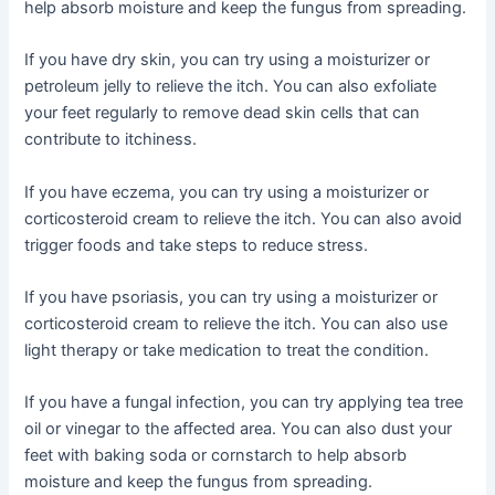
help absorb moisture and keep the fungus from spreading.
If you have dry skin, you can try using a moisturizer or
petroleum jelly to relieve the itch. You can also exfoliate
your feet regularly to remove dead skin cells that can
contribute to itchiness.
If you have eczema, you can try using a moisturizer or
corticosteroid cream to relieve the itch. You can also avoid
trigger foods and take steps to reduce stress.
If you have psoriasis, you can try using a moisturizer or
corticosteroid cream to relieve the itch. You can also use
light therapy or take medication to treat the condition.
If you have a fungal infection, you can try applying tea tree
oil or vinegar to the affected area. You can also dust your
feet with baking soda or cornstarch to help absorb
moisture and keep the fungus from spreading.