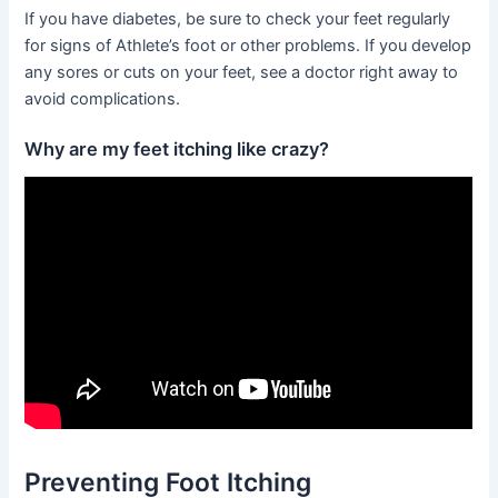
If you have diabetes, be sure to check your feet regularly
for signs of Athlete’s foot or other problems. If you develop
any sores or cuts on your feet, see a doctor right away to
avoid complications.
Why are my feet itching like crazy?
Preventing Foot Itching