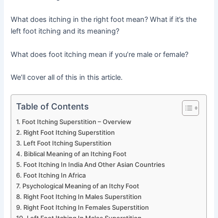
What does itching in the right foot mean? What if it’s the
left foot itching and its meaning?
What does foot itching mean if you’re male or female?
We’ll cover all of this in this article.
Table of Contents
Foot Itching Superstition – Overview
Right Foot Itching Superstition
Left Foot Itching Superstition
Biblical Meaning of an Itching Foot
Foot Itching In India And Other Asian Countries
Foot Itching In Africa
Psychological Meaning of an Itchy Foot
Right Foot Itching In Males Superstition
Right Foot Itching In Females Superstition