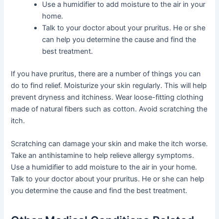
Use a humidifier to add moisture to the air in your
home.
Talk to your doctor about your pruritus. He or she
can help you determine the cause and find the
best treatment.
If you have pruritus, there are a number of things you can
do to find relief. Moisturize your skin regularly. This will help
prevent dryness and itchiness. Wear loose-fitting clothing
made of natural fibers such as cotton. Avoid scratching the
itch.
Scratching can damage your skin and make the itch worse.
Take an antihistamine to help relieve allergy symptoms.
Use a humidifier to add moisture to the air in your home.
Talk to your doctor about your pruritus. He or she can help
you determine the cause and find the best treatment.