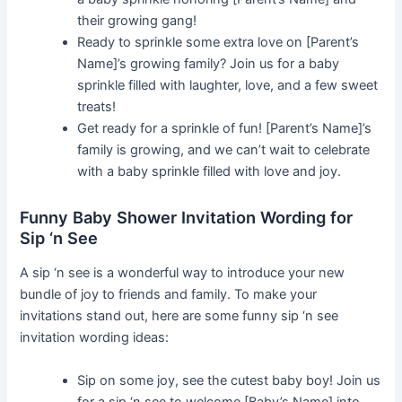
their growing gang!
Ready to sprinkle some extra love on [Parent’s
Name]’s growing family? Join us for a baby
sprinkle filled with laughter, love, and a few sweet
treats!
Get ready for a sprinkle of fun! [Parent’s Name]’s
family is growing, and we can’t wait to celebrate
with a baby sprinkle filled with love and joy.
Funny Baby Shower Invitation Wording for
Sip ‘n See
A sip ‘n see is a wonderful way to introduce your new
bundle of joy to friends and family. To make your
invitations stand out, here are some funny sip ‘n see
invitation wording ideas:
Sip on some joy, see the cutest baby boy! Join us
for a sip ‘n see to welcome [Baby’s Name] into