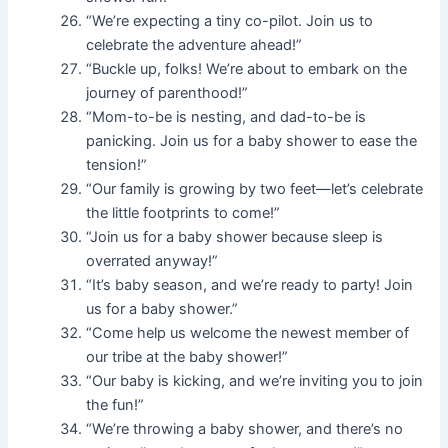
“We’re expecting a tiny co-pilot. Join us to
celebrate the adventure ahead!”
“Buckle up, folks! We’re about to embark on the
journey of parenthood!”
“Mom-to-be is nesting, and dad-to-be is
panicking. Join us for a baby shower to ease the
tension!”
“Our family is growing by two feet—let’s celebrate
the little footprints to come!”
“Join us for a baby shower because sleep is
overrated anyway!”
“It’s baby season, and we’re ready to party! Join
us for a baby shower.”
“Come help us welcome the newest member of
our tribe at the baby shower!”
“Our baby is kicking, and we’re inviting you to join
the fun!”
“We’re throwing a baby shower, and there’s no