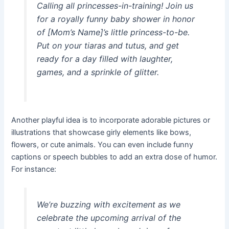
Calling all princesses-in-training! Join us
for a royally funny baby shower in honor
of [Mom’s Name]’s little princess-to-be.
Put on your tiaras and tutus, and get
ready for a day filled with laughter,
games, and a sprinkle of glitter.
Another playful idea is to incorporate adorable pictures or
illustrations that showcase girly elements like bows,
flowers, or cute animals. You can even include funny
captions or speech bubbles to add an extra dose of humor.
For instance:
We’re buzzing with excitement as we
celebrate the upcoming arrival of the