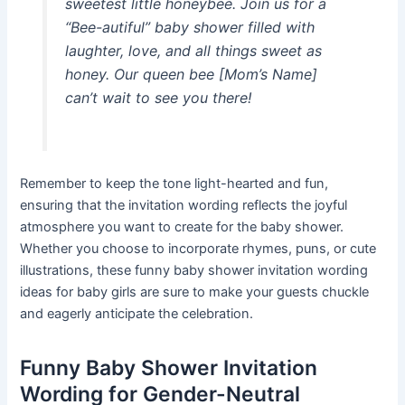
sweetest little honeybee. Join us for a
“Bee-autiful” baby shower filled with
laughter, love, and all things sweet as
honey. Our queen bee [Mom’s Name]
can’t wait to see you there!
Remember to keep the tone light-hearted and fun,
ensuring that the invitation wording reflects the joyful
atmosphere you want to create for the baby shower.
Whether you choose to incorporate rhymes, puns, or cute
illustrations, these funny baby shower invitation wording
ideas for baby girls are sure to make your guests chuckle
and eagerly anticipate the celebration.
Funny Baby Shower Invitation
Wording for Gender-Neutral