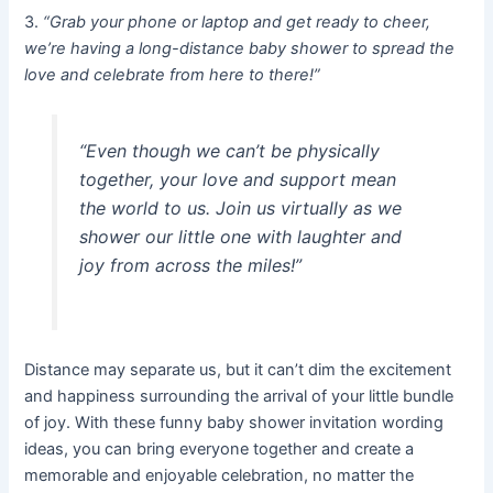
3.
“Grab your phone or laptop and get ready to cheer,
we’re having a long-distance baby shower to spread the
love and celebrate from here to there!”
“Even though we can’t be physically
together, your love and support mean
the world to us. Join us virtually as we
shower our little one with laughter and
joy from across the miles!”
Distance may separate us, but it can’t dim the excitement
and happiness surrounding the arrival of your little bundle
of joy. With these funny baby shower invitation wording
ideas, you can bring everyone together and create a
memorable and enjoyable celebration, no matter the