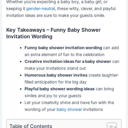
Whether you’re expecting a baby boy, a baby girl, or
keeping it
gender-neutral
, these witty, clever, and playful
invitation ideas are sure to make your guests smile.
Key Takeaways – Funny Baby Shower
Invitation Wording
Funny baby shower invitation wording
can add
an extra element of fun to the celebration
Creative invitation ideas for a baby shower
can
make your invitations stand out
Humorous baby shower invites
create laughter-
filled anticipation for the big day
Playful baby shower wording ideas
can bring
smiles and joy to your guests
Let your creativity shine and have fun with the
wording of your
baby shower
invitations
Table of Contents