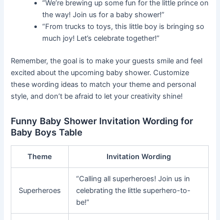
“We’re brewing up some fun for the little prince on
the way! Join us for a baby shower!”
“From trucks to toys, this little boy is bringing so
much joy! Let’s celebrate together!”
Remember, the goal is to make your guests smile and feel
excited about the upcoming baby shower. Customize
these wording ideas to match your theme and personal
style, and don’t be afraid to let your creativity shine!
Funny Baby Shower Invitation Wording for
Baby Boys Table
Theme
Invitation Wording
“Calling all superheroes! Join us in
Superheroes
celebrating the little superhero-to-
be!”