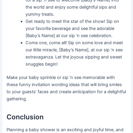
the world and enjoy some delightful sips and
yummy treats.
Get ready to meet the star of the show! Sip on
your favorite beverage and see the adorable
[Baby’s Name] at our sip ‘n see celebration.
Come one, come all! Sip on some love and meet
our little miracle, [Baby’s Name], at our sip ‘n see
extravaganza. Let the joyous sipping and sweet
snuggles begin!
Make your baby sprinkle or sip ‘n see memorable with
these funny invitation wording ideas that will bring smiles
to your guests’ faces and create anticipation for a delightful
gathering.
Conclusion
Planning a baby shower is an exciting and joyful time, and