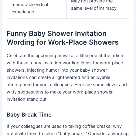
May not provide the
memorable virtual
same level of intimacy
experience
Funny Baby Shower Invitation
Wording for Work-Place Showers
Celebrate the upcoming arrival of a little one at the office
with these funny invitation wording ideas for work-place
showers. Injecting humor into your baby shower
invitations can create a lighthearted and enjoyable
atmosphere for your colleagues. Here are some clever and
witty suggestions to make your work-place shower
invitation stand out:
Baby Break Time
If your colleagues are used to taking coffee breaks, why
not invite them to take a “baby break”? Consider a wording