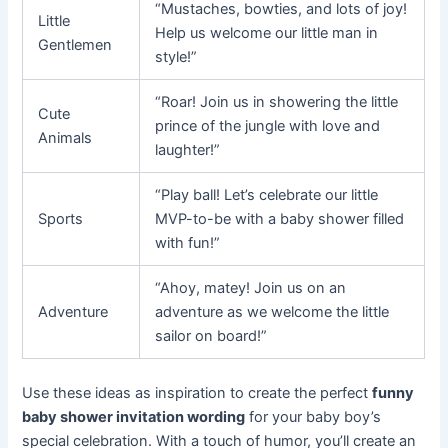
“Mustaches, bowties, and lots of joy!
Little
Help us welcome our little man in
Gentlemen
style!”
“Roar! Join us in showering the little
Cute
prince of the jungle with love and
Animals
laughter!”
“Play ball! Let’s celebrate our little
Sports
MVP-to-be with a baby shower filled
with fun!”
“Ahoy, matey! Join us on an
Adventure
adventure as we welcome the little
sailor on board!”
Use these ideas as inspiration to create the perfect
funny
baby shower invitation wording
for your baby boy’s
special celebration. With a touch of humor, you’ll create an