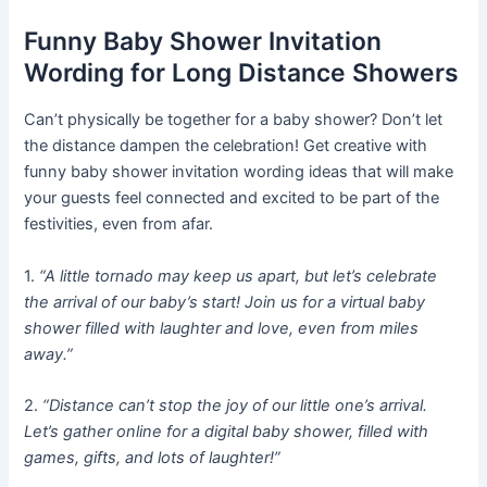
Funny Baby Shower Invitation
Wording for Long Distance Showers
Can’t physically be together for a baby shower? Don’t let
the distance dampen the celebration! Get creative with
funny baby shower invitation wording ideas that will make
your guests feel connected and excited to be part of the
festivities, even from afar.
1.
“A little tornado may keep us apart, but let’s celebrate
the arrival of our baby’s start! Join us for a virtual baby
shower filled with laughter and love, even from miles
away.”
2.
“Distance can’t stop the joy of our little one’s arrival.
Let’s gather online for a digital baby shower, filled with
games, gifts, and lots of laughter!”