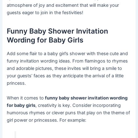
atmosphere of joy and excitement that will make your
guests eager to join in the festivities!
Funny Baby Shower Invitation
Wording for Baby Girls
Add some flair to a baby girl’s shower with these cute and
funny invitation wording ideas. From flamingos to rhymes
and adorable pictures, these invites will bring a smile to
your guests’ faces as they anticipate the arrival of a little
princess.
When it comes to
funny baby shower invitation wording
for baby girls
, creativity is key. Consider incorporating
humorous rhymes or clever puns that play on the theme of
girl power or princesses. For example: