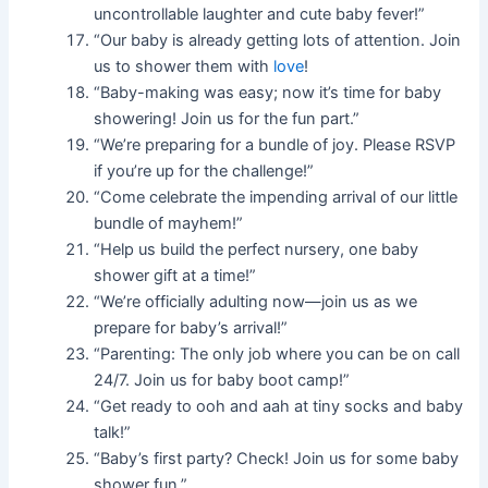
uncontrollable laughter and cute baby fever!”
“Our baby is already getting lots of attention. Join
us to shower them with
love
!
“Baby-making was easy; now it’s time for baby
showering! Join us for the fun part.”
“We’re preparing for a bundle of joy. Please RSVP
if you’re up for the challenge!”
“Come celebrate the impending arrival of our little
bundle of mayhem!”
“Help us build the perfect nursery, one baby
shower gift at a time!”
“We’re officially adulting now—join us as we
prepare for baby’s arrival!”
“Parenting: The only job where you can be on call
24/7. Join us for baby boot camp!”
“Get ready to ooh and aah at tiny socks and baby
talk!”
“Baby’s first party? Check! Join us for some baby
shower fun.”