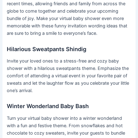
recent times, allowing friends and family from across the
globe to come together and celebrate your upcoming
bundle of joy. Make your virtual baby shower even more
memorable with these funny invitation wording ideas that
are sure to bring a smile to everyone’s face.
Hilarious Sweatpants Shindig
Invite your loved ones to a stress-free and cozy baby
shower with a hilarious sweatpants theme. Emphasize the
comfort of attending a virtual event in your favorite pair of
sweats and let the laughter flow as you celebrate your little
one’s arrival.
Winter Wonderland Baby Bash
Turn your virtual baby shower into a winter wonderland
with a fun and festive theme. From snowflakes and hot
chocolate to cozy sweaters, invite your guests to bundle