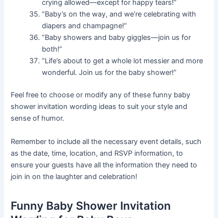
crying allowed—except for happy tears!”
“Baby’s on the way, and we’re celebrating with
diapers and champagne!”
“Baby showers and baby giggles—join us for
both!”
“Life’s about to get a whole lot messier and more
wonderful. Join us for the baby shower!”
Feel free to choose or modify any of these funny baby
shower invitation wording ideas to suit your style and
sense of humor.
Remember to include all the necessary event details, such
as the date, time, location, and RSVP information, to
ensure your guests have all the information they need to
join in on the laughter and celebration!
Funny Baby Shower Invitation