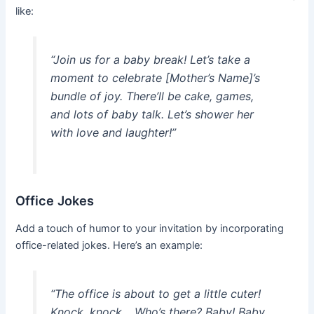
like:
“Join us for a baby break! Let’s take a
moment to celebrate [Mother’s Name]’s
bundle of joy. There’ll be cake, games,
and lots of baby talk. Let’s shower her
with love and laughter!”
Office Jokes
Add a touch of humor to your invitation by incorporating
office-related jokes. Here’s an example:
“The office is about to get a little cuter!
Knock, knock… Who’s there? Baby! Baby