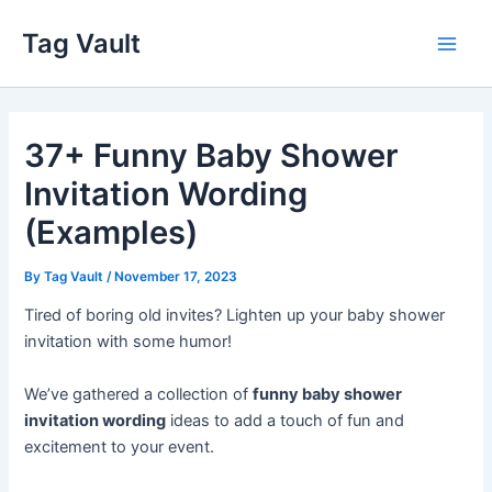
Skip
Tag Vault
to
Main
content
Men
37+ Funny Baby Shower
Invitation Wording
(Examples)
By
Tag Vault
/
November 17, 2023
Tired of boring old invites? Lighten up your baby shower
invitation with some humor!
We’ve gathered a collection of
funny baby shower
invitation wording
ideas to add a touch of fun and
excitement to your event.