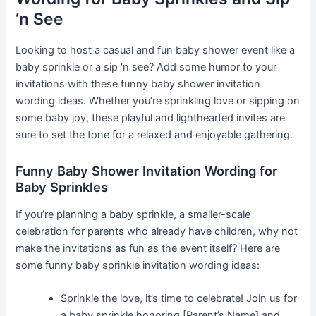
‘n See
Looking to host a casual and fun baby shower event like a
baby sprinkle or a sip ‘n see? Add some humor to your
invitations with these funny baby shower invitation
wording ideas. Whether you’re sprinkling love or sipping on
some baby joy, these playful and lighthearted invites are
sure to set the tone for a relaxed and enjoyable gathering.
Funny Baby Shower Invitation Wording for
Baby Sprinkles
If you’re planning a baby sprinkle, a smaller-scale
celebration for parents who already have children, why not
make the invitations as fun as the event itself? Here are
some funny baby sprinkle invitation wording ideas:
Sprinkle the love, it’s time to celebrate! Join us for
a baby sprinkle honoring [Parent’s Name] and