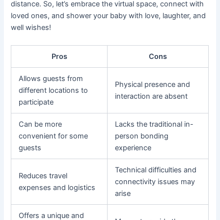
distance. So, let’s embrace the virtual space, connect with
loved ones, and shower your baby with love, laughter, and
well wishes!
Pros
Cons
Allows guests from
Physical presence and
different locations to
interaction are absent
participate
Can be more
Lacks the traditional in-
convenient for some
person bonding
guests
experience
Technical difficulties and
Reduces travel
connectivity issues may
expenses and logistics
arise
Offers a unique and