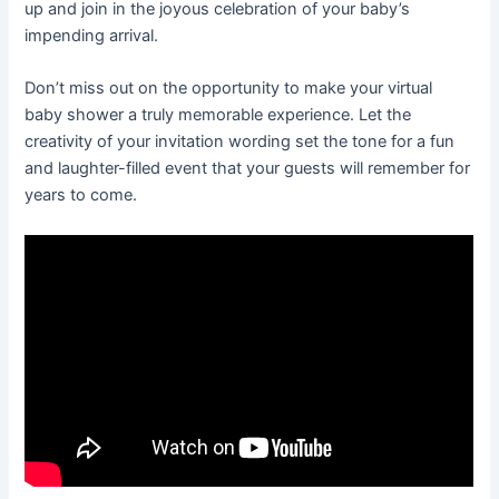
up and join in the joyous celebration of your baby’s
impending arrival.
Don’t miss out on the opportunity to make your virtual
baby shower a truly memorable experience. Let the
creativity of your invitation wording set the tone for a fun
and laughter-filled event that your guests will remember for
years to come.