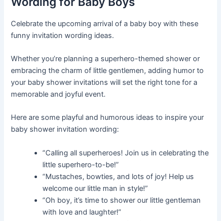
Wording for Baby Boys
Celebrate the upcoming arrival of a baby boy with these
funny invitation wording ideas.
Whether you’re planning a superhero-themed shower or
embracing the charm of little gentlemen, adding humor to
your baby shower invitations will set the right tone for a
memorable and joyful event.
Here are some playful and humorous ideas to inspire your
baby shower invitation wording:
“Calling all superheroes! Join us in celebrating the
little superhero-to-be!”
“Mustaches, bowties, and lots of joy! Help us
welcome our little man in style!”
“Oh boy, it’s time to shower our little gentleman
with love and laughter!”