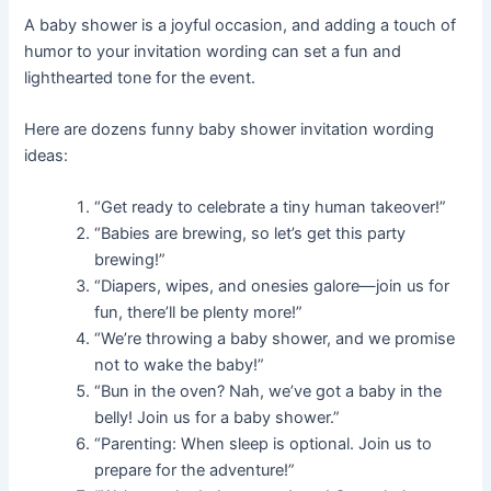
A baby shower is a joyful occasion, and adding a touch of
humor to your invitation wording can set a fun and
lighthearted tone for the event.
Here are dozens funny baby shower invitation wording
ideas:
“Get ready to celebrate a tiny human takeover!”
“Babies are brewing, so let’s get this party
brewing!”
“Diapers, wipes, and onesies galore—join us for
fun, there’ll be plenty more!”
“We’re throwing a baby shower, and we promise
not to wake the baby!”
“Bun in the oven? Nah, we’ve got a baby in the
belly! Join us for a baby shower.”
“Parenting: When sleep is optional. Join us to
prepare for the adventure!”