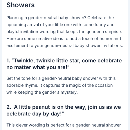
Showers
Planning a gender-neutral baby shower? Celebrate the
upcoming arrival of your little one with some funny and
playful invitation wording that keeps the gender a surprise.
Here are some creative ideas to add a touch of humor and
excitement to your gender-neutral baby shower invitations:
1. “Twinkle, twinkle little star, come celebrate
no matter what you are!”
Set the tone for a gender-neutral baby shower with this
adorable rhyme. It captures the magic of the occasion
while keeping the gender a mystery.
2. “A little peanut is on the way, join us as we
celebrate day by day!”
This clever wording is perfect for a gender-neutral shower.