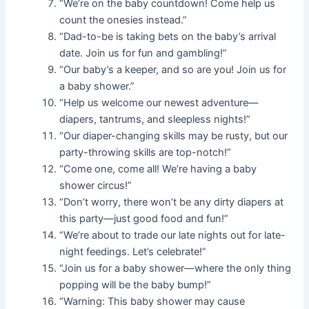
“We’re on the baby countdown! Come help us
count the onesies instead.”
“Dad-to-be is taking bets on the baby’s arrival
date. Join us for fun and gambling!”
“Our baby’s a keeper, and so are you! Join us for
a baby shower.”
“Help us welcome our newest adventure—
diapers, tantrums, and sleepless nights!”
“Our diaper-changing skills may be rusty, but our
party-throwing skills are top-notch!”
“Come one, come all! We’re having a baby
shower circus!”
“Don’t worry, there won’t be any dirty diapers at
this party—just good food and fun!”
“We’re about to trade our late nights out for late-
night feedings. Let’s celebrate!”
“Join us for a baby shower—where the only thing
popping will be the baby bump!”
“Warning: This baby shower may cause