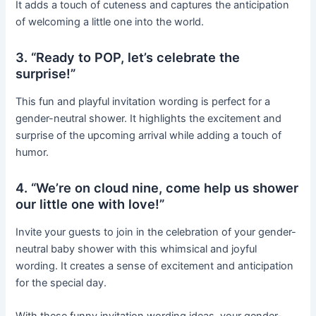
It adds a touch of cuteness and captures the anticipation
of welcoming a little one into the world.
3. “Ready to POP, let’s celebrate the
surprise!”
This fun and playful invitation wording is perfect for a
gender-neutral shower. It highlights the excitement and
surprise of the upcoming arrival while adding a touch of
humor.
4. “We’re on cloud nine, come help us shower
our little one with love!”
Invite your guests to join in the celebration of your gender-
neutral baby shower with this whimsical and joyful
wording. It creates a sense of excitement and anticipation
for the special day.
With these funny invitation wording ideas, your gender-