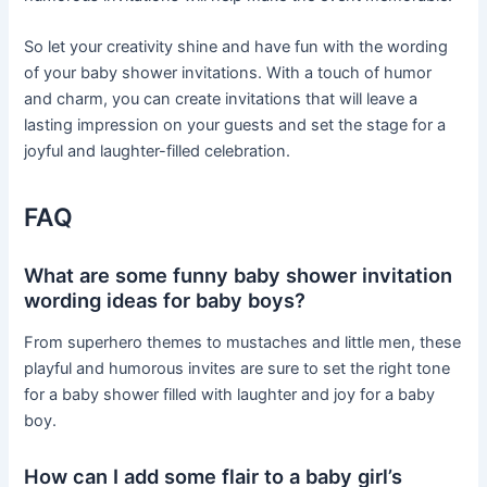
So let your creativity shine and have fun with the wording
of your baby shower invitations. With a touch of humor
and charm, you can create invitations that will leave a
lasting impression on your guests and set the stage for a
joyful and laughter-filled celebration.
FAQ
What are some funny baby shower invitation
wording ideas for baby boys?
From superhero themes to mustaches and little men, these
playful and humorous invites are sure to set the right tone
for a baby shower filled with laughter and joy for a baby
boy.
How can I add some flair to a baby girl’s