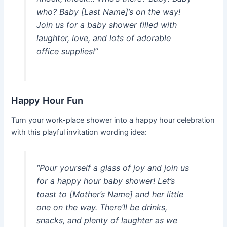
who? Baby [Last Name]’s on the way!
Join us for a baby shower filled with
laughter, love, and lots of adorable
office supplies!”
Happy Hour Fun
Turn your work-place shower into a happy hour celebration
with this playful invitation wording idea:
“Pour yourself a glass of joy and join us
for a happy hour baby shower! Let’s
toast to [Mother’s Name] and her little
one on the way. There’ll be drinks,
snacks, and plenty of laughter as we