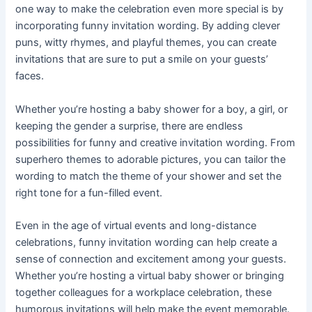
one way to make the celebration even more special is by
incorporating funny invitation wording. By adding clever
puns, witty rhymes, and playful themes, you can create
invitations that are sure to put a smile on your guests’
faces.
Whether you’re hosting a baby shower for a boy, a girl, or
keeping the gender a surprise, there are endless
possibilities for funny and creative invitation wording. From
superhero themes to adorable pictures, you can tailor the
wording to match the theme of your shower and set the
right tone for a fun-filled event.
Even in the age of virtual events and long-distance
celebrations, funny invitation wording can help create a
sense of connection and excitement among your guests.
Whether you’re hosting a virtual baby shower or bringing
together colleagues for a workplace celebration, these
humorous invitations will help make the event memorable.