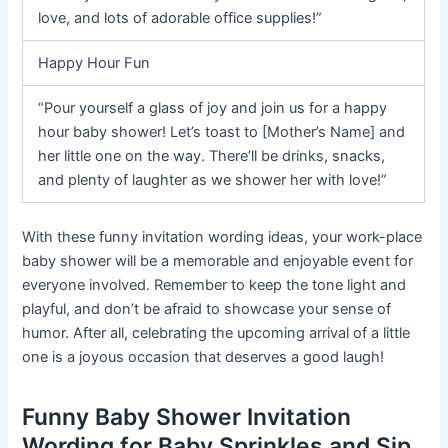
love, and lots of adorable office supplies!”
Happy Hour Fun
“Pour yourself a glass of joy and join us for a happy
hour baby shower! Let’s toast to [Mother’s Name] and
her little one on the way. There’ll be drinks, snacks,
and plenty of laughter as we shower her with love!”
With these funny invitation wording ideas, your work-place
baby shower will be a memorable and enjoyable event for
everyone involved. Remember to keep the tone light and
playful, and don’t be afraid to showcase your sense of
humor. After all, celebrating the upcoming arrival of a little
one is a joyous occasion that deserves a good laugh!
Funny Baby Shower Invitation
Wording for Baby Sprinkles and Sip