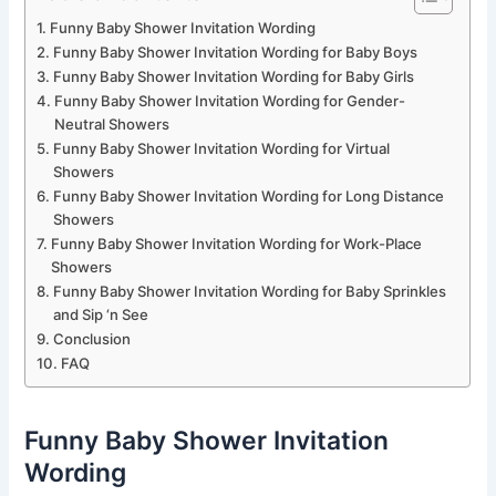
Funny Baby Shower Invitation Wording
Funny Baby Shower Invitation Wording for Baby Boys
Funny Baby Shower Invitation Wording for Baby Girls
Funny Baby Shower Invitation Wording for Gender-
Neutral Showers
Funny Baby Shower Invitation Wording for Virtual
Showers
Funny Baby Shower Invitation Wording for Long Distance
Showers
Funny Baby Shower Invitation Wording for Work-Place
Showers
Funny Baby Shower Invitation Wording for Baby Sprinkles
and Sip ‘n See
Conclusion
FAQ
Funny Baby Shower Invitation
Wording