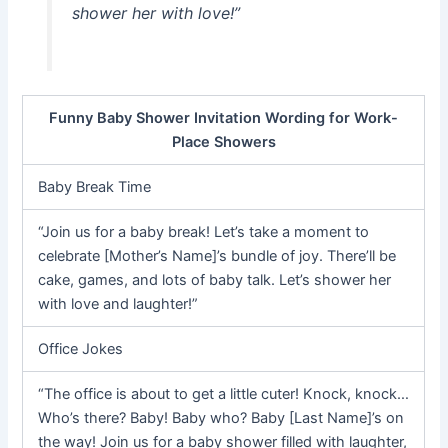
shower her with love!”
Funny Baby Shower Invitation Wording for Work-
Place Showers
Baby Break Time
“Join us for a baby break! Let’s take a moment to
celebrate [Mother’s Name]’s bundle of joy. There’ll be
cake, games, and lots of baby talk. Let’s shower her
with love and laughter!”
Office Jokes
“The office is about to get a little cuter! Knock, knock…
Who’s there? Baby! Baby who? Baby [Last Name]’s on
the way! Join us for a baby shower filled with laughter,