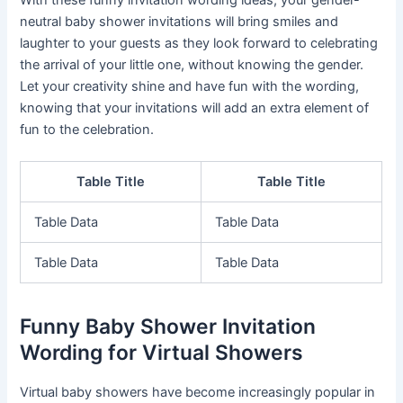
neutral baby shower invitations will bring smiles and
laughter to your guests as they look forward to celebrating
the arrival of your little one, without knowing the gender.
Let your creativity shine and have fun with the wording,
knowing that your invitations will add an extra element of
fun to the celebration.
Table Title
Table Title
Table Data
Table Data
Table Data
Table Data
Funny Baby Shower Invitation
Wording for Virtual Showers
Virtual baby showers have become increasingly popular in