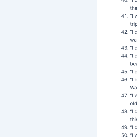
the
“I 
tri
“I 
wat
“I 
“I 
be
“I 
“I 
War
“I
old
“I 
thi
“I 
“I