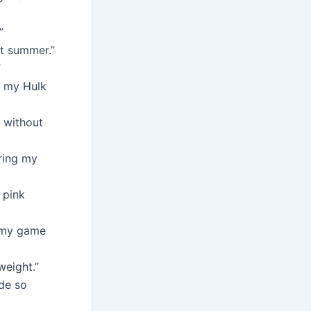
”
st summer.”
”
r my Hulk
 without
bring my
 pink
n my game
weight.”
ide so