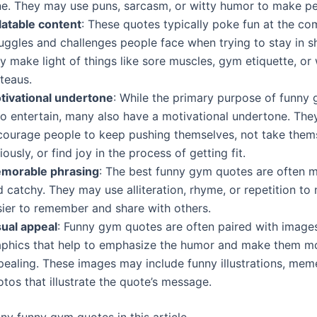
ne. They may use puns, sarcasm, or witty humor to make pe
latable content
: These quotes typically poke fun at the c
ruggles and challenges people face when trying to stay in 
y make light of things like sore muscles, gym etiquette, or
teaus.
tivational undertone
: While the primary purpose of funny
 to entertain, many also have a motivational undertone. Th
courage people to keep pushing themselves, not take them
iously, or find joy in the process of getting fit.
morable phrasing
: The best funny gym quotes are often
 catchy. They may use alliteration, rhyme, or repetition t
sier to remember and share with others.
sual appeal
: Funny gym quotes are often paired with image
aphics that help to emphasize the humor and make them mo
pealing. These images may include funny illustrations, mem
tos that illustrate the quote’s message.