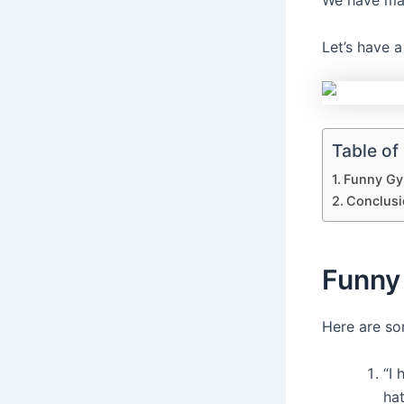
We have man
Let’s have 
Table of
Funny Gy
Conclusi
Funny
Here are s
“I 
hat