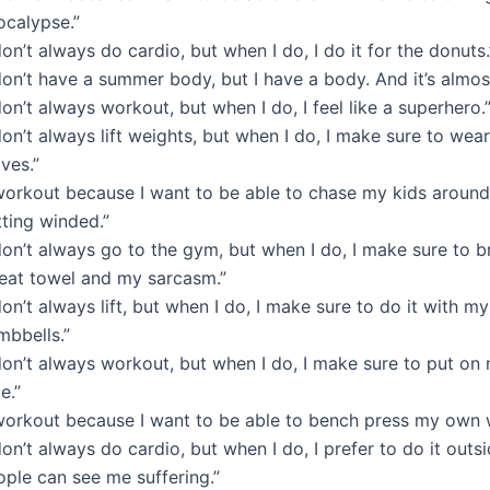
ocalypse.”
don’t always do cardio, but when I do, I do it for the donuts.
don’t have a summer body, but I have a body. And it’s almo
don’t always workout, but when I do, I feel like a superhero.
don’t always lift weights, but when I do, I make sure to wea
ves.”
 workout because I want to be able to chase my kids around
tting winded.”
don’t always go to the gym, but when I do, I make sure to 
eat towel and my sarcasm.”
don’t always lift, but when I do, I make sure to do it with my
mbbells.”
 don’t always workout, but when I do, I make sure to put o
e.”
 workout because I want to be able to bench press my own 
don’t always do cardio, but when I do, I prefer to do it outs
ople can see me suffering.”