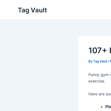
Skip
Tag Vault
to
content
107+ 
By
Tag Vault
/
Funny gym q
exercise.
Here are so
Pla