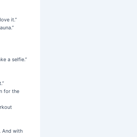
ove it.”
sauna.”
e a selfie.”
.”
n for the
orkout
. And with