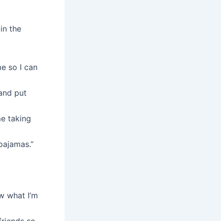
in the
me so I can
and put
me taking
 pajamas.”
ow what I’m
friends so