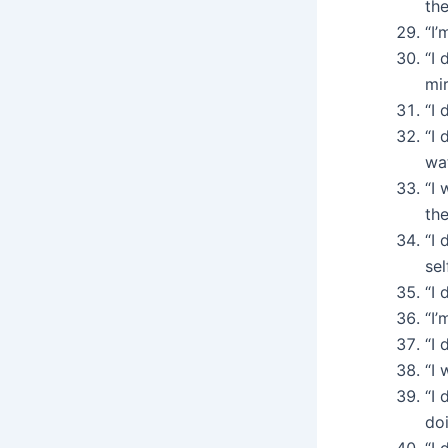
the
“I’
“I 
mir
“I 
“I 
wat
“I
th
“I 
sel
“I 
“I’
“I 
“I 
“I 
doi
“I 