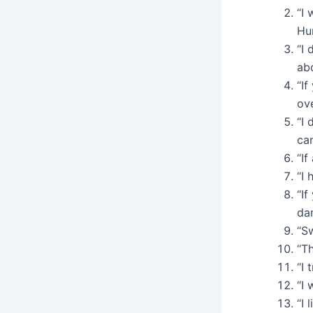
“I 
Hu
“I 
abo
“If
ov
“I 
ca
“If
“I 
“If
da
“Sw
“Th
“I 
“I 
“I 