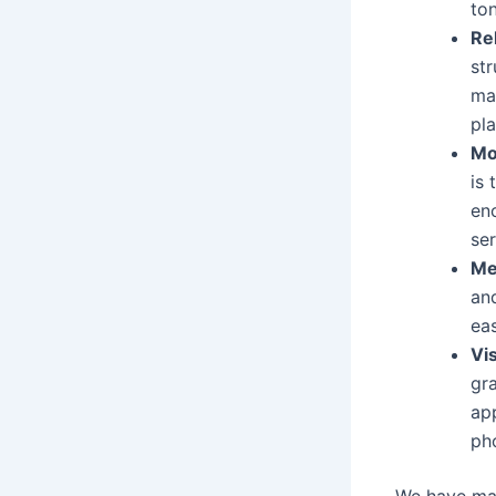
to
Re
st
ma
pla
Mo
is
en
ser
Me
and
ea
Vi
gr
ap
pho