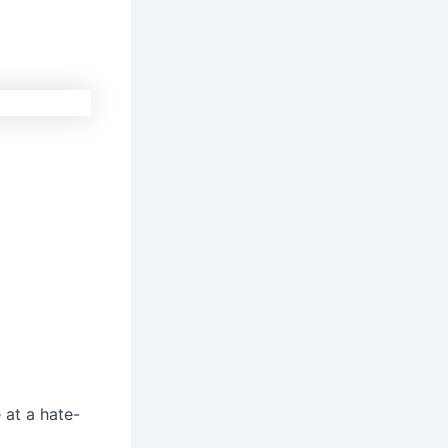
 at a hate-