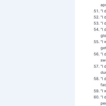
ap
“I 
“I 
“I 
“I 
glo
“I
ge
“I 
sw
“I 
du
“I
fac
“I
“I 
pe