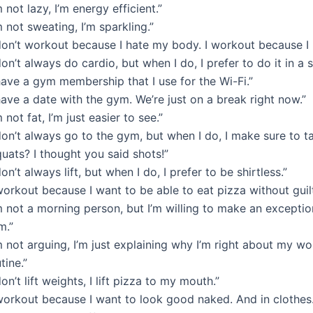
m not lazy, I’m energy efficient.”
m not sweating, I’m sparkling.”
don’t workout because I hate my body. I workout because I l
don’t always do cardio, but when I do, I prefer to do it in a 
have a gym membership that I use for the Wi-Fi.”
have a date with the gym. We’re just on a break right now.”
m not fat, I’m just easier to see.”
don’t always go to the gym, but when I do, I make sure to tak
uats? I thought you said shots!”
don’t always lift, but when I do, I prefer to be shirtless.”
workout because I want to be able to eat pizza without guilt
m not a morning person, but I’m willing to make an exceptio
m.”
m not arguing, I’m just explaining why I’m right about my w
tine.”
don’t lift weights, I lift pizza to my mouth.”
 workout because I want to look good naked. And in clothes