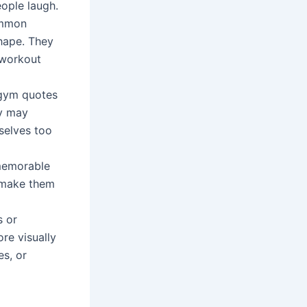
ople laugh.
ommon
shape. They
 workout
 gym quotes
ey may
selves too
 memorable
o make them
s or
re visually
es, or