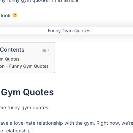
y funny gym quotes in this article.
a look
 Contents
m Quotes
on – Funny Gym Quotes
 Gym Quotes
ome funny gym quotes:
have a love-hate relationship with the gym. Right now, we’re
e relationship.”