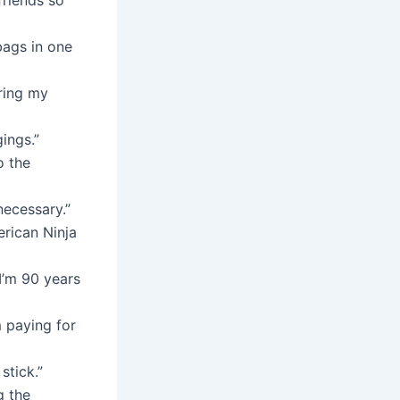
bags in one
bring my
ings.”
o the
necessary.”
erican Ninja
I’m 90 years
m paying for
stick.”
g the