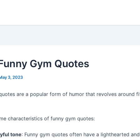
Funny Gym Quotes
May 3, 2023
uotes are a popular form of humor that revolves around fi
me characteristics of funny gym quotes:
yful tone
: Funny gym quotes often have a lighthearted and