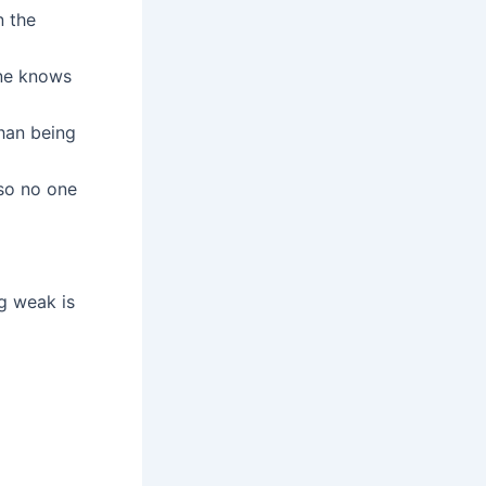
n the
one knows
than being
 so no one
ng weak is