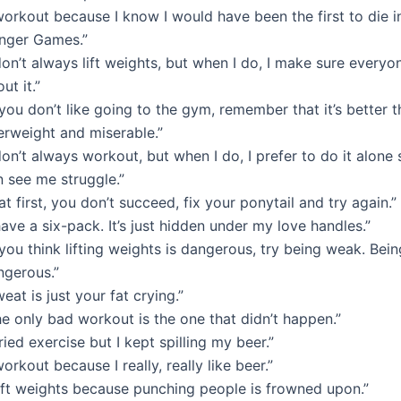
workout because I know I would have been the first to die i
nger Games.”
don’t always lift weights, but when I do, I make sure every
ut it.”
 you don’t like going to the gym, remember that it’s better 
erweight and miserable.”
don’t always workout, but when I do, I prefer to do it alone
n see me struggle.”
 at first, you don’t succeed, fix your ponytail and try again.”
have a six-pack. It’s just hidden under my love handles.”
 you think lifting weights is dangerous, try being weak. Bei
ngerous.”
eat is just your fat crying.”
e only bad workout is the one that didn’t happen.”
tried exercise but I kept spilling my beer.”
workout because I really, really like beer.”
lift weights because punching people is frowned upon.”