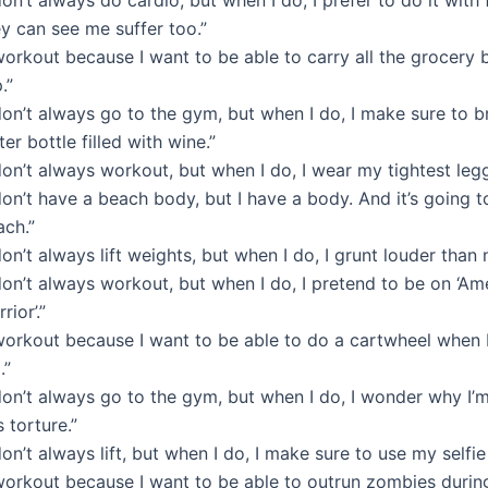
y can see me suffer too.”
workout because I want to be able to carry all the grocery 
p.”
don’t always go to the gym, but when I do, I make sure to 
er bottle filled with wine.”
don’t always workout, but when I do, I wear my tightest legg
don’t have a beach body, but I have a body. And it’s going t
ach.”
don’t always lift weights, but when I do, I grunt louder than 
don’t always workout, but when I do, I pretend to be on ‘Am
rior’.”
 workout because I want to be able to do a cartwheel when 
.”
don’t always go to the gym, but when I do, I wonder why I’
s torture.”
don’t always lift, but when I do, I make sure to use my selfie 
 workout because I want to be able to outrun zombies durin