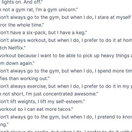
 lights on. And off.”
m not a gym rat, I’m a gym unicorn.”
don’t always go to the gym, but when I do, I stare at myself 
ror the whole time.”
don’t have a six-pack, but I have a keg.”
don’t always workout, but when I do, I prefer to do it at ho
ch Netflix.”
 workout because I want to be able to pick up heavy things 
em down again.”
don’t always go to the gym, but when I do, I spend more ti
fies than working out.”
don’t always exercise, but when I do, I prefer to do it in my
m not short, I’m just concentrated awesome.”
don’t lift weights, I lift my self-esteem.”
workout so I can eat more tacos.”
don’t always go to the gym, but when I do, I pretend to kn
ng.”
don’t always do cardio, but when I do, I prefer to do it with 