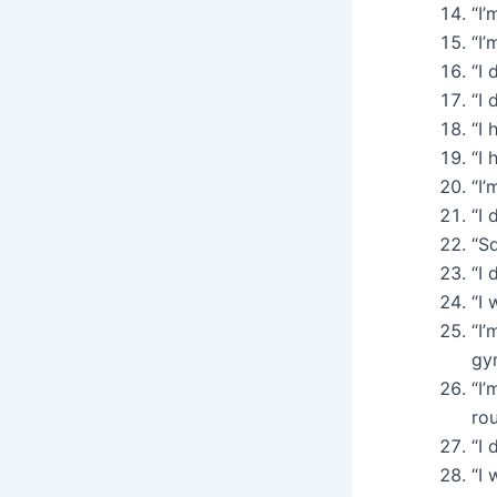
“I’
“I’
“I 
“I 
“I 
“I 
“I’
“I 
“Sq
“I 
“I 
“I’
gy
“I’
rou
“I 
“I