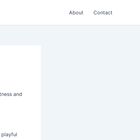
About
Contact
tness and
 playful