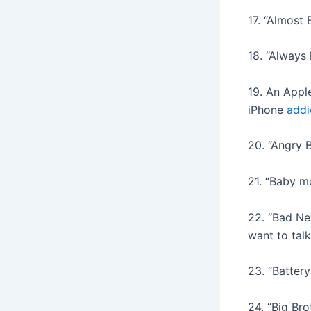
17. “Almost 
18. “Always
19. An Appl
iPhone
addi
20. “Angry 
21. “Baby m
22. “Bad Ne
want to talk
23. “Batter
24. “Big Bro