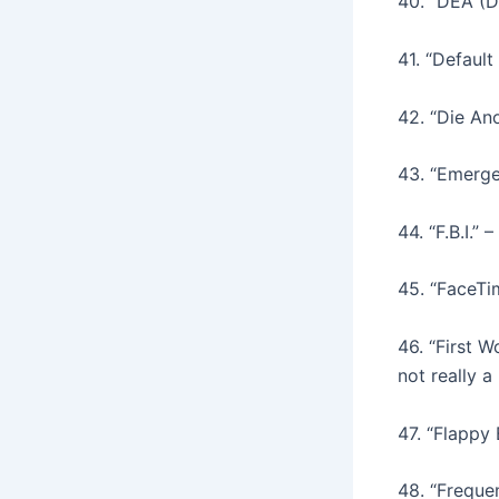
40. “DEA (D
41. “Defaul
42. “Die Ano
43. “Emerge
44. “F.B.I.”
45. “FaceTi
46. “First 
not really a
47. “Flappy
48. “Frequen