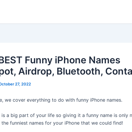
BEST Funny iPhone Names
pot, Airdrop, Bluetooth, Conta
October 27, 2022
cle, we cover everything to do with funny iPhone names.
is a big part of your life so giving it a funny name is only 
 the funniest names for your iPhone that we could find!