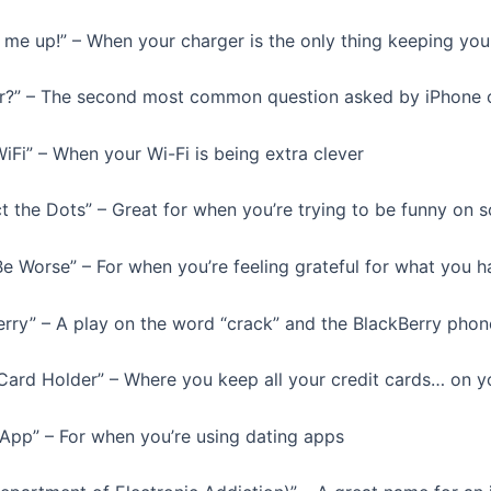
 me up!” – When your charger is the only thing keeping yo
er?” – The second most common question asked by iPhone
iFi” – When your Wi-Fi is being extra clever
t the Dots” – Great for when you’re trying to be funny on s
Be Worse” – For when you’re feeling grateful for what you h
erry” – A play on the word “crack” and the BlackBerry phon
 Card Holder” – Where you keep all your credit cards… on y
 App” – For when you’re using dating apps