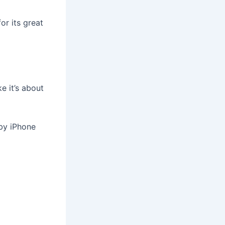
or its great
e it’s about
by iPhone