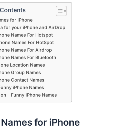
 Contents
mes for iPhone
a for your iPhone and AirDrop
hone Names For Hotspot
Phone Names For HotSpot
hone Names For Airdrop
hone Names For Bluetooth
hone Location Names
Phone Group Names
hone Contact Names
Funny iPhone Names
ion – Funny iPhone Names
 Names for iPhone