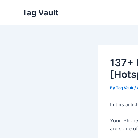
Skip
Tag Vault
to
content
137+ 
[Hots
By
Tag Vault
/
In this arti
Your iPhone 
are some of