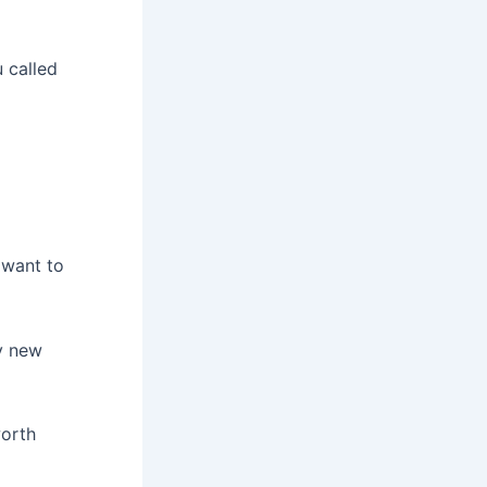
 called
 want to
y new
worth