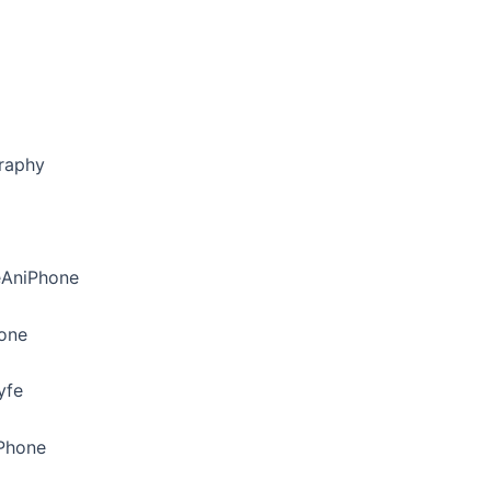
raphy
eAniPhone
hone
yfe
iPhone