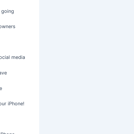
u going
 owners
ocial media
ave
e
our iPhone!