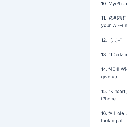
10. MyiPhon
11. “@#$%!”
your Wi-Fi 
12. “(._.)-”
13. “1Derlan
14. “404! Wi
give up
15. “<inser
iPhone
16. “A Hole
looking at