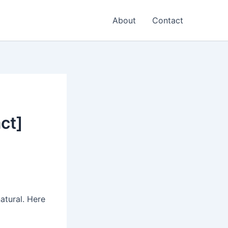
About
Contact
ct]
natural. Here