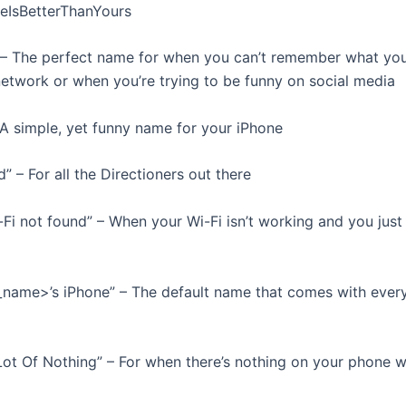
eIsBetterThanYours
 – The perfect name for when you can’t remember what you
network or when you’re trying to be funny on social media
 – A simple, yet funny name for your iPhone
d” – For all the Directioners out there
-Fi not found” – When your Wi-Fi isn’t working and you just
t_name>’s iPhone” – The default name that comes with ever
 Lot Of Nothing” – For when there’s nothing on your phone 