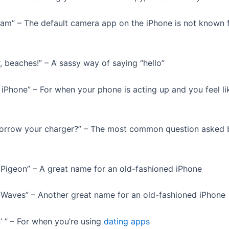
Cam” – The default camera app on the iPhone is not known f
, beaches!” – A sassy way of saying “hello”
 iPhone” – For when your phone is acting up and you feel lik
borrow your charger?” – The most common question asked 
r Pigeon” – A great name for an old-fashioned iPhone
r Waves” – Another great name for an old-fashioned iPhone
n’ ” – For when you’re using
dating apps