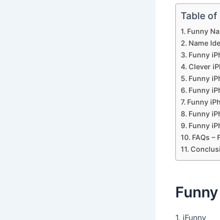
Table of
Funny Na
Name Ide
Funny iP
Clever i
Funny iP
Funny iP
Funny iP
Funny i
Funny iP
FAQs – 
Conclus
Funny
1. iFunny