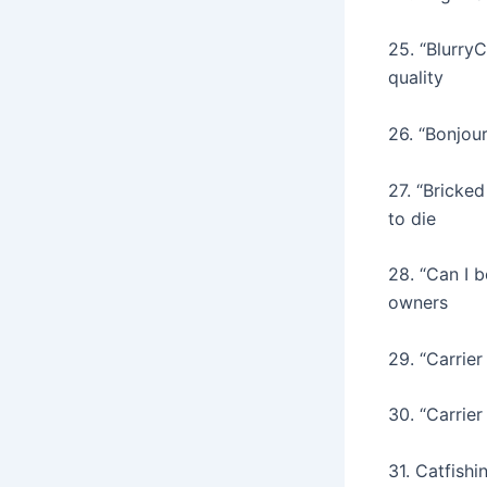
25. “Blurry
quality
26. “Bonjour
27. “Bricked
to die
28. “Can I 
owners
29. “Carrie
30. “Carrie
31. Catfishi