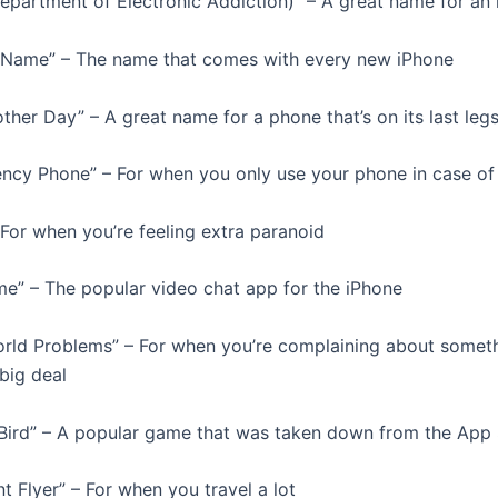
epartment of Electronic Addiction)” – A great name for an
t Name” – The name that comes with every new iPhone
ther Day” – A great name for a phone that’s on its last leg
ncy Phone” – For when you only use your phone in case o
 – For when you’re feeling extra paranoid
me” – The popular video chat app for the iPhone
World Problems” – For when you’re complaining about someth
 big deal
 Bird” – A popular game that was taken down from the App
t Flyer” – For when you travel a lot