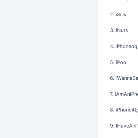
2. iSilly
3. iNuts
4. iPhoneog
5. iPoo
6. iWannaB
7. iAmAniP
8. iPhone4L
9. IHaveAn