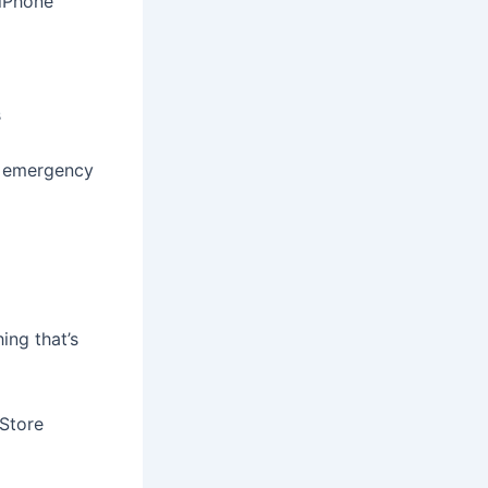
 iPhone
s
f emergency
ing that’s
 Store