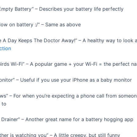
Empty Battery” – Describes your battery life perfectly
 low on battery :/” – Same as above
e A Day Keeps The Doctor Away!” – A healthy way to look a
ction
Birds Wi-Fi” – A popular game + your Wi-Fi = the perfect n
onitor” – Useful if you use your iPhone as a baby monitor
ws” – For when you’re expecting a phone call from someon
 to
y Drainer” – Another great name for a battery hogging app
ther is watching you” – A little creepy, but still funny