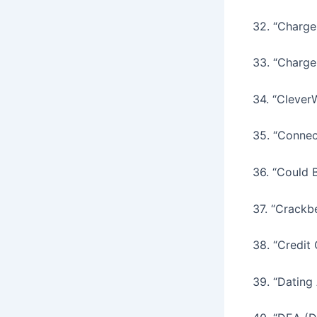
32. “Charge
33. “Charg
34. “CleverW
35. “Connec
36. “Could 
37. “Crackb
38. “Credit
39. “Dating