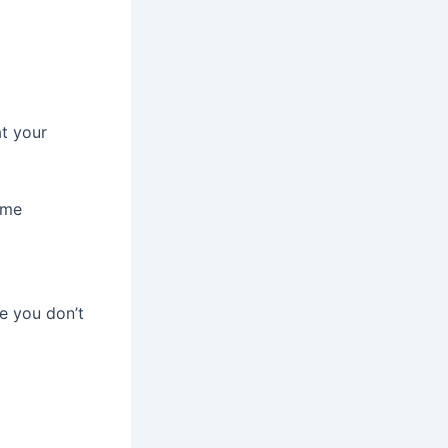
t your
ame
e you don’t