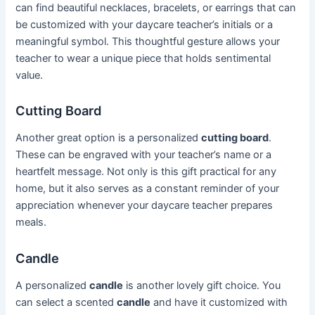
can find beautiful necklaces, bracelets, or earrings that can
be customized with your daycare teacher’s initials or a
meaningful symbol. This thoughtful gesture allows your
teacher to wear a unique piece that holds sentimental
value.
Cutting Board
Another great option is a personalized
cutting board
.
These can be engraved with your teacher’s name or a
heartfelt message. Not only is this gift practical for any
home, but it also serves as a constant reminder of your
appreciation whenever your daycare teacher prepares
meals.
Candle
A personalized
candle
is another lovely gift choice. You
can select a scented
candle
and have it customized with