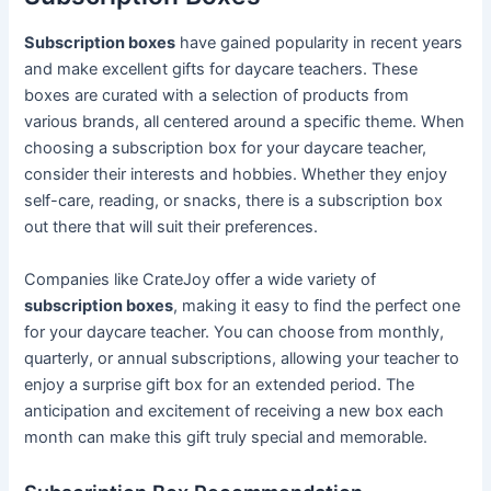
Subscription boxes
have gained popularity in recent years
and make excellent gifts for daycare teachers. These
boxes are curated with a selection of products from
various brands, all centered around a specific theme. When
choosing a subscription box for your daycare teacher,
consider their interests and hobbies. Whether they enjoy
self-care, reading, or snacks, there is a subscription box
out there that will suit their preferences.
Companies like CrateJoy offer a wide variety of
subscription boxes
, making it easy to find the perfect one
for your daycare teacher. You can choose from monthly,
quarterly, or annual subscriptions, allowing your teacher to
enjoy a surprise gift box for an extended period. The
anticipation and excitement of receiving a new box each
month can make this gift truly special and memorable.