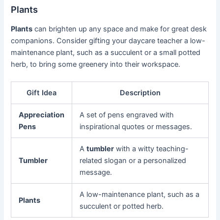
Plants
Plants
can brighten up any space and make for great desk
companions. Consider gifting your daycare teacher a low-
maintenance plant, such as a succulent or a small potted
herb, to bring some greenery into their workspace.
Gift Idea
Description
Appreciation
A set of pens engraved with
Pens
inspirational quotes or messages.
A
tumbler
with a witty teaching-
Tumbler
related slogan or a personalized
message.
A low-maintenance plant, such as a
Plants
succulent or potted herb.