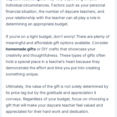
individual circumstances. Factors such as your personal
financial situation, the number of daycare teachers, and
your relationship with the teacher can all play a role in
determining an appropriate budget.
If you’re on a tight budget, don’t worry! There are plenty of
meaningful and affordable gift options available. Consider
homemade gifts
or DIY crafts that showcase your
creativity and thoughtfulness. These types of gifts often
hold a special place in a teacher’s heart because they
demonstrate the effort and time you put into creating
something unique.
Ultimately, the value of the gift is not solely determined by
its price tag but by the gratitude and appreciation it
conveys. Regardless of your budget, focus on choosing a
gift that will make your daycare teacher feel valued and
appreciated for their hard work and dedication.