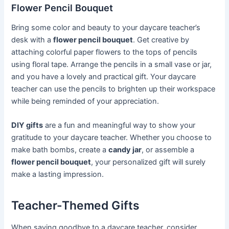
Flower Pencil Bouquet
Bring some color and beauty to your daycare teacher’s
desk with a
flower pencil bouquet
. Get creative by
attaching colorful paper flowers to the tops of pencils
using floral tape. Arrange the pencils in a small vase or jar,
and you have a lovely and practical gift. Your daycare
teacher can use the pencils to brighten up their workspace
while being reminded of your appreciation.
DIY gifts
are a fun and meaningful way to show your
gratitude to your daycare teacher. Whether you choose to
make bath bombs, create a
candy jar
, or assemble a
flower pencil bouquet
, your personalized gift will surely
make a lasting impression.
Teacher-Themed Gifts
When saying goodbye to a daycare teacher, consider