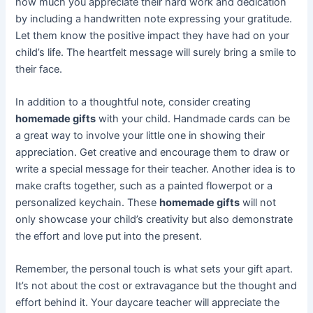
how much you appreciate their hard work and dedication
by including a handwritten note expressing your gratitude.
Let them know the positive impact they have had on your
child’s life. The heartfelt message will surely bring a smile to
their face.
In addition to a thoughtful note, consider creating
homemade gifts
with your child. Handmade cards can be
a great way to involve your little one in showing their
appreciation. Get creative and encourage them to draw or
write a special message for their teacher. Another idea is to
make crafts together, such as a painted flowerpot or a
personalized keychain. These
homemade gifts
will not
only showcase your child’s creativity but also demonstrate
the effort and love put into the present.
Remember, the personal touch is what sets your gift apart.
It’s not about the cost or extravagance but the thought and
effort behind it. Your daycare teacher will appreciate the