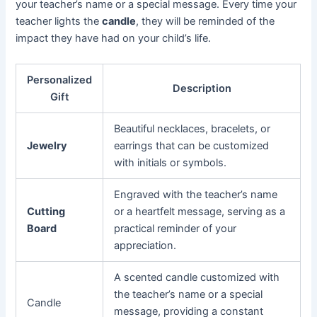
your teacher’s name or a special message. Every time your
teacher lights the
candle
, they will be reminded of the
impact they have had on your child’s life.
Personalized
Description
Gift
Beautiful necklaces, bracelets, or
Jewelry
earrings that can be customized
with initials or symbols.
Engraved with the teacher’s name
Cutting
or a heartfelt message, serving as a
Board
practical reminder of your
appreciation.
A scented candle customized with
the teacher’s name or a special
Candle
message, providing a constant