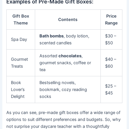
Examples of Pre-Made Gift Boxes:
Gift Box
Price
Contents
Theme
Range
Bath bombs
, body lotion,
$30 –
Spa Day
scented candles
$50
Assorted
chocolates
,
Gourmet
$40 –
gourmet snacks, coffee or
Treats
$60
tea
Book
Bestselling novels,
$25 –
Lover’s
bookmark, cozy reading
$45
Delight
socks
As you can see, pre-made gift boxes offer a wide range of
options to suit different preferences and budgets. So, why
not surprise your daycare teacher with a thoughtfully