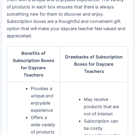
of products in each box ensures that there is always
something new for them to discover and enjoy.
Subscription boxes are a thoughtful and convenient gift
option that will make your daycare teacher feel valued and
appreciated.
Benefits of
Drawbacks of Subscription
Subscription Boxes
Boxes for Daycare
for Daycare
Teachers
Teachers
Provides a
unique and
May receive
enjoyable
products that are
experience
not of interest
Offers a
Subscription can
wide variety
be costly
of products