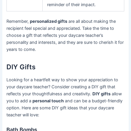
reminder of their impact.
Remember,
personalized gifts
are all about making the
recipient feel special and appreciated. Take the time to
choose a gift that reflects your daycare teacher’s
personality and interests, and they are sure to cherish it for
years to come.
DIY Gifts
Looking for a heartfelt way to show your appreciation to
your daycare teacher? Consider creating a DIY gift that
reflects your thoughtfulness and creativity.
DIY gifts
allow
you to add a
personal touch
and can be a budget-friendly
option. Here are some DIY gift ideas that your daycare
teacher will love:
Bath Bombs