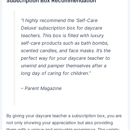
Subscription Box Recommendation
“I highly recommend the ‘Self-Care
Deluxe’ subscription box for daycare
teachers. This box is filled with luxury
self-care products such as bath bombs,
scented candles, and face masks. It’s the
perfect way for your daycare teacher to
unwind and pamper themselves after a
long day of caring for children.”
– Parent Magazine
By giving your daycare teacher a subscription box, you are
not only showing your appreciation but also providing
them with a unique and enjoyable experience. The variety