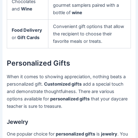
Chocolates
gourmet samplers paired with a
and
Wine
bottle of
wine
Convenient gift options that allow
Food Delivery
the recipient to choose their
or
Gift Cards
favorite meals or treats.
Personalized Gifts
When it comes to showing appreciation, nothing beats a
personalized gift.
Customized gifts
add a special touch
and demonstrate thoughtfulness. There are various
options available for
personalized gifts
that your daycare
teacher is sure to treasure.
Jewelry
One popular choice for
personalized gifts
is
jewelry
. You