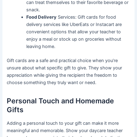
can treat themselves to their favorite beverage or
snack.
Food Delivery
Services: Gift cards for food
delivery services like UberEats or Instacart are
convenient options that allow your teacher to
enjoy a meal or stock up on groceries without
leaving home.
Gift cards are a safe and practical choice when you’re
unsure about what specific gift to give. They show your
appreciation while giving the recipient the freedom to
choose something they truly want or need.
Personal Touch and Homemade
Gifts
Adding a personal touch to your gift can make it more
meaningful and memorable. Show your daycare teacher