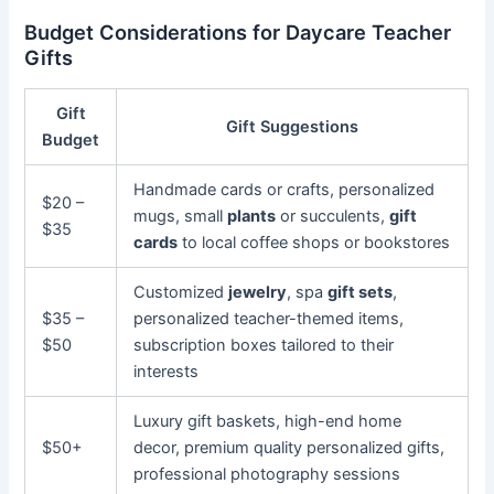
Budget Considerations for Daycare Teacher
Gifts
Gift
Gift Suggestions
Budget
Handmade cards or crafts, personalized
$20 –
mugs, small
plants
or succulents,
gift
$35
cards
to local coffee shops or bookstores
Customized
jewelry
, spa
gift sets
,
$35 –
personalized teacher-themed items,
$50
subscription boxes tailored to their
interests
Luxury gift baskets, high-end home
$50+
decor, premium quality personalized gifts,
professional photography sessions