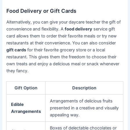
Food Delivery or Gift Cards
Alternatively, you can give your daycare teacher the gift of
convenience and flexibility. A
food delivery
service gift
card allows them to order their favorite meals or try new
restaurants at their convenience. You can also consider
gift cards
for their favorite grocery store or a local
restaurant. This gives them the freedom to choose their
own treats and enjoy a delicious meal or snack whenever
they fancy.
Gift Option
Description
Arrangements of delicious fruits
Edible
presented in a creative and visually
Arrangements
appealing way.
Boxes of delectable chocolates or