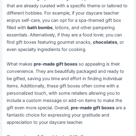
that are already curated with a specific theme or tailored to
different hobbies. For example, if your daycare teacher
enjoys self-care, you can opt for a spa-themed gift box
filled with
bath bombs
, lotions, and other pampering
essentials. Alternatively, if they are a food lover, you can
find gift boxes featuring gourmet snacks,
chocolates
, or
even specialty ingredients for cooking.
What makes
pre-made gift boxes
so appealing is their
convenience. They are beautifully packaged and ready to
be gifted, saving you time and effort in finding individual
items. Additionally, these gift boxes often come with a
personalized touch, with some retailers allowing you to
include a custom message or add-on items to make the
gift even more special. Overall,
pre-made gift boxes
are a
fantastic choice for expressing your gratitude and
appreciation to your daycare teacher.