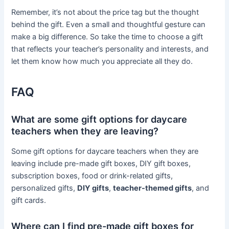
Remember, it’s not about the price tag but the thought
behind the gift. Even a small and thoughtful gesture can
make a big difference. So take the time to choose a gift
that reflects your teacher’s personality and interests, and
let them know how much you appreciate all they do.
FAQ
What are some gift options for daycare
teachers when they are leaving?
Some gift options for daycare teachers when they are
leaving include pre-made gift boxes, DIY gift boxes,
subscription boxes, food or drink-related gifts,
personalized gifts,
DIY gifts
,
teacher-themed gifts
, and
gift cards.
Where can I find pre-made gift boxes for