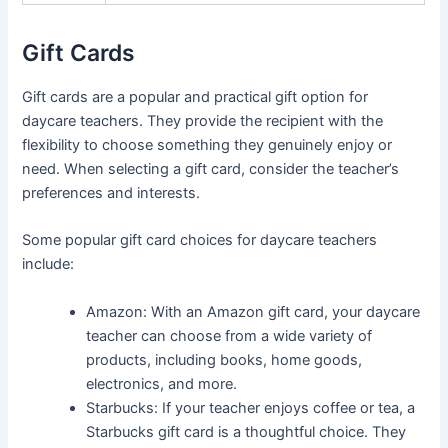
Gift Cards
Gift cards are a popular and practical gift option for
daycare teachers. They provide the recipient with the
flexibility to choose something they genuinely enjoy or
need. When selecting a gift card, consider the teacher’s
preferences and interests.
Some popular gift card choices for daycare teachers
include:
Amazon: With an Amazon gift card, your daycare
teacher can choose from a wide variety of
products, including books, home goods,
electronics, and more.
Starbucks: If your teacher enjoys coffee or tea, a
Starbucks gift card is a thoughtful choice. They