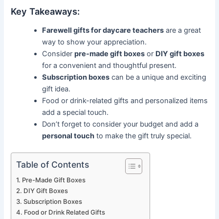
Key Takeaways:
Farewell gifts for daycare teachers
are a great
way to show your appreciation.
Consider
pre-made gift boxes
or
DIY gift boxes
for a convenient and thoughtful present.
Subscription boxes
can be a unique and exciting
gift idea.
Food or drink-related gifts and personalized items
add a special touch.
Don’t forget to consider your budget and add a
personal touch
to make the gift truly special.
Table of Contents
Pre-Made Gift Boxes
DIY Gift Boxes
Subscription Boxes
Food or Drink Related Gifts