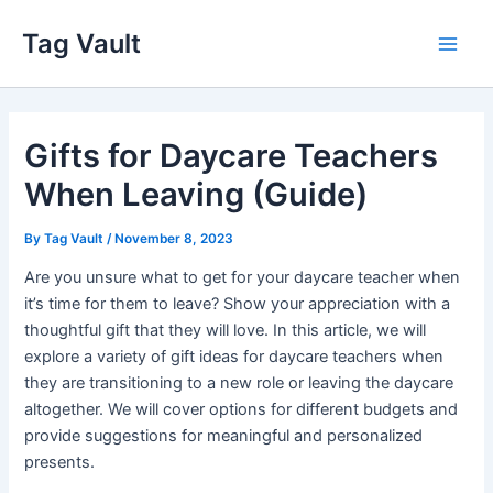
Skip
Tag Vault
to
Main
content
Men
Gifts for Daycare Teachers
When Leaving (Guide)
By
Tag Vault
/
November 8, 2023
Are you unsure what to get for your daycare teacher when
it’s time for them to leave? Show your appreciation with a
thoughtful gift that they will love. In this article, we will
explore a variety of gift ideas for daycare teachers when
they are transitioning to a new role or leaving the daycare
altogether. We will cover options for different budgets and
provide suggestions for meaningful and personalized
presents.