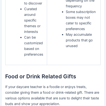
depending on the
to discover
frequency
Curated
Some subscription
around
boxes may not
specific
cater to specific
themes or
preferences
interests
May accumulate
Can be
products that go
customized
unused
based on
preferences
Food or Drink Related Gifts
If your daycare teacher is a foodie or enjoys treats,
consider giving them a food or drink-related gift. There are
various options available that are sure to delight their taste
buds and show your appreciation.