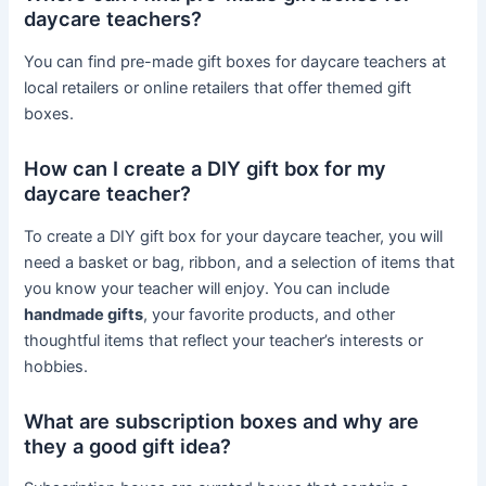
daycare teachers?
You can find pre-made gift boxes for daycare teachers at
local retailers or online retailers that offer themed gift
boxes.
How can I create a DIY gift box for my
daycare teacher?
To create a DIY gift box for your daycare teacher, you will
need a basket or bag, ribbon, and a selection of items that
you know your teacher will enjoy. You can include
handmade gifts
, your favorite products, and other
thoughtful items that reflect your teacher’s interests or
hobbies.
What are subscription boxes and why are
they a good gift idea?