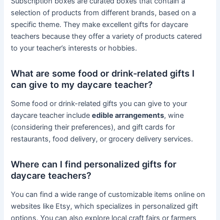
Subscription boxes are curated boxes that contain a
selection of products from different brands, based on a
specific theme. They make excellent gifts for daycare
teachers because they offer a variety of products catered
to your teacher’s interests or hobbies.
What are some food or drink-related gifts I
can give to my daycare teacher?
Some food or drink-related gifts you can give to your
daycare teacher include
edible arrangements
, wine
(considering their preferences), and gift cards for
restaurants, food delivery, or grocery delivery services.
Where can I find personalized gifts for
daycare teachers?
You can find a wide range of customizable items online on
websites like Etsy, which specializes in personalized gift
options. You can also explore local craft fairs or farmers