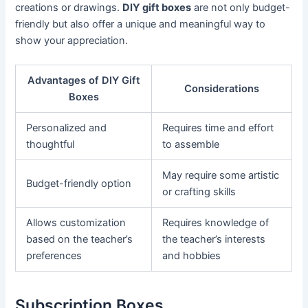
creations or drawings.
DIY gift boxes
are not only budget-
friendly but also offer a unique and meaningful way to
show your appreciation.
Advantages of DIY Gift
Considerations
Boxes
Personalized and
Requires time and effort
thoughtful
to assemble
May require some artistic
Budget-friendly option
or crafting skills
Allows customization
Requires knowledge of
based on the teacher’s
the teacher’s interests
preferences
and hobbies
Subscription Boxes