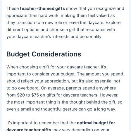
These
teacher-themed gifts
show that you recognize and
appreciate their hard work, making them feel valued as
they transition to a new role or leave the daycare. Explore
different options and choose a gift that resonates with
your daycare teacher’s interests and personality.
Budget Considerations
When choosing a gift for your daycare teacher, it’s
important to consider your budget. The amount you spend
should reflect your appreciation, but it’s also essential not
to go overboard. On average, parents spend anywhere
from $20 to $75 on gifts for daycare teachers. However,
the most important thing is the thought behind the gift, so
even a small and thoughtful gesture can go a long way.
It’s important to remember that the
optimal budget for
daycare teacher gifts
may vary depending on your