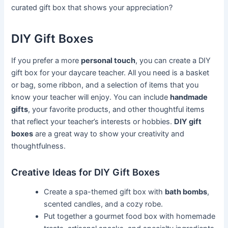
curated gift box that shows your appreciation?
DIY Gift Boxes
If you prefer a more
personal touch
, you can create a DIY
gift box for your daycare teacher. All you need is a basket
or bag, some ribbon, and a selection of items that you
know your teacher will enjoy. You can include
handmade
gifts
, your favorite products, and other thoughtful items
that reflect your teacher’s interests or hobbies.
DIY gift
boxes
are a great way to show your creativity and
thoughtfulness.
Creative Ideas for DIY Gift Boxes
Create a spa-themed gift box with
bath bombs
,
scented candles, and a cozy robe.
Put together a gourmet food box with homemade