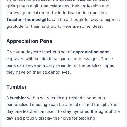
giving them a gift that celebrates their profession and
shows appreciation for their dedication to education.
Teacher-themed gifts
can be a thoughtful way to express
gratitude for their hard work. Here are some ideas:
Appreciation Pens
Give your daycare teacher a set of
appreciation pens
engraved with inspirational quotes or messages. These
pens can serve as a daily reminder of the positive impact
they have on their students’ lives.
Tumbler
A
tumbler
with a witty teaching-related slogan or a
personalized message can be a practical and fun gift. Your
daycare teacher can use it to stay hydrated throughout the
day and proudly display their love for teaching.