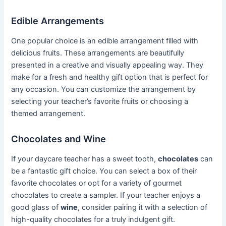
Edible Arrangements
One popular choice is an edible arrangement filled with
delicious fruits. These arrangements are beautifully
presented in a creative and visually appealing way. They
make for a fresh and healthy gift option that is perfect for
any occasion. You can customize the arrangement by
selecting your teacher’s favorite fruits or choosing a
themed arrangement.
Chocolates and Wine
If your daycare teacher has a sweet tooth,
chocolates
can
be a fantastic gift choice. You can select a box of their
favorite chocolates or opt for a variety of gourmet
chocolates to create a sampler. If your teacher enjoys a
good glass of
wine
, consider pairing it with a selection of
high-quality chocolates for a truly indulgent gift.