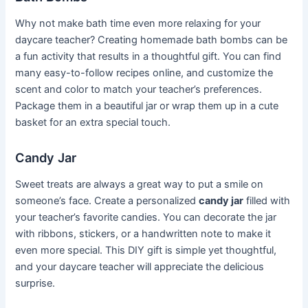
Why not make bath time even more relaxing for your
daycare teacher? Creating homemade bath bombs can be
a fun activity that results in a thoughtful gift. You can find
many easy-to-follow recipes online, and customize the
scent and color to match your teacher’s preferences.
Package them in a beautiful jar or wrap them up in a cute
basket for an extra special touch.
Candy Jar
Sweet treats are always a great way to put a smile on
someone’s face. Create a personalized
candy jar
filled with
your teacher’s favorite candies. You can decorate the jar
with ribbons, stickers, or a handwritten note to make it
even more special. This DIY gift is simple yet thoughtful,
and your daycare teacher will appreciate the delicious
surprise.