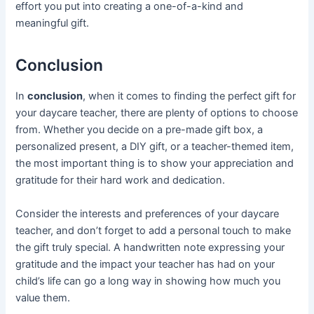
effort you put into creating a one-of-a-kind and
meaningful gift.
Conclusion
In
conclusion
, when it comes to finding the perfect gift for
your daycare teacher, there are plenty of options to choose
from. Whether you decide on a pre-made gift box, a
personalized present, a DIY gift, or a teacher-themed item,
the most important thing is to show your appreciation and
gratitude for their hard work and dedication.
Consider the interests and preferences of your daycare
teacher, and don’t forget to add a personal touch to make
the gift truly special. A handwritten note expressing your
gratitude and the impact your teacher has had on your
child’s life can go a long way in showing how much you
value them.