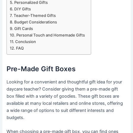
Personalized Gifts
DIY Gifts
Teacher-Themed Gifts
Budget Considerations
Gift Cards
Personal Touch and Homemade Gifts
Conclusion
FAQ
Pre-Made Gift Boxes
Looking for a convenient and thoughtful gift idea for your
daycare teacher? Consider giving them a pre-made gift
box filled with a variety of goodies. These gift boxes are
available at many local retailers and online stores, offering
a wide range of options to suit different interests and
budgets.
When choosing a pre-made gift box, you can find ones