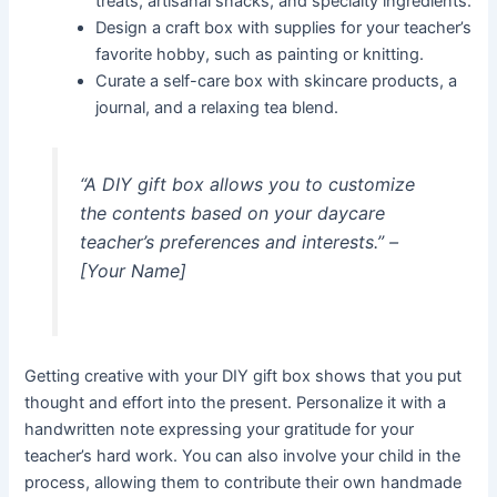
treats, artisanal snacks, and specialty ingredients.
Design a craft box with supplies for your teacher’s
favorite hobby, such as painting or knitting.
Curate a self-care box with skincare products, a
journal, and a relaxing tea blend.
“A DIY gift box allows you to customize
the contents based on your daycare
teacher’s preferences and interests.” –
[Your Name]
Getting creative with your DIY gift box shows that you put
thought and effort into the present. Personalize it with a
handwritten note expressing your gratitude for your
teacher’s hard work. You can also involve your child in the
process, allowing them to contribute their own handmade