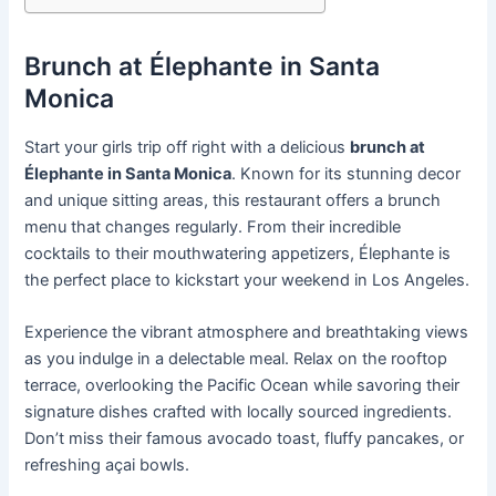
Brunch at Élephante in Santa
Monica
Start your girls trip off right with a delicious
brunch at
Élephante in Santa Monica
. Known for its stunning decor
and unique sitting areas, this restaurant offers a brunch
menu that changes regularly. From their incredible
cocktails to their mouthwatering appetizers, Élephante is
the perfect place to kickstart your weekend in Los Angeles.
Experience the vibrant atmosphere and breathtaking views
as you indulge in a delectable meal. Relax on the rooftop
terrace, overlooking the Pacific Ocean while savoring their
signature dishes crafted with locally sourced ingredients.
Don’t miss their famous avocado toast, fluffy pancakes, or
refreshing açai bowls.