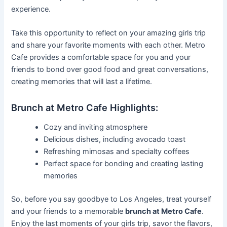
experience.
Take this opportunity to reflect on your amazing girls trip
and share your favorite moments with each other. Metro
Cafe provides a comfortable space for you and your
friends to bond over good food and great conversations,
creating memories that will last a lifetime.
Brunch at Metro Cafe Highlights:
Cozy and inviting atmosphere
Delicious dishes, including avocado toast
Refreshing mimosas and specialty coffees
Perfect space for bonding and creating lasting
memories
So, before you say goodbye to Los Angeles, treat yourself
and your friends to a memorable
brunch at Metro Cafe
.
Enjoy the last moments of your girls trip, savor the flavors,