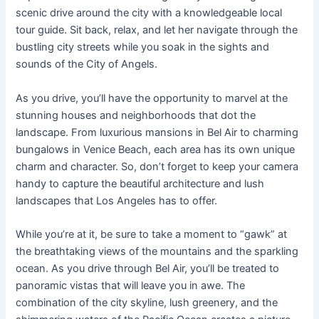
scenic drive around the city with a knowledgeable local
tour guide. Sit back, relax, and let her navigate through the
bustling city streets while you soak in the sights and
sounds of the City of Angels.
As you drive, you’ll have the opportunity to marvel at the
stunning houses and neighborhoods that dot the
landscape. From luxurious mansions in Bel Air to charming
bungalows in Venice Beach, each area has its own unique
charm and character. So, don’t forget to keep your camera
handy to capture the beautiful architecture and lush
landscapes that Los Angeles has to offer.
While you’re at it, be sure to take a moment to “gawk” at
the breathtaking views of the mountains and the sparkling
ocean. As you drive through Bel Air, you’ll be treated to
panoramic vistas that will leave you in awe. The
combination of the city skyline, lush greenery, and the