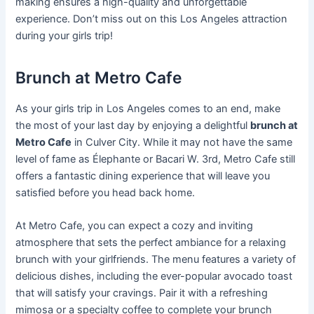
making ensures a high-quality and unforgettable
experience. Don’t miss out on this Los Angeles attraction
during your girls trip!
Brunch at Metro Cafe
As your girls trip in Los Angeles comes to an end, make
the most of your last day by enjoying a delightful
brunch at
Metro Cafe
in Culver City. While it may not have the same
level of fame as Élephante or Bacari W. 3rd, Metro Cafe still
offers a fantastic dining experience that will leave you
satisfied before you head back home.
At Metro Cafe, you can expect a cozy and inviting
atmosphere that sets the perfect ambiance for a relaxing
brunch with your girlfriends. The menu features a variety of
delicious dishes, including the ever-popular avocado toast
that will satisfy your cravings. Pair it with a refreshing
mimosa or a specialty coffee to complete your brunch