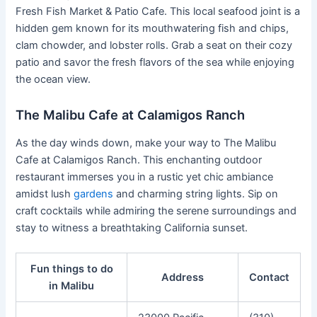
Fresh Fish Market & Patio Cafe. This local seafood joint is a
hidden gem known for its mouthwatering fish and chips,
clam chowder, and lobster rolls. Grab a seat on their cozy
patio and savor the fresh flavors of the sea while enjoying
the ocean view.
The Malibu Cafe at Calamigos Ranch
As the day winds down, make your way to The Malibu
Cafe at Calamigos Ranch. This enchanting outdoor
restaurant immerses you in a rustic yet chic ambiance
amidst lush
gardens
and charming string lights. Sip on
craft cocktails while admiring the serene surroundings and
stay to witness a breathtaking California sunset.
Fun things to do
Address
Contact
in Malibu