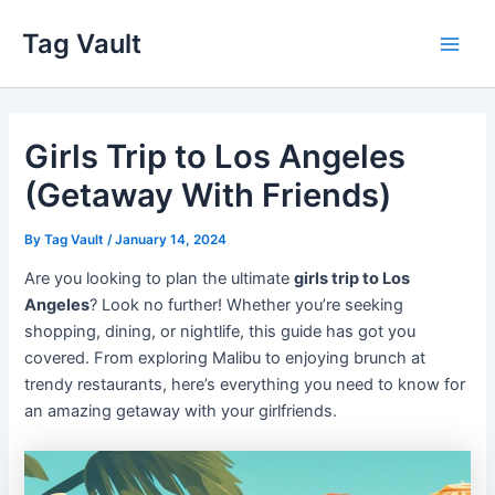
Skip
Tag Vault
to
Main
content
Men
Girls Trip to Los Angeles
(Getaway With Friends)
By
Tag Vault
/
January 14, 2024
Are you looking to plan the ultimate
girls trip to Los
Angeles
? Look no further! Whether you’re seeking
shopping, dining, or nightlife, this guide has got you
covered. From exploring Malibu to enjoying brunch at
trendy restaurants, here’s everything you need to know for
an amazing getaway with your girlfriends.