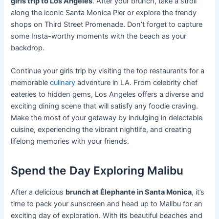
girls trip to Los Angeles
. After your brunch, take a stroll
along the iconic Santa Monica Pier or explore the trendy
shops on Third Street Promenade. Don’t forget to capture
some Insta-worthy moments with the beach as your
backdrop.
Continue your girls trip by visiting the top restaurants for a
memorable
culinary
adventure in LA. From celebrity chef
eateries to hidden gems, Los Angeles offers a diverse and
exciting dining scene that will satisfy any foodie craving.
Make the most of your getaway by indulging in delectable
cuisine, experiencing the vibrant nightlife, and creating
lifelong memories with your friends.
Spend the Day Exploring Malibu
After a delicious
brunch at Élephante in Santa Monica
, it’s
time to pack your sunscreen and head up to Malibu for an
exciting day of exploration. With its beautiful beaches and