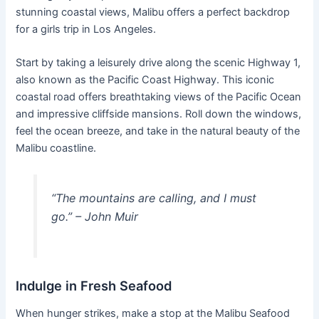
stunning coastal views, Malibu offers a perfect backdrop
for a girls trip in Los Angeles.
Start by taking a leisurely drive along the scenic Highway 1,
also known as the Pacific Coast Highway. This iconic
coastal road offers breathtaking views of the Pacific Ocean
and impressive cliffside mansions. Roll down the windows,
feel the ocean breeze, and take in the natural beauty of the
Malibu coastline.
“The mountains are calling, and I must
go.” – John Muir
Indulge in Fresh Seafood
When hunger strikes, make a stop at the Malibu Seafood