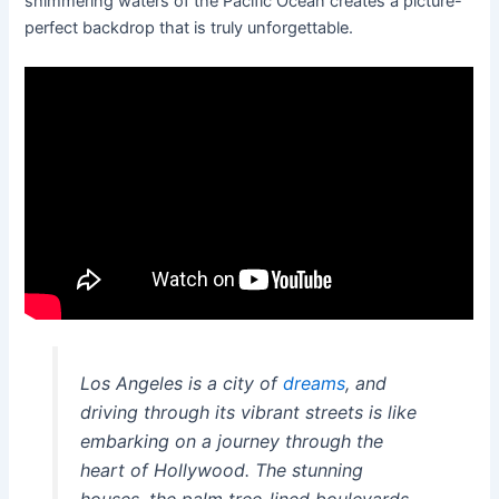
shimmering waters of the Pacific Ocean creates a picture-
perfect backdrop that is truly unforgettable.
Los Angeles is a city of
dreams
, and
driving through its vibrant streets is like
embarking on a journey through the
heart of Hollywood. The stunning