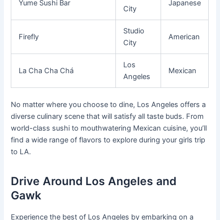
Yume Sushi Bar
Japanese
City
Studio
Firefly
American
City
Los
La Cha Cha Chá
Mexican
Angeles
No matter where you choose to dine, Los Angeles offers a
diverse culinary scene that will satisfy all taste buds. From
world-class sushi to mouthwatering Mexican cuisine, you’ll
find a wide range of flavors to explore during your girls trip
to LA.
Drive Around Los Angeles and
Gawk
Experience the best of Los Angeles by embarking on a