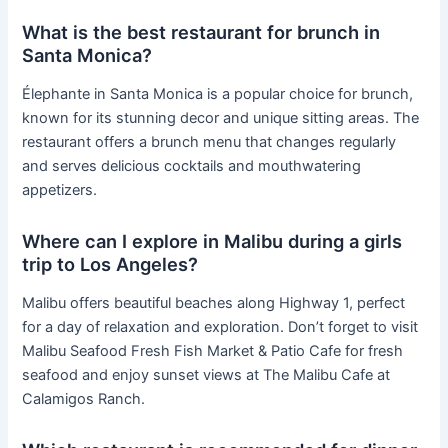
What is the best restaurant for brunch in
Santa Monica?
Élephante in Santa Monica is a popular choice for brunch,
known for its stunning decor and unique sitting areas. The
restaurant offers a brunch menu that changes regularly
and serves delicious cocktails and mouthwatering
appetizers.
Where can I explore in Malibu during a girls
trip to Los Angeles?
Malibu offers beautiful beaches along Highway 1, perfect
for a day of relaxation and exploration. Don’t forget to visit
Malibu Seafood Fresh Fish Market & Patio Cafe for fresh
seafood and enjoy sunset views at The Malibu Cafe at
Calamigos Ranch.