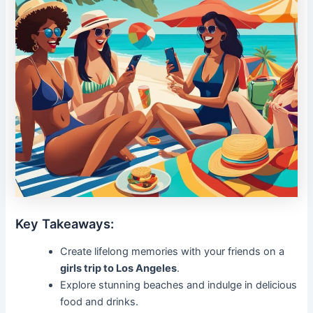
Key Takeaways:
Create lifelong memories with your friends on a
girls trip to Los Angeles
.
Explore stunning beaches and indulge in delicious
food and drinks.