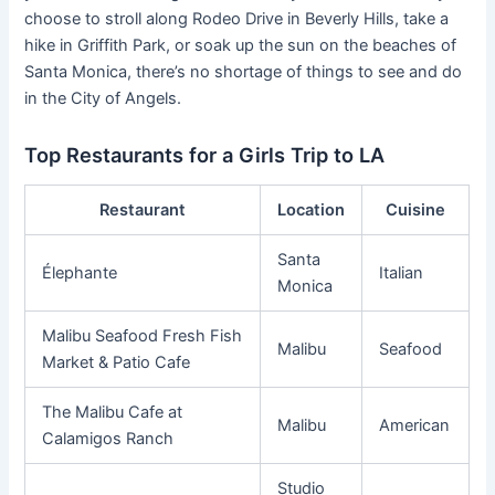
choose to stroll along Rodeo Drive in Beverly Hills, take a
hike in Griffith Park, or soak up the sun on the beaches of
Santa Monica, there’s no shortage of things to see and do
in the City of Angels.
Top Restaurants for a Girls Trip to LA
Restaurant
Location
Cuisine
Santa
Élephante
Italian
Monica
Malibu Seafood Fresh Fish
Malibu
Seafood
Market & Patio Cafe
The Malibu Cafe at
Malibu
American
Calamigos Ranch
Studio