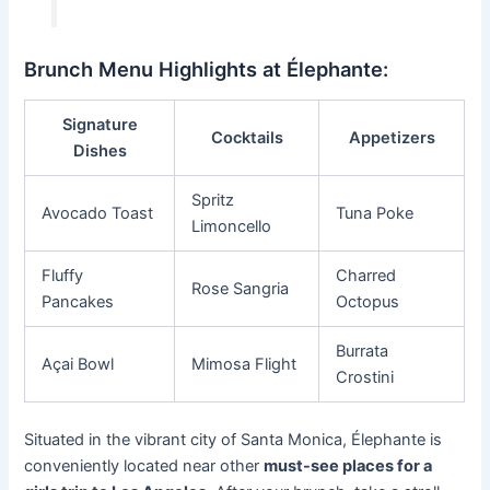
Brunch Menu Highlights at Élephante:
Signature
Cocktails
Appetizers
Dishes
Spritz
Avocado Toast
Tuna Poke
Limoncello
Fluffy
Charred
Rose Sangria
Pancakes
Octopus
Burrata
Açai Bowl
Mimosa Flight
Crostini
Situated in the vibrant city of Santa Monica, Élephante is
conveniently located near other
must-see places for a