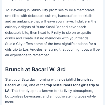
Your evening in Studio City promises to be a memorable
one filled with delectable cuisine, handcrafted cocktails,
and an ambiance that will leave you in awe. Indulge in the
culinary delights of Yume Sushi Bar and savor each
delectable bite, then head to Firefly to sip on exquisite
drinks and create lasting memories with your friends.
Studio City offers some of the best nightlife options for a
girls trip to Los Angeles, ensuring that your night out will be
an experience to remember.
Brunch at Bacari W. 3rd
Start your Saturday morning with a delightful
brunch at
Bacari W. 3rd
, one of the
top restaurants for a girls trip to
LA
. This trendy spot is known for its lively atmosphere,
bottomless beverages, and a mouthwatering tapas-style
menu.