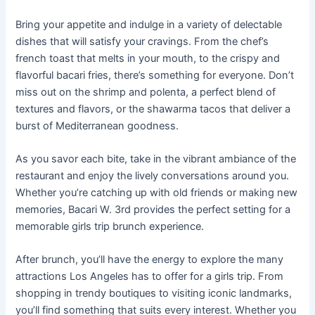
Bring your appetite and indulge in a variety of delectable
dishes that will satisfy your cravings. From the chef’s
french toast that melts in your mouth, to the crispy and
flavorful bacari fries, there’s something for everyone. Don’t
miss out on the shrimp and polenta, a perfect blend of
textures and flavors, or the shawarma tacos that deliver a
burst of Mediterranean goodness.
As you savor each bite, take in the vibrant ambiance of the
restaurant and enjoy the lively conversations around you.
Whether you’re catching up with old friends or making new
memories, Bacari W. 3rd provides the perfect setting for a
memorable girls trip brunch experience.
After brunch, you’ll have the energy to explore the many
attractions Los Angeles has to offer for a girls trip. From
shopping in trendy boutiques to visiting iconic landmarks,
you’ll find something that suits every interest. Whether you