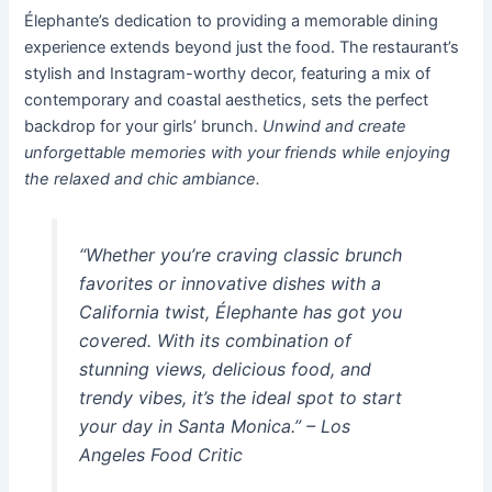
Élephante’s dedication to providing a memorable dining
experience extends beyond just the food. The restaurant’s
stylish and Instagram-worthy decor, featuring a mix of
contemporary and coastal aesthetics, sets the perfect
backdrop for your girls’ brunch.
Unwind and create
unforgettable memories with your friends while enjoying
the relaxed and chic ambiance.
“Whether you’re craving classic brunch
favorites or innovative dishes with a
California twist, Élephante has got you
covered. With its combination of
stunning views, delicious food, and
trendy vibes, it’s the ideal spot to start
your day in Santa Monica.” –
Los
Angeles Food Critic