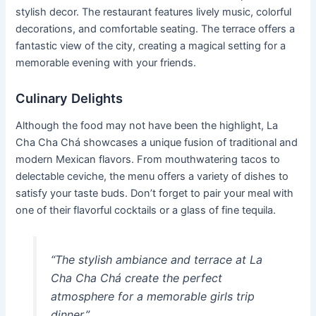
stylish decor. The restaurant features lively music, colorful
decorations, and comfortable seating. The terrace offers a
fantastic view of the city, creating a magical setting for a
memorable evening with your friends.
Culinary Delights
Although the food may not have been the highlight, La
Cha Cha Chá showcases a unique fusion of traditional and
modern Mexican flavors. From mouthwatering tacos to
delectable ceviche, the menu offers a variety of dishes to
satisfy your taste buds. Don’t forget to pair your meal with
one of their flavorful cocktails or a glass of fine tequila.
“The stylish ambiance and terrace at La
Cha Cha Chá create the perfect
atmosphere for a memorable girls trip
dinner.”