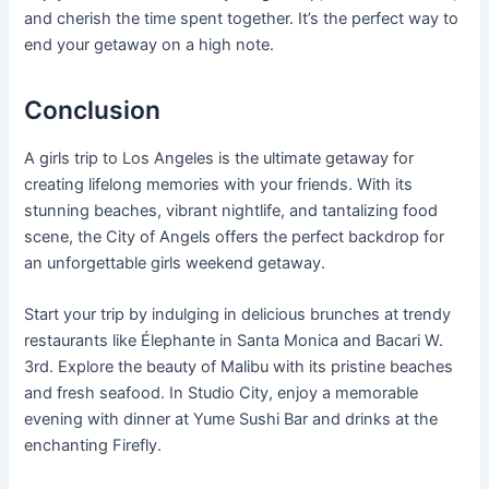
and cherish the time spent together. It’s the perfect way to
end your getaway on a high note.
Conclusion
A girls trip to Los Angeles is the ultimate getaway for
creating lifelong memories with your friends. With its
stunning beaches, vibrant nightlife, and tantalizing food
scene, the City of Angels offers the perfect backdrop for
an unforgettable girls weekend getaway.
Start your trip by indulging in delicious brunches at trendy
restaurants like Élephante in Santa Monica and Bacari W.
3rd. Explore the beauty of Malibu with its pristine beaches
and fresh seafood. In Studio City, enjoy a memorable
evening with dinner at Yume Sushi Bar and drinks at the
enchanting Firefly.