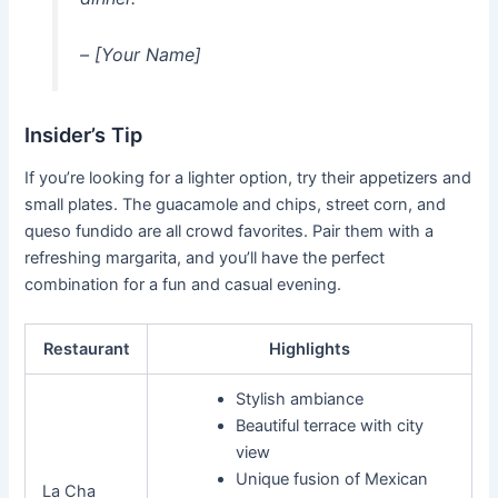
– [Your Name]
Insider’s Tip
If you’re looking for a lighter option, try their appetizers and
small plates. The guacamole and chips, street corn, and
queso fundido are all crowd favorites. Pair them with a
refreshing margarita, and you’ll have the perfect
combination for a fun and casual evening.
Restaurant
Highlights
Stylish ambiance
Beautiful terrace with city
view
Unique fusion of Mexican
La Cha