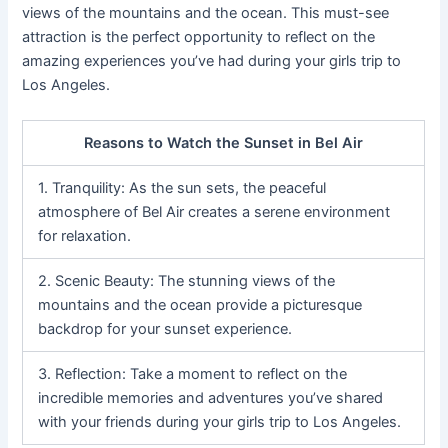
views of the mountains and the ocean. This must-see
attraction is the perfect opportunity to reflect on the
amazing experiences you’ve had during your girls trip to
Los Angeles.
Reasons to Watch the Sunset in Bel Air
1. Tranquility: As the sun sets, the peaceful
atmosphere of Bel Air creates a serene environment
for relaxation.
2. Scenic Beauty: The stunning views of the
mountains and the ocean provide a picturesque
backdrop for your sunset experience.
3. Reflection: Take a moment to reflect on the
incredible memories and adventures you’ve shared
with your friends during your girls trip to Los Angeles.