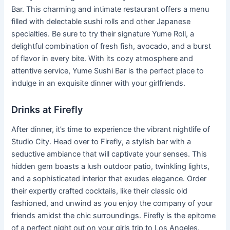
Bar. This charming and intimate restaurant offers a menu
filled with delectable sushi rolls and other Japanese
specialties. Be sure to try their signature Yume Roll, a
delightful combination of fresh fish, avocado, and a burst
of flavor in every bite. With its cozy atmosphere and
attentive service, Yume Sushi Bar is the perfect place to
indulge in an exquisite dinner with your girlfriends.
Drinks at Firefly
After dinner, it’s time to experience the vibrant nightlife of
Studio City. Head over to Firefly, a stylish bar with a
seductive ambiance that will captivate your senses. This
hidden gem boasts a lush outdoor patio, twinkling lights,
and a sophisticated interior that exudes elegance. Order
their expertly crafted cocktails, like their classic old
fashioned, and unwind as you enjoy the company of your
friends amidst the chic surroundings. Firefly is the epitome
of a perfect night out on your girls trip to Los Angeles.