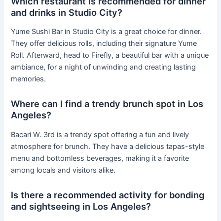
Which restaurant is recommended for dinner
and drinks in Studio City?
Yume Sushi Bar in Studio City is a great choice for dinner.
They offer delicious rolls, including their signature Yume
Roll. Afterward, head to Firefly, a beautiful bar with a unique
ambiance, for a night of unwinding and creating lasting
memories.
Where can I find a trendy brunch spot in Los
Angeles?
Bacari W. 3rd is a trendy spot offering a fun and lively
atmosphere for brunch. They have a delicious tapas-style
menu and bottomless beverages, making it a favorite
among locals and visitors alike.
Is there a recommended activity for bonding
and sightseeing in Los Angeles?