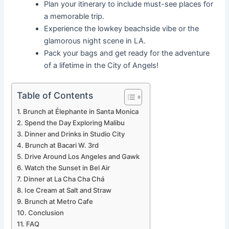
Plan your itinerary to include must-see places for
a memorable trip.
Experience the lowkey beachside vibe or the
glamorous night scene in LA.
Pack your bags and get ready for the adventure
of a lifetime in the City of Angels!
Table of Contents
Brunch at Élephante in Santa Monica
Spend the Day Exploring Malibu
Dinner and Drinks in Studio City
Brunch at Bacari W. 3rd
Drive Around Los Angeles and Gawk
Watch the Sunset in Bel Air
Dinner at La Cha Cha Chá
Ice Cream at Salt and Straw
Brunch at Metro Cafe
Conclusion
FAQ