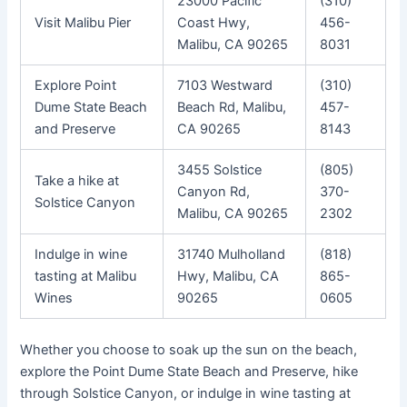
23000 Pacific
(310)
Visit Malibu Pier
Coast Hwy,
456-
Malibu, CA 90265
8031
Explore Point
7103 Westward
(310)
Dume State Beach
Beach Rd, Malibu,
457-
and Preserve
CA 90265
8143
3455 Solstice
(805)
Take a hike at
Canyon Rd,
370-
Solstice Canyon
Malibu, CA 90265
2302
Indulge in wine
31740 Mulholland
(818)
tasting at Malibu
Hwy, Malibu, CA
865-
Wines
90265
0605
Whether you choose to soak up the sun on the beach,
explore the Point Dume State Beach and Preserve, hike
through Solstice Canyon, or indulge in wine tasting at