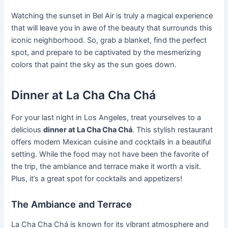
Watching the sunset in Bel Air is truly a magical experience
that will leave you in awe of the beauty that surrounds this
iconic neighborhood. So, grab a blanket, find the perfect
spot, and prepare to be captivated by the mesmerizing
colors that paint the sky as the sun goes down.
Dinner at La Cha Cha Chá
For your last night in Los Angeles, treat yourselves to a
delicious
dinner at La Cha Cha Chá
. This stylish restaurant
offers modern Mexican cuisine and cocktails in a beautiful
setting. While the food may not have been the favorite of
the trip, the ambiance and terrace make it worth a visit.
Plus, it’s a great spot for cocktails and appetizers!
The Ambiance and Terrace
La Cha Cha Chá is known for its vibrant atmosphere and