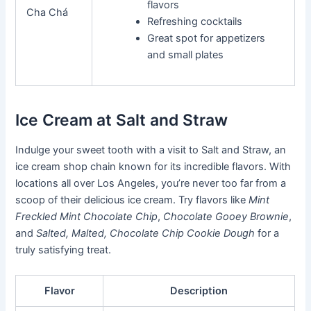
flavors
Cha Chá
Refreshing cocktails
Great spot for appetizers
and small plates
Ice Cream at Salt and Straw
Indulge your sweet tooth with a visit to Salt and Straw, an
ice cream shop chain known for its incredible flavors. With
locations all over Los Angeles, you’re never too far from a
scoop of their delicious ice cream. Try flavors like
Mint
Freckled Mint Chocolate Chip
,
Chocolate Gooey Brownie
,
and
Salted, Malted, Chocolate Chip Cookie Dough
for a
truly satisfying treat.
Flavor
Description