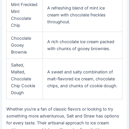
Mint Freckled
A refreshing blend of mint ice
Mint
cream with chocolate freckles
Chocolate
throughout.
Chip
Chocolate
A rich chocolate ice cream packed
Gooey
with chunks of gooey brownies.
Brownie
Salted,
Malted,
A sweet and salty combination of
Chocolate
malt-flavored ice cream, chocolate
Chip Cookie
chips, and chunks of cookie dough.
Dough
Whether you’re a fan of classic flavors or looking to try
something more adventurous, Salt and Straw has options
for every taste. Their artisanal approach to ice cream