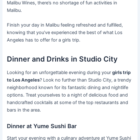
Malibu Wines, there’s no shortage of fun activities in
Malibu.
Finish your day in Malibu feeling refreshed and fulfilled,
knowing that you’ve experienced the best of what Los
Angeles has to offer for a girls trip.
Dinner and Drinks in Studio City
Looking for an unforgettable evening during your
girls trip
to Los Angeles
? Look no further than Studio City, a trendy
neighborhood known for its fantastic dining and nightlife
options. Treat yourselves to a night of delicious food and
handcrafted cocktails at some of the top restaurants and
bars in the area.
Dinner at Yume Sushi Bar
Start your evening with a culinary adventure at Yume Sushi