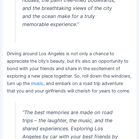
houses, the palm tree-lined boulevards,
and the breathtaking views of the city
and the ocean make for a truly
memorable experience.”
Driving around Los Angeles is not only a chance to
appreciate the city’s beauty, but it’s also an opportunity to
bond with your friends and share in the excitement of
exploring a new place together. So, roll down the windows,
turn up the
music
, and embark on a road trip adventure
that you and your girlfriends will cherish for years to come.
“The best memories are made on road
trips – the laughter, the music, and the
shared experiences. Exploring Los
Angeles by car with your best friends by