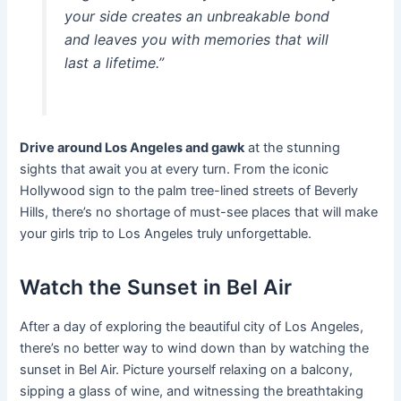
your side creates an unbreakable bond
and leaves you with memories that will
last a lifetime.”
Drive around Los Angeles and gawk
at the stunning
sights that await you at every turn. From the iconic
Hollywood sign to the palm tree-lined streets of Beverly
Hills, there’s no shortage of must-see places that will make
your girls trip to Los Angeles truly unforgettable.
Watch the Sunset in Bel Air
After a day of exploring the beautiful city of Los Angeles,
there’s no better way to wind down than by watching the
sunset in Bel Air. Picture yourself relaxing on a balcony,
sipping a glass of wine, and witnessing the breathtaking