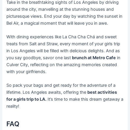
Take in the breathtaking sights of Los Angeles by driving
around the city, marvelling at the stunning houses and
picturesque views. End your day by watching the sunset in
Bel Air, a magical moment that will leave you in awe.
With dining experiences like La Cha Cha Chá and sweet
treats from Salt and Straw, every moment of your girls trip
in Los Angeles will be filled with delicious delights. And as
you say goodbye, savor one last
brunch at Metro Cafe
in
Culver City, reflecting on the amazing memories created
with your girlfriends.
So pack your bags and get ready for the adventure of a
lifetime. Los Angeles awaits, offering the
best activities
for a girls trip to LA.
It’s time to make this dream getaway a
reality!
FAQ