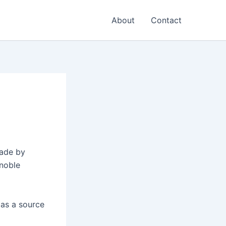
About
Contact
made by
 noble
 as a source