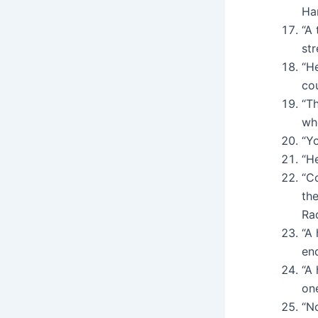
Ha
“A 
str
“He
cou
“T
wh
“Y
“H
“C
the
Ra
“A 
en
“A
on
“N