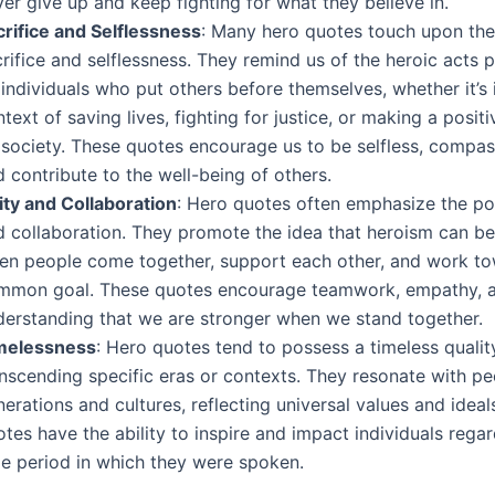
er give up and keep fighting for what they believe in.
crifice and Selflessness
: Many hero quotes touch upon th
rifice and selflessness. They remind us of the heroic acts
individuals who put others before themselves, whether it’s 
text of saving lives, fighting for justice, or making a posit
 society. These quotes encourage us to be selfless, compas
 contribute to the well-being of others.
ity and Collaboration
: Hero quotes often emphasize the po
d collaboration. They promote the idea that heroism can be
en people come together, support each other, and work t
mmon goal. These quotes encourage teamwork, empathy, a
derstanding that we are stronger when we stand together.
melessness
: Hero quotes tend to possess a timeless qualit
anscending specific eras or contexts. They resonate with p
erations and cultures, reflecting universal values and ideal
tes have the ability to inspire and impact individuals regar
me period in which they were spoken.