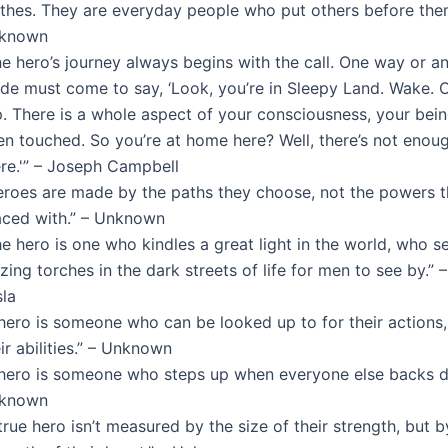
othes. They are everyday people who put others before them
known
e hero’s journey always begins with the call. One way or an
ide must come to say, ‘Look, you’re in Sleepy Land. Wake.
p. There is a whole aspect of your consciousness, your being
en touched. So you’re at home here? Well, there’s not enou
ere.'” – Joseph Campbell
eroes are made by the paths they choose, not the powers t
aced with.” – Unknown
e hero is one who kindles a great light in the world, who s
zing torches in the dark streets of life for men to see by.” 
sla
hero is someone who can be looked up to for their actions,
ir abilities.” – Unknown
 hero is someone who steps up when everyone else backs d
known
true hero isn’t measured by the size of their strength, but b