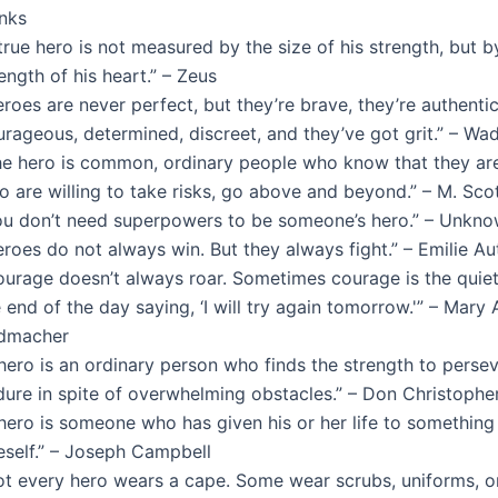
nks
true hero is not measured by the size of his strength, but b
ength of his heart.” – Zeus
roes are never perfect, but they’re brave, they’re authentic
rageous, determined, discreet, and they’ve got grit.” – Wa
he hero is common, ordinary people who know that they are
o are willing to take risks, go above and beyond.” – M. Sco
ou don’t need superpowers to be someone’s hero.” – Unkn
eroes do not always win. But they always fight.” – Emilie A
ourage doesn’t always roar. Sometimes courage is the quiet
 end of the day saying, ‘I will try again tomorrow.'” – Mary
dmacher
hero is an ordinary person who finds the strength to perse
dure in spite of overwhelming obstacles.” – Don Christophe
 hero is someone who has given his or her life to something
eself.” – Joseph Campbell
ot every hero wears a cape. Some wear scrubs, uniforms, or