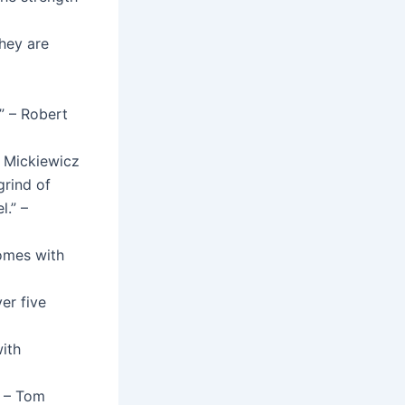
hey are
.” – Robert
t Mickiewicz
grind of
l.” –
comes with
er five
ith
” – Tom