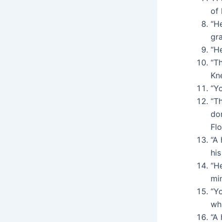
of 
“H
gr
“H
“Th
Kn
“Y
“Th
dom
Fl
“A
hi
“H
min
“Y
wh
“A