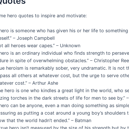
Quotes
me hero quotes to inspire and motivate:
 hero is someone who has given his or her life to something
eself.” – Joseph Campbell
ot all heroes wear capes.” – Unknown
hero is an ordinary individual who finds strength to persev
dure in spite of overwhelming obstacles.” – Christopher Re
ue heroism is remarkably sober, very undramatic. It is not t
pass all others at whatever cost, but the urge to serve othe
atever cost.” – Arthur Ashe
e hero is one who kindles a great light in the world, who s
zing torches in the dark streets of life for men to see by.” –
 hero can be anyone, even a man doing something as simpl
ssuring as putting a coat around a young boy’s shoulders t
ow that the world hadn’t ended.” – Batman
true hero isn’t measured by the size of his strength but by 