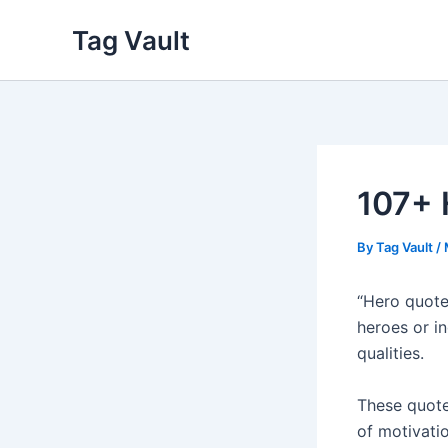
Skip
Tag Vault
to
content
107+ 
By
Tag Vault
/
“Hero quote
heroes or i
qualities.
These quote
of motivati