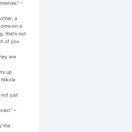
selves.” –
other, a
 Come on a
, that’s not
gh of you
hey are
ets up
– Nikola
 not just
own.” –
y the