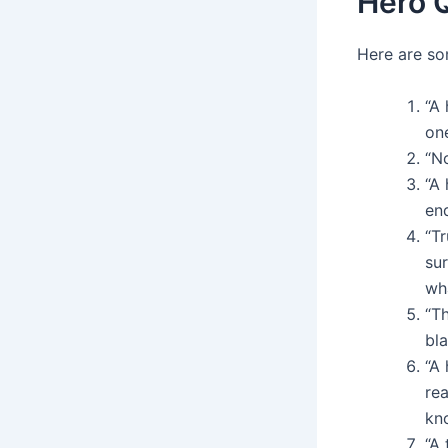
Hero 
Here are so
“A
on
“N
“A 
en
“Tr
sur
wh
“Th
bla
“A
rea
kn
“A 