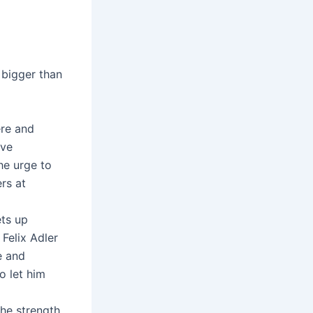
 bigger than
ere and
eve
he urge to
rs at
ets up
 Felix Adler
e and
o let him
the strength