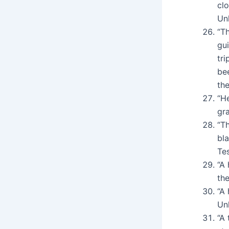
cl
Un
“Th
gu
tri
be
th
“H
gr
“Th
bla
Te
“A 
the
“A
Un
“A 