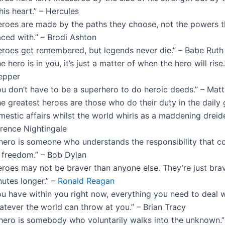
his heart.” – Hercules
eroes are made by the paths they choose, not the powers t
aced with.” – Brodi Ashton
eroes get remembered, but legends never die.” – Babe Ruth
e hero is in you, it’s just a matter of when the hero will rise
epper
ou don’t have to be a superhero to do heroic deeds.” – Mat
e greatest heroes are those who do their duty in the daily 
estic affairs whilst the world whirls as a maddening dreide
orence Nightingale
 hero is someone who understands the responsibility that 
s freedom.” – Bob Dylan
eroes may not be braver than anyone else. They’re just brav
utes longer.” –
Ronald Reagan
ou have within you right now, everything you need to deal w
atever the world can throw at you.” – Brian Tracy
 hero is somebody who voluntarily walks into the unknown.