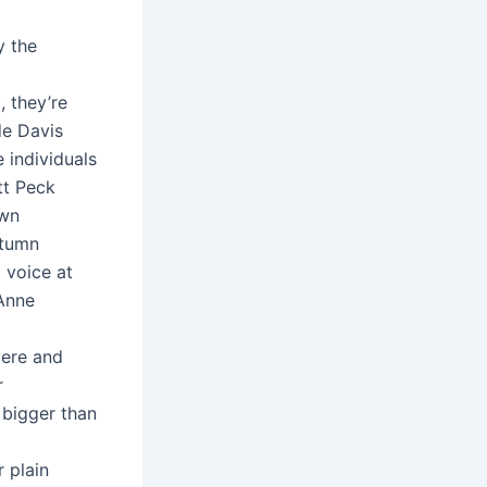
y the
, they’re
de Davis
 individuals
tt Peck
own
utumn
 voice at
 Anne
vere and
r
 bigger than
 plain