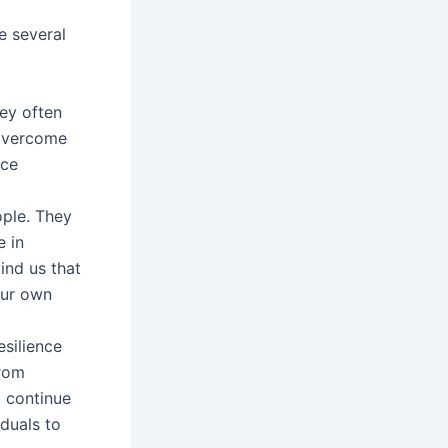
e several
hey often
 overcome
ace
ple. They
e in
ind us that
our own
silience
from
d continue
duals to