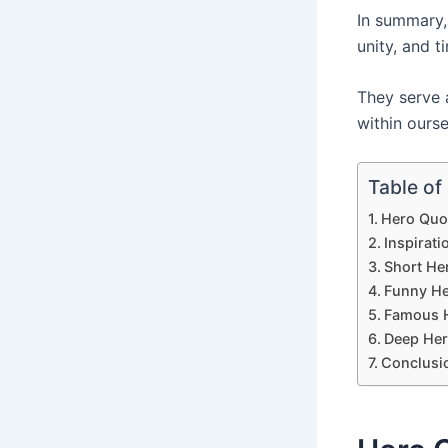
In summary
unity, and t
They serve a
within ourse
Table of
Hero Quo
Inspirat
Short He
Funny He
Famous 
Deep Her
Conclusi