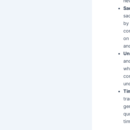
nev
Sa
sac
by 
con
on
and
Un
an
wh
co
un
Ti
tr
gen
quo
ti