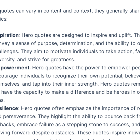
quotes can vary in content and context, they generally shar
ics:
piration
: Hero quotes are designed to inspire and uplift. T
nvey a sense of purpose, determination, and the ability to
llenges. They aim to motivate individuals to take action, f
ersity, and strive for greatness.
powerment
: Hero quotes have the power to empower peo
ourage individuals to recognize their own potential, believ
mselves, and tap into their inner strength. Hero quotes rem
 have the capacity to make a difference and be heroes in 
es.
silience
: Hero quotes often emphasize the importance of re
d perseverance. They highlight the ability to bounce back 
tbacks, embrace failure as a stepping stone to success, an
ving forward despite obstacles. These quotes inspire indivi