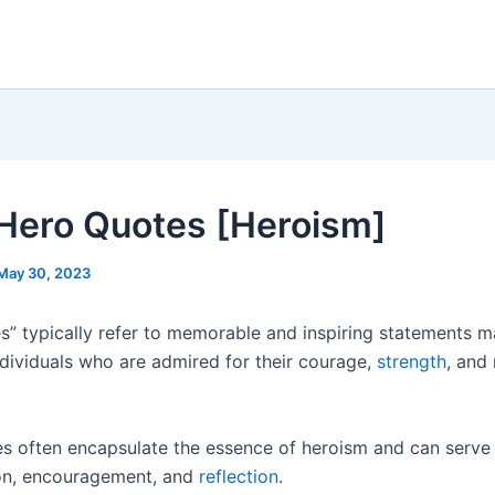
Hero Quotes [Heroism]
May 30, 2023
s” typically refer to memorable and inspiring statements 
ndividuals who are admired for their courage,
strength
, and
s often encapsulate the essence of heroism and can serve
on, encouragement, and
reflection
.