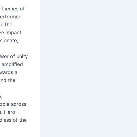
e themes of
 performed
in the
ive impact
sionate,
wer of unity
 amplified
owards a
nd the
y,
eople across
s. Hero
dless of the