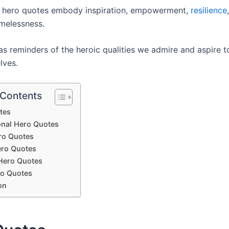
, hero quotes embody inspiration, empowerment,
resilience
imelessness.
s reminders of the heroic qualities we admire and aspire to
lves.
 Contents
tes
ional Hero Quotes
ro Quotes
ro Quotes
Hero Quotes
o Quotes
on