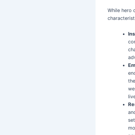
While hero 
characterist
Ins
co
cha
adv
Em
enc
the
we
liv
Re
an
se
mo