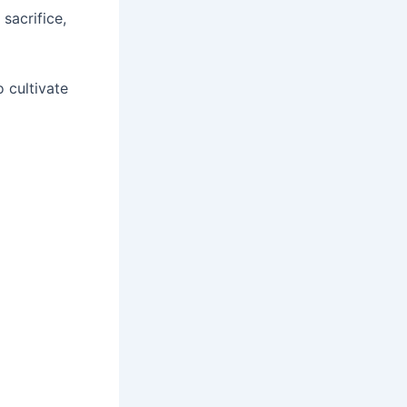
, sacrifice,
 cultivate