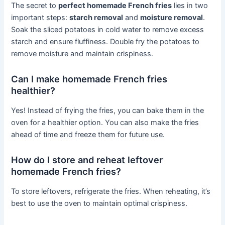
The secret to
perfect homemade French fries
lies in two
important steps:
starch removal
and
moisture removal
.
Soak the sliced potatoes in cold water to remove excess
starch and ensure fluffiness. Double fry the potatoes to
remove moisture and maintain crispiness.
Can I make homemade French fries
healthier?
Yes! Instead of frying the fries, you can bake them in the
oven for a healthier option. You can also make the fries
ahead of time and freeze them for future use.
How do I store and reheat leftover
homemade French fries?
To store leftovers, refrigerate the fries. When reheating, it’s
best to use the oven to maintain optimal crispiness.