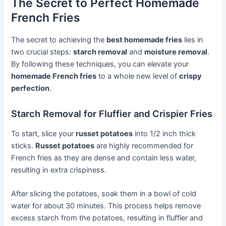
The Secret to Perfect Homemade
French Fries
The secret to achieving the
best homemade fries
lies in
two crucial steps:
starch removal
and
moisture removal
.
By following these techniques, you can elevate your
homemade French fries
to a whole new level of
crispy
perfection
.
Starch Removal for Fluffier and Crispier Fries
To start, slice your
russet potatoes
into 1/2 inch thick
sticks.
Russet potatoes
are highly recommended for
French fries as they are dense and contain less water,
resulting in extra crispiness.
After slicing the potatoes, soak them in a bowl of cold
water for about 30 minutes. This process helps remove
excess starch from the potatoes, resulting in fluffier and