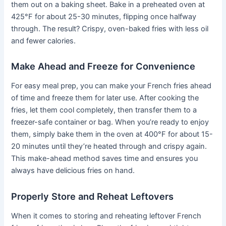
them out on a baking sheet. Bake in a preheated oven at
425°F for about 25-30 minutes, flipping once halfway
through. The result? Crispy, oven-baked fries with less oil
and fewer calories.
Make Ahead and Freeze for Convenience
For easy meal prep, you can make your French fries ahead
of time and freeze them for later use. After cooking the
fries, let them cool completely, then transfer them to a
freezer-safe container or bag. When you’re ready to enjoy
them, simply bake them in the oven at 400°F for about 15-
20 minutes until they’re heated through and crispy again.
This make-ahead method saves time and ensures you
always have delicious fries on hand.
Properly Store and Reheat Leftovers
When it comes to storing and reheating leftover French