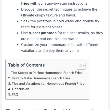
fries
with our step-by-step instructions.
Discover the secret techniques to achieve the
ultimate crispy texture and flavor.
Soak the potatoes in cold water and double fry
them for extra crispiness.
Use
russet potatoes
for the best results, as they
are denser and contain less water.
Customize your homemade fries with different
variations and enjoy them anytime!
Table of Contents
The Secret to Perfect Homemade French Fries
How to Make Homemade French Fries
Tips and Variations for Homemade French Fries
Conclusion
FAQ