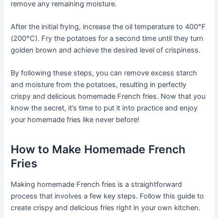
remove any remaining moisture.
After the initial frying, increase the oil temperature to 400°F
(200°C). Fry the potatoes for a second time until they turn
golden brown and achieve the desired level of crispiness.
By following these steps, you can remove excess starch
and moisture from the potatoes, resulting in perfectly
crispy and delicious homemade French fries. Now that you
know the secret, it’s time to put it into practice and enjoy
your homemade fries like never before!
How to Make Homemade French
Fries
Making homemade French fries is a straightforward
process that involves a few key steps. Follow this guide to
create crispy and delicious fries right in your own kitchen.