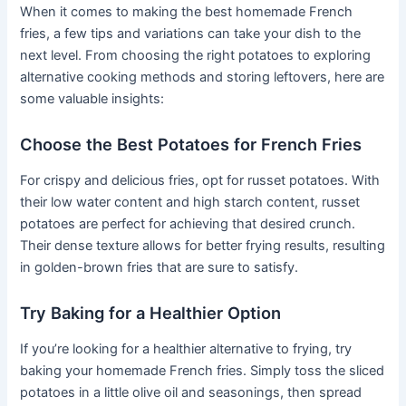
When it comes to making the best homemade French
fries, a few tips and variations can take your dish to the
next level. From choosing the right potatoes to exploring
alternative cooking methods and storing leftovers, here are
some valuable insights:
Choose the Best Potatoes for French Fries
For crispy and delicious fries, opt for russet potatoes. With
their low water content and high starch content, russet
potatoes are perfect for achieving that desired crunch.
Their dense texture allows for better frying results, resulting
in golden-brown fries that are sure to satisfy.
Try Baking for a Healthier Option
If you’re looking for a healthier alternative to frying, try
baking your homemade French fries. Simply toss the sliced
potatoes in a little olive oil and seasonings, then spread