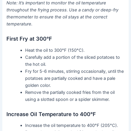
Note: It’s important to monitor the oil temperature
throughout the frying process. Use a candy or deep-fry
thermometer to ensure the oil stays at the correct
temperature.
First Fry at 300°F
Heat the oil to 300°F (150°C).
Carefully add a portion of the sliced potatoes to
the hot oil.
Fry for 5-6 minutes, stirring occasionally, until the
potatoes are partially cooked and have a pale
golden color.
Remove the partially cooked fries from the oil
using a slotted spoon or a spider skimmer.
Increase Oil Temperature to 400°F
Increase the oil temperature to 400°F (205°C).