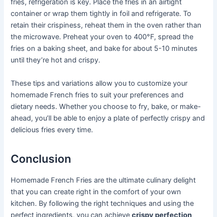
fries, refrigeration is key. Place the fries in an airtight
container or wrap them tightly in foil and refrigerate. To
retain their crispiness, reheat them in the oven rather than
the microwave. Preheat your oven to 400°F, spread the
fries on a baking sheet, and bake for about 5-10 minutes
until they’re hot and crispy.
These tips and variations allow you to customize your
homemade French fries to suit your preferences and
dietary needs. Whether you choose to fry, bake, or make-
ahead, you’ll be able to enjoy a plate of perfectly crispy and
delicious fries every time.
Conclusion
Homemade French Fries are the ultimate culinary delight
that you can create right in the comfort of your own
kitchen. By following the right techniques and using the
perfect ingredients, you can achieve
crispy perfection