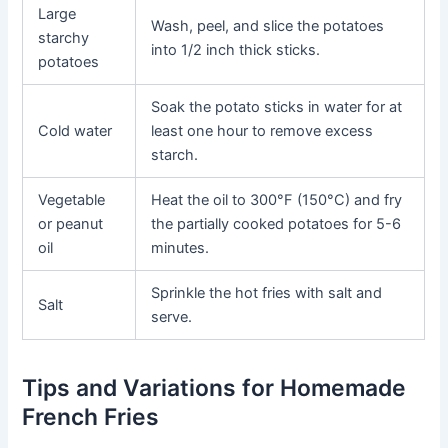
Large
Wash, peel, and slice the potatoes
starchy
into 1/2 inch thick sticks.
potatoes
Soak the potato sticks in water for at
Cold water
least one hour to remove excess
starch.
Vegetable
Heat the oil to 300°F (150°C) and fry
or peanut
the partially cooked potatoes for 5-6
oil
minutes.
Sprinkle the hot fries with salt and
Salt
serve.
Tips and Variations for Homemade
French Fries