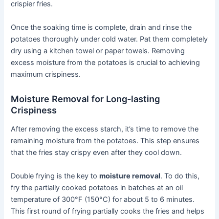
crispier fries.
Once the soaking time is complete, drain and rinse the
potatoes thoroughly under cold water. Pat them completely
dry using a kitchen towel or paper towels. Removing
excess moisture from the potatoes is crucial to achieving
maximum crispiness.
Moisture Removal for Long-lasting
Crispiness
After removing the excess starch, it’s time to remove the
remaining moisture from the potatoes. This step ensures
that the fries stay crispy even after they cool down.
Double frying is the key to
moisture removal
. To do this,
fry the partially cooked potatoes in batches at an oil
temperature of 300°F (150°C) for about 5 to 6 minutes.
This first round of frying partially cooks the fries and helps