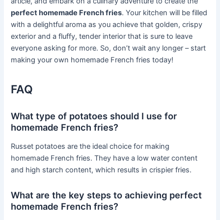
article, and embark on a culinary adventure to create the
perfect homemade French fries
. Your kitchen will be filled
with a delightful aroma as you achieve that golden, crispy
exterior and a fluffy, tender interior that is sure to leave
everyone asking for more. So, don’t wait any longer – start
making your own homemade French fries today!
FAQ
What type of potatoes should I use for
homemade French fries?
Russet potatoes are the ideal choice for making
homemade French fries. They have a low water content
and high starch content, which results in crispier fries.
What are the key steps to achieving perfect
homemade French fries?