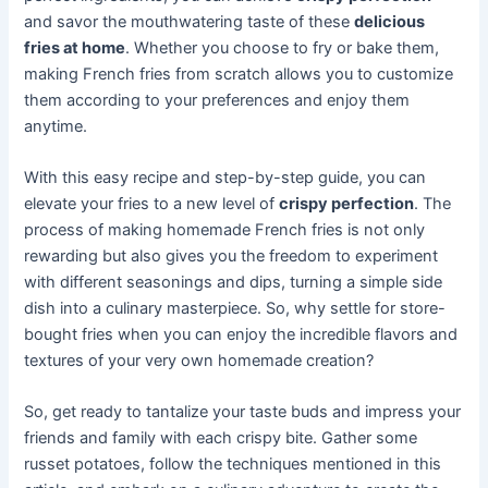
and savor the mouthwatering taste of these
delicious
fries at home
. Whether you choose to fry or bake them,
making French fries from scratch allows you to customize
them according to your preferences and enjoy them
anytime.
With this easy recipe and step-by-step guide, you can
elevate your fries to a new level of
crispy perfection
. The
process of making homemade French fries is not only
rewarding but also gives you the freedom to experiment
with different seasonings and dips, turning a simple side
dish into a culinary masterpiece. So, why settle for store-
bought fries when you can enjoy the incredible flavors and
textures of your very own homemade creation?
So, get ready to tantalize your taste buds and impress your
friends and family with each crispy bite. Gather some
russet potatoes, follow the techniques mentioned in this