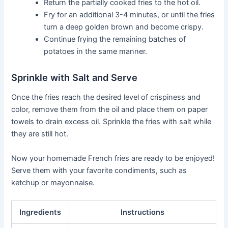
Return the partially cooked fries to the hot oil.
Fry for an additional 3-4 minutes, or until the fries
turn a deep golden brown and become crispy.
Continue frying the remaining batches of
potatoes in the same manner.
Sprinkle with Salt and Serve
Once the fries reach the desired level of crispiness and
color, remove them from the oil and place them on paper
towels to drain excess oil. Sprinkle the fries with salt while
they are still hot.
Now your homemade French fries are ready to be enjoyed!
Serve them with your favorite condiments, such as
ketchup or mayonnaise.
Ingredients
Instructions