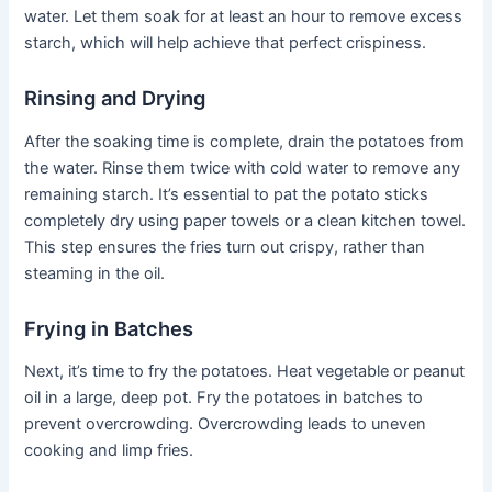
water. Let them soak for at least an hour to remove excess
starch, which will help achieve that perfect crispiness.
Rinsing and Drying
After the soaking time is complete, drain the potatoes from
the water. Rinse them twice with cold water to remove any
remaining starch. It’s essential to pat the potato sticks
completely dry using paper towels or a clean kitchen towel.
This step ensures the fries turn out crispy, rather than
steaming in the oil.
Frying in Batches
Next, it’s time to fry the potatoes. Heat vegetable or peanut
oil in a large, deep pot. Fry the potatoes in batches to
prevent overcrowding. Overcrowding leads to uneven
cooking and limp fries.