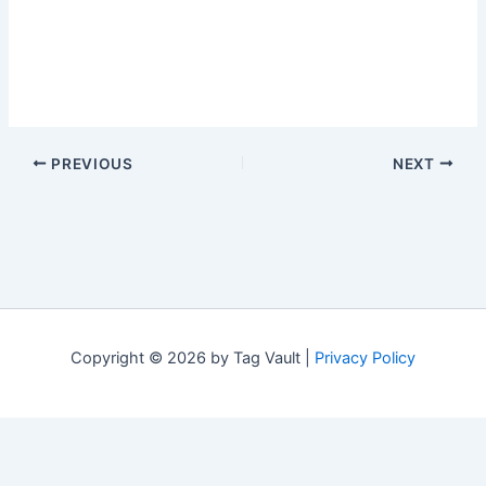
PREVIOUS
NEXT
Copyright © 2026 by Tag Vault |
Privacy Policy