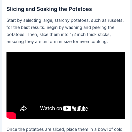
Slicing and Soaking the Potatoes
Start by selecting large, starchy potatoes, such as russets,
for the best results. Begin by washing and peeling the
potatoes. Then, slice them into 1/2 inch thick sticks,
ensuring they are uniform in size for even cooking.
Once the potatoes are sliced, place them in a bowl of cold