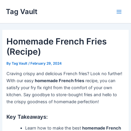
Skip
Tag Vault
to
Main
content
Men
Homemade French Fries
(Recipe)
By
Tag Vault
/
February 29, 2024
Craving crispy and delicious French fries? Look no further!
With our easy
homemade French fries
recipe, you can
satisfy your fry fix right from the comfort of your own
kitchen. Say goodbye to store-bought fries and hello to
the crispy goodness of homemade perfection!
Key Takeaways:
Learn how to make the best
homemade French