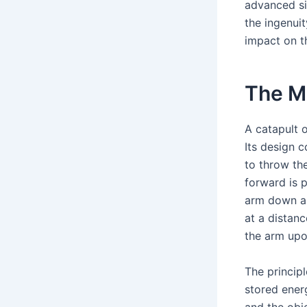
advanced si
the ingenuit
impact on t
The Me
A catapult o
Its design c
to throw th
forward is 
arm down are
at a distanc
the arm upo
The princip
stored energ
and the obje