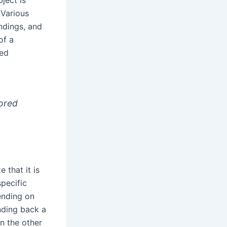
 Various
indings, and
of a
red
tored
 that it is
specific
ending on
nding back a
n the other