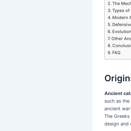
The Mech
Types of
Modern A
Defensiv
Evolutio
Other Anc
Conclusi
FAQ
Origin
Ancient cat
such as the
ancient warf
The Greeks
design and c