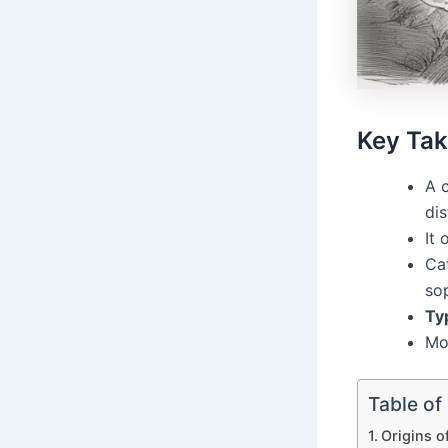
Key Ta
A c
dis
It 
Ca
sop
Ty
Mod
Table of
Origins o