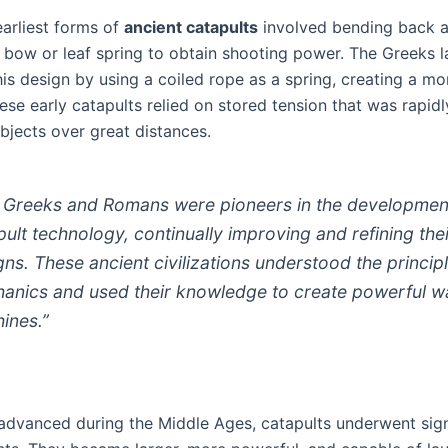
earliest forms of
ancient catapults
involved bending back 
 bow or leaf spring to obtain shooting power. The Greeks l
is design by using a coiled rope as a spring, creating a m
ese early catapults relied on stored tension that was rapidl
bjects over great distances.
 Greeks and Romans were pioneers in the developmen
pult technology, continually improving and refining the
gns. These ancient civilizations understood the princip
anics and used their knowledge to create powerful w
ines.”
advanced during the Middle Ages, catapults underwent sign