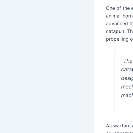
One of the 
animal-horn
advanced th
catapult. Th
propelling o
“The
cata
desi
mech
mach
As warfare 