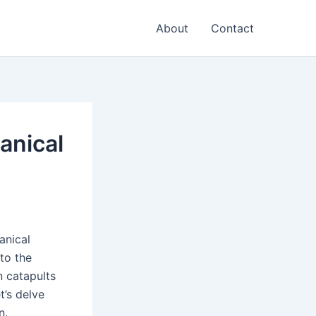
About
Contact
anical
anical
to the
n catapults
t’s delve
n.