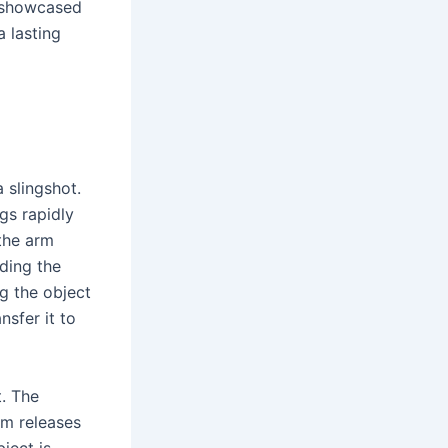
y showcased
a lasting
 slingshot.
gs rapidly
 the arm
ding the
ng the object
nsfer it to
t. The
rm releases
ject is