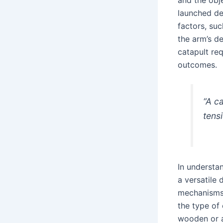
launched de
factors, suc
the arm’s d
catapult req
outcomes.
“A c
tens
In understan
a versatile 
mechanisms 
the type of
wooden or a