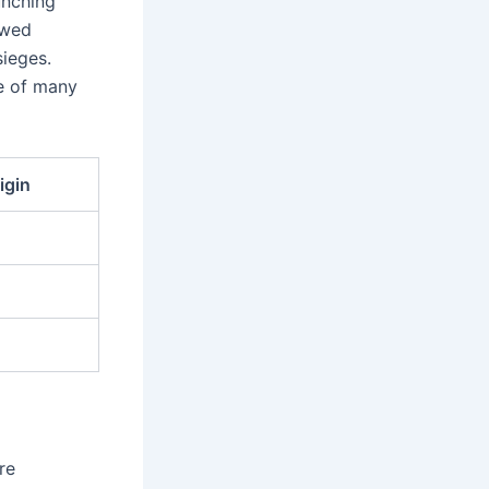
unching
owed
sieges.
me of many
igin
re