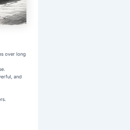
es over long
se.
erful, and
rs.