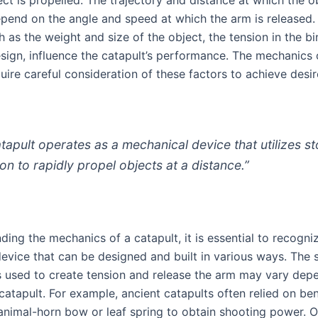
pend on the angle and speed at which the arm is released.
h as the weight and size of the object, the tension in the b
esign, influence the catapult’s performance. The mechanics 
uire careful consideration of these factors to achieve desi
atapult operates as a mechanical device that utilizes s
ion to rapidly propel objects at a distance.”
ding the mechanics of a catapult, it is essential to recognize
device that can be designed and built in various ways. The 
used to create tension and release the arm may vary dep
 catapult. For example, ancient catapults often relied on be
nimal-horn bow or leaf spring to obtain shooting power. O