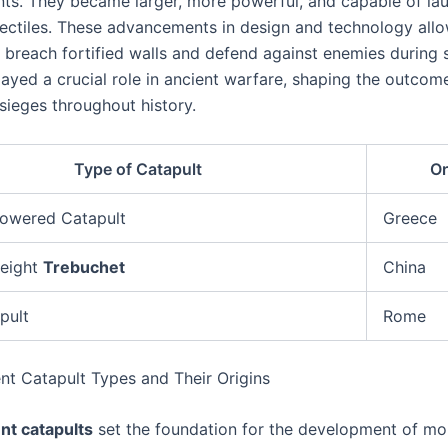
s. They became larger, more powerful, and capable of la
jectiles. These advancements in design and technology all
o breach fortified walls and defend against enemies during 
layed a crucial role in ancient warfare, shaping the outco
sieges throughout history.
Type of Catapult
Or
Powered Catapult
Greece
eight
Trebuchet
China
pult
Rome
ent Catapult Types and Their Origins
nt catapults
set the foundation for the development of mo