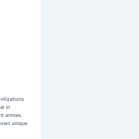
vilizations
al in
nt armies.
s own unique