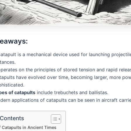
keaways:
atapult is a mechanical device used for launching projectil
tances.
operates on the principles of stored tension and rapid relea
tapults have evolved over time, becoming larger, more pow
histicated.
pes of catapults
include trebuchets and ballistas.
ern applications of catapults can be seen in aircraft carrie
 Contents
f Catapults in Ancient Times