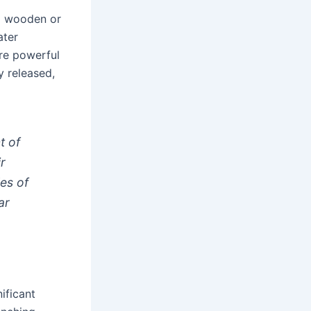
a wooden or
ater
ore powerful
y released,
t of
ir
les of
ar
ificant