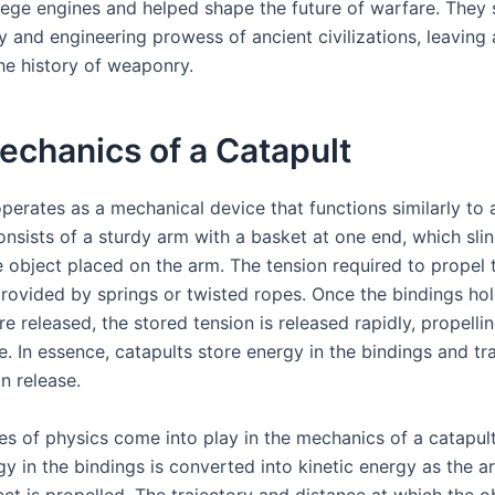
ege engines and helped shape the future of warfare. The
y and engineering prowess of ancient civilizations, leaving 
he history of weaponry.
chanics of a Catapult
perates as a mechanical device that functions similarly to a
onsists of a sturdy arm with a basket at one end, which slin
e object placed on the arm. The tension required to propel
provided by springs or twisted ropes. Once the bindings hol
 released, the stored tension is released rapidly, propelli
e. In essence, catapults store energy in the bindings and tra
n release.
les of physics come into play in the mechanics of a catapul
y in the bindings is converted into kinetic energy as the a
ct is propelled. The trajectory and distance at which the ob