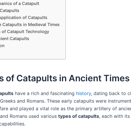
anics of a Catapult
 Catapults
pplication of Catapults
e Catapults in Medieval Times
n of Catapult Technology
ient Catapults
on
s of Catapults in Ancient Times
apults
have a rich and fascinating
history
, dating back to ci
 Greeks and Romans. These early catapults were instrument
are and played a vital role as the primary artillery of ancie
 and Romans used various
types of catapults
, each with it
apabilities.