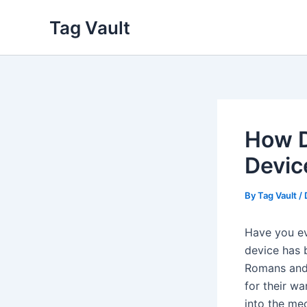
Skip
Tag Vault
to
content
How D
Devic
By
Tag Vault
/
Have you ev
device has 
Romans and 
for their wa
into the mec