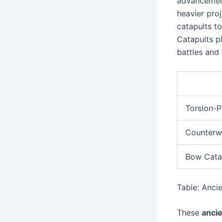
advancement
heavier pro
catapults t
Catapults p
battles and 
Torsion-
Counterw
Bow Cata
Table: Anci
These
ancie