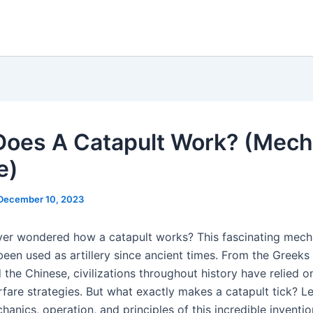
oes A Catapult Work? (Mech
e)
December 10, 2023
er wondered how a catapult works? This fascinating mech
been used as artillery since ancient times. From the Greeks 
the Chinese, civilizations throughout history have relied o
rfare strategies. But what exactly makes a catapult tick? Le
hanics, operation, and principles of this incredible inventio