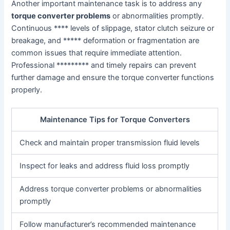
Another important maintenance task is to address any
torque converter problems
or abnormalities promptly.
Continuous **** levels of slippage, stator clutch seizure or
breakage, and ***** deformation or fragmentation are
common issues that require immediate attention.
Professional ********* and timely repairs can prevent
further damage and ensure the torque converter functions
properly.
Maintenance Tips for Torque Converters
Check and maintain proper transmission fluid levels
Inspect for leaks and address fluid loss promptly
Address torque converter problems or abnormalities
promptly
Follow manufacturer’s recommended maintenance