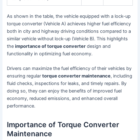
As shown in the table, the vehicle equipped with a lock-up
torque converter (Vehicle A) achieves higher fuel efficiency
both in city and highway driving conditions compared to a
similar vehicle without lock-up (Vehicle B). This highlights
the
importance of torque converter
design and
functionality in optimizing fuel economy.
Drivers can maximize the fuel efficiency of their vehicles by
ensuring regular
torque converter maintenance
, including
fluid checks, inspections for leaks, and timely repairs. By
doing so, they can enjoy the benefits of improved fuel
economy, reduced emissions, and enhanced overall
performance.
Importance of Torque Converter
Maintenance