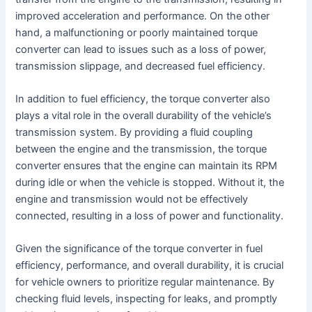
improved acceleration and performance. On the other
hand, a malfunctioning or poorly maintained torque
converter can lead to issues such as a loss of power,
transmission slippage, and decreased fuel efficiency.
In addition to fuel efficiency, the torque converter also
plays a vital role in the overall durability of the vehicle’s
transmission system. By providing a fluid coupling
between the engine and the transmission, the torque
converter ensures that the engine can maintain its RPM
during idle or when the vehicle is stopped. Without it, the
engine and transmission would not be effectively
connected, resulting in a loss of power and functionality.
Given the significance of the torque converter in fuel
efficiency, performance, and overall durability, it is crucial
for vehicle owners to prioritize regular maintenance. By
checking fluid levels, inspecting for leaks, and promptly