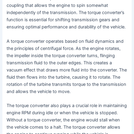
coupling that allows the engine to spin somewhat
independently of the transmission. The torque converter’s
function is essential for shifting transmission gears and
ensuring optimal performance and durability of the vehicle.
A torque converter operates based on fluid dynamics and
the principles of centrifugal force. As the engine rotates,
the impeller inside the torque converter turns, flinging
transmission fluid to the outer edges. This creates a
vacuum effect that draws more fluid into the converter. The
fluid then flows into the turbine, causing it to rotate. The
rotation of the turbine transmits torque to the transmission
and allows the vehicle to move.
The torque converter also plays a crucial role in maintaining
engine RPM during idle or when the vehicle is stopped.
Without a torque converter, the engine would stall when
the vehicle comes to a halt. The torque converter allows