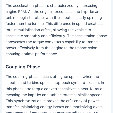
The acceleration phase is characterized by increasing
engine RPM. As the engine speed rises, the impeller and
turbine begin to rotate, with the impeller initially spinning
faster than the turbine. This difference in speed creates a
torque multiplication effect, allowing the vehicle to
accelerate smoothly and efficiently. The acceleration phase
showcases the torque converter’s capability to transmit
power effectively from the engine to the transmission,
ensuring optimal performance.
Coupling Phase
The coupling phase occurs at higher speeds when the
impeller and turbine speeds approach synchronization. In
this phase, the torque converter achieves a near 1:1 ratio,
meaning the impeller and turbine rotate at similar speeds.
This synchronization improves the efficiency of power
transfer, minimizing energy losses and maximizing overall
performance. Some torque converters utilize a lock-up