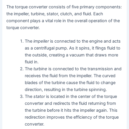
The torque converter consists of five primary components:
the impeller, turbine, stator, clutch, and fluid. Each
component plays a vital role in the overall operation of the
torque converter.
The
impeller
is connected to the engine and acts
as a centrifugal pump. As it spins, it flings fluid to
the outside, creating a vacuum that draws more
fluid in.
The
turbine
is connected to the transmission and
receives the fluid from the impeller. The curved
blades of the turbine cause the fluid to change
direction, resulting in the turbine spinning.
The
stator
is located in the center of the torque
converter and redirects the fluid returning from
the turbine before it hits the impeller again. This
redirection improves the efficiency of the torque
converter.