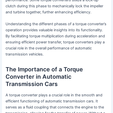
clutch during this phase to mechanically lock the impeller
and turbine together, further enhancing efficiency.
Understanding the different phases of a torque converter’s
operation provides valuable insights into its functionality.
By facilitating torque multiplication during acceleration and
ensuring efficient power transfer, torque converters play a
crucial role in the overall performance of automatic
transmission vehicles.
The Importance of a Torque
Converter in Automatic
Transmission Cars
A torque converter plays a crucial role in the smooth and
efficient functioning of automatic transmission cars. It
serves as a fluid coupling that connects the engine to the