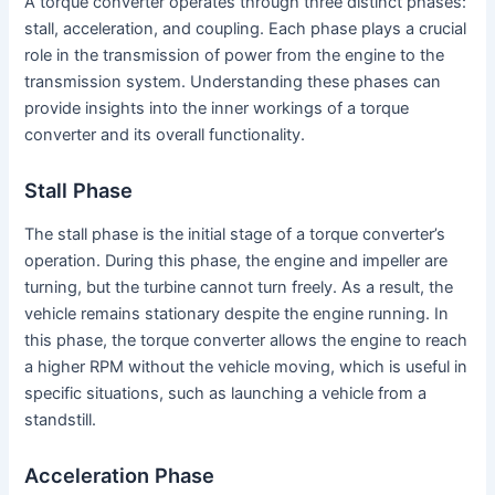
A torque converter operates through three distinct phases:
stall, acceleration, and coupling. Each phase plays a crucial
role in the transmission of power from the engine to the
transmission system. Understanding these phases can
provide insights into the inner workings of a torque
converter and its overall functionality.
Stall Phase
The stall phase is the initial stage of a torque converter’s
operation. During this phase, the engine and impeller are
turning, but the turbine cannot turn freely. As a result, the
vehicle remains stationary despite the engine running. In
this phase, the torque converter allows the engine to reach
a higher RPM without the vehicle moving, which is useful in
specific situations, such as launching a vehicle from a
standstill.
Acceleration Phase