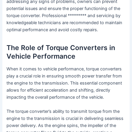
addressing any signs of problems, owners can prevent
potential issues and ensure the proper functioning of the
torque converter. Professional ********* and servicing by
knowledgeable technicians are recommended to maintain
optimal performance and avoid costly repairs.
The Role of Torque Converters in
Vehicle Performance
When it comes to vehicle performance, torque converters
play a crucial role in ensuring smooth power transfer from
the engine to the transmission. This essential component
allows for efficient acceleration and shifting, directly
impacting the overall performance of the vehicle.
The torque converter’s ability to transmit torque from the
engine to the transmission is crucial in delivering seamless
power delivery. As the engine spins, the impeller of the