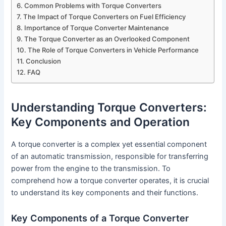
Common Problems with Torque Converters
The Impact of Torque Converters on Fuel Efficiency
Importance of Torque Converter Maintenance
The Torque Converter as an Overlooked Component
The Role of Torque Converters in Vehicle Performance
Conclusion
FAQ
Understanding Torque Converters:
Key Components and Operation
A torque converter is a complex yet essential component
of an automatic transmission, responsible for transferring
power from the engine to the transmission. To
comprehend how a torque converter operates, it is crucial
to understand its key components and their functions.
Key Components of a Torque Converter