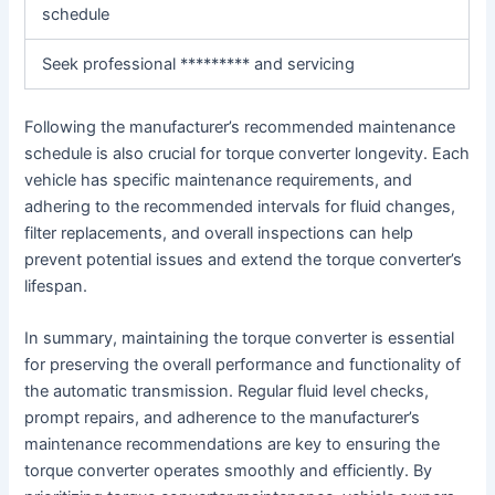
schedule
Seek professional ********* and servicing
Following the manufacturer’s recommended maintenance
schedule is also crucial for torque converter longevity. Each
vehicle has specific maintenance requirements, and
adhering to the recommended intervals for fluid changes,
filter replacements, and overall inspections can help
prevent potential issues and extend the torque converter’s
lifespan.
In summary, maintaining the torque converter is essential
for preserving the overall performance and functionality of
the automatic transmission. Regular fluid level checks,
prompt repairs, and adherence to the manufacturer’s
maintenance recommendations are key to ensuring the
torque converter operates smoothly and efficiently. By