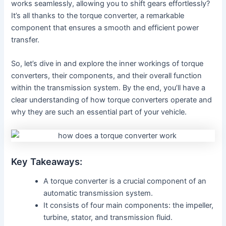
works seamlessly, allowing you to shift gears effortlessly?
It’s all thanks to the torque converter, a remarkable
component that ensures a smooth and efficient power
transfer.
So, let’s dive in and explore the inner workings of torque
converters, their components, and their overall function
within the transmission system. By the end, you’ll have a
clear understanding of how torque converters operate and
why they are such an essential part of your vehicle.
Key Takeaways:
A torque converter is a crucial component of an
automatic transmission system.
It consists of four main components: the impeller,
turbine, stator, and transmission fluid.