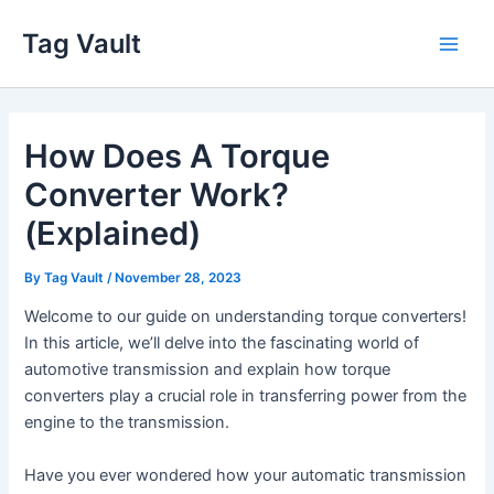
Skip
Tag Vault
to
Main
content
Men
How Does A Torque
Converter Work?
(Explained)
By
Tag Vault
/
November 28, 2023
Welcome to our guide on understanding torque converters!
In this article, we’ll delve into the fascinating world of
automotive transmission and explain how torque
converters play a crucial role in transferring power from the
engine to the transmission.
Have you ever wondered how your automatic transmission