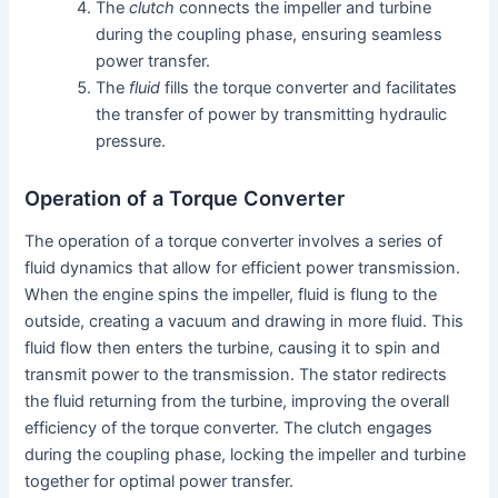
The
clutch
connects the impeller and turbine
during the coupling phase, ensuring seamless
power transfer.
The
fluid
fills the torque converter and facilitates
the transfer of power by transmitting hydraulic
pressure.
Operation of a Torque Converter
The operation of a torque converter involves a series of
fluid dynamics that allow for efficient power transmission.
When the engine spins the impeller, fluid is flung to the
outside, creating a vacuum and drawing in more fluid. This
fluid flow then enters the turbine, causing it to spin and
transmit power to the transmission. The stator redirects
the fluid returning from the turbine, improving the overall
efficiency of the torque converter. The clutch engages
during the coupling phase, locking the impeller and turbine
together for optimal power transfer.