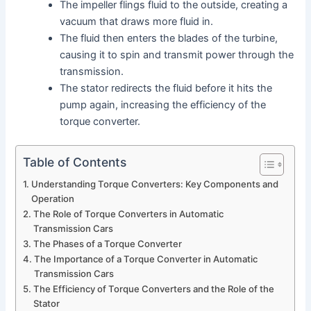
The impeller flings fluid to the outside, creating a
vacuum that draws more fluid in.
The fluid then enters the blades of the turbine,
causing it to spin and transmit power through the
transmission.
The stator redirects the fluid before it hits the
pump again, increasing the efficiency of the
torque converter.
Table of Contents
Understanding Torque Converters: Key Components and
Operation
The Role of Torque Converters in Automatic
Transmission Cars
The Phases of a Torque Converter
The Importance of a Torque Converter in Automatic
Transmission Cars
The Efficiency of Torque Converters and the Role of the
Stator