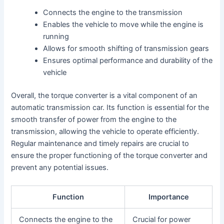
Connects the engine to the transmission
Enables the vehicle to move while the engine is
running
Allows for smooth shifting of transmission gears
Ensures optimal performance and durability of the
vehicle
Overall, the torque converter is a vital component of an
automatic transmission car. Its function is essential for the
smooth transfer of power from the engine to the
transmission, allowing the vehicle to operate efficiently.
Regular maintenance and timely repairs are crucial to
ensure the proper functioning of the torque converter and
prevent any potential issues.
Function
Importance
Connects the engine to the
Crucial for power