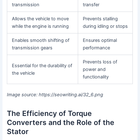
transmission
transfer
Allows the vehicle to move
Prevents stalling
while the engine is running
during idling or stops
Enables smooth shifting of
Ensures optimal
transmission gears
performance
Prevents loss of
Essential for the durability of
power and
the vehicle
functionality
Image source: https://seowriting.ai/32_6.png
The Efficiency of Torque
Converters and the Role of the
Stator