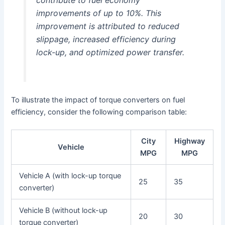
improvements of up to 10%. This
improvement is attributed to reduced
slippage, increased efficiency during
lock-up, and optimized power transfer.
To illustrate the impact of torque converters on fuel
efficiency, consider the following comparison table:
City
Highway
Vehicle
MPG
MPG
Vehicle A (with lock-up torque
25
35
converter)
Vehicle B (without lock-up
20
30
torque converter)