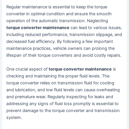
Regular maintenance is essential to keep the torque
converter in optimal condition and ensure the smooth
operation of the automatic transmission. Neglecting
torque converter maintenance
can lead to various issues,
including reduced performance, transmission slippage, and
decreased fuel efficiency. By following a few important
maintenance practices, vehicle owners can prolong the
lifespan of their torque converters and avoid costly repairs.
One crucial aspect of
torque converter maintenance
is
checking and maintaining the proper fluid levels. The
torque converter relies on transmission fluid for cooling
and lubrication, and low fluid levels can cause overheating
and premature wear. Regularly inspecting for leaks and
addressing any signs of fluid loss promptly is essential to
prevent damage to the torque converter and transmission
system.