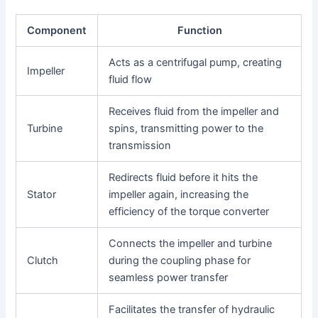
Component
Function
Acts as a centrifugal pump, creating
Impeller
fluid flow
Receives fluid from the impeller and
Turbine
spins, transmitting power to the
transmission
Redirects fluid before it hits the
Stator
impeller again, increasing the
efficiency of the torque converter
Connects the impeller and turbine
Clutch
during the coupling phase for
seamless power transfer
Facilitates the transfer of hydraulic