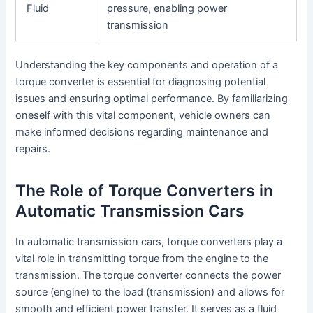
Fluid
pressure, enabling power
transmission
Understanding the key components and operation of a
torque converter is essential for diagnosing potential
issues and ensuring optimal performance. By familiarizing
oneself with this vital component, vehicle owners can
make informed decisions regarding maintenance and
repairs.
The Role of Torque Converters in
Automatic Transmission Cars
In automatic transmission cars, torque converters play a
vital role in transmitting torque from the engine to the
transmission. The torque converter connects the power
source (engine) to the load (transmission) and allows for
smooth and efficient power transfer. It serves as a fluid