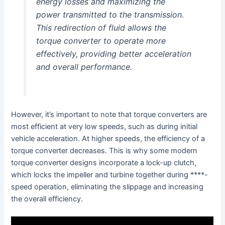
energy losses and maximizing the
power transmitted to the transmission.
This redirection of fluid allows the
torque converter to operate more
effectively, providing better acceleration
and overall performance.
However, it’s important to note that torque converters are
most efficient at very low speeds, such as during initial
vehicle acceleration. At higher speeds, the efficiency of a
torque converter decreases. This is why some modern
torque converter designs incorporate a lock-up clutch,
which locks the impeller and turbine together during ****-
speed operation, eliminating the slippage and increasing
the overall efficiency.