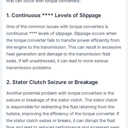
that can occur with torque converters:
1. Continuous **** Levels of Slippage
One of the common issues with torque converters is
continuous **** levels of slippage. Slippage occurs when
the torque converter fails to transfer power efficiently from
the engine to the transmission. This can result in excessive
heat generation and damage to the transmission fluid
seals. If left unaddressed, it can lead to more serious
transmission problems.
2. Stator Clutch Seizure or Breakage
Another potential problem with torque converters is the
seizure or breakage of the stator clutch. The stator clutch
is responsible for redirecting the fluid returning from the
turbine, improving the efficiency of the torque converter. If
the stator clutch seizes or breaks, it can disrupt the fluid
flow and lead to reduced performance and increased wear