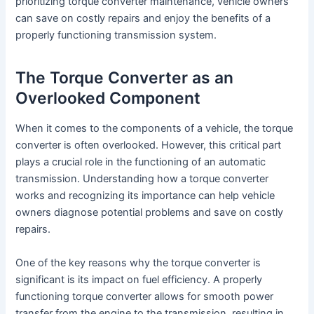
prioritizing torque converter maintenance, vehicle owners
can save on costly repairs and enjoy the benefits of a
properly functioning transmission system.
The Torque Converter as an
Overlooked Component
When it comes to the components of a vehicle, the torque
converter is often overlooked. However, this critical part
plays a crucial role in the functioning of an automatic
transmission. Understanding how a torque converter
works and recognizing its importance can help vehicle
owners diagnose potential problems and save on costly
repairs.
One of the key reasons why the torque converter is
significant is its impact on fuel efficiency. A properly
functioning torque converter allows for smooth power
transfer from the engine to the transmission, resulting in