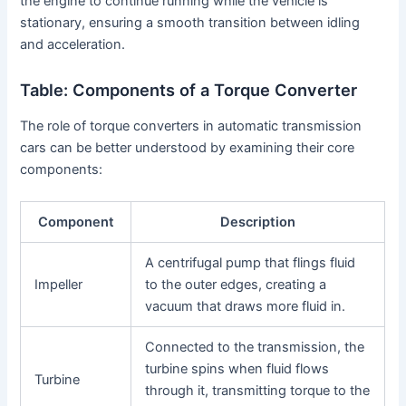
the engine to continue running while the vehicle is
stationary, ensuring a smooth transition between idling
and acceleration.
Table: Components of a Torque Converter
The role of torque converters in automatic transmission
cars can be better understood by examining their core
components:
Component
Description
A centrifugal pump that flings fluid
Impeller
to the outer edges, creating a
vacuum that draws more fluid in.
Connected to the transmission, the
turbine spins when fluid flows
Turbine
through it, transmitting torque to the