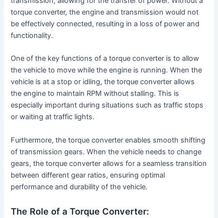
transmission, allowing for the transfer of power. Without a
torque converter, the engine and transmission would not
be effectively connected, resulting in a loss of power and
functionality.
One of the key functions of a torque converter is to allow
the vehicle to move while the engine is running. When the
vehicle is at a stop or idling, the torque converter allows
the engine to maintain RPM without stalling. This is
especially important during situations such as traffic stops
or waiting at traffic lights.
Furthermore, the torque converter enables smooth shifting
of transmission gears. When the vehicle needs to change
gears, the torque converter allows for a seamless transition
between different gear ratios, ensuring optimal
performance and durability of the vehicle.
The Role of a Torque Converter: