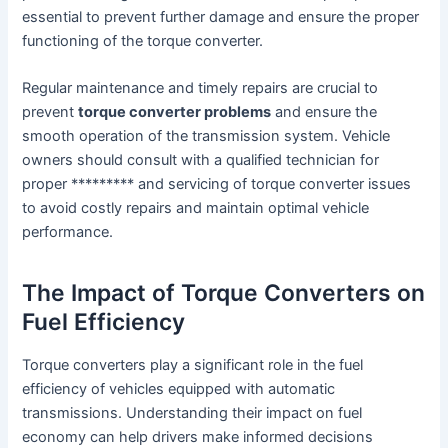
essential to prevent further damage and ensure the proper
functioning of the torque converter.
Regular maintenance and timely repairs are crucial to
prevent
torque converter problems
and ensure the
smooth operation of the transmission system. Vehicle
owners should consult with a qualified technician for
proper ********* and servicing of torque converter issues
to avoid costly repairs and maintain optimal vehicle
performance.
The Impact of Torque Converters on
Fuel Efficiency
Torque converters play a significant role in the fuel
efficiency of vehicles equipped with automatic
transmissions. Understanding their impact on fuel
economy can help drivers make informed decisions