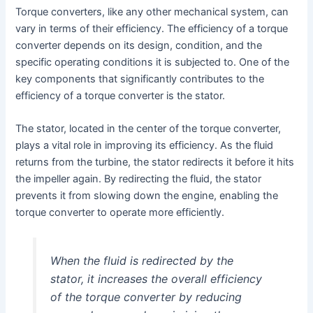
Torque converters, like any other mechanical system, can
vary in terms of their efficiency. The efficiency of a torque
converter depends on its design, condition, and the
specific operating conditions it is subjected to. One of the
key components that significantly contributes to the
efficiency of a torque converter is the stator.
The stator, located in the center of the torque converter,
plays a vital role in improving its efficiency. As the fluid
returns from the turbine, the stator redirects it before it hits
the impeller again. By redirecting the fluid, the stator
prevents it from slowing down the engine, enabling the
torque converter to operate more efficiently.
When the fluid is redirected by the
stator, it increases the overall efficiency
of the torque converter by reducing