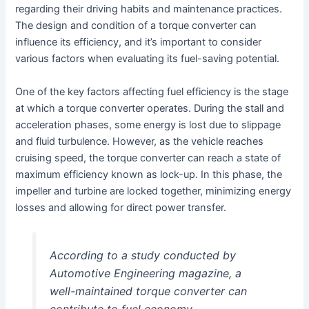
regarding their driving habits and maintenance practices.
The design and condition of a torque converter can
influence its efficiency, and it’s important to consider
various factors when evaluating its fuel-saving potential.
One of the key factors affecting fuel efficiency is the stage
at which a torque converter operates. During the stall and
acceleration phases, some energy is lost due to slippage
and fluid turbulence. However, as the vehicle reaches
cruising speed, the torque converter can reach a state of
maximum efficiency known as lock-up. In this phase, the
impeller and turbine are locked together, minimizing energy
losses and allowing for direct power transfer.
According to a study conducted by
Automotive Engineering magazine, a
well-maintained torque converter can
contribute to fuel economy