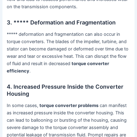
on the transmission components.
3. ***** Deformation and Fragmentation
***** deformation and fragmentation can also occur in
torque converters. The blades of the impeller, turbine, and
stator can become damaged or deformed over time due to
wear and tear or excessive heat. This can disrupt the flow
of fluid and result in decreased
torque converter
efficiency
.
4. Increased Pressure Inside the Converter
Housing
In some cases,
torque converter problems
can manifest
as increased pressure inside the converter housing. This
can lead to ballooning or bursting of the housing, causing
severe damage to the torque converter assembly and
potential leakage of transmission fluid. Prompt repairs are