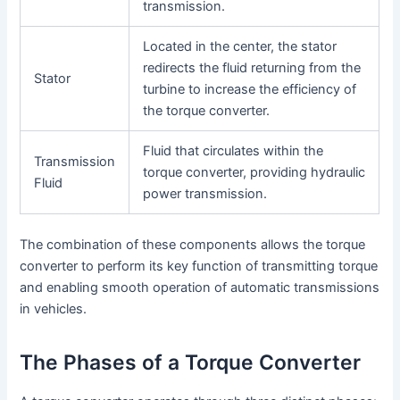
transmission.
Located in the center, the stator
redirects the fluid returning from the
Stator
turbine to increase the efficiency of
the torque converter.
Fluid that circulates within the
Transmission
torque converter, providing hydraulic
Fluid
power transmission.
The combination of these components allows the torque
converter to perform its key function of transmitting torque
and enabling smooth operation of automatic transmissions
in vehicles.
The Phases of a Torque Converter