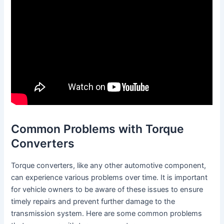
Common Problems with Torque
Converters
Torque converters, like any other automotive component,
can experience various problems over time. It is important
for vehicle owners to be aware of these issues to ensure
timely repairs and prevent further damage to the
transmission system. Here are some common problems