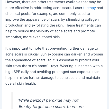
However, there are other treatments available that may be
more effective in addressing acne scars. Laser
therapy
and
chemical peels, for example, are commonly used to
improve the appearance of scars by stimulating collagen
production and exfoliating the skin. These treatments can
help to reduce the visibility of acne scars and promote
smoother, more even-toned skin.
It is important to note that preventing further damage to
acne scars is crucial. Sun exposure can darken and worsen
the appearance of scars, so it is essential to protect your
skin from the sun’s harmful rays. Wearing sunscreen with a
high SPF daily and avoiding prolonged sun exposure can
help minimize further damage to acne scars and maintain
overall skin health.
“While benzoyl peroxide may not
directly target acne scars, there are