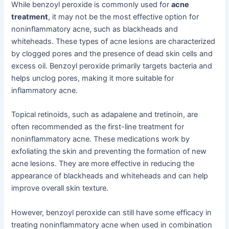
While benzoyl peroxide is commonly used for
acne
treatment
, it may not be the most effective option for
noninflammatory acne, such as blackheads and
whiteheads. These types of acne lesions are characterized
by clogged pores and the presence of dead skin cells and
excess oil. Benzoyl peroxide primarily targets bacteria and
helps unclog pores, making it more suitable for
inflammatory acne.
Topical retinoids, such as adapalene and tretinoin, are
often recommended as the first-line treatment for
noninflammatory acne. These medications work by
exfoliating the skin and preventing the formation of new
acne lesions. They are more effective in reducing the
appearance of blackheads and whiteheads and can help
improve overall skin texture.
However, benzoyl peroxide can still have some efficacy in
treating noninflammatory acne when used in combination