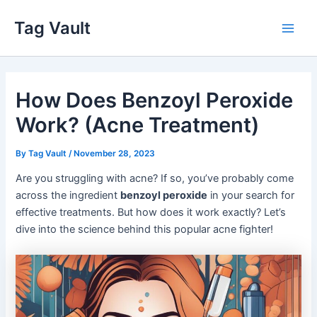
Skip
Tag Vault
to
Main
content
Men
How Does Benzoyl Peroxide
Work? (Acne Treatment)
By
Tag Vault
/
November 28, 2023
Are you struggling with acne? If so, you’ve probably come
across the ingredient
benzoyl peroxide
in your search for
effective treatments. But how does it work exactly? Let’s
dive into the science behind this popular acne fighter!