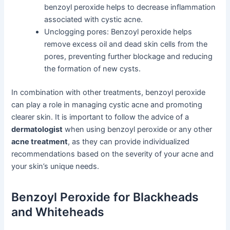
benzoyl peroxide helps to decrease inflammation
associated with cystic acne.
Unclogging pores: Benzoyl peroxide helps
remove excess oil and dead skin cells from the
pores, preventing further blockage and reducing
the formation of new cysts.
In combination with other treatments, benzoyl peroxide
can play a role in managing cystic acne and promoting
clearer skin. It is important to follow the advice of a
dermatologist
when using benzoyl peroxide or any other
acne treatment
, as they can provide individualized
recommendations based on the severity of your acne and
your skin’s unique needs.
Benzoyl Peroxide for Blackheads
and Whiteheads