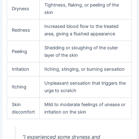
Tightness, flaking, or peeling of the
Dryness
skin
Increased blood flow to the treated
Redness
area, giving a flushed appearance
Shedding or sloughing of the outer
Peeling
layer of the skin
Irritation
Itching, stinging, or burning sensation
Unpleasant sensation that triggers the
Itching
urge to scratch
Skin
Mild to moderate feelings of unease or
discomfort
irritation on the skin
“I experienced some dryness and