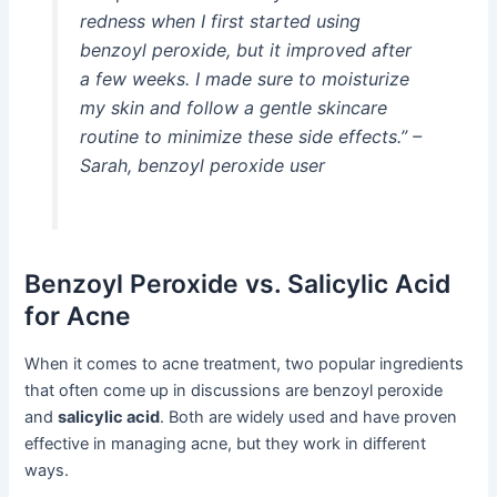
redness when I first started using
benzoyl peroxide, but it improved after
a few weeks. I made sure to moisturize
my skin and follow a gentle skincare
routine to minimize these side effects.” –
Sarah, benzoyl peroxide user
Benzoyl Peroxide vs. Salicylic Acid
for Acne
When it comes to acne treatment, two popular ingredients
that often come up in discussions are benzoyl peroxide
and
salicylic acid
. Both are widely used and have proven
effective in managing acne, but they work in different
ways.