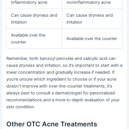
inflammatory acne
noninflammatory acne
Can cause dryness and
Can cause dryness and
irritation
irritation
Available over the
Available over the counter
counter
Remember, both benzoyl peroxide and salicylic acid can
cause dryness and irritation, so it’s important to start with a
lower concentration and gradually increase if needed. If
you’re unsure which ingredient to choose or if your acne
doesn’t improve with over-the-counter treatments, it’s
always best to consult a dermatologist for personalized
recommendations and a more in-depth evaluation of your
skin condition.
Other OTC Acne Treatments