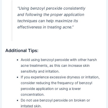
“Using benzoyl peroxide consistently
and following the proper application
techniques can help maximize its
effectiveness in treating acne.”
Additional Tips:
Avoid using benzoyl peroxide with other harsh
acne treatments, as this can increase skin
sensitivity and irritation.
If you experience excessive dryness or irritation,
consider reducing the frequency of benzoyl
peroxide application or using a lower
concentration.
Do not use benzoyl peroxide on broken or
irritated skin.