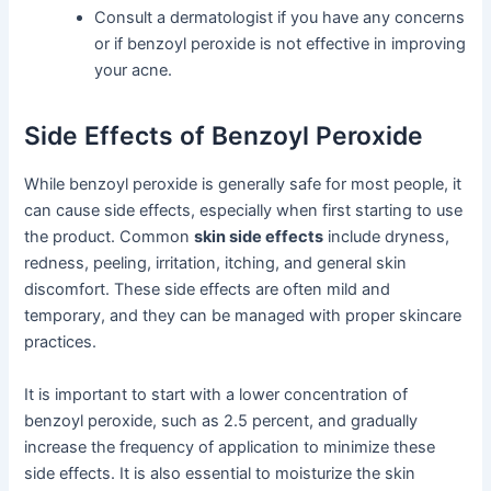
Consult a dermatologist if you have any concerns
or if benzoyl peroxide is not effective in improving
your acne.
Side Effects of Benzoyl Peroxide
While benzoyl peroxide is generally safe for most people, it
can cause side effects, especially when first starting to use
the product. Common
skin side effects
include dryness,
redness, peeling, irritation, itching, and general skin
discomfort. These side effects are often mild and
temporary, and they can be managed with proper skincare
practices.
It is important to start with a lower concentration of
benzoyl peroxide, such as 2.5 percent, and gradually
increase the frequency of application to minimize these
side effects. It is also essential to moisturize the skin