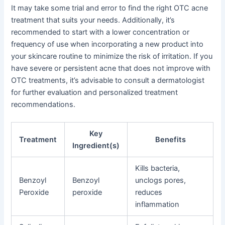
It may take some trial and error to find the right OTC acne
treatment that suits your needs. Additionally, it’s
recommended to start with a lower concentration or
frequency of use when incorporating a new product into
your skincare routine to minimize the risk of irritation. If you
have severe or persistent acne that does not improve with
OTC treatments, it’s advisable to consult a dermatologist
for further evaluation and personalized treatment
recommendations.
Key
Treatment
Benefits
Ingredient(s)
Kills bacteria,
Benzoyl
Benzoyl
unclogs pores,
Peroxide
peroxide
reduces
inflammation