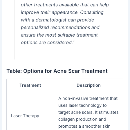
other treatments available that can help
improve their appearance. Consulting
with a dermatologist can provide
personalized recommendations and
ensure the most suitable treatment
options are considered.”
Table: Options for Acne Scar Treatment
Treatment
Description
A non-invasive treatment that
uses laser technology to
target acne scars. It stimulates
Laser Therapy
collagen production and
promotes a smoother skin