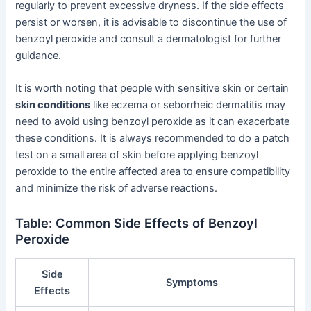
regularly to prevent excessive dryness. If the side effects
persist or worsen, it is advisable to discontinue the use of
benzoyl peroxide and consult a dermatologist for further
guidance.
It is worth noting that people with sensitive skin or certain
skin conditions
like eczema or seborrheic dermatitis may
need to avoid using benzoyl peroxide as it can exacerbate
these conditions. It is always recommended to do a patch
test on a small area of skin before applying benzoyl
peroxide to the entire affected area to ensure compatibility
and minimize the risk of adverse reactions.
Table: Common Side Effects of Benzoyl
Peroxide
Side
Symptoms
Effects