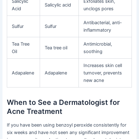
Salicylic
Exfoliates skin,
Salicylic acid
Acid
unclogs pores
Antibacterial, anti-
Sulfur
Sulfur
inflammatory
Tea Tree
Antimicrobial,
Tea tree oil
Oil
soothing
Increases skin cell
Adapalene
Adapalene
turnover, prevents
new acne
When to See a Dermatologist for
Acne Treatment
If you have been using benzoyl peroxide consistently for
six weeks and have not seen any significant improvement