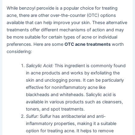
While benzoyl peroxide is a popular choice for treating
acne, there are other over-the-counter (OTC) options
available that can help improve your skin. These alternative
treatments offer different mechanisms of action and may
be more suitable for certain types of acne or individual
preferences. Here are some
OTC acne treatments
worth
considering:
Salicylic Acid:
This ingredient is commonly found
in acne products and works by exfoliating the
skin and unclogging pores. It can be particularly
effective for noninflammatory acne like
blackheads and whiteheads. Salicylic acid is
available in various products such as cleansers,
toners, and spot treatments.
Sulfur:
Sulfur has antibacterial and anti-
inflammatory properties, making it a suitable
option for treating acne. It helps to remove