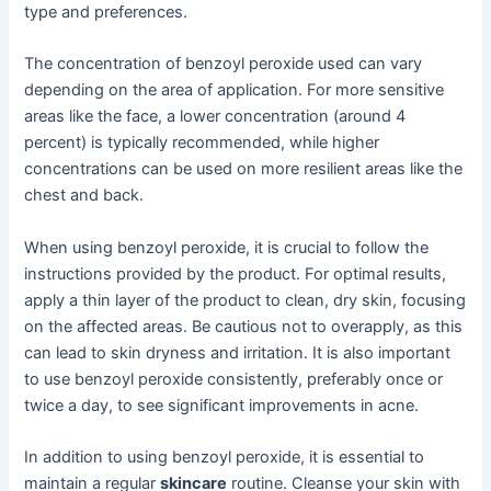
type and preferences.
The concentration of benzoyl peroxide used can vary
depending on the area of application. For more sensitive
areas like the face, a lower concentration (around 4
percent) is typically recommended, while higher
concentrations can be used on more resilient areas like the
chest and back.
When using benzoyl peroxide, it is crucial to follow the
instructions provided by the product. For optimal results,
apply a thin layer of the product to clean, dry skin, focusing
on the affected areas. Be cautious not to overapply, as this
can lead to skin dryness and irritation. It is also important
to use benzoyl peroxide consistently, preferably once or
twice a day, to see significant improvements in acne.
In addition to using benzoyl peroxide, it is essential to
maintain a regular
skincare
routine. Cleanse your skin with