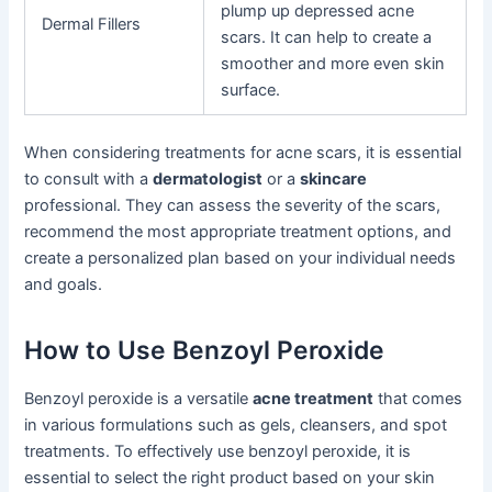
plump up depressed acne
Dermal Fillers
scars. It can help to create a
smoother and more even skin
surface.
When considering treatments for acne scars, it is essential
to consult with a
dermatologist
or a
skincare
professional. They can assess the severity of the scars,
recommend the most appropriate treatment options, and
create a personalized plan based on your individual needs
and goals.
How to Use Benzoyl Peroxide
Benzoyl peroxide is a versatile
acne treatment
that comes
in various formulations such as gels, cleansers, and spot
treatments. To effectively use benzoyl peroxide, it is
essential to select the right product based on your skin