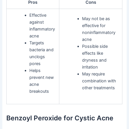
Pros
Cons
Effective
May not be as
against
effective for
inflammatory
noninflammatory
acne
acne
Targets
Possible side
bacteria and
effects like
unclogs
dryness and
pores
irritation
Helps
May require
prevent new
combination with
acne
other treatments
breakouts
Benzoyl Peroxide for Cystic Acne