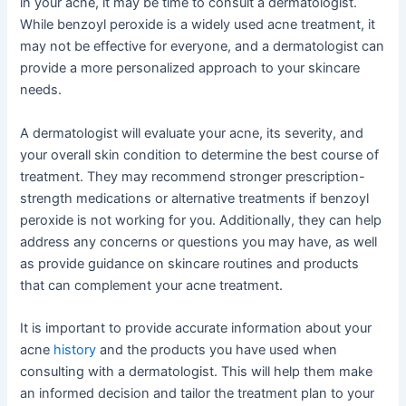
in your acne, it may be time to consult a dermatologist.
While benzoyl peroxide is a widely used acne treatment, it
may not be effective for everyone, and a dermatologist can
provide a more personalized approach to your skincare
needs.
A dermatologist will evaluate your acne, its severity, and
your overall skin condition to determine the best course of
treatment. They may recommend stronger prescription-
strength medications or alternative treatments if benzoyl
peroxide is not working for you. Additionally, they can help
address any concerns or questions you may have, as well
as provide guidance on skincare routines and products
that can complement your acne treatment.
It is important to provide accurate information about your
acne
history
and the products you have used when
consulting with a dermatologist. This will help them make
an informed decision and tailor the treatment plan to your