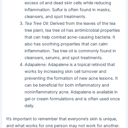
excess oil and dead skin cells while reducing
inflammation. Sulfur is often found in masks,
cleansers, and spot treatments.
Tea Tree Oil:
Derived from the leaves of the tea
tree plant, tea tree oil has antimicrobial properties
that can help combat acne-causing bacteria. It
also has soothing properties that can calm
inflammation. Tea tree oil is commonly found in
cleansers, serums, and spot treatments.
Adapalene:
Adapalene is a topical retinoid that
works by increasing skin cell turnover and
preventing the formation of new acne lesions. It
can be beneficial for both inflammatory and
noninflammatory acne. Adapalene is available in
gel or cream formulations and is often used once
daily.
It’s important to remember that everyone’s skin is unique,
and what works for one person may not work for another.