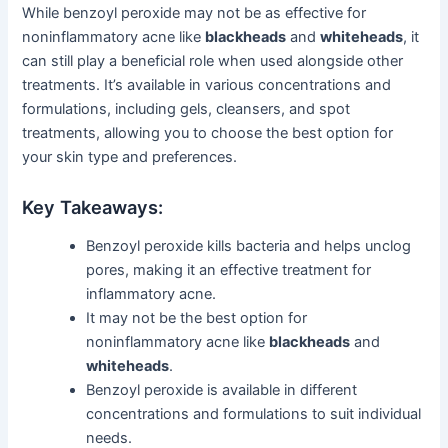
While benzoyl peroxide may not be as effective for
noninflammatory acne like
blackheads
and
whiteheads
, it
can still play a beneficial role when used alongside other
treatments. It’s available in various concentrations and
formulations, including gels, cleansers, and spot
treatments, allowing you to choose the best option for
your skin type and preferences.
Key Takeaways:
Benzoyl peroxide kills bacteria and helps unclog
pores, making it an effective treatment for
inflammatory acne.
It may not be the best option for
noninflammatory acne like
blackheads
and
whiteheads
.
Benzoyl peroxide is available in different
concentrations and formulations to suit individual
needs.