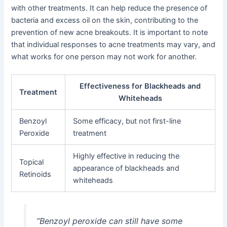
with other treatments. It can help reduce the presence of
bacteria and excess oil on the skin, contributing to the
prevention of new acne breakouts. It is important to note
that individual responses to acne treatments may vary, and
what works for one person may not work for another.
Effectiveness for Blackheads and
Treatment
Whiteheads
Benzoyl
Some efficacy, but not first-line
Peroxide
treatment
Highly effective in reducing the
Topical
appearance of blackheads and
Retinoids
whiteheads
“Benzoyl peroxide can still have some