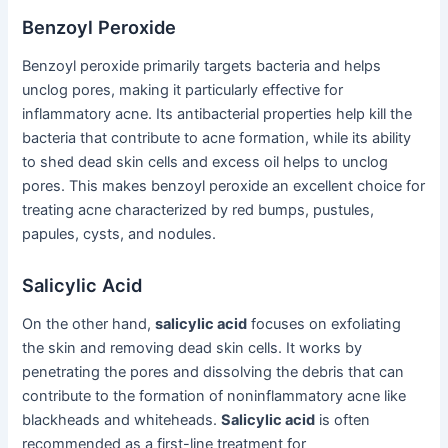
Benzoyl Peroxide
Benzoyl peroxide primarily targets bacteria and helps
unclog pores, making it particularly effective for
inflammatory acne. Its antibacterial properties help kill the
bacteria that contribute to acne formation, while its ability
to shed dead skin cells and excess oil helps to unclog
pores. This makes benzoyl peroxide an excellent choice for
treating acne characterized by red bumps, pustules,
papules, cysts, and nodules.
Salicylic Acid
On the other hand,
salicylic acid
focuses on exfoliating
the skin and removing dead skin cells. It works by
penetrating the pores and dissolving the debris that can
contribute to the formation of noninflammatory acne like
blackheads and whiteheads.
Salicylic acid
is often
recommended as a first-line treatment for