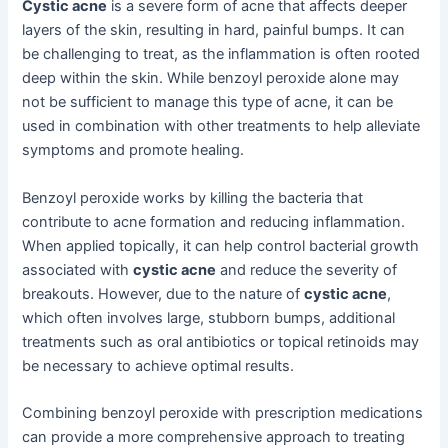
Cystic acne
is a severe form of acne that affects deeper
layers of the skin, resulting in hard, painful bumps. It can
be challenging to treat, as the inflammation is often rooted
deep within the skin. While benzoyl peroxide alone may
not be sufficient to manage this type of acne, it can be
used in combination with other treatments to help alleviate
symptoms and promote healing.
Benzoyl peroxide works by killing the bacteria that
contribute to acne formation and reducing inflammation.
When applied topically, it can help control bacterial growth
associated with
cystic acne
and reduce the severity of
breakouts. However, due to the nature of
cystic acne
,
which often involves large, stubborn bumps, additional
treatments such as oral antibiotics or topical retinoids may
be necessary to achieve optimal results.
Combining benzoyl peroxide with prescription medications
can provide a more comprehensive approach to treating