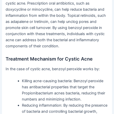
cystic acne. Prescription oral antibiotics, such as
doxycycline or minocycline, can help reduce bacteria and
inflammation from within the body. Topical retinoids, such
as adapalene or tretinoin, can help unclog pores and
promote skin cell turnover. By using benzoyl peroxide in
conjunction with these treatments, individuals with cystic
acne can address both the bacterial and inflammatory
components of their condition.
Treatment Mechanism for Cystic Acne
In the case of cystic acne, benzoyl peroxide works by:
Killing acne-causing bacteria: Benzoyl peroxide
has antibacterial properties that target the
Propionibacterium acnes bacteria, reducing their
numbers and minimizing infection.
Reducing inflammation: By reducing the presence
of bacteria and controlling bacterial growth,