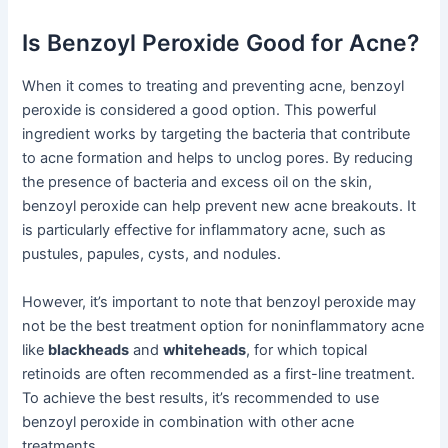
Is Benzoyl Peroxide Good for Acne?
When it comes to treating and preventing acne, benzoyl
peroxide is considered a good option. This powerful
ingredient works by targeting the bacteria that contribute
to acne formation and helps to unclog pores. By reducing
the presence of bacteria and excess oil on the skin,
benzoyl peroxide can help prevent new acne breakouts. It
is particularly effective for inflammatory acne, such as
pustules, papules, cysts, and nodules.
However, it’s important to note that benzoyl peroxide may
not be the best treatment option for noninflammatory acne
like
blackheads
and
whiteheads
, for which topical
retinoids are often recommended as a first-line treatment.
To achieve the best results, it’s recommended to use
benzoyl peroxide in combination with other acne
treatments.