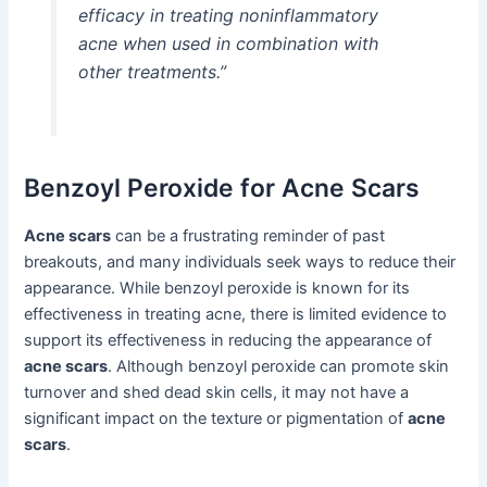
efficacy in treating noninflammatory
acne when used in combination with
other treatments.”
Benzoyl Peroxide for Acne Scars
Acne scars
can be a frustrating reminder of past
breakouts, and many individuals seek ways to reduce their
appearance. While benzoyl peroxide is known for its
effectiveness in treating acne, there is limited evidence to
support its effectiveness in reducing the appearance of
acne scars
. Although benzoyl peroxide can promote skin
turnover and shed dead skin cells, it may not have a
significant impact on the texture or pigmentation of
acne
scars
.