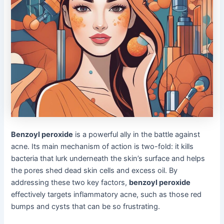
Benzoyl peroxide
is a powerful ally in the battle against
acne. Its main mechanism of action is two-fold: it kills
bacteria that lurk underneath the skin’s surface and helps
the pores shed dead skin cells and excess oil. By
addressing these two key factors,
benzoyl peroxide
effectively targets inflammatory acne, such as those red
bumps and cysts that can be so frustrating.