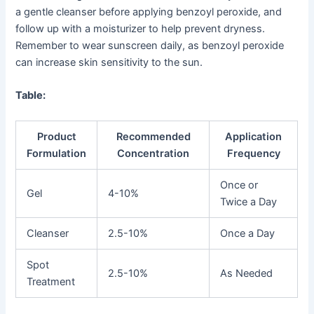
a gentle cleanser before applying benzoyl peroxide, and
follow up with a moisturizer to help prevent dryness.
Remember to wear sunscreen daily, as benzoyl peroxide
can increase skin sensitivity to the sun.
Table:
Product
Recommended
Application
Formulation
Concentration
Frequency
Once or
Gel
4-10%
Twice a Day
Cleanser
2.5-10%
Once a Day
Spot
2.5-10%
As Needed
Treatment