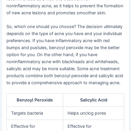
noninflammatory acne, as it helps to prevent the formation
of new acne lesions and promotes smoother skin.
So, which one should you choose? The decision ultimately
depends on the type of acne you have and your individual
preferences. If you have inflammatory acne with red
bumps and pustules, benzoyl peroxide may be the better
option for you. On the other hand, if you have
noninflammatory acne with blackheads and whiteheads,
salicylic acid may be more suitable. Some acne treatment
products combine both benzoyl peroxide and salicylic acid
to provide a comprehensive approach to managing acne.
Benzoyl Peroxide
Salicylic Acid
Targets bacteria
Helps unclog pores
Effective for
Effective for