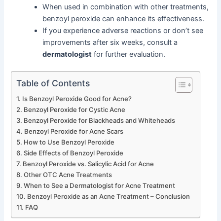
When used in combination with other treatments,
benzoyl peroxide can enhance its effectiveness.
If you experience adverse reactions or don’t see
improvements after six weeks, consult a
dermatologist
for further evaluation.
Table of Contents
Is Benzoyl Peroxide Good for Acne?
Benzoyl Peroxide for Cystic Acne
Benzoyl Peroxide for Blackheads and Whiteheads
Benzoyl Peroxide for Acne Scars
How to Use Benzoyl Peroxide
Side Effects of Benzoyl Peroxide
Benzoyl Peroxide vs. Salicylic Acid for Acne
Other OTC Acne Treatments
When to See a Dermatologist for Acne Treatment
Benzoyl Peroxide as an Acne Treatment – Conclusion
FAQ