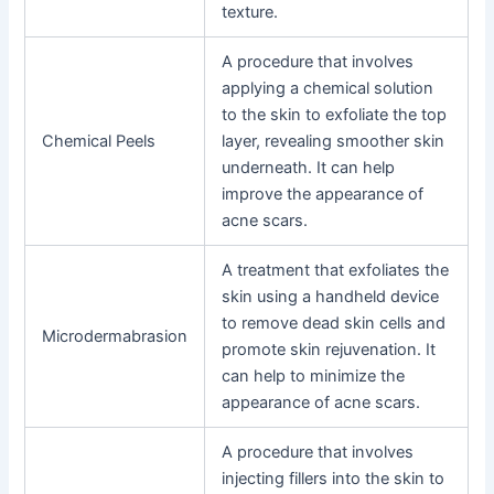
texture.
A procedure that involves
applying a chemical solution
to the skin to exfoliate the top
Chemical Peels
layer, revealing smoother skin
underneath. It can help
improve the appearance of
acne scars.
A treatment that exfoliates the
skin using a handheld device
to remove dead skin cells and
Microdermabrasion
promote skin rejuvenation. It
can help to minimize the
appearance of acne scars.
A procedure that involves
injecting fillers into the skin to