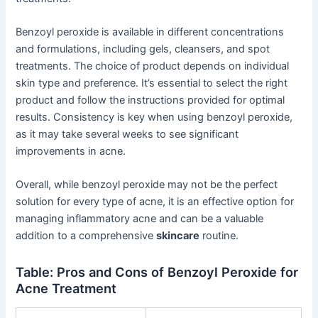
Benzoyl peroxide is available in different concentrations
and formulations, including gels, cleansers, and spot
treatments. The choice of product depends on individual
skin type and preference. It’s essential to select the right
product and follow the instructions provided for optimal
results. Consistency is key when using benzoyl peroxide,
as it may take several weeks to see significant
improvements in acne.
Overall, while benzoyl peroxide may not be the perfect
solution for every type of acne, it is an effective option for
managing inflammatory acne and can be a valuable
addition to a comprehensive
skincare
routine.
Table: Pros and Cons of Benzoyl Peroxide for
Acne Treatment