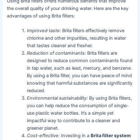
Using Brita filters offers numerous benefits that improve
the overall quality of your drinking water. Here are the key
advantages of using Brita filters:
Improved taste:
Brita filters effectively remove
chlorine and other impurities, resulting in water
that tastes cleaner and fresher.
Reduction of contaminants:
Brita filters are
designed to reduce common contaminants found
in tap water, such as lead, mercury, and benzene.
By using a Brita filter, you can have peace of mind
knowing that harmful substances are significantly
reduced.
Environmental sustainability:
By using Brita filters,
you can help reduce the consumption of single-
use plastic water bottles. It’s a simple yet
impactful way to contribute to a cleaner and
greener planet.
Cost-effective:
Investing in a
Brita filter system