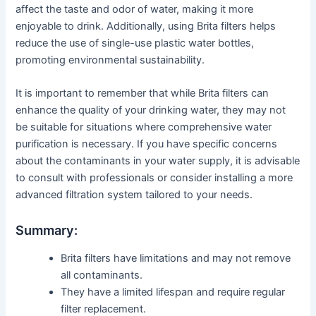
affect the taste and odor of water, making it more
enjoyable to drink. Additionally, using Brita filters helps
reduce the use of single-use plastic water bottles,
promoting environmental sustainability.
It is important to remember that while Brita filters can
enhance the quality of your drinking water, they may not
be suitable for situations where comprehensive water
purification is necessary. If you have specific concerns
about the contaminants in your water supply, it is advisable
to consult with professionals or consider installing a more
advanced filtration system tailored to your needs.
Summary:
Brita filters have limitations and may not remove
all contaminants.
They have a limited lifespan and require regular
filter replacement.