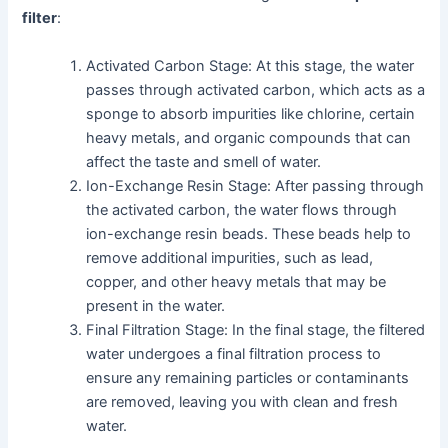
filter
:
Activated Carbon Stage: At this stage, the water
passes through activated carbon, which acts as a
sponge to absorb impurities like chlorine, certain
heavy metals, and organic compounds that can
affect the taste and smell of water.
Ion-Exchange Resin Stage: After passing through
the activated carbon, the water flows through
ion-exchange resin beads. These beads help to
remove additional impurities, such as lead,
copper, and other heavy metals that may be
present in the water.
Final Filtration Stage: In the final stage, the filtered
water undergoes a final filtration process to
ensure any remaining particles or contaminants
are removed, leaving you with clean and fresh
water.