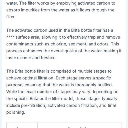
water. The filter works by employing activated carbon to
absorb impurities from the water as it flows through the
filter.
The activated carbon used in the Brita bottle filter has a
**** surface area, allowing it to effectively trap and remove
contaminants such as chlorine, sediment, and odors. This
process enhances the overall quality of the water, making it
taste cleaner and fresher.
The Brita bottle filter is comprised of multiple stages to
achieve optimal filtration. Each stage serves a specific
purpose, ensuring that the water is thoroughly purified.
While the exact number of stages may vary depending on
the specific Brita bottle filter model, these stages typically
include pre-filtration, activated carbon filtration, and final
polishing.