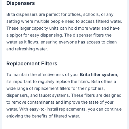
Dispensers
Brita dispensers are perfect for offices, schools, or any
setting where multiple people need to access filtered water.
These larger capacity units can hold more water and have
a spigot for easy dispensing. The dispenser filters the
water as it flows, ensuring everyone has access to clean
and refreshing water.
Replacement Filters
To maintain the effectiveness of your
Brita filter system
,
it’s important to regularly replace the filters. Brita offers a
wide range of replacement filters for their pitchers,
dispensers, and faucet systems. These filters are designed
to remove contaminants and improve the taste of your
water. With easy-to-install replacements, you can continue
enjoying the benefits of filtered water.