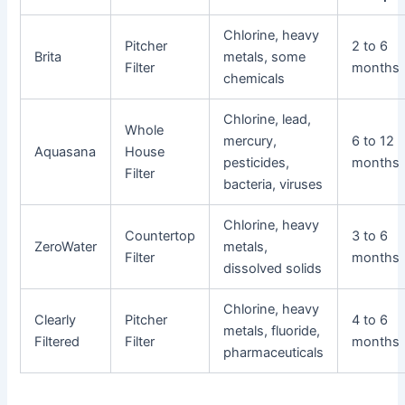
Chlorine, heavy
Pitcher
2 to 6
Brita
metals, some
Filter
months
chemicals
Chlorine, lead,
Whole
mercury,
6 to 12
Aquasana
House
pesticides,
months
Filter
bacteria, viruses
Chlorine, heavy
Countertop
3 to 6
ZeroWater
metals,
Filter
months
dissolved solids
Chlorine, heavy
Clearly
Pitcher
4 to 6
metals, fluoride,
Filtered
Filter
months
pharmaceuticals