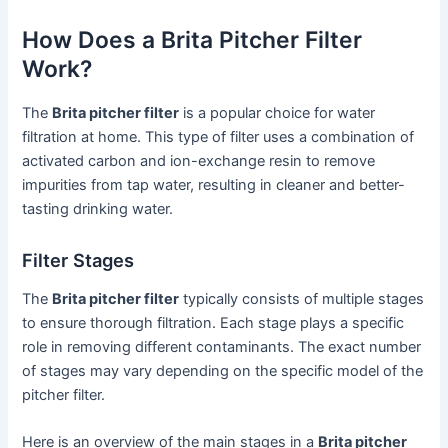
How Does a Brita Pitcher Filter
Work?
The
Brita pitcher filter
is a popular choice for water
filtration at home. This type of filter uses a combination of
activated carbon and ion-exchange resin to remove
impurities from tap water, resulting in cleaner and better-
tasting drinking water.
Filter Stages
The
Brita pitcher filter
typically consists of multiple stages
to ensure thorough filtration. Each stage plays a specific
role in removing different contaminants. The exact number
of stages may vary depending on the specific model of the
pitcher filter.
Here is an overview of the main stages in a
Brita pitcher