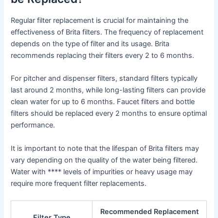
Regular filter replacement is crucial for maintaining the
effectiveness of Brita filters. The frequency of replacement
depends on the type of filter and its usage. Brita
recommends replacing their filters every 2 to 6 months.
For pitcher and dispenser filters, standard filters typically
last around 2 months, while long-lasting filters can provide
clean water for up to 6 months. Faucet filters and bottle
filters should be replaced every 2 months to ensure optimal
performance.
It is important to note that the lifespan of Brita filters may
vary depending on the quality of the water being filtered.
Water with **** levels of impurities or heavy usage may
require more frequent filter replacements.
Recommended Replacement
Filter Type