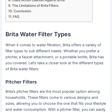
Class Action Lawsuit Against Brita
The Limitations of Brita Filters
Conclusion
FAQ
Brita Water Filter Types
When it comes to water filtration, Brita offers a variety of
filter types to suit different needs. Whether you prefer a
pitcher, a faucet attachment, or a portable bottle, Brita has
you covered. Let’s take a closer look at the different types
of Brita water filters:
Pitcher Filters
Brita’s pitcher filters are the most popular option among
households. These filters come in various designs and
sizes, allowing you to choose the one that fits your lifestyle
and water consumption. With a pitcher filter, you can easily