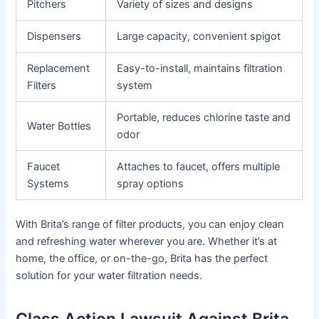
Pitchers
Variety of sizes and designs
Dispensers
Large capacity, convenient spigot
Replacement
Easy-to-install, maintains filtration
Filters
system
Portable, reduces chlorine taste and
Water Bottles
odor
Faucet
Attaches to faucet, offers multiple
Systems
spray options
With Brita’s range of filter products, you can enjoy clean
and refreshing water wherever you are. Whether it’s at
home, the office, or on-the-go, Brita has the perfect
solution for your water filtration needs.
Class Action Lawsuit Against Brita