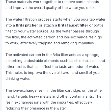
These materials work together to remove contaminants
and improve the overall quality of the water you drink.
The water filtration process starts when you pour tap water
into a
Brita pitcher
or attach a
Brita faucet filter
or bottle
filter to your water source. As the water passes through
the filter, the activated carbon and ion-exchange resin go
to work, effectively trapping and removing impurities.
The activated carbon in the Brita filter acts as a sponge,
absorbing undesirable elements such as chlorine, lead, and
other toxins that can affect the taste and odor of water.
This helps to improve the overall flavor and smell of your
drinking water.
The ion-exchange resin in the filter cartridge, on the other
hand, targets heavy metals and other contaminants. The
resin exchanges ions with the impurities, effectively
reducing their presence in the water.