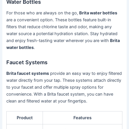
Water Bottles
For those who are always on the go,
Brita water bottles
are a convenient option. These bottles feature built-in
filters that reduce chlorine taste and odor, making any
water source a potential hydration station. Stay hydrated
and enjoy fresh-tasting water wherever you are with
Brita
water bottles
.
Faucet Systems
Brita faucet systems
provide an easy way to enjoy filtered
water directly from your tap. These systems attach directly
to your faucet and offer multiple spray options for
convenience. With a Brita faucet system, you can have
clean and filtered water at your fingertips.
Product
Features