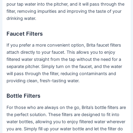
pour tap water into the pitcher, and it will pass through the
filter, removing impurities and improving the taste of your
drinking water.
Faucet Filters
If you prefer a more convenient option, Brita faucet filters
attach directly to your faucet. This allows you to enjoy
filtered water straight from the tap without the need for a
separate pitcher. Simply turn on the faucet, and the water
will pass through the filter, reducing contaminants and
providing clean, fresh-tasting water.
Bottle Filters
For those who are always on the go, Brita’s bottle filters are
the perfect solution. These filters are designed to fit into
water bottles, allowing you to enjoy filtered water wherever
you are. Simply fill up your water bottle and let the filter do