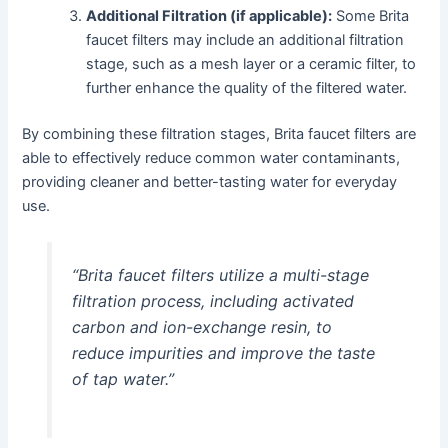
Additional Filtration (if applicable):
Some Brita
faucet filters may include an additional filtration
stage, such as a mesh layer or a ceramic filter, to
further enhance the quality of the filtered water.
By combining these filtration stages, Brita faucet filters are
able to effectively reduce common water contaminants,
providing cleaner and better-tasting water for everyday
use.
“Brita faucet filters utilize a multi-stage
filtration process, including activated
carbon and ion-exchange resin, to
reduce impurities and improve the taste
of tap water.”