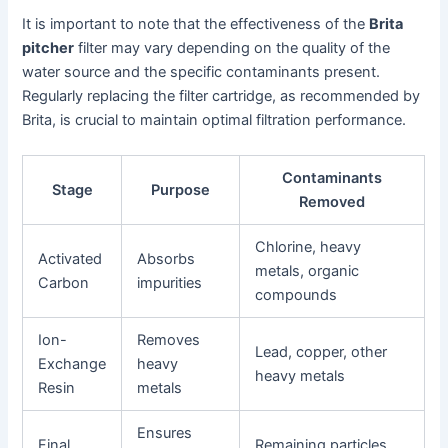
It is important to note that the effectiveness of the
Brita
pitcher
filter may vary depending on the quality of the
water source and the specific contaminants present.
Regularly replacing the filter cartridge, as recommended by
Brita, is crucial to maintain optimal filtration performance.
Contaminants
Stage
Purpose
Removed
Chlorine, heavy
Activated
Absorbs
metals, organic
Carbon
impurities
compounds
Ion-
Removes
Lead, copper, other
Exchange
heavy
heavy metals
Resin
metals
Ensures
Final
Remaining particles