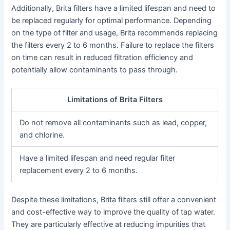
Additionally, Brita filters have a limited lifespan and need to
be replaced regularly for optimal performance. Depending
on the type of filter and usage, Brita recommends replacing
the filters every 2 to 6 months. Failure to replace the filters
on time can result in reduced filtration efficiency and
potentially allow contaminants to pass through.
Limitations of Brita Filters
Do not remove all contaminants such as lead, copper,
and chlorine.
Have a limited lifespan and need regular filter
replacement every 2 to 6 months.
Despite these limitations, Brita filters still offer a convenient
and cost-effective way to improve the quality of tap water.
They are particularly effective at reducing impurities that