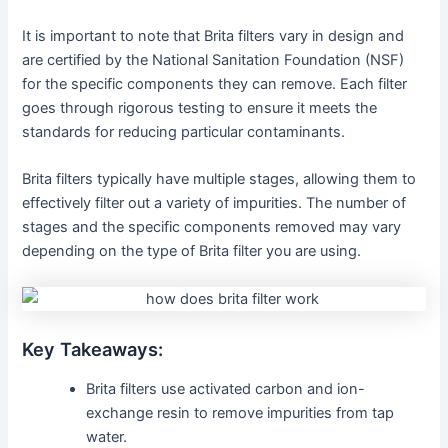
It is important to note that Brita filters vary in design and
are certified by the National Sanitation Foundation (NSF)
for the specific components they can remove. Each filter
goes through rigorous testing to ensure it meets the
standards for reducing particular contaminants.
Brita filters typically have multiple stages, allowing them to
effectively filter out a variety of impurities. The number of
stages and the specific components removed may vary
depending on the type of Brita filter you are using.
Key Takeaways:
Brita filters use activated carbon and ion-
exchange resin to remove impurities from tap
water.