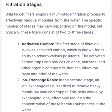
Filtration Stages
Brita faucet filters employ a multi-stage filtration process to
effectively remove impurities from the water. The specific
number of stages may vary depending on the model, but
typically, these filters consist of two to three stages.
Activated Carbon:
The first stage of filtration
involves activated carbon, which is known for its
ability to adsorb various pollutants. The activated
carbon traps and reduces chlorine, benzene, and
other organic compounds that can affect the
taste and odor of the water.
Ion-Exchange Resin:
In the second stage, an
ion-exchange resin is utilized to remove heavy
metals like lead and copper. This resin works by
exchanging ions, effectively reducing the
concentration of these harmful substances in the
water.