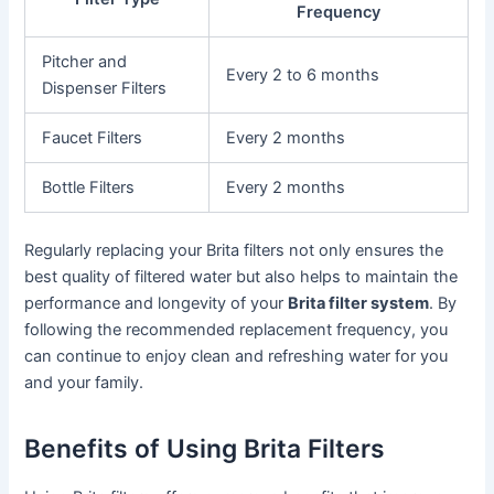
Frequency
Pitcher and
Every 2 to 6 months
Dispenser Filters
Faucet Filters
Every 2 months
Bottle Filters
Every 2 months
Regularly replacing your Brita filters not only ensures the
best quality of filtered water but also helps to maintain the
performance and longevity of your
Brita filter system
. By
following the recommended replacement frequency, you
can continue to enjoy clean and refreshing water for you
and your family.
Benefits of Using Brita Filters