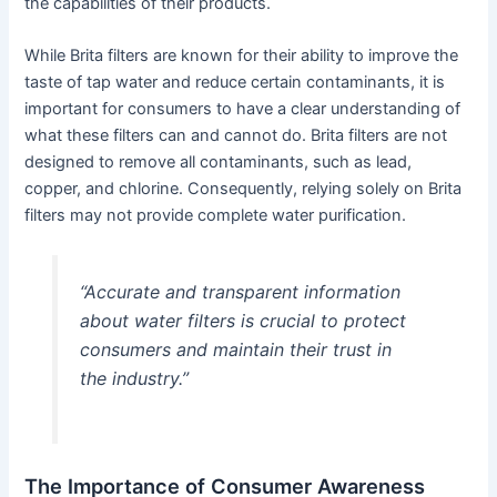
the capabilities of their products.
While Brita filters are known for their ability to improve the
taste of tap water and reduce certain contaminants, it is
important for consumers to have a clear understanding of
what these filters can and cannot do. Brita filters are not
designed to remove all contaminants, such as lead,
copper, and chlorine. Consequently, relying solely on Brita
filters may not provide complete water purification.
“Accurate and transparent information
about water filters is crucial to protect
consumers and maintain their trust in
the industry.”
The Importance of Consumer Awareness