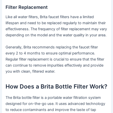
Filter Replacement
Like all water filters, Brita faucet filters have a limited
lifespan and need to be replaced regularly to maintain their
effectiveness. The frequency of filter replacement may vary
depending on the model and the water quality in your area.
Generally, Brita recommends replacing the faucet filter
every 2 to 4 months to ensure optimal performance.
Regular filter replacement is crucial to ensure that the filter
can continue to remove impurities effectively and provide
you with clean, filtered water.
How Does a Brita Bottle Filter Work?
The Brita bottle filter is a portable water filtration system
designed for on-the-go use. It uses advanced technology
to reduce contaminants and improve the taste of tap