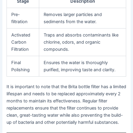
Stage
Description
Pre-
Removes larger particles and
filtration
sediments from the water.
Activated
Traps and absorbs contaminants like
Carbon
chlorine, odors, and organic
Filtration
compounds.
Final
Ensures the water is thoroughly
Polishing
purified, improving taste and clarity.
It is important to note that the Brita bottle filter has a limited
lifespan and needs to be replaced approximately every 2
months to maintain its effectiveness. Regular filter
replacements ensure that the filter continues to provide
clean, great-tasting water while also preventing the build-
up of bacteria and other potentially harmful substances.