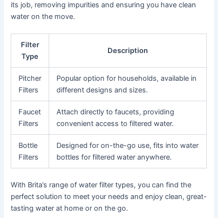
its job, removing impurities and ensuring you have clean
water on the move.
Filter
Description
Type
Pitcher
Popular option for households, available in
Filters
different designs and sizes.
Faucet
Attach directly to faucets, providing
Filters
convenient access to filtered water.
Bottle
Designed for on-the-go use, fits into water
Filters
bottles for filtered water anywhere.
With Brita’s range of water filter types, you can find the
perfect solution to meet your needs and enjoy clean, great-
tasting water at home or on the go.