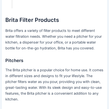
Brita Filter Products
Brita offers a variety of filter products to meet different
water filtration needs. Whether you need a pitcher for your
kitchen, a dispenser for your office, or a portable water
bottle for on-the-go hydration, Brita has you covered.
Pitchers
The Brita pitcher is a popular choice for home use. It comes
in different sizes and designs to fit your lifestyle. The
pitcher filters water as you pour, providing you with clean,
great-tasting water. With its sleek design and easy-to-use
features, the Brita pitcher is a convenient addition to any
kitchen.