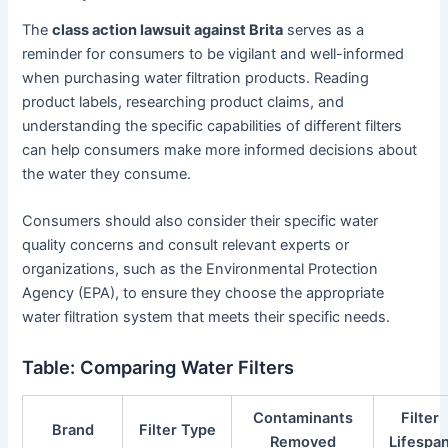
The
class action lawsuit against Brita
serves as a
reminder for consumers to be vigilant and well-informed
when purchasing water filtration products. Reading
product labels, researching product claims, and
understanding the specific capabilities of different filters
can help consumers make more informed decisions about
the water they consume.
Consumers should also consider their specific water
quality concerns and consult relevant experts or
organizations, such as the Environmental Protection
Agency (EPA), to ensure they choose the appropriate
water filtration system that meets their specific needs.
Table: Comparing Water Filters
Contaminants
Filter
Brand
Filter Type
Removed
Lifespa