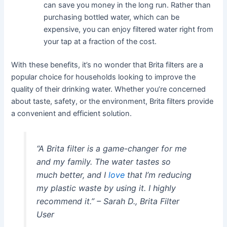
can save you money in the long run. Rather than
purchasing bottled water, which can be
expensive, you can enjoy filtered water right from
your tap at a fraction of the cost.
With these benefits, it’s no wonder that Brita filters are a
popular choice for households looking to improve the
quality of their drinking water. Whether you’re concerned
about taste, safety, or the environment, Brita filters provide
a convenient and efficient solution.
“A Brita filter is a game-changer for me
and my family. The water tastes so
much better, and I
love
that I’m reducing
my plastic waste by using it. I highly
recommend it.” – Sarah D., Brita Filter
User