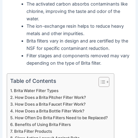
The activated carbon absorbs contaminants like
chlorine, improving the taste and odor of the
water.
The ion-exchange resin helps to reduce heavy
metals and other impurities.
Brita filters vary in design and are certified by the
NSF for specific contaminant reduction.
Filter stages and components removed may vary
depending on the type of Brita filter.
Table of Contents
Brita Water Filter Types
How Does a Brita Pitcher Filter Work?
How Does a Brita Faucet Filter Work?
How Does a Brita Bottle Filter Work?
How Often Do Brita Filters Need to be Replaced?
Benefits of Using Brita Filters
Brita Filter Products