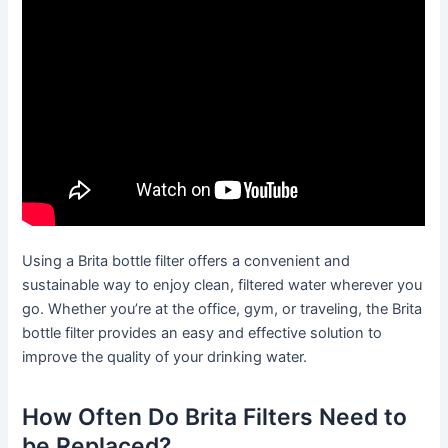
Using a Brita bottle filter offers a convenient and
sustainable way to enjoy clean, filtered water wherever you
go. Whether you’re at the office, gym, or traveling, the Brita
bottle filter provides an easy and effective solution to
improve the quality of your drinking water.
How Often Do Brita Filters Need to
be Replaced?