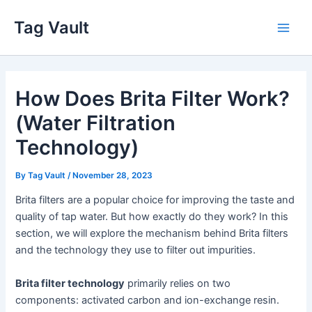
Skip
Tag Vault
to
Main
content
Men
How Does Brita Filter Work?
(Water Filtration
Technology)
By
Tag Vault
/
November 28, 2023
Brita filters are a popular choice for improving the taste and
quality of tap water. But how exactly do they work? In this
section, we will explore the mechanism behind Brita filters
and the technology they use to filter out impurities.
Brita filter technology
primarily relies on two
components: activated carbon and ion-exchange resin.