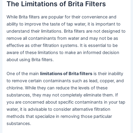
The Limitations of Brita Filters
While Brita filters are popular for their convenience and
ability to improve the taste of tap water, it is important to
understand their limitations. Brita filters are not designed to
remove all contaminants from water and may not be as
effective as other filtration systems. It is essential to be
aware of these limitations to make an informed decision
about using Brita filters.
One of the main
limitations of Brita filters
is their inability
to remove certain contaminants such as lead, copper, and
chlorine. While they can reduce the levels of these
substances, they may not completely eliminate them. If
you are concerned about specific contaminants in your tap
water, it is advisable to consider alternative filtration
methods that specialize in removing those particular
substances.