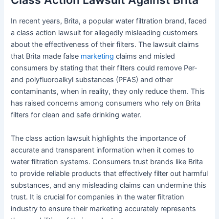
In recent years, Brita, a popular water filtration brand, faced
a class action lawsuit for allegedly misleading customers
about the effectiveness of their filters. The lawsuit claims
that Brita made false
marketing
claims and misled
consumers by stating that their filters could remove Per-
and polyfluoroalkyl substances (PFAS) and other
contaminants, when in reality, they only reduce them. This
has raised concerns among consumers who rely on Brita
filters for clean and safe drinking water.
The class action lawsuit highlights the importance of
accurate and transparent information when it comes to
water filtration systems. Consumers trust brands like Brita
to provide reliable products that effectively filter out harmful
substances, and any misleading claims can undermine this
trust. It is crucial for companies in the water filtration
industry to ensure their marketing accurately represents