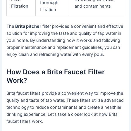
thorough
Filtration
and contaminants
filtration
The
Brita pitcher
filter provides a convenient and effective
solution for improving the taste and quality of tap water in
your home. By understanding how it works and following
proper maintenance and replacement guidelines, you can
enjoy clean and refreshing water with every pour.
How Does a Brita Faucet Filter
Work?
Brita faucet filters provide a convenient way to improve the
quality and taste of tap water. These filters utilize advanced
technology to reduce contaminants and create a healthier
drinking experience. Let’s take a closer look at how Brita
faucet filters work.