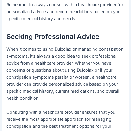
Remember to always consult with a healthcare provider for
personalized advice and recommendations based on your
specific medical history and needs.
Seeking Professional Advice
When it comes to using Dulcolax or managing constipation
symptoms, it’s always a good idea to seek professional
advice from a healthcare provider. Whether you have
concerns or questions about using Dulcolax or if your
constipation symptoms persist or worsen, a healthcare
provider can provide personalized advice based on your
specific medical history, current medications, and overall
health condition.
Consulting with a healthcare provider ensures that you
receive the most appropriate approach for managing
constipation and the best treatment options for your