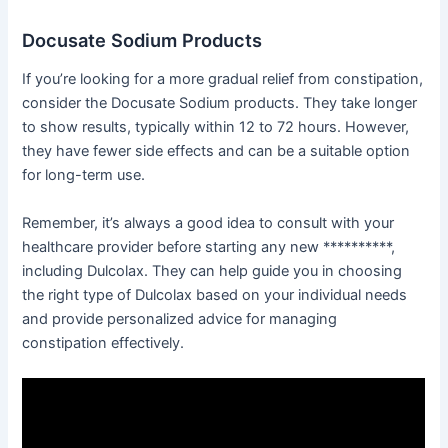
Docusate Sodium Products
If you’re looking for a more gradual relief from constipation,
consider the Docusate Sodium products. They take longer
to show results, typically within 12 to 72 hours. However,
they have fewer side effects and can be a suitable option
for long-term use.
Remember, it’s always a good idea to consult with your
healthcare provider before starting any new **********,
including Dulcolax. They can help guide you in choosing
the right type of Dulcolax based on your individual needs
and provide personalized advice for managing
constipation effectively.