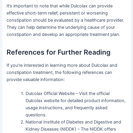
It’s important to note that while Dulcolax can provide
effective short-term relief, persistent or worsening
constipation should be evaluated by a healthcare provider.
They can help determine the underlying cause of your
constipation and develop an appropriate treatment plan.
References for Further Reading
If you’re interested in learning more about Dulcolax and
constipation treatment, the following references can
provide valuable information:
Dulcolax Official Website – Visit the official
Dulcolax website for detailed product information,
usage instructions, and frequently asked
questions.
National Institute of Diabetes and Digestive and
Kidney Diseases (NIDDK) – The NIDDK offers