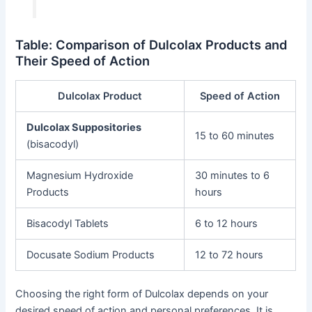
Table: Comparison of Dulcolax Products and
Their Speed of Action
Dulcolax Product
Speed of Action
Dulcolax Suppositories
15 to 60 minutes
(bisacodyl)
Magnesium Hydroxide
30 minutes to 6
Products
hours
Bisacodyl Tablets
6 to 12 hours
Docusate Sodium Products
12 to 72 hours
Choosing the right form of Dulcolax depends on your
desired speed of action and personal preferences. It is