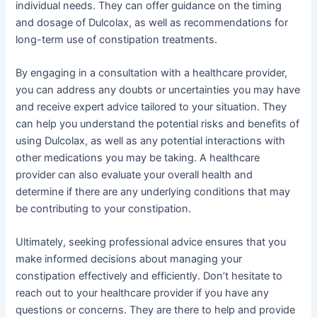
individual needs. They can offer guidance on the timing
and dosage of Dulcolax, as well as recommendations for
long-term use of constipation treatments.
By engaging in a consultation with a healthcare provider,
you can address any doubts or uncertainties you may have
and receive expert advice tailored to your situation. They
can help you understand the potential risks and benefits of
using Dulcolax, as well as any potential interactions with
other medications you may be taking. A healthcare
provider can also evaluate your overall health and
determine if there are any underlying conditions that may
be contributing to your constipation.
Ultimately, seeking professional advice ensures that you
make informed decisions about managing your
constipation effectively and efficiently. Don’t hesitate to
reach out to your healthcare provider if you have any
questions or concerns. They are there to help and provide