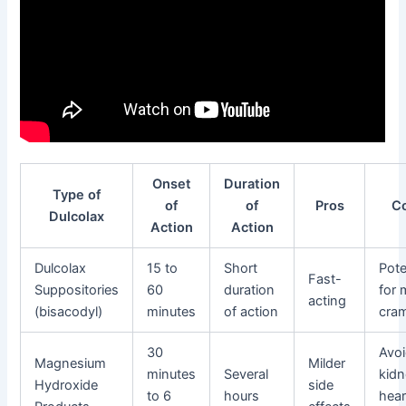
Onset
Duration
Type of
of
of
Pros
C
Dulcolax
Action
Action
Dulcolax
15 to
Short
Pote
Fast-
Suppositories
60
duration
for 
acting
(bisacodyl)
minutes
of action
cra
30
Avoi
Magnesium
Milder
minutes
Several
kidn
Hydroxide
side
to 6
hours
hear