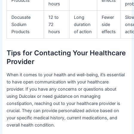
Products
effects
hours
pro
Docusate
12 to
Long
Fewer
Slo
Sodium
72
duration
side
onse
Products
hours
of action
effects
acti
Tips for Contacting Your Healthcare
Provider
When it comes to your health and well-being, it’s essential
to have open communication with your healthcare
provider. If you have any concerns or questions about
using Dulcolax or need guidance on managing
constipation, reaching out to your healthcare provider is
crucial. They can provide personalized advice based on
your specific medical history, current medications, and
overall health condition.