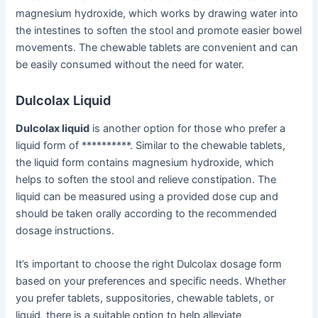
magnesium hydroxide, which works by drawing water into
the intestines to soften the stool and promote easier bowel
movements. The chewable tablets are convenient and can
be easily consumed without the need for water.
Dulcolax Liquid
Dulcolax liquid
is another option for those who prefer a
liquid form of **********. Similar to the chewable tablets,
the liquid form contains magnesium hydroxide, which
helps to soften the stool and relieve constipation. The
liquid can be measured using a provided dose cup and
should be taken orally according to the recommended
dosage instructions.
It’s important to choose the right Dulcolax dosage form
based on your preferences and specific needs. Whether
you prefer tablets, suppositories, chewable tablets, or
liquid, there is a suitable option to help alleviate