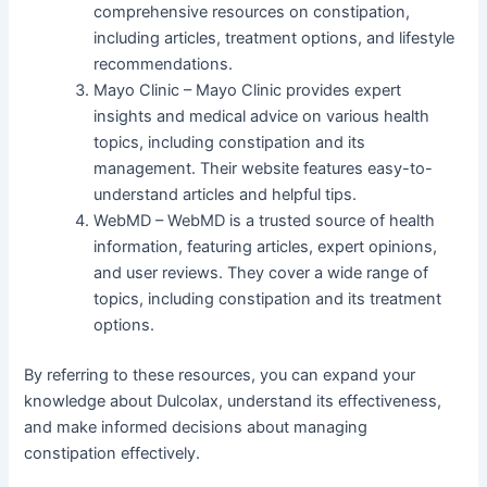
comprehensive resources on constipation,
including articles, treatment options, and lifestyle
recommendations.
Mayo Clinic – Mayo Clinic provides expert
insights and medical advice on various health
topics, including constipation and its
management. Their website features easy-to-
understand articles and helpful tips.
WebMD – WebMD is a trusted source of health
information, featuring articles, expert opinions,
and user reviews. They cover a wide range of
topics, including constipation and its treatment
options.
By referring to these resources, you can expand your
knowledge about Dulcolax, understand its effectiveness,
and make informed decisions about managing
constipation effectively.