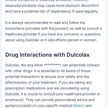
bisacodyl products may cause more stomach discomfort
and have a potential risk of dependency if used regularly.
It is always recommended to read and follow the
instructions provided with the product, as well as consult a
healthcare provider if you have any concerns or questions
about using Dulcolax or if side effects persist or worsen.
Drug Interactions with Dulcolax
Dulcolax, like any other **********, can potentially interact
with other drugs. It is essential to be aware of these
potential interactions to ensure your safety and the
effectiveness of your treatment. If you are taking any
prescription medications and are considering using
Dulcolax, it is crucial to consult your healthcare provider or
pharmacist. They can provide personalized advice and
guidance based on your specific medical
history
and