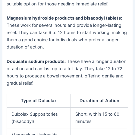
suitable option for those needing immediate relief.
Magnesium hydroxide products and bisacodyl tablets:
These work for several hours and provide longer-lasting
relief. They can take 6 to 12 hours to start working, making
them a good choice for individuals who prefer a longer
duration of action.
Docusate sodium products:
These have a longer duration
of action and can last up to a full day. They take 12 to 72
hours to produce a bowel movement, offering gentle and
gradual relief.
Type of Dulcolax
Duration of Action
Dulcolax Suppositories
Short, within 15 to 60
(bisacodyl)
minutes