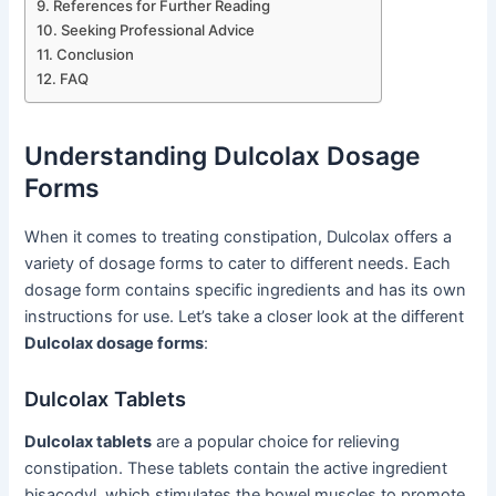
References for Further Reading
Seeking Professional Advice
Conclusion
FAQ
Understanding Dulcolax Dosage
Forms
When it comes to treating constipation, Dulcolax offers a
variety of dosage forms to cater to different needs. Each
dosage form contains specific ingredients and has its own
instructions for use. Let’s take a closer look at the different
Dulcolax dosage forms
:
Dulcolax Tablets
Dulcolax tablets
are a popular choice for relieving
constipation. These tablets contain the active ingredient
bisacodyl, which stimulates the bowel muscles to promote