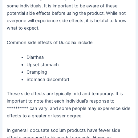
some individuals. It is important to be aware of these
potential side effects before using the product. While not
everyone will experience side effects, it is helpful to know
what to expect.
Common side effects of Dulcolax include:
Diarrhea
Upset stomach
Cramping
Stomach discomfort
These side effects are typically mild and temporary. It is
important to note that each individual’s response to
********** can vary, and some people may experience side
effects to a greater or lesser degree.
In general, docusate sodium products have fewer side
effects compared to bisacodyl products. However,