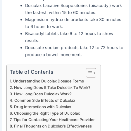
Dulcolax Laxative Suppositories (bisacodyl) work
the fastest, within 15 to 60 minutes.
Magnesium hydroxide products take 30 minutes
to 6 hours to work.
Bisacodyl tablets take 6 to 12 hours to show
results.
Docusate sodium products take 12 to 72 hours to
produce a bowel movement.
Table of Contents
Understanding Dulcolax Dosage Forms
How Long Does It Take Dulcolax To Work?
How Long Does Dulcolax Work?
Common Side Effects of Dulcolax
Drug Interactions with Dulcolax
Choosing the Right Type of Dulcolax
Tips for Contacting Your Healthcare Provider
Final Thoughts on Dulcolax’s Effectiveness