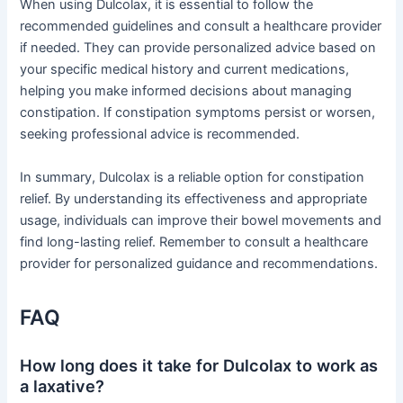
When using Dulcolax, it is essential to follow the
recommended guidelines and consult a healthcare provider
if needed. They can provide personalized advice based on
your specific medical history and current medications,
helping you make informed decisions about managing
constipation. If constipation symptoms persist or worsen,
seeking professional advice is recommended.
In summary, Dulcolax is a reliable option for constipation
relief. By understanding its effectiveness and appropriate
usage, individuals can improve their bowel movements and
find long-lasting relief. Remember to consult a healthcare
provider for personalized guidance and recommendations.
FAQ
How long does it take for Dulcolax to work as
a laxative?