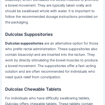
a bowel movement. They are typically taken orally and
should be swallowed whole with water. It is important to
follow the recommended dosage instructions provided on
the packaging.
Dulcolax Suppositories
Dulcolax suppositories
are an alternative option for those
who prefer rectal administration. These suppositories also
contain bisacodyl and are inserted into the rectum. They
work by directly stimulating the bowel muscles to produce
a bowel movement. The suppositories offer a fast-acting
solution and are often recommended for individuals who
need quick relief from constipation.
Dulcolax Chewable Tablets
For individuals who have difficulty swallowing tablets,
Dulcolax offers chewable tablets. These tablets contain