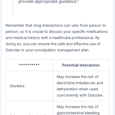
provide appropriate guidance.”
Remember that drug interactions can vary from person to
person, so it is crucial to discuss your specific medications
and medical history with a healthcare professional. By
doing so, you can ensure the safe and effective use of
Dulcolax in your constipation management plan.
**********
Potential Interaction
May increase the risk of
electrolyte imbalances and
Diuretics
dehydration when used
concurrently with Dulcolax.
May increase the risk of
gastrointestinal bleeding