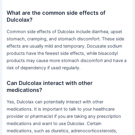
What are the common side effects of
Dulcolax?
Common side effects of Dulcolax include diarrhea, upset
stomach, cramping, and stomach discomfort. These side
effects are usually mild and temporary. Docusate sodium
products have the fewest side effects, while bisacodyl
products may cause more stomach discomfort and have a
risk of dependency if used regularly.
Can Dulcolax interact with other
medications?
Yes, Dulcolax can potentially interact with other
medications. It is important to talk to your healthcare
provider or pharmacist if you are taking any prescription
medications and want to use Dulcolax. Certain
medications, such as diuretics, adrenocorticosteroids,