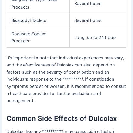
Magnesium Hydroxide
Several hours
Products
Bisacodyl Tablets
Several hours
Docusate Sodium
Long, up to 24 hours
Products
It’s important to note that individual experiences may vary,
and the effectiveness of Dulcolax can also depend on
factors such as the severity of constipation and an
individual’s response to the **********. If constipation
symptoms persist or worsen, it is recommended to consult
a healthcare provider for further evaluation and
management.
Common Side Effects of Dulcolax
Dulcolax, like any **********, may cause side effects in