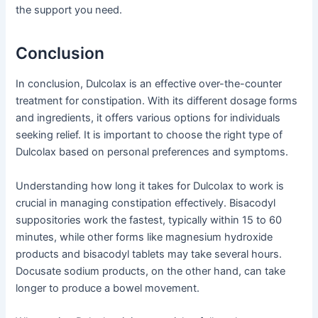
the support you need.
Conclusion
In conclusion, Dulcolax is an effective over-the-counter
treatment for constipation. With its different dosage forms
and ingredients, it offers various options for individuals
seeking relief. It is important to choose the right type of
Dulcolax based on personal preferences and symptoms.
Understanding how long it takes for Dulcolax to work is
crucial in managing constipation effectively. Bisacodyl
suppositories work the fastest, typically within 15 to 60
minutes, while other forms like magnesium hydroxide
products and bisacodyl tablets may take several hours.
Docusate sodium products, on the other hand, can take
longer to produce a bowel movement.