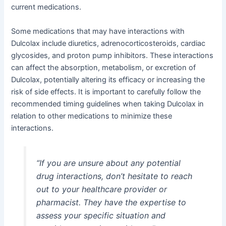
current medications.
Some medications that may have interactions with
Dulcolax include diuretics, adrenocorticosteroids, cardiac
glycosides, and proton pump inhibitors. These interactions
can affect the absorption, metabolism, or excretion of
Dulcolax, potentially altering its efficacy or increasing the
risk of side effects. It is important to carefully follow the
recommended timing guidelines when taking Dulcolax in
relation to other medications to minimize these
interactions.
“If you are unsure about any potential
drug interactions, don’t hesitate to reach
out to your healthcare provider or
pharmacist. They have the expertise to
assess your specific situation and