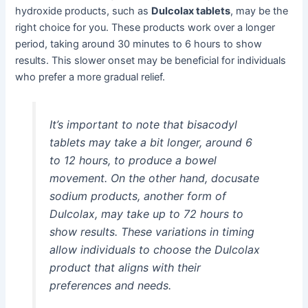
hydroxide products, such as
Dulcolax tablets
, may be the
right choice for you. These products work over a longer
period, taking around 30 minutes to 6 hours to show
results. This slower onset may be beneficial for individuals
who prefer a more gradual relief.
It’s important to note that bisacodyl
tablets may take a bit longer, around 6
to 12 hours, to produce a bowel
movement. On the other hand, docusate
sodium products, another form of
Dulcolax, may take up to 72 hours to
show results. These variations in timing
allow individuals to choose the Dulcolax
product that aligns with their
preferences and needs.