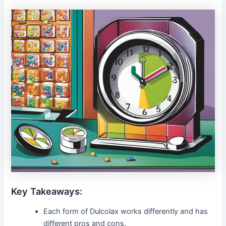
Key Takeaways:
Each form of Dulcolax works differently and has
different pros and cons.