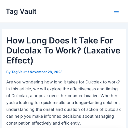
Skip
Tag Vault
to
Main
content
Men
How Long Does It Take For
Dulcolax To Work? (Laxative
Effect)
By
Tag Vault
/
November 28, 2023
Are you wondering how long it takes for Dulcolax to work?
In this article, we will explore the effectiveness and timing
of Dulcolax, a popular over-the-counter laxative. Whether
you’re looking for quick results or a longer-lasting solution,
understanding the onset and duration of action of Dulcolax
can help you make informed decisions about managing
constipation effectively and efficiently.