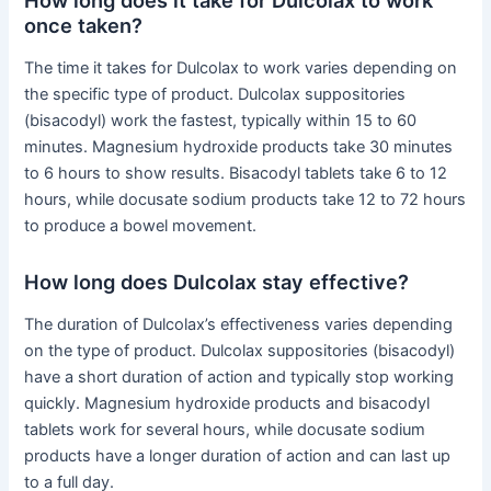
once taken?
The time it takes for Dulcolax to work varies depending on
the specific type of product. Dulcolax suppositories
(bisacodyl) work the fastest, typically within 15 to 60
minutes. Magnesium hydroxide products take 30 minutes
to 6 hours to show results. Bisacodyl tablets take 6 to 12
hours, while docusate sodium products take 12 to 72 hours
to produce a bowel movement.
How long does Dulcolax stay effective?
The duration of Dulcolax’s effectiveness varies depending
on the type of product. Dulcolax suppositories (bisacodyl)
have a short duration of action and typically stop working
quickly. Magnesium hydroxide products and bisacodyl
tablets work for several hours, while docusate sodium
products have a longer duration of action and can last up
to a full day.