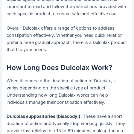
important to read and follow the instructions provided with
each specific product to ensure safe and effective use.
Overall, Dulcolax offers a range of options to address
constipation effectively. Whether you need quick relief or
prefer a more gradual approach, there is a Dulcolax product
that fits your needs.
How Long Does Dulcolax Work?
When it comes to the duration of action of Dulcolax, it
varies depending on the specific type of product.
Understanding how long Dulcolax works can help
individuals manage their constipation effectively.
Dulcolax suppositories (bisacodyl):
These have a short
duration of action and typically stop working quickly. They
provide fast relief within 15 to 60 minutes, making them a