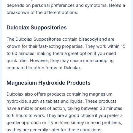
depends on personal preferences and symptoms. Here’s a
breakdown of the different options:
Dulcolax Suppositories
The Dulcolax Suppositories contain bisacodyl and are
known for their fast-acting properties. They work within 15
to 60 minutes, making them a great option if you need
quick relief. However, they may cause more cramping
compared to other forms of Dulcolax.
Magnesium Hydroxide Products
Dulcolax also offers products containing magnesium
hydroxide, such as tablets and liquids. These products
have a milder onset of action, taking between 30 minutes
to 6 hours to work. They are a good choice if you prefer a
gentler approach or if you have kidney or heart problems,
as they are generally safer for those conditions.