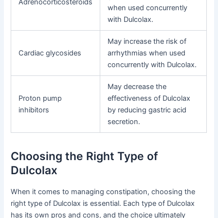
Adrenocorticosteroids
when used concurrently
with Dulcolax.
May increase the risk of
Cardiac glycosides
arrhythmias when used
concurrently with Dulcolax.
May decrease the
Proton pump
effectiveness of Dulcolax
inhibitors
by reducing gastric acid
secretion.
Choosing the Right Type of
Dulcolax
When it comes to managing constipation, choosing the
right type of Dulcolax is essential. Each type of Dulcolax
has its own pros and cons, and the choice ultimately