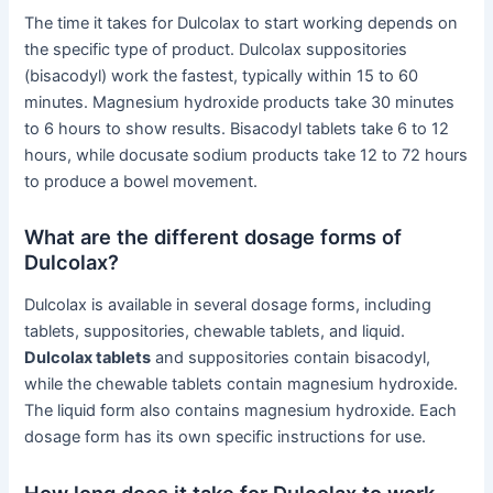
The time it takes for Dulcolax to start working depends on
the specific type of product. Dulcolax suppositories
(bisacodyl) work the fastest, typically within 15 to 60
minutes. Magnesium hydroxide products take 30 minutes
to 6 hours to show results. Bisacodyl tablets take 6 to 12
hours, while docusate sodium products take 12 to 72 hours
to produce a bowel movement.
What are the different dosage forms of
Dulcolax?
Dulcolax is available in several dosage forms, including
tablets, suppositories, chewable tablets, and liquid.
Dulcolax tablets
and suppositories contain bisacodyl,
while the chewable tablets contain magnesium hydroxide.
The liquid form also contains magnesium hydroxide. Each
dosage form has its own specific instructions for use.
How long does it take for Dulcolax to work