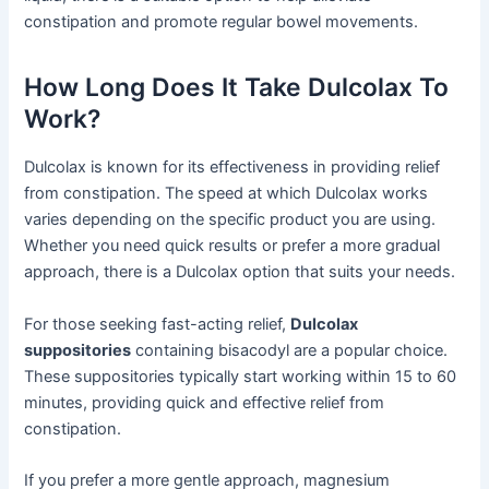
constipation and promote regular bowel movements.
How Long Does It Take Dulcolax To
Work?
Dulcolax is known for its effectiveness in providing relief
from constipation. The speed at which Dulcolax works
varies depending on the specific product you are using.
Whether you need quick results or prefer a more gradual
approach, there is a Dulcolax option that suits your needs.
For those seeking fast-acting relief,
Dulcolax
suppositories
containing bisacodyl are a popular choice.
These suppositories typically start working within 15 to 60
minutes, providing quick and effective relief from
constipation.
If you prefer a more gentle approach, magnesium