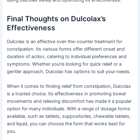
using Dulcolax safely and optimizing its effectiveness.
Final Thoughts on Dulcolax’s
Effectiveness
Dulcolax is an effective over-the-counter treatment for
constipation. Its various forms offer different onset and
duration of action, catering to individual preferences and
symptoms. Whether you’re looking for quick relief or a
gentler approach, Dulcolax has options to suit your needs.
When it comes to finding relief from constipation, Dulcolax
is a trusted choice. Its effectiveness in promoting bowel
movements and relieving discomfort has made it a popular
option for many individuals. With a range of dosage forms
available, such as tablets, suppositories, chewable tablets,
and liquid, you can choose the form that works best for
you.