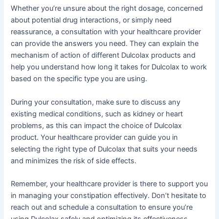
Whether you’re unsure about the right dosage, concerned
about potential drug interactions, or simply need
reassurance, a consultation with your healthcare provider
can provide the answers you need. They can explain the
mechanism of action of different Dulcolax products and
help you understand how long it takes for Dulcolax to work
based on the specific type you are using.
During your consultation, make sure to discuss any
existing medical conditions, such as kidney or heart
problems, as this can impact the choice of Dulcolax
product. Your healthcare provider can guide you in
selecting the right type of Dulcolax that suits your needs
and minimizes the risk of side effects.
Remember, your healthcare provider is there to support you
in managing your constipation effectively. Don’t hesitate to
reach out and schedule a consultation to ensure you’re