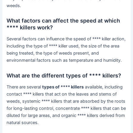
weeds.
What factors can affect the speed at which
**** killers work?
Several factors can influence the speed of **** killer action,
including the type of **** killer used, the size of the area
being treated, the type of weeds present, and
environmental factors such as temperature and humidity.
What are the different types of **** killers?
There are several
types of **** killers
available, including
contact **** killers that act on the leaves and stems of
weeds, systemic **** killers that are absorbed by the roots
for long-lasting control, concentrate **** killers that can be
diluted for large areas, and organic **** killers derived from
natural sources.