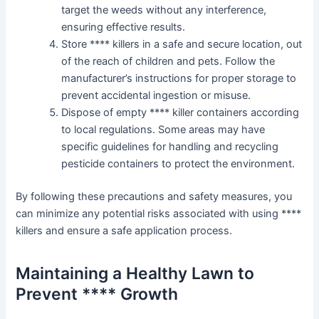
target the weeds without any interference,
ensuring effective results.
Store **** killers in a safe and secure location, out
of the reach of children and pets. Follow the
manufacturer’s instructions for proper storage to
prevent accidental ingestion or misuse.
Dispose of empty **** killer containers according
to local regulations. Some areas may have
specific guidelines for handling and recycling
pesticide containers to protect the environment.
By following these precautions and safety measures, you
can minimize any potential risks associated with using ****
killers and ensure a safe application process.
Maintaining a Healthy Lawn to
Prevent **** Growth