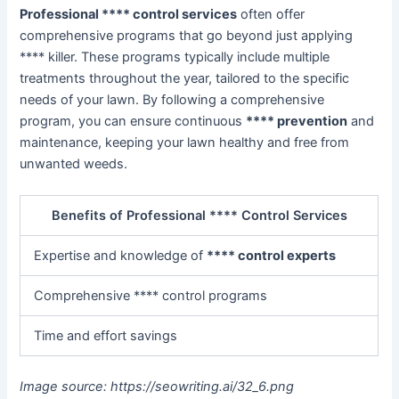
Professional **** control services
often offer
comprehensive programs that go beyond just applying
**** killer. These programs typically include multiple
treatments throughout the year, tailored to the specific
needs of your lawn. By following a comprehensive
program, you can ensure continuous
**** prevention
and
maintenance, keeping your lawn healthy and free from
unwanted weeds.
Benefits of Professional **** Control Services
Expertise and knowledge of
**** control experts
Comprehensive **** control programs
Time and effort savings
Image source: https://seowriting.ai/32_6.png