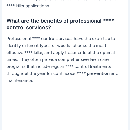
**** killer applications.
What are the benefits of professional ****
control services?
Professional **** control services have the expertise to
identify different types of weeds, choose the most
effective **** killer, and apply treatments at the optimal
times. They often provide comprehensive lawn care
programs that include regular **** control treatments
throughout the year for continuous
**** prevention
and
maintenance.