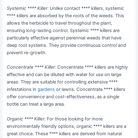
Systemic **** Killer:
Unlike contact **** killers, systemic
**** killers are absorbed by the roots of the weeds. This
allows the herbicide to travel throughout the plant,
ensuring long-lasting control. Systemic **** killers are
particularly effective against perennial weeds that have
deep root systems. They provide continuous control and
prevent re-growth.
Concentrate **** Killer:
Concentrate **** killers are highly
effective and can be diluted with water for use on large
areas. They are suitable for controlling extensive ****
infestations in
gardens
or lawns. Concentrate **** killers
offer convenience and cost-effectiveness, as a single
bottle can treat a large area.
Organic **** Killer:
For those looking for more
environmentally friendly options, organic **** killers are a
great choice. These **** killers are derived from natural