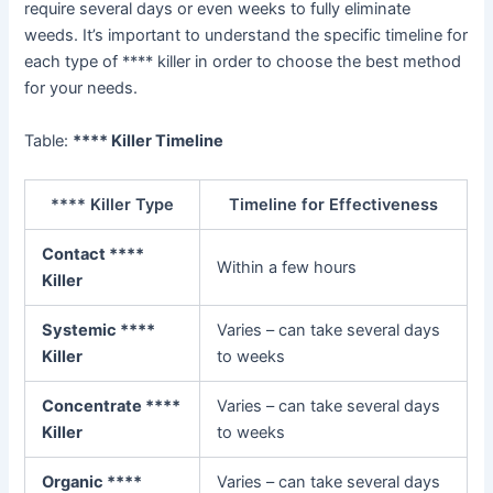
require several days or even weeks to fully eliminate
weeds. It’s important to understand the specific timeline for
each type of **** killer in order to choose the best method
for your needs.
Table:
**** Killer Timeline
**** Killer Type
Timeline for Effectiveness
Contact ****
Within a few hours
Killer
Systemic ****
Varies – can take several days
Killer
to weeks
Concentrate ****
Varies – can take several days
Killer
to weeks
Organic ****
Varies – can take several days