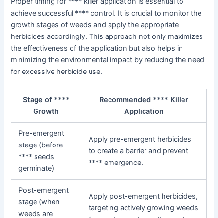
Proper timing for **** killer application is essential to
achieve successful **** control. It is crucial to monitor the
growth stages of weeds and apply the appropriate
herbicides accordingly. This approach not only maximizes
the effectiveness of the application but also helps in
minimizing the environmental impact by reducing the need
for excessive herbicide use.
Stage of ****
Recommended **** Killer
Growth
Application
Pre-emergent
Apply pre-emergent herbicides
stage (before
to create a barrier and prevent
**** seeds
**** emergence.
germinate)
Post-emergent
Apply post-emergent herbicides,
stage (when
targeting actively growing weeds
weeds are