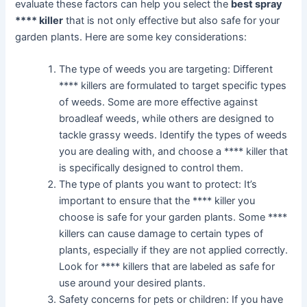
evaluate these factors can help you select the
best spray
**** killer
that is not only effective but also safe for your
garden plants. Here are some key considerations:
The type of weeds you are targeting: Different
**** killers are formulated to target specific types
of weeds. Some are more effective against
broadleaf weeds, while others are designed to
tackle grassy weeds. Identify the types of weeds
you are dealing with, and choose a **** killer that
is specifically designed to control them.
The type of plants you want to protect: It’s
important to ensure that the **** killer you
choose is safe for your garden plants. Some ****
killers can cause damage to certain types of
plants, especially if they are not applied correctly.
Look for **** killers that are labeled as safe for
use around your desired plants.
Safety concerns for pets or children: If you have