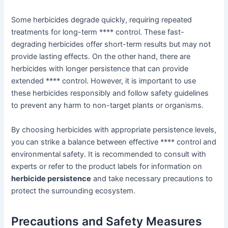
Some herbicides degrade quickly, requiring repeated
treatments for long-term **** control. These fast-
degrading herbicides offer short-term results but may not
provide lasting effects. On the other hand, there are
herbicides with longer persistence that can provide
extended **** control. However, it is important to use
these herbicides responsibly and follow safety guidelines
to prevent any harm to non-target plants or organisms.
By choosing herbicides with appropriate persistence levels,
you can strike a balance between effective **** control and
environmental safety. It is recommended to consult with
experts or refer to the product labels for information on
herbicide persistence
and take necessary precautions to
protect the surrounding ecosystem.
Precautions and Safety Measures