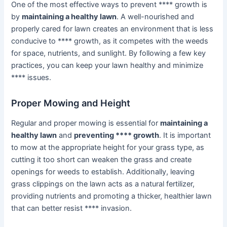
One of the most effective ways to prevent **** growth is
by
maintaining a healthy lawn
. A well-nourished and
properly cared for lawn creates an environment that is less
conducive to **** growth, as it competes with the weeds
for space, nutrients, and sunlight. By following a few key
practices, you can keep your lawn healthy and minimize
**** issues.
Proper Mowing and Height
Regular and proper mowing is essential for
maintaining a
healthy lawn
and
preventing **** growth
. It is important
to mow at the appropriate height for your grass type, as
cutting it too short can weaken the grass and create
openings for weeds to establish. Additionally, leaving
grass clippings on the lawn acts as a natural fertilizer,
providing nutrients and promoting a thicker, healthier lawn
that can better resist **** invasion.