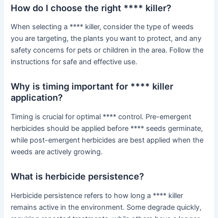
How do I choose the right **** killer?
When selecting a **** killer, consider the type of weeds
you are targeting, the plants you want to protect, and any
safety concerns for pets or children in the area. Follow the
instructions for safe and effective use.
Why is timing important for **** killer
application?
Timing is crucial for optimal **** control. Pre-emergent
herbicides should be applied before **** seeds germinate,
while post-emergent herbicides are best applied when the
weeds are actively growing.
What is herbicide persistence?
Herbicide persistence refers to how long a **** killer
remains active in the environment. Some degrade quickly,