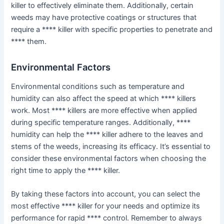
killer to effectively eliminate them. Additionally, certain
weeds may have protective coatings or structures that
require a **** killer with specific properties to penetrate and
**** them.
Environmental Factors
Environmental conditions such as temperature and
humidity can also affect the speed at which **** killers
work. Most **** killers are more effective when applied
during specific temperature ranges. Additionally, ****
humidity can help the **** killer adhere to the leaves and
stems of the weeds, increasing its efficacy. It’s essential to
consider these environmental factors when choosing the
right time to apply the **** killer.
By taking these factors into account, you can select the
most effective **** killer for your needs and optimize its
performance for rapid **** control. Remember to always