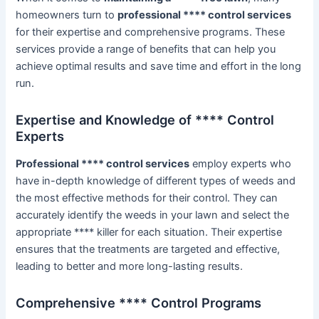
homeowners turn to
professional **** control services
for their expertise and comprehensive programs. These
services provide a range of benefits that can help you
achieve optimal results and save time and effort in the long
run.
Expertise and Knowledge of **** Control
Experts
Professional **** control services
employ experts who
have in-depth knowledge of different types of weeds and
the most effective methods for their control. They can
accurately identify the weeds in your lawn and select the
appropriate **** killer for each situation. Their expertise
ensures that the treatments are targeted and effective,
leading to better and more long-lasting results.
Comprehensive **** Control Programs