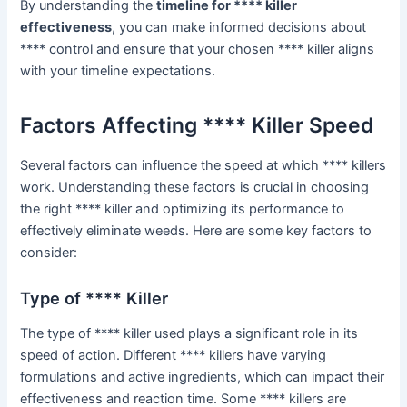
By understanding the
timeline for **** killer
effectiveness
, you can make informed decisions about
**** control and ensure that your chosen **** killer aligns
with your timeline expectations.
Factors Affecting **** Killer Speed
Several factors can influence the speed at which **** killers
work. Understanding these factors is crucial in choosing
the right **** killer and optimizing its performance to
effectively eliminate weeds. Here are some key factors to
consider:
Type of **** Killer
The type of **** killer used plays a significant role in its
speed of action. Different **** killers have varying
formulations and active ingredients, which can impact their
effectiveness and reaction time. Some **** killers are