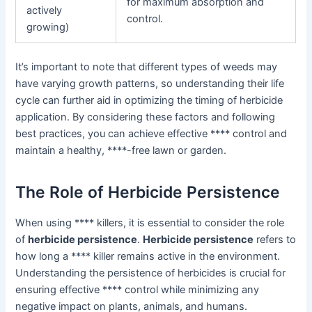
for maximum absorption and
actively
control.
growing)
It’s important to note that different types of weeds may
have varying growth patterns, so understanding their life
cycle can further aid in optimizing the timing of herbicide
application. By considering these factors and following
best practices, you can achieve effective **** control and
maintain a healthy, ****-free lawn or garden.
The Role of Herbicide Persistence
When using **** killers, it is essential to consider the role
of
herbicide persistence
.
Herbicide persistence
refers to
how long a **** killer remains active in the environment.
Understanding the persistence of herbicides is crucial for
ensuring effective **** control while minimizing any
negative impact on plants, animals, and humans.