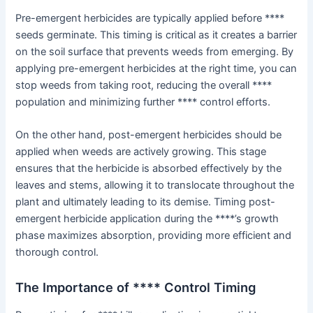
Pre-emergent herbicides are typically applied before ****
seeds germinate. This timing is critical as it creates a barrier
on the soil surface that prevents weeds from emerging. By
applying pre-emergent herbicides at the right time, you can
stop weeds from taking root, reducing the overall ****
population and minimizing further **** control efforts.
On the other hand, post-emergent herbicides should be
applied when weeds are actively growing. This stage
ensures that the herbicide is absorbed effectively by the
leaves and stems, allowing it to translocate throughout the
plant and ultimately leading to its demise. Timing post-
emergent herbicide application during the ****’s growth
phase maximizes absorption, providing more efficient and
thorough control.
The Importance of **** Control Timing