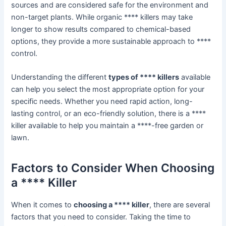
sources and are considered safe for the environment and
non-target plants. While organic **** killers may take
longer to show results compared to chemical-based
options, they provide a more sustainable approach to ****
control.
Understanding the different
types of **** killers
available
can help you select the most appropriate option for your
specific needs. Whether you need rapid action, long-
lasting control, or an eco-friendly solution, there is a ****
killer available to help you maintain a ****-free garden or
lawn.
Factors to Consider When Choosing
a **** Killer
When it comes to
choosing a **** killer
, there are several
factors that you need to consider. Taking the time to