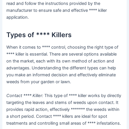
read and follow the instructions provided by the
manufacturer to ensure safe and effective **** killer
application.
Types of **** Killers
When it comes to **** control, choosing the right type of
**** killer is essential. There are several options available
on the market, each with its own method of action and
advantages. Understanding the different types can help
you make an informed decision and effectively eliminate
weeds from your garden or lawn.
Contact **** Killer:
This type of **** killer works by directly
targeting the leaves and stems of weeds upon contact. It
provides rapid action, effectively ******* the weeds within
a short period. Contact **** killers are ideal for spot
treatments and controlling small areas of **** infestations.