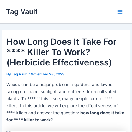
Skip
Tag Vault
to
Main
content
Men
How Long Does It Take For
**** Killer To Work?
(Herbicide Effectiveness)
By
Tag Vault
/
November 28, 2023
Weeds can be a major problem in gardens and lawns,
taking up space, sunlight, and nutrients from cultivated
plants. To ****** this issue, many people turn to ****
killers. In this article, we will explore the effectiveness of
**** killers and answer the question:
how long does it take
for **** killer to work
?