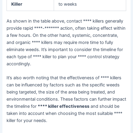
Killer
to weeks
As shown in the table above, contact **** killers generally
provide rapid ****-******* action, often taking effect within
a few hours. On the other hand, systemic, concentrate,
and organic **** killers may require more time to fully
eliminate weeds. It’s important to consider the timeline for
each type of **** killer to plan your **** control strategy
accordingly.
It’s also worth noting that the effectiveness of **** killers
can be influenced by factors such as the specific weeds
being targeted, the size of the area being treated, and
environmental conditions. These factors can further impact
the timeline for
**** killer effectiveness
and should be
taken into account when choosing the most suitable ****
killer for your needs.