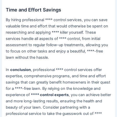
Time and Effort Savings
By hiring professional **** control services, you can save
valuable time and effort that would otherwise be spent on
researching and applying **** killer yourself. These
services handle all aspects of **** control, from initial
assessment to regular follow-up treatments, allowing you
to focus on other tasks and enjoy a beautiful, ****-free
lawn without the hassle.
In
conclusion
, professional **** control services offer
expertise, comprehensive programs, and time and effort
savings that can greatly benefit homeowners in their quest
for a ****-free lawn. By relying on the knowledge and
experience of
**** control experts
, you can achieve better
and more long-lasting results, ensuring the health and
beauty of your lawn. Consider partnering with a
professional service to take the guesswork out of ****