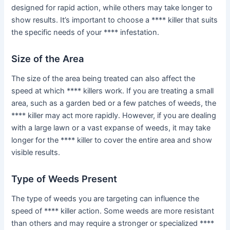
designed for rapid action, while others may take longer to
show results. It’s important to choose a **** killer that suits
the specific needs of your **** infestation.
Size of the Area
The size of the area being treated can also affect the
speed at which **** killers work. If you are treating a small
area, such as a garden bed or a few patches of weeds, the
**** killer may act more rapidly. However, if you are dealing
with a large lawn or a vast expanse of weeds, it may take
longer for the **** killer to cover the entire area and show
visible results.
Type of Weeds Present
The type of weeds you are targeting can influence the
speed of **** killer action. Some weeds are more resistant
than others and may require a stronger or specialized ****