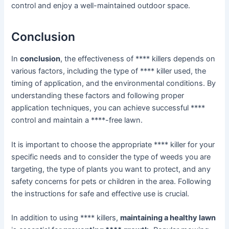
control and enjoy a well-maintained outdoor space.
Conclusion
In
conclusion
, the effectiveness of **** killers depends on
various factors, including the type of **** killer used, the
timing of application, and the environmental conditions. By
understanding these factors and following proper
application techniques, you can achieve successful ****
control and maintain a ****-free lawn.
It is important to choose the appropriate **** killer for your
specific needs and to consider the type of weeds you are
targeting, the type of plants you want to protect, and any
safety concerns for pets or children in the area. Following
the instructions for safe and effective use is crucial.
In addition to using **** killers,
maintaining a healthy lawn