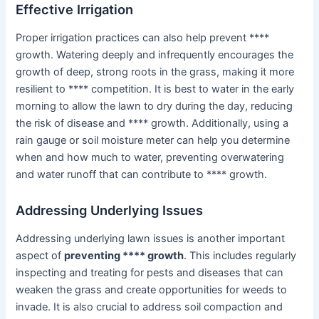
Effective Irrigation
Proper irrigation practices can also help prevent ****
growth. Watering deeply and infrequently encourages the
growth of deep, strong roots in the grass, making it more
resilient to **** competition. It is best to water in the early
morning to allow the lawn to dry during the day, reducing
the risk of disease and **** growth. Additionally, using a
rain gauge or soil moisture meter can help you determine
when and how much to water, preventing overwatering
and water runoff that can contribute to **** growth.
Addressing Underlying Issues
Addressing underlying lawn issues is another important
aspect of
preventing **** growth
. This includes regularly
inspecting and treating for pests and diseases that can
weaken the grass and create opportunities for weeds to
invade. It is also crucial to address soil compaction and