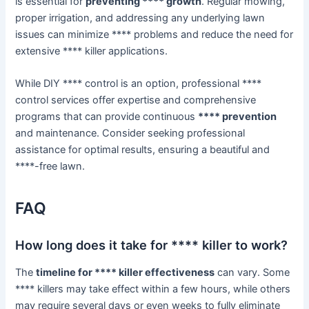
is essential for
preventing **** growth
. Regular mowing,
proper irrigation, and addressing any underlying lawn
issues can minimize **** problems and reduce the need for
extensive **** killer applications.
While DIY **** control is an option, professional ****
control services offer expertise and comprehensive
programs that can provide continuous
**** prevention
and maintenance. Consider seeking professional
assistance for optimal results, ensuring a beautiful and
****-free lawn.
FAQ
How long does it take for **** killer to work?
The
timeline for **** killer effectiveness
can vary. Some
**** killers may take effect within a few hours, while others
may require several days or even weeks to fully eliminate