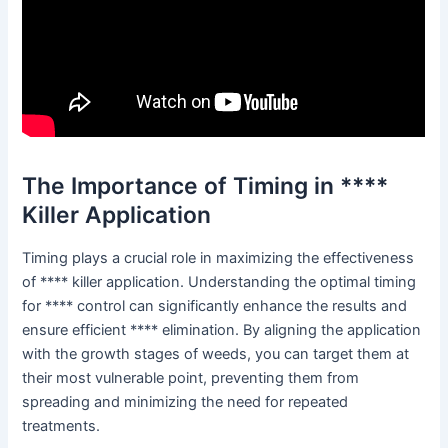
The Importance of Timing in ****
Killer Application
Timing plays a crucial role in maximizing the effectiveness
of **** killer application. Understanding the optimal timing
for **** control can significantly enhance the results and
ensure efficient **** elimination. By aligning the application
with the growth stages of weeds, you can target them at
their most vulnerable point, preventing them from
spreading and minimizing the need for repeated
treatments.