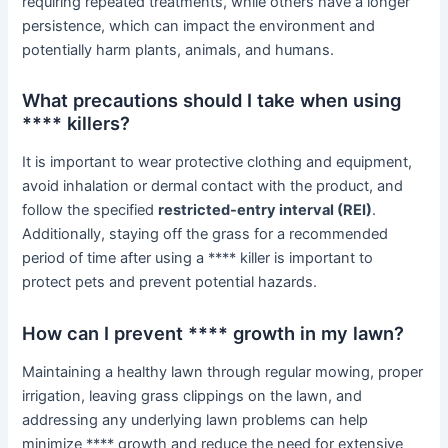
requiring repeated treatments, while others have a longer
persistence, which can impact the environment and
potentially harm plants, animals, and humans.
What precautions should I take when using
**** killers?
It is important to wear protective clothing and equipment,
avoid inhalation or dermal contact with the product, and
follow the specified
restricted-entry interval (REI)
.
Additionally, staying off the grass for a recommended
period of time after using a **** killer is important to
protect pets and prevent potential hazards.
How can I prevent **** growth in my lawn?
Maintaining a healthy lawn through regular mowing, proper
irrigation, leaving grass clippings on the lawn, and
addressing any underlying lawn problems can help
minimize **** growth and reduce the need for extensive