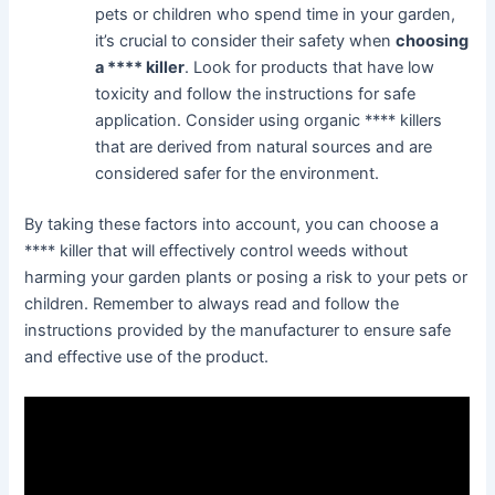
pets or children who spend time in your garden,
it’s crucial to consider their safety when
choosing
a **** killer
. Look for products that have low
toxicity and follow the instructions for safe
application. Consider using organic **** killers
that are derived from natural sources and are
considered safer for the environment.
By taking these factors into account, you can choose a
**** killer that will effectively control weeds without
harming your garden plants or posing a risk to your pets or
children. Remember to always read and follow the
instructions provided by the manufacturer to ensure safe
and effective use of the product.