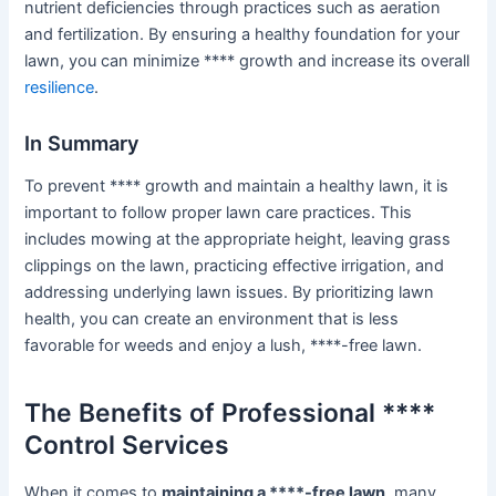
nutrient deficiencies through practices such as aeration
and fertilization. By ensuring a healthy foundation for your
lawn, you can minimize **** growth and increase its overall
resilience
.
In Summary
To prevent **** growth and maintain a healthy lawn, it is
important to follow proper lawn care practices. This
includes mowing at the appropriate height, leaving grass
clippings on the lawn, practicing effective irrigation, and
addressing underlying lawn issues. By prioritizing lawn
health, you can create an environment that is less
favorable for weeds and enjoy a lush, ****-free lawn.
The Benefits of Professional ****
Control Services
When it comes to
maintaining a ****-free lawn
, many