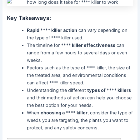
Key Takeaways:
Rapid **** killer action
can vary depending on
the type of **** killer used.
The timeline for
**** killer effectiveness
can
range from a few hours to several days or even
weeks.
Factors such as the type of **** killer, the size of
the treated area, and environmental conditions
can affect **** killer speed.
Understanding the different
types of **** killers
and their methods of action can help you choose
the best option for your needs.
When
choosing a **** killer
, consider the type of
weeds you are targeting, the plants you want to
protect, and any safety concerns.