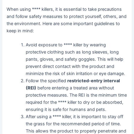
When using **** killers, it is essential to take precautions
and follow safety measures to protect yourself, others, and
the environment. Here are some important guidelines to
keep in mind:
Avoid exposure to **** killer by wearing
protective clothing such as long sleeves, long
pants, gloves, and safety goggles. This will help
prevent direct contact with the product and
minimize the risk of skin irritation or eye damage.
Follow the specified
restricted-entry interval
(REI)
before entering a treated area without
protective measures. The REI is the minimum time
required for the **** killer to dry or be absorbed,
ensuring it is safe for humans and pets.
After using a **** killer, it is important to stay off
the grass for the recommended period of time.
This allows the product to properly penetrate and