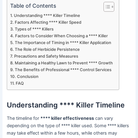
Table of Contents
Understanding **** Killer Timeline
Factors Affecting **** Killer Speed
Types of **** Killers
Factors to Consider When Choosing a **** Killer
The Importance of Timing in **** Killer Application
The Role of Herbicide Persistence
Precautions and Safety Measures
Maintaining a Healthy Lawn to Prevent **** Growth
The Benefits of Professional **** Control Services
Conclusion
FAQ
Understanding **** Killer Timeline
The timeline for
**** killer effectiveness
can vary
depending on the type of **** killer used. Some **** killers
may take effect within a few hours, while others may