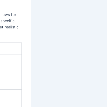
llows for
 specific
t realistic