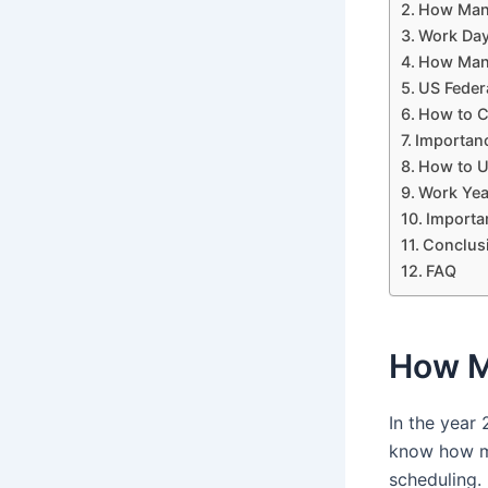
How Many
Work Day
How Many
US Feder
How to C
Importan
How to U
Work Yea
Importa
Conclus
FAQ
How M
In the year
know how ma
scheduling.