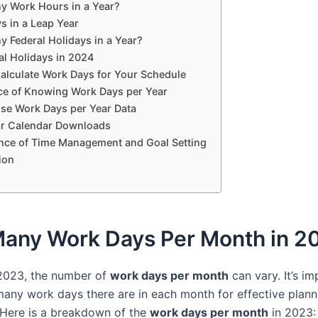
 Work Hours in a Year?
s in a Leap Year
 Federal Holidays in a Year?
al Holidays in 2024
alculate Work Days for Your Schedule
ce of Knowing Work Days per Year
se Work Days per Year Data
r Calendar Downloads
nce of Time Management and Goal Setting
ion
any Work Days Per Month in 2
 2023, the number of
work days per month
can vary. It’s im
ny work days there are in each month for effective plann
 Here is a breakdown of the
work days per month
in 2023: