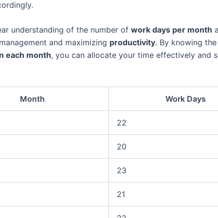
ordingly.
ear understanding of the number of
work days per month
a
e management and maximizing
productivity
. By knowing the
in each month
, you can allocate your time effectively and se
Month
Work Days
22
20
23
21
22