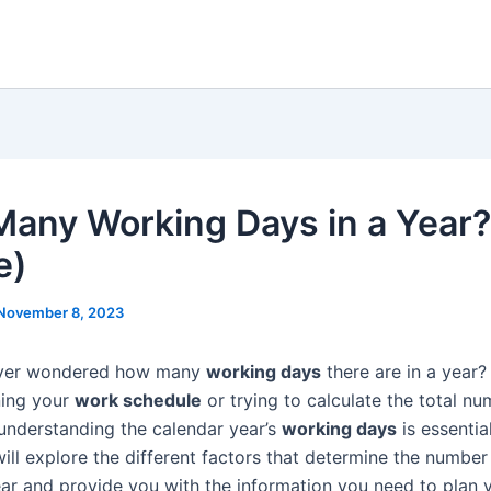
any Working Days in a Year?
e)
November 8, 2023
ver wondered how many
working days
there are in a year
ning your
work schedule
or trying to calculate the total nu
understanding the calendar year’s
working days
is essential
will explore the different factors that determine the numbe
ear and provide you with the information you need to plan 