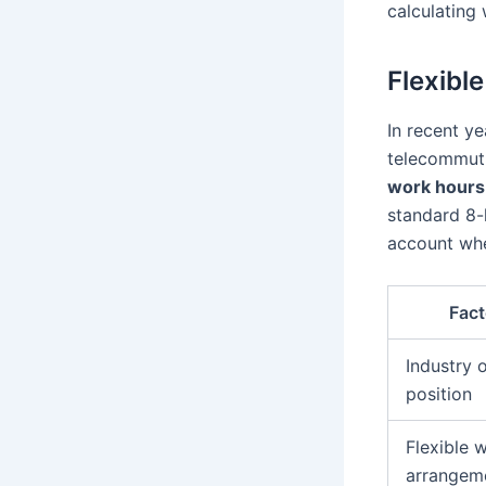
calculating 
Flexibl
In recent ye
telecommuti
work hours
standard 8-
account whe
Fact
Industry o
position
Flexible 
arrangem