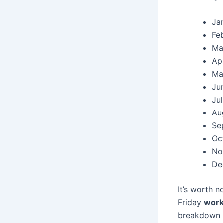
Ja
Fe
Ma
Apr
Ma
Ju
Ju
Au
Se
Oc
No
De
It’s worth 
Friday
work
breakdown ca