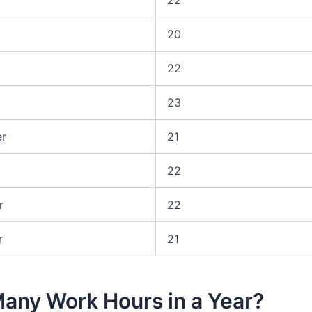
20
22
23
r
21
22
r
22
r
21
any Work Hours in a Year?