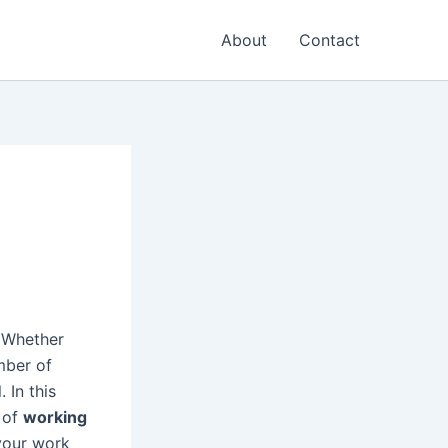
About
Contact
? Whether
mber of
. In this
r of
working
your work