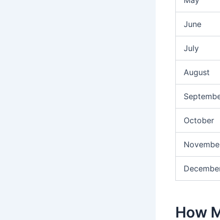
June
July
August
Septembe
October
Novembe
Decembe
How M