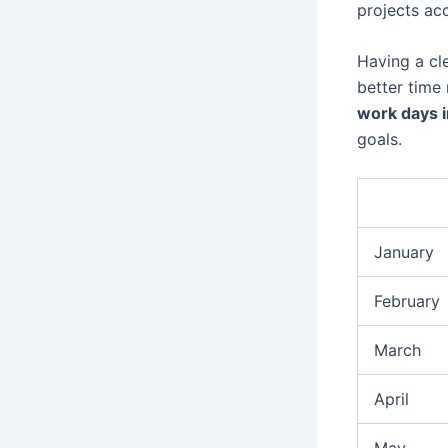
projects acc
Having a cl
better tim
work days 
goals.
January
February
March
April
May