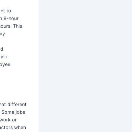
ant to
an 8-hour
ours. This
ay.
nd
heir
loyee
at different
. Some jobs
 work or
factors when