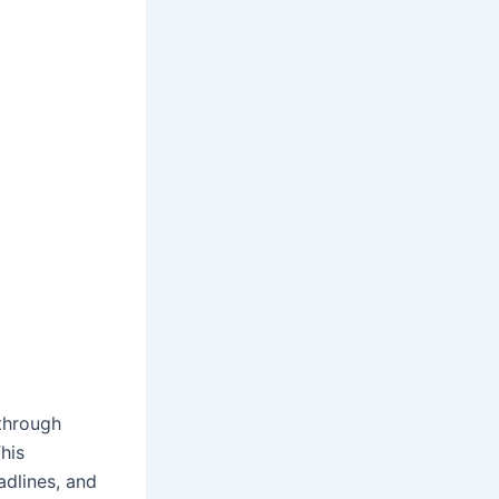
through
his
adlines, and