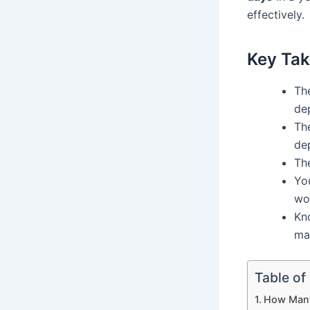
effectively.
Key Ta
The
de
Th
de
Th
Yo
wor
Kn
ma
Table of
How Many