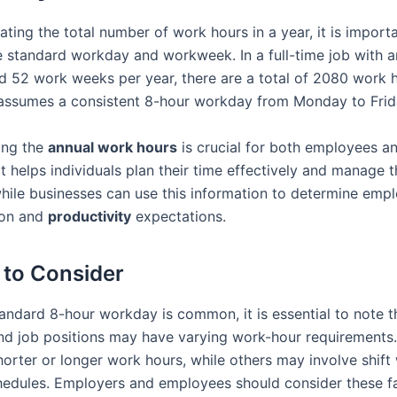
ting the total number of work hours in a year, it is import
e standard workday and workweek. In a full-time job with 
 52 work weeks per year, there are a total of 2080 work h
 assumes a consistent 8-hour workday from Monday to Frid
ing the
annual work hours
is crucial for both employees a
t helps individuals plan their time effectively and manage t
hile businesses can use this information to determine emp
on and
productivity
expectations.
 to Consider
andard 8-hour workday is common, it is essential to note th
and job positions may have varying work-hour requirements
orter or longer work hours, while others may involve shift
chedules. Employers and employees should consider these 