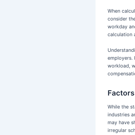
When calcula
consider th
workday and
calculation
Understand
employers. I
workload, w
compensati
Factors
While the st
industries 
may have sh
irregular s