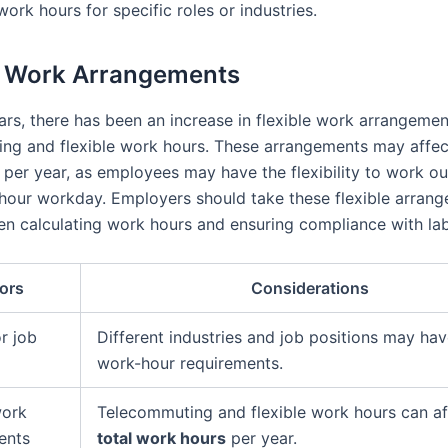
work hours for specific roles or industries.
e Work Arrangements
ars, there has been an increase in flexible work arrangemen
ng and flexible work hours. These arrangements may affe
per year, as employees may have the flexibility to work ou
hour workday. Employers should take these flexible arrang
n calculating work hours and ensuring compliance with lab
ors
Considerations
r job
Different industries and job positions may ha
work-hour requirements.
work
Telecommuting and flexible work hours can af
ents
total work hours
per year.