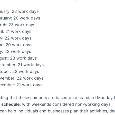
nuary: 22 work days
bruary: 20 work days
rch: 23 work days
il: 21 work days
y: 22 work days
ne: 20 work days
ly: 22 work days
gust: 23 work days
ptember: 21 work days
tober: 22 work days
vember: 22 work days
cember: 21 work days
noting that these numbers are based on a standard Monday 
 schedule
, with weekends considered non-working days. T
n help individuals and businesses plan their activities, de