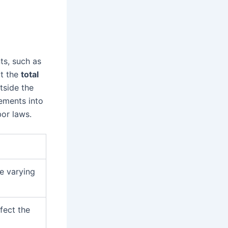
ts, such as
ct the
total
tside the
ements into
or laws.
ve varying
fect the