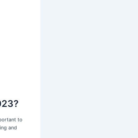
023?
portant to
ing and