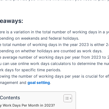
keaways:
re is a variation in the total number of working days in a y
pending on weekends and federal holidays.
e total number of working days in the year 2023 is either 2
pending on whether holidays are counted as work days.
e average number of working days per year from 2023 to 2
u can use online work days calculators to determine the n
k days for specific time periods.
owing the number of working days per year is crucial for ef
nagement and
goal setting
.
 Contents
 Work Days Per Month in 2023?