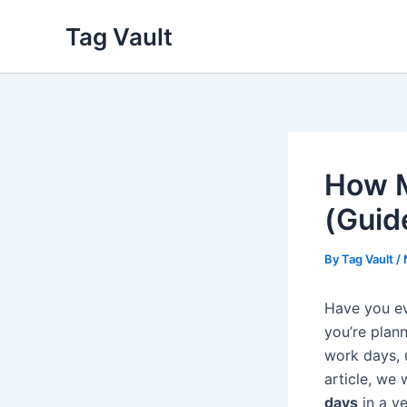
Skip
Tag Vault
to
content
How M
(Guid
By
Tag Vault
/
Have you e
you’re plan
work days, 
article, we 
days
in a y