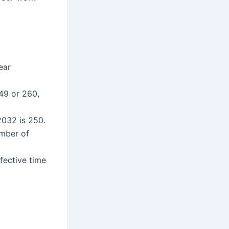
ear
49 or 260,
032 is 250.
umber of
fective time