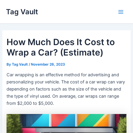
Skip
Tag Vault
to
Main
content
Men
How Much Does It Cost to
Wrap a Car? (Estimate)
By
Tag Vault
/
November 26, 2023
Car wrapping is an effective method for advertising and
personalizing your vehicle. The cost of a car wrap can vary
depending on factors such as the size of the vehicle and
the type of vinyl used. On average, car wraps can range
from $2,000 to $5,000.