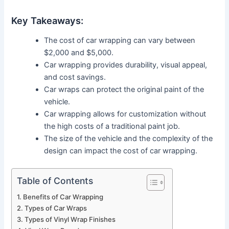
Key Takeaways:
The cost of car wrapping can vary between
$2,000 and $5,000.
Car wrapping provides durability, visual appeal,
and cost savings.
Car wraps can protect the original paint of the
vehicle.
Car wrapping allows for customization without
the high costs of a traditional paint job.
The size of the vehicle and the complexity of the
design can impact the cost of car wrapping.
Table of Contents
Benefits of Car Wrapping
Types of Car Wraps
Types of Vinyl Wrap Finishes