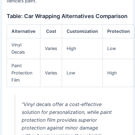
vehicle’s paint.
Table: Car Wrapping Alternatives Comparison
Alternative
Cost
Customization
Protection
Vinyl
Varies
High
Low
Decals
Paint
Protection
Varies
Low
High
Film
“Vinyl decals offer a cost-effective
solution for personalization, while paint
protection film provides superior
protection against minor damage