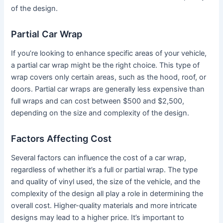
of the design.
Partial Car Wrap
If you’re looking to enhance specific areas of your vehicle,
a partial car wrap might be the right choice. This type of
wrap covers only certain areas, such as the hood, roof, or
doors. Partial car wraps are generally less expensive than
full wraps and can cost between $500 and $2,500,
depending on the size and complexity of the design.
Factors Affecting Cost
Several factors can influence the cost of a car wrap,
regardless of whether it’s a full or partial wrap. The type
and quality of vinyl used, the size of the vehicle, and the
complexity of the design all play a role in determining the
overall cost. Higher-quality materials and more intricate
designs may lead to a higher price. It’s important to