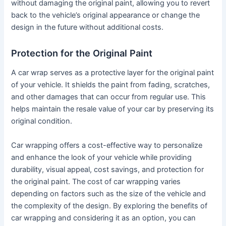
without damaging the original paint, allowing you to revert
back to the vehicle’s original appearance or change the
design in the future without additional costs.
Protection for the Original Paint
A car wrap serves as a protective layer for the original paint
of your vehicle. It shields the paint from fading, scratches,
and other damages that can occur from regular use. This
helps maintain the resale value of your car by preserving its
original condition.
Car wrapping offers a cost-effective way to personalize
and enhance the look of your vehicle while providing
durability, visual appeal, cost savings, and protection for
the original paint. The cost of car wrapping varies
depending on factors such as the size of the vehicle and
the complexity of the design. By exploring the benefits of
car wrapping and considering it as an option, you can