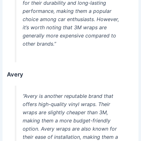
for their durability and long-lasting
performance, making them a popular
choice among car enthusiasts. However,
it’s worth noting that 3M wraps are
generally more expensive compared to
other brands.”
Avery
“Avery is another reputable brand that
offers high-quality vinyl wraps. Their
wraps are slightly cheaper than 3M,
making them a more budget-friendly
option. Avery wraps are also known for
their ease of installation, making them a