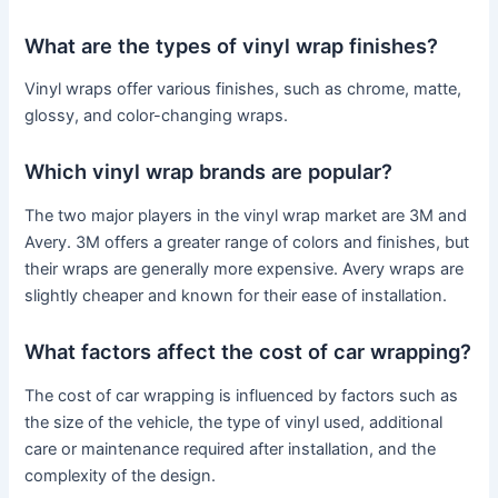
What are the types of vinyl wrap finishes?
Vinyl wraps offer various finishes, such as chrome, matte,
glossy, and color-changing wraps.
Which vinyl wrap brands are popular?
The two major players in the vinyl wrap market are 3M and
Avery. 3M offers a greater range of colors and finishes, but
their wraps are generally more expensive. Avery wraps are
slightly cheaper and known for their ease of installation.
What factors affect the cost of car wrapping?
The cost of car wrapping is influenced by factors such as
the size of the vehicle, the type of vinyl used, additional
care or maintenance required after installation, and the
complexity of the design.