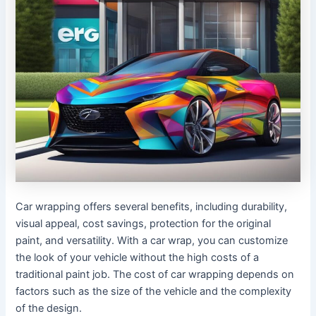
Car wrapping offers several benefits, including durability,
visual appeal, cost savings, protection for the original
paint, and versatility. With a car wrap, you can customize
the look of your vehicle without the high costs of a
traditional paint job. The cost of car wrapping depends on
factors such as the size of the vehicle and the complexity
of the design.