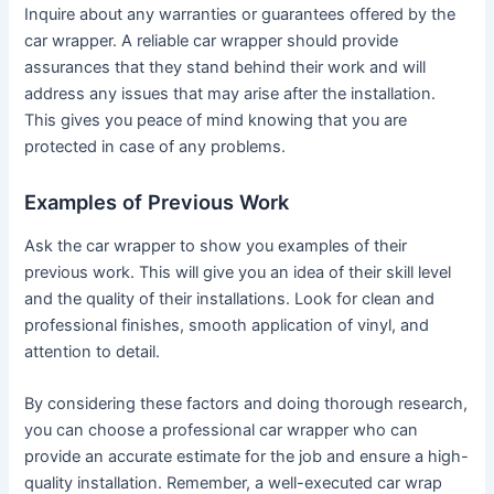
Inquire about any warranties or guarantees offered by the
car wrapper. A reliable car wrapper should provide
assurances that they stand behind their work and will
address any issues that may arise after the installation.
This gives you peace of mind knowing that you are
protected in case of any problems.
Examples of Previous Work
Ask the car wrapper to show you examples of their
previous work. This will give you an idea of their skill level
and the quality of their installations. Look for clean and
professional finishes, smooth application of vinyl, and
attention to detail.
By considering these factors and doing thorough research,
you can choose a professional car wrapper who can
provide an accurate estimate for the job and ensure a high-
quality installation. Remember, a well-executed car wrap