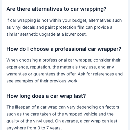
Are there alternatives to car wrapping?
If car wrapping is not within your budget, alternatives such
as vinyl decals and paint protection film can provide a
similar aesthetic upgrade at a lower cost.
How do I choose a professional car wrapper?
When choosing a professional car wrapper, consider their
experience, reputation, the materials they use, and any
warranties or guarantees they offer. Ask for references and
see examples of their previous work.
How long does a car wrap last?
The lifespan of a car wrap can vary depending on factors
such as the care taken of the wrapped vehicle and the
quality of the vinyl used. On average, a car wrap can last
anywhere from 3 to 7 years.