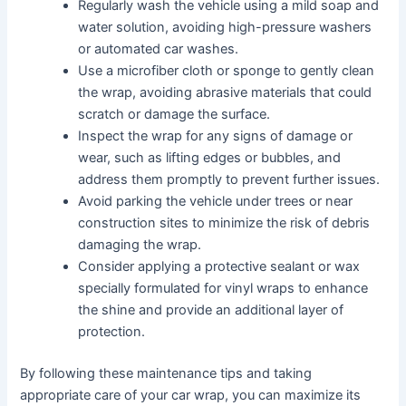
Regularly wash the vehicle using a mild soap and
water solution, avoiding high-pressure washers
or automated car washes.
Use a microfiber cloth or sponge to gently clean
the wrap, avoiding abrasive materials that could
scratch or damage the surface.
Inspect the wrap for any signs of damage or
wear, such as lifting edges or bubbles, and
address them promptly to prevent further issues.
Avoid parking the vehicle under trees or near
construction sites to minimize the risk of debris
damaging the wrap.
Consider applying a protective sealant or wax
specially formulated for vinyl wraps to enhance
the shine and provide an additional layer of
protection.
By following these maintenance tips and taking
appropriate care of your car wrap, you can maximize its