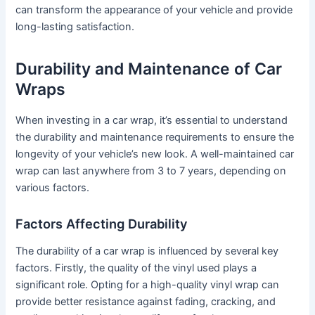
can transform the appearance of your vehicle and provide
long-lasting satisfaction.
Durability and Maintenance of Car
Wraps
When investing in a car wrap, it’s essential to understand
the durability and maintenance requirements to ensure the
longevity of your vehicle’s new look. A well-maintained car
wrap can last anywhere from 3 to 7 years, depending on
various factors.
Factors Affecting Durability
The durability of a car wrap is influenced by several key
factors. Firstly, the quality of the vinyl used plays a
significant role. Opting for a high-quality vinyl wrap can
provide better resistance against fading, cracking, and