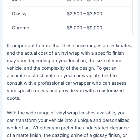
Glossy
$2,500 – $3,500
Chrome
$8,000 – $9,000
It’s important to note that these price ranges are estimates,
and the actual cost of a vinyl wrap with a specific finish
may vary depending on your location, the size of your
vehicle, and the complexity of the design. To get an
accurate cost estimate for your car wrap, it’s best to
consult with a professional car wrapper who can assess
your specific needs and provide you with a customized
quote.
With the wide range of vinyl wrap finishes available, you
can transform your vehicle into a unique and personalized
work of art. Whether you prefer the understated elegance
of a matte finish, the dazzling shine of a glossy finish, or