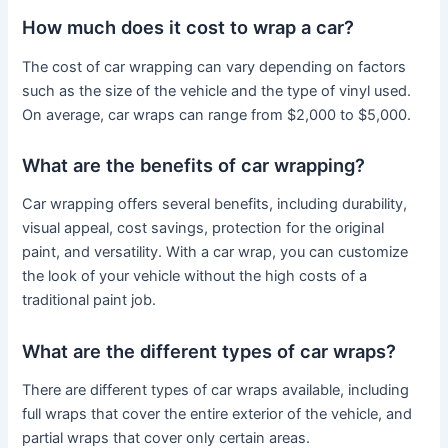
How much does it cost to wrap a car?
The cost of car wrapping can vary depending on factors
such as the size of the vehicle and the type of vinyl used.
On average, car wraps can range from $2,000 to $5,000.
What are the benefits of car wrapping?
Car wrapping offers several benefits, including durability,
visual appeal, cost savings, protection for the original
paint, and versatility. With a car wrap, you can customize
the look of your vehicle without the high costs of a
traditional paint job.
What are the different types of car wraps?
There are different types of car wraps available, including
full wraps that cover the entire exterior of the vehicle, and
partial wraps that cover only certain areas.