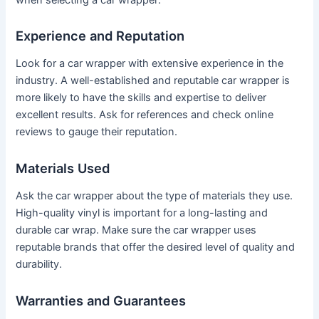
Experience and Reputation
Look for a car wrapper with extensive experience in the
industry. A well-established and reputable car wrapper is
more likely to have the skills and expertise to deliver
excellent results. Ask for references and check online
reviews to gauge their reputation.
Materials Used
Ask the car wrapper about the type of materials they use.
High-quality vinyl is important for a long-lasting and
durable car wrap. Make sure the car wrapper uses
reputable brands that offer the desired level of quality and
durability.
Warranties and Guarantees