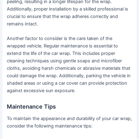
peeling, resulting in a longer lifespan for the wrap.
Additionally, proper installation by a skilled professional is
crucial to ensure that the wrap adheres correctly and
remains intact.
Another factor to consider is the care taken of the
wrapped vehicle. Regular maintenance is essential to
extend the life of the car wrap. This includes proper
cleaning techniques using gentle soaps and microfiber
cloths, avoiding harsh chemicals or abrasive materials that
could damage the wrap. Additionally, parking the vehicle in
shaded areas or using a car cover can provide protection
against excessive sun exposure.
Maintenance Tips
To maintain the appearance and durability of your car wrap,
consider the following maintenance tips: