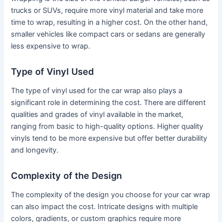
trucks or SUVs, require more vinyl material and take more
time to wrap, resulting in a higher cost. On the other hand,
smaller vehicles like compact cars or sedans are generally
less expensive to wrap.
Type of Vinyl Used
The type of vinyl used for the car wrap also plays a
significant role in determining the cost. There are different
qualities and grades of vinyl available in the market,
ranging from basic to high-quality options. Higher quality
vinyls tend to be more expensive but offer better durability
and longevity.
Complexity of the Design
The complexity of the design you choose for your car wrap
can also impact the cost. Intricate designs with multiple
colors, gradients, or custom graphics require more