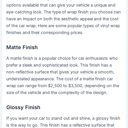
options available that can give your vehicle a unique and
eye-catching look. The type of wrap finish you choose can
have an impact on both the aesthetic appeal and the cost
of the car wrap. Here are some popular types of vinyl wrap
finishes and their corresponding prices.
Matte Finish
A matte finish is a popular choice for car enthusiasts who
prefer a sleek and sophisticated look. This finish has a
non-reflective surface that gives your vehicle a smooth,
understated appearance. The cost of a matte finish car
wrap can range from $2,500 to $3,500, depending on the
size of the vehicle and the complexity of the design.
Glossy Finish
If you want your car to stand out and shine, a glossy finish
is the way to go. This finish has a reflective surface that