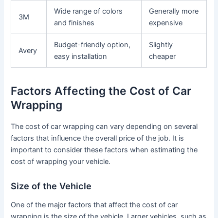
Wide range of colors
Generally more
3M
and finishes
expensive
Budget-friendly option,
Slightly
Avery
easy installation
cheaper
Factors Affecting the Cost of Car
Wrapping
The cost of car wrapping can vary depending on several
factors that influence the overall price of the job. It is
important to consider these factors when estimating the
cost of wrapping your vehicle.
Size of the Vehicle
One of the major factors that affect the cost of car
wrapping is the size of the vehicle. Larger vehicles, such as