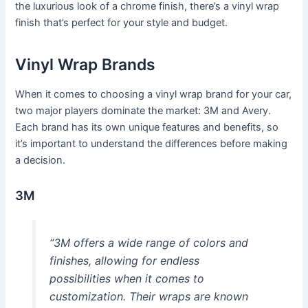
the luxurious look of a chrome finish, there’s a vinyl wrap
finish that’s perfect for your style and budget.
Vinyl Wrap Brands
When it comes to choosing a vinyl wrap brand for your car,
two major players dominate the market: 3M and Avery.
Each brand has its own unique features and benefits, so
it’s important to understand the differences before making
a decision.
3M
“3M offers a wide range of colors and
finishes, allowing for endless
possibilities when it comes to
customization. Their wraps are known