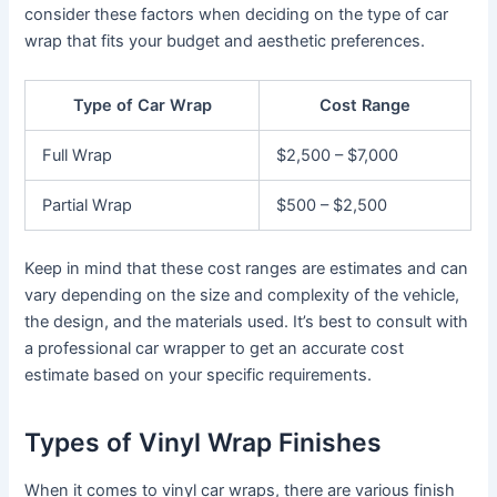
consider these factors when deciding on the type of car
wrap that fits your budget and aesthetic preferences.
Type of Car Wrap
Cost Range
Full Wrap
$2,500 – $7,000
Partial Wrap
$500 – $2,500
Keep in mind that these cost ranges are estimates and can
vary depending on the size and complexity of the vehicle,
the design, and the materials used. It’s best to consult with
a professional car wrapper to get an accurate cost
estimate based on your specific requirements.
Types of Vinyl Wrap Finishes
When it comes to vinyl car wraps, there are various finish