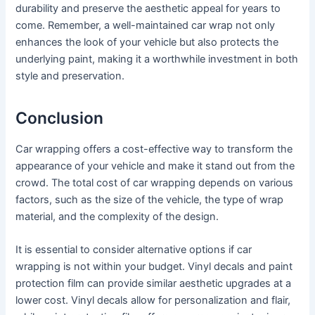
durability and preserve the aesthetic appeal for years to
come. Remember, a well-maintained car wrap not only
enhances the look of your vehicle but also protects the
underlying paint, making it a worthwhile investment in both
style and preservation.
Conclusion
Car wrapping offers a cost-effective way to transform the
appearance of your vehicle and make it stand out from the
crowd. The total cost of car wrapping depends on various
factors, such as the size of the vehicle, the type of wrap
material, and the complexity of the design.
It is essential to consider alternative options if car
wrapping is not within your budget. Vinyl decals and paint
protection film can provide similar aesthetic upgrades at a
lower cost. Vinyl decals allow for personalization and flair,