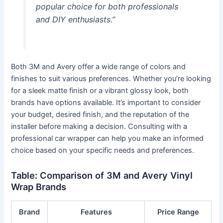
popular choice for both professionals
and DIY enthusiasts.”
Both 3M and Avery offer a wide range of colors and
finishes to suit various preferences. Whether you’re looking
for a sleek matte finish or a vibrant glossy look, both
brands have options available. It’s important to consider
your budget, desired finish, and the reputation of the
installer before making a decision. Consulting with a
professional car wrapper can help you make an informed
choice based on your specific needs and preferences.
Table: Comparison of 3M and Avery Vinyl
Wrap Brands
Brand
Features
Price Range