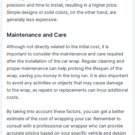
precision and time to install, resulting in a higher price.
Simple designs or solid colors, on the other hand, are
generally less expensive.
Maintenance and Care
Although not directly related to the initial cost, it is
important to consider the maintenance and care required
after the installation of the car wrap. Regular cleaning and
proper maintenance can help prolong the lifespan of the
wrap, saving you money in the long run. It is also important
to avoid any activities or objects that may cause damage
to the wrap, as repairs or replacements can incur additional
costs.
By taking into account these factors, you can get a better
estimate of the cost of wrapping your car. Remember to
consult with a professional car wrapper who can provide
accurate pricing based on your specific vehicle and design