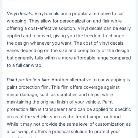
Vinyl decals:
Vinyl decals are a popular alternative to car
wrapping. They allow for personalization and flair while
offering a cost-effective solution. Vinyl decals can be easily
applied and removed, giving you the freedom to change
the design whenever you want. The cost of vinyl decals
varies depending on the size and complexity of the design
but generally falls within a more affordable range compared
to a full car wrap.
Paint protection film:
Another alternative to car wrapping is
paint protection film. This film offers coverage against
minor damage, such as scratches and chips, while
maintaining the original finish of your vehicle. Paint
protection film is transparent and can be applied to specific
areas of the vehicle, such as the front bumper or hood.
While it may not provide the same level of customization as
a car wrap, it offers a practical solution to protect your