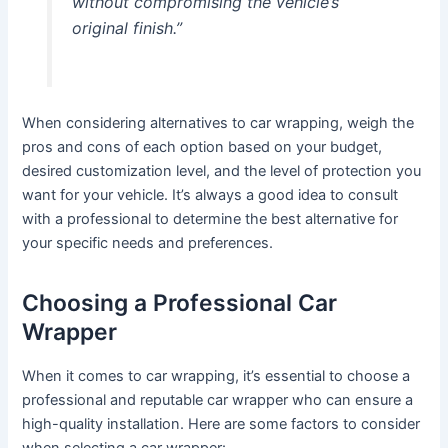
without compromising the vehicle’s
original finish.”
When considering alternatives to car wrapping, weigh the
pros and cons of each option based on your budget,
desired customization level, and the level of protection you
want for your vehicle. It’s always a good idea to consult
with a professional to determine the best alternative for
your specific needs and preferences.
Choosing a Professional Car
Wrapper
When it comes to car wrapping, it’s essential to choose a
professional and reputable car wrapper who can ensure a
high-quality installation. Here are some factors to consider
when selecting a car wrapper: