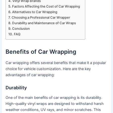
Vinyl Wrap Brands
Factors Affecting the Cost of Car Wrapping
Alternatives to Car Wrapping
Choosing a Professional Car Wrapper
Durability and Maintenance of Car Wraps
Conclusion
FAQ
Benefits of Car Wrapping
Car wrapping offers several benefits that make it a popular
choice for vehicle customization. Here are the key
advantages of car wrapping:
Durability
One of the main benefits of car wrapping is its durability.
High-quality vinyl wraps are designed to withstand harsh
weather conditions, UV rays, and minor scratches. This