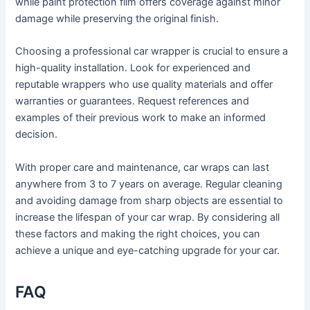
while paint protection film offers coverage against minor
damage while preserving the original finish.
Choosing a professional car wrapper is crucial to ensure a
high-quality installation. Look for experienced and
reputable wrappers who use quality materials and offer
warranties or guarantees. Request references and
examples of their previous work to make an informed
decision.
With proper care and maintenance, car wraps can last
anywhere from 3 to 7 years on average. Regular cleaning
and avoiding damage from sharp objects are essential to
increase the lifespan of your car wrap. By considering all
these factors and making the right choices, you can
achieve a unique and eye-catching upgrade for your car.
FAQ