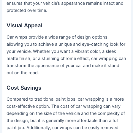
ensures that your vehicle’s appearance remains intact and
protected over time.
Visual Appeal
Car wraps provide a wide range of design options,
allowing you to achieve a unique and eye-catching look for
your vehicle. Whether you want a vibrant color, a sleek
matte finish, or a stunning chrome effect, car wrapping can
transform the appearance of your car and make it stand
out on the road.
Cost Savings
Compared to traditional paint jobs, car wrapping is a more
cost-effective option. The cost of car wrapping can vary
depending on the size of the vehicle and the complexity of
the design, but it is generally more affordable than a full
paint job. Additionally, car wraps can be easily removed