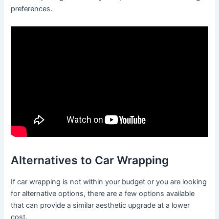
preferences.
Alternatives to Car Wrapping
If car wrapping is not within your budget or you are looking
for alternative options, there are a few options available
that can provide a similar aesthetic upgrade at a lower
cost.