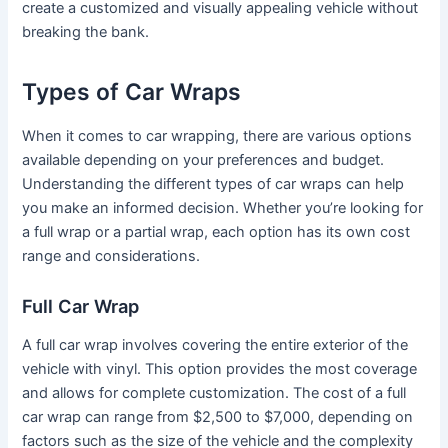
create a customized and visually appealing vehicle without
breaking the bank.
Types of Car Wraps
When it comes to car wrapping, there are various options
available depending on your preferences and budget.
Understanding the different types of car wraps can help
you make an informed decision. Whether you’re looking for
a full wrap or a partial wrap, each option has its own cost
range and considerations.
Full Car Wrap
A full car wrap involves covering the entire exterior of the
vehicle with vinyl. This option provides the most coverage
and allows for complete customization. The cost of a full
car wrap can range from $2,500 to $7,000, depending on
factors such as the size of the vehicle and the complexity