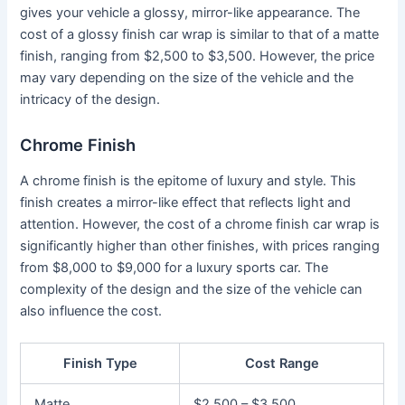
gives your vehicle a glossy, mirror-like appearance. The
cost of a glossy finish car wrap is similar to that of a matte
finish, ranging from $2,500 to $3,500. However, the price
may vary depending on the size of the vehicle and the
intricacy of the design.
Chrome Finish
A chrome finish is the epitome of luxury and style. This
finish creates a mirror-like effect that reflects light and
attention. However, the cost of a chrome finish car wrap is
significantly higher than other finishes, with prices ranging
from $8,000 to $9,000 for a luxury sports car. The
complexity of the design and the size of the vehicle can
also influence the cost.
Finish Type
Cost Range
Matte
$2,500 – $3,500