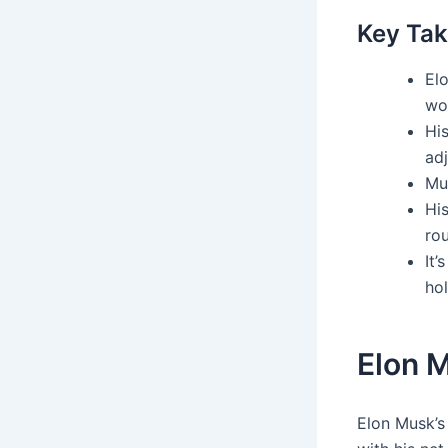
Key Ta
El
wo
Hi
ad
Mu
His
rou
It’
hol
Elon 
Elon Musk’s