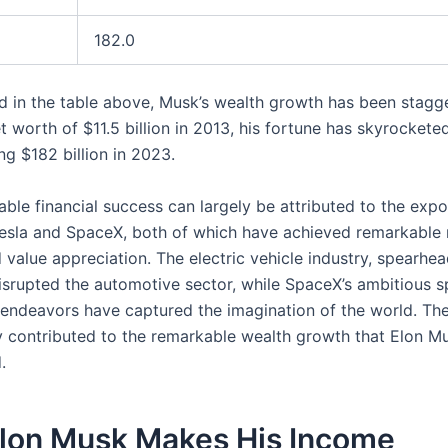
182.0
ted in the table above, Musk’s wealth growth has been stagg
 worth of $11.5 billion in 2013, his fortune has skyrockete
ng $182 billion in 2023.
ble financial success can largely be attributed to the expo
esla and SpaceX, both of which have achieved remarkable
 value appreciation. The electric vehicle industry, spearhe
disrupted the automotive sector, while SpaceX’s ambitious 
 endeavors have captured the imagination of the world. The
y contributed to the remarkable wealth growth that Elon M
.
lon Musk Makes His Income