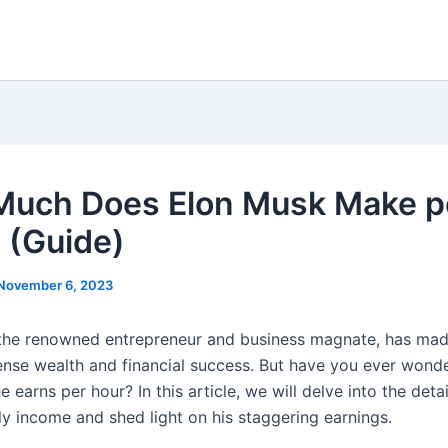
uch Does Elon Musk Make p
 (Guide)
November 6, 2023
the renowned entrepreneur and business magnate, has mad
ense wealth and financial success. But have you ever wonde
earns per hour? In this article, we will delve into the detai
ly income and shed light on his staggering earnings.