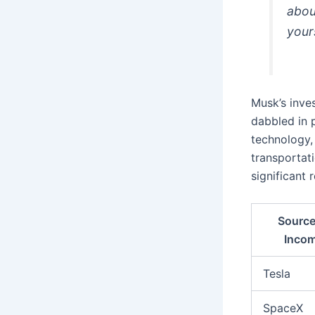
abou
your
Musk’s inve
dabbled in 
technology,
transportati
significant 
Source
Inco
Tesla
SpaceX