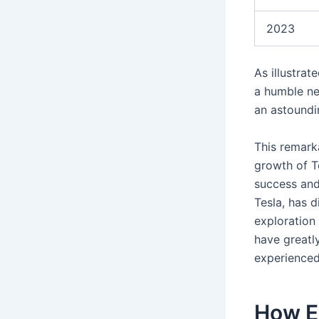
2023
As illustra
a humble net
an astoundi
This remarka
growth of T
success and
Tesla, has 
exploration
have greatl
experienced
How E