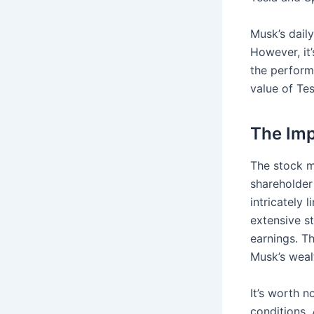
Musk’s dail
However, it’
the perform
value of Te
The Imp
The stock ma
shareholder
intricately 
extensive s
earnings. Th
Musk’s weal
It’s worth 
conditions. 