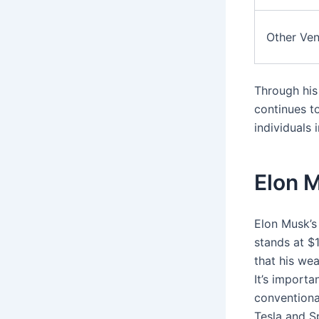
Other Ven
Through his
continues to
individuals 
Elon M
Elon Musk’s
stands at $
that his wea
It’s importa
conventional
Tesla and S