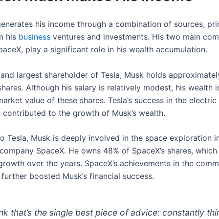
enerates his income through a combination of sources, pri
m his
business
ventures and investments. His two main com
aceX, play a significant role in his wealth accumulation.
and largest shareholder of Tesla, Musk holds approximatel
ares. Although his salary is relatively modest, his wealth i
market value of these shares. Tesla’s success in the electric
s contributed to the growth of Musk’s wealth.
to Tesla, Musk is deeply involved in the space exploration i
 company SpaceX. He owns 48% of SpaceX’s shares, which
 growth over the years. SpaceX’s achievements in the comm
 further boosted Musk’s financial success.
ink that’s the single best piece of advice: constantly thi