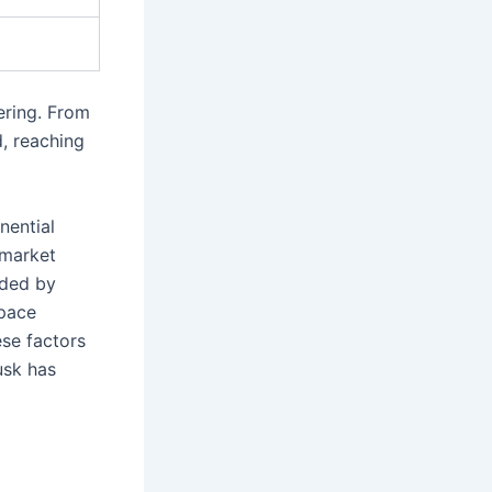
ering. From
d, reaching
nential
 market
aded by
space
se factors
usk has