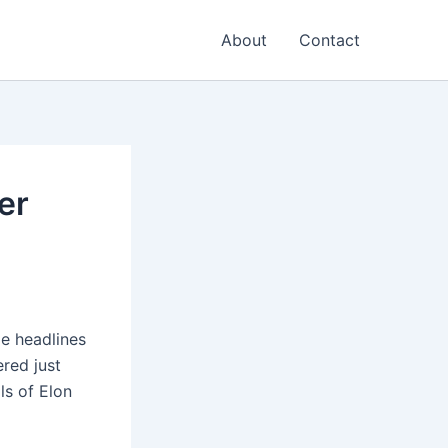
About
Contact
er
e headlines
red just
ls of Elon