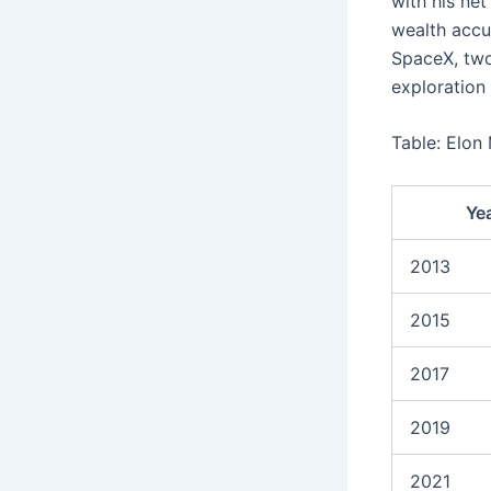
with his net
wealth accum
SpaceX, two
exploration 
Table: Elon
Ye
2013
2015
2017
2019
2021