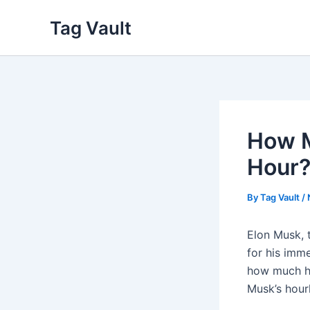
Skip
Tag Vault
to
content
How M
Hour?
By
Tag Vault
/
Elon Musk, 
for his imm
how much he 
Musk’s hour