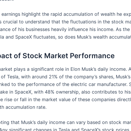
y earnings highlight the rapid accumulation of wealth he ex
s crucial to understand that the fluctuations in the stock m
ance of his businesses heavily influence his income. As th
sla and SpaceX fluctuates, so does Musk’s wealth accumulat
act of Stock Market Performance
rket plays a significant role in Elon Musk’s daily income. 
 of Tesla, with around 21% of the company’s shares, Musk’s
linked to the performance of the electric car manufacturer. Si
take in SpaceX, with 48% ownership, also contributes to his
e rise or fall in the market value of these companies direct
th accumulation rate.
noting that Musk’s daily income can vary based on stock ma
Any significant changes in Tesla and SpaceX’s stock prices 