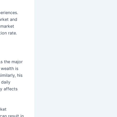
periences.
arket and
e market
ion rate.
As the major
 wealth is
milarly, his
 daily
ly affects
rket
can result in