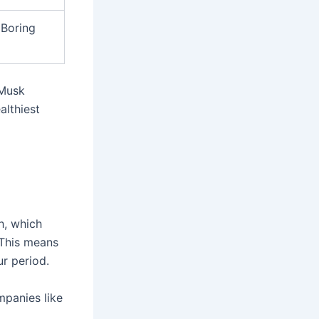
 Boring
 Musk
althiest
h, which
 This means
ur period.
mpanies like