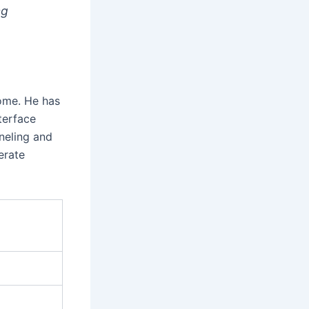
ng
come. He has
terface
neling and
erate