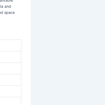
markable
sla and
and space