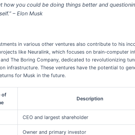
t how you could be doing things better and questioni
self.” – Elon Musk
stments in various other ventures also contribute to his in
projects like Neuralink, which focuses on brain-computer in
 and The Boring Company, dedicated to revolutionizing tun
on infrastructure. These ventures have the potential to gen
returns for Musk in the future.
 of
Description
me
CEO and largest shareholder
Owner and primary investor