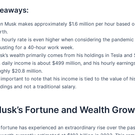
keaways:
on Musk makes approximately $1.6 million per hour based o
rth.
s hourly rate is even higher when considering the pandemic
justing for a 40-hour work week.
sk’s wealth primarily comes from his holdings in Tesla and
 daily income is about $499 million, and his hourly earnin
ghly $20.8 million.
s important to note that his income is tied to the value of hi
dings and not a traditional salary.
Musk’s Fortune and Wealth Grow
 fortune has experienced an extraordinary rise over the pa