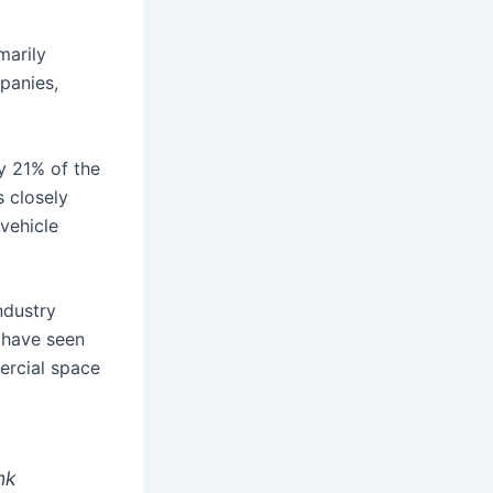
marily
panies,
y 21% of the
s closely
 vehicle
ndustry
 have seen
ercial space
nk