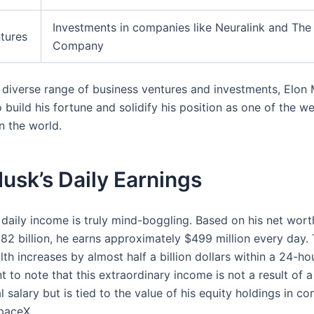
Investments in companies like Neuralink and The
tures
Company
 diverse range of business ventures and investments, Elon
 build his fortune and solidify his position as one of the we
in the world.
usk’s Daily Earnings
 daily income is truly mind-boggling. Based on his net wort
182 billion, he earns approximately $499 million every day.
lth increases by almost half a billion dollars within a 24-ho
nt to note that this extraordinary income is not a result of a
 salary but is tied to the value of his equity holdings in co
paceX.