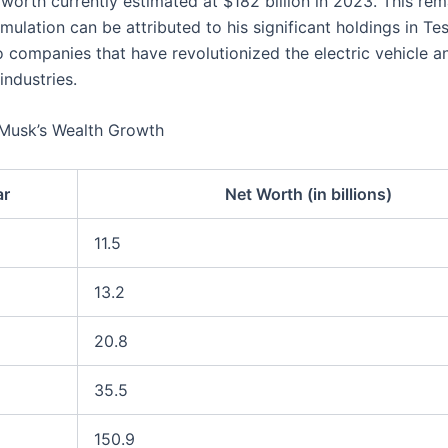
 worth currently estimated at $182 billion in 2023. This re
ulation can be attributed to his significant holdings in Te
 companies that have revolutionized the electric vehicle 
industries.
 Musk’s Wealth Growth
ar
Net Worth (in billions)
11.5
13.2
20.8
35.5
150.9