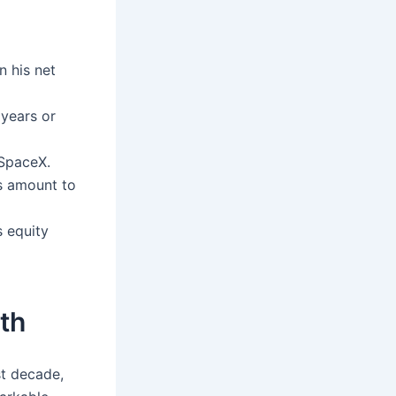
n his net
 years or
 SpaceX.
gs amount to
s equity
th
st decade,