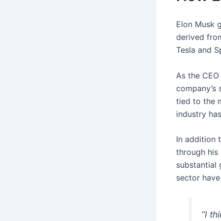
Elon Musk g
derived fro
Tesla and Sp
As the CEO 
company’s sh
tied to the 
industry ha
In addition 
through his
substantial
sector have
“I th