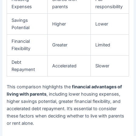
Expenses
parents
responsibility
Savings
Higher
Lower
Potential
Financial
Greater
Limited
Flexibility
Debt
Accelerated
Slower
Repayment
This comparison highlights the
financial advantages of
living with parents
, including lower housing expenses,
higher savings potential, greater financial flexibility, and
accelerated debt repayment. It’s essential to consider
these factors when deciding whether to live with parents
or rent alone.