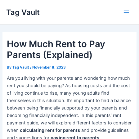
Skip
Tag Vault
to
Main
content
Men
How Much Rent to Pay
Parents (Explained)
By
Tag Vault
/
November 8, 2023
Are you living with your parents and wondering how much
rent you should be paying? As housing costs and the cost
of living continue to rise, many young adults find
themselves in this situation. It’s important to find a balance
between being financially supported by your parents and
becoming financially independent. In this parents’ rent
payment guide, we will explore different factors to consider
when
calculating rent for parents
and provide guidelines
and suggestions for
paying rent to parents
.