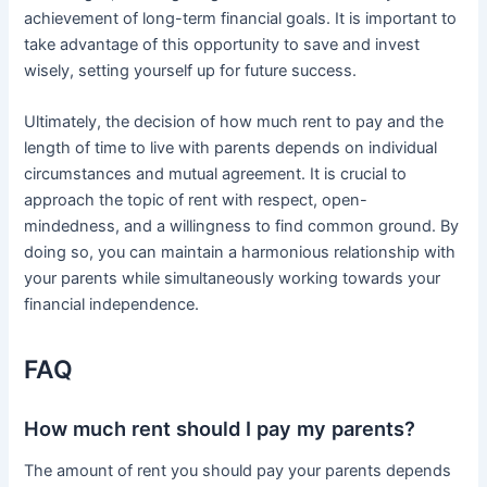
achievement of long-term financial goals. It is important to
take advantage of this opportunity to save and invest
wisely, setting yourself up for future success.
Ultimately, the decision of how much rent to pay and the
length of time to live with parents depends on individual
circumstances and mutual agreement. It is crucial to
approach the topic of rent with respect, open-
mindedness, and a willingness to find common ground. By
doing so, you can maintain a harmonious relationship with
your parents while simultaneously working towards your
financial independence.
FAQ
How much rent should I pay my parents?
The amount of rent you should pay your parents depends