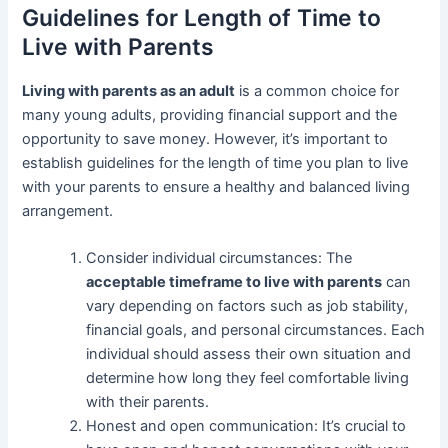
Guidelines for Length of Time to
Live with Parents
Living with parents as an adult
is a common choice for
many young adults, providing financial support and the
opportunity to save money. However, it’s important to
establish guidelines for the length of time you plan to live
with your parents to ensure a healthy and balanced living
arrangement.
Consider individual circumstances: The
acceptable timeframe to live with parents
can
vary depending on factors such as job stability,
financial goals, and personal circumstances. Each
individual should assess their own situation and
determine how long they feel comfortable living
with their parents.
Honest and open communication: It’s crucial to