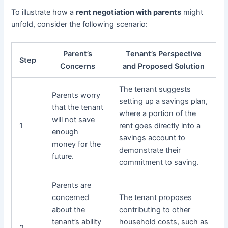
To illustrate how a
rent negotiation with parents
might
unfold, consider the following scenario:
Parent’s
Tenant’s Perspective
Step
Concerns
and Proposed Solution
The tenant suggests
Parents worry
setting up a savings plan,
that the tenant
where a portion of the
will not save
1
rent goes directly into a
enough
savings account to
money for the
demonstrate their
future.
commitment to saving.
Parents are
concerned
The tenant proposes
about the
contributing to other
tenant’s ability
household costs, such as