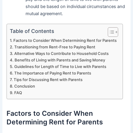
should be based on individual circumstances and
mutual agreement.
Table of Contents
Factors to Consider When Determining Rent for Parents
Transitioning from Rent-Free to Paying Rent
Alternative Ways to Contribute to Household Costs
Benefits of Living with Parents and Saving Money
Guidelines for Length of Time to Live with Parents
The Importance of Paying Rent to Parents
Tips for Discussing Rent with Parents
Conclusion
FAQ
Factors to Consider When
Determining Rent for Parents