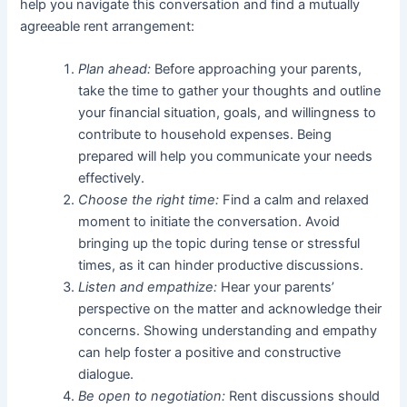
help you navigate this conversation and find a mutually
agreeable rent arrangement:
Plan ahead:
Before approaching your parents,
take the time to gather your thoughts and outline
your financial situation, goals, and willingness to
contribute to household expenses. Being
prepared will help you communicate your needs
effectively.
Choose the right time:
Find a calm and relaxed
moment to initiate the conversation. Avoid
bringing up the topic during tense or stressful
times, as it can hinder productive discussions.
Listen and empathize:
Hear your parents’
perspective on the matter and acknowledge their
concerns. Showing understanding and empathy
can help foster a positive and constructive
dialogue.
Be open to negotiation:
Rent discussions should