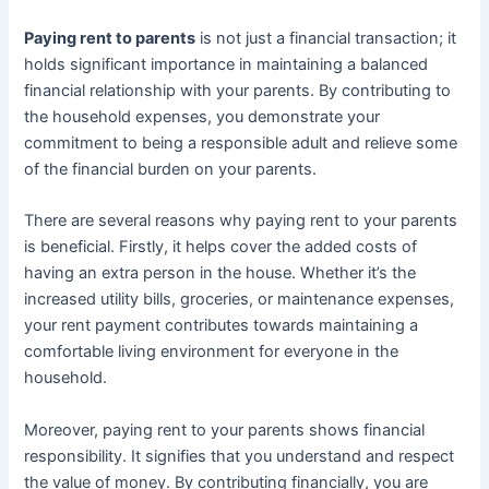
Paying rent to parents
is not just a financial transaction; it
holds significant importance in maintaining a balanced
financial relationship with your parents. By contributing to
the household expenses, you demonstrate your
commitment to being a responsible adult and relieve some
of the financial burden on your parents.
There are several reasons why paying rent to your parents
is beneficial. Firstly, it helps cover the added costs of
having an extra person in the house. Whether it’s the
increased utility bills, groceries, or maintenance expenses,
your rent payment contributes towards maintaining a
comfortable living environment for everyone in the
household.
Moreover, paying rent to your parents shows financial
responsibility. It signifies that you understand and respect
the value of money. By contributing financially, you are