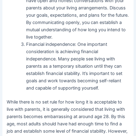
have open and honest conversations with your
parents about your living arrangements. Discuss
your goals, expectations, and plans for the future.
By communicating openly, you can establish a
mutual understanding of how long you intend to
live together.
Financial independence: One important
consideration is achieving financial
independence. Many people see living with
parents as a temporary situation until they can
establish financial stability. It’s important to set
goals and work towards becoming self-reliant
and capable of supporting yourself.
While there is no set rule for how long it is acceptable to
live with parents, it is generally considered that living with
parents becomes embarrassing at around age 28. By this
age, most adults should have had enough time to find a
job and establish some level of financial stability. However,