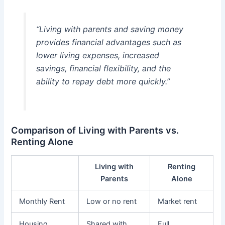
“Living with parents and saving money
provides financial advantages such as
lower living expenses, increased
savings, financial flexibility, and the
ability to repay debt more quickly.”
Comparison of Living with Parents vs.
Renting Alone
Living with
Renting
Parents
Alone
Monthly Rent
Low or no rent
Market rent
Housing
Shared with
Full