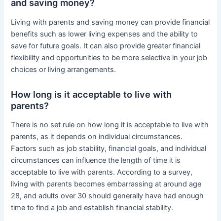
and saving money?
Living with parents and saving money can provide financial
benefits such as lower living expenses and the ability to
save for future goals. It can also provide greater financial
flexibility and opportunities to be more selective in your job
choices or living arrangements.
How long is it acceptable to live with
parents?
There is no set rule on how long it is acceptable to live with
parents, as it depends on individual circumstances.
Factors such as job stability, financial goals, and individual
circumstances can influence the length of time it is
acceptable to live with parents. According to a survey,
living with parents becomes embarrassing at around age
28, and adults over 30 should generally have had enough
time to find a job and establish financial stability.