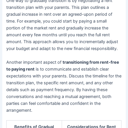
One way to gradually transition is by negotiating a rent
transition plan with your parents. This plan outlines a
gradual increase in rent over an agreed-upon period of
time. For example, you could start by paying a small
portion of the market rent and gradually increase the
amount every few months until you reach the full rent
amount. This approach allows you to incrementally adjust
your budget and adapt to the new financial responsibility.
Another important aspect of
transitioning from rent-free
to paying rent
is to communicate and establish clear
expectations with your parents. Discuss the timeline for the
transition plan, the specific rent amount, and any other
details such as payment frequency. By having these
conversations and reaching a mutual agreement, both
parties can feel comfortable and confident in the
arrangement.
Benefits of Gradual
Considerations for Rent