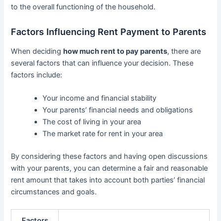
to the overall functioning of the household.
Factors Influencing Rent Payment to Parents
When deciding
how much rent to pay parents
, there are
several factors that can influence your decision. These
factors include:
Your income and financial stability
Your parents’ financial needs and obligations
The cost of living in your area
The market rate for rent in your area
By considering these factors and having open discussions
with your parents, you can determine a fair and reasonable
rent amount that takes into account both parties’ financial
circumstances and goals.
Factors