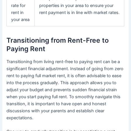
rate for
properties in your area to ensure your
rent in
rent payment is in line with market rates.
your area
Transitioning from Rent-Free to
Paying Rent
Transitioning from living rent-free to paying rent can be a
significant financial adjustment. Instead of going from zero
rent to paying full market rent, it is often advisable to ease
into the process gradually. This approach allows you to
adjust your budget and prevents sudden financial strain
when you start paying full rent. To smoothly navigate this
transition, it is important to have open and honest
discussions with your parents and establish clear
expectations.