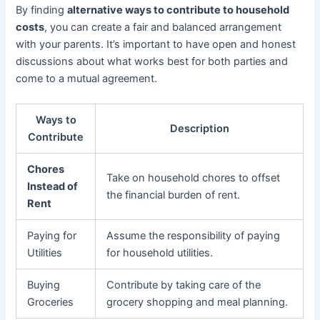
By finding
alternative ways to contribute to household
costs
, you can create a fair and balanced arrangement
with your parents. It’s important to have open and honest
discussions about what works best for both parties and
come to a mutual agreement.
Ways to
Description
Contribute
Chores
Take on household chores to offset
Instead of
the financial burden of rent.
Rent
Paying for
Assume the responsibility of paying
Utilities
for household utilities.
Buying
Contribute by taking care of the
Groceries
grocery shopping and meal planning.