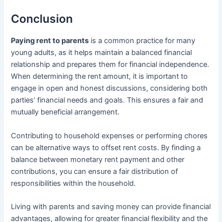
Conclusion
Paying rent to parents
is a common practice for many
young adults, as it helps maintain a balanced financial
relationship and prepares them for financial independence.
When determining the rent amount, it is important to
engage in open and honest discussions, considering both
parties’ financial needs and goals. This ensures a fair and
mutually beneficial arrangement.
Contributing to household expenses or performing chores
can be alternative ways to offset rent costs. By finding a
balance between monetary rent payment and other
contributions, you can ensure a fair distribution of
responsibilities within the household.
Living with parents and saving money can provide financial
advantages, allowing for greater financial flexibility and the