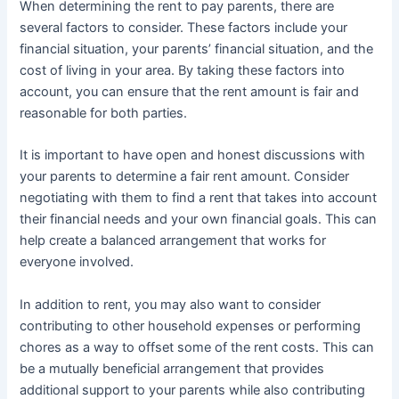
When determining the rent to pay parents, there are
several factors to consider. These factors include your
financial situation, your parents’ financial situation, and the
cost of living in your area. By taking these factors into
account, you can ensure that the rent amount is fair and
reasonable for both parties.
It is important to have open and honest discussions with
your parents to determine a fair rent amount. Consider
negotiating with them to find a rent that takes into account
their financial needs and your own financial goals. This can
help create a balanced arrangement that works for
everyone involved.
In addition to rent, you may also want to consider
contributing to other household expenses or performing
chores as a way to offset some of the rent costs. This can
be a mutually beneficial arrangement that provides
additional support to your parents while also contributing