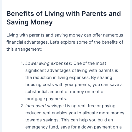
Benefits of Living with Parents and
Saving Money
Living with parents and saving money can offer numerous
financial advantages. Let’s explore some of the benefits of
this arrangement:
Lower living expenses:
One of the most
significant advantages of living with parents is
the reduction in living expenses. By sharing
housing costs with your parents, you can save a
substantial amount of money on rent or
mortgage payments.
Increased savings:
Living rent-free or paying
reduced rent enables you to allocate more money
towards savings. This can help you build an
emergency fund, save for a down payment on a