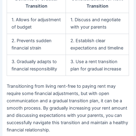
Transition
Transition
1. Allows for adjustment
1. Discuss and negotiate
of budget
with your parents
2. Prevents sudden
2. Establish clear
financial strain
expectations and timeline
3. Gradually adapts to
3. Use a rent transition
financial responsibility
plan for gradual increase
Transitioning from living rent-free to paying rent may
require some financial adjustments, but with open
communication and a gradual transition plan, it can be a
smooth process. By gradually increasing your rent amount
and discussing expectations with your parents, you can
successfully navigate this transition and maintain a healthy
financial relationship.