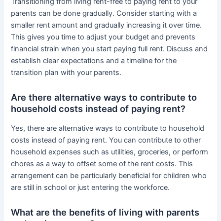
Transitioning from living rent-free to paying rent to your
parents can be done gradually. Consider starting with a
smaller rent amount and gradually increasing it over time.
This gives you time to adjust your budget and prevents
financial strain when you start paying full rent. Discuss and
establish clear expectations and a timeline for the
transition plan with your parents.
Are there alternative ways to contribute to
household costs instead of paying rent?
Yes, there are alternative ways to contribute to household
costs instead of paying rent. You can contribute to other
household expenses such as utilities, groceries, or perform
chores as a way to offset some of the rent costs. This
arrangement can be particularly beneficial for children who
are still in school or just entering the workforce.
What are the benefits of living with parents