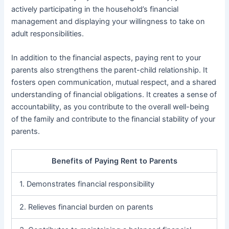
actively participating in the household’s financial
management and displaying your willingness to take on
adult responsibilities.
In addition to the financial aspects, paying rent to your
parents also strengthens the parent-child relationship. It
fosters open communication, mutual respect, and a shared
understanding of financial obligations. It creates a sense of
accountability, as you contribute to the overall well-being
of the family and contribute to the financial stability of your
parents.
Benefits of Paying Rent to Parents
1. Demonstrates financial responsibility
2. Relieves financial burden on parents