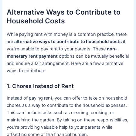
Alternative Ways to Contribute to
Household Costs
While paying rent with money is a common practice, there
are
alternative ways to contribute to household costs
if
you’re unable to pay rent to your parents. These
non-
monetary rent payment
options can be mutually beneficial
and ensure a fair arrangement. Here are a few alternative
ways to contribute:
1. Chores Instead of Rent
Instead of paying rent, you can offer to take on household
chores as a way to contribute to the household expenses.
This can include tasks such as cleaning, cooking, or
maintaining the garden. By taking on these responsibilities,
you’re providing valuable help to your parents while
offsetting some of the financial burden.