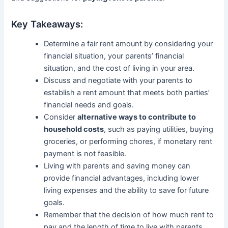
Key Takeaways:
Determine a fair rent amount by considering your
financial situation, your parents’ financial
situation, and the cost of living in your area.
Discuss and negotiate with your parents to
establish a rent amount that meets both parties’
financial needs and goals.
Consider
alternative ways to contribute to
household costs
, such as paying utilities, buying
groceries, or performing chores, if monetary rent
payment is not feasible.
Living with parents and saving money can
provide financial advantages, including lower
living expenses and the ability to save for future
goals.
Remember that the decision of how much rent to
pay and the length of time to live with parents