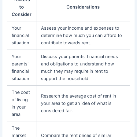
to
Considerations
Consider
Your
Assess your income and expenses to
financial
determine how much you can afford to
situation
contribute towards rent.
Your
Discuss your parents’ financial needs
parents’
and obligations to understand how
financial
much they may require in rent to
situation
support the household.
The cost
Research the average cost of rent in
of living
your area to get an idea of what is
in your
considered fair.
area
The
market
Compare the rent prices of similar