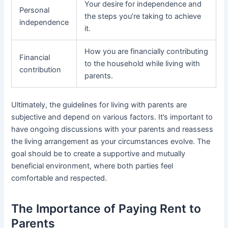
Your desire for independence and
Personal
the steps you’re taking to achieve
independence
it.
How you are financially contributing
Financial
to the household while living with
contribution
parents.
Ultimately, the guidelines for living with parents are
subjective and depend on various factors. It’s important to
have ongoing discussions with your parents and reassess
the living arrangement as your circumstances evolve. The
goal should be to create a supportive and mutually
beneficial environment, where both parties feel
comfortable and respected.
The Importance of Paying Rent to
Parents