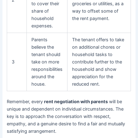
2
to cover their
groceries or utilities, as a
share of
way to offset some of
household
the rent payment.
expenses.
Parents
The tenant offers to take
believe the
on additional chores or
tenant should
household tasks to
3
take on more
contribute further to the
responsibilities
household and show
around the
appreciation for the
house.
reduced rent.
Remember, every
rent negotiation with parents
will be
unique and dependent on individual circumstances. The
key is to approach the conversation with respect,
empathy, and a genuine desire to find a fair and mutually
satisfying arrangement.