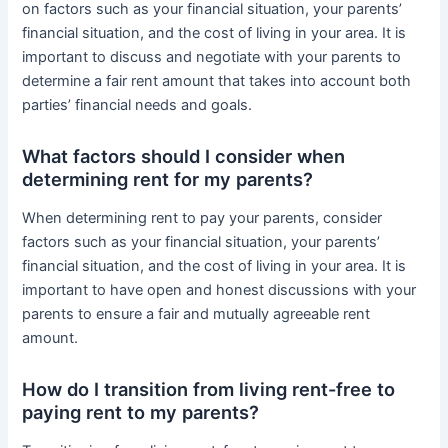
on factors such as your financial situation, your parents’
financial situation, and the cost of living in your area. It is
important to discuss and negotiate with your parents to
determine a fair rent amount that takes into account both
parties’ financial needs and goals.
What factors should I consider when
determining rent for my parents?
When determining rent to pay your parents, consider
factors such as your financial situation, your parents’
financial situation, and the cost of living in your area. It is
important to have open and honest discussions with your
parents to ensure a fair and mutually agreeable rent
amount.
How do I transition from living rent-free to
paying rent to my parents?