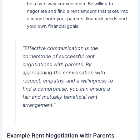
be a two-way conversation. Be willing to
negotiate and find a rent amount that takes into
account both your parents’ financial needs and
your own financial goals.
“Effective communication is the
cornerstone of successful rent
negotiations with parents. By
approaching the conversation with
respect, empathy, and a willingness to
find a compromise, you can ensure a
fair and mutually beneficial rent
arrangement.”
Example Rent Negotiation with Parents