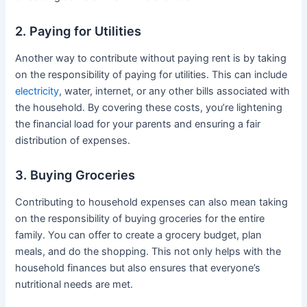
2. Paying for Utilities
Another way to contribute without paying rent is by taking
on the responsibility of paying for utilities. This can include
electricity
, water, internet, or any other bills associated with
the household. By covering these costs, you’re lightening
the financial load for your parents and ensuring a fair
distribution of expenses.
3. Buying Groceries
Contributing to household expenses can also mean taking
on the responsibility of buying groceries for the entire
family. You can offer to create a grocery budget, plan
meals, and do the shopping. This not only helps with the
household finances but also ensures that everyone’s
nutritional needs are met.