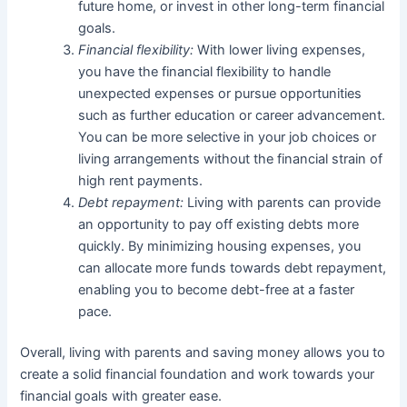
future home, or invest in other long-term financial
goals.
Financial flexibility:
With lower living expenses,
you have the financial flexibility to handle
unexpected expenses or pursue opportunities
such as further education or career advancement.
You can be more selective in your job choices or
living arrangements without the financial strain of
high rent payments.
Debt repayment:
Living with parents can provide
an opportunity to pay off existing debts more
quickly. By minimizing housing expenses, you
can allocate more funds towards debt repayment,
enabling you to become debt-free at a faster
pace.
Overall, living with parents and saving money allows you to
create a solid financial foundation and work towards your
financial goals with greater ease.