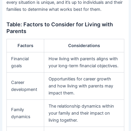
every situation is unique, and it’s up to individuals and their
families to determine what works best for them.
Table: Factors to Consider for Living with
Parents
Factors
Considerations
Financial
How living with parents aligns with
goals
your long-term financial objectives.
Opportunities for career growth
Career
and how living with parents may
development
impact them.
The relationship dynamics within
Family
your family and their impact on
dynamics
living together.