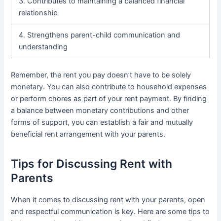
3. Contributes to maintaining a balanced financial
relationship
4. Strengthens parent-child communication and
understanding
Remember, the rent you pay doesn’t have to be solely
monetary. You can also contribute to household expenses
or perform chores as part of your rent payment. By finding
a balance between monetary contributions and other
forms of support, you can establish a fair and mutually
beneficial rent arrangement with your parents.
Tips for Discussing Rent with
Parents
When it comes to discussing rent with your parents, open
and respectful communication is key. Here are some tips to