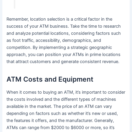
Remember, location selection is a critical factor in the
success of your ATM business. Take the time to research
and analyze potential locations, considering factors such
as foot traffic, accessibility, demographics, and
competition. By implementing a strategic geographic
approach, you can position your ATMs in prime locations
that attract customers and generate consistent revenue.
ATM Costs and Equipment
When it comes to buying an ATM, it’s important to consider
the costs involved and the different types of machines
available in the market. The price of an ATM can vary
depending on factors such as whether it’s new or used,
the features it offers, and the manufacturer. Generally,
ATMs can range from $2000 to $6000 or more, so it’s