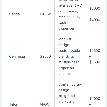
interface, EMV
$3000
compliance,
Hantle
1700W
–
****-capacity
$4000
cash
dispenser
Modular
design,
customizable
$2500
Genmega
G2500
branding,
–
multiple cash
$3500
dispenser
options
Contemporary
design,
integrated
$4000
marketing
Triton
ARGO
–