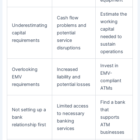
equipment
Estimate the
Cash flow
working
Underestimating
problems and
capital
capital
potential
needed to
requirements
service
sustain
disruptions
operations
Invest in
Overlooking
Increased
EMV-
EMV
liability and
compliant
requirements
potential losses
ATMs
Find a bank
Limited access
Not setting up a
that
to necessary
bank
supports
banking
relationship first
ATM
services
businesses