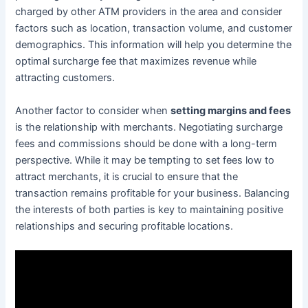
charged by other ATM providers in the area and consider
factors such as location, transaction volume, and customer
demographics. This information will help you determine the
optimal surcharge fee that maximizes revenue while
attracting customers.
Another factor to consider when
setting margins and fees
is the relationship with merchants. Negotiating surcharge
fees and commissions should be done with a long-term
perspective. While it may be tempting to set fees low to
attract merchants, it is crucial to ensure that the
transaction remains profitable for your business. Balancing
the interests of both parties is key to maintaining positive
relationships and securing profitable locations.