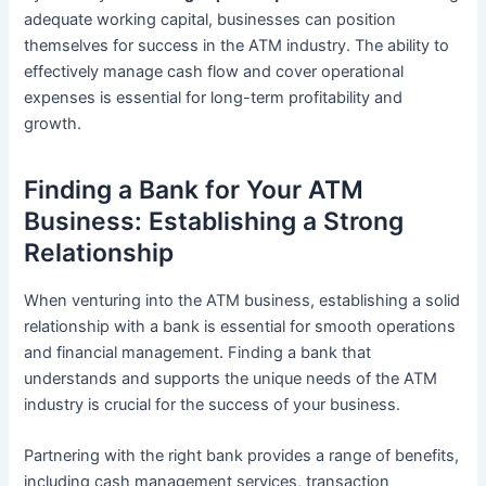
adequate working capital, businesses can position
themselves for success in the ATM industry. The ability to
effectively manage cash flow and cover operational
expenses is essential for long-term profitability and
growth.
Finding a Bank for Your ATM
Business: Establishing a Strong
Relationship
When venturing into the ATM business, establishing a solid
relationship with a bank is essential for smooth operations
and financial management. Finding a bank that
understands and supports the unique needs of the ATM
industry is crucial for the success of your business.
Partnering with the right bank provides a range of benefits,
including cash management services, transaction