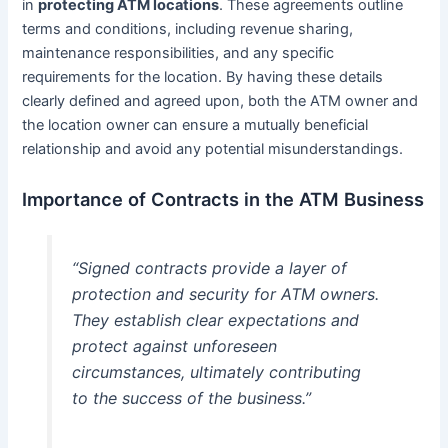
in
protecting ATM locations
. These agreements outline
terms and conditions, including revenue sharing,
maintenance responsibilities, and any specific
requirements for the location. By having these details
clearly defined and agreed upon, both the ATM owner and
the location owner can ensure a mutually beneficial
relationship and avoid any potential misunderstandings.
Importance of Contracts in the ATM Business
“Signed contracts provide a layer of
protection and security for ATM owners.
They establish clear expectations and
protect against unforeseen
circumstances, ultimately contributing
to the success of the business.”