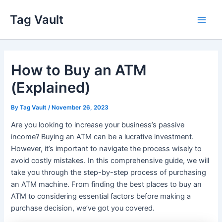
Skip
Tag Vault
to
Main
content
Men
How to Buy an ATM
(Explained)
By
Tag Vault
/
November 26, 2023
Are you looking to increase your business’s passive
income? Buying an ATM can be a lucrative investment.
However, it’s important to navigate the process wisely to
avoid costly mistakes. In this comprehensive guide, we will
take you through the step-by-step process of purchasing
an ATM machine. From finding the best places to buy an
ATM to considering essential factors before making a
purchase decision, we’ve got you covered.