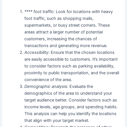
**** foot traffic:
Look for locations with heavy
foot traffic, such as shopping malls,
supermarkets, or busy street corners. These
areas attract a larger number of potential
customers, increasing the chances of
transactions and generating more revenue.
Accessibility:
Ensure that the chosen locations
are easily accessible to customers. It’s important
to consider factors such as parking availability,
proximity to public transportation, and the overall
convenience of the area.
Demographic analysis:
Evaluate the
demographics of the area to understand your
target audience better. Consider factors such as
income levels, age groups, and spending habits.
This analysis can help you identify the locations
that align with your target market.