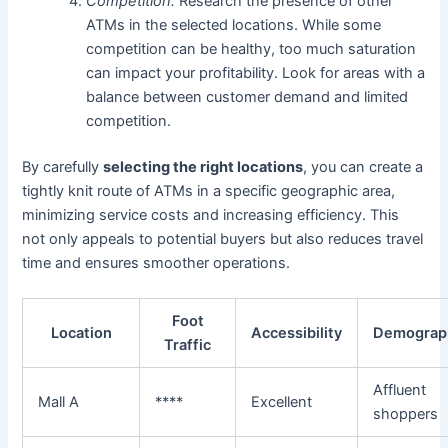
Competition:
Research the presence of other
ATMs in the selected locations. While some
competition can be healthy, too much saturation
can impact your profitability. Look for areas with a
balance between customer demand and limited
competition.
By carefully
selecting the right locations
, you can create a
tightly knit route of ATMs in a specific geographic area,
minimizing service costs and increasing efficiency. This
not only appeals to potential buyers but also reduces travel
time and ensures smoother operations.
Foot
Location
Accessibility
Demograp
Traffic
Affluent
Mall A
****
Excellent
shoppers