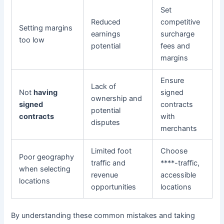
Set
Reduced
competitive
Setting margins
earnings
surcharge
too low
potential
fees and
margins
Ensure
Lack of
Not
having
signed
ownership and
signed
contracts
potential
contracts
with
disputes
merchants
Limited foot
Choose
Poor geography
traffic and
****-traffic,
when selecting
revenue
accessible
locations
opportunities
locations
By understanding these common mistakes and taking