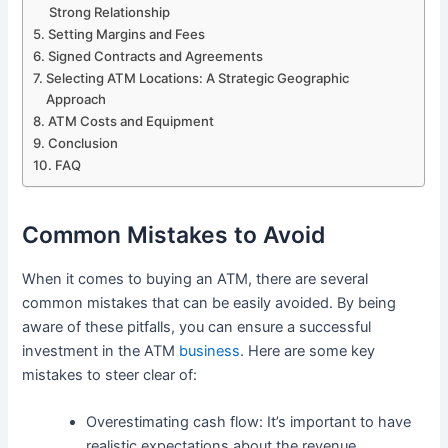
Strong Relationship
Setting Margins and Fees
Signed Contracts and Agreements
Selecting ATM Locations: A Strategic Geographic
Approach
ATM Costs and Equipment
Conclusion
FAQ
Common Mistakes to Avoid
When it comes to buying an ATM, there are several
common mistakes that can be easily avoided. By being
aware of these pitfalls, you can ensure a successful
investment in the ATM
business
. Here are some key
mistakes to steer clear of:
Overestimating cash flow: It’s important to have
realistic expectations about the revenue