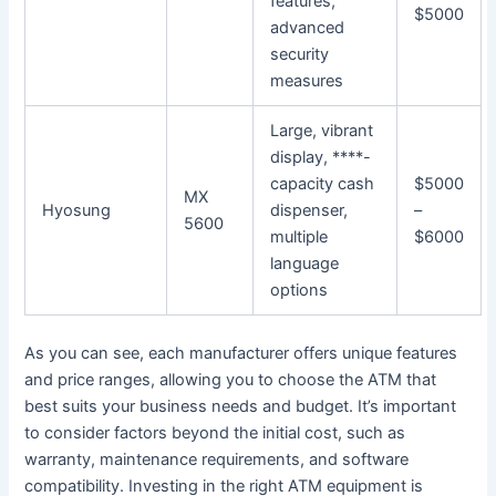
features,
$5000
advanced
security
measures
Large, vibrant
display, ****-
capacity cash
$5000
MX
Hyosung
dispenser,
–
5600
multiple
$6000
language
options
As you can see, each manufacturer offers unique features
and price ranges, allowing you to choose the ATM that
best suits your business needs and budget. It’s important
to consider factors beyond the initial cost, such as
warranty, maintenance requirements, and software
compatibility. Investing in the right ATM equipment is