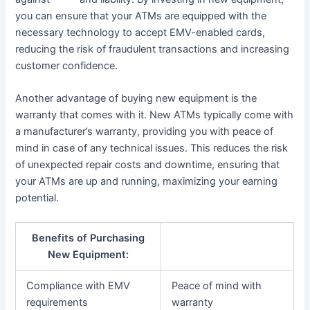
you can ensure that your ATMs are equipped with the
necessary technology to accept EMV-enabled cards,
reducing the risk of fraudulent transactions and increasing
customer confidence.
Another advantage of buying new equipment is the
warranty that comes with it. New ATMs typically come with
a manufacturer’s warranty, providing you with peace of
mind in case of any technical issues. This reduces the risk
of unexpected repair costs and downtime, ensuring that
your ATMs are up and running, maximizing your earning
potential.
Benefits of Purchasing
New Equipment:
Compliance with EMV
Peace of mind with
requirements
warranty