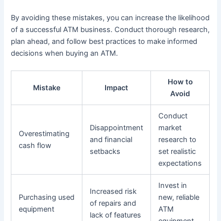
By avoiding these mistakes, you can increase the likelihood
of a successful ATM business. Conduct thorough research,
plan ahead, and follow best practices to make informed
decisions when buying an ATM.
How to
Mistake
Impact
Avoid
Conduct
Disappointment
market
Overestimating
and financial
research to
cash flow
setbacks
set realistic
expectations
Invest in
Increased risk
Purchasing used
new, reliable
of repairs and
equipment
ATM
lack of features