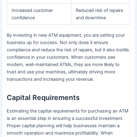
Increased customer
Reduced risk of repairs
confidence
and downtime
By investing in new ATM equipment, you are setting your
business up for success. Not only does it ensure
compliance and reduce the risk of repairs, but it also instills
confidence in your customers. When customers see
modern, well-maintained ATMs, they are more likely to
trust and use your machines, ultimately driving more
transactions and increasing your revenue.
Capital Requirements
Estimating the capital requirements for purchasing an ATM
is an essential step in ensuring a successful investment.
Proper capital planning will help businesses maintain a
smooth operation and maximize profitability. When