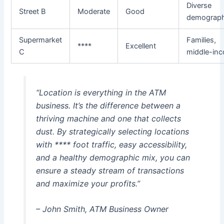
Diverse
Street B
Moderate
Good
demograph
Supermarket
Families,
****
Excellent
C
middle-in
“Location is everything in the ATM
business. It’s the difference between a
thriving machine and one that collects
dust. By strategically selecting locations
with **** foot traffic, easy accessibility,
and a healthy demographic mix, you can
ensure a steady stream of transactions
and maximize your profits.”
– John Smith, ATM Business Owner