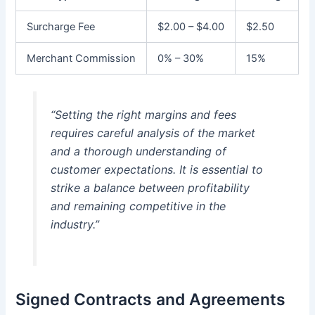
Surcharge Fee
$2.00 – $4.00
$2.50
Merchant Commission
0% – 30%
15%
“Setting the right margins and fees
requires careful analysis of the market
and a thorough understanding of
customer expectations. It is essential to
strike a balance between profitability
and remaining competitive in the
industry.”
Signed Contracts and Agreements