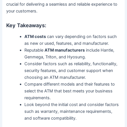
crucial for delivering a seamless and reliable experience to
your customers.
Key Takeaways:
ATM costs
can vary depending on factors such
as new or used, features, and manufacturer.
Reputable
ATM manufacturers
include Hantle,
Genmega, Triton, and Hyosung.
Consider factors such as reliability, functionality,
security features, and customer support when
choosing an ATM manufacturer.
Compare different models and their features to
select the ATM that best meets your business
requirements.
Look beyond the initial cost and consider factors
such as warranty, maintenance requirements,
and software compatibility.