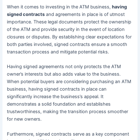
When it comes to investing in the ATM business,
having
signed contracts
and agreements in place is of utmost
importance. These legal documents protect the ownership
of the ATM and provide security in the event of location
closures or disputes. By establishing clear expectations for
both parties involved, signed contracts ensure a smooth
transaction process and mitigate potential risks.
Having signed agreements not only protects the ATM
owner’s interests but also adds value to the business.
When potential buyers are considering purchasing an ATM
business, having signed contracts in place can
significantly increase the business’s appeal. It
demonstrates a solid foundation and establishes
trustworthiness, making the transition process smoother
for new owners.
Furthermore, signed contracts serve as a key component