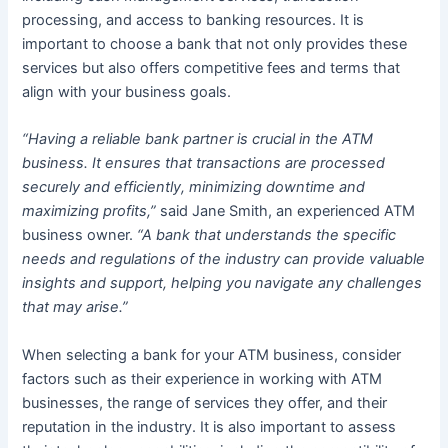
processing, and access to banking resources. It is
important to choose a bank that not only provides these
services but also offers competitive fees and terms that
align with your business goals.
“Having a reliable bank partner is crucial in the ATM
business. It ensures that transactions are processed
securely and efficiently, minimizing downtime and
maximizing profits,”
said Jane Smith, an experienced ATM
business owner.
“A bank that understands the specific
needs and regulations of the industry can provide valuable
insights and support, helping you navigate any challenges
that may arise.”
When selecting a bank for your ATM business, consider
factors such as their experience in working with ATM
businesses, the range of services they offer, and their
reputation in the industry. It is also important to assess