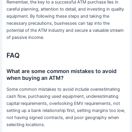
Remember, the key to a successful ATM purchase lies in
careful planning, attention to detail, and investing in quality
equipment. By following these steps and taking the
necessary precautions, businesses can tap into the
potential of the ATM industry and secure a valuable stream
of passive income.
FAQ
What are some common mistakes to avoid
when buying an ATM?
Some common mistakes to avoid include overestimating
cash flow, purchasing used equipment, underestimating
capital requirements, overlooking EMV requirements, not
setting up a bank relationship first, setting margins too low,
not having signed contracts, and poor geography when
selecting locations.