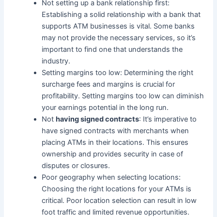
Not setting up a bank relationship first:
Establishing a solid relationship with a bank that
supports ATM businesses is vital. Some banks
may not provide the necessary services, so it’s
important to find one that understands the
industry.
Setting margins too low: Determining the right
surcharge fees and margins is crucial for
profitability. Setting margins too low can diminish
your earnings potential in the long run.
Not
having signed contracts
: It’s imperative to
have signed contracts with merchants when
placing ATMs in their locations. This ensures
ownership and provides security in case of
disputes or closures.
Poor geography when selecting locations:
Choosing the right locations for your ATMs is
critical. Poor location selection can result in low
foot traffic and limited revenue opportunities.