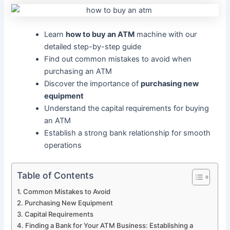
Learn
how to buy an ATM
machine with our
detailed step-by-step guide
Find out common mistakes to avoid when
purchasing an ATM
Discover the importance of
purchasing new
equipment
Understand the capital requirements for buying
an ATM
Establish a strong bank relationship for smooth
operations
Table of Contents
Common Mistakes to Avoid
Purchasing New Equipment
Capital Requirements
Finding a Bank for Your ATM Business: Establishing a