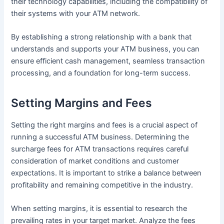
their technology capabilities, including the compatibility of
their systems with your ATM network.
By establishing a strong relationship with a bank that
understands and supports your ATM business, you can
ensure efficient cash management, seamless transaction
processing, and a foundation for long-term success.
Setting Margins and Fees
Setting the right margins and fees is a crucial aspect of
running a successful ATM business. Determining the
surcharge fees for ATM transactions requires careful
consideration of market conditions and customer
expectations. It is important to strike a balance between
profitability and remaining competitive in the industry.
When setting margins, it is essential to research the
prevailing rates in your target market. Analyze the fees