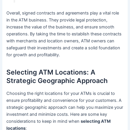
Overall, signed contracts and agreements play a vital role
in the ATM business. They provide legal protection,
increase the value of the business, and ensure smooth
operations. By taking the time to establish these contracts
with merchants and location owners, ATM owners can
safeguard their investments and create a solid foundation
for growth and profitability.
Selecting ATM Locations: A
Strategic Geographic Approach
Choosing the right locations for your ATMs is crucial to
ensure profitability and convenience for your customers. A
strategic geographic approach can help you maximize your
investment and minimize costs. Here are some key
considerations to keep in mind when
selecting ATM
locations
: