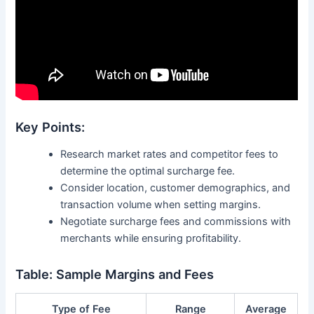
Key Points:
Research market rates and competitor fees to
determine the optimal surcharge fee.
Consider location, customer demographics, and
transaction volume when setting margins.
Negotiate surcharge fees and commissions with
merchants while ensuring profitability.
Table: Sample Margins and Fees
Type of Fee
Range
Average