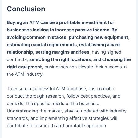
Conclusion
Buying an ATM can be a profitable investment for
businesses looking to increase passive income. By
avoiding common mistakes
,
purchasing new equipment
,
estimating capital requirements
,
establishing a bank
relationship
,
setting margins and fees
, having signed
contracts,
selecting the right locations
,
and choosing the
right equipment
, businesses can elevate their success in
the ATM industry.
To ensure a successful ATM purchase, it is crucial to
conduct thorough research, follow best practices, and
consider the specific needs of the business.
Understanding the market, staying updated with industry
standards, and implementing effective strategies will
contribute to a smooth and profitable operation.