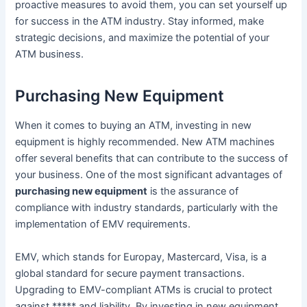
proactive measures to avoid them, you can set yourself up
for success in the ATM industry. Stay informed, make
strategic decisions, and maximize the potential of your
ATM business.
Purchasing New Equipment
When it comes to buying an ATM, investing in new
equipment is highly recommended. New ATM machines
offer several benefits that can contribute to the success of
your business. One of the most significant advantages of
purchasing new equipment
is the assurance of
compliance with industry standards, particularly with the
implementation of EMV requirements.
EMV, which stands for Europay, Mastercard, Visa, is a
global standard for secure payment transactions.
Upgrading to EMV-compliant ATMs is crucial to protect
against ***** and liability. By investing in new equipment,