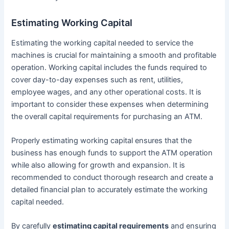
Estimating Working Capital
Estimating the working capital needed to service the
machines is crucial for maintaining a smooth and profitable
operation. Working capital includes the funds required to
cover day-to-day expenses such as rent, utilities,
employee wages, and any other operational costs. It is
important to consider these expenses when determining
the overall capital requirements for purchasing an ATM.
Properly estimating working capital ensures that the
business has enough funds to support the ATM operation
while also allowing for growth and expansion. It is
recommended to conduct thorough research and create a
detailed financial plan to accurately estimate the working
capital needed.
By carefully
estimating capital requirements
and ensuring