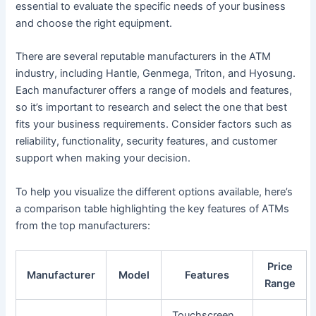
essential to evaluate the specific needs of your business
and choose the right equipment.
There are several reputable manufacturers in the ATM
industry, including Hantle, Genmega, Triton, and Hyosung.
Each manufacturer offers a range of models and features,
so it’s important to research and select the one that best
fits your business requirements. Consider factors such as
reliability, functionality, security features, and customer
support when making your decision.
To help you visualize the different options available, here’s
a comparison table highlighting the key features of ATMs
from the top manufacturers:
Price
Manufacturer
Model
Features
Range
Touchscreen