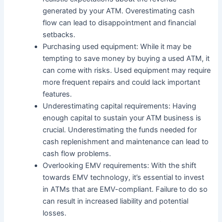
generated by your ATM. Overestimating cash
flow can lead to disappointment and financial
setbacks.
Purchasing used equipment: While it may be
tempting to save money by buying a used ATM, it
can come with risks. Used equipment may require
more frequent repairs and could lack important
features.
Underestimating capital requirements: Having
enough capital to sustain your ATM business is
crucial. Underestimating the funds needed for
cash replenishment and maintenance can lead to
cash flow problems.
Overlooking EMV requirements: With the shift
towards EMV technology, it’s essential to invest
in ATMs that are EMV-compliant. Failure to do so
can result in increased liability and potential
losses.