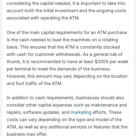
considering the capital needed, it is important to take into
account both the initial investment and the ongoing costs
associated with operating the ATM.
One of the main capital requirements for an ATM purchase
is the cash needed to load the machines on a rotating
basis. This ensures that the ATM is constantly stocked
with cash for customer withdrawals. As a general rule of
thumb, it is recommended to have at least $2000 per week
per terminal to meet the demands of the business.
However, this amount may vary depending on the location
and foot traffic of the ATM.
In addition to cash requirements, businesses should also
consider other capital expenses such as maintenance and
repairs, software updates, and
marketing
efforts. These
costs can vary depending on the type and model of the
ATM, as well as any additional services or features that the
business may offer.