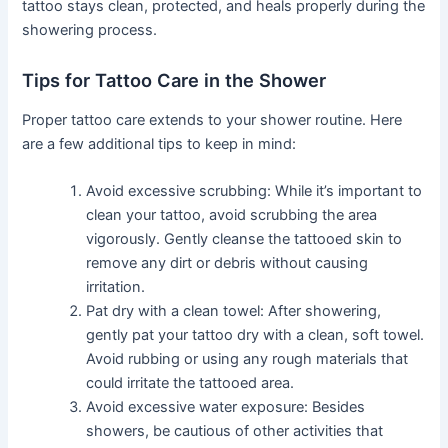
tattoo stays clean, protected, and heals properly during the
showering process.
Tips for Tattoo Care in the Shower
Proper tattoo care extends to your shower routine. Here
are a few additional tips to keep in mind:
Avoid excessive scrubbing: While it’s important to
clean your tattoo, avoid scrubbing the area
vigorously. Gently cleanse the tattooed skin to
remove any dirt or debris without causing
irritation.
Pat dry with a clean towel: After showering,
gently pat your tattoo dry with a clean, soft towel.
Avoid rubbing or using any rough materials that
could irritate the tattooed area.
Avoid excessive water exposure: Besides
showers, be cautious of other activities that