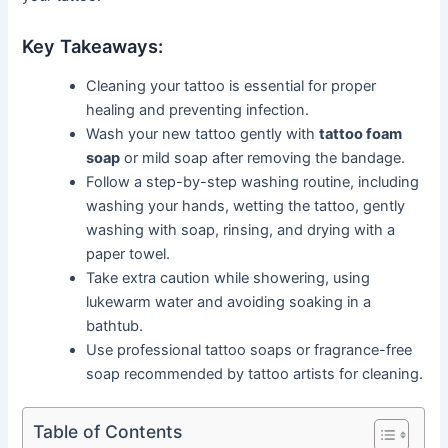
Key Takeaways:
Cleaning your tattoo is essential for proper
healing and preventing infection.
Wash your new tattoo gently with
tattoo foam
soap
or mild soap after removing the bandage.
Follow a step-by-step washing routine, including
washing your hands, wetting the tattoo, gently
washing with soap, rinsing, and drying with a
paper towel.
Take extra caution while showering, using
lukewarm water and avoiding soaking in a
bathtub.
Use professional tattoo soaps or fragrance-free
soap recommended by tattoo artists for cleaning.
Table of Contents