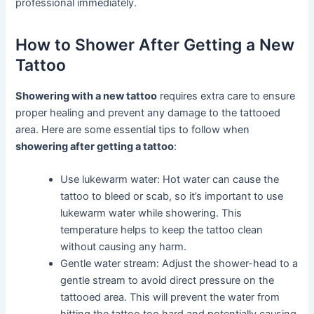
professional immediately.
How to Shower After Getting a New
Tattoo
Showering with a new tattoo
requires extra care to ensure
proper healing and prevent any damage to the tattooed
area. Here are some essential tips to follow when
showering after getting a tattoo
:
Use lukewarm water: Hot water can cause the
tattoo to bleed or scab, so it’s important to use
lukewarm water while showering. This
temperature helps to keep the tattoo clean
without causing any harm.
Gentle water stream: Adjust the shower-head to a
gentle stream to avoid direct pressure on the
tattooed area. This will prevent the water from