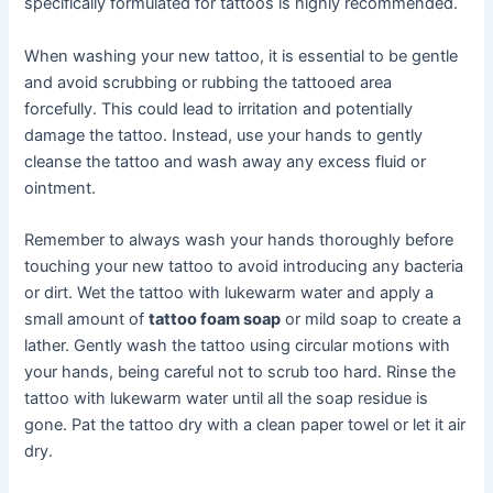
specifically formulated for tattoos is highly recommended.
When washing your new tattoo, it is essential to be gentle
and avoid scrubbing or rubbing the tattooed area
forcefully. This could lead to irritation and potentially
damage the tattoo. Instead, use your hands to gently
cleanse the tattoo and wash away any excess fluid or
ointment.
Remember to always wash your hands thoroughly before
touching your new tattoo to avoid introducing any bacteria
or dirt. Wet the tattoo with lukewarm water and apply a
small amount of
tattoo foam soap
or mild soap to create a
lather. Gently wash the tattoo using circular motions with
your hands, being careful not to scrub too hard. Rinse the
tattoo with lukewarm water until all the soap residue is
gone. Pat the tattoo dry with a clean paper towel or let it air
dry.