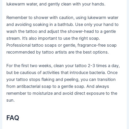
lukewarm water, and gently clean with your hands.
Remember to shower with caution, using lukewarm water
and avoiding soaking in a bathtub. Use only your hand to
wash the tattoo and adjust the shower-head to a gentle
stream. It’s also important to use the right soap.
Professional tattoo soaps or gentle, fragrance-free soap
recommended by tattoo artists are the best options.
For the first two weeks, clean your tattoo 2-3 times a day,
but be cautious of activities that introduce bacteria. Once
your tattoo stops flaking and peeling, you can transition
from antibacterial soap to a gentle soap. And always
remember to moisturize and avoid direct exposure to the
sun.
FAQ