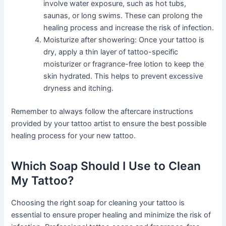
involve water exposure, such as hot tubs,
saunas, or long swims. These can prolong the
healing process and increase the risk of infection.
Moisturize after showering: Once your tattoo is
dry, apply a thin layer of tattoo-specific
moisturizer or fragrance-free lotion to keep the
skin hydrated. This helps to prevent excessive
dryness and itching.
Remember to always follow the aftercare instructions
provided by your tattoo artist to ensure the best possible
healing process for your new tattoo.
Which Soap Should I Use to Clean
My Tattoo?
Choosing the right soap for cleaning your tattoo is
essential to ensure proper healing and minimize the risk of