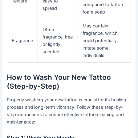
Texture
easy to
compared to tattoo
spread
foam soap
May contain
Often
fragrance, which
fragrance-free
Fragrance
could potentially
or lightly
irritate some
scented
individuals
How to Wash Your New Tattoo
(Step-by-Step)
Properly washing your new tattoo is crucial for its healing
process and long-term vibrancy. Follow these step-by-
step instructions to ensure effective tattoo cleaning and
maintenance:
Step 1: Wash Your Hands