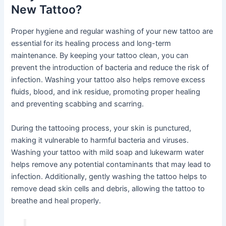
New Tattoo?
Proper hygiene and regular washing of your new tattoo are
essential for its healing process and long-term
maintenance. By keeping your tattoo clean, you can
prevent the introduction of bacteria and reduce the risk of
infection. Washing your tattoo also helps remove excess
fluids, blood, and ink residue, promoting proper healing
and preventing scabbing and scarring.
During the tattooing process, your skin is punctured,
making it vulnerable to harmful bacteria and viruses.
Washing your tattoo with mild soap and lukewarm water
helps remove any potential contaminants that may lead to
infection. Additionally, gently washing the tattoo helps to
remove dead skin cells and debris, allowing the tattoo to
breathe and heal properly.