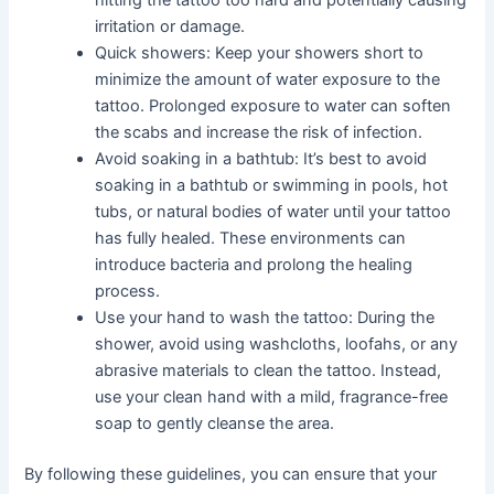
hitting the tattoo too hard and potentially causing
irritation or damage.
Quick showers: Keep your showers short to
minimize the amount of water exposure to the
tattoo. Prolonged exposure to water can soften
the scabs and increase the risk of infection.
Avoid soaking in a bathtub: It’s best to avoid
soaking in a bathtub or swimming in pools, hot
tubs, or natural bodies of water until your tattoo
has fully healed. These environments can
introduce bacteria and prolong the healing
process.
Use your hand to wash the tattoo: During the
shower, avoid using washcloths, loofahs, or any
abrasive materials to clean the tattoo. Instead,
use your clean hand with a mild, fragrance-free
soap to gently cleanse the area.
By following these guidelines, you can ensure that your