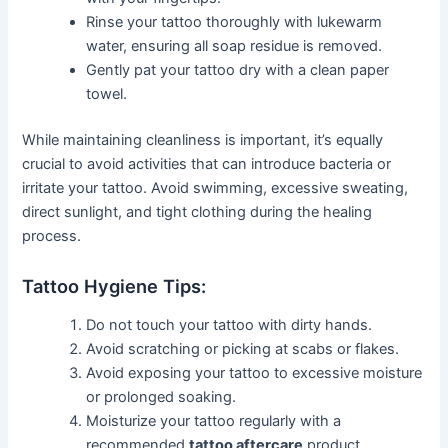
Rinse your tattoo thoroughly with lukewarm
water, ensuring all soap residue is removed.
Gently pat your tattoo dry with a clean paper
towel.
While maintaining cleanliness is important, it’s equally
crucial to avoid activities that can introduce bacteria or
irritate your tattoo. Avoid swimming, excessive sweating,
direct sunlight, and tight clothing during the healing
process.
Tattoo Hygiene Tips:
Do not touch your tattoo with dirty hands.
Avoid scratching or picking at scabs or flakes.
Avoid exposing your tattoo to excessive moisture
or prolonged soaking.
Moisturize your tattoo regularly with a
recommended
tattoo aftercare
product.