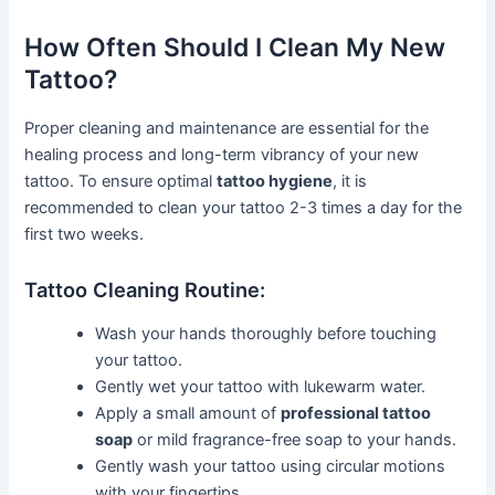
How Often Should I Clean My New
Tattoo?
Proper cleaning and maintenance are essential for the
healing process and long-term vibrancy of your new
tattoo. To ensure optimal
tattoo hygiene
, it is
recommended to clean your tattoo 2-3 times a day for the
first two weeks.
Tattoo Cleaning Routine:
Wash your hands thoroughly before touching
your tattoo.
Gently wet your tattoo with lukewarm water.
Apply a small amount of
professional tattoo
soap
or mild fragrance-free soap to your hands.
Gently wash your tattoo using circular motions
with your fingertips.