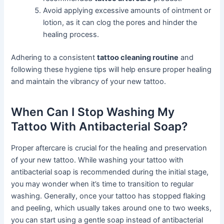
Avoid applying excessive amounts of ointment or
lotion, as it can clog the pores and hinder the
healing process.
Adhering to a consistent
tattoo cleaning routine
and
following these hygiene tips will help ensure proper healing
and maintain the vibrancy of your new tattoo.
When Can I Stop Washing My
Tattoo With Antibacterial Soap?
Proper aftercare is crucial for the healing and preservation
of your new tattoo. While washing your tattoo with
antibacterial soap is recommended during the initial stage,
you may wonder when it’s time to transition to regular
washing. Generally, once your tattoo has stopped flaking
and peeling, which usually takes around one to two weeks,
you can start using a gentle soap instead of antibacterial