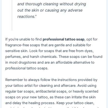
and thorough cleaning without drying
out the skin or causing any adverse
reactions.”
If you’re unable to find
professional tattoo soap
, opt for
fragrance-free soaps that are gentle and suitable for
sensitive skin. Look for soaps that are free from dyes,
perfumes, and harsh chemicals. These soaps can be found
in most drugstores and are an affordable alternative to
professional tattoo soaps.
Remember to always follow the instructions provided by
your tattoo artist for cleaning and aftercare. Avoid using
regular bar soaps, antibacterial soaps, or heavily scented
soaps on your new tattoo, as these can irritate the skin
and delay the healing process. Keep your tattoo clean,