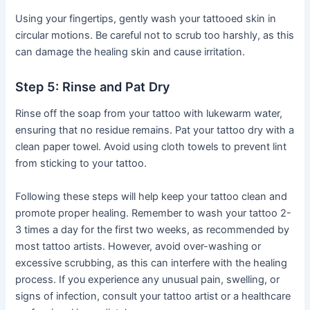
Using your fingertips, gently wash your tattooed skin in
circular motions. Be careful not to scrub too harshly, as this
can damage the healing skin and cause irritation.
Step 5: Rinse and Pat Dry
Rinse off the soap from your tattoo with lukewarm water,
ensuring that no residue remains. Pat your tattoo dry with a
clean paper towel. Avoid using cloth towels to prevent lint
from sticking to your tattoo.
Following these steps will help keep your tattoo clean and
promote proper healing. Remember to wash your tattoo 2-
3 times a day for the first two weeks, as recommended by
most tattoo artists. However, avoid over-washing or
excessive scrubbing, as this can interfere with the healing
process. If you experience any unusual pain, swelling, or
signs of infection, consult your tattoo artist or a healthcare