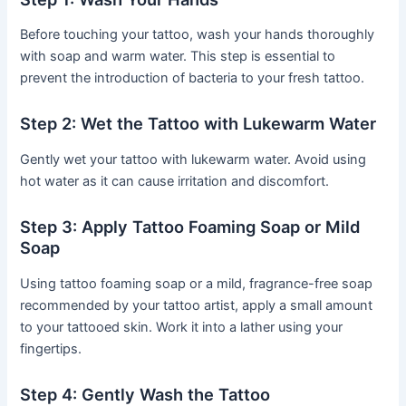
Before touching your tattoo, wash your hands thoroughly
with soap and warm water. This step is essential to
prevent the introduction of bacteria to your fresh tattoo.
Step 2: Wet the Tattoo with Lukewarm Water
Gently wet your tattoo with lukewarm water. Avoid using
hot water as it can cause irritation and discomfort.
Step 3: Apply Tattoo Foaming Soap or Mild
Soap
Using tattoo foaming soap or a mild, fragrance-free soap
recommended by your tattoo artist, apply a small amount
to your tattooed skin. Work it into a lather using your
fingertips.
Step 4: Gently Wash the Tattoo