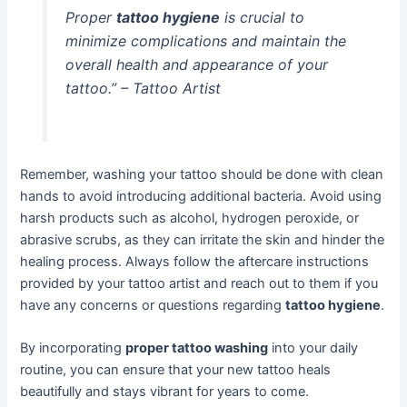
Proper
tattoo hygiene
is crucial to
minimize complications and maintain the
overall health and appearance of your
tattoo.” – Tattoo Artist
Remember, washing your tattoo should be done with clean
hands to avoid introducing additional bacteria. Avoid using
harsh products such as alcohol, hydrogen peroxide, or
abrasive scrubs, as they can irritate the skin and hinder the
healing process. Always follow the aftercare instructions
provided by your tattoo artist and reach out to them if you
have any concerns or questions regarding
tattoo hygiene
.
By incorporating
proper tattoo washing
into your daily
routine, you can ensure that your new tattoo heals
beautifully and stays vibrant for years to come.