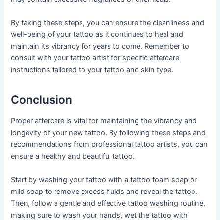
By taking these steps, you can ensure the cleanliness and
well-being of your tattoo as it continues to heal and
maintain its vibrancy for years to come. Remember to
consult with your tattoo artist for specific aftercare
instructions tailored to your tattoo and skin type.
Conclusion
Proper aftercare is vital for maintaining the vibrancy and
longevity of your new tattoo. By following these steps and
recommendations from professional tattoo artists, you can
ensure a healthy and beautiful tattoo.
Start by washing your tattoo with a tattoo foam soap or
mild soap to remove excess fluids and reveal the tattoo.
Then, follow a gentle and effective tattoo washing routine,
making sure to wash your hands, wet the tattoo with