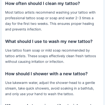
How often should I clean my tattoo?
Most tattoo artists recommend washing your tattoo with
professional tattoo soap or soap and water 2-3 times a
day for the first two weeks. This ensures proper healing
and prevents infection.
What should I use to wash my new tattoo?
Use tattoo foam soap or mild soap recommended by
tattoo artists. These soaps effectively clean fresh tattoos
without causing irritation or infection.
How should I shower with a new tattoo?
Use lukewarm water, adjust the shower-head to a gentle
stream, take quick showers, avoid soaking in a bathtub,
and only use your hand to wash the tattoo.