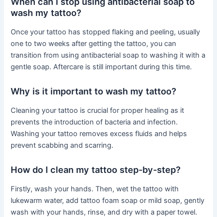
When can I stop using antibacterial soap to
wash my tattoo?
Once your tattoo has stopped flaking and peeling, usually
one to two weeks after getting the tattoo, you can
transition from using antibacterial soap to washing it with a
gentle soap. Aftercare is still important during this time.
Why is it important to wash my tattoo?
Cleaning your tattoo is crucial for proper healing as it
prevents the introduction of bacteria and infection.
Washing your tattoo removes excess fluids and helps
prevent scabbing and scarring.
How do I clean my tattoo step-by-step?
Firstly, wash your hands. Then, wet the tattoo with
lukewarm water, add tattoo foam soap or mild soap, gently
wash with your hands, rinse, and dry with a paper towel.