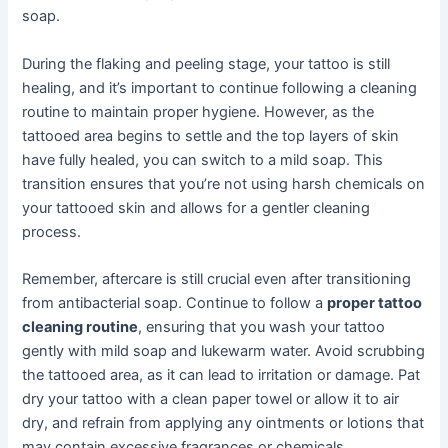
soap.
During the flaking and peeling stage, your tattoo is still
healing, and it’s important to continue following a cleaning
routine to maintain proper hygiene. However, as the
tattooed area begins to settle and the top layers of skin
have fully healed, you can switch to a mild soap. This
transition ensures that you’re not using harsh chemicals on
your tattooed skin and allows for a gentler cleaning
process.
Remember, aftercare is still crucial even after transitioning
from antibacterial soap. Continue to follow a
proper tattoo
cleaning routine
, ensuring that you wash your tattoo
gently with mild soap and lukewarm water. Avoid scrubbing
the tattooed area, as it can lead to irritation or damage. Pat
dry your tattoo with a clean paper towel or allow it to air
dry, and refrain from applying any ointments or lotions that
may contain excessive fragrances or chemicals.