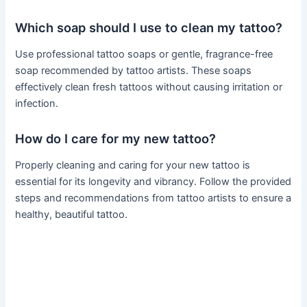
Which soap should I use to clean my tattoo?
Use professional tattoo soaps or gentle, fragrance-free
soap recommended by tattoo artists. These soaps
effectively clean fresh tattoos without causing irritation or
infection.
How do I care for my new tattoo?
Properly cleaning and caring for your new tattoo is
essential for its longevity and vibrancy. Follow the provided
steps and recommendations from tattoo artists to ensure a
healthy, beautiful tattoo.