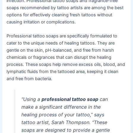
infection. Professional tattoo soaps and fragrance-free
soaps recommended by tattoo artists are among the best
options for effectively cleaning fresh tattoos without
causing irritation or complications.
Professional tattoo soaps are specifically formulated to
cater to the unique needs of healing tattoos. They are
gentle on the skin, pH-balanced, and free from harsh
chemicals or fragrances that can disrupt the healing
process. These soaps help remove excess oils, blood, and
lymphatic fluids from the tattooed area, keeping it clean
and free from bacteria.
“Using a
professional tattoo soap
can
make a significant difference in the
healing process of your tattoo,” says
tattoo artist, Sarah Thompson. “These
soaps are designed to provide a gentle