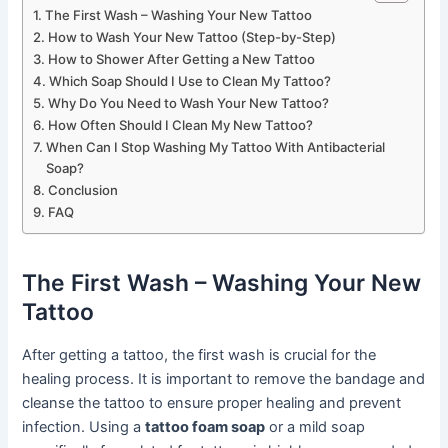
The First Wash – Washing Your New Tattoo
How to Wash Your New Tattoo (Step-by-Step)
How to Shower After Getting a New Tattoo
Which Soap Should I Use to Clean My Tattoo?
Why Do You Need to Wash Your New Tattoo?
How Often Should I Clean My New Tattoo?
When Can I Stop Washing My Tattoo With Antibacterial
Soap?
Conclusion
FAQ
The First Wash – Washing Your New
Tattoo
After getting a tattoo, the first wash is crucial for the
healing process. It is important to remove the bandage and
cleanse the tattoo to ensure proper healing and prevent
infection. Using a
tattoo foam soap
or a mild soap