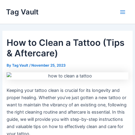
Skip
Tag Vault
to
Main
content
Men
How to Clean a Tattoo (Tips
& Aftercare)
By
Tag Vault
/
November 25, 2023
Keeping your tattoo clean is crucial for its longevity and
proper healing. Whether you’ve just gotten a new tattoo or
want to maintain the vibrancy of an existing one, following
the right cleaning routine and aftercare is essential. In this
guide, we will provide you with step-by-step instructions
and valuable tips on how to effectively clean and care for
your tattoo.