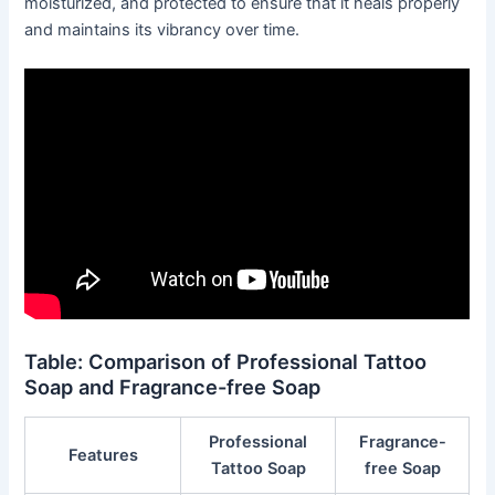
moisturized, and protected to ensure that it heals properly
and maintains its vibrancy over time.
Table: Comparison of Professional Tattoo
Soap and Fragrance-free Soap
Professional
Fragrance-
Features
Tattoo Soap
free Soap