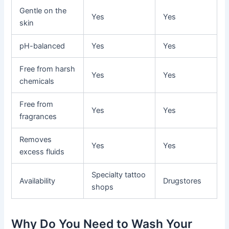
Gentle on the
Yes
Yes
skin
pH-balanced
Yes
Yes
Free from harsh
Yes
Yes
chemicals
Free from
Yes
Yes
fragrances
Removes
Yes
Yes
excess fluids
Specialty tattoo
Availability
Drugstores
shops
Why Do You Need to Wash Your