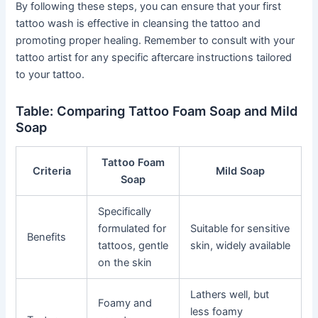
By following these steps, you can ensure that your first
tattoo wash is effective in cleansing the tattoo and
promoting proper healing. Remember to consult with your
tattoo artist for any specific aftercare instructions tailored
to your tattoo.
Table: Comparing Tattoo Foam Soap and Mild
Soap
Tattoo Foam
Criteria
Mild Soap
Soap
Specifically
formulated for
Suitable for sensitive
Benefits
tattoos, gentle
skin, widely available
on the skin
Lathers well, but
Foamy and
less foamy