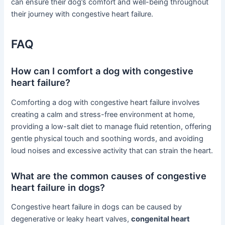
can ensure their dog’s comfort and well-being throughout
their journey with congestive heart failure.
FAQ
How can I comfort a dog with congestive
heart failure?
Comforting a dog with congestive heart failure involves
creating a calm and stress-free environment at home,
providing a low-salt diet to manage fluid retention, offering
gentle physical touch and soothing words, and avoiding
loud noises and excessive activity that can strain the heart.
What are the common causes of congestive
heart failure in dogs?
Congestive heart failure in dogs can be caused by
degenerative or leaky heart valves,
congenital heart