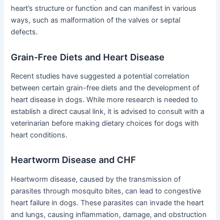
heart’s structure or function and can manifest in various
ways, such as malformation of the valves or septal
defects.
Grain-Free Diets and Heart Disease
Recent studies have suggested a potential correlation
between certain grain-free diets and the development of
heart disease in dogs. While more research is needed to
establish a direct causal link, it is advised to consult with a
veterinarian before making dietary choices for dogs with
heart conditions.
Heartworm Disease and CHF
Heartworm disease, caused by the transmission of
parasites through mosquito bites, can lead to congestive
heart failure in dogs. These parasites can invade the heart
and lungs, causing inflammation, damage, and obstruction