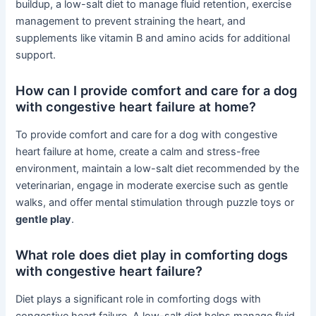
buildup, a low-salt diet to manage fluid retention, exercise
management to prevent straining the heart, and
supplements like vitamin B and amino acids for additional
support.
How can I provide comfort and care for a dog
with congestive heart failure at home?
To provide comfort and care for a dog with congestive
heart failure at home, create a calm and stress-free
environment, maintain a low-salt diet recommended by the
veterinarian, engage in moderate exercise such as gentle
walks, and offer mental stimulation through puzzle toys or
gentle play
.
What role does diet play in comforting dogs
with congestive heart failure?
Diet plays a significant role in comforting dogs with
congestive heart failure. A low-salt diet helps manage fluid