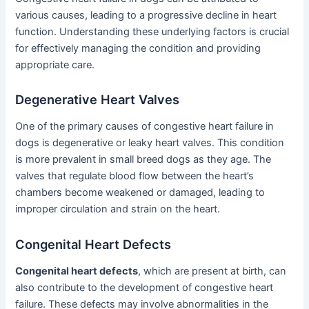
various causes, leading to a progressive decline in heart
function. Understanding these underlying factors is crucial
for effectively managing the condition and providing
appropriate care.
Degenerative Heart Valves
One of the primary causes of congestive heart failure in
dogs is degenerative or leaky heart valves. This condition
is more prevalent in small breed dogs as they age. The
valves that regulate blood flow between the heart’s
chambers become weakened or damaged, leading to
improper circulation and strain on the heart.
Congenital Heart Defects
Congenital heart defects
, which are present at birth, can
also contribute to the development of congestive heart
failure. These defects may involve abnormalities in the