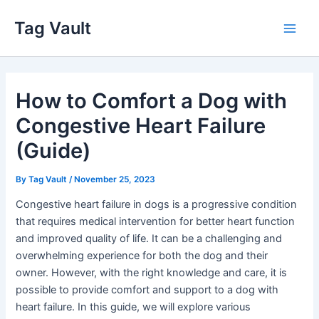
Skip
Tag Vault
to
Main
content
Men
How to Comfort a Dog with
Congestive Heart Failure
(Guide)
By
Tag Vault
/
November 25, 2023
Congestive heart failure in dogs is a progressive condition
that requires medical intervention for better heart function
and improved quality of life. It can be a challenging and
overwhelming experience for both the dog and their
owner. However, with the right knowledge and care, it is
possible to provide comfort and support to a dog with
heart failure. In this guide, we will explore various