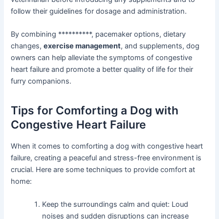
follow their guidelines for dosage and administration.
By combining **********, pacemaker options, dietary
changes,
exercise management
, and supplements, dog
owners can help alleviate the symptoms of congestive
heart failure and promote a better quality of life for their
furry companions.
Tips for Comforting a Dog with
Congestive Heart Failure
When it comes to comforting a dog with congestive heart
failure, creating a peaceful and stress-free environment is
crucial. Here are some techniques to provide comfort at
home:
Keep the surroundings calm and quiet: Loud
noises and sudden disruptions can increase