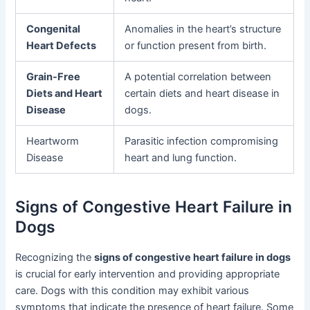
Congenital
Anomalies in the heart’s structure
Heart Defects
or function present from birth.
Grain-Free
A potential correlation between
Diets and Heart
certain diets and heart disease in
Disease
dogs.
Heartworm
Parasitic infection compromising
Disease
heart and lung function.
Signs of Congestive Heart Failure in
Dogs
Recognizing the
signs of congestive heart failure in dogs
is crucial for early intervention and providing appropriate
care. Dogs with this condition may exhibit various
symptoms that indicate the presence of heart failure. Some