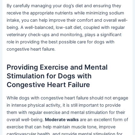
By carefully managing your dog’s diet and ensuring they
receive the appropriate nutrients while minimizing sodium
intake, you can help improve their comfort and overall well-
being. A well-balanced, low-salt diet, coupled with regular
veterinary check-ups and monitoring, plays a significant
role in providing the best possible care for dogs with
congestive heart failure.
Providing Exercise and Mental
Stimulation for Dogs with
Congestive Heart Failure
While dogs with congestive heart failure should not engage
in intense physical activity, it is still important to provide
them with regular exercise and mental stimulation for their
overall well-being.
Moderate walks
are an excellent form of
exercise that can help maintain muscle tone, improve
cardiovascular health, and provide mental stimulation for