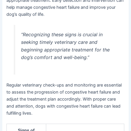
appropriate treatment. Early detection and intervention can
help manage congestive heart failure and improve your
dog’s quality of life.
“Recognizing these signs is crucial in
seeking timely veterinary care and
beginning appropriate treatment for the
dog’s comfort and well-being.”
Regular veterinary check-ups and monitoring are essential
to assess the progression of congestive heart failure and
adjust the treatment plan accordingly. With proper care
and attention, dogs with congestive heart failure can lead
fulfilling lives.
Signs of