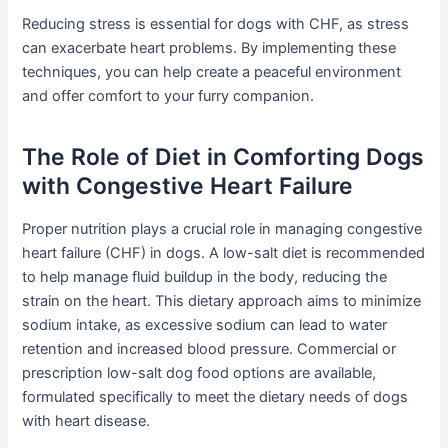
Reducing stress is essential for dogs with CHF, as stress
can exacerbate heart problems. By implementing these
techniques, you can help create a peaceful environment
and offer comfort to your furry companion.
The Role of Diet in Comforting Dogs
with Congestive Heart Failure
Proper nutrition plays a crucial role in managing congestive
heart failure (CHF) in dogs. A low-salt diet is recommended
to help manage fluid buildup in the body, reducing the
strain on the heart. This dietary approach aims to minimize
sodium intake, as excessive sodium can lead to water
retention and increased blood pressure. Commercial or
prescription low-salt dog food options are available,
formulated specifically to meet the dietary needs of dogs
with heart disease.