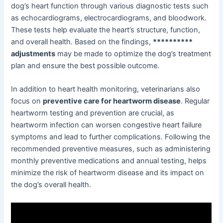
dog’s heart function through various diagnostic tests such
as echocardiograms, electrocardiograms, and bloodwork.
These tests help evaluate the heart’s structure, function,
and overall health. Based on the findings,
**********
adjustments
may be made to optimize the dog’s treatment
plan and ensure the best possible outcome.
In addition to heart health monitoring, veterinarians also
focus on
preventive care for heartworm disease
. Regular
heartworm testing and prevention are crucial, as
heartworm infection can worsen congestive heart failure
symptoms and lead to further complications. Following the
recommended preventive measures, such as administering
monthly preventive medications and annual testing, helps
minimize the risk of heartworm disease and its impact on
the dog’s overall health.