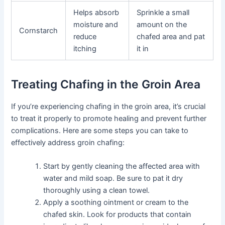
Helps absorb
Sprinkle a small
moisture and
amount on the
Cornstarch
reduce
chafed area and pat
itching
it in
Treating Chafing in the Groin Area
If you’re experiencing chafing in the groin area, it’s crucial
to treat it properly to promote healing and prevent further
complications. Here are some steps you can take to
effectively address groin chafing:
Start by gently cleaning the affected area with
water and mild soap. Be sure to pat it dry
thoroughly using a clean towel.
Apply a soothing ointment or cream to the
chafed skin. Look for products that contain