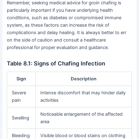
Remember, seeking medical advice for groin chafing is
particularly important if you have underlying health
conditions, such as diabetes or compromised immune
system, as these factors can increase the risk of
complications and delay healing. It is always better to err
on the side of caution and consult a healthcare
professional for proper evaluation and guidance.
Table 8.1: Signs of Chafing Infection
Sign
Description
Severe
Intense discomfort that may hinder daily
pain
activities
Noticeable enlargement of the affected
Swelling
area
Bleeding
Visible blood or blood stains on clothing