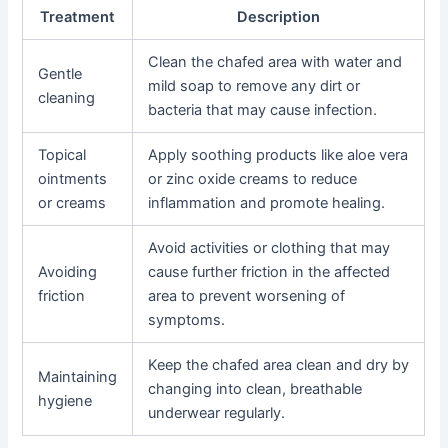
Treatment
Description
Clean the chafed area with water and
Gentle
mild soap to remove any dirt or
cleaning
bacteria that may cause infection.
Topical
Apply soothing products like aloe vera
ointments
or zinc oxide creams to reduce
or creams
inflammation and promote healing.
Avoid activities or clothing that may
Avoiding
cause further friction in the affected
friction
area to prevent worsening of
symptoms.
Keep the chafed area clean and dry by
Maintaining
changing into clean, breathable
hygiene
underwear regularly.