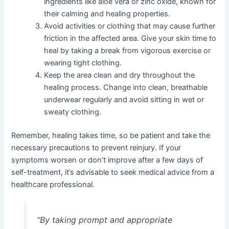
ingredients like aloe vera or zinc oxide, known for
their calming and healing properties.
Avoid activities or clothing that may cause further
friction in the affected area. Give your skin time to
heal by taking a break from vigorous exercise or
wearing tight clothing.
Keep the area clean and dry throughout the
healing process. Change into clean, breathable
underwear regularly and avoid sitting in wet or
sweaty clothing.
Remember, healing takes time, so be patient and take the
necessary precautions to prevent reinjury. If your
symptoms worsen or don’t improve after a few days of
self-treatment, it’s advisable to seek medical advice from a
healthcare professional.
“By taking prompt and appropriate