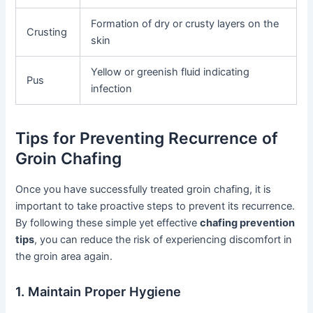
Formation of dry or crusty layers on the
Crusting
skin
Yellow or greenish fluid indicating
Pus
infection
Tips for Preventing Recurrence of
Groin Chafing
Once you have successfully treated groin chafing, it is
important to take proactive steps to prevent its recurrence.
By following these simple yet effective
chafing prevention
tips
, you can reduce the risk of experiencing discomfort in
the groin area again.
1. Maintain Proper Hygiene