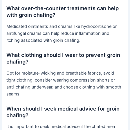
What over-the-counter treatments can help
with groin chafing?
Medicated ointments and creams like hydrocortisone or
antifungal creams can help reduce inflammation and
itching associated with groin chafing.
What clothing should I wear to prevent groin
chafing?
Opt for moisture-wicking and breathable fabrics, avoid
tight clothing, consider wearing compression shorts or
anti-chafing underwear, and choose clothing with smooth
seams.
When should I seek medical advice for groin
chafing?
It is important to seek medical advice if the chafed area