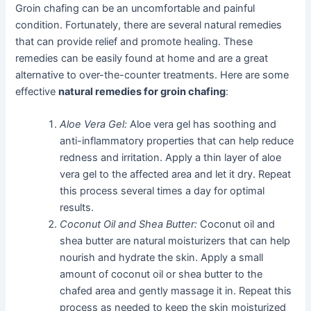
Groin chafing can be an uncomfortable and painful
condition. Fortunately, there are several natural remedies
that can provide relief and promote healing. These
remedies can be easily found at home and are a great
alternative to over-the-counter treatments. Here are some
effective
natural remedies for groin chafing
:
Aloe Vera Gel:
Aloe vera gel has soothing and
anti-inflammatory properties that can help reduce
redness and irritation. Apply a thin layer of aloe
vera gel to the affected area and let it dry. Repeat
this process several times a day for optimal
results.
Coconut Oil and Shea Butter:
Coconut oil and
shea butter are natural moisturizers that can help
nourish and hydrate the skin. Apply a small
amount of coconut oil or shea butter to the
chafed area and gently massage it in. Repeat this
process as needed to keep the skin moisturized