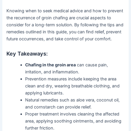
Knowing when to seek medical advice and how to prevent
the recurrence of groin chafing are crucial aspects to
consider for a long-term solution. By following the tips and
remedies outlined in this guide, you can find relief, prevent
future occurrences, and take control of your comfort.
Key Takeaways:
Chafing in the groin area
can cause pain,
irritation, and inflammation.
Prevention measures include keeping the area
clean and dry, wearing breathable clothing, and
applying lubricants.
Natural remedies such as aloe vera, coconut oil,
and cornstarch can provide relief.
Proper treatment involves cleaning the affected
area, applying soothing ointments, and avoiding
further friction.