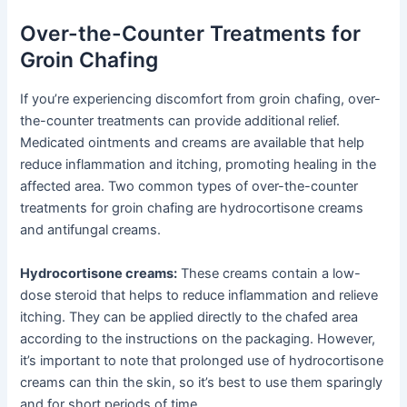
Over-the-Counter Treatments for
Groin Chafing
If you’re experiencing discomfort from groin chafing, over-
the-counter treatments can provide additional relief.
Medicated ointments and creams are available that help
reduce inflammation and itching, promoting healing in the
affected area. Two common types of over-the-counter
treatments for groin chafing are hydrocortisone creams
and antifungal creams.
Hydrocortisone creams:
These creams contain a low-
dose steroid that helps to reduce inflammation and relieve
itching. They can be applied directly to the chafed area
according to the instructions on the packaging. However,
it’s important to note that prolonged use of hydrocortisone
creams can thin the skin, so it’s best to use them sparingly
and for short periods of time.