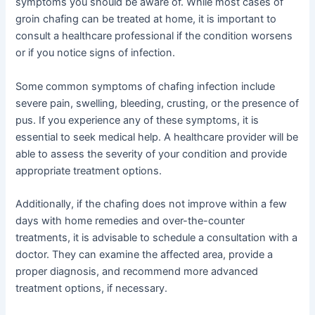
symptoms you should be aware of. While most cases of
groin chafing can be treated at home, it is important to
consult a healthcare professional if the condition worsens
or if you notice signs of infection.
Some common symptoms of chafing infection include
severe pain, swelling, bleeding, crusting, or the presence of
pus. If you experience any of these symptoms, it is
essential to seek medical help. A healthcare provider will be
able to assess the severity of your condition and provide
appropriate treatment options.
Additionally, if the chafing does not improve within a few
days with home remedies and over-the-counter
treatments, it is advisable to schedule a consultation with a
doctor. They can examine the affected area, provide a
proper diagnosis, and recommend more advanced
treatment options, if necessary.