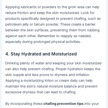
Applying lubricants or powders to the groin area can help
reduce friction and keep the skin moisturized. Look for
products specifically designed to prevent chafing, such as
petroleum jelly or talcum powder. These create a barrier
between the skin surfaces, preventing them from rubbing
against each other. Remember to reapply as needed,
especially during prolonged physical activities.
4. Stay Hydrated and Moisturized
Drinking plenty of water and keeping your skin moisturized
can also help prevent chafing. Proper hydration keeps the
skin supple and less prone to dryness and irritation.
Applying a moisturizing lotion or cream daily can help
maintain the skin’s natural moisture balance and prevent
excessive dryness that can lead to chafing.
By incorporating these
chafing prevention tips
into your