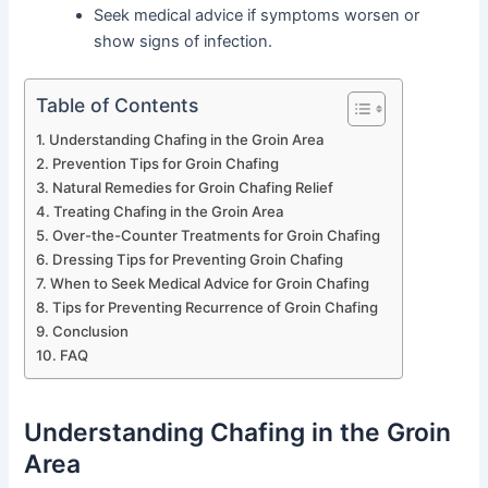
Seek medical advice if symptoms worsen or
show signs of infection.
Table of Contents
Understanding Chafing in the Groin Area
Prevention Tips for Groin Chafing
Natural Remedies for Groin Chafing Relief
Treating Chafing in the Groin Area
Over-the-Counter Treatments for Groin Chafing
Dressing Tips for Preventing Groin Chafing
When to Seek Medical Advice for Groin Chafing
Tips for Preventing Recurrence of Groin Chafing
Conclusion
FAQ
Understanding Chafing in the Groin
Area