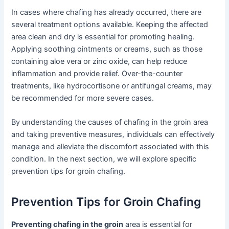
In cases where chafing has already occurred, there are
several treatment options available. Keeping the affected
area clean and dry is essential for promoting healing.
Applying soothing ointments or creams, such as those
containing aloe vera or zinc oxide, can help reduce
inflammation and provide relief. Over-the-counter
treatments, like hydrocortisone or antifungal creams, may
be recommended for more severe cases.
By understanding the causes of chafing in the groin area
and taking preventive measures, individuals can effectively
manage and alleviate the discomfort associated with this
condition. In the next section, we will explore specific
prevention tips for groin chafing.
Prevention Tips for Groin Chafing
Preventing chafing in the groin
area is essential for