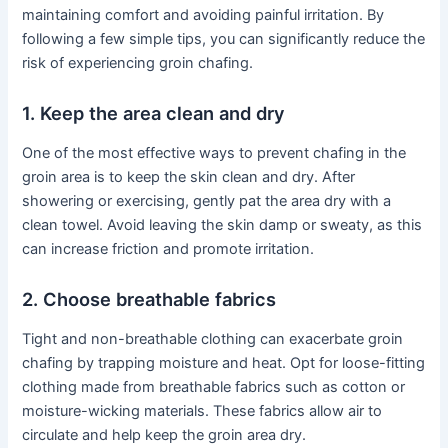
maintaining comfort and avoiding painful irritation. By
following a few simple tips, you can significantly reduce the
risk of experiencing groin chafing.
1. Keep the area clean and dry
One of the most effective ways to prevent chafing in the
groin area is to keep the skin clean and dry. After
showering or exercising, gently pat the area dry with a
clean towel. Avoid leaving the skin damp or sweaty, as this
can increase friction and promote irritation.
2. Choose breathable fabrics
Tight and non-breathable clothing can exacerbate groin
chafing by trapping moisture and heat. Opt for loose-fitting
clothing made from breathable fabrics such as cotton or
moisture-wicking materials. These fabrics allow air to
circulate and help keep the groin area dry.