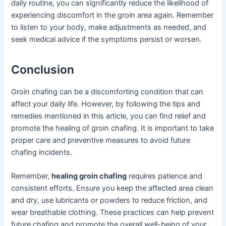
daily routine, you can significantly reduce the likelihood of
experiencing discomfort in the groin area again. Remember
to listen to your body, make adjustments as needed, and
seek medical advice if the symptoms persist or worsen.
Conclusion
Groin chafing can be a discomforting condition that can
affect your daily life. However, by following the tips and
remedies mentioned in this article, you can find relief and
promote the healing of groin chafing. It is important to take
proper care and preventive measures to avoid future
chafing incidents.
Remember,
healing groin chafing
requires patience and
consistent efforts. Ensure you keep the affected area clean
and dry, use lubricants or powders to reduce friction, and
wear breathable clothing. These practices can help prevent
future chafing and promote the overall well-being of your