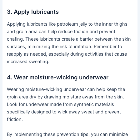
3. Apply lubricants
Applying lubricants like petroleum jelly to the inner thighs
and groin area can help reduce friction and prevent
chafing. These lubricants create a barrier between the skin
surfaces, minimizing the risk of irritation. Remember to
reapply as needed, especially during activities that cause
increased sweating.
4. Wear moisture-wicking underwear
Wearing moisture-wicking underwear can help keep the
groin area dry by drawing moisture away from the skin.
Look for underwear made from synthetic materials
specifically designed to wick away sweat and prevent
friction.
By implementing these prevention tips, you can minimize