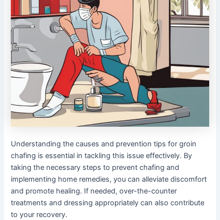
Understanding the causes and prevention tips for groin
chafing is essential in tackling this issue effectively. By
taking the necessary steps to prevent chafing and
implementing home remedies, you can alleviate discomfort
and promote healing. If needed, over-the-counter
treatments and dressing appropriately can also contribute
to your recovery.