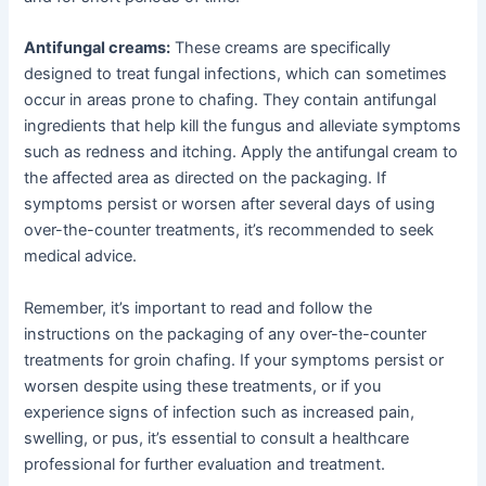
Antifungal creams:
These creams are specifically
designed to treat fungal infections, which can sometimes
occur in areas prone to chafing. They contain antifungal
ingredients that help kill the fungus and alleviate symptoms
such as redness and itching. Apply the antifungal cream to
the affected area as directed on the packaging. If
symptoms persist or worsen after several days of using
over-the-counter treatments, it’s recommended to seek
medical advice.
Remember, it’s important to read and follow the
instructions on the packaging of any over-the-counter
treatments for groin chafing. If your symptoms persist or
worsen despite using these treatments, or if you
experience signs of infection such as increased pain,
swelling, or pus, it’s essential to consult a healthcare
professional for further evaluation and treatment.