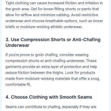
Tight clothing can cause increased friction and irritation in
the groin area. Opt for loose-fitting shorts or pants that
allow for airflow and minimize rubbing. Avoid restrictive
underwear and choose breathable options, such as boxer
briefs or moisture-wicking athletic underwear.
3. Use Compression Shorts or Anti-Chafing
Underwear
If you’re prone to groin chafing, consider wearing
compression shorts or anti-chafing underwear. These
garments provide an extra layer of protection and help
reduce friction between the thighs. Look for products
made from moisture-wicking materials that offer a snug,
comfortable fit.
4. Choose Clothing with Smooth Seams
Seams can contribute to chafing, especially if they are