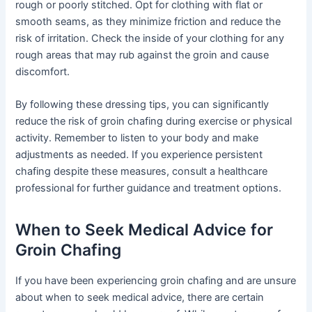
rough or poorly stitched. Opt for clothing with flat or
smooth seams, as they minimize friction and reduce the
risk of irritation. Check the inside of your clothing for any
rough areas that may rub against the groin and cause
discomfort.
By following these dressing tips, you can significantly
reduce the risk of groin chafing during exercise or physical
activity. Remember to listen to your body and make
adjustments as needed. If you experience persistent
chafing despite these measures, consult a healthcare
professional for further guidance and treatment options.
When to Seek Medical Advice for
Groin Chafing
If you have been experiencing groin chafing and are unsure
about when to seek medical advice, there are certain