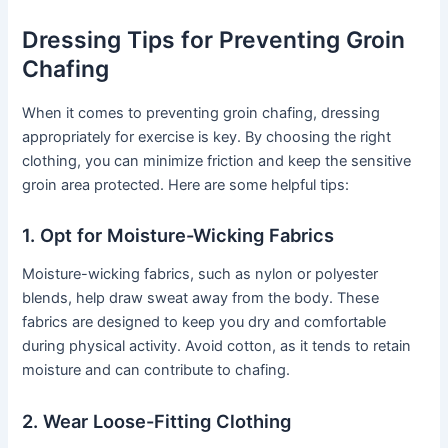
Dressing Tips for Preventing Groin
Chafing
When it comes to preventing groin chafing, dressing
appropriately for exercise is key. By choosing the right
clothing, you can minimize friction and keep the sensitive
groin area protected. Here are some helpful tips:
1. Opt for Moisture-Wicking Fabrics
Moisture-wicking fabrics, such as nylon or polyester
blends, help draw sweat away from the body. These
fabrics are designed to keep you dry and comfortable
during physical activity. Avoid cotton, as it tends to retain
moisture and can contribute to chafing.
2. Wear Loose-Fitting Clothing