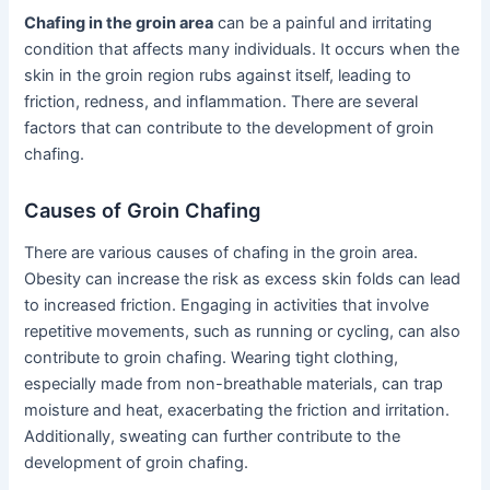
Chafing in the groin area
can be a painful and irritating
condition that affects many individuals. It occurs when the
skin in the groin region rubs against itself, leading to
friction, redness, and inflammation. There are several
factors that can contribute to the development of groin
chafing.
Causes of Groin Chafing
There are various causes of chafing in the groin area.
Obesity can increase the risk as excess skin folds can lead
to increased friction. Engaging in activities that involve
repetitive movements, such as running or cycling, can also
contribute to groin chafing. Wearing tight clothing,
especially made from non-breathable materials, can trap
moisture and heat, exacerbating the friction and irritation.
Additionally, sweating can further contribute to the
development of groin chafing.