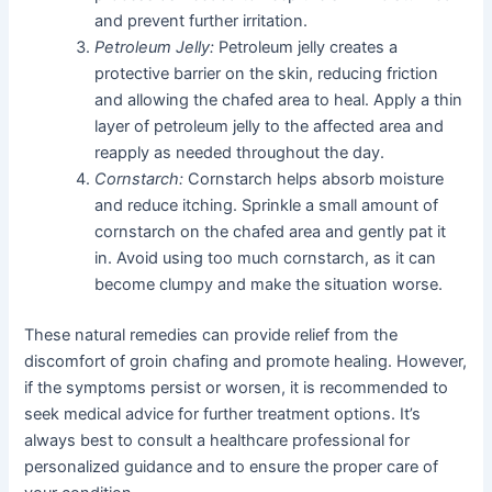
and prevent further irritation.
Petroleum Jelly:
Petroleum jelly creates a
protective barrier on the skin, reducing friction
and allowing the chafed area to heal. Apply a thin
layer of petroleum jelly to the affected area and
reapply as needed throughout the day.
Cornstarch:
Cornstarch helps absorb moisture
and reduce itching. Sprinkle a small amount of
cornstarch on the chafed area and gently pat it
in. Avoid using too much cornstarch, as it can
become clumpy and make the situation worse.
These natural remedies can provide relief from the
discomfort of groin chafing and promote healing. However,
if the symptoms persist or worsen, it is recommended to
seek medical advice for further treatment options. It’s
always best to consult a healthcare professional for
personalized guidance and to ensure the proper care of