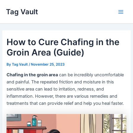
Skip
Tag Vault
to
Main
content
Men
How to Cure Chafing in the
Groin Area (Guide)
By
Tag Vault
/
November 25, 2023
Chafing in the groin area
can be incredibly uncomfortable
and painful. The repeated friction and moisture in this
sensitive area can lead to irritation, redness, and
inflammation. However, there are various remedies and
treatments that can provide relief and help you heal faster.