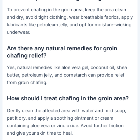
To prevent chafing in the groin area, keep the area clean
and dry, avoid tight clothing, wear breathable fabrics, apply
lubricants like petroleum jelly, and opt for moisture-wicking
underwear.
Are there any natural remedies for groin
chafing relief?
Yes, natural remedies like aloe vera gel, coconut oil, shea
butter, petroleum jelly, and cornstarch can provide relief
from groin chafing.
How should I treat chafing in the groin area?
Gently clean the affected area with water and mild soap,
pat it dry, and apply a soothing ointment or cream
containing aloe vera or zinc oxide. Avoid further friction
and give your skin time to heal.