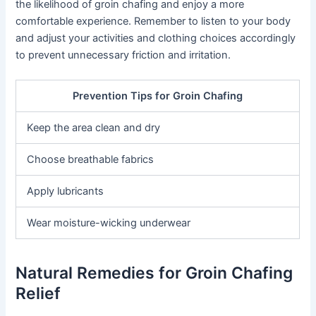
the likelihood of groin chafing and enjoy a more
comfortable experience. Remember to listen to your body
and adjust your activities and clothing choices accordingly
to prevent unnecessary friction and irritation.
Prevention Tips for Groin Chafing
Keep the area clean and dry
Choose breathable fabrics
Apply lubricants
Wear moisture-wicking underwear
Natural Remedies for Groin Chafing
Relief