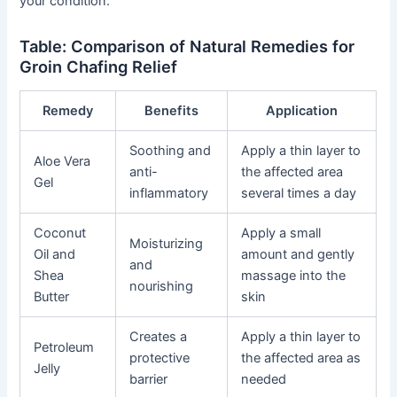
your condition.
Table: Comparison of Natural Remedies for
Groin Chafing Relief
Remedy
Benefits
Application
Soothing and
Apply a thin layer to
Aloe Vera
anti-
the affected area
Gel
inflammatory
several times a day
Coconut
Apply a small
Moisturizing
Oil and
amount and gently
and
Shea
massage into the
nourishing
Butter
skin
Creates a
Apply a thin layer to
Petroleum
protective
the affected area as
Jelly
barrier
needed