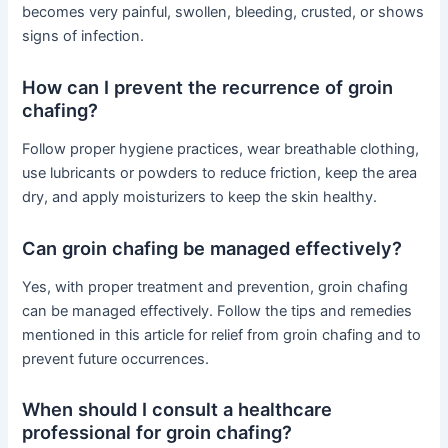
becomes very painful, swollen, bleeding, crusted, or shows
signs of infection.
How can I prevent the recurrence of groin
chafing?
Follow proper hygiene practices, wear breathable clothing,
use lubricants or powders to reduce friction, keep the area
dry, and apply moisturizers to keep the skin healthy.
Can groin chafing be managed effectively?
Yes, with proper treatment and prevention, groin chafing
can be managed effectively. Follow the tips and remedies
mentioned in this article for relief from groin chafing and to
prevent future occurrences.
When should I consult a healthcare
professional for groin chafing?