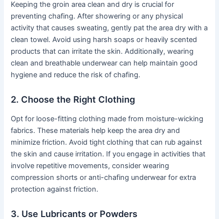
Keeping the groin area clean and dry is crucial for
preventing chafing. After showering or any physical
activity that causes sweating, gently pat the area dry with a
clean towel. Avoid using harsh soaps or heavily scented
products that can irritate the skin. Additionally, wearing
clean and breathable underwear can help maintain good
hygiene and reduce the risk of chafing.
2. Choose the Right Clothing
Opt for loose-fitting clothing made from moisture-wicking
fabrics. These materials help keep the area dry and
minimize friction. Avoid tight clothing that can rub against
the skin and cause irritation. If you engage in activities that
involve repetitive movements, consider wearing
compression shorts or anti-chafing underwear for extra
protection against friction.
3. Use Lubricants or Powders