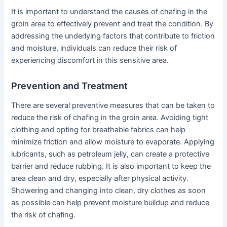
It is important to understand the causes of chafing in the
groin area to effectively prevent and treat the condition. By
addressing the underlying factors that contribute to friction
and moisture, individuals can reduce their risk of
experiencing discomfort in this sensitive area.
Prevention and Treatment
There are several preventive measures that can be taken to
reduce the risk of chafing in the groin area. Avoiding tight
clothing and opting for breathable fabrics can help
minimize friction and allow moisture to evaporate. Applying
lubricants, such as petroleum jelly, can create a protective
barrier and reduce rubbing. It is also important to keep the
area clean and dry, especially after physical activity.
Showering and changing into clean, dry clothes as soon
as possible can help prevent moisture buildup and reduce
the risk of chafing.