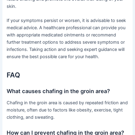
skin.
If your symptoms persist or worsen, it is advisable to seek
medical advice. A healthcare professional can provide you
with appropriate medicated ointments or recommend
further treatment options to address severe symptoms or
infections. Taking action and seeking expert guidance will
ensure the best possible care for your health.
FAQ
What causes chafing in the groin area?
Chafing in the groin area is caused by repeated friction and
moisture, often due to factors like obesity, exercise, tight
clothing, and sweating.
How can I prevent chafing in the groin area?