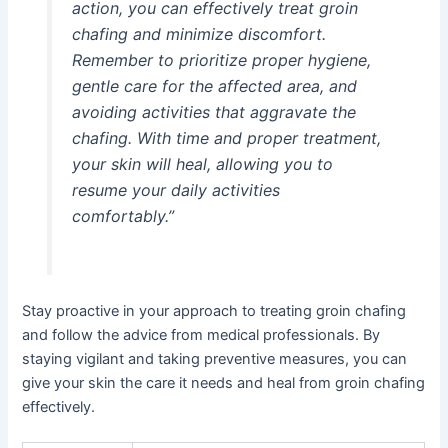
action, you can effectively treat groin
chafing and minimize discomfort.
Remember to prioritize proper hygiene,
gentle care for the affected area, and
avoiding activities that aggravate the
chafing. With time and proper treatment,
your skin will heal, allowing you to
resume your daily activities
comfortably.”
Stay proactive in your approach to treating groin chafing
and follow the advice from medical professionals. By
staying vigilant and taking preventive measures, you can
give your skin the care it needs and heal from groin chafing
effectively.