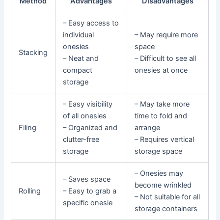
Method
Advantages
Disadvantages
– Easy access to
individual
– May require more
onesies
space
Stacking
– Neat and
– Difficult to see all
compact
onesies at once
storage
– Easy visibility
– May take more
of all onesies
time to fold and
Filing
– Organized and
arrange
clutter-free
– Requires vertical
storage
storage space
– Onesies may
– Saves space
become wrinkled
Rolling
– Easy to grab a
– Not suitable for all
specific onesie
storage containers