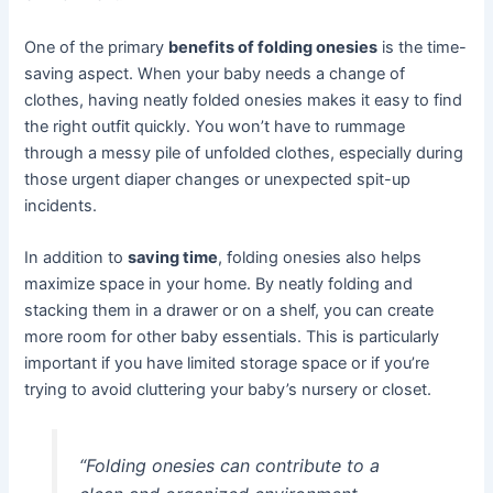
One of the primary
benefits of folding onesies
is the time-
saving aspect. When your baby needs a change of
clothes, having neatly folded onesies makes it easy to find
the right outfit quickly. You won’t have to rummage
through a messy pile of unfolded clothes, especially during
those urgent diaper changes or unexpected spit-up
incidents.
In addition to
saving time
, folding onesies also helps
maximize space in your home. By neatly folding and
stacking them in a drawer or on a shelf, you can create
more room for other baby essentials. This is particularly
important if you have limited storage space or if you’re
trying to avoid cluttering your baby’s nursery or closet.
“Folding onesies can contribute to a