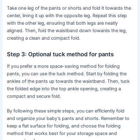
Take one leg of the pants or shorts and fold it towards the
center, lining it up with the opposite leg. Repeat this step
with the other leg, ensuring that both legs are neatly
aligned. Then, fold the waistband down towards the leg,
creating a clean and compact fold.
Step 3: Optional tuck method for pants
If you prefer a more space-saving method for folding
pants, you can use the tuck method. Start by folding the
ankles of the pants up towards the waistband. Then, tuck
the folded edge into the top ankle opening, creating a
compact and secure fold.
By following these simple steps, you can efficiently fold
and organize your baby’s pants and shorts. Remember to
keep a flat surface for folding, and choose the folding
method that works best for your storage space and