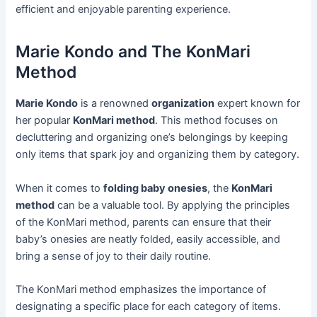
efficient and enjoyable parenting experience.
Marie Kondo and The KonMari
Method
Marie Kondo
is a renowned
organization
expert known for
her popular
KonMari method
. This method focuses on
decluttering and organizing one’s belongings by keeping
only items that spark joy and organizing them by category.
When it comes to
folding baby onesies
, the
KonMari
method
can be a valuable tool. By applying the principles
of the KonMari method, parents can ensure that their
baby’s onesies are neatly folded, easily accessible, and
bring a sense of joy to their daily routine.
The KonMari method emphasizes the importance of
designating a specific place for each category of items.