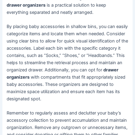
drawer organizers
is a practical solution to keep
everything separated and neatly arranged.
By placing baby accessories in shallow bins, you can easily
categorize items and locate them when needed. Consider
using clear bins to allow for quick visual identification of the
accessories. Label each bin with the specific category it
contains, such as “Socks,” “Shoes,” or “Headbands.” This
helps to streamline the retrieval process and maintain an
organized drawer. Additionally, you can opt for
drawer
organizers
with compartments that fit appropriately sized
baby accessories. These organizers are designed to
maximize space utilization and ensure each item has its
designated spot.
Remember to regularly assess and declutter your baby’s
accessory collection to prevent accumulation and maintain
organization. Remove any outgrown or unnecessary items,
and consider donating or gifting them to other families.