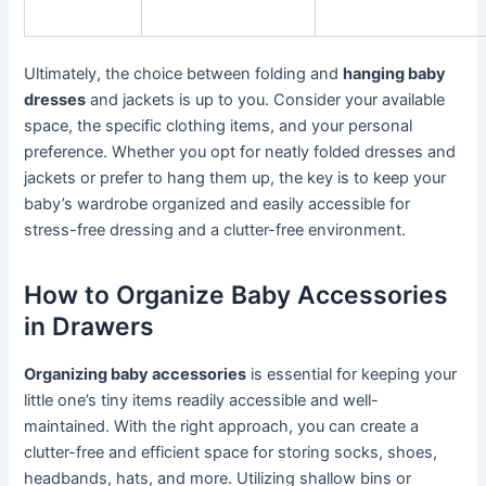
Ultimately, the choice between folding and
hanging baby
dresses
and jackets is up to you. Consider your available
space, the specific clothing items, and your personal
preference. Whether you opt for neatly folded dresses and
jackets or prefer to hang them up, the key is to keep your
baby’s wardrobe organized and easily accessible for
stress-free dressing and a clutter-free environment.
How to Organize Baby Accessories
in Drawers
Organizing baby accessories
is essential for keeping your
little one’s tiny items readily accessible and well-
maintained. With the right approach, you can create a
clutter-free and efficient space for storing socks, shoes,
headbands, hats, and more. Utilizing shallow bins or