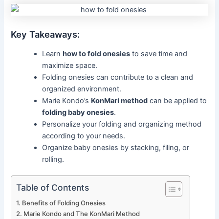
Key Takeaways:
Learn
how to fold onesies
to save time and
maximize space.
Folding onesies can contribute to a clean and
organized environment.
Marie Kondo’s
KonMari method
can be applied to
folding baby onesies
.
Personalize your folding and organizing method
according to your needs.
Organize baby onesies by stacking, filing, or
rolling.
Table of Contents
Benefits of Folding Onesies
Marie Kondo and The KonMari Method