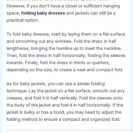
However, if you don’t have a closet or sufficient hanging
space,
folding baby dresses
and jackets can still be a
practical option.
To fold baby dresses, start by laying them on a flat surface
and smoothing out any wrinkles. Fold the dress in half
lengthwise, bringing the hemline up to meet the neckline.
Then, fold the dress in half horizontally, folding the sleeves
inwards. Finally, fold the dress in thirds or quarters,
depending on the size, to create a neat and compact fold.
As for baby jackets, you can use a similar folding
technique. Lay the jacket on a flat surface, smooth out any
creases, and fold it in half vertically. Fold the sleeves onto
the body of the jacket and fold it in half horizontally. If the
jacket is bulky or has a hood, you may need to adjust the
folding method to ensure a compact and organized fold.