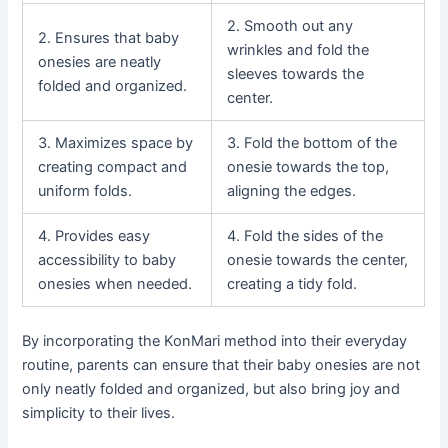
2. Smooth out any
2. Ensures that baby
wrinkles and fold the
onesies are neatly
sleeves towards the
folded and organized.
center.
3. Maximizes space by
3. Fold the bottom of the
creating compact and
onesie towards the top,
uniform folds.
aligning the edges.
4. Provides easy
4. Fold the sides of the
accessibility to baby
onesie towards the center,
onesies when needed.
creating a tidy fold.
By incorporating the KonMari method into their everyday
routine, parents can ensure that their baby onesies are not
only neatly folded and organized, but also bring joy and
simplicity to their lives.