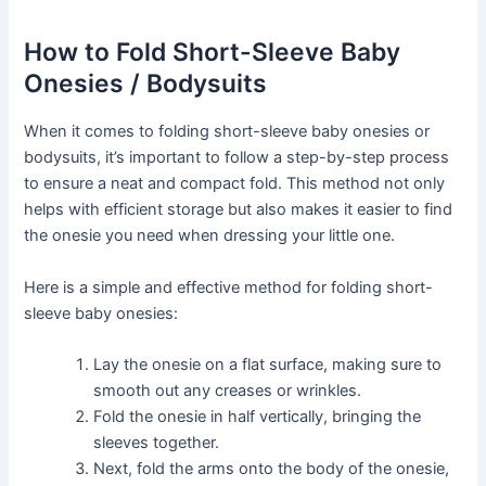
How to Fold Short-Sleeve Baby
Onesies / Bodysuits
When it comes to folding short-sleeve baby onesies or
bodysuits, it’s important to follow a step-by-step process
to ensure a neat and compact fold. This method not only
helps with efficient storage but also makes it easier to find
the onesie you need when dressing your little one.
Here is a simple and effective method for folding short-
sleeve baby onesies:
Lay the onesie on a flat surface, making sure to
smooth out any creases or wrinkles.
Fold the onesie in half vertically, bringing the
sleeves together.
Next, fold the arms onto the body of the onesie,