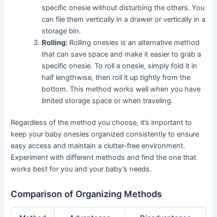
specific onesie without disturbing the others. You
can file them vertically in a drawer or vertically in a
storage bin.
Rolling:
Rolling onesies is an alternative method
that can save space and make it easier to grab a
specific onesie. To roll a onesie, simply fold it in
half lengthwise, then roll it up tightly from the
bottom. This method works well when you have
limited storage space or when traveling.
Regardless of the method you choose, it’s important to
keep your baby onesies organized consistently to ensure
easy access and maintain a clutter-free environment.
Experiment with different methods and find the one that
works best for you and your baby’s needs.
Comparison of Organizing Methods