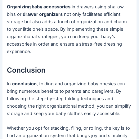
Organizing baby accessories
in drawers using shallow
bins or
drawer organizers
not only facilitates efficient
storage but also adds a touch of organization and charm
to your little one’s space. By implementing these simple
organizational strategies, you can keep your baby’s
accessories in order and ensure a stress-free dressing
experience.
Conclusion
In
conclusion
, folding and organizing baby onesies can
bring numerous benefits to parents and caregivers. By
following the step-by-step folding techniques and
choosing the right organizational method, you can simplify
storage and keep your baby clothes easily accessible.
Whether you opt for stacking, filing, or rolling, the key is to
find an organization system that brings joy and simplicity