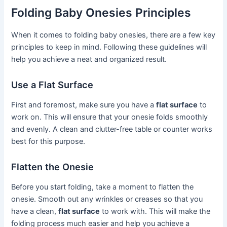
Folding Baby Onesies Principles
When it comes to folding baby onesies, there are a few key
principles to keep in mind. Following these guidelines will
help you achieve a neat and organized result.
Use a Flat Surface
First and foremost, make sure you have a
flat surface
to
work on. This will ensure that your onesie folds smoothly
and evenly. A clean and clutter-free table or counter works
best for this purpose.
Flatten the Onesie
Before you start folding, take a moment to flatten the
onesie. Smooth out any wrinkles or creases so that you
have a clean,
flat surface
to work with. This will make the
folding process much easier and help you achieve a