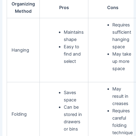
Organizing
Pros
Cons
Method
Requires
Maintains
sufficient
shape
hanging
Easy to
space
Hanging
find and
May take
select
up more
space
May
Saves
result in
space
creases
Can be
Requires
Folding
stored in
careful
drawers
folding
or bins
technique