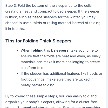
Step 3: Fold the bottom of the sleeper up to the collar,
creating a neat and compact folded sleeper. If the sleeper
is thick, such as fleece sleepers for the winter, you may
choose to use a thirds or rolling method instead of folding
it in fourths.
Tips for Folding Thick Sleepers:
When
folding thick sleepers
, take your time to
ensure that the folds are neat and even, as bulky
materials can make it more challenging to create
a uniform fold.
If the sleeper has additional features like hoods or
foot coverings, make sure they are tucked in
neatly before folding.
By following these simple steps, you can easily fold and
organize your baby’s sleepers, allowing for a clutter-free
and well-organized storage space. Remember to consider