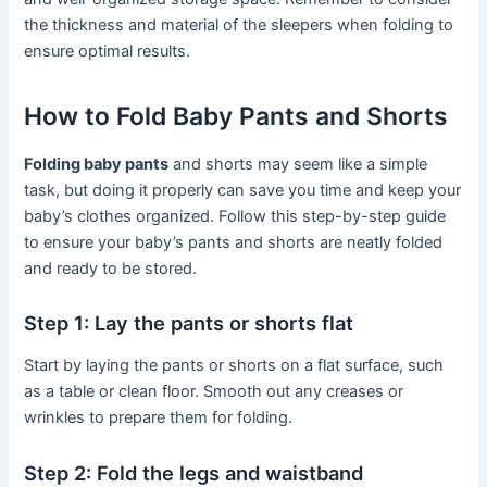
the thickness and material of the sleepers when folding to
ensure optimal results.
How to Fold Baby Pants and Shorts
Folding baby pants
and shorts may seem like a simple
task, but doing it properly can save you time and keep your
baby’s clothes organized. Follow this step-by-step guide
to ensure your baby’s pants and shorts are neatly folded
and ready to be stored.
Step 1: Lay the pants or shorts flat
Start by laying the pants or shorts on a flat surface, such
as a table or clean floor. Smooth out any creases or
wrinkles to prepare them for folding.
Step 2: Fold the legs and waistband