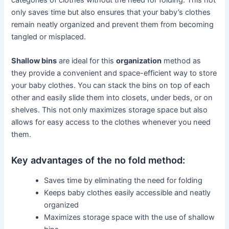
only saves time but also ensures that your baby’s clothes
remain neatly organized and prevent them from becoming
tangled or misplaced.
Shallow bins
are ideal for this
organization
method as
they provide a convenient and space-efficient way to store
your baby clothes. You can stack the bins on top of each
other and easily slide them into closets, under beds, or on
shelves. This not only maximizes storage space but also
allows for easy access to the clothes whenever you need
them.
Key advantages of the no fold method:
Saves time by eliminating the need for folding
Keeps baby clothes easily accessible and neatly
organized
Maximizes storage space with the use of shallow