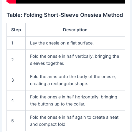
Table: Folding Short-Sleeve Onesies Method
Step
Description
1
Lay the onesie on a flat surface.
Fold the onesie in half vertically, bringing the
2
sleeves together.
Fold the arms onto the body of the onesie,
3
creating a rectangular shape.
Fold the onesie in half horizontally, bringing
4
the buttons up to the collar.
Fold the onesie in half again to create a neat
5
and compact fold.