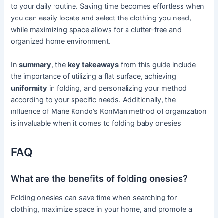
to your daily routine. Saving time becomes effortless when
you can easily locate and select the clothing you need,
while maximizing space allows for a clutter-free and
organized home environment.
In
summary
, the
key takeaways
from this guide include
the importance of utilizing a flat surface, achieving
uniformity
in folding, and personalizing your method
according to your specific needs. Additionally, the
influence of Marie Kondo’s KonMari method of organization
is invaluable when it comes to folding baby onesies.
FAQ
What are the benefits of folding onesies?
Folding onesies can save time when searching for
clothing, maximize space in your home, and promote a