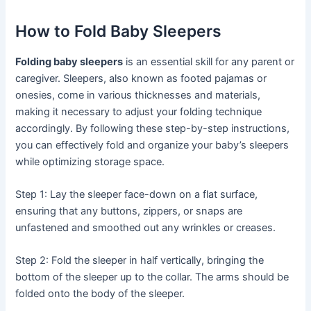
How to Fold Baby Sleepers
Folding baby sleepers
is an essential skill for any parent or
caregiver. Sleepers, also known as footed pajamas or
onesies, come in various thicknesses and materials,
making it necessary to adjust your folding technique
accordingly. By following these step-by-step instructions,
you can effectively fold and organize your baby’s sleepers
while optimizing storage space.
Step 1: Lay the sleeper face-down on a flat surface,
ensuring that any buttons, zippers, or snaps are
unfastened and smoothed out any wrinkles or creases.
Step 2: Fold the sleeper in half vertically, bringing the
bottom of the sleeper up to the collar. The arms should be
folded onto the body of the sleeper.