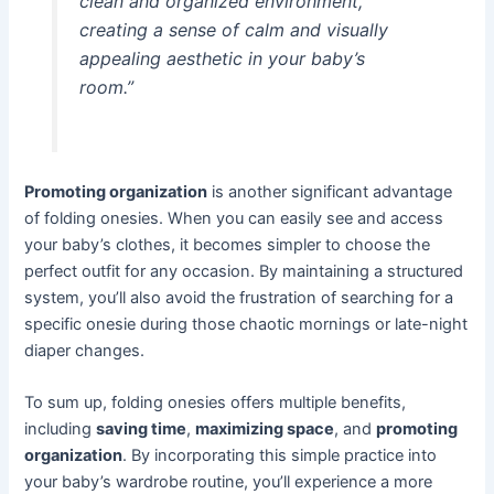
clean and organized environment,
creating a sense of calm and visually
appealing aesthetic in your baby’s
room.”
Promoting organization
is another significant advantage
of folding onesies. When you can easily see and access
your baby’s clothes, it becomes simpler to choose the
perfect outfit for any occasion. By maintaining a structured
system, you’ll also avoid the frustration of searching for a
specific onesie during those chaotic mornings or late-night
diaper changes.
To sum up, folding onesies offers multiple benefits,
including
saving time
,
maximizing space
, and
promoting
organization
. By incorporating this simple practice into
your baby’s wardrobe routine, you’ll experience a more