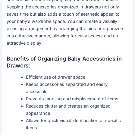
Keeping the accessories organized in drawers not only
saves time but also adds a touch of aesthetic appeal to
your baby’s wardrobe space. You can create a visually
pleasing arrangement by arranging the bins or organizers
in a cohesive manner, allowing for easy access and an
attractive display.
Benefits of Organizing Baby Accessories in
Drawers:
Efficient use of drawer space
Keeps accessories separated and easily
accessible
Prevents tangling and misplacement of items
Reduces clutter and creates an organized
appearance
Allows for quick visual identification of specific
items