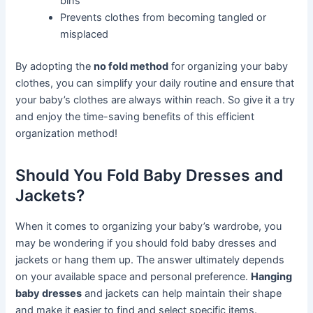
bins
Prevents clothes from becoming tangled or
misplaced
By adopting the
no fold method
for organizing your baby
clothes, you can simplify your daily routine and ensure that
your baby’s clothes are always within reach. So give it a try
and enjoy the time-saving benefits of this efficient
organization method!
Should You Fold Baby Dresses and
Jackets?
When it comes to organizing your baby’s wardrobe, you
may be wondering if you should fold baby dresses and
jackets or hang them up. The answer ultimately depends
on your available space and personal preference.
Hanging
baby dresses
and jackets can help maintain their shape
and make it easier to find and select specific items.