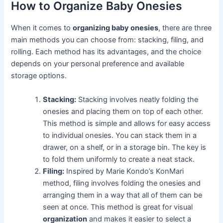
How to Organize Baby Onesies
When it comes to
organizing baby onesies
, there are three
main methods you can choose from: stacking, filing, and
rolling. Each method has its advantages, and the choice
depends on your personal preference and available
storage options.
Stacking:
Stacking involves neatly folding the
onesies and placing them on top of each other.
This method is simple and allows for easy access
to individual onesies. You can stack them in a
drawer, on a shelf, or in a storage bin. The key is
to fold them uniformly to create a neat stack.
Filing:
Inspired by Marie Kondo’s KonMari
method, filing involves folding the onesies and
arranging them in a way that all of them can be
seen at once. This method is great for visual
organization
and makes it easier to select a