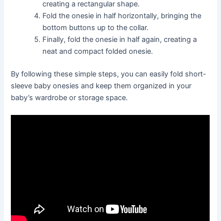
creating a rectangular shape.
Fold the onesie in half horizontally, bringing the
bottom buttons up to the collar.
Finally, fold the onesie in half again, creating a
neat and compact folded onesie.
By following these simple steps, you can easily fold short-
sleeve baby onesies and keep them organized in your
baby’s wardrobe or storage space.