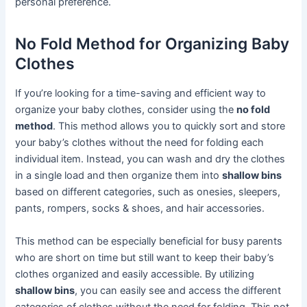
personal preference.
No Fold Method for Organizing Baby
Clothes
If you’re looking for a time-saving and efficient way to
organize your baby clothes, consider using the
no fold
method
. This method allows you to quickly sort and store
your baby’s clothes without the need for folding each
individual item. Instead, you can wash and dry the clothes
in a single load and then organize them into
shallow bins
based on different categories, such as onesies, sleepers,
pants, rompers, socks & shoes, and hair accessories.
This method can be especially beneficial for busy parents
who are short on time but still want to keep their baby’s
clothes organized and easily accessible. By utilizing
shallow bins
, you can easily see and access the different
categories of clothes without the need for folding. This not