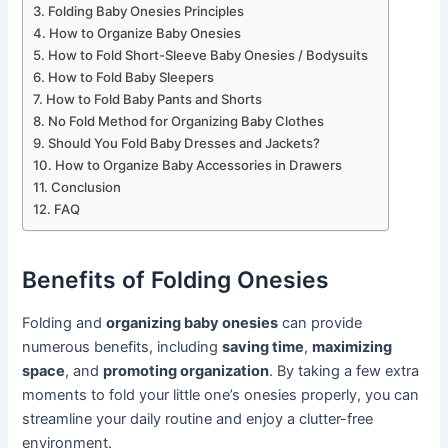
Folding Baby Onesies Principles
How to Organize Baby Onesies
How to Fold Short-Sleeve Baby Onesies / Bodysuits
How to Fold Baby Sleepers
How to Fold Baby Pants and Shorts
No Fold Method for Organizing Baby Clothes
Should You Fold Baby Dresses and Jackets?
How to Organize Baby Accessories in Drawers
Conclusion
FAQ
Benefits of Folding Onesies
Folding and
organizing baby onesies
can provide
numerous benefits, including
saving time
,
maximizing
space
, and
promoting organization
. By taking a few extra
moments to fold your little one’s onesies properly, you can
streamline your daily routine and enjoy a clutter-free
environment.