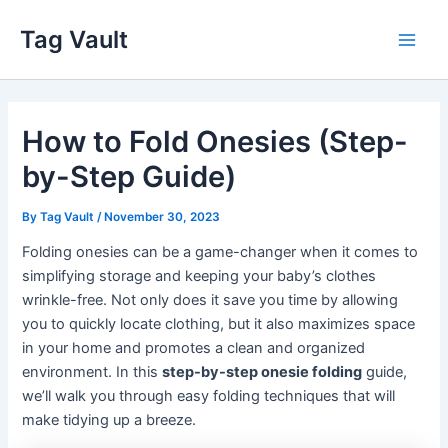
Skip
Tag Vault
to
Main
content
Men
How to Fold Onesies (Step-
by-Step Guide)
By
Tag Vault
/
November 30, 2023
Folding onesies can be a game-changer when it comes to
simplifying storage and keeping your baby’s clothes
wrinkle-free. Not only does it save you time by allowing
you to quickly locate clothing, but it also maximizes space
in your home and promotes a clean and organized
environment. In this
step-by-step onesie folding
guide,
we’ll walk you through easy folding techniques that will
make tidying up a breeze.