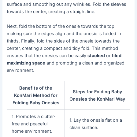
surface and smoothing out any wrinkles. Fold the sleeves
towards the center, creating a straight line.
Next, fold the bottom of the onesie towards the top,
making sure the edges align and the onesie is folded in
thirds. Finally, fold the sides of the onesie towards the
center, creating a compact and tidy fold. This method
ensures that the onesies can be easily
stacked
or
filed
,
maximizing space
and promoting a clean and organized
environment.
Benefits of the
Steps for Folding Baby
KonMari Method for
Onesies the KonMari Way
Folding Baby Onesies
1. Promotes a clutter-
1. Lay the onesie flat on a
free and peaceful
clean surface.
home environment.