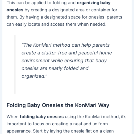
This can be applied to folding and
organizing baby
onesies
by creating a designated area or container for
them. By having a designated space for onesies, parents
can easily locate and access them when needed.
“The KonMari method can help parents
create a clutter-free and peaceful home
environment while ensuring that baby
onesies are neatly folded and
organized.”
Folding Baby Onesies the KonMari Way
When
folding baby onesies
using the KonMari method, it’s
important to focus on creating a neat and uniform
appearance. Start by laying the onesie flat on a clean