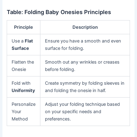
Table: Folding Baby Onesies Principles
Principle
Description
Use a
Flat
Ensure you have a smooth and even
Surface
surface for folding.
Flatten the
Smooth out any wrinkles or creases
Onesie
before folding.
Fold with
Create symmetry by folding sleeves in
Uniformity
and folding the onesie in half.
Personalize
Adjust your folding technique based
Your
on your specific needs and
Method
preferences.