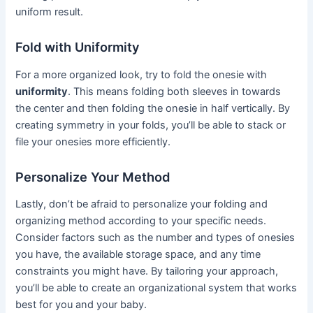
uniform result.
Fold with Uniformity
For a more organized look, try to fold the onesie with
uniformity
. This means folding both sleeves in towards
the center and then folding the onesie in half vertically. By
creating symmetry in your folds, you’ll be able to stack or
file your onesies more efficiently.
Personalize Your Method
Lastly, don’t be afraid to personalize your folding and
organizing method according to your specific needs.
Consider factors such as the number and types of onesies
you have, the available storage space, and any time
constraints you might have. By tailoring your approach,
you’ll be able to create an organizational system that works
best for you and your baby.