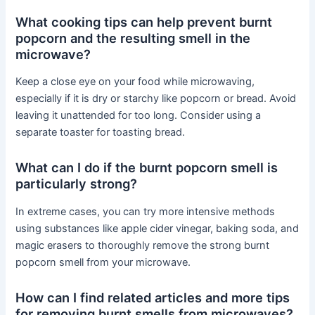
What cooking tips can help prevent burnt
popcorn and the resulting smell in the
microwave?
Keep a close eye on your food while microwaving,
especially if it is dry or starchy like popcorn or bread. Avoid
leaving it unattended for too long. Consider using a
separate toaster for toasting bread.
What can I do if the burnt popcorn smell is
particularly strong?
In extreme cases, you can try more intensive methods
using substances like apple cider vinegar, baking soda, and
magic erasers to thoroughly remove the strong burnt
popcorn smell from your microwave.
How can I find related articles and more tips
for removing burnt smells from microwaves?