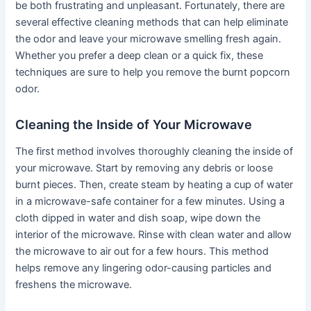
be both frustrating and unpleasant. Fortunately, there are
several effective cleaning methods that can help eliminate
the odor and leave your microwave smelling fresh again.
Whether you prefer a deep clean or a quick fix, these
techniques are sure to help you remove the burnt popcorn
odor.
Cleaning the Inside of Your Microwave
The first method involves thoroughly cleaning the inside of
your microwave. Start by removing any debris or loose
burnt pieces. Then, create steam by heating a cup of water
in a microwave-safe container for a few minutes. Using a
cloth dipped in water and dish soap, wipe down the
interior of the microwave. Rinse with clean water and allow
the microwave to air out for a few hours. This method
helps remove any lingering odor-causing particles and
freshens the microwave.