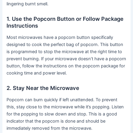
lingering burnt smell.
1. Use the Popcorn Button or Follow Package
Instructions
Most microwaves have a popcorn button specifically
designed to cook the perfect bag of popcorn. This button
is programmed to stop the microwave at the right time to
prevent burning. If your microwave doesn’t have a popcorn
button, follow the instructions on the popcorn package for
cooking time and power level.
2. Stay Near the Microwave
Popcorn can burn quickly if left unattended. To prevent
this, stay close to the microwave while it’s popping. Listen
for the popping to slow down and stop. This is a good
indicator that the popcorn is done and should be
immediately removed from the microwave.