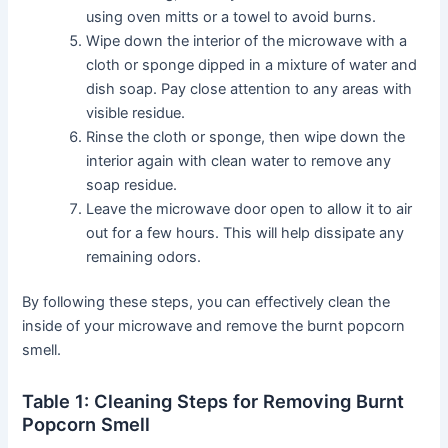
using oven mitts or a towel to avoid burns.
Wipe down the interior of the microwave with a
cloth or sponge dipped in a mixture of water and
dish soap. Pay close attention to any areas with
visible residue.
Rinse the cloth or sponge, then wipe down the
interior again with clean water to remove any
soap residue.
Leave the microwave door open to allow it to air
out for a few hours. This will help dissipate any
remaining odors.
By following these steps, you can effectively clean the
inside of your microwave and remove the burnt popcorn
smell.
Table 1: Cleaning Steps for Removing Burnt
Popcorn Smell