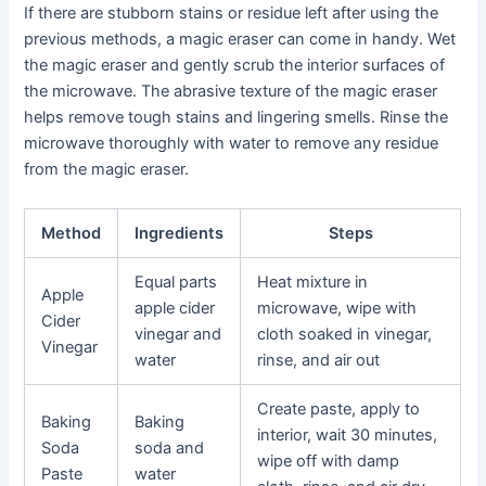
If there are stubborn stains or residue left after using the
previous methods, a magic eraser can come in handy. Wet
the magic eraser and gently scrub the interior surfaces of
the microwave. The abrasive texture of the magic eraser
helps remove tough stains and lingering smells. Rinse the
microwave thoroughly with water to remove any residue
from the magic eraser.
Method
Ingredients
Steps
Equal parts
Heat mixture in
Apple
apple cider
microwave, wipe with
Cider
vinegar and
cloth soaked in vinegar,
Vinegar
water
rinse, and air out
Create paste, apply to
Baking
Baking
interior, wait 30 minutes,
Soda
soda and
wipe off with damp
Paste
water