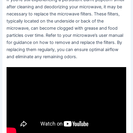
after cleaning and deodorizing your microwave, it may be
necessary to replace the microwave filters. These filters,
typically located on the underside or back of the
microwave, can become clogged with grease and food
particles over time. Refer to your microwave’s user manual
for guidance on how to remove and replace the filters. By
replacing them regularly, you can ensure optimal airflow
and eliminate any remaining odors.