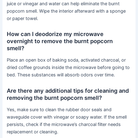
juice or vinegar and water can help eliminate the burnt
popcorn smell. Wipe the interior afterward with a sponge
or paper towel.
How can I deodorize my microwave
overnight to remove the burnt popcorn
smell?
Place an open box of baking soda, activated charcoal, or
dried coffee grounds inside the microwave before going to
bed. These substances will absorb odors over time.
Are there any additional tips for cleaning and
removing the burnt popcorn smell?
Yes, make sure to clean the rubber door seals and
waveguide cover with vinegar or soapy water. If the smell
persists, check if the microwave’s charcoal filter needs
replacement or cleaning.