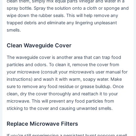
clean them, simply mix equal parts vinegar and water in a
spray bottle. Spray the solution onto a cloth or sponge and
wipe down the rubber seals. This will help remove any
trapped debris and eliminate any lingering unpleasant
smells.
Clean Waveguide Cover
The waveguide cover is another area that can trap food
particles and odors. To clean it, remove the cover from
your microwave (consult your microwave’s user manual for
instructions) and wash it with warm, soapy water. Make
sure to remove any food residue or grease buildup. Once
clean, dry the cover thoroughly and reattach it to your
microwave. This will prevent any food particles from
sticking to the cover and causing unwanted smells.
Replace Microwave Filters
If you’re still experiencing a persistent burnt popcorn smell