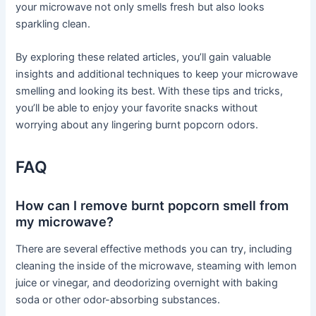
your microwave not only smells fresh but also looks
sparkling clean.
By exploring these related articles, you’ll gain valuable
insights and additional techniques to keep your microwave
smelling and looking its best. With these tips and tricks,
you’ll be able to enjoy your favorite snacks without
worrying about any lingering burnt popcorn odors.
FAQ
How can I remove burnt popcorn smell from
my microwave?
There are several effective methods you can try, including
cleaning the inside of the microwave, steaming with lemon
juice or vinegar, and deodorizing overnight with baking
soda or other odor-absorbing substances.