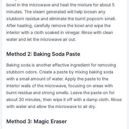
bowl in the microwave and heat the mixture for about 5
minutes. The steam generated will help loosen any
stubborn residue and eliminate the burnt popcorn smell.
After heating, carefully remove the bowl and wipe the
interior with a cloth soaked in vinegar. Rinse with clean
water and let the microwave air out.
Method 2: Baking Soda Paste
Baking soda is another effective ingredient for removing
stubborn odors. Create a paste by mixing baking soda
with a small amount of water. Apply the paste to the
interior walls of the microwave, focusing on areas with
burnt residue and strong smells. Leave the paste on for
about 30 minutes, then wipe it off with a damp cloth. Rinse
with water and allow the microwave to air dry.
Method 3: Magic Eraser