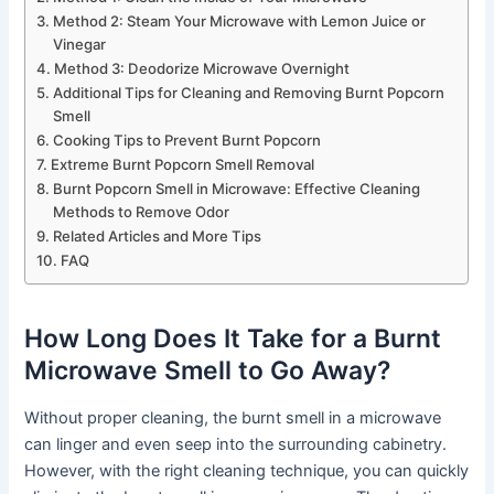
Method 2: Steam Your Microwave with Lemon Juice or
Vinegar
Method 3: Deodorize Microwave Overnight
Additional Tips for Cleaning and Removing Burnt Popcorn
Smell
Cooking Tips to Prevent Burnt Popcorn
Extreme Burnt Popcorn Smell Removal
Burnt Popcorn Smell in Microwave: Effective Cleaning
Methods to Remove Odor
Related Articles and More Tips
FAQ
How Long Does It Take for a Burnt
Microwave Smell to Go Away?
Without proper cleaning, the burnt smell in a microwave
can linger and even seep into the surrounding cabinetry.
However, with the right cleaning technique, you can quickly