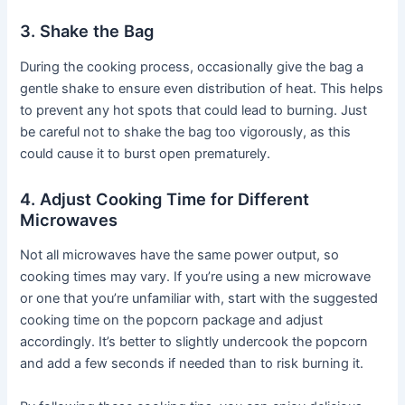
3. Shake the Bag
During the cooking process, occasionally give the bag a
gentle shake to ensure even distribution of heat. This helps
to prevent any hot spots that could lead to burning. Just
be careful not to shake the bag too vigorously, as this
could cause it to burst open prematurely.
4. Adjust Cooking Time for Different
Microwaves
Not all microwaves have the same power output, so
cooking times may vary. If you’re using a new microwave
or one that you’re unfamiliar with, start with the suggested
cooking time on the popcorn package and adjust
accordingly. It’s better to slightly undercook the popcorn
and add a few seconds if needed than to risk burning it.