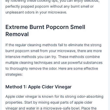
By following these cooking tips, you can enjoy delicious,
perfectly popped popcorn without any burnt smell or
unpleasant odors in your microwave.
Extreme Burnt Popcorn Smell
Removal
If the regular cleaning methods fail to eliminate the strong
burnt popcorn smell from your microwave, there are more
intensive methods you can try. These methods combine
multiple cleaning techniques and use powerful substances
to thoroughly remove the odor. Here are some effective
strategies:
Method 1: Apple Cider Vinegar
Apple cider vinegar is known for its strong odor-absorbing
properties. Start by mixing equal parts of apple cider
vinegar and water in a microwave-safe bowl. Place the