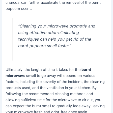
charcoal can further accelerate the removal of the burnt
popcorn scent.
“Cleaning your microwave promptly and
using effective odor-eliminating
techniques can help you get rid of the
burnt popcorn smell faster.”
Ultimately, the length of time it takes for the
burnt
microwave smell
to go away will depend on various
factors, including the severity of the incident, the cleaning
products used, and the ventilation in your kitchen. By
following the recommended cleaning methods and
allowing sufficient time for the microwave to air out, you
can expect the burnt smell to gradually fade away, leaving
your microwave fresh and odor-free once again.