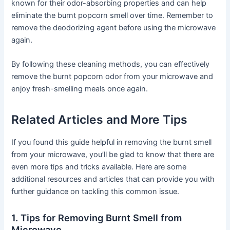
known for their odor-absorbing properties and can help
eliminate the burnt popcorn smell over time. Remember to
remove the deodorizing agent before using the microwave
again.
By following these cleaning methods, you can effectively
remove the burnt popcorn odor from your microwave and
enjoy fresh-smelling meals once again.
Related Articles and More Tips
If you found this guide helpful in removing the burnt smell
from your microwave, you’ll be glad to know that there are
even more tips and tricks available. Here are some
additional resources and articles that can provide you with
further guidance on tackling this common issue.
1. Tips for Removing Burnt Smell from
Microwave