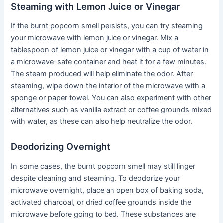
Steaming with Lemon Juice or Vinegar
If the burnt popcorn smell persists, you can try steaming
your microwave with lemon juice or vinegar. Mix a
tablespoon of lemon juice or vinegar with a cup of water in
a microwave-safe container and heat it for a few minutes.
The steam produced will help eliminate the odor. After
steaming, wipe down the interior of the microwave with a
sponge or paper towel. You can also experiment with other
alternatives such as vanilla extract or coffee grounds mixed
with water, as these can also help neutralize the odor.
Deodorizing Overnight
In some cases, the burnt popcorn smell may still linger
despite cleaning and steaming. To deodorize your
microwave overnight, place an open box of baking soda,
activated charcoal, or dried coffee grounds inside the
microwave before going to bed. These substances are