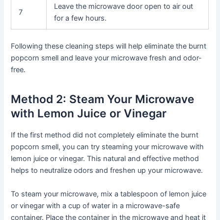
Leave the microwave door open to air out
7
for a few hours.
Following these cleaning steps will help eliminate the burnt
popcorn smell and leave your microwave fresh and odor-
free.
Method 2: Steam Your Microwave
with Lemon Juice or Vinegar
If the first method did not completely eliminate the burnt
popcorn smell, you can try steaming your microwave with
lemon juice or vinegar. This natural and effective method
helps to neutralize odors and freshen up your microwave.
To steam your microwave, mix a tablespoon of lemon juice
or vinegar with a cup of water in a microwave-safe
container. Place the container in the microwave and heat it