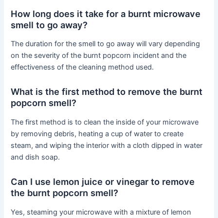
How long does it take for a burnt microwave
smell to go away?
The duration for the smell to go away will vary depending
on the severity of the burnt popcorn incident and the
effectiveness of the cleaning method used.
What is the first method to remove the burnt
popcorn smell?
The first method is to clean the inside of your microwave
by removing debris, heating a cup of water to create
steam, and wiping the interior with a cloth dipped in water
and dish soap.
Can I use lemon juice or vinegar to remove
the burnt popcorn smell?
Yes, steaming your microwave with a mixture of lemon