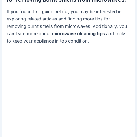
If you found this guide helpful, you may be interested in
exploring related articles and finding more tips for
removing burnt smells from microwaves. Additionally, you
can learn more about
microwave cleaning tips
and tricks
to keep your appliance in top condition.