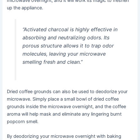
microwave overnight, and it will work its magic to freshen
up the appliance.
“Activated charcoal is highly effective in
absorbing and neutralizing odors. Its
porous structure allows it to trap odor
molecules, leaving your microwave
smelling fresh and clean.”
Dried coffee grounds can also be used to deodorize your
microwave. Simply place a small bowl of dried coffee
grounds inside the microwave overnight, and the coffee
aroma will help mask and eliminate any lingering burnt
popcorn smell.
By deodorizing your microwave overnight with baking