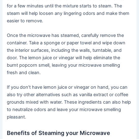
for a few minutes until the mixture starts to steam. The
steam will help loosen any lingering odors and make them
easier to remove.
Once the microwave has steamed, carefully remove the
container. Take a sponge or paper towel and wipe down
the interior surfaces, including the walls, turntable, and
door. The lemon juice or vinegar will help eliminate the
burnt popcorn smell, leaving your microwave smelling
fresh and clean.
If you don’t have lemon juice or vinegar on hand, you can
also try other alternatives such as vanilla extract or coffee
grounds mixed with water. These ingredients can also help
to neutralize odors and leave your microwave smelling
pleasant.
Benefits of Steaming your Microwave