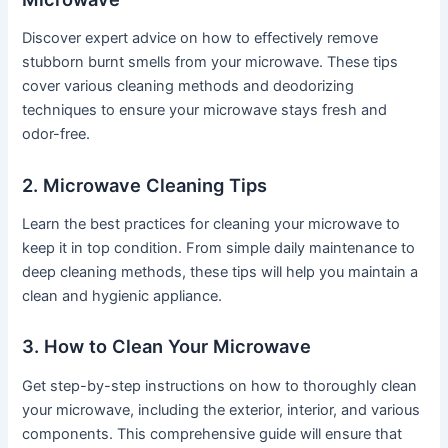
Discover expert advice on how to effectively remove
stubborn burnt smells from your microwave. These tips
cover various cleaning methods and deodorizing
techniques to ensure your microwave stays fresh and
odor-free.
2. Microwave Cleaning Tips
Learn the best practices for cleaning your microwave to
keep it in top condition. From simple daily maintenance to
deep cleaning methods, these tips will help you maintain a
clean and hygienic appliance.
3. How to Clean Your Microwave
Get step-by-step instructions on how to thoroughly clean
your microwave, including the exterior, interior, and various
components. This comprehensive guide will ensure that