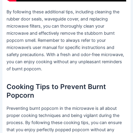
By following these additional tips, including cleaning the
rubber door seals, waveguide cover, and replacing
microwave filters, you can thoroughly clean your
microwave and effectively remove the stubborn burnt
popcorn smell. Remember to always refer to your
microwave’s user manual for specific instructions and
safety precautions. With a fresh and odor-free microwave,
you can enjoy cooking without any unpleasant reminders
of burnt popcorn.
Cooking Tips to Prevent Burnt
Popcorn
Preventing burnt popcorn in the microwave is all about
proper cooking techniques and being vigilant during the
process. By following these cooking tips, you can ensure
that you enjoy perfectly popped popcorn without any