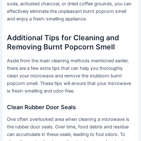
soda, activated charcoal, or dried coffee grounds, you can
effectively eliminate the unpleasant burnt popcorn smell
and enjoy a fresh-smelling appliance.
Additional Tips for Cleaning and
Removing Burnt Popcorn Smell
Aside from the main cleaning methods mentioned earlier,
there are a few extra tips that can help you thoroughly
clean your microwave and remove the stubborn burnt
popcorn smell. These tips will ensure that your microwave
is fresh-smelling and odor-free.
Clean Rubber Door Seals
One often overlooked area when cleaning a microwave is
the rubber door seals. Over time, food debris and residue
can accumulate in these seals, leading to foul odors. To