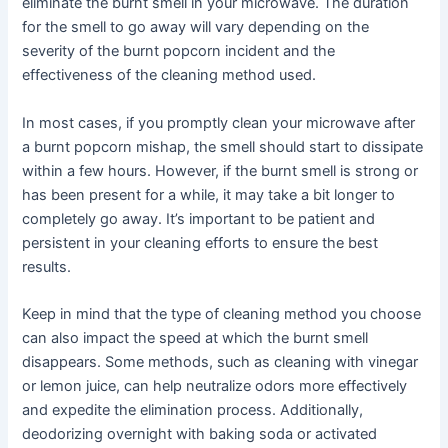
eliminate the burnt smell in your microwave. The duration
for the smell to go away will vary depending on the
severity of the burnt popcorn incident and the
effectiveness of the cleaning method used.
In most cases, if you promptly clean your microwave after
a burnt popcorn mishap, the smell should start to dissipate
within a few hours. However, if the burnt smell is strong or
has been present for a while, it may take a bit longer to
completely go away. It’s important to be patient and
persistent in your cleaning efforts to ensure the best
results.
Keep in mind that the type of cleaning method you choose
can also impact the speed at which the burnt smell
disappears. Some methods, such as cleaning with vinegar
or lemon juice, can help neutralize odors more effectively
and expedite the elimination process. Additionally,
deodorizing overnight with baking soda or activated