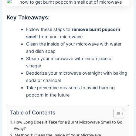
Key Takeaways:
Follow these steps to
remove burnt popcorn
smell
from your microwave
Clean the inside of your microwave with water
and dish soap
Steam your microwave with lemon juice or
vinegar
Deodorize your microwave overnight with baking
soda or charcoal
Take preventive measures to avoid burning
popcorn in the future
Table of Contents
How Long Does It Take for a Burnt Microwave Smell to Go
Away?
Method 1: Clean the Inside of Your Microwave