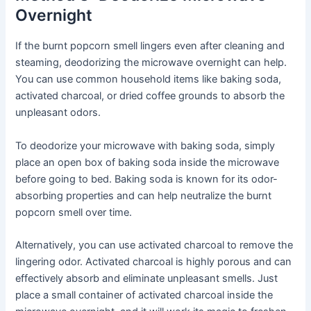
Overnight
If the burnt popcorn smell lingers even after cleaning and
steaming, deodorizing the microwave overnight can help.
You can use common household items like baking soda,
activated charcoal, or dried coffee grounds to absorb the
unpleasant odors.
To deodorize your microwave with baking soda, simply
place an open box of baking soda inside the microwave
before going to bed. Baking soda is known for its odor-
absorbing properties and can help neutralize the burnt
popcorn smell over time.
Alternatively, you can use activated charcoal to remove the
lingering odor. Activated charcoal is highly porous and can
effectively absorb and eliminate unpleasant smells. Just
place a small container of activated charcoal inside the