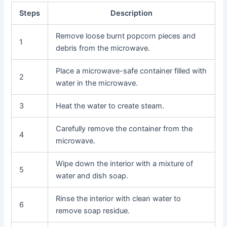
Steps
Description
Remove loose burnt popcorn pieces and
1
debris from the microwave.
Place a microwave-safe container filled with
2
water in the microwave.
3
Heat the water to create steam.
Carefully remove the container from the
4
microwave.
Wipe down the interior with a mixture of
5
water and dish soap.
Rinse the interior with clean water to
6
remove soap residue.