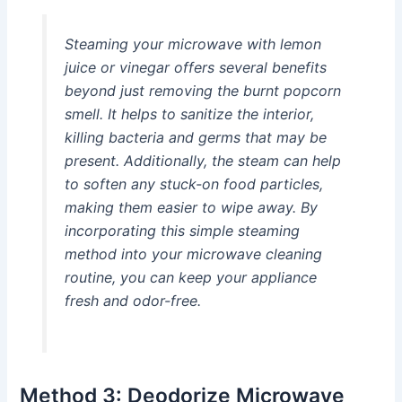
Steaming your microwave with lemon
juice or vinegar offers several benefits
beyond just removing the burnt popcorn
smell. It helps to sanitize the interior,
killing bacteria and germs that may be
present. Additionally, the steam can help
to soften any stuck-on food particles,
making them easier to wipe away. By
incorporating this simple steaming
method into your microwave cleaning
routine, you can keep your appliance
fresh and odor-free.
Method 3: Deodorize Microwave