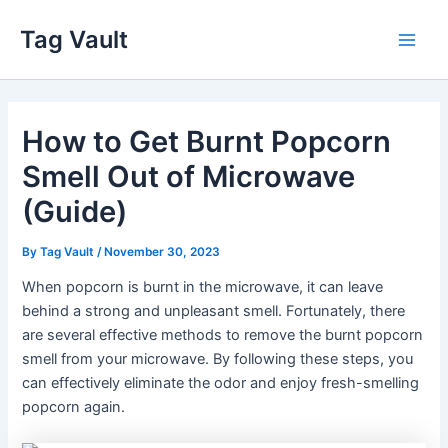
Skip
Tag Vault
to
Main
content
Men
How to Get Burnt Popcorn
Smell Out of Microwave
(Guide)
By
Tag Vault
/
November 30, 2023
When popcorn is burnt in the microwave, it can leave
behind a strong and unpleasant smell. Fortunately, there
are several effective methods to remove the burnt popcorn
smell from your microwave. By following these steps, you
can effectively eliminate the odor and enjoy fresh-smelling
popcorn again.