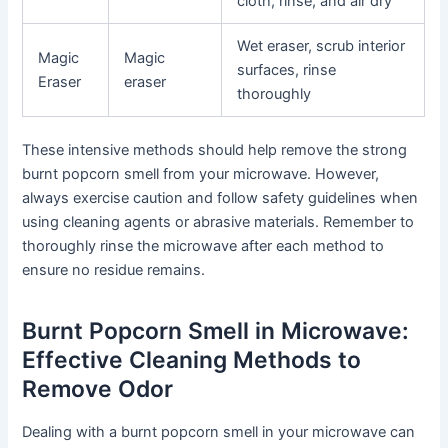
cloth, rinse, and air dry
Wet eraser, scrub interior
Magic
Magic
surfaces, rinse
Eraser
eraser
thoroughly
These intensive methods should help remove the strong
burnt popcorn smell from your microwave. However,
always exercise caution and follow safety guidelines when
using cleaning agents or abrasive materials. Remember to
thoroughly rinse the microwave after each method to
ensure no residue remains.
Burnt Popcorn Smell in Microwave:
Effective Cleaning Methods to
Remove Odor
Dealing with a burnt popcorn smell in your microwave can