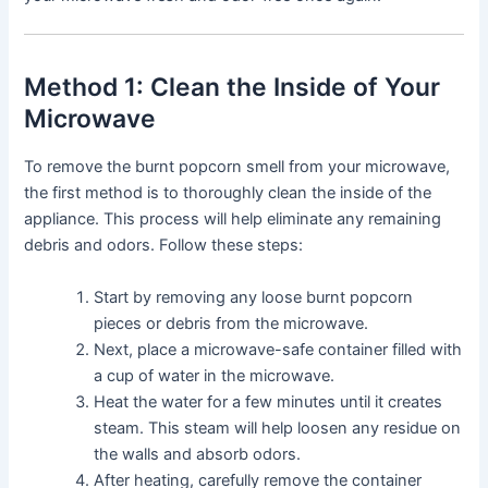
Method 1: Clean the Inside of Your
Microwave
To remove the burnt popcorn smell from your microwave,
the first method is to thoroughly clean the inside of the
appliance. This process will help eliminate any remaining
debris and odors. Follow these steps:
Start by removing any loose burnt popcorn
pieces or debris from the microwave.
Next, place a microwave-safe container filled with
a cup of water in the microwave.
Heat the water for a few minutes until it creates
steam. This steam will help loosen any residue on
the walls and absorb odors.
After heating, carefully remove the container