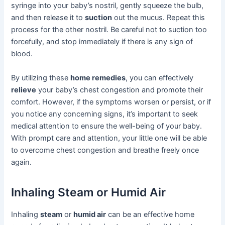
syringe into your baby’s nostril, gently squeeze the bulb,
and then release it to
suction
out the mucus. Repeat this
process for the other nostril. Be careful not to suction too
forcefully, and stop immediately if there is any sign of
blood.
By utilizing these
home remedies
, you can effectively
relieve
your baby’s chest congestion and promote their
comfort. However, if the symptoms worsen or persist, or if
you notice any concerning signs, it’s important to seek
medical attention to ensure the well-being of your baby.
With prompt care and attention, your little one will be able
to overcome chest congestion and breathe freely once
again.
Inhaling Steam or Humid Air
Inhaling
steam
or
humid air
can be an effective home