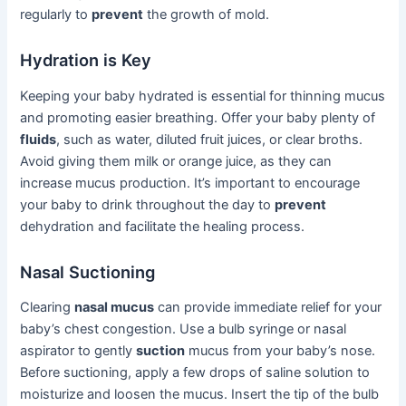
regularly to
prevent
the growth of mold.
Hydration is Key
Keeping your baby hydrated is essential for thinning mucus
and promoting easier breathing. Offer your baby plenty of
fluids
, such as water, diluted fruit juices, or clear broths.
Avoid giving them milk or orange juice, as they can
increase mucus production. It’s important to encourage
your baby to drink throughout the day to
prevent
dehydration and facilitate the healing process.
Nasal Suctioning
Clearing
nasal mucus
can provide immediate relief for your
baby’s chest congestion. Use a bulb syringe or nasal
aspirator to gently
suction
mucus from your baby’s nose.
Before suctioning, apply a few drops of saline solution to
moisturize and loosen the mucus. Insert the tip of the bulb