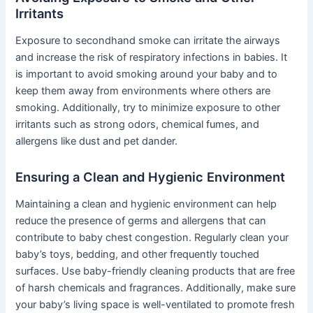
Irritants
Exposure to secondhand smoke can irritate the airways
and increase the risk of respiratory infections in babies. It
is important to avoid smoking around your baby and to
keep them away from environments where others are
smoking. Additionally, try to minimize exposure to other
irritants such as strong odors, chemical fumes, and
allergens like dust and pet dander.
Ensuring a Clean and Hygienic Environment
Maintaining a clean and hygienic environment can help
reduce the presence of germs and allergens that can
contribute to baby chest congestion. Regularly clean your
baby’s toys, bedding, and other frequently touched
surfaces. Use baby-friendly cleaning products that are free
of harsh chemicals and fragrances. Additionally, make sure
your baby’s living space is well-ventilated to promote fresh