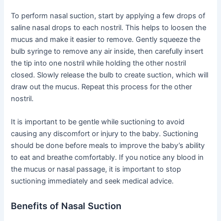
To perform nasal suction, start by applying a few drops of
saline nasal drops to each nostril. This helps to loosen the
mucus and make it easier to remove. Gently squeeze the
bulb syringe to remove any air inside, then carefully insert
the tip into one nostril while holding the other nostril
closed. Slowly release the bulb to create suction, which will
draw out the mucus. Repeat this process for the other
nostril.
It is important to be gentle while suctioning to avoid
causing any discomfort or injury to the baby. Suctioning
should be done before meals to improve the baby’s ability
to eat and breathe comfortably. If you notice any blood in
the mucus or nasal passage, it is important to stop
suctioning immediately and seek medical advice.
Benefits of Nasal Suction