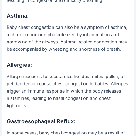
resulting in congestion and difficulty breathing.
Asthma:
Baby chest congestion can also be a symptom of asthma,
a chronic condition characterized by inflammation and
narrowing of the airways. Asthma-related congestion may
be accompanied by wheezing and shortness of breath.
Allergies:
Allergic reactions to substances like dust mites, pollen, or
pet dander can cause chest congestion in babies. Allergies
trigger an immune response in which the body releases
histamines, leading to nasal congestion and chest
tightness.
Gastroesophageal Reflux:
In some cases, baby chest congestion may be a result of