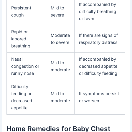
If accompanied by
Persistent
Mild to
difficulty breathing
cough
severe
or fever
Rapid or
Moderate
If there are signs of
labored
to severe
respiratory distress
breathing
Nasal
If accompanied by
Mild to
congestion or
decreased appetite
moderate
runny nose
or difficulty feeding
Difficulty
feeding or
Mild to
If symptoms persist
decreased
moderate
or worsen
appetite
Home Remedies for Baby Chest