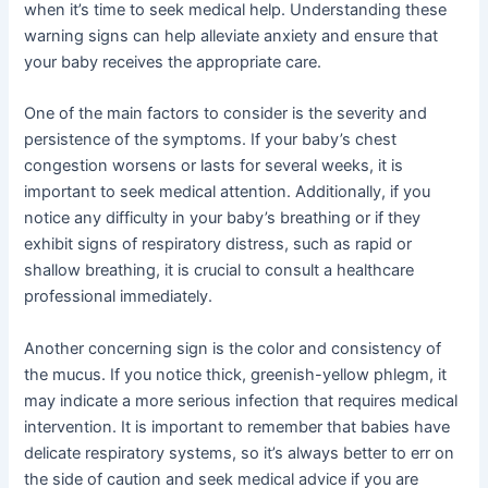
when it’s time to seek medical help. Understanding these
warning signs can help alleviate anxiety and ensure that
your baby receives the appropriate care.
One of the main factors to consider is the severity and
persistence of the symptoms. If your baby’s chest
congestion worsens or lasts for several weeks, it is
important to seek medical attention. Additionally, if you
notice any difficulty in your baby’s breathing or if they
exhibit signs of respiratory distress, such as rapid or
shallow breathing, it is crucial to consult a healthcare
professional immediately.
Another concerning sign is the color and consistency of
the mucus. If you notice thick, greenish-yellow phlegm, it
may indicate a more serious infection that requires medical
intervention. It is important to remember that babies have
delicate respiratory systems, so it’s always better to err on
the side of caution and seek medical advice if you are