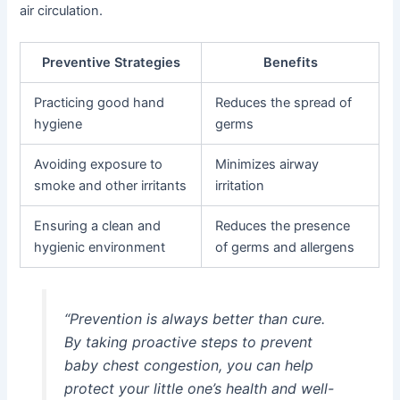
air circulation.
Preventive Strategies
Benefits
Practicing good hand
Reduces the spread of
hygiene
germs
Avoiding exposure to
Minimizes airway
smoke and other irritants
irritation
Ensuring a clean and
Reduces the presence
hygienic environment
of germs and allergens
“Prevention is always better than cure.
By taking proactive steps to prevent
baby chest congestion, you can help
protect your little one’s health and well-