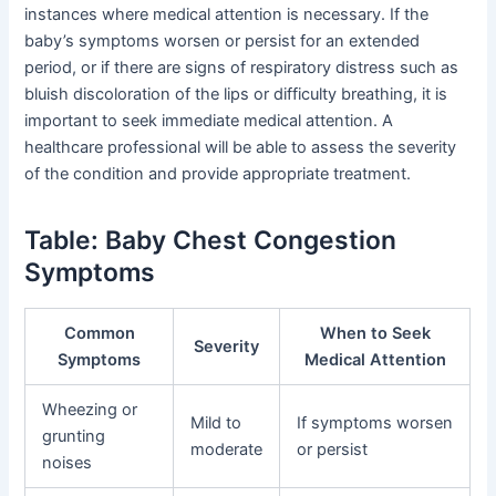
instances where medical attention is necessary. If the
baby’s symptoms worsen or persist for an extended
period, or if there are signs of respiratory distress such as
bluish discoloration of the lips or difficulty breathing, it is
important to seek immediate medical attention. A
healthcare professional will be able to assess the severity
of the condition and provide appropriate treatment.
Table: Baby Chest Congestion
Symptoms
Common
When to Seek
Severity
Symptoms
Medical Attention
Wheezing or
Mild to
If symptoms worsen
grunting
moderate
or persist
noises