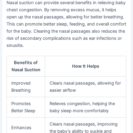
Nasal suction can provide several benefits in relieving baby
chest congestion. By removing excess mucus, it helps
open up the nasal passages, allowing for better breathing.
This can promote better sleep, feeding, and overall comfort
for the baby. Clearing the nasal passages also reduces the
risk of secondary complications such as ear infections or
sinusitis.
Benefits of
How It Helps
Nasal Suction
Improved
Clears nasal passages, allowing for
Breathing
easier airflow
Promotes
Relieves congestion, helping the
Better Sleep
baby sleep more comfortably
Clears nasal passages, improving
Enhances
the baby’s ability to suckle and