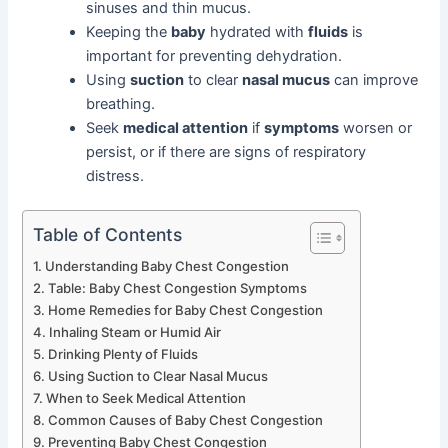
sinuses and thin mucus.
Keeping the
baby
hydrated with
fluids
is
important for preventing dehydration.
Using
suction
to clear
nasal mucus
can improve
breathing.
Seek
medical attention
if
symptoms
worsen or
persist, or if there are signs of respiratory
distress.
Table of Contents
Understanding Baby Chest Congestion
Table: Baby Chest Congestion Symptoms
Home Remedies for Baby Chest Congestion
Inhaling Steam or Humid Air
Drinking Plenty of Fluids
Using Suction to Clear Nasal Mucus
When to Seek Medical Attention
Common Causes of Baby Chest Congestion
Preventing Baby Chest Congestion