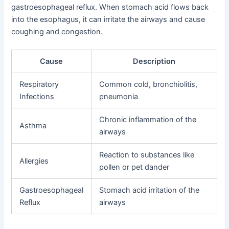
gastroesophageal reflux. When stomach acid flows back
into the esophagus, it can irritate the airways and cause
coughing and congestion.
Cause
Description
Respiratory
Common cold, bronchiolitis,
Infections
pneumonia
Chronic inflammation of the
Asthma
airways
Reaction to substances like
Allergies
pollen or pet dander
Gastroesophageal
Stomach acid irritation of the
Reflux
airways