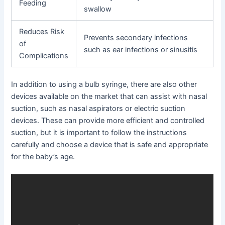
Feeding
swallow
Reduces Risk
Prevents secondary infections
of
such as ear infections or sinusitis
Complications
In addition to using a bulb syringe, there are also other
devices available on the market that can assist with nasal
suction, such as nasal aspirators or electric suction
devices. These can provide more efficient and controlled
suction, but it is important to follow the instructions
carefully and choose a device that is safe and appropriate
for the baby’s age.