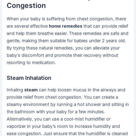
Congestion
When your baby is suffering from chest congestion, there
are several effective
home remedies
that can provide relief
and help them breathe easier. These remedies are safe and
gentle, making them suitable for babies under 2 years old.
By trying these natural remedies, you can alleviate your
baby’s discomfort and promote their recovery without
resorting to medication.
Steam Inhalation
Inhaling
steam
can help loosen mucus in the airways and
provide relief from chest congestion. You can create a
steamy environment by running a hot shower and sitting in
the bathroom with your baby for a few minutes.
Alternatively, you can use a cool-mist humidifier or
vaporizer in your baby’s room to increase humidity and
ease congestion. Just ensure that the humidifier is cleaned