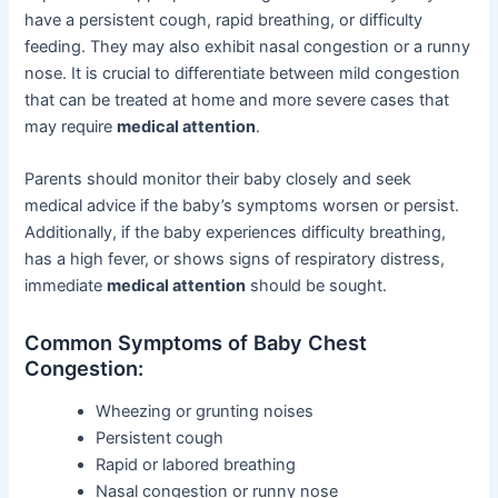
have a persistent cough, rapid breathing, or difficulty
feeding. They may also exhibit nasal congestion or a runny
nose. It is crucial to differentiate between mild congestion
that can be treated at home and more severe cases that
may require
medical attention
.
Parents should monitor their baby closely and seek
medical advice if the baby’s symptoms worsen or persist.
Additionally, if the baby experiences difficulty breathing,
has a high fever, or shows signs of respiratory distress,
immediate
medical attention
should be sought.
Common Symptoms of Baby Chest
Congestion:
Wheezing or grunting noises
Persistent cough
Rapid or labored breathing
Nasal congestion or runny nose