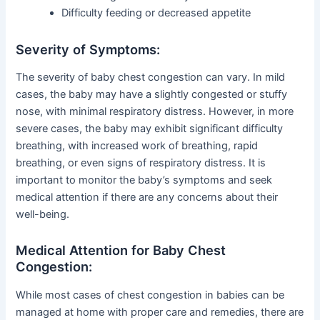
Difficulty feeding or decreased appetite
Severity of Symptoms:
The severity of baby chest congestion can vary. In mild
cases, the baby may have a slightly congested or stuffy
nose, with minimal respiratory distress. However, in more
severe cases, the baby may exhibit significant difficulty
breathing, with increased work of breathing, rapid
breathing, or even signs of respiratory distress. It is
important to monitor the baby’s symptoms and seek
medical attention if there are any concerns about their
well-being.
Medical Attention for Baby Chest
Congestion:
While most cases of chest congestion in babies can be
managed at home with proper care and remedies, there are