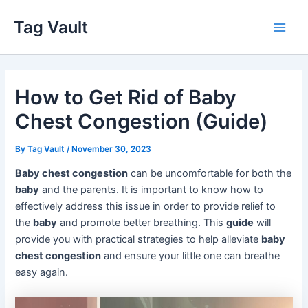
Skip
Tag Vault
to
Main
content
Men
How to Get Rid of Baby
Chest Congestion (Guide)
By
Tag Vault
/
November 30, 2023
Baby chest congestion
can be uncomfortable for both the
baby
and the parents. It is important to know how to
effectively address this issue in order to provide relief to
the
baby
and promote better breathing. This
guide
will
provide you with practical strategies to help alleviate
baby
chest congestion
and ensure your little one can breathe
easy again.