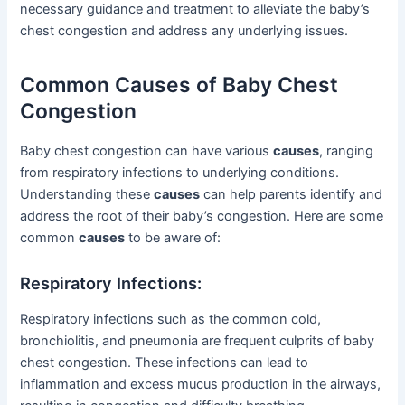
necessary guidance and treatment to alleviate the baby’s
chest congestion and address any underlying issues.
Common Causes of Baby Chest
Congestion
Baby chest congestion can have various
causes
, ranging
from respiratory infections to underlying conditions.
Understanding these
causes
can help parents identify and
address the root of their baby’s congestion. Here are some
common
causes
to be aware of:
Respiratory Infections:
Respiratory infections such as the common cold,
bronchiolitis, and pneumonia are frequent culprits of baby
chest congestion. These infections can lead to
inflammation and excess mucus production in the airways,