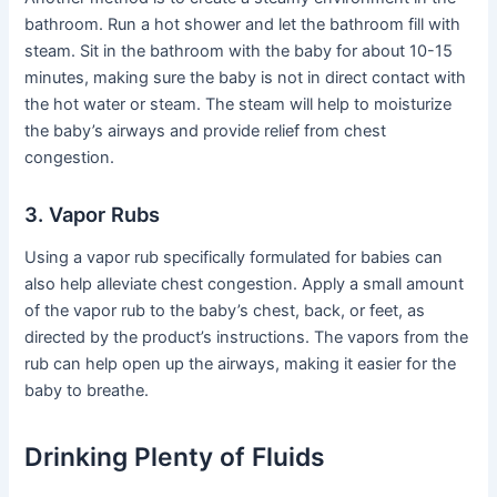
bathroom. Run a hot shower and let the bathroom fill with
steam. Sit in the bathroom with the baby for about 10-15
minutes, making sure the baby is not in direct contact with
the hot water or steam. The steam will help to moisturize
the baby’s airways and provide relief from chest
congestion.
3. Vapor Rubs
Using a vapor rub specifically formulated for babies can
also help alleviate chest congestion. Apply a small amount
of the vapor rub to the baby’s chest, back, or feet, as
directed by the product’s instructions. The vapors from the
rub can help open up the airways, making it easier for the
baby to breathe.
Drinking Plenty of Fluids