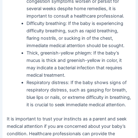
congestion symptoms worsen or persist for
several weeks despite home remedies, it is
important to consult a healthcare professional.
Difficulty breathing: If the baby is experiencing
difficulty breathing, such as rapid breathing,
flaring nostrils, or sucking in of the chest,
immediate medical attention should be sought.
Thick, greenish-yellow phlegm: If the baby’s
mucus is thick and greenish-yellow in color, it
may indicate a bacterial infection that requires
medical treatment.
Respiratory distress: If the baby shows signs of
respiratory distress, such as gasping for breath,
blue lips or nails, or extreme difficulty in breathing,
it is crucial to seek immediate medical attention.
It is important to trust your instincts as a parent and seek
medical attention if you are concerned about your baby’s
condition. Healthcare professionals can provide the