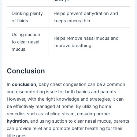
Drinking plenty
Helps prevent dehydration and
of fluids
keeps mucus thin.
Using suction
Helps remove nasal mucus and
to clear nasal
improve breathing.
mucus
Conclusion
In
conclusion
, baby chest congestion can be a common
and discomforting issue for both babies and parents.
However, with the right knowledge and strategies, it can
be effectively managed at home. By utilizing home
remedies such as inhaling steam, ensuring proper
hydration
, and using suction to clear nasal mucus, parents
can provide relief and promote better breathing for their
little ones.