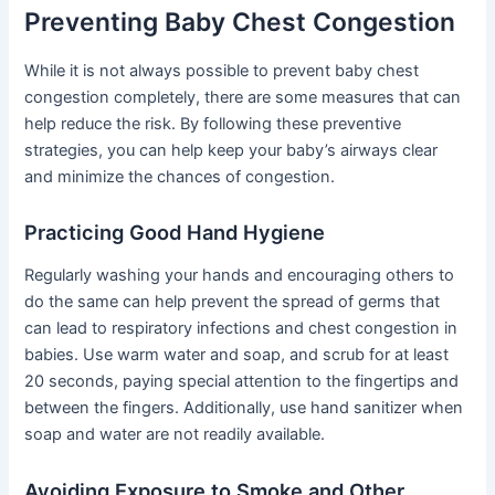
Preventing Baby Chest Congestion
While it is not always possible to prevent baby chest
congestion completely, there are some measures that can
help reduce the risk. By following these preventive
strategies, you can help keep your baby’s airways clear
and minimize the chances of congestion.
Practicing Good Hand Hygiene
Regularly washing your hands and encouraging others to
do the same can help prevent the spread of germs that
can lead to respiratory infections and chest congestion in
babies. Use warm water and soap, and scrub for at least
20 seconds, paying special attention to the fingertips and
between the fingers. Additionally, use hand sanitizer when
soap and water are not readily available.
Avoiding Exposure to Smoke and Other