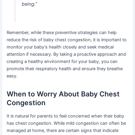
being.”
Remember, while these preventive strategies can help
reduce the risk of baby chest congestion, it is important to
monitor your baby’s health closely and seek medical
attention if necessary. By taking a proactive approach and
creating a healthy environment for your baby, you can
promote their respiratory health and ensure they breathe
easy.
When to Worry About Baby Chest
Congestion
It is natural for parents to feel concerned when their baby
has chest congestion. While mild congestion can often be
managed at home, there are certain signs that indicate