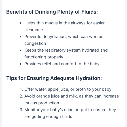
Benefits of Drinking Plenty of Fluids:
Helps thin mucus in the airways for easier
clearance
Prevents dehydration, which can worsen
congestion
Keeps the respiratory system hydrated and
functioning properly
Provides relief and comfort to the baby
Tips for Ensuring Adequate Hydration:
Offer water, apple juice, or broth to your baby
Avoid orange juice and milk, as they can increase
mucus production
Monitor your baby’s urine output to ensure they
are getting enough fluids