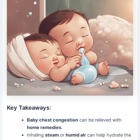
Key Takeaways:
Baby chest congestion
can be relieved with
home remedies
.
Inhaling
steam
or
humid air
can help hydrate the