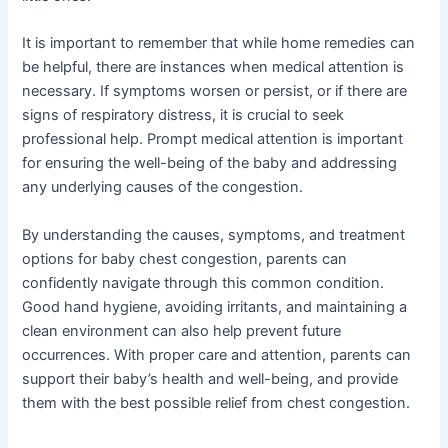
It is important to remember that while home remedies can
be helpful, there are instances when medical attention is
necessary. If symptoms worsen or persist, or if there are
signs of respiratory distress, it is crucial to seek
professional help. Prompt medical attention is important
for ensuring the well-being of the baby and addressing
any underlying causes of the congestion.
By understanding the causes, symptoms, and treatment
options for baby chest congestion, parents can
confidently navigate through this common condition.
Good hand hygiene, avoiding irritants, and maintaining a
clean environment can also help prevent future
occurrences. With proper care and attention, parents can
support their baby’s health and well-being, and provide
them with the best possible relief from chest congestion.