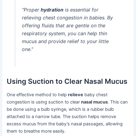
“Proper
hydration
is essential for
relieving chest congestion in babies. By
offering fluids that are gentle on the
respiratory system, you can help thin
mucus and provide relief to your little
one.”
Using Suction to Clear Nasal Mucus
One effective method to help
relieve
baby chest
congestion is using suction to clear
nasal mucus
. This can
be done using a bulb syringe, which is a rubber bulb
attached to a narrow tube. The suction helps remove
excess mucus from the baby’s nasal passages, allowing
them to breathe more easily.