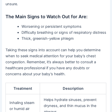
unsure.
The Main Signs to Watch Out for Are:
Worsening or persistent symptoms
Difficulty breathing or signs of respiratory distress
Thick, greenish-yellow phlegm
Taking these signs into account can help you determine
when to seek medical attention for your baby’s chest
congestion. Remember, it’s always better to consult a
healthcare professional if you have any doubts or
concerns about your baby’s health.
Treatment
Description
Helps hydrate sinuses, prevent
Inhaling steam
dryness, and thin mucus in the
or humid air
airways.