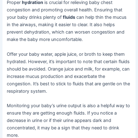
Proper
hydration
is crucial for relieving baby chest
congestion and promoting overall health. Ensuring that
your baby drinks plenty of
fluids
can help thin the mucus
in the airways, making it easier to clear. It also helps
prevent dehydration, which can worsen congestion and
make the baby more uncomfortable.
Offer your baby water, apple juice, or broth to keep them
hydrated. However, it’s important to note that certain fluids
should be avoided. Orange juice and milk, for example, can
increase mucus production and exacerbate the
congestion. It’s best to stick to fluids that are gentle on the
respiratory system.
Monitoring your baby’s urine output is also a helpful way to
ensure they are getting enough fluids. If you notice a
decrease in urine or if their urine appears dark and
concentrated, it may be a sign that they need to drink
more.