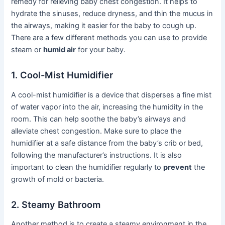
remedy for relieving baby chest congestion. It helps to
hydrate the sinuses, reduce dryness, and thin the mucus in
the airways, making it easier for the baby to cough up.
There are a few different methods you can use to provide
steam or
humid air
for your baby.
1. Cool-Mist Humidifier
A cool-mist humidifier is a device that disperses a fine mist
of water vapor into the air, increasing the humidity in the
room. This can help soothe the baby’s airways and
alleviate chest congestion. Make sure to place the
humidifier at a safe distance from the baby’s crib or bed,
following the manufacturer’s instructions. It is also
important to clean the humidifier regularly to
prevent
the
growth of mold or bacteria.
2. Steamy Bathroom
Another method is to create a steamy environment in the