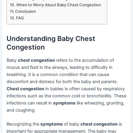
When to Worry About Baby Chest Congestion
Conclusion
FAQ
Understanding Baby Chest
Congestion
Baby
chest congestion
refers to the accumulation of
mucus and fluid in the airways, leading to difficulty in
breathing. It is a common condition that can cause
discomfort and distress for both the baby and parents.
Chest congestion
in babies is often caused by respiratory
infections such as the common cold or bronchiolitis. These
infections can result in
symptoms
like wheezing, grunting,
and coughing.
Recognizing the
symptoms
of baby
chest congestion
is
important for appropriate management. The baby may