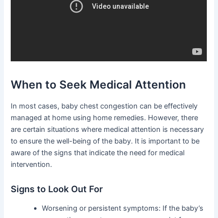
When to Seek Medical Attention
In most cases, baby chest congestion can be effectively
managed at home using home remedies. However, there
are certain situations where medical attention is necessary
to ensure the well-being of the baby. It is important to be
aware of the signs that indicate the need for medical
intervention.
Signs to Look Out For
Worsening or persistent symptoms: If the baby’s