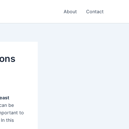
About
Contact
ions
east
 can be
important to
In this