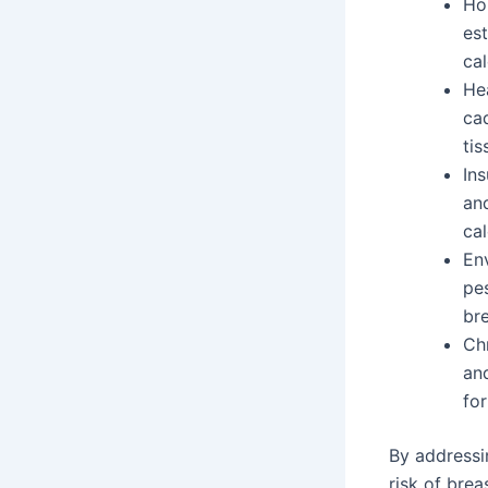
Ho
es
cal
He
cad
tis
Ins
an
cal
En
pes
bre
Ch
an
for
By addressi
risk of brea