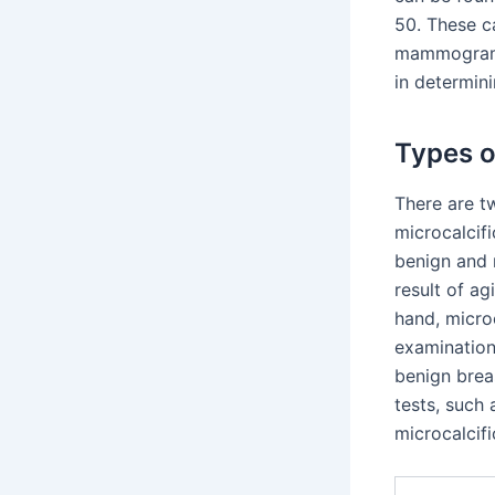
50. These c
mammograms
in determini
Types o
There are 
microcalcifi
benign and 
result of ag
hand, microc
examination
benign breas
tests, such
microcalcifi