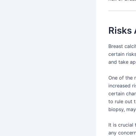
Risks 
Breast calc
certain risk
and take ap
One of the m
increased ri
certain cha
to rule out 
biopsy, may
It is crucia
any concern