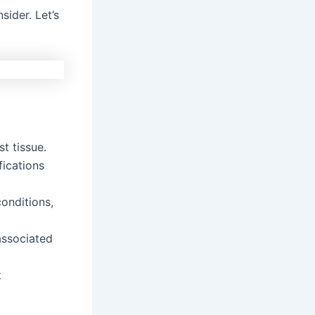
sider. Let’s
t tissue.
fications
onditions,
associated
t