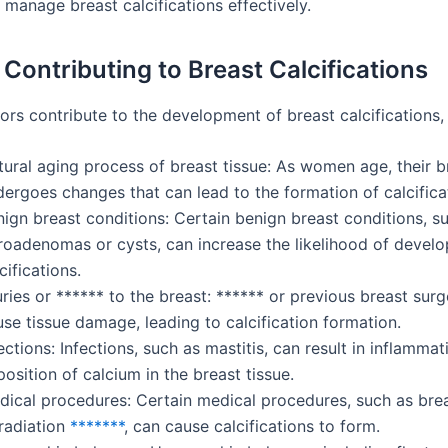
 manage breast calcifications effectively.
 Contributing to Breast Calcifications
ors contribute to the development of breast calcifications, 
ural aging process of breast tissue: As women age, their b
ergoes changes that can lead to the formation of calcifica
ign breast conditions: Certain benign breast conditions, s
broadenomas or cysts, can increase the likelihood of develo
cifications.
uries or ****** to the breast: ****** or previous breast surg
se tissue damage, leading to calcification formation.
ections: Infections, such as mastitis, can result in inflamma
osition of calcium in the breast tissue.
dical procedures: Certain medical procedures, such as brea
 radiation
*******
, can cause calcifications to form.