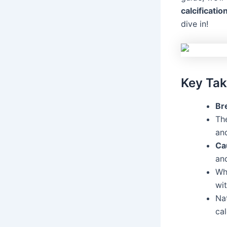
calcificatio
dive in!
Key Ta
Bre
Th
and
Ca
an
Wh
wit
Na
cal