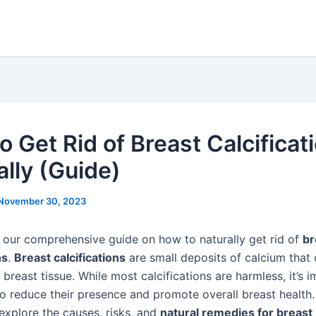
o Get Rid of Breast Calcificat
ally (Guide)
November 30, 2023
our comprehensive guide on how to naturally get rid of
br
ns
.
Breast calcifications
are small deposits of calcium that
 breast tissue. While most calcifications are harmless, it’s 
o reduce their presence and promote overall breast health. 
 explore the causes, risks, and
natural remedies for breast