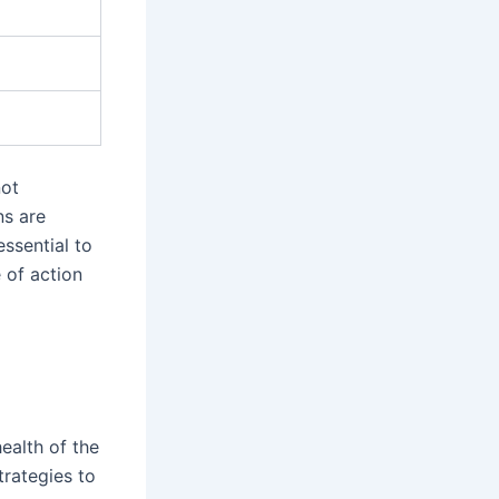
not
ns are
ssential to
 of action
ealth of the
trategies to