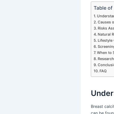
Table of
Understan
Causes of
Risks Ass
Natural R
Lifestyle
Screening
When to 
Research 
Conclusi
FAQ
Unders
Breast calci
can be foun