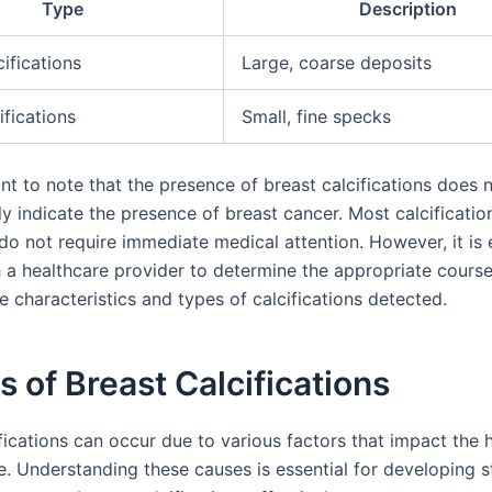
Type
Description
ifications
Large, coarse deposits
ifications
Small, fine specks
ant to note that the presence of breast calcifications does 
y indicate the presence of breast cancer. Most calcificatio
do not require immediate medical attention. However, it is e
h a healthcare provider to determine the appropriate course
 characteristics and types of calcifications detected.
 of Breast Calcifications
fications can occur due to various factors that impact the h
e. Understanding these causes is essential for developing s