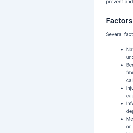
prevent and
Factors
Several fact
Nat
und
Ben
fi
cal
Inj
cau
Inf
dep
Me
or