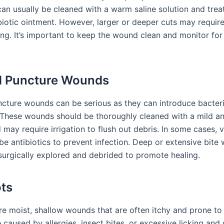
can usually be cleaned with a warm saline solution and trea
biotic ointment. However, larger or deeper cuts may require
ing. It’s important to keep the wound clean and monitor for
d Puncture Wounds
ncture wounds can be serious as they can introduce bacter
. These wounds should be thoroughly cleaned with a mild an
 may require irrigation to flush out debris. In some cases, v
be antibiotics to prevent infection. Deep or extensive bit
surgically explored and debrided to promote healing.
ts
re moist, shallow wounds that are often itchy and prone to 
caused by allergies, insect bites, or excessive licking and 