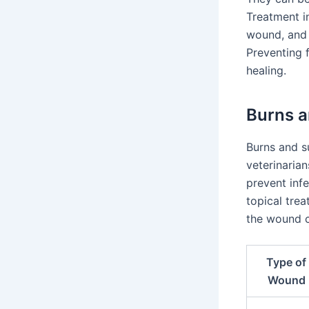
Treatment i
wound, and 
Preventing f
healing.
Burns a
Burns and s
veterinarian
prevent inf
topical tre
the wound cl
Type of
Wound