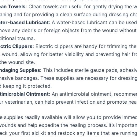
ean Towels:
Clean towels are useful for gently drying the 
eaning and for providing a clean surface during dressing ch
ter-based Lubricant:
A water-based lubricant can be used
move any debris or foreign objects from the wound without
itional trauma.
ctric Clippers:
Electric clippers are handy for trimming the
 wound, allowing for better visibility and preventing hair f
the wound site.
ndaging Supplies:
This includes sterile gauze pads, adhesi
hesive bandages. These supplies are necessary for dressin
d keeping it protected.
timicrobial Ointment:
An antimicrobial ointment, recomme
r veterinarian, can help prevent infection and promote heal
 supplies readily available will allow you to provide immed
wounds and help expedite the healing process. It’s importan
eck your first aid kit and restock any items that are running