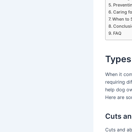
Preventi
Caring f
When to S
Conclusi
FAQ
Types
When it com
requiring d
help dog ow
Here are 
Cuts an
Cuts and ab