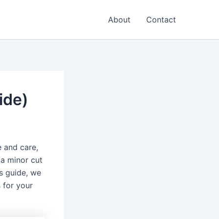
About
Contact
ide)
 and care,
 a minor cut
is guide, we
 for your