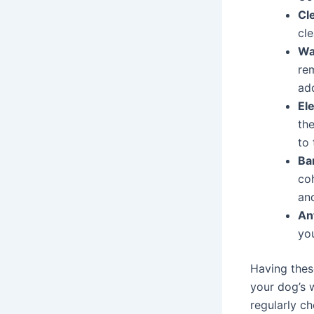
Cl
cl
Wa
re
add
Ele
the
to 
Ba
co
an
An
you
Having these
your dog’s 
regularly ch