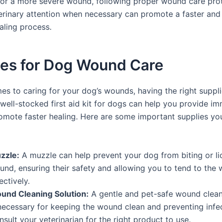
 or a more severe wound, following proper wound care pro
erinary attention when necessary can promote a faster an
aling process.
ies for Dog Wound Care
es to caring for your dog’s wounds, having the right suppli
 well-stocked first aid kit for dogs can help you provide i
omote faster healing. Here are some important supplies yo
zzle:
A muzzle can help prevent your dog from biting or lic
und, ensuring their safety and allowing you to tend to th
ectively.
und Cleaning Solution:
A gentle and pet-safe wound clean
 necessary for keeping the wound clean and preventing infec
sult your veterinarian for the right product to use.