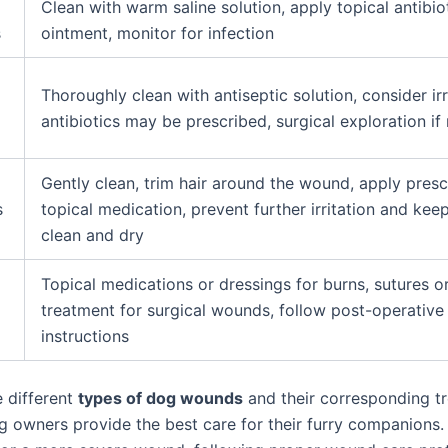
Clean with warm saline solution, apply topical antibio
s
ointment, monitor for infection
Thoroughly clean with antiseptic solution, consider irr
antibiotics may be prescribed, surgical exploration if
Gently clean, trim hair around the wound, apply pres
s
topical medication, prevent further irritation and kee
clean and dry
d
Topical medications or dressings for burns, sutures or
treatment for surgical wounds, follow post-operative
instructions
 different
types of dog wounds
and their corresponding t
g owners provide the best care for their furry companions. 