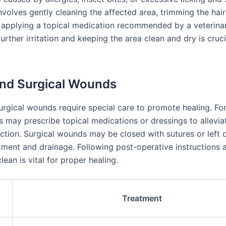
nvolves gently cleaning the affected area, trimming the hai
applying a topical medication recommended by a veterinar
urther irritation and keeping the area clean and dry is cruci
nd Surgical Wounds
urgical wounds require special care to promote healing. For
s may prescribe topical medications or dressings to allevia
ection. Surgical wounds may be closed with sutures or left 
atment and drainage. Following post-operative instructions
ean is vital for proper healing.
Treatment