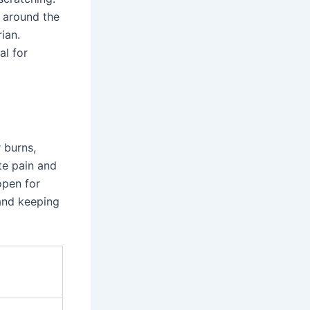
r around the
ian.
al for
 burns,
te pain and
open for
 and keeping