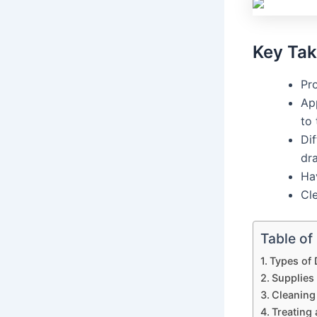
Key Ta
Pro
Ap
to 
Dif
dr
Ha
Cl
Table of
Types of
Supplies
Cleaning
Treating