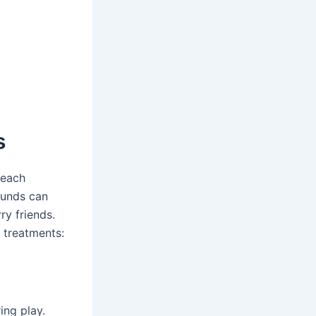
s
 each
ounds can
ry friends.
 treatments:
ing play.