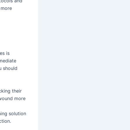
tocols and
d more
es is
mmediate
u should
king their
e wound more
ing solution
tion.