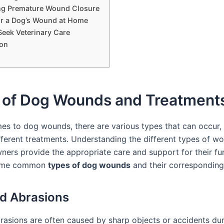
ng Premature Wound Closure
or a Dog’s Wound at Home
eek Veterinary Care
on
 of Dog Wounds and Treatment
es to dog wounds, there are various types that can occur,
ifferent treatments. Understanding the different types of w
ners provide the appropriate care and support for their fur
some common
types of dog wounds
and their corresponding
d Abrasions
rasions are often caused by sharp objects or accidents dur