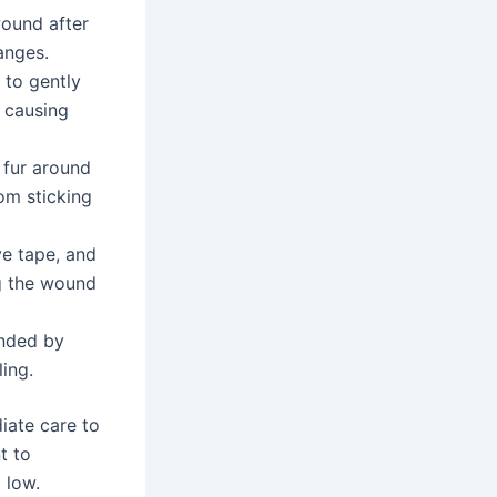
wound after
anges.
 to gently
 causing
 fur around
rom sticking
ve tape, and
g the wound
nded by
ing.
iate care to
t to
 low.