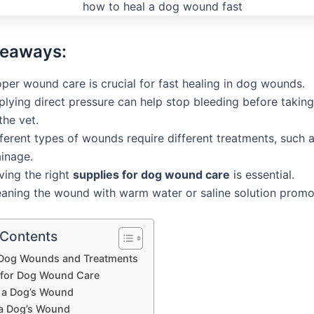
keaways:
per wound care is crucial for fast healing in dog wounds.
plying direct pressure can help stop bleeding before takin
the vet.
ferent types of wounds require different treatments, such a
ainage.
ving the right
supplies for dog wound care
is essential.
eaning the wound with warm water or saline solution promo
 Contents
 Dog Wounds and Treatments
 for Dog Wound Care
 a Dog’s Wound
 a Dog’s Wound