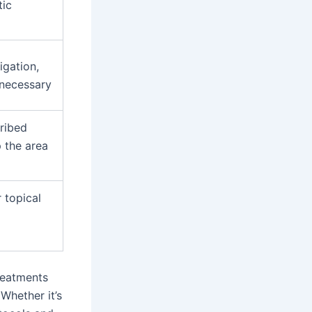
tic
igation,
 necessary
cribed
p the area
 topical
reatments
Whether it’s