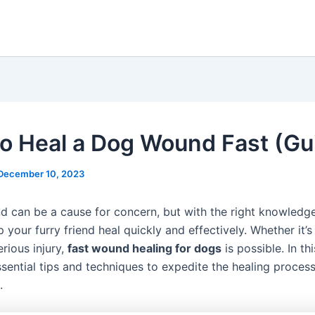
o Heal a Dog Wound Fast (Gu
December 10, 2023
 can be a cause for concern, but with the right knowledge
 your furry friend heal quickly and effectively. Whether it’s
rious injury,
fast wound healing for dogs
is possible. In th
ssential tips and techniques to expedite the healing process
.