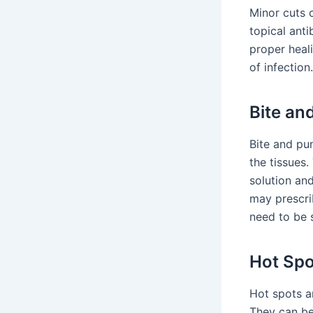
Minor cuts 
topical anti
proper heal
of infection.
Bite an
Bite and pu
the tissues
solution and
may prescri
need to be 
Hot Spo
Hot spots a
They can be 