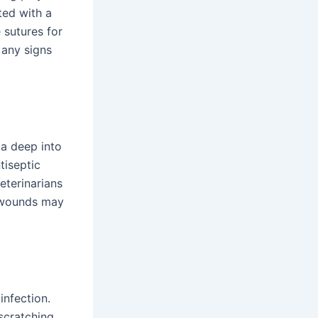
ted with a
 sutures for
 any signs
ia deep into
tiseptic
eterinarians
e wounds may
infection.
scratching.