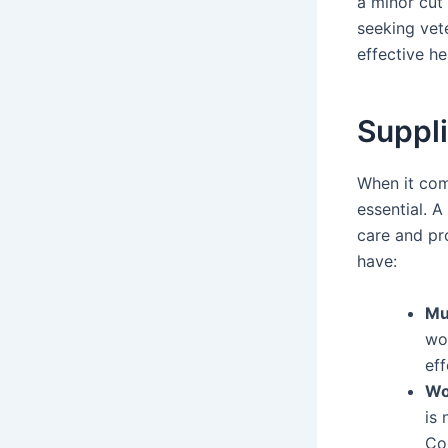
a minor cut
seeking vet
effective he
Suppl
When it com
essential. A
care and pr
have:
Mu
wo
eff
Wo
is
Con