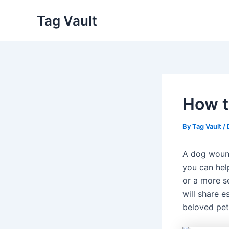
Skip
Tag Vault
to
content
How t
By
Tag Vault
/
A dog wound
you can help
or a more se
will share e
beloved pet