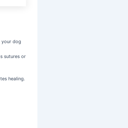
g your dog
s sutures or
tes healing.