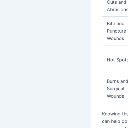
Cuts and
Abrasion
Bite and
Puncture
Wounds
Hot Spot
Burns an
Surgical
Wounds
Knowing the
can help do