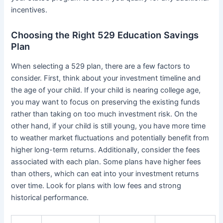
incentives.
Choosing the Right 529 Education Savings
Plan
When selecting a 529 plan, there are a few factors to
consider. First, think about your investment timeline and
the age of your child. If your child is nearing college age,
you may want to focus on preserving the existing funds
rather than taking on too much investment risk. On the
other hand, if your child is still young, you have more time
to weather market fluctuations and potentially benefit from
higher long-term returns. Additionally, consider the fees
associated with each plan. Some plans have higher fees
than others, which can eat into your investment returns
over time. Look for plans with low fees and strong
historical performance.