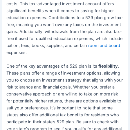
costs. This tax-advantaged investment account offers
significant benefits when it comes to saving for higher
education expenses. Contributions to a 529 plan grow tax-
free, meaning you won’t owe any taxes on the investment
gains. Additionally, withdrawals from the plan are also tax-
free if used for qualified education expenses, which include
tuition, fees, books, supplies, and certain
room and board
expenses.
One of the key advantages of a 529 plan is its
flexibility
.
These plans offer a range of investment options, allowing
you to choose an investment strategy that aligns with your
risk tolerance and financial goals. Whether you prefer a
conservative approach or are willing to take on more risk
for potentially higher returns, there are options available to
suit your preferences. It’s important to note that some
states also offer additional tax benefits for residents who
participate in their state’s 529 plan. Be sure to check with
your state’s program to see if you qualify for any additional