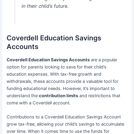
in their child’s future.
Coverdell Education Savings
Accounts
Coverdell Education Savings Accounts
are a popular
option for parents looking to save for their child’s
education expenses. With tax-free growth and
withdrawals, these accounts provide a valuable tool for
funding educational needs. However, it’s important to
understand the
contribution limits
and restrictions that
come with a Coverdell account.
Contributions to a Coverdell Education Savings Account
grow tax-free, allowing your child’s savings to accumulate
over time. When it comes time to use the funds for