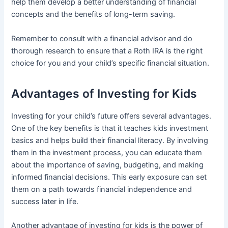
help them develop a better understanding of financial
concepts and the benefits of long-term saving.
Remember to consult with a financial advisor and do
thorough research to ensure that a Roth IRA is the right
choice for you and your child’s specific financial situation.
Advantages of Investing for Kids
Investing for your child’s future offers several advantages.
One of the key benefits is that it teaches kids investment
basics and helps build their financial literacy. By involving
them in the investment process, you can educate them
about the importance of saving, budgeting, and making
informed financial decisions. This early exposure can set
them on a path towards financial independence and
success later in life.
Another advantage of investing for kids is the power of