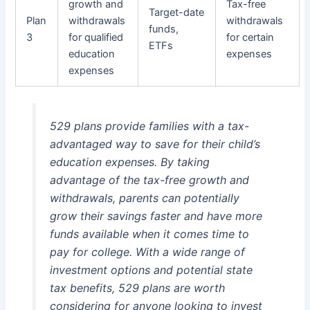
growth and
Tax-free
Target-date
Plan
withdrawals
withdrawals
funds,
3
for qualified
for certain
ETFs
education
expenses
expenses
529 plans provide families with a tax-
advantaged way to save for their child’s
education expenses. By taking
advantage of the tax-free growth and
withdrawals, parents can potentially
grow their savings faster and have more
funds available when it comes time to
pay for college. With a wide range of
investment options and potential state
tax benefits, 529 plans are worth
considering for anyone looking to invest