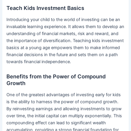
Teach Kids Investment Basics
Introducing your child to the world of investing can be an
invaluable learning experience. It allows them to develop an
understanding of financial markets, risk and reward, and
the importance of diversification. Teaching kids investment
basics at a young age empowers them to make informed
financial decisions in the future and sets them on a path
towards financial independence.
Benefits from the Power of Compound
Growth
One of the greatest advantages of investing early for kids
is the ability to harness the power of compound growth.
By reinvesting earnings and allowing investments to grow
over time, the initial capital can multiply exponentially. This
compounding effect can lead to significant wealth
accumulation, providing a strong financial foundation for