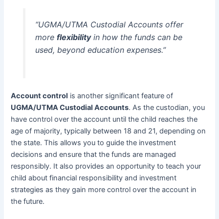
“UGMA/UTMA Custodial Accounts offer
more
flexibility
in how the funds can be
used, beyond education expenses.”
Account control
is another significant feature of
UGMA/UTMA Custodial Accounts
. As the custodian, you
have control over the account until the child reaches the
age of majority, typically between 18 and 21, depending on
the state. This allows you to guide the investment
decisions and ensure that the funds are managed
responsibly. It also provides an opportunity to teach your
child about financial responsibility and investment
strategies as they gain more control over the account in
the future.