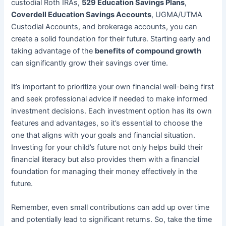
custodial Roth IRAs,
529 Education Savings Plans
,
Coverdell Education Savings Accounts
, UGMA/UTMA
Custodial Accounts, and brokerage accounts, you can
create a solid foundation for their future. Starting early and
taking advantage of the
benefits of compound growth
can significantly grow their savings over time.
It’s important to prioritize your own financial well-being first
and seek professional advice if needed to make informed
investment decisions. Each investment option has its own
features and advantages, so it’s essential to choose the
one that aligns with your goals and financial situation.
Investing for your child’s future not only helps build their
financial literacy but also provides them with a financial
foundation for managing their money effectively in the
future.
Remember, even small contributions can add up over time
and potentially lead to significant returns. So, take the time