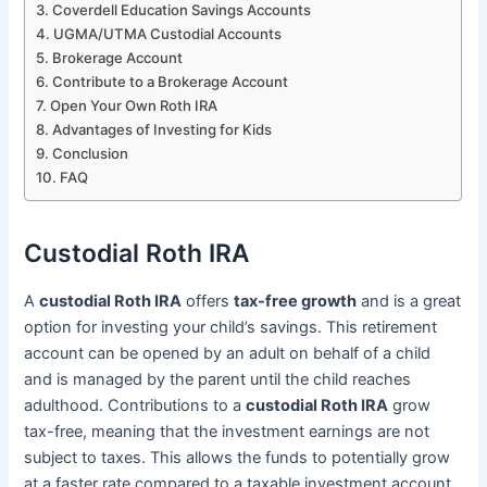
Coverdell Education Savings Accounts
UGMA/UTMA Custodial Accounts
Brokerage Account
Contribute to a Brokerage Account
Open Your Own Roth IRA
Advantages of Investing for Kids
Conclusion
FAQ
Custodial Roth IRA
A
custodial Roth IRA
offers
tax-free growth
and is a great
option for investing your child’s savings. This retirement
account can be opened by an adult on behalf of a child
and is managed by the parent until the child reaches
adulthood. Contributions to a
custodial Roth IRA
grow
tax-free, meaning that the investment earnings are not
subject to taxes. This allows the funds to potentially grow
at a faster rate compared to a taxable investment account.