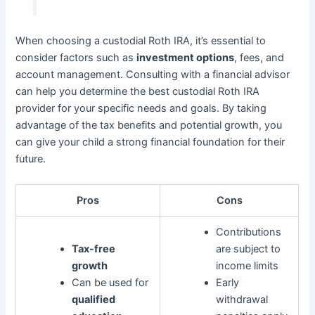
When choosing a custodial Roth IRA, it’s essential to
consider factors such as
investment options
, fees, and
account management. Consulting with a financial advisor
can help you determine the best custodial Roth IRA
provider for your specific needs and goals. By taking
advantage of the tax benefits and potential growth, you
can give your child a strong financial foundation for their
future.
Pros
Cons
Contributions
Tax-free
are subject to
growth
income limits
Can be used for
Early
qualified
withdrawal