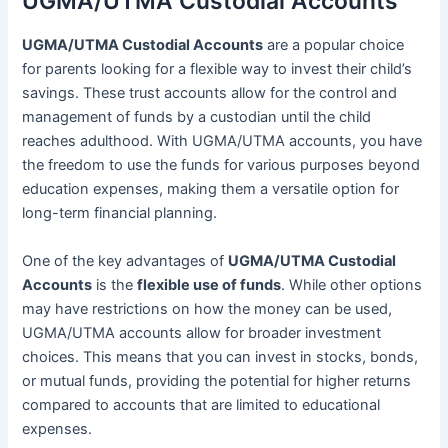
UGMA/UTMA Custodial Accounts
UGMA/UTMA Custodial Accounts
are a popular choice
for parents looking for a flexible way to invest their child’s
savings. These trust accounts allow for the control and
management of funds by a custodian until the child
reaches adulthood. With UGMA/UTMA accounts, you have
the freedom to use the funds for various purposes beyond
education expenses, making them a versatile option for
long-term financial planning.
One of the key advantages of
UGMA/UTMA Custodial
Accounts
is the
flexible use of funds
. While other options
may have restrictions on how the money can be used,
UGMA/UTMA accounts allow for broader investment
choices. This means that you can invest in stocks, bonds,
or mutual funds, providing the potential for higher returns
compared to accounts that are limited to educational
expenses.