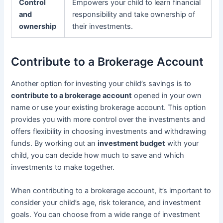
Control
Empowers your child to learn financial
and
responsibility and take ownership of
ownership
their investments.
Contribute to a Brokerage Account
Another option for investing your child’s savings is to
contribute to a brokerage account
opened in your own
name or use your existing brokerage account. This option
provides you with more control over the investments and
offers flexibility in choosing investments and withdrawing
funds. By working out an
investment budget
with your
child, you can decide how much to save and which
investments to make together.
When contributing to a brokerage account, it’s important to
consider your child’s age, risk tolerance, and investment
goals. You can choose from a wide range of investment