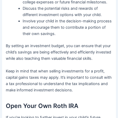
college expenses or future financial milestones.
Discuss the potential risks and rewards of
different investment options with your child.
Involve your child in the decision-making process
and encourage them to contribute a portion of
their own savings.
By setting an investment budget, you can ensure that your
child’s savings are being effectively and efficiently invested
while also teaching them valuable financial skills.
Keep in mind that when selling investments for a profit,
capital gains taxes may apply. It’s important to consult with
a tax professional to understand the tax implications and
make informed investment decisions.
Open Your Own Roth IRA
If you’re looking to further invest in your child’s future,