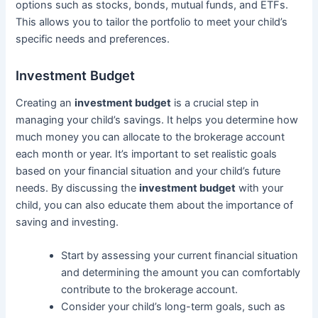
options such as stocks, bonds, mutual funds, and ETFs.
This allows you to tailor the portfolio to meet your child’s
specific needs and preferences.
Investment Budget
Creating an
investment budget
is a crucial step in
managing your child’s savings. It helps you determine how
much money you can allocate to the brokerage account
each month or year. It’s important to set realistic goals
based on your financial situation and your child’s future
needs. By discussing the
investment budget
with your
child, you can also educate them about the importance of
saving and investing.
Start by assessing your current financial situation
and determining the amount you can comfortably
contribute to the brokerage account.
Consider your child’s long-term goals, such as