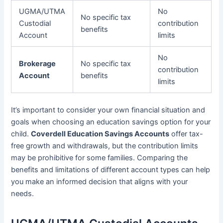
UGMA/UTMA
No
No specific tax
Custodial
contribution
benefits
Account
limits
No
Brokerage
No specific tax
contribution
Account
benefits
limits
It’s important to consider your own financial situation and
goals when choosing an education savings option for your
child.
Coverdell Education Savings Accounts
offer tax-
free growth and withdrawals, but the contribution limits
may be prohibitive for some families. Comparing the
benefits and limitations of different account types can help
you make an informed decision that aligns with your
needs.