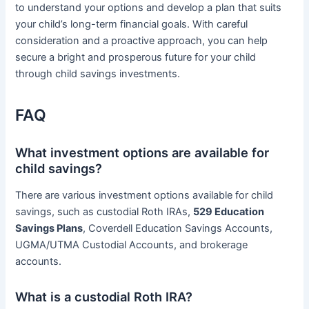
to understand your options and develop a plan that suits
your child’s long-term financial goals. With careful
consideration and a proactive approach, you can help
secure a bright and prosperous future for your child
through child savings investments.
FAQ
What investment options are available for
child savings?
There are various investment options available for child
savings, such as custodial Roth IRAs,
529 Education
Savings Plans
, Coverdell Education Savings Accounts,
UGMA/UTMA Custodial Accounts, and brokerage
accounts.
What is a custodial Roth IRA?