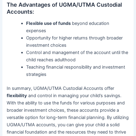
The Advantages of UGMA/UTMA Custodial
Accounts:
Flexible use of funds
beyond education
expenses
Opportunity for higher returns through broader
investment choices
Control and management of the account until the
child reaches adulthood
Teaching financial responsibility and investment
strategies
In summary, UGMA/UTMA Custodial Accounts offer
flexibility
and control in managing your child’s savings.
With the ability to use the funds for various purposes and
broader investment choices, these accounts provide a
versatile option for long-term financial planning. By utilizing
UGMA/UTMA accounts, you can give your child a solid
financial foundation and the resources they need to thrive