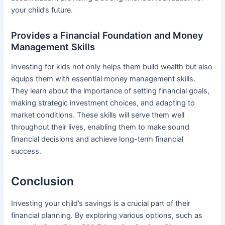
your child’s future.
Provides a Financial Foundation and Money
Management Skills
Investing for kids not only helps them build wealth but also
equips them with essential money management skills.
They learn about the importance of setting financial goals,
making strategic investment choices, and adapting to
market conditions. These skills will serve them well
throughout their lives, enabling them to make sound
financial decisions and achieve long-term financial
success.
Conclusion
Investing your child’s savings is a crucial part of their
financial planning. By exploring various options, such as