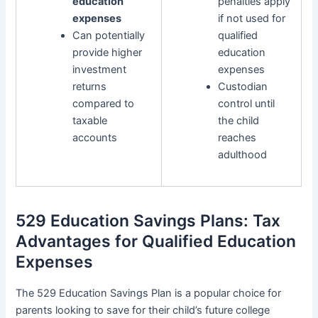
education
penalties apply
expenses
if not used for
Can potentially
qualified
provide higher
education
investment
expenses
returns
Custodian
compared to
control until
taxable
the child
accounts
reaches
adulthood
529 Education Savings Plans: Tax
Advantages for Qualified Education
Expenses
The 529 Education Savings Plan is a popular choice for
parents looking to save for their child’s future college