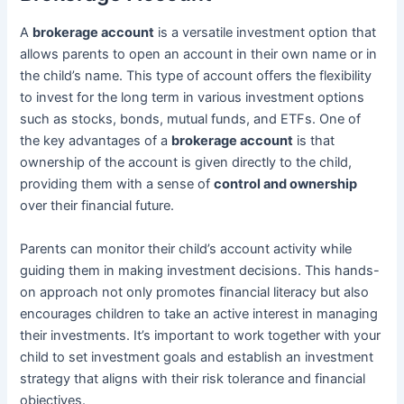
A
brokerage account
is a versatile investment option that
allows parents to open an account in their own name or in
the child’s name. This type of account offers the flexibility
to invest for the long term in various investment options
such as stocks, bonds, mutual funds, and ETFs. One of
the key advantages of a
brokerage account
is that
ownership of the account is given directly to the child,
providing them with a sense of
control and ownership
over their financial future.
Parents can monitor their child’s account activity while
guiding them in making investment decisions. This hands-
on approach not only promotes financial literacy but also
encourages children to take an active interest in managing
their investments. It’s important to work together with your
child to set investment goals and establish an investment
strategy that aligns with their risk tolerance and financial
objectives.