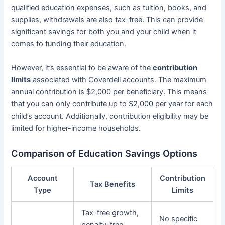
qualified education expenses, such as tuition, books, and
supplies, withdrawals are also tax-free. This can provide
significant savings for both you and your child when it
comes to funding their education.
However, it’s essential to be aware of the
contribution
limits
associated with Coverdell accounts. The maximum
annual contribution is $2,000 per beneficiary. This means
that you can only contribute up to $2,000 per year for each
child’s account. Additionally, contribution eligibility may be
limited for higher-income households.
Comparison of Education Savings Options
Account
Contribution
Tax Benefits
Type
Limits
Tax-free growth,
No specific