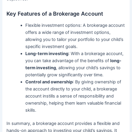
Key Features of a Brokerage Account
Flexible investment options: A brokerage account
offers a wide range of investment options,
allowing you to tailor your portfolio to your child’s
specific investment goals.
Long-term investing
: With a brokerage account,
you can take advantage of the benefits of
long-
term investing
, allowing your child’s savings to
potentially grow significantly over time.
Control and ownership
: By giving ownership of
the account directly to your child, a brokerage
account instills a sense of responsibility and
ownership, helping them learn valuable financial
skills.
In summary, a brokerage account provides a flexible and
hands-on approach to investing your child’s savings. It