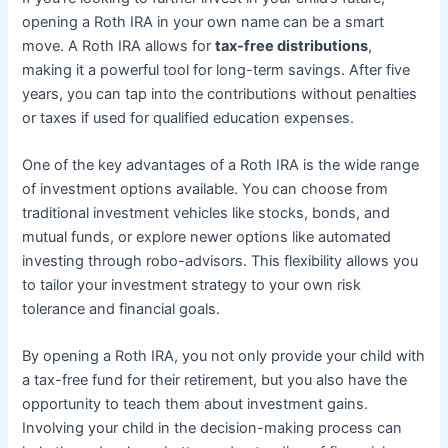
opening a Roth IRA in your own name can be a smart
move. A Roth IRA allows for
tax-free distributions
,
making it a powerful tool for long-term savings. After five
years, you can tap into the contributions without penalties
or taxes if used for qualified education expenses.
One of the key advantages of a Roth IRA is the wide range
of investment options available. You can choose from
traditional investment vehicles like stocks, bonds, and
mutual funds, or explore newer options like automated
investing through robo-advisors. This flexibility allows you
to tailor your investment strategy to your own risk
tolerance and financial goals.
By opening a Roth IRA, you not only provide your child with
a tax-free fund for their retirement, but you also have the
opportunity to teach them about investment gains.
Involving your child in the decision-making process can