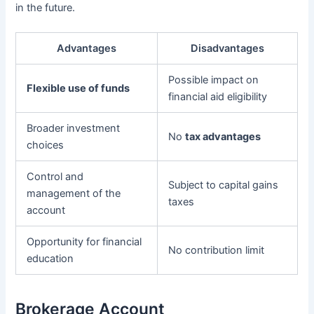
in the future.
Advantages
Disadvantages
Possible impact on
Flexible use of funds
financial aid eligibility
Broader investment
No
tax advantages
choices
Control and
Subject to capital gains
management of the
taxes
account
Opportunity for financial
No contribution limit
education
Brokerage Account