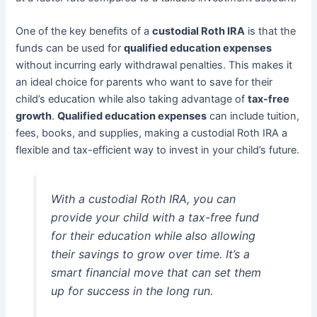
One of the key benefits of a
custodial Roth IRA
is that the
funds can be used for
qualified education expenses
without incurring early withdrawal penalties. This makes it
an ideal choice for parents who want to save for their
child’s education while also taking advantage of
tax-free
growth
.
Qualified education expenses
can include tuition,
fees, books, and supplies, making a custodial Roth IRA a
flexible and tax-efficient way to invest in your child’s future.
With a custodial Roth IRA, you can
provide your child with a tax-free fund
for their education while also allowing
their savings to grow over time. It’s a
smart financial move that can set them
up for success in the long run.