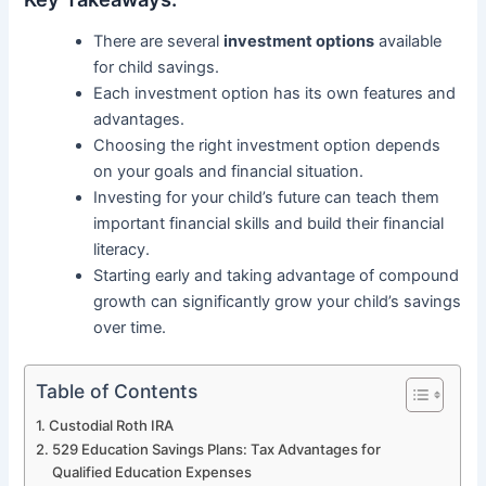
There are several
investment options
available
for child savings.
Each investment option has its own features and
advantages.
Choosing the right investment option depends
on your goals and financial situation.
Investing for your child’s future can teach them
important financial skills and build their financial
literacy.
Starting early and taking advantage of compound
growth can significantly grow your child’s savings
over time.
Table of Contents
Custodial Roth IRA
529 Education Savings Plans: Tax Advantages for
Qualified Education Expenses