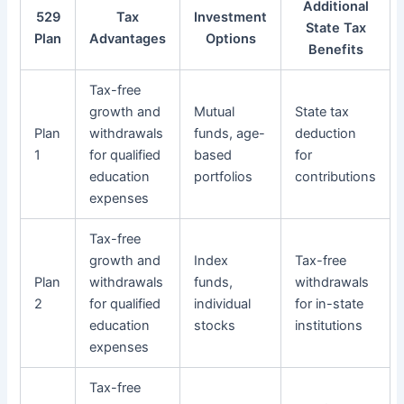
Additional
529
Tax
Investment
State Tax
Plan
Advantages
Options
Benefits
Tax-free
growth and
Mutual
State tax
Plan
withdrawals
funds, age-
deduction
1
for qualified
based
for
education
portfolios
contributions
expenses
Tax-free
growth and
Index
Tax-free
Plan
withdrawals
funds,
withdrawals
2
for qualified
individual
for in-state
education
stocks
institutions
expenses
Tax-free