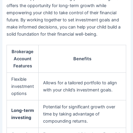
offers the opportunity for long-term growth while
empowering your child to take control of their financial
future. By working together to set investment goals and
make informed decisions, you can help your child build a
solid foundation for their financial well-being.
Brokerage
Account
Benefits
Features
Flexible
Allows for a tailored portfolio to align
investment
with your child’s investment goals.
options
Potential for significant growth over
Long-term
time by taking advantage of
investing
compounding returns.