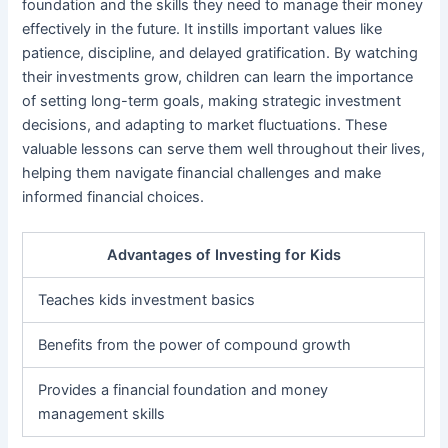
foundation and the skills they need to manage their money
effectively in the future. It instills important values like
patience, discipline, and delayed gratification. By watching
their investments grow, children can learn the importance
of setting long-term goals, making strategic investment
decisions, and adapting to market fluctuations. These
valuable lessons can serve them well throughout their lives,
helping them navigate financial challenges and make
informed financial choices.
Advantages of Investing for Kids
Teaches kids investment basics
Benefits from the power of compound growth
Provides a financial foundation and money
management skills