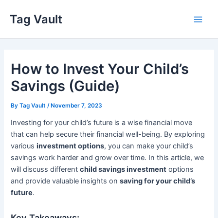
Skip
Tag Vault
to
Main
content
Men
How to Invest Your Child’s
Savings (Guide)
By
Tag Vault
/
November 7, 2023
Investing for your child’s future is a wise financial move
that can help secure their financial well-being. By exploring
various
investment options
, you can make your child’s
savings work harder and grow over time. In this article, we
will discuss different
child savings investment
options
and provide valuable insights on
saving for your child’s
future
.
Key Takeaways: