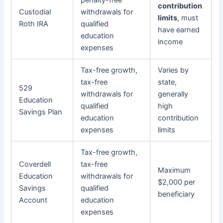
penalty-free
contribution
Custodial
withdrawals for
limits
, must
Roth IRA
qualified
have earned
education
income
expenses
Tax-free growth,
Varies by
tax-free
state,
529
withdrawals for
generally
Education
qualified
high
Savings Plan
education
contribution
expenses
limits
Tax-free growth,
Coverdell
tax-free
Maximum
Education
withdrawals for
$2,000 per
Savings
qualified
beneficiary
Account
education
expenses