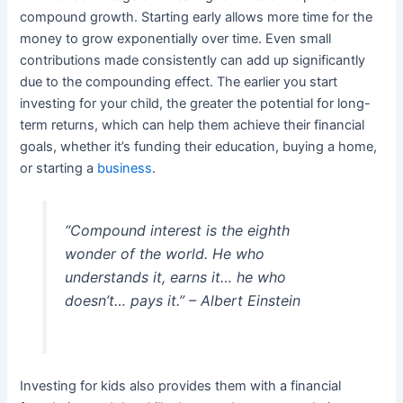
compound growth. Starting early allows more time for the
money to grow exponentially over time. Even small
contributions made consistently can add up significantly
due to the compounding effect. The earlier you start
investing for your child, the greater the potential for long-
term returns, which can help them achieve their financial
goals, whether it’s funding their education, buying a home,
or starting a
business
.
“Compound interest is the eighth
wonder of the world. He who
understands it, earns it… he who
doesn’t… pays it.” – Albert Einstein
Investing for kids also provides them with a financial