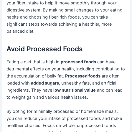
your fiber intake to help it move smoothly through your
digestive system. By making small changes to your eating
habits and choosing fiber-rich foods, you can take
significant steps towards achieving a healthier, more
balanced diet.
Avoid Processed Foods
Eating a diet that is high in
processed foods
can have
detrimental effects on your health, including contributing to
the accumulation of belly fat.
Processed foods
are often
loaded with
added sugars
, unhealthy fats, and artificial
ingredients. They have
low nutritional value
and can lead
to weight gain and various health issues.
By opting for minimally processed or homemade meals,
you can reduce your intake of processed foods and make
healthier choices. Focus on whole, unprocessed foods