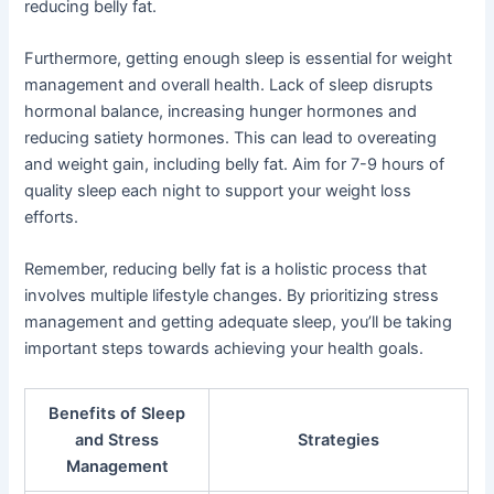
reducing belly fat.
Furthermore, getting enough sleep is essential for weight
management and overall health. Lack of sleep disrupts
hormonal balance, increasing hunger hormones and
reducing satiety hormones. This can lead to overeating
and weight gain, including belly fat. Aim for 7-9 hours of
quality sleep each night to support your weight loss
efforts.
Remember, reducing belly fat is a holistic process that
involves multiple lifestyle changes. By prioritizing stress
management and getting adequate sleep, you’ll be taking
important steps towards achieving your health goals.
Benefits of Sleep
and Stress
Strategies
Management