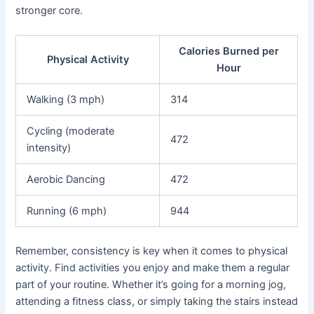
stronger core.
Calories Burned per
Physical Activity
Hour
Walking (3 mph)
314
Cycling (moderate
472
intensity)
Aerobic Dancing
472
Running (6 mph)
944
Remember, consistency is key when it comes to physical
activity. Find activities you enjoy and make them a regular
part of your routine. Whether it’s going for a morning jog,
attending a fitness class, or simply taking the stairs instead