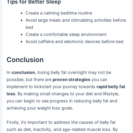
Tips for Better Sleep
Create a calming bedtime routine
Avoid large meals and stimulating activities before
bed
Create a comfortable sleep environment
Avoid caffeine and electronic devices before bed
Conclusion
In
conclusion
, losing belly fat overnight may not be
possible, but there are
proven strategies
you can
implement to kickstart your journey towards
rapid belly fat
loss
. By making small changes to your diet and lifestyle,
you can begin to see progress in reducing belly fat and
achieving your weight loss goals.
Firstly, it’s important to address the causes of belly fat
such as diet, inactivity, and age-related muscle loss. By