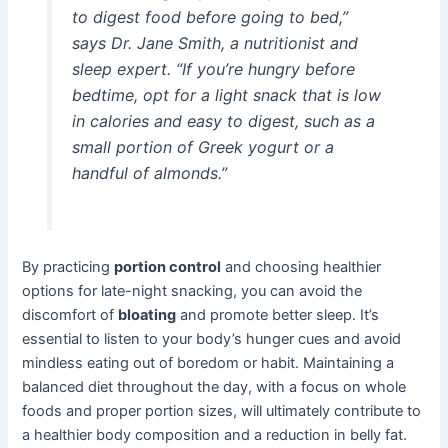
to digest food before going to bed,”
says Dr. Jane Smith, a nutritionist and
sleep expert. “If you’re hungry before
bedtime, opt for a light snack that is low
in calories and easy to digest, such as a
small portion of Greek yogurt or a
handful of almonds.”
By practicing
portion control
and choosing healthier
options for late-night snacking, you can avoid the
discomfort of
bloating
and promote better sleep. It’s
essential to listen to your body’s hunger cues and avoid
mindless eating out of boredom or habit. Maintaining a
balanced diet throughout the day, with a focus on whole
foods and proper portion sizes, will ultimately contribute to
a healthier body composition and a reduction in belly fat.