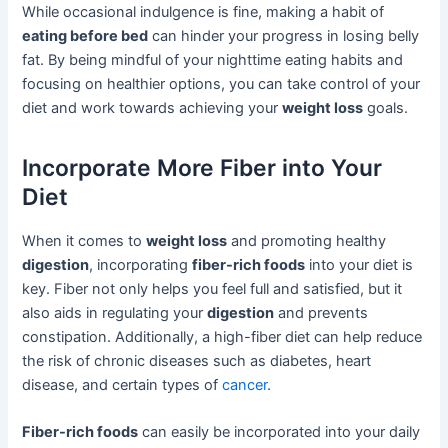
While occasional indulgence is fine, making a habit of
eating before bed
can hinder your progress in losing belly
fat. By being mindful of your nighttime eating habits and
focusing on healthier options, you can take control of your
diet and work towards achieving your
weight loss
goals.
Incorporate More Fiber into Your
Diet
When it comes to
weight loss
and promoting healthy
digestion
, incorporating
fiber-rich foods
into your diet is
key. Fiber not only helps you feel full and satisfied, but it
also aids in regulating your
digestion
and prevents
constipation. Additionally, a high-fiber diet can help reduce
the risk of chronic diseases such as diabetes, heart
disease, and certain types of
cancer
.
Fiber-rich foods
can easily be incorporated into your daily