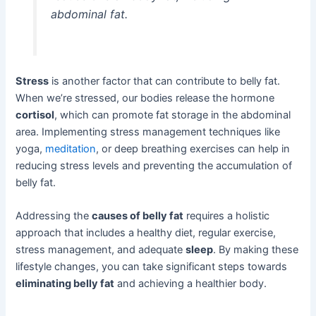
abdominal fat.
Stress
is another factor that can contribute to belly fat.
When we’re stressed, our bodies release the hormone
cortisol
, which can promote fat storage in the abdominal
area. Implementing stress management techniques like
yoga,
meditation
, or deep breathing exercises can help in
reducing stress levels and preventing the accumulation of
belly fat.
Addressing the
causes of belly fat
requires a holistic
approach that includes a healthy diet, regular exercise,
stress management, and adequate
sleep
. By making these
lifestyle changes, you can take significant steps towards
eliminating belly fat
and achieving a healthier body.