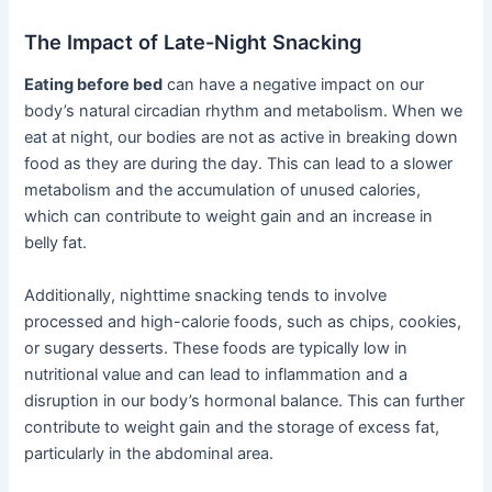
The Impact of Late-Night Snacking
Eating before bed
can have a negative impact on our
body’s natural circadian rhythm and metabolism. When we
eat at night, our bodies are not as active in breaking down
food as they are during the day. This can lead to a slower
metabolism and the accumulation of unused calories,
which can contribute to weight gain and an increase in
belly fat.
Additionally, nighttime snacking tends to involve
processed and high-calorie foods, such as chips, cookies,
or sugary desserts. These foods are typically low in
nutritional value and can lead to inflammation and a
disruption in our body’s hormonal balance. This can further
contribute to weight gain and the storage of excess fat,
particularly in the abdominal area.