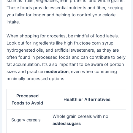
such as fruits, vegetables, lean proteins, and whole grains.
These foods provide essential nutrients and fiber, keeping
you fuller for longer and helping to control your calorie
intake.
When shopping for groceries, be mindful of food labels.
Look out for ingredients like high fructose corn syrup,
hydrogenated oils, and artificial sweeteners, as they are
often found in processed foods and can contribute to belly
fat accumulation. It’s also important to be aware of portion
sizes and practice
moderation
, even when consuming
minimally processed options.
Processed
Healthier Alternatives
Foods to Avoid
Whole grain cereals with no
Sugary cereals
added sugars