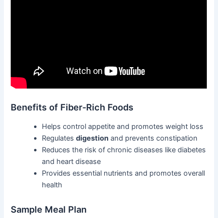
Benefits of Fiber-Rich Foods
Helps control appetite and promotes weight loss
Regulates
digestion
and prevents constipation
Reduces the risk of chronic diseases like diabetes
and heart disease
Provides essential nutrients and promotes overall
health
Sample Meal Plan