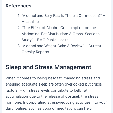
References:
“Alcohol and Belly Fat: Is There a Connection?” –
Healthline
“The Effect of Alcohol Consumption on the
Abdominal Fat Distribution: A Cross-Sectional
Study” – BMC Public Health
“Alcohol and Weight Gain: A Review” – Current
Obesity Reports
Sleep and Stress Management
When it comes to losing belly fat, managing stress and
ensuring adequate sleep are often overlooked but crucial
factors. High stress levels contribute to belly fat
accumulation due to the release of
cortisol
, the stress
hormone. Incorporating stress-reducing activities into your
daily routine, such as yoga or meditation, can help in