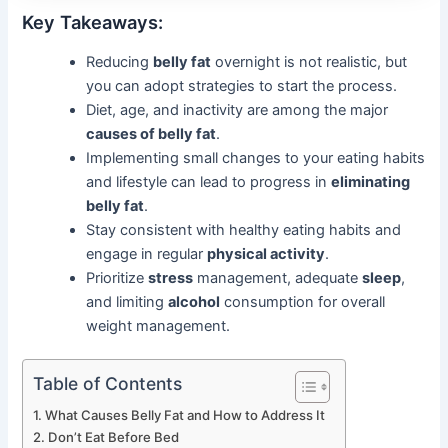
Key Takeaways:
Reducing
belly fat
overnight is not realistic, but
you can adopt strategies to start the process.
Diet, age, and inactivity are among the major
causes of belly fat
.
Implementing small changes to your eating habits
and lifestyle can lead to progress in
eliminating
belly fat
.
Stay consistent with healthy eating habits and
engage in regular
physical activity
.
Prioritize
stress
management, adequate
sleep
,
and limiting
alcohol
consumption for overall
weight management.
Table of Contents
What Causes Belly Fat and How to Address It
Don’t Eat Before Bed