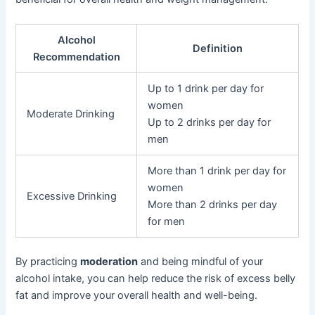
Alcohol
Definition
Recommendation
Up to 1 drink per day for
women
Moderate Drinking
Up to 2 drinks per day for
men
More than 1 drink per day for
women
Excessive Drinking
More than 2 drinks per day
for men
By practicing
moderation
and being mindful of your
alcohol intake, you can help reduce the risk of excess belly
fat and improve your overall health and well-being.