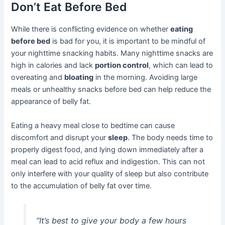
Don’t Eat Before Bed
While there is conflicting evidence on whether
eating
before bed
is bad for you, it is important to be mindful of
your nighttime snacking habits. Many nighttime snacks are
high in calories and lack
portion control
, which can lead to
overeating and
bloating
in the morning. Avoiding large
meals or unhealthy snacks before bed can help reduce the
appearance of belly fat.
Eating a heavy meal close to bedtime can cause
discomfort and disrupt your
sleep
. The body needs time to
properly digest food, and lying down immediately after a
meal can lead to acid reflux and indigestion. This can not
only interfere with your quality of sleep but also contribute
to the accumulation of belly fat over time.
“It’s best to give your body a few hours