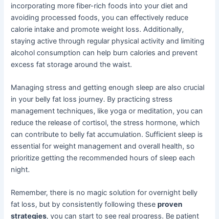
incorporating more fiber-rich foods into your diet and
avoiding processed foods, you can effectively reduce
calorie intake and promote weight loss. Additionally,
staying active through regular physical activity and limiting
alcohol consumption can help burn calories and prevent
excess fat storage around the waist.
Managing stress and getting enough sleep are also crucial
in your belly fat loss journey. By practicing stress
management techniques, like yoga or meditation, you can
reduce the release of cortisol, the stress hormone, which
can contribute to belly fat accumulation. Sufficient sleep is
essential for weight management and overall health, so
prioritize getting the recommended hours of sleep each
night.
Remember, there is no magic solution for overnight belly
fat loss, but by consistently following these
proven
strategies
, you can start to see real progress. Be patient