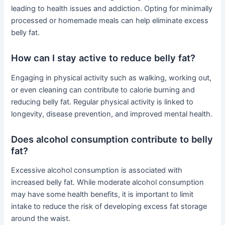
leading to health issues and addiction. Opting for minimally
processed or homemade meals can help eliminate excess
belly fat.
How can I stay active to reduce belly fat?
Engaging in physical activity such as walking, working out,
or even cleaning can contribute to calorie burning and
reducing belly fat. Regular physical activity is linked to
longevity, disease prevention, and improved mental health.
Does alcohol consumption contribute to belly
fat?
Excessive alcohol consumption is associated with
increased belly fat. While moderate alcohol consumption
may have some health benefits, it is important to limit
intake to reduce the risk of developing excess fat storage
around the waist.