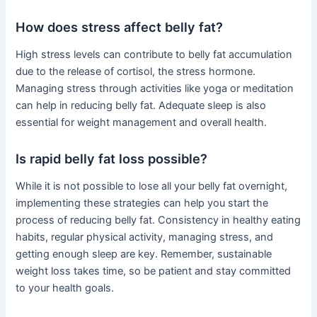
How does stress affect belly fat?
High stress levels can contribute to belly fat accumulation
due to the release of cortisol, the stress hormone.
Managing stress through activities like yoga or meditation
can help in reducing belly fat. Adequate sleep is also
essential for weight management and overall health.
Is rapid belly fat loss possible?
While it is not possible to lose all your belly fat overnight,
implementing these strategies can help you start the
process of reducing belly fat. Consistency in healthy eating
habits, regular physical activity, managing stress, and
getting enough sleep are key. Remember, sustainable
weight loss takes time, so be patient and stay committed
to your health goals.