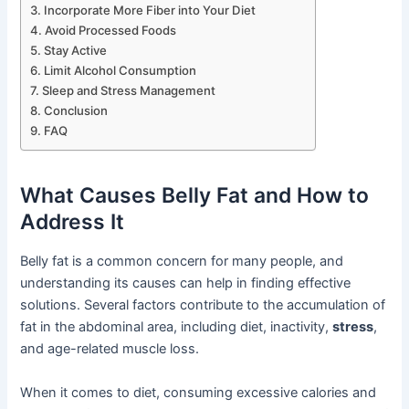
Incorporate More Fiber into Your Diet
Avoid Processed Foods
Stay Active
Limit Alcohol Consumption
Sleep and Stress Management
Conclusion
FAQ
What Causes Belly Fat and How to
Address It
Belly fat is a common concern for many people, and
understanding its causes can help in finding effective
solutions. Several factors contribute to the accumulation of
fat in the abdominal area, including diet, inactivity,
stress
,
and age-related muscle loss.
When it comes to diet, consuming excessive calories and