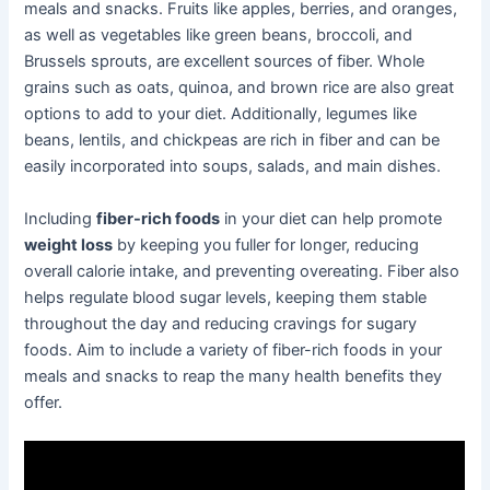
meals and snacks. Fruits like apples, berries, and oranges,
as well as vegetables like green beans, broccoli, and
Brussels sprouts, are excellent sources of fiber. Whole
grains such as oats, quinoa, and brown rice are also great
options to add to your diet. Additionally, legumes like
beans, lentils, and chickpeas are rich in fiber and can be
easily incorporated into soups, salads, and main dishes.
Including
fiber-rich foods
in your diet can help promote
weight loss
by keeping you fuller for longer, reducing
overall calorie intake, and preventing overeating. Fiber also
helps regulate blood sugar levels, keeping them stable
throughout the day and reducing cravings for sugary
foods. Aim to include a variety of fiber-rich foods in your
meals and snacks to reap the many health benefits they
offer.