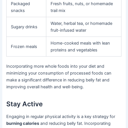
Packaged
Fresh fruits, nuts, or homemade
snacks
trail mix
Water, herbal tea, or homemade
Sugary drinks
fruit-infused water
Home-cooked meals with lean
Frozen meals
proteins and vegetables
Incorporating more whole foods into your diet and
minimizing your consumption of processed foods can
make a significant difference in reducing belly fat and
improving overall health and well-being.
Stay Active
Engaging in regular physical activity is a key strategy for
burning calories
and reducing belly fat. Incorporating