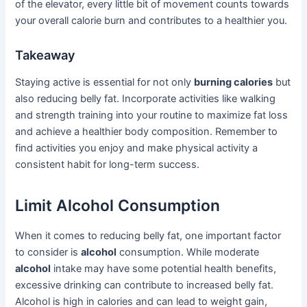
of the elevator, every little bit of movement counts towards
your overall calorie burn and contributes to a healthier you.
Takeaway
Staying active is essential for not only
burning calories
but
also reducing belly fat. Incorporate activities like walking
and strength training into your routine to maximize fat loss
and achieve a healthier body composition. Remember to
find activities you enjoy and make physical activity a
consistent habit for long-term success.
Limit Alcohol Consumption
When it comes to reducing belly fat, one important factor
to consider is
alcohol
consumption. While moderate
alcohol
intake may have some potential health benefits,
excessive drinking can contribute to increased belly fat.
Alcohol is high in calories and can lead to weight gain,