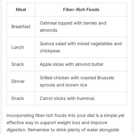
Meal
Fiber-Rich Foods
Oatmeal topped with berries and
Breakfast
almonds
Quinoa salad with mixed vegetables and
Lunch
chickpeas
Snack
Apple slices with almond butter
Grilled chicken with roasted Brussels
Dinner
sprouts and brown rice
Snack
Carrot sticks with hummus
Incorporating fiber-rich foods into your diet is a simple yet
effective way to support weight loss and improve
digestion. Remember to drink plenty of water alongside