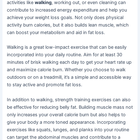
activities like
walking
, working out, or even cleaning can
contribute to increased energy expenditure and help you
achieve your weight loss goals. Not only does physical
activity burn calories, but it also builds lean muscle, which
can boost your metabolism and aid in fat loss.
Walking is a great low-impact exercise that can be easily
incorporated into your daily routine. Aim for at least 30
minutes of brisk walking each day to get your heart rate up
and maximize calorie burn. Whether you choose to walk
outdoors or on a treadmill, it’s a simple and accessible way
to stay active and promote fat loss.
In addition to walking, strength training exercises can also
be effective for reducing belly fat. Building muscle mass not
only increases your overall calorie burn but also helps to
give your body a more toned appearance. Incorporating
exercises like squats, lunges, and planks into your routine
can target the abdominal muscles and contribute to a