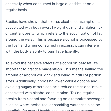
especially when consumed in large quantities or on a
regular basis.
Studies have shown that excess alcohol consumption is
associated with both overall weight gain and a higher risk
of central obesity, which refers to the accumulation of fat
around the waist. This is because alcohol is processed by
the liver, and when consumed in excess, it can interfere
with the body’s ability to burn fat efficiently.
To avoid the negative effects of alcohol on belly fat, it’s
important to practice
moderation
. This means limiting the
amount of alcohol you drink and being mindful of portion
sizes. Additionally, choosing lower-calorie options and
avoiding sugary mixers can help reduce the calorie intake
associated with alcohol consumption. Taking regular
breaks from alcohol and focusing on alternative beverages
such as water, herbal tea, or sparkling water can also be
beneficial for overall health and weight management.