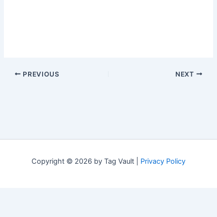
PREVIOUS
NEXT
Copyright © 2026 by Tag Vault |
Privacy Policy