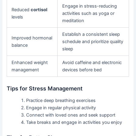
Engage in stress-reducing
Reduced
cortisol
activities such as yoga or
levels
meditation
Establish a consistent sleep
Improved hormonal
schedule and prioritize quality
balance
sleep
Enhanced weight
Avoid caffeine and electronic
management
devices before bed
Tips for Stress Management
Practice deep breathing exercises
Engage in regular physical activity
Connect with loved ones and seek support
Take breaks and engage in activities you enjoy