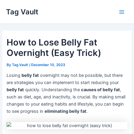
Skip
Tag Vault
to
Main
content
Men
How to Lose Belly Fat
Overnight (Easy Trick)
By
Tag Vault
/
December 10, 2023
Losing
belly fat
overnight may not be possible, but there
are strategies you can implement to start reducing your
belly fat
quickly. Understanding the
causes of belly fat
,
such as diet, age, and inactivity, is crucial. By making small
changes to your eating habits and lifestyle, you can begin
to see progress in
eliminating belly fat
.