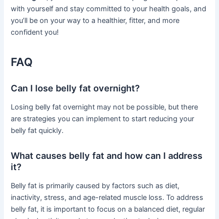
with yourself and stay committed to your health goals, and
you’ll be on your way to a healthier, fitter, and more
confident you!
FAQ
Can I lose belly fat overnight?
Losing belly fat overnight may not be possible, but there
are strategies you can implement to start reducing your
belly fat quickly.
What causes belly fat and how can I address
it?
Belly fat is primarily caused by factors such as diet,
inactivity, stress, and age-related muscle loss. To address
belly fat, it is important to focus on a balanced diet, regular