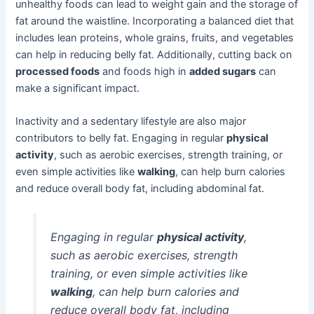
unhealthy foods can lead to weight gain and the storage of
fat around the waistline. Incorporating a balanced diet that
includes lean proteins, whole grains, fruits, and vegetables
can help in reducing belly fat. Additionally, cutting back on
processed foods
and foods high in
added sugars
can
make a significant impact.
Inactivity and a sedentary lifestyle are also major
contributors to belly fat. Engaging in regular
physical
activity
, such as aerobic exercises, strength training, or
even simple activities like
walking
, can help burn calories
and reduce overall body fat, including abdominal fat.
Engaging in regular
physical activity
,
such as aerobic exercises, strength
training, or even simple activities like
walking
, can help burn calories and
reduce overall body fat, including