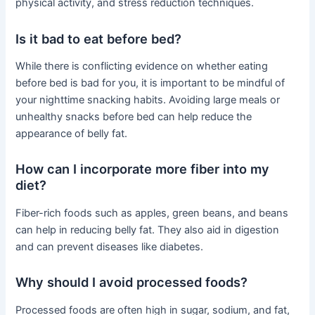
physical activity, and stress reduction techniques.
Is it bad to eat before bed?
While there is conflicting evidence on whether eating
before bed is bad for you, it is important to be mindful of
your nighttime snacking habits. Avoiding large meals or
unhealthy snacks before bed can help reduce the
appearance of belly fat.
How can I incorporate more fiber into my
diet?
Fiber-rich foods such as apples, green beans, and beans
can help in reducing belly fat. They also aid in digestion
and can prevent diseases like diabetes.
Why should I avoid processed foods?
Processed foods are often high in sugar, sodium, and fat,