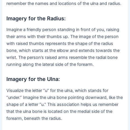
remember the names and locations of the ulna and radius.
Imagery for the Radius:
Imagine a friendly person standing in front of you, raising
their arms with their thumbs up. The image of the person
with raised thumbs represents the shape of the radius
bone, which starts at the elbow and extends towards the
wrist. The person’s raised arms resemble the radial bone
running along the lateral side of the forearm.
Imagery for the Ulna:
Visualize the letter “u” for the ulna, which stands for
“under.” Imagine the ulna bone pointing downward, like the
shape of a letter “u.” This association helps us remember
that the ulna bone is located on the medial side of the
forearm, beneath the radius.