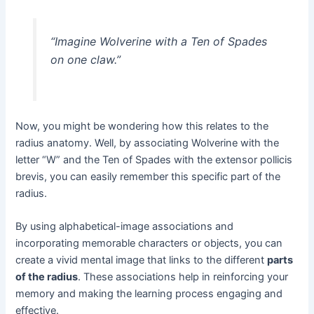
“Imagine Wolverine with a Ten of Spades
on one claw.”
Now, you might be wondering how this relates to the
radius anatomy. Well, by associating Wolverine with the
letter “W” and the Ten of Spades with the extensor pollicis
brevis, you can easily remember this specific part of the
radius.
By using alphabetical-image associations and
incorporating memorable characters or objects, you can
create a vivid mental image that links to the different
parts
of the radius
. These associations help in reinforcing your
memory and making the learning process engaging and
effective.