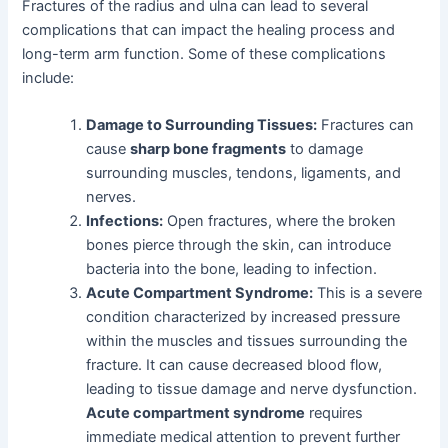
Fractures of the radius and ulna can lead to several
complications that can impact the healing process and
long-term arm function. Some of these complications
include:
Damage to Surrounding Tissues:
Fractures can
cause
sharp bone fragments
to damage
surrounding muscles, tendons, ligaments, and
nerves.
Infections:
Open fractures, where the broken
bones pierce through the skin, can introduce
bacteria into the bone, leading to infection.
Acute Compartment Syndrome:
This is a severe
condition characterized by increased pressure
within the muscles and tissues surrounding the
fracture. It can cause decreased blood flow,
leading to tissue damage and nerve dysfunction.
Acute compartment syndrome
requires
immediate medical attention to prevent further