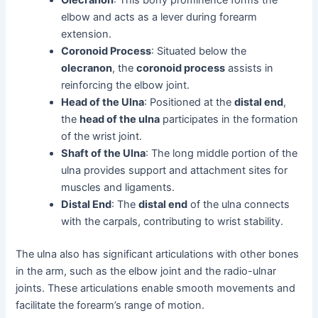
Olecranon
: This bony prominence forms the
elbow and acts as a lever during forearm
extension.
Coronoid Process
: Situated below the
olecranon
, the
coronoid process
assists in
reinforcing the elbow joint.
Head of the Ulna
: Positioned at the
distal end
,
the
head of the ulna
participates in the formation
of the wrist joint.
Shaft of the Ulna
: The long middle portion of the
ulna provides support and attachment sites for
muscles and ligaments.
Distal End
: The
distal end
of the ulna connects
with the carpals, contributing to wrist stability.
The ulna also has significant articulations with other bones
in the arm, such as the elbow joint and the radio-ulnar
joints. These articulations enable smooth movements and
facilitate the forearm’s range of motion.