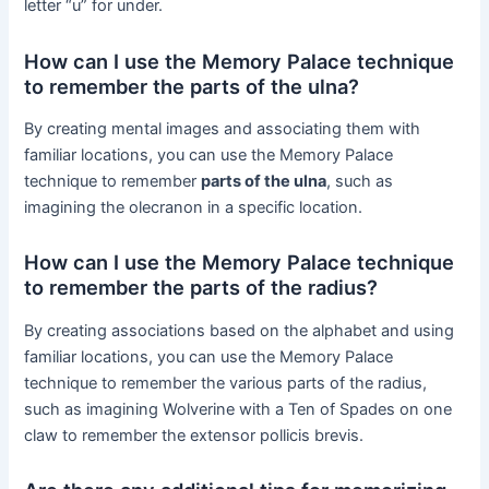
letter “u” for under.
How can I use the Memory Palace technique
to remember the parts of the ulna?
By creating mental images and associating them with
familiar locations, you can use the Memory Palace
technique to remember
parts of the ulna
, such as
imagining the olecranon in a specific location.
How can I use the Memory Palace technique
to remember the parts of the radius?
By creating associations based on the alphabet and using
familiar locations, you can use the Memory Palace
technique to remember the various parts of the radius,
such as imagining Wolverine with a Ten of Spades on one
claw to remember the extensor pollicis brevis.