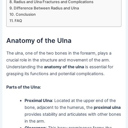
Radius and Ulna Fractures and Complications
Difference Between Radius and Ulna
Conclusion
FAQ
Anatomy of the Ulna
The ulna, one of the two bones in the forearm, plays a
crucial role in the structure and movement of the arm.
Understanding the
anatomy of the ulna
is essential for
grasping its functions and potential complications.
Parts of the Ulna:
Proximal Ulna
: Located at the upper end of the
bone, adjacent to the humerus, the
proximal ulna
provides stability and articulates with other bones
in the arm.