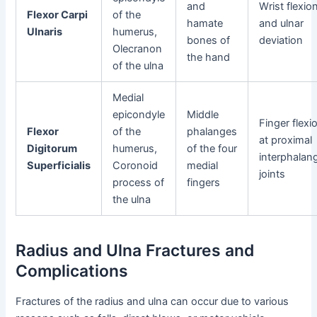
and
Wrist flexio
Flexor Carpi
of the
hamate
and ulnar
Ulnaris
humerus,
bones of
deviation
Olecranon
the hand
of the ulna
Medial
epicondyle
Middle
Finger flexi
Flexor
of the
phalanges
at proximal
Digitorum
humerus,
of the four
interphalan
Superficialis
Coronoid
medial
joints
process of
fingers
the ulna
Radius and Ulna Fractures and
Complications
Fractures of the radius and ulna can occur due to various