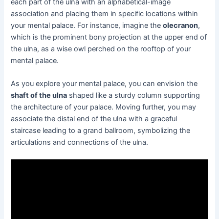
each part of the ulna with an alphabetical-image
association and placing them in specific locations within
your mental palace. For instance, imagine the
olecranon
,
which is the prominent bony projection at the upper end of
the ulna, as a wise owl perched on the rooftop of your
mental palace.
As you explore your mental palace, you can envision the
shaft of the ulna
shaped like a sturdy column supporting
the architecture of your palace. Moving further, you may
associate the distal end of the ulna with a graceful
staircase leading to a grand ballroom, symbolizing the
articulations and connections of the ulna.