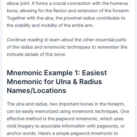
elbow joint. It forms a crucial connection with the humerus
bone, allowing for the flexion and extension of the forearm.
Together with the ulna, the proximal radius contributes to
the stability and mobility of the entire arm.
Continue reading to learn about the other essential parts
of the radius and mnemonic techniques to remember the
intricate details of this bone.
Mnemonic Example 1: Easiest
Mnemonic for Ulna & Radius
Names/Locations
The ulna and radius, two important bones in the forearm,
can be easily memorized using mnemonic techniques. One
effective method is the pegword mnemonic, which uses
vivid imagery to associate information with pegwords, or
anchor words. Here’s a simple pegword mnemonic to