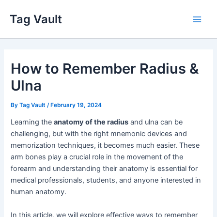
Skip
Tag Vault
to
Main
content
Men
How to Remember Radius &
Ulna
By
Tag Vault
/
February 19, 2024
Learning the
anatomy of the radius
and ulna can be
challenging, but with the right mnemonic devices and
memorization techniques, it becomes much easier. These
arm bones play a crucial role in the movement of the
forearm and understanding their anatomy is essential for
medical professionals, students, and anyone interested in
human anatomy.
In this article, we will explore effective ways to remember