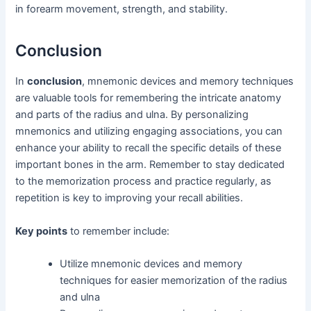
in forearm movement, strength, and stability.
Conclusion
In
conclusion
, mnemonic devices and memory techniques
are valuable tools for remembering the intricate anatomy
and parts of the radius and ulna. By personalizing
mnemonics and utilizing engaging associations, you can
enhance your ability to recall the specific details of these
important bones in the arm. Remember to stay dedicated
to the memorization process and practice regularly, as
repetition is key to improving your recall abilities.
Key points
to remember include:
Utilize mnemonic devices and memory
techniques for easier memorization of the radius
and ulna