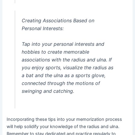
Creating Associations Based on
Personal Interests:
Tap into your personal interests and
hobbies to create memorable
associations with the radius and ulna. If
you enjoy sports, visualize the radius as
a bat and the ulna as a sports glove,
connected through the motions of
swinging and catching.
Incorporating these tips into your memorization process
will help solidify your knowledge of the radius and ulna.
Remember to stay dedicated and practice regularly to