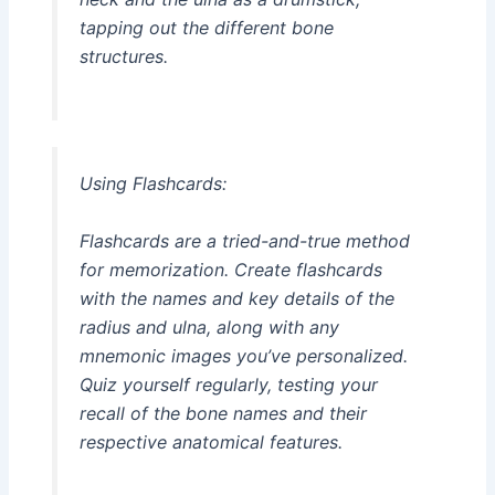
tapping out the different bone
structures.
Using Flashcards:
Flashcards are a tried-and-true method
for memorization. Create flashcards
with the names and key details of the
radius and ulna, along with any
mnemonic images you’ve personalized.
Quiz yourself regularly, testing your
recall of the bone names and their
respective anatomical features.