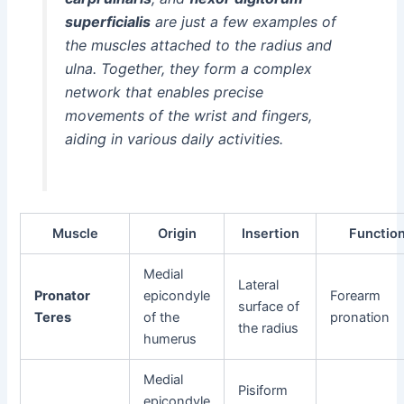
superficialis
are just a few examples of
the muscles attached to the radius and
ulna. Together, they form a complex
network that enables precise
movements of the wrist and fingers,
aiding in various daily activities.
Muscle
Origin
Insertion
Functio
Medial
Lateral
Pronator
epicondyle
Forearm
surface of
Teres
of the
pronation
the radius
humerus
Medial
Pisiform
epicondyle