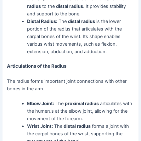
radius
to the
distal radius
. It provides stability
and support to the bone.
Distal Radius:
The
distal radius
is the lower
portion of the radius that articulates with the
carpal bones of the wrist. Its shape enables
various wrist movements, such as flexion,
extension, abduction, and adduction.
Articulations of the Radius
The radius forms important joint connections with other
bones in the arm.
Elbow Joint:
The
proximal radius
articulates with
the humerus at the elbow joint, allowing for the
movement of the forearm.
Wrist Joint:
The
distal radius
forms a joint with
the carpal bones of the wrist, supporting the