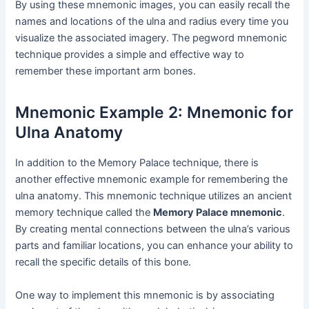
By using these mnemonic images, you can easily recall the
names and locations of the ulna and radius every time you
visualize the associated imagery. The pegword mnemonic
technique provides a simple and effective way to
remember these important arm bones.
Mnemonic Example 2: Mnemonic for
Ulna Anatomy
In addition to the Memory Palace technique, there is
another effective mnemonic example for remembering the
ulna anatomy. This mnemonic technique utilizes an ancient
memory technique called the
Memory Palace mnemonic
.
By creating mental connections between the ulna’s various
parts and familiar locations, you can enhance your ability to
recall the specific details of this bone.
One way to implement this mnemonic is by associating