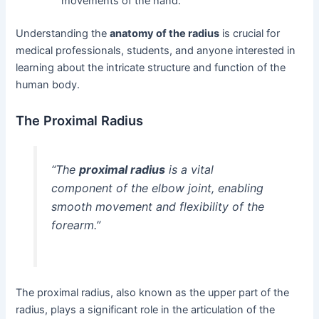
movements of the hand.
Understanding the
anatomy of the radius
is crucial for
medical professionals, students, and anyone interested in
learning about the intricate structure and function of the
human body.
The Proximal Radius
“The
proximal radius
is a vital
component of the elbow joint, enabling
smooth movement and flexibility of the
forearm.”
The proximal radius, also known as the upper part of the
radius, plays a significant role in the articulation of the