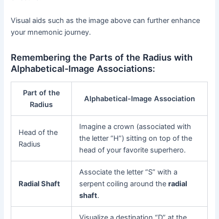
Visual aids such as the image above can further enhance
your mnemonic journey.
Remembering the Parts of the Radius with
Alphabetical-Image Associations:
Part of the
Alphabetical-Image Association
Radius
Imagine a crown (associated with
Head of the
the letter “H”) sitting on top of the
Radius
head of your favorite superhero.
Associate the letter “S” with a
Radial Shaft
serpent coiling around the
radial
shaft
.
Visualize a destination “D” at the