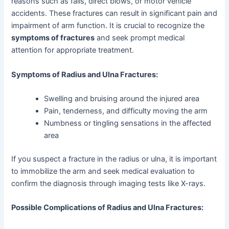
reasons such as falls, direct blows, or motor vehicle
accidents. These fractures can result in significant pain and
impairment of arm function. It is crucial to recognize the
symptoms of fractures
and seek prompt medical
attention for appropriate treatment.
Symptoms of Radius and Ulna Fractures:
Swelling and bruising around the injured area
Pain, tenderness, and difficulty moving the arm
Numbness or tingling sensations in the affected
area
If you suspect a fracture in the radius or ulna, it is important
to immobilize the arm and seek medical evaluation to
confirm the diagnosis through imaging tests like X-rays.
Possible Complications of Radius and Ulna Fractures: