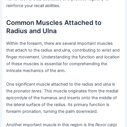
reinforce your recall abilities.
Common Muscles Attached to
Radius and Ulna
Within the forearm, there are several important muscles
that attach to the radius and ulna, contributing to wrist and
finger movement. Understanding the function and location
of these muscles is essential for comprehending the
intricate mechanics of the arm.
One significant muscle attached to the radius and ulna is
the
pronator teres
. This muscle originates from the medial
epicondyle of the humerus and inserts onto the middle of
the lateral surface of the radius. Its primary function is
forearm pronation, turning the palm downward.
Another important muscle in this region is the
flexor carpi