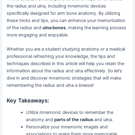
the radius and ulna, including mnemonic devices
specifically designed for arm bone anatomy. By utilizing
these tricks and tips, you can enhance your memorization
of the radius and
ulna bones
, making the learning process
more engaging and enjoyable.
Whether you are a student studying anatomy or a medical
professional refreshing your knowledge, the tips and
techniques described in this article will help you retain the
information about the radius and ulna effectively. So let’s
dive in and discover mnemonic strategies that will make
remembering the radius and ulna a breeze!
Key Takeaways:
Utilize mnemonic devices to remember the
anatomy and
parts of the radius
and ulna.
Personalize your mnemonic images and
associations to make them more memorable.