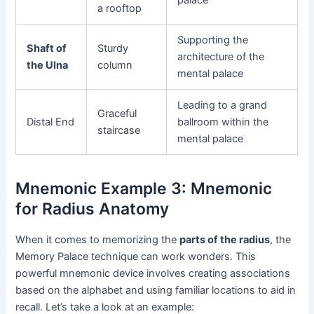
a rooftop
Supporting the
Shaft of
Sturdy
architecture of the
the Ulna
column
mental palace
Leading to a grand
Graceful
Distal End
ballroom within the
staircase
mental palace
Mnemonic Example 3: Mnemonic
for Radius Anatomy
When it comes to memorizing the
parts of the radius
, the
Memory Palace technique can work wonders. This
powerful mnemonic device involves creating associations
based on the alphabet and using familiar locations to aid in
recall. Let’s take a look at an example: