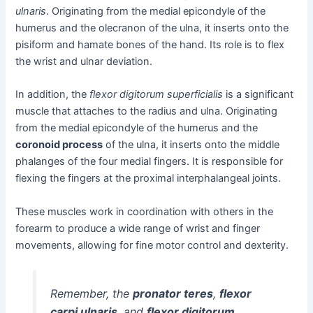
ulnaris
. Originating from the medial epicondyle of the
humerus and the olecranon of the ulna, it inserts onto the
pisiform and hamate bones of the hand. Its role is to flex
the wrist and ulnar deviation.
In addition, the
flexor digitorum superficialis
is a significant
muscle that attaches to the radius and ulna. Originating
from the medial epicondyle of the humerus and the
coronoid process
of the ulna, it inserts onto the middle
phalanges of the four medial fingers. It is responsible for
flexing the fingers at the proximal interphalangeal joints.
These muscles work in coordination with others in the
forearm to produce a wide range of wrist and finger
movements, allowing for fine motor control and dexterity.
Remember, the
pronator teres
,
flexor
carpi ulnaris
, and
flexor digitorum