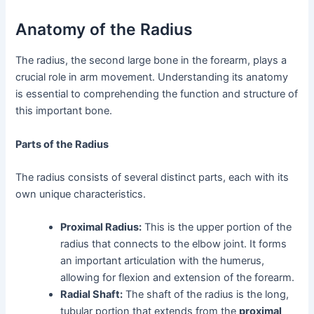
Anatomy of the Radius
The radius, the second large bone in the forearm, plays a
crucial role in arm movement. Understanding its anatomy
is essential to comprehending the function and structure of
this important bone.
Parts of the Radius
The radius consists of several distinct parts, each with its
own unique characteristics.
Proximal Radius:
This is the upper portion of the
radius that connects to the elbow joint. It forms
an important articulation with the humerus,
allowing for flexion and extension of the forearm.
Radial Shaft:
The shaft of the radius is the long,
tubular portion that extends from the
proximal