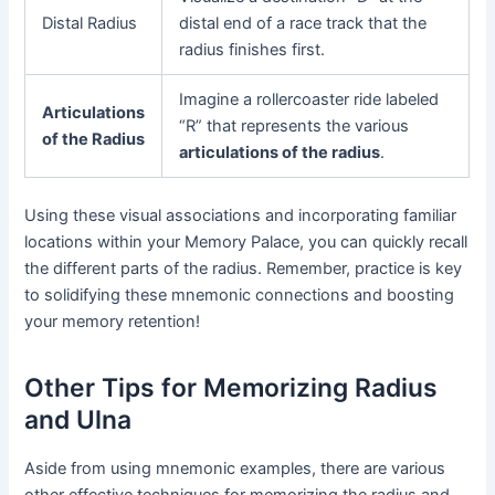
Distal Radius
distal end of a race track that the
radius finishes first.
Imagine a rollercoaster ride labeled
Articulations
“R” that represents the various
of the Radius
articulations of the radius
.
Using these visual associations and incorporating familiar
locations within your Memory Palace, you can quickly recall
the different parts of the radius. Remember, practice is key
to solidifying these mnemonic connections and boosting
your memory retention!
Other Tips for Memorizing Radius
and Ulna
Aside from using mnemonic examples, there are various
other effective techniques for memorizing the radius and