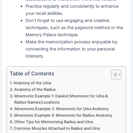
Practice regularly and consistently to enhance
your recall abilities.
Don’t forget to use engaging and creative
techniques, such as the pegword method or the
Memory Palace technique.
Make the memorization process enjoyable by
connecting the information to your personal
interests.
Table of Contents
Anatomy of the Ulna
Anatomy of the Radius
Mnemonic Example 1: Easiest Mnemonic for Ulna &
Radius Names/Locations
Mnemonic Example 2: Mnemonic for Ulna Anatomy
Mnemonic Example 3: Mnemonic for Radius Anatomy
Other Tips for Memorizing Radius and Ulna
Common Muscles Attached to Radius and Ulna