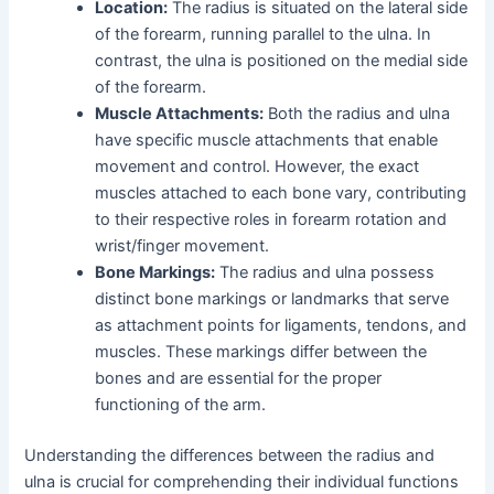
Location:
The radius is situated on the lateral side
of the forearm, running parallel to the ulna. In
contrast, the ulna is positioned on the medial side
of the forearm.
Muscle Attachments:
Both the radius and ulna
have specific muscle attachments that enable
movement and control. However, the exact
muscles attached to each bone vary, contributing
to their respective roles in forearm rotation and
wrist/finger movement.
Bone Markings:
The radius and ulna possess
distinct bone markings or landmarks that serve
as attachment points for ligaments, tendons, and
muscles. These markings differ between the
bones and are essential for the proper
functioning of the arm.
Understanding the differences between the radius and
ulna is crucial for comprehending their individual functions