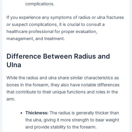
complications.
If you experience any symptoms of radius or ulna fractures
or suspect complications, it is crucial to consult a
healthcare professional for proper evaluation,
management, and treatment.
Difference Between Radius and
Ulna
While the radius and ulna share similar characteristics as
bones in the forearm, they also have notable differences
that contribute to their unique functions and roles in the
arm.
Thickness:
The radius is generally thicker than
the ulna, giving it more strength to bear weight
and provide stability to the forearm.