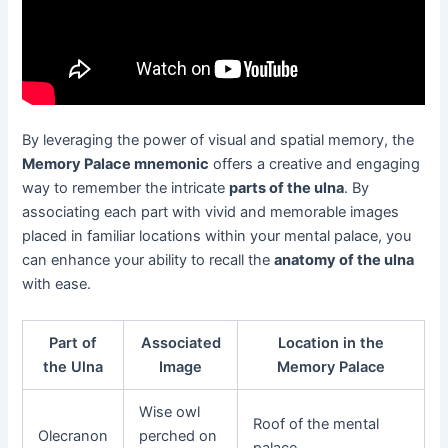
By leveraging the power of visual and spatial memory, the
Memory Palace mnemonic
offers a creative and engaging
way to remember the intricate
parts of the ulna
. By
associating each part with vivid and memorable images
placed in familiar locations within your mental palace, you
can enhance your ability to recall the
anatomy of the ulna
with ease.
Part of
Associated
Location in the
the Ulna
Image
Memory Palace
Wise owl
Roof of the mental
Olecranon
perched on
palace