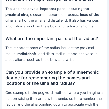
The ulna has several important parts, including the
proximal ulna
, olecranon, coronoid process,
head of the
ulna
, shaft of the ulna, and distal end. It also has various
articulations, such as the elbow and radio-ulnar joints.
What are the important parts of the radius?
The important parts of the radius include the proximal
radius,
radial shaft
, and distal radius. It also has various
articulations, such as the elbow and wrist.
Can you provide an example of a mnemonic
device for remembering the names and
locations of the ulna and radius?
One example is the pegword method, where you imagine a
person raising their arms with thumbs up to remember the
radius, and the ulna pointing down to associate with the