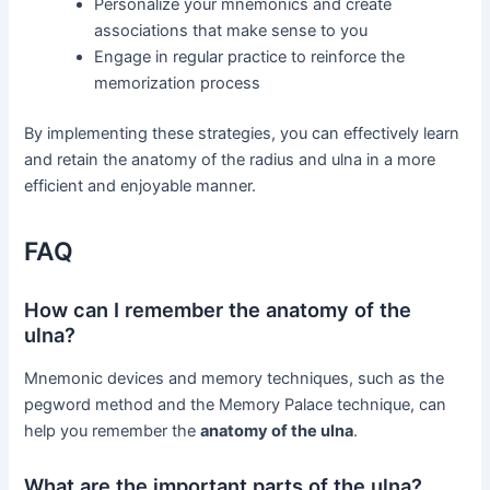
Personalize your mnemonics and create
associations that make sense to you
Engage in regular practice to reinforce the
memorization process
By implementing these strategies, you can effectively learn
and retain the anatomy of the radius and ulna in a more
efficient and enjoyable manner.
FAQ
How can I remember the anatomy of the
ulna?
Mnemonic devices and memory techniques, such as the
pegword method and the Memory Palace technique, can
help you remember the
anatomy of the ulna
.
What are the important parts of the ulna?