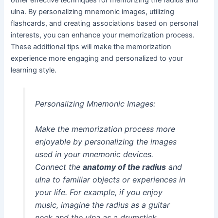
ulna. By personalizing mnemonic images, utilizing
flashcards, and creating associations based on personal
interests, you can enhance your memorization process.
These additional tips will make the memorization
experience more engaging and personalized to your
learning style.
Personalizing Mnemonic Images:
Make the memorization process more
enjoyable by personalizing the images
used in your mnemonic devices.
Connect the
anatomy of the radius
and
ulna to familiar objects or experiences in
your life. For example, if you enjoy
music, imagine the radius as a guitar
neck and the ulna as a drumstick,