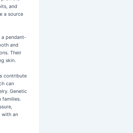
its, and
be a source
m a pendant-
ooth and
ons. Their
g skin.
rs contribute
ich can
elry. Genetic
 families.
ssure,
d with an