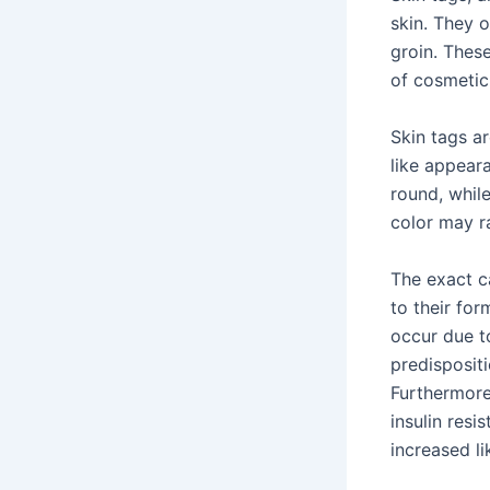
skin. They o
groin. Thes
of cosmetic
Skin tags a
like appear
round, while
color may r
The exact ca
to their for
occur due to
predispositi
Furthermore,
insulin resi
increased li