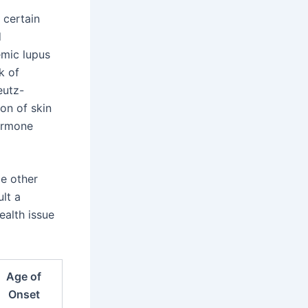
 certain
d
emic lupus
k of
eutz-
on of skin
ormone
ce other
lt a
ealth issue
Age of
Onset