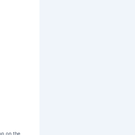
op on the