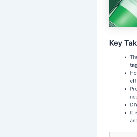
Key Ta
Th
ta
Ho
eff
Pro
ne
DI
It 
and