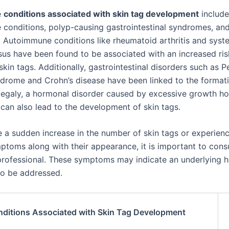
e
conditions associated with skin tag development
include
conditions, polyp-causing gastrointestinal syndromes, an
 Autoimmune conditions like rheumatoid arthritis and syst
us have been found to be associated with an increased ris
kin tags. Additionally, gastrointestinal disorders such as P
drome and Crohn’s disease have been linked to the formati
egaly, a hormonal disorder caused by excessive growth h
 can also lead to the development of skin tags.
ce a sudden increase in the number of skin tags or experien
ptoms along with their appearance, it is important to consu
professional. These symptoms may indicate an underlying h
to be addressed.
ditions Associated with Skin Tag Development