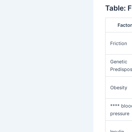
Table: 
Facto
Friction
Genetic
Predispos
Obesity
**** bloo
pressure
Insulin