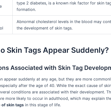
type 2 diabetes, is a known risk factor for skin ta
e
formation.
Abnormal cholesterol levels in the blood may cont
ol
the development of skin tags.
o Skin Tags Appear Suddenly?
ons Associated with Skin Tag Develop
an appear suddenly at any age, but they are more commonl
specially after the age of 40. While the exact cause of skin
veral conditions are associated with their development. T
are more likely to occur in adulthood, which may explain t
of skin tags
in this stage of life.