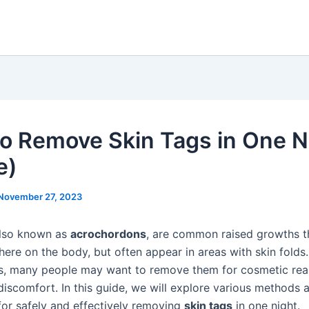
o Remove Skin Tags in One N
e)
November 27, 2023
also known as
acrochordons
, are common raised growths t
ere on the body, but often appear in areas with skin folds.
s, many people may want to remove them for cosmetic reas
discomfort. In this guide, we will explore various methods 
for safely and effectively removing
skin tags
in one night.