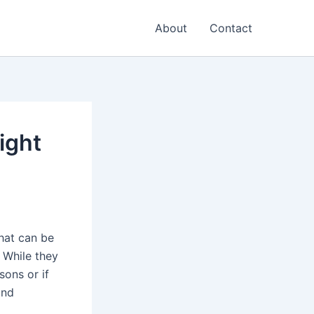
About
Contact
ight
hat can be
 While they
ons or if
and