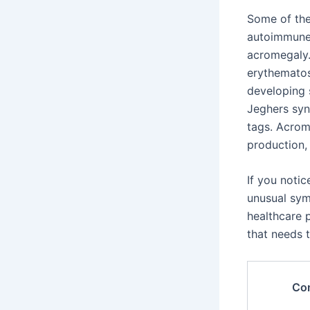
Some of th
autoimmune 
acromegaly.
erythematos
developing s
Jeghers syn
tags. Acrom
production,
If you noti
unusual sym
healthcare 
that needs 
Con