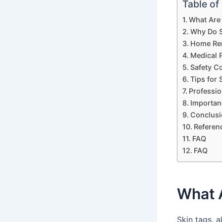
Table of
What Are
Why Do S
Home Rem
Medical 
Safety C
Tips for
Professio
Importan
Conclusi
Referen
FAQ
FAQ
What 
Skin tags, 