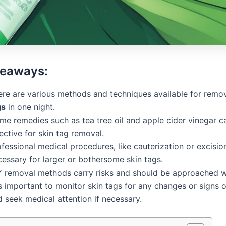
keaways:
ere are various methods and techniques available for rem
gs
in one night.
me remedies such as tea tree oil and apple cider vinegar c
ective for skin tag removal.
fessional medical procedures, like cauterization or excisi
cessary for larger or bothersome skin tags.
Y removal methods carry risks and should be approached wi
is important to monitor skin tags for any changes or signs o
 seek medical attention if necessary.