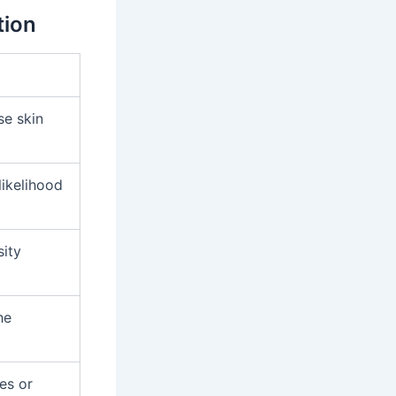
tion
se skin
likelihood
sity
he
es or