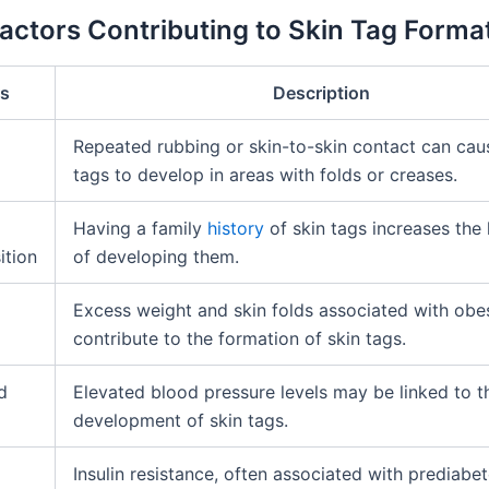
Factors Contributing to Skin Tag Forma
rs
Description
Repeated rubbing or skin-to-skin contact can cau
tags to develop in areas with folds or creases.
Having a family
history
of skin tags increases the 
ition
of developing them.
Excess weight and skin folds associated with obe
contribute to the formation of skin tags.
d
Elevated blood pressure levels may be linked to t
development of skin tags.
Insulin resistance, often associated with prediabet