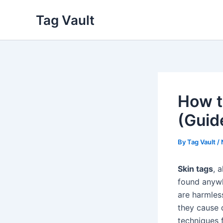
Skip
Tag Vault
to
content
How t
(Guid
By
Tag Vault
/
Skin tags
, 
found anywh
are harmles
they cause 
techniques 