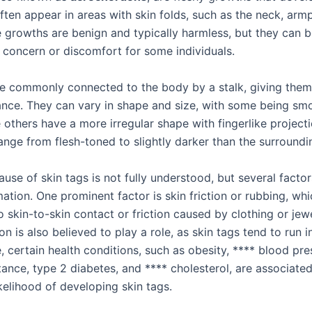
ften appear in areas with skin folds, such as the neck, armp
e growths are benign and typically harmless, but they can 
 concern or discomfort for some individuals.
re commonly connected to the body by a stalk, giving the
ance. They can vary in shape and size, with some being sm
 others have a more irregular shape with fingerlike projecti
ange from flesh-toned to slightly darker than the surroundin
use of skin tags is not fully understood, but several facto
mation. One prominent factor is skin friction or rubbing, wh
 skin-to-skin contact or friction caused by clothing or jew
on is also believed to play a role, as skin tags tend to run in
 certain health conditions, such as obesity, **** blood pre
stance, type 2 diabetes, and **** cholesterol, are associate
kelihood of developing skin tags.