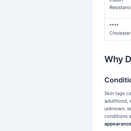
Resistanc
****
Cholester
Why D
Conditi
Skin tags c
adulthood, e
unknown, se
conditions 
appearance 