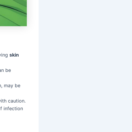
oving
skin
an be
on, may be
th caution.
f infection