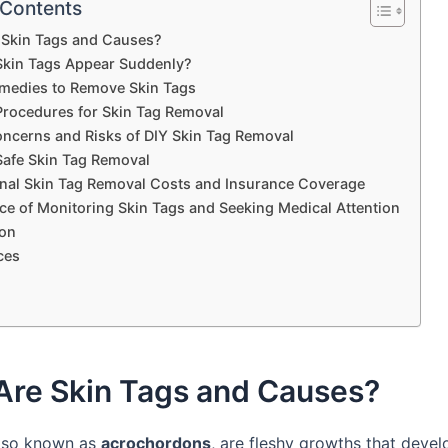
 Contents
 Skin Tags and Causes?
kin Tags Appear Suddenly?
edies to Remove Skin Tags
Procedures for Skin Tag Removal
oncerns and Risks of DIY Skin Tag Removal
 Safe Skin Tag Removal
nal Skin Tag Removal Costs and Insurance Coverage
ce of Monitoring Skin Tags and Seeking Medical Attention
on
ces
Are Skin Tags and Causes?
also known as
acrochordons
, are fleshy growths that devel