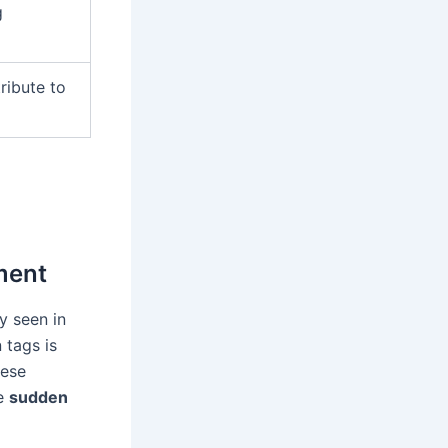
g
ribute to
ment
y seen in
 tags is
hese
he
sudden