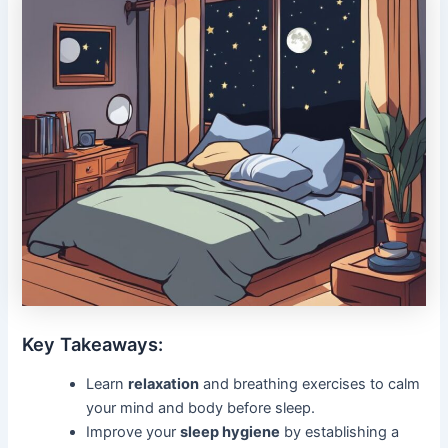
Key Takeaways:
Learn
relaxation
and breathing exercises to calm
your mind and body before sleep.
Improve your
sleep hygiene
by establishing a