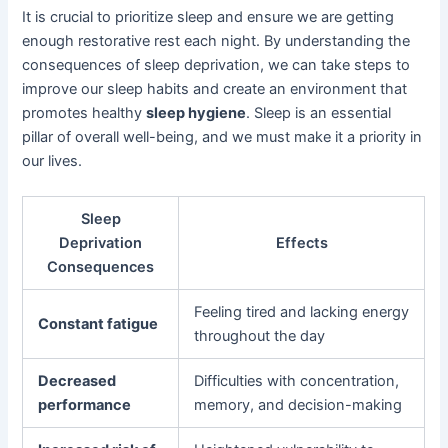
It is crucial to prioritize sleep and ensure we are getting
enough restorative rest each night. By understanding the
consequences of sleep deprivation, we can take steps to
improve our sleep habits and create an environment that
promotes healthy
sleep hygiene
. Sleep is an essential
pillar of overall well-being, and we must make it a priority in
our lives.
Sleep
Deprivation
Effects
Consequences
Feeling tired and lacking energy
Constant fatigue
throughout the day
Decreased
Difficulties with concentration,
performance
memory, and decision-making