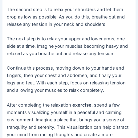
The second step is to relax your shoulders and let them
drop as low as possible. As you do this, breathe out and
release any tension in your neck and shoulders.
The next step is to relax your upper and lower arms, one
side at a time. Imagine your muscles becoming heavy and
relaxed as you breathe out and release any tension.
Continue this process, moving down to your hands and
fingers, then your chest and abdomen, and finally your
legs and feet. With each step, focus on releasing tension
and allowing your muscles to relax completely.
After completing the relaxation
exercise
, spend a few
moments visualizing yourself in a peaceful and calming
environment. Imagine a place that brings you a sense of
tranquility and serenity. This visualization can help distract
your mind from racing thoughts and create a more