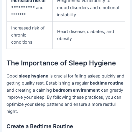
Increased risk of
Heightened vulnerability to
**********
and
mood disorders and emotional
*******
instability
Increased risk of
Heart disease, diabetes, and
chronic
obesity
conditions
The Importance of Sleep Hygiene
Good
sleep hygiene
is crucial for falling asleep quickly and
getting quality rest. Establishing a regular
bedtime routine
and creating a calming
bedroom environment
can greatly
improve your sleep. By following these practices, you can
optimize your sleep patterns and ensure a more restful
night.
Create a Bedtime Routine