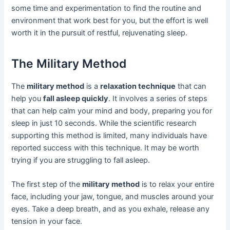
some time and experimentation to find the routine and
environment that work best for you, but the effort is well
worth it in the pursuit of restful, rejuvenating sleep.
The Military Method
The
military method
is a
relaxation technique
that can
help you
fall asleep quickly
. It involves a series of steps
that can help calm your mind and body, preparing you for
sleep in just 10 seconds. While the scientific research
supporting this method is limited, many individuals have
reported success with this technique. It may be worth
trying if you are struggling to fall asleep.
The first step of the
military method
is to relax your entire
face, including your jaw, tongue, and muscles around your
eyes. Take a deep breath, and as you exhale, release any
tension in your face.