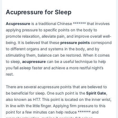
Acupressure for Sleep
Acupressure
is a traditional Chinese ******* that involves
applying pressure to specific points on the body to
promote relaxation, alleviate pain, and improve overall well-
being. It is believed that these
pressure points
correspond
to different organs and systems in the body, and by
stimulating them, balance can be restored. When it comes
to sleep,
acupressure
can be a useful technique to help
you fall asleep faster and achieve a more restful night’s
rest.
There are several acupressure points that are believed to
be beneficial for sleep. One such point is the
Spirit Gate
,
also known as HT7. This point is located on the inner wrist,
in line with the little finger. Applying firm pressure to this
point for a few minutes can help reduce ******* and