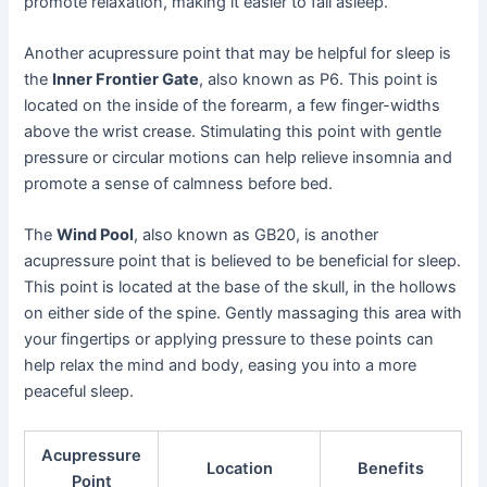
promote relaxation, making it easier to fall asleep.
Another acupressure point that may be helpful for sleep is
the
Inner Frontier Gate
, also known as P6. This point is
located on the inside of the forearm, a few finger-widths
above the wrist crease. Stimulating this point with gentle
pressure or circular motions can help relieve insomnia and
promote a sense of calmness before bed.
The
Wind Pool
, also known as GB20, is another
acupressure point that is believed to be beneficial for sleep.
This point is located at the base of the skull, in the hollows
on either side of the spine. Gently massaging this area with
your fingertips or applying pressure to these points can
help relax the mind and body, easing you into a more
peaceful sleep.
Acupressure
Location
Benefits
Point