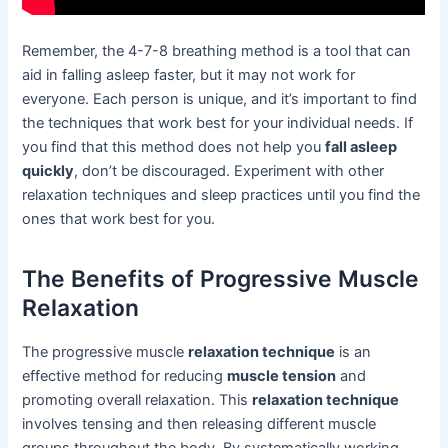
Remember, the 4-7-8 breathing method is a tool that can
aid in falling asleep faster, but it may not work for
everyone. Each person is unique, and it’s important to find
the techniques that work best for your individual needs. If
you find that this method does not help you
fall asleep
quickly
, don’t be discouraged. Experiment with other
relaxation techniques and sleep practices until you find the
ones that work best for you.
The Benefits of Progressive Muscle
Relaxation
The progressive muscle
relaxation technique
is an
effective method for reducing
muscle tension
and
promoting overall relaxation. This
relaxation technique
involves tensing and then releasing different muscle
groups throughout the body. By systematically working