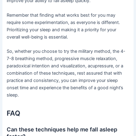
improve your ability to fall asleep quickly.
Remember that finding what works best for you may
require some experimentation, as everyone is different.
Prioritizing your sleep and making it a priority for your
overall well-being is essential.
So, whether you choose to try the military method, the 4-
7-8 breathing method, progressive muscle relaxation,
paradoxical intention and visualization, acupressure, or a
combination of these techniques, rest assured that with
practice and consistency, you can improve your sleep
onset time and experience the benefits of a good night’s
sleep.
FAQ
Can these techniques help me fall asleep