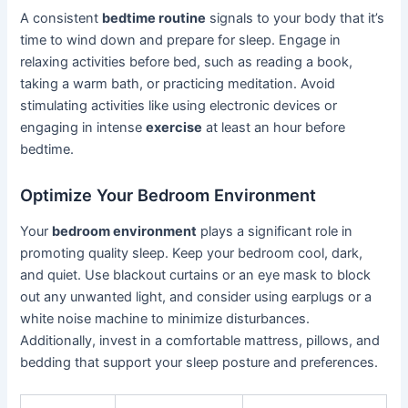
A consistent
bedtime routine
signals to your body that it’s
time to wind down and prepare for sleep. Engage in
relaxing activities before bed, such as reading a book,
taking a warm bath, or practicing meditation. Avoid
stimulating activities like using electronic devices or
engaging in intense
exercise
at least an hour before
bedtime.
Optimize Your Bedroom Environment
Your
bedroom environment
plays a significant role in
promoting quality sleep. Keep your bedroom cool, dark,
and quiet. Use blackout curtains or an eye mask to block
out any unwanted light, and consider using earplugs or a
white noise machine to minimize disturbances.
Additionally, invest in a comfortable mattress, pillows, and
bedding that support your sleep posture and preferences.