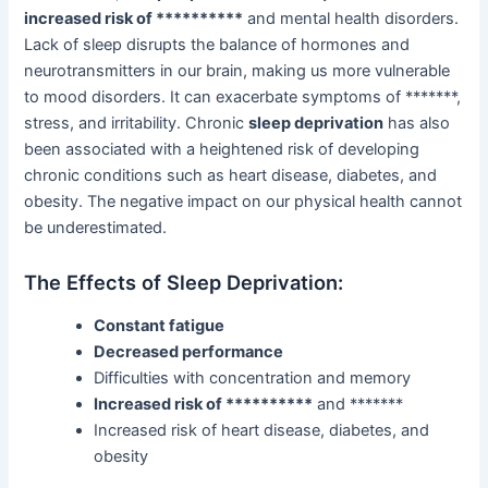
increased risk of **********
and mental health disorders.
Lack of sleep disrupts the balance of hormones and
neurotransmitters in our brain, making us more vulnerable
to mood disorders. It can exacerbate symptoms of *******,
stress, and irritability. Chronic
sleep deprivation
has also
been associated with a heightened risk of developing
chronic conditions such as heart disease, diabetes, and
obesity. The negative impact on our physical health cannot
be underestimated.
The Effects of Sleep Deprivation:
Constant fatigue
Decreased performance
Difficulties with concentration and memory
Increased risk of **********
and *******
Increased risk of heart disease, diabetes, and
obesity