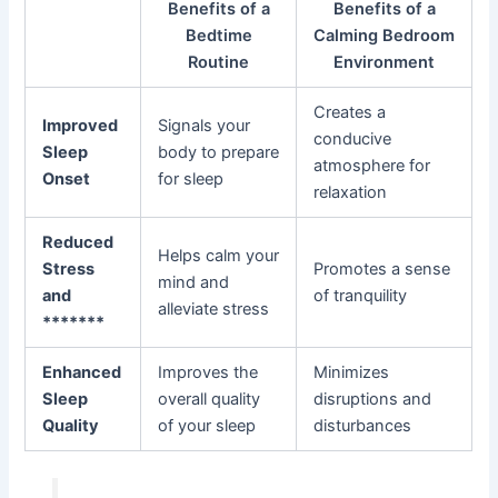
Benefits of a
Benefits of a
Bedtime
Calming Bedroom
Routine
Environment
Creates a
Improved
Signals your
conducive
Sleep
body to prepare
atmosphere for
Onset
for sleep
relaxation
Reduced
Helps calm your
Stress
Promotes a sense
mind and
and
of tranquility
alleviate stress
*******
Enhanced
Improves the
Minimizes
Sleep
overall quality
disruptions and
Quality
of your sleep
disturbances