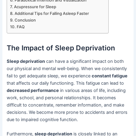
Acupressure for Sleep
Additional Tips for Falling Asleep Faster
Conclusion
FAQ
The Impact of Sleep Deprivation
Sleep deprivation
can have a significant impact on both
our physical and mental well-being. When we consistently
fail to get adequate sleep, we experience
constant fatigue
that affects our daily functioning. This fatigue can lead to
decreased performance
in various areas of life, including
work, school, and personal relationships. It becomes
difficult to concentrate, remember information, and make
decisions. We become more prone to accidents and errors
due to impaired cognitive function.
Furthermore,
sleep deprivation
is closely linked to an