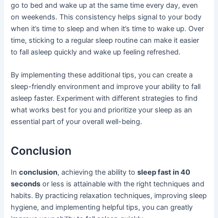
go to bed and wake up at the same time every day, even
on weekends. This consistency helps signal to your body
when it’s time to sleep and when it’s time to wake up. Over
time, sticking to a regular sleep routine can make it easier
to fall asleep quickly and wake up feeling refreshed.
By implementing these additional tips, you can create a
sleep-friendly environment and improve your ability to fall
asleep faster. Experiment with different strategies to find
what works best for you and prioritize your sleep as an
essential part of your overall well-being.
Conclusion
In
conclusion
, achieving the ability to
sleep fast in 40
seconds
or less is attainable with the right techniques and
habits. By practicing relaxation techniques, improving sleep
hygiene, and implementing helpful tips, you can greatly