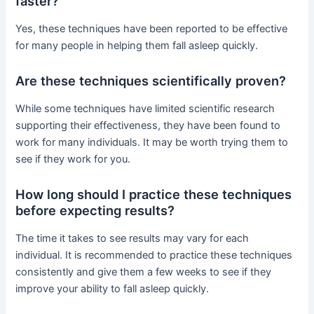
faster?
Yes, these techniques have been reported to be effective
for many people in helping them fall asleep quickly.
Are these techniques scientifically proven?
While some techniques have limited scientific research
supporting their effectiveness, they have been found to
work for many individuals. It may be worth trying them to
see if they work for you.
How long should I practice these techniques
before expecting results?
The time it takes to see results may vary for each
individual. It is recommended to practice these techniques
consistently and give them a few weeks to see if they
improve your ability to fall asleep quickly.