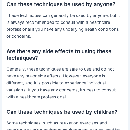
Can these techniques be used by anyone?
These techniques can generally be used by anyone, but it
is always recommended to consult with a healthcare
professional if you have any underlying health conditions
or concerns.
Are there any side effects to using these
techniques?
Generally, these techniques are safe to use and do not
have any major side effects. However, everyone is
different, and it is possible to experience individual
variations. If you have any concerns, it’s best to consult
with a healthcare professional.
Can these techniques be used by children?
Some techniques, such as relaxation exercises and