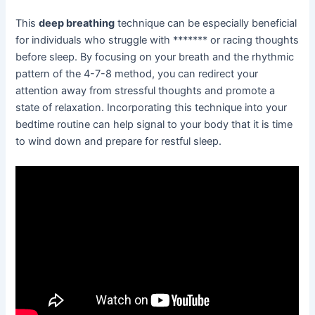
This
deep breathing
technique can be especially beneficial
for individuals who struggle with ******* or racing thoughts
before sleep. By focusing on your breath and the rhythmic
pattern of the 4-7-8 method, you can redirect your
attention away from stressful thoughts and promote a
state of relaxation. Incorporating this technique into your
bedtime routine can help signal to your body that it is time
to wind down and prepare for restful sleep.