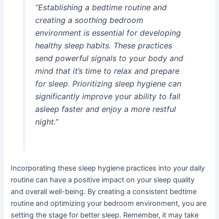
“Establishing a bedtime routine and
creating a soothing bedroom
environment is essential for developing
healthy sleep habits. These practices
send powerful signals to your body and
mind that it’s time to relax and prepare
for sleep. Prioritizing sleep hygiene can
significantly improve your ability to fall
asleep faster and enjoy a more restful
night.”
Incorporating these sleep hygiene practices into your daily
routine can have a positive impact on your sleep quality
and overall well-being. By creating a consistent bedtime
routine and optimizing your bedroom environment, you are
setting the stage for better sleep. Remember, it may take