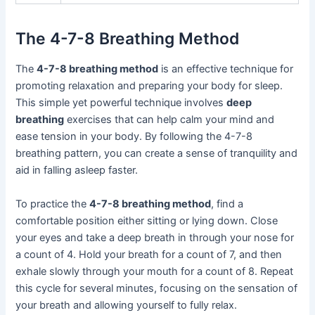
The 4-7-8 Breathing Method
The
4-7-8 breathing method
is an effective technique for
promoting relaxation and preparing your body for sleep.
This simple yet powerful technique involves
deep
breathing
exercises that can help calm your mind and
ease tension in your body. By following the 4-7-8
breathing pattern, you can create a sense of tranquility and
aid in falling asleep faster.
To practice the
4-7-8 breathing method
, find a
comfortable position either sitting or lying down. Close
your eyes and take a deep breath in through your nose for
a count of 4. Hold your breath for a count of 7, and then
exhale slowly through your mouth for a count of 8. Repeat
this cycle for several minutes, focusing on the sensation of
your breath and allowing yourself to fully relax.