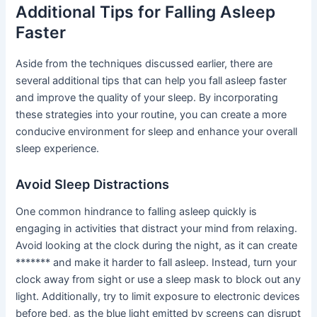
Additional Tips for Falling Asleep
Faster
Aside from the techniques discussed earlier, there are
several additional tips that can help you fall asleep faster
and improve the quality of your sleep. By incorporating
these strategies into your routine, you can create a more
conducive environment for sleep and enhance your overall
sleep experience.
Avoid Sleep Distractions
One common hindrance to falling asleep quickly is
engaging in activities that distract your mind from relaxing.
Avoid looking at the clock during the night, as it can create
******* and make it harder to fall asleep. Instead, turn your
clock away from sight or use a sleep mask to block out any
light. Additionally, try to limit exposure to electronic devices
before bed, as the blue light emitted by screens can disrupt