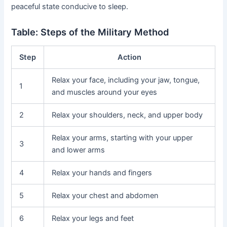
peaceful state conducive to sleep.
Table: Steps of the Military Method
Step
Action
Relax your face, including your jaw, tongue,
1
and muscles around your eyes
2
Relax your shoulders, neck, and upper body
Relax your arms, starting with your upper
3
and lower arms
4
Relax your hands and fingers
5
Relax your chest and abdomen
6
Relax your legs and feet