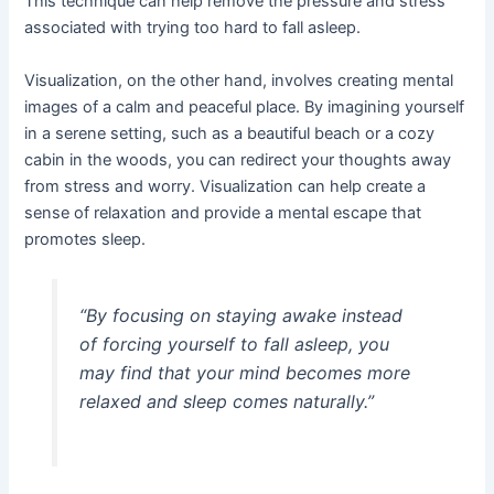
This technique can help remove the pressure and stress
associated with trying too hard to fall asleep.
Visualization, on the other hand, involves creating mental
images of a calm and peaceful place. By imagining yourself
in a serene setting, such as a beautiful beach or a cozy
cabin in the woods, you can redirect your thoughts away
from stress and worry. Visualization can help create a
sense of relaxation and provide a mental escape that
promotes sleep.
“By focusing on staying awake instead
of forcing yourself to fall asleep, you
may find that your mind becomes more
relaxed and sleep comes naturally.”