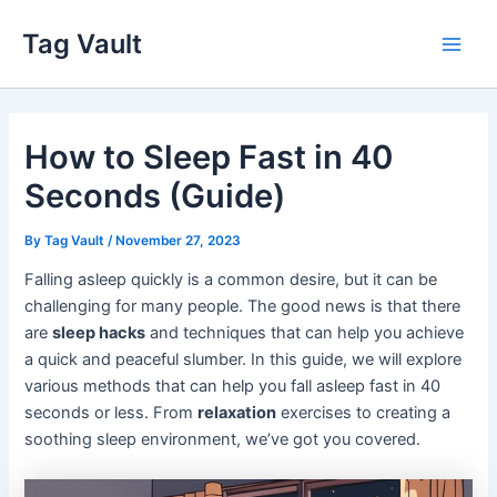
Skip
Tag Vault
to
Main
content
Men
How to Sleep Fast in 40
Seconds (Guide)
By
Tag Vault
/
November 27, 2023
Falling asleep quickly is a common desire, but it can be
challenging for many people. The good news is that there
are
sleep hacks
and techniques that can help you achieve
a quick and peaceful slumber. In this guide, we will explore
various methods that can help you fall asleep fast in 40
seconds or less. From
relaxation
exercises to creating a
soothing sleep environment, we’ve got you covered.