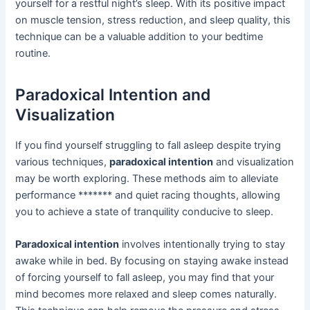
yourself for a restful night’s sleep. With its positive impact
on muscle tension, stress reduction, and sleep quality, this
technique can be a valuable addition to your bedtime
routine.
Paradoxical Intention and
Visualization
If you find yourself struggling to fall asleep despite trying
various techniques,
paradoxical intention
and visualization
may be worth exploring. These methods aim to alleviate
performance ******* and quiet racing thoughts, allowing
you to achieve a state of tranquility conducive to sleep.
Paradoxical intention
involves intentionally trying to stay
awake while in bed. By focusing on staying awake instead
of forcing yourself to fall asleep, you may find that your
mind becomes more relaxed and sleep comes naturally.