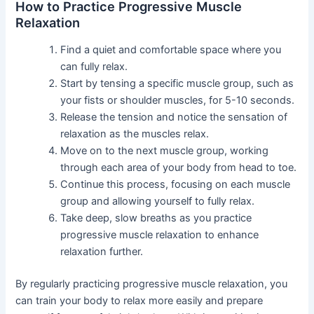
How to Practice Progressive Muscle
Relaxation
Find a quiet and comfortable space where you
can fully relax.
Start by tensing a specific muscle group, such as
your fists or shoulder muscles, for 5-10 seconds.
Release the tension and notice the sensation of
relaxation as the muscles relax.
Move on to the next muscle group, working
through each area of your body from head to toe.
Continue this process, focusing on each muscle
group and allowing yourself to fully relax.
Take deep, slow breaths as you practice
progressive muscle relaxation to enhance
relaxation further.
By regularly practicing progressive muscle relaxation, you
can train your body to relax more easily and prepare