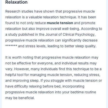
Relaxation
Research studies have shown that progressive muscle
relaxation is a valuable relaxation technique. It has been
found to not only reduce
muscle tension
and promote
relaxation but also improve overall well-being. According to
a study published in the Journal of Clinical Psychology,
progressive muscle relaxation can significantly decrease
******* and stress levels, leading to better sleep quality.
It is worth noting that progressive muscle relaxation may
not be effective for everyone, and individual results may
vary. However, many individuals find this technique to be a
helpful tool for managing muscle tension, reducing stress,
and improving sleep. If you struggle with muscle tension or
have difficulty relaxing before bed, incorporating
progressive muscle relaxation into your bedtime routine
may be beneficial.