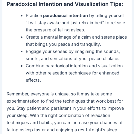
Paradoxical Intention and Visualization Tips:
Practice
paradoxical intention
by telling yourself,
“I will stay awake and just relax in bed” to release
the pressure of falling asleep.
Create a mental image of a calm and serene place
that brings you peace and tranquility.
Engage your senses by imagining the sounds,
smells, and sensations of your peaceful place.
Combine paradoxical intention and visualization
with other relaxation techniques for enhanced
effects.
Remember, everyone is unique, so it may take some
experimentation to find the techniques that work best for
you. Stay patient and persistent in your efforts to improve
your sleep. With the right combination of relaxation
techniques and habits, you can increase your chances of
falling asleep faster and enjoying a restful night’s sleep.