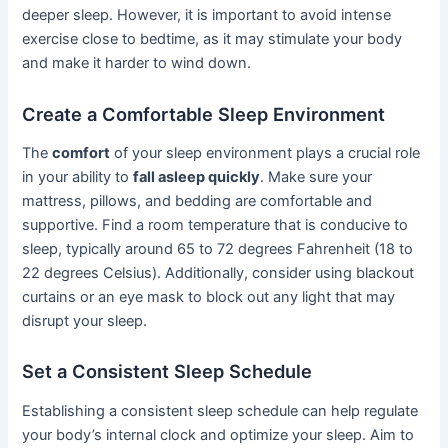
deeper sleep. However, it is important to avoid intense
exercise close to bedtime, as it may stimulate your body
and make it harder to wind down.
Create a Comfortable Sleep Environment
The
comfort
of your sleep environment plays a crucial role
in your ability to
fall asleep quickly
. Make sure your
mattress, pillows, and bedding are comfortable and
supportive. Find a room temperature that is conducive to
sleep, typically around 65 to 72 degrees Fahrenheit (18 to
22 degrees Celsius). Additionally, consider using blackout
curtains or an eye mask to block out any light that may
disrupt your sleep.
Set a Consistent Sleep Schedule
Establishing a consistent sleep schedule can help regulate
your body’s internal clock and optimize your sleep. Aim to