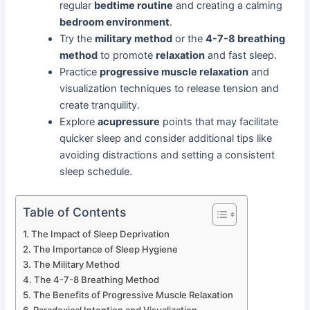
regular
bedtime routine
and creating a calming
bedroom environment
.
Try the
military method
or the
4-7-8 breathing
method
to promote
relaxation
and fast sleep.
Practice
progressive muscle relaxation
and
visualization techniques to release tension and
create tranquility.
Explore
acupressure
points that may facilitate
quicker sleep and consider additional tips like
avoiding distractions and setting a consistent
sleep schedule.
Table of Contents
The Impact of Sleep Deprivation
The Importance of Sleep Hygiene
The Military Method
The 4-7-8 Breathing Method
The Benefits of Progressive Muscle Relaxation
Paradoxical Intention and Visualization