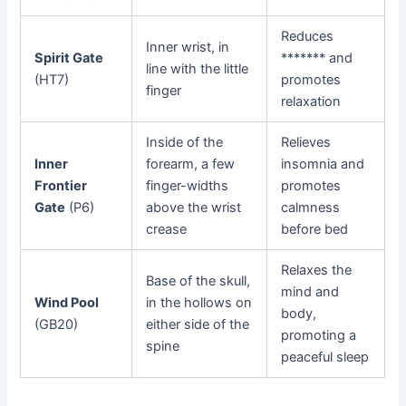
Reduces
Inner wrist, in
Spirit Gate
******* and
line with the little
(HT7)
promotes
finger
relaxation
Inside of the
Relieves
Inner
forearm, a few
insomnia and
Frontier
finger-widths
promotes
Gate
(P6)
above the wrist
calmness
crease
before bed
Relaxes the
Base of the skull,
mind and
Wind Pool
in the hollows on
body,
(GB20)
either side of the
promoting a
spine
peaceful sleep