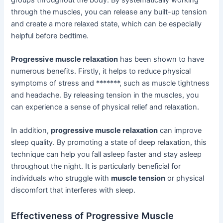
through the muscles, you can release any built-up tension
and create a more relaxed state, which can be especially
helpful before bedtime.
Progressive muscle relaxation
has been shown to have
numerous benefits. Firstly, it helps to reduce physical
symptoms of stress and *******, such as muscle tightness
and headache. By releasing tension in the muscles, you
can experience a sense of physical relief and relaxation.
In addition,
progressive muscle relaxation
can improve
sleep quality. By promoting a state of deep relaxation, this
technique can help you fall asleep faster and stay asleep
throughout the night. It is particularly beneficial for
individuals who struggle with
muscle tension
or physical
discomfort that interferes with sleep.
Effectiveness of Progressive Muscle