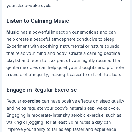
your sleep-wake cycle.
Listen to Calming Music
Music
has a powerful impact on our emotions and can
help create a peaceful atmosphere conducive to sleep.
Experiment with soothing instrumental or nature sounds
that relax your mind and body. Create a calming bedtime
playlist and listen to it as part of your nightly routine. The
gentle melodies can help quiet your thoughts and promote
a sense of tranquility, making it easier to drift off to sleep.
Engage in Regular Exercise
Regular
exercise
can have positive effects on sleep quality
and helps regulate your body’s natural sleep-wake cycle.
Engaging in moderate-intensity aerobic exercise, such as
walking or jogging, for at least 30 minutes a day can
improve your ability to fall asleep faster and experience