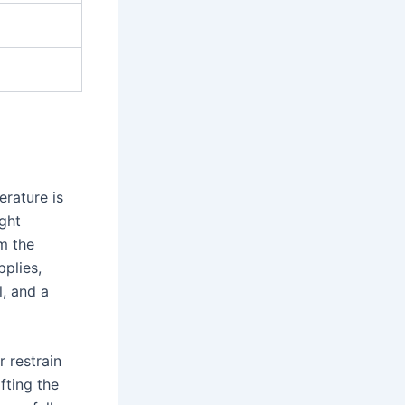
erature is
ght
m the
plies,
l, and a
r restrain
ifting the