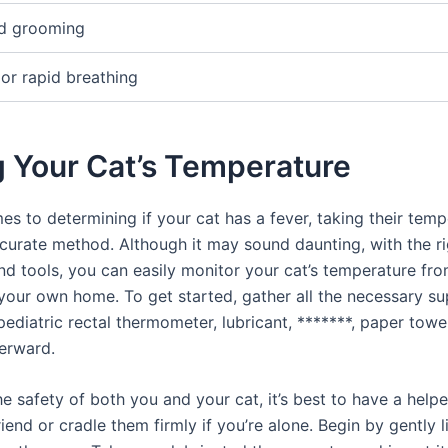
d grooming
 or rapid breathing
g Your Cat’s Temperature
s to determining if your cat has a fever, taking their temp
curate method. Although it may sound daunting, with the ri
nd tools, you can easily monitor your cat’s temperature fro
your own home. To get started, gather all the necessary sup
pediatric rectal thermometer, lubricant, *******, paper towe
terward.
e safety of both you and your cat, it’s best to have a helpe
riend or cradle them firmly if you’re alone. Begin by gently l