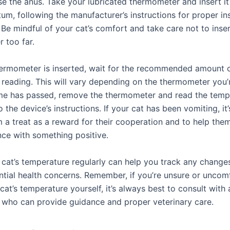
se the anus. Take your lubricated thermometer and insert it
tum, following the manufacturer’s instructions for proper in
 Be mindful of your cat’s comfort and take care not to inser
 too far.
ermometer is inserted, wait for the recommended amount o
 reading. This will vary depending on the thermometer you’r
me has passed, remove the thermometer and read the temp
 the device’s instructions. If your cat has been vomiting, it’
m a treat as a reward for their cooperation and to help the
nce with something positive.
 cat’s temperature regularly can help you track any changes
ntial health concerns. Remember, if you’re unsure or uncom
cat’s temperature yourself, it’s always best to consult with 
n who can provide guidance and proper veterinary care.