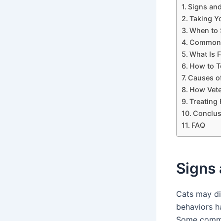
Signs an
Taking Y
When to 
Common S
What Is F
How to Te
Causes of
How Vete
Treating 
Conclus
FAQ
Signs
Cats may di
behaviors h
Some common