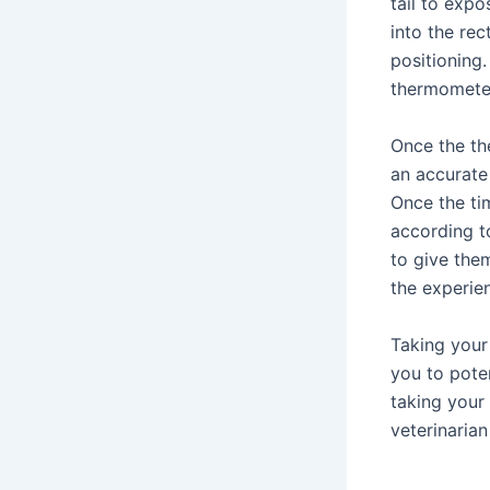
tail to expo
into the rec
positioning.
thermometer
Once the th
an accurate
Once the ti
according to
to give the
the experie
Taking your
you to pote
taking your 
veterinaria