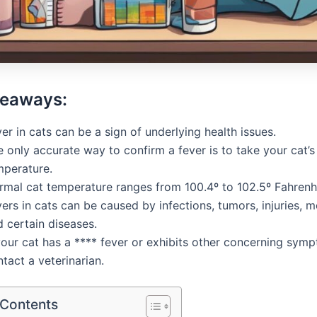
keaways:
er in cats can be a sign of underlying health issues.
 only accurate way to confirm a fever is to take your cat’s
mperature.
rmal cat temperature ranges from 100.4º to 102.5º Fahrenhe
ers in cats can be caused by infections, tumors, injuries, m
 certain diseases.
your cat has a **** fever or exhibits other concerning sym
tact a veterinarian.
 Contents