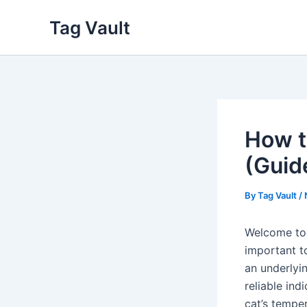
Skip
Tag Vault
to
content
How to
(Guid
By
Tag Vault
/
Welcome to o
important to
an underlyin
reliable ind
cat’s temper