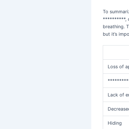
To summari
**********,
breathing. T
but it’s imp
Loss of a
*********
Lack of e
Decreased
Hiding