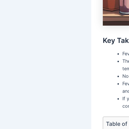
Key Ta
Fev
The
te
No
Fev
and
If 
con
Table of