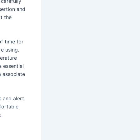
 carefully
sertion and
t the
f time for
e using.
erature
s essential
m associate
 and alert
fortable
a