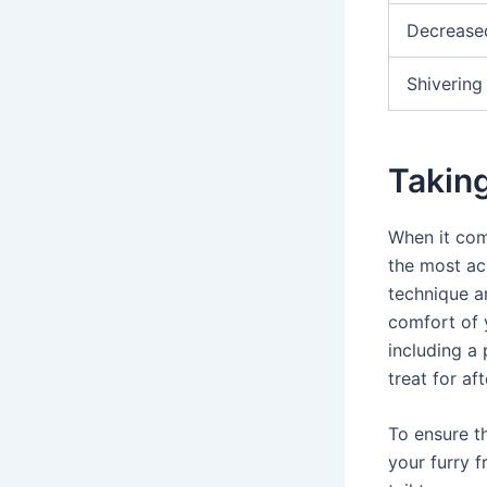
Decrease
Shivering
Takin
When it come
the most ac
technique a
comfort of 
including a 
treat for af
To ensure th
your furry f