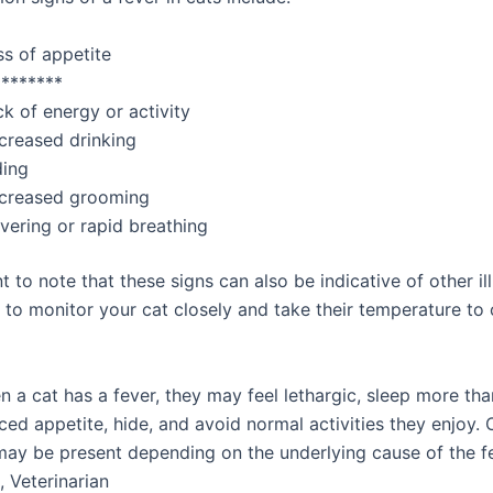
ss of appetite
********
k of energy or activity
creased drinking
ding
creased grooming
vering or rapid breathing
nt to note that these signs can also be indicative of other il
al to monitor your cat closely and take their temperature to
 a cat has a fever, they may feel lethargic, sleep more tha
ed appetite, hide, and avoid normal activities they enjoy. 
y be present depending on the underlying cause of the fev
, Veterinarian