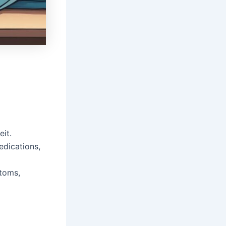
it.
edications,
ptoms,