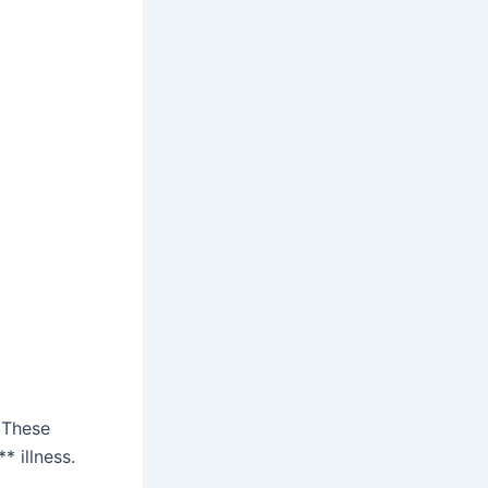
 These
 illness.