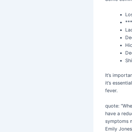
Lo
**
Lac
De
Hi
De
Shi
It’s importa
it’s essenti
fever.
quote: “When
have a reduc
symptoms ma
Emily Jones