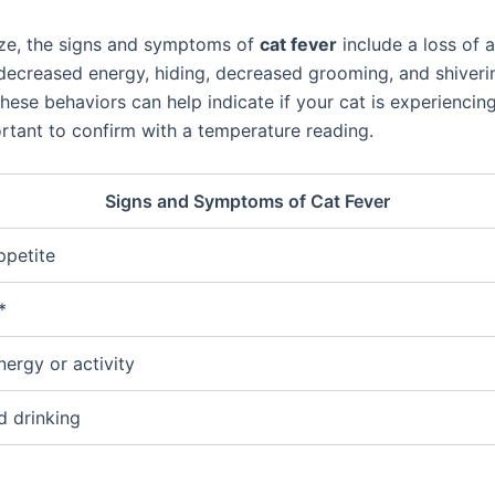
ze, the signs and symptoms of
cat fever
include a loss of a
 decreased energy, hiding, decreased grooming, and shiveri
hese behaviors can help indicate if your cat is experiencing
ortant to confirm with a temperature reading.
Signs and Symptoms of Cat Fever
ppetite
*
nergy or activity
 drinking