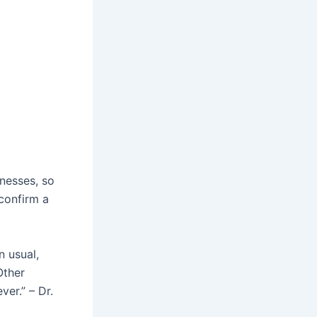
lnesses, so
 confirm a
n usual,
Other
er.” – Dr.