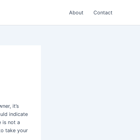
About
Contact
ner, it’s
ould indicate
 is not a
 to take your