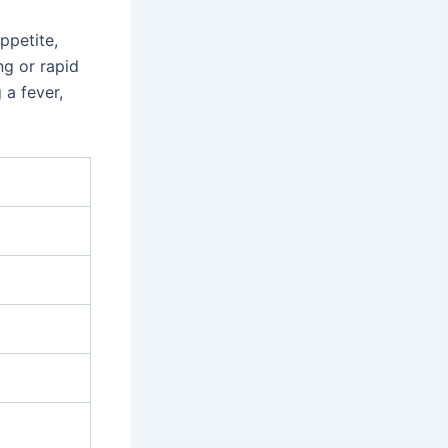
ppetite,
ng or rapid
 a fever,