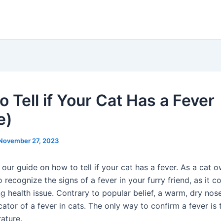
 Tell if Your Cat Has a Fever
e)
November 27, 2023
ur guide on how to tell if your cat has a fever. As a cat ow
 recognize the signs of a fever in your furry friend, as it c
g health issue. Contrary to popular belief, a warm, dry nose
icator of a fever in cats. The only way to confirm a fever is
ature.