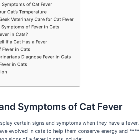
d Symptoms of Cat Fever
our Cat’s Temperature
Seek Veterinary Care for Cat Fever
ymptoms of Fever in Cats
ever in Cats?
ll If a Cat Has a Fever
 Fever in Cats
rinarians Diagnose Fever in Cats
Fever in Cats
ion
 and Symptoms of Cat Fever
splay certain signs and symptoms when they have a fever.
ave evolved in cats to help them conserve energy and ******
 signs of a fever in cats include: