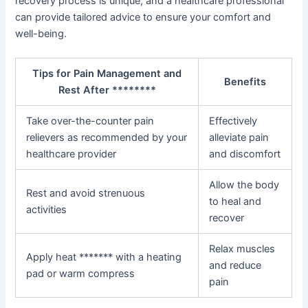
recovery process is unique, and a healthcare professional
can provide tailored advice to ensure your comfort and
well-being.
Tips for Pain Management and
Benefits
Rest After ********
Take over-the-counter pain
Effectively
relievers as recommended by your
alleviate pain
healthcare provider
and discomfort
Allow the body
Rest and avoid strenuous
to heal and
activities
recover
Relax muscles
Apply heat ******* with a heating
and reduce
pad or warm compress
pain