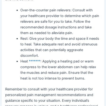
Over-the-counter pain relievers: Consult with
your healthcare provider to determine which pain
relievers are safe for you to take. Follow the
recommended dosage instructions and take
them as needed to alleviate pain.
Rest: Give your body the time and space it needs
to heal. Take adequate rest and avoid strenuous
activities that can potentially aggravate
discomfort.
Heat
*******
: Applying a heating pad or warm
compress to the lower abdomen can help relax
the muscles and reduce pain. Ensure that the
heat is not too intense to prevent burns.
Remember to consult with your healthcare provider for
personalized pain management recommendations and
guidance specific to your situation. Every individual’s