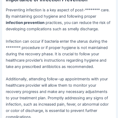
Preventing infection is a key aspect of post-******** care.
By maintaining good hygiene and following proper
infection prevention
practices, you can reduce the risk of
developing complications such as smelly discharge.
Infection can occur if bacteria enter the uterus during the
******** procedure or if proper hygiene is not maintained
during the recovery phase. It is crucial to follow your
healthcare provider’s instructions regarding hygiene and
take any prescribed antibiotics as recommended.
Additionally, attending follow-up appointments with your
healthcare provider will allow them to monitor your
recovery progress and make any necessary adjustments
to your treatment plan. Promptly addressing any signs of
infection, such as increased pain, fever, or abnormal odor
or color of discharge, is essential to prevent further
complications.