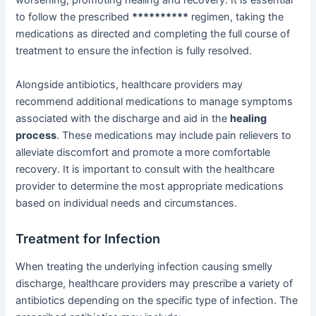
worsening, promoting healing and recovery. It is essential
to follow the prescribed
**********
regimen, taking the
medications as directed and completing the full course of
treatment to ensure the infection is fully resolved.
Alongside antibiotics, healthcare providers may
recommend additional medications to manage symptoms
associated with the discharge and aid in the
healing
process
. These medications may include pain relievers to
alleviate discomfort and promote a more comfortable
recovery. It is important to consult with the healthcare
provider to determine the most appropriate medications
based on individual needs and circumstances.
Treatment for Infection
When treating the underlying infection causing smelly
discharge, healthcare providers may prescribe a variety of
antibiotics depending on the specific type of infection. The