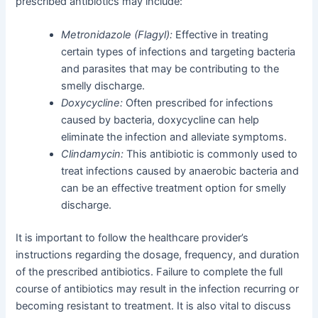
prescribed antibiotics may include:
Metronidazole (Flagyl):
Effective in treating
certain types of infections and targeting bacteria
and parasites that may be contributing to the
smelly discharge.
Doxycycline:
Often prescribed for infections
caused by bacteria, doxycycline can help
eliminate the infection and alleviate symptoms.
Clindamycin:
This antibiotic is commonly used to
treat infections caused by anaerobic bacteria and
can be an effective treatment option for smelly
discharge.
It is important to follow the healthcare provider’s
instructions regarding the dosage, frequency, and duration
of the prescribed antibiotics. Failure to complete the full
course of antibiotics may result in the infection recurring or
becoming resistant to treatment. It is also vital to discuss