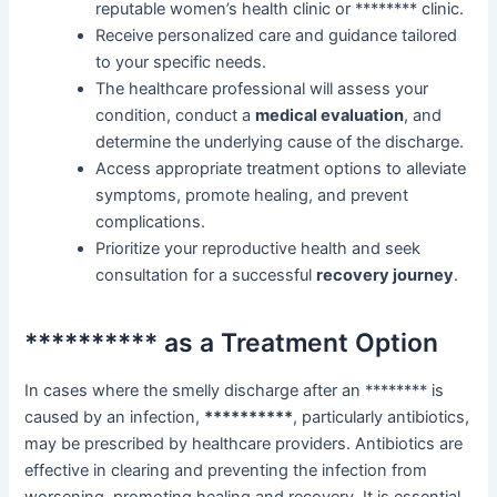
reputable women’s health clinic or ******** clinic.
Receive personalized care and guidance tailored
to your specific needs.
The healthcare professional will assess your
condition, conduct a
medical evaluation
, and
determine the underlying cause of the discharge.
Access appropriate treatment options to alleviate
symptoms, promote healing, and prevent
complications.
Prioritize your reproductive health and seek
consultation for a successful
recovery journey
.
********** as a Treatment Option
In cases where the smelly discharge after an ******** is
caused by an infection,
**********
, particularly antibiotics,
may be prescribed by healthcare providers. Antibiotics are
effective in clearing and preventing the infection from