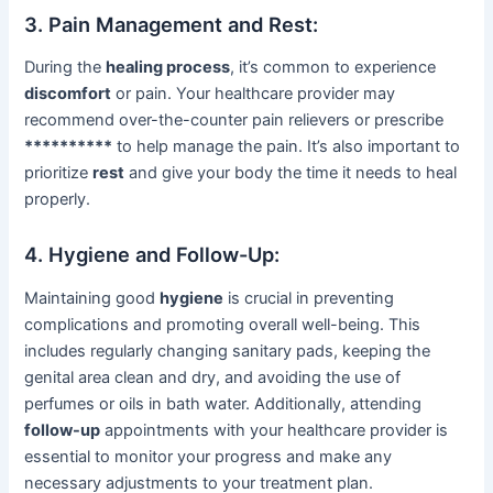
3. Pain Management and Rest:
During the
healing process
, it’s common to experience
discomfort
or pain. Your healthcare provider may
recommend over-the-counter pain relievers or prescribe
**********
to help manage the pain. It’s also important to
prioritize
rest
and give your body the time it needs to heal
properly.
4. Hygiene and Follow-Up:
Maintaining good
hygiene
is crucial in preventing
complications and promoting overall well-being. This
includes regularly changing sanitary pads, keeping the
genital area clean and dry, and avoiding the use of
perfumes or oils in bath water. Additionally, attending
follow-up
appointments with your healthcare provider is
essential to monitor your progress and make any
necessary adjustments to your treatment plan.