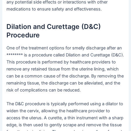
any potential side effects or interactions with other
medications to ensure safety and effectiveness.
Dilation and Curettage (D&C)
Procedure
One of the treatment options for smelly discharge after an
******** is a procedure called Dilation and Curettage (D&C).
This procedure is performed by healthcare providers to
remove any retained tissue from the uterine lining, which
can be a common cause of the discharge. By removing the
remaining tissue, the discharge can be alleviated, and the
risk of complications can be reduced.
The D&C procedure is typically performed using a dilator to
widen the cervix, allowing the healthcare provider to
access the uterus. A curette, a thin instrument with a sharp
edge, is then used to gently scrape and remove the tissue