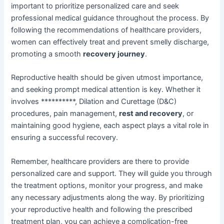
important to prioritize personalized care and seek
professional medical guidance throughout the process. By
following the recommendations of healthcare providers,
women can effectively treat and prevent smelly discharge,
promoting a smooth
recovery journey
.
Reproductive health should be given utmost importance,
and seeking prompt medical attention is key. Whether it
involves **********, Dilation and Curettage (D&C)
procedures, pain management,
rest and recovery
, or
maintaining good hygiene, each aspect plays a vital role in
ensuring a successful recovery.
Remember, healthcare providers are there to provide
personalized care and support. They will guide you through
the treatment options, monitor your progress, and make
any necessary adjustments along the way. By prioritizing
your reproductive health and following the prescribed
treatment plan, you can achieve a complication-free