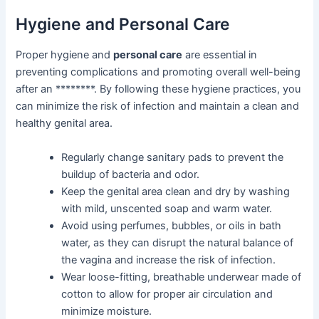
Hygiene and Personal Care
Proper hygiene and
personal care
are essential in
preventing complications and promoting overall well-being
after an ********. By following these hygiene practices, you
can minimize the risk of infection and maintain a clean and
healthy genital area.
Regularly change sanitary pads to prevent the
buildup of bacteria and odor.
Keep the genital area clean and dry by washing
with mild, unscented soap and warm water.
Avoid using perfumes, bubbles, or oils in bath
water, as they can disrupt the natural balance of
the vagina and increase the risk of infection.
Wear loose-fitting, breathable underwear made of
cotton to allow for proper air circulation and
minimize moisture.