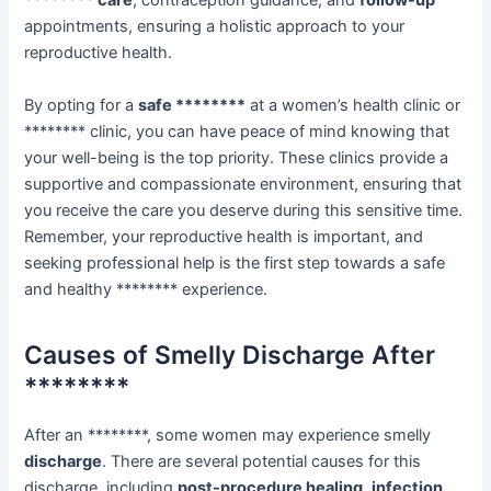
******** care
, contraception guidance, and
follow-up
appointments, ensuring a holistic approach to your
reproductive health.
By opting for a
safe ********
at a women’s health clinic or
******** clinic, you can have peace of mind knowing that
your well-being is the top priority. These clinics provide a
supportive and compassionate environment, ensuring that
you receive the care you deserve during this sensitive time.
Remember, your reproductive health is important, and
seeking professional help is the first step towards a safe
and healthy ******** experience.
Causes of Smelly Discharge After
********
After an ********, some women may experience smelly
discharge
. There are several potential causes for this
discharge, including
post-procedure healing
,
infection
,