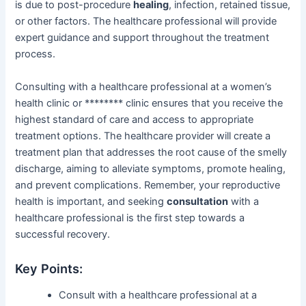
is due to post-procedure
healing
, infection, retained tissue,
or other factors. The healthcare professional will provide
expert guidance and support throughout the treatment
process.
Consulting with a healthcare professional at a women’s
health clinic or ******** clinic ensures that you receive the
highest standard of care and access to appropriate
treatment options. The healthcare provider will create a
treatment plan that addresses the root cause of the smelly
discharge, aiming to alleviate symptoms, promote healing,
and prevent complications. Remember, your reproductive
health is important, and seeking
consultation
with a
healthcare professional is the first step towards a
successful recovery.
Key Points:
Consult with a healthcare professional at a