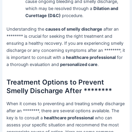
cause ongoing bleeding and smelly discharge,
which may be resolved through a
Dilation and
Curettage (D&C)
procedure.
Understanding the
causes of smelly discharge
after an
******** is crucial for seeking the right treatment and
ensuring a healthy recovery. If you are experiencing smelly
discharge or any concerning symptoms after an ********, it
is important to consult with a
healthcare professional
for
a thorough evaluation and
personalized care
.
Treatment Options to Prevent
Smelly Discharge After ********
When it comes to preventing and treating smelly discharge
after an ********, there are several options available. The
key is to consult a
healthcare professional
who can
assess your specific situation and recommend the most
appropriate course of action. Here are some common