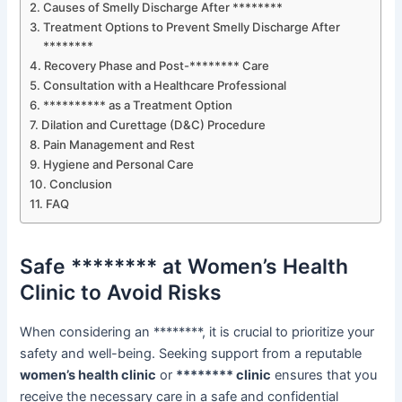
Causes of Smelly Discharge After ********
Treatment Options to Prevent Smelly Discharge After
********
Recovery Phase and Post-******** Care
Consultation with a Healthcare Professional
********** as a Treatment Option
Dilation and Curettage (D&C) Procedure
Pain Management and Rest
Hygiene and Personal Care
Conclusion
FAQ
Safe ******** at Women’s Health
Clinic to Avoid Risks
When considering an ********, it is crucial to prioritize your
safety and well-being. Seeking support from a reputable
women’s health clinic
or
******** clinic
ensures that you
receive the necessary care in a safe and confidential