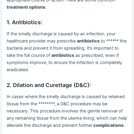
treatment options
:
1. Antibiotics:
If the smelly discharge is caused by an infection, your
healthcare provider may prescribe
antibiotics
to ****** the
bacteria and prevent it from spreading. It’s important to
take the full course of
antibiotics
as prescribed, even if
symptoms improve, to ensure the infection is completely
eradicated.
2. Dilation and Curettage (D&C):
In cases where the smelly discharge is caused by retained
tissue from the ********, a D&C procedure may be
necessary. This procedure involves the gentle removal of
any remaining tissue from the uterine lining, which can help
alleviate the discharge and prevent further
complications
.