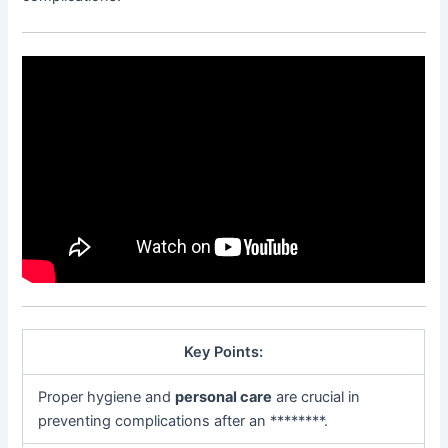
Key Points:
Proper hygiene and
personal care
are crucial in
preventing complications after an ********.