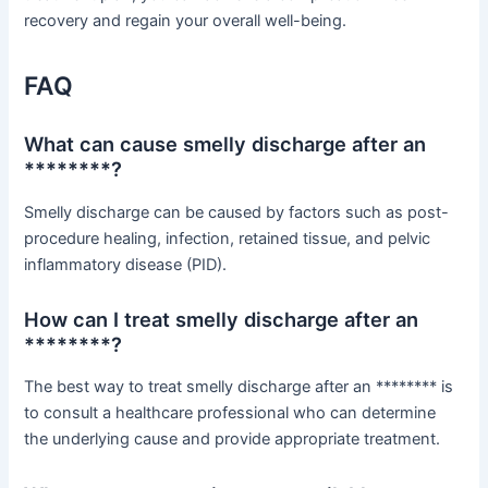
recovery and regain your overall well-being.
FAQ
What can cause smelly discharge after an
********?
Smelly discharge can be caused by factors such as post-
procedure healing, infection, retained tissue, and pelvic
inflammatory disease (PID).
How can I treat smelly discharge after an
********?
The best way to treat smelly discharge after an ******** is
to consult a healthcare professional who can determine
the underlying cause and provide appropriate treatment.