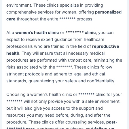
environment. These clinics specialize in providing
comprehensive services for women, offering
personalized
care
throughout the entire ******** process.
At a
women’s health clinic
or
******** clinic
, you can
expect to receive expert guidance from healthcare
professionals who are trained in the field of
reproductive
health
. They will ensure that all necessary medical
procedures are performed with utmost care, minimizing the
risks associated with the ********. These clinics follow
stringent protocols and adhere to legal and ethical
standards, guaranteeing your safety and confidentiality.
Choosing a women’s health clinic or ******** clinic for your
******** will not only provide you with a safe environment,
but it will also give you access to the support and
resources you may need before, during, and after the
procedure. These clinics offer counseling services,
post-