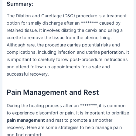
Summary:
The Dilation and Curettage (D&C) procedure is a treatment
option for smelly discharge after an ******** caused by
retained tissue. It involves dilating the cervix and using a
curette to remove the tissue from the uterine lining.
Although rare, the procedure carries potential risks and
complications, including infection and uterine perforation. It
is important to carefully follow post-procedure instructions
and attend follow-up appointments for a safe and
successful recovery.
Pain Management and Rest
During the healing process after an ********, it is common
to experience discomfort or pain. It is important to prioritize
pain management
and rest to promote a smoother
recovery. Here are some strategies to help manage pain
and find comfort: