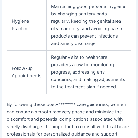
Maintaining good personal hygiene
by changing sanitary pads
Hygiene
regularly, keeping the genital area
Practices
clean and dry, and avoiding harsh
products can prevent infections
and smelly discharge.
Regular visits to healthcare
providers allow for monitoring
Follow-up
progress, addressing any
Appointments
concerns, and making adjustments
to the treatment plan if needed.
By following these post-******** care guidelines, women
can ensure a smooth recovery phase and minimize the
discomfort and potential complications associated with
smelly discharge. It is important to consult with healthcare
professionals for personalized guidance and support