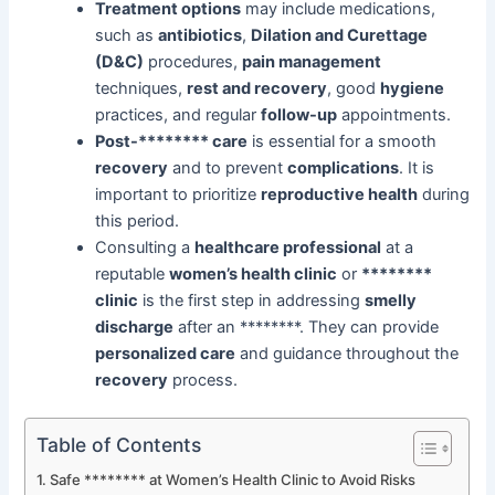
Treatment options
may include medications,
such as
antibiotics
,
Dilation and Curettage
(D&C)
procedures,
pain management
techniques,
rest and recovery
, good
hygiene
practices, and regular
follow-up
appointments.
Post-******** care
is essential for a smooth
recovery
and to prevent
complications
. It is
important to prioritize
reproductive health
during
this period.
Consulting a
healthcare professional
at a
reputable
women’s health clinic
or
********
clinic
is the first step in addressing
smelly
discharge
after an ********. They can provide
personalized care
and guidance throughout the
recovery
process.
Table of Contents
Safe ******** at Women’s Health Clinic to Avoid Risks