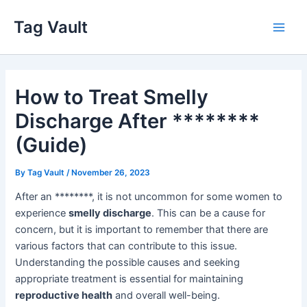
Skip
Tag Vault
to
Main
content
Men
How to Treat Smelly
Discharge After ********
(Guide)
By
Tag Vault
/
November 26, 2023
After an ********, it is not uncommon for some women to
experience
smelly discharge
. This can be a cause for
concern, but it is important to remember that there are
various factors that can contribute to this issue.
Understanding the possible causes and seeking
appropriate treatment is essential for maintaining
reproductive health
and overall well-being.