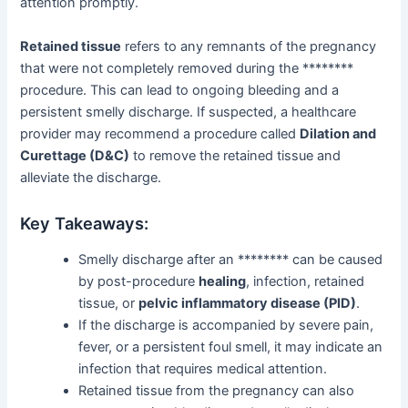
attention promptly.
Retained tissue
refers to any remnants of the pregnancy
that were not completely removed during the ********
procedure. This can lead to ongoing bleeding and a
persistent smelly discharge. If suspected, a healthcare
provider may recommend a procedure called
Dilation and
Curettage (D&C)
to remove the retained tissue and
alleviate the discharge.
Key Takeaways:
Smelly discharge after an ******** can be caused
by post-procedure
healing
, infection, retained
tissue, or
pelvic inflammatory disease (PID)
.
If the discharge is accompanied by severe pain,
fever, or a persistent foul smell, it may indicate an
infection that requires medical attention.
Retained tissue from the pregnancy can also