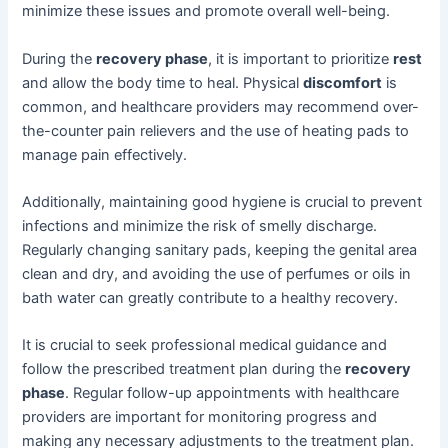
minimize these issues and promote overall well-being.
During the
recovery phase
, it is important to prioritize
rest
and allow the body time to heal. Physical
discomfort
is
common, and healthcare providers may recommend over-
the-counter pain relievers and the use of heating pads to
manage pain effectively.
Additionally, maintaining good hygiene is crucial to prevent
infections and minimize the risk of smelly discharge.
Regularly changing sanitary pads, keeping the genital area
clean and dry, and avoiding the use of perfumes or oils in
bath water can greatly contribute to a healthy recovery.
It is crucial to seek professional medical guidance and
follow the prescribed treatment plan during the
recovery
phase
. Regular follow-up appointments with healthcare
providers are important for monitoring progress and
making any necessary adjustments to the treatment plan.