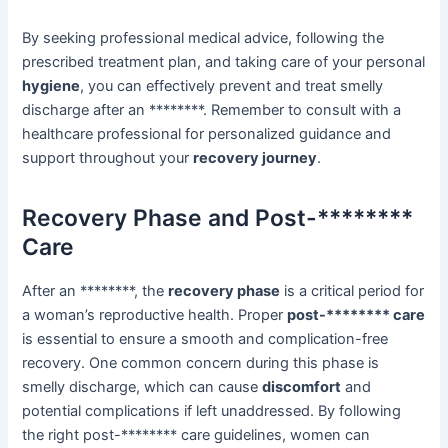
By seeking professional medical advice, following the
prescribed treatment plan, and taking care of your personal
hygiene
, you can effectively prevent and treat smelly
discharge after an ********. Remember to consult with a
healthcare professional for personalized guidance and
support throughout your
recovery journey
.
Recovery Phase and Post-********
Care
After an ********, the
recovery phase
is a critical period for
a woman’s reproductive health. Proper
post-******** care
is essential to ensure a smooth and complication-free
recovery. One common concern during this phase is
smelly discharge, which can cause
discomfort
and
potential complications if left unaddressed. By following
the right post-******** care guidelines, women can