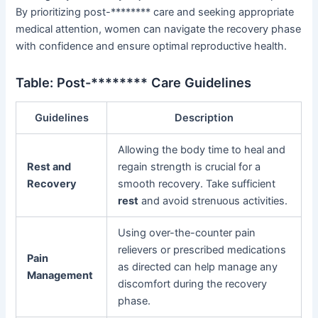
By prioritizing post-******** care and seeking appropriate
medical attention, women can navigate the recovery phase
with confidence and ensure optimal reproductive health.
Table: Post-******** Care Guidelines
Guidelines
Description
Allowing the body time to heal and
Rest and
regain strength is crucial for a
Recovery
smooth recovery. Take sufficient
rest
and avoid strenuous activities.
Using over-the-counter pain
relievers or prescribed medications
Pain
as directed can help manage any
Management
discomfort during the recovery
phase.