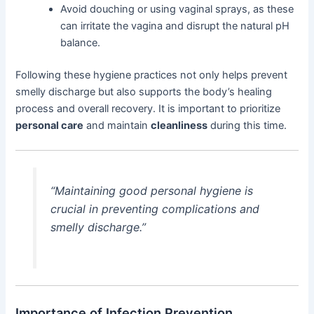
Avoid douching or using vaginal sprays, as these
can irritate the vagina and disrupt the natural pH
balance.
Following these hygiene practices not only helps prevent
smelly discharge but also supports the body’s healing
process and overall recovery. It is important to prioritize
personal care
and maintain
cleanliness
during this time.
“Maintaining good personal hygiene is
crucial in preventing complications and
smelly discharge.”
Importance of Infection Prevention