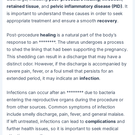
retained tissue
, and
pelvic inflammatory disease (PID)
. It
is important to understand these causes in order to seek
appropriate treatment and ensure a smooth
recovery
.
Post-procedure
healing
is a natural part of the body’s
response to an ********. The uterus undergoes a process
to shed the lining that had been supporting the pregnancy.
This shedding can result in a discharge that may have a
distinct odor. However, if the discharge is accompanied by
severe pain, fever, or a foul smell that persists for an
extended period, it may indicate an
infection
.
Infections can occur after an ******** due to bacteria
entering the reproductive organs during the procedure or
from other sources. Common symptoms of infection
include smelly discharge, pain, fever, and general malaise.
If left untreated, infections can lead to
complications
and
further health issues, so it is important to seek medical