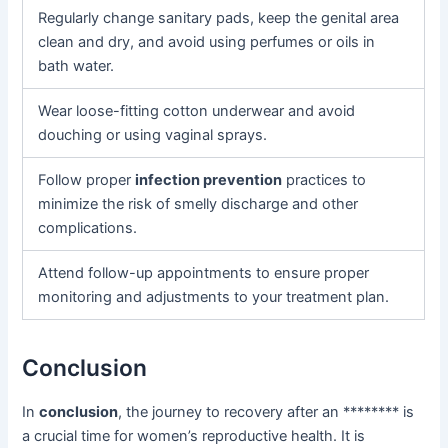
Regularly change sanitary pads, keep the genital area
clean and dry, and avoid using perfumes or oils in
bath water.
Wear loose-fitting cotton underwear and avoid
douching or using vaginal sprays.
Follow proper
infection prevention
practices to
minimize the risk of smelly discharge and other
complications.
Attend follow-up appointments to ensure proper
monitoring and adjustments to your treatment plan.
Conclusion
In
conclusion
, the journey to recovery after an ******** is
a crucial time for women’s reproductive health. It is