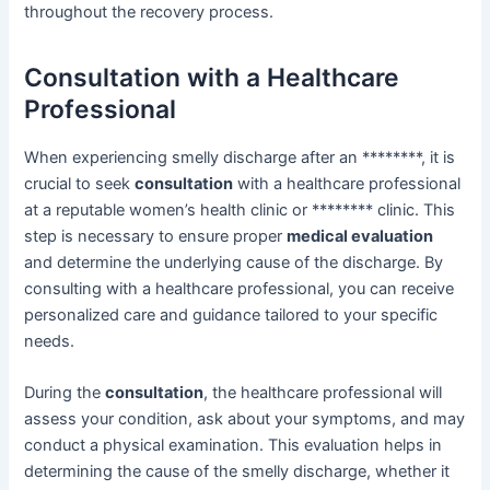
throughout the recovery process.
Consultation with a Healthcare
Professional
When experiencing smelly discharge after an ********, it is
crucial to seek
consultation
with a healthcare professional
at a reputable women’s health clinic or ******** clinic. This
step is necessary to ensure proper
medical evaluation
and determine the underlying cause of the discharge. By
consulting with a healthcare professional, you can receive
personalized care and guidance tailored to your specific
needs.
During the
consultation
, the healthcare professional will
assess your condition, ask about your symptoms, and may
conduct a physical examination. This evaluation helps in
determining the cause of the smelly discharge, whether it