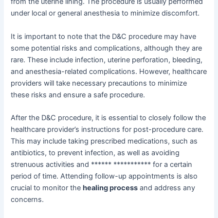
from the uterine lining. The procedure is usually performed
under local or general anesthesia to minimize discomfort.
It is important to note that the D&C procedure may have
some potential risks and complications, although they are
rare. These include infection, uterine perforation, bleeding,
and anesthesia-related complications. However, healthcare
providers will take necessary precautions to minimize
these risks and ensure a safe procedure.
After the D&C procedure, it is essential to closely follow the
healthcare provider’s instructions for post-procedure care.
This may include taking prescribed medications, such as
antibiotics, to prevent infection, as well as avoiding
strenuous activities and ****** *********** for a certain
period of time. Attending follow-up appointments is also
crucial to monitor the
healing process
and address any
concerns.