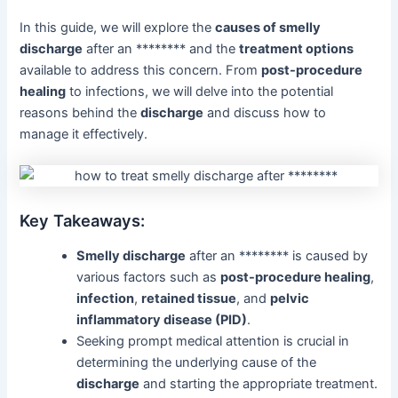
In this guide, we will explore the
causes of smelly
discharge
after an ******** and the
treatment options
available to address this concern. From
post-procedure
healing
to infections, we will delve into the potential
reasons behind the
discharge
and discuss how to
manage it effectively.
Key Takeaways:
Smelly discharge
after an ******** is caused by
various factors such as
post-procedure healing
,
infection
,
retained tissue
, and
pelvic
inflammatory disease (PID)
.
Seeking prompt medical attention is crucial in
determining the underlying cause of the
discharge
and starting the appropriate treatment.