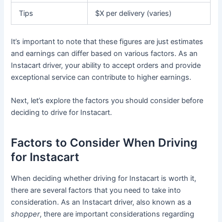
Tips
$X per delivery (varies)
It’s important to note that these figures are just estimates
and earnings can differ based on various factors. As an
Instacart driver, your ability to accept orders and provide
exceptional service can contribute to higher earnings.
Next, let’s explore the factors you should consider before
deciding to drive for Instacart.
Factors to Consider When Driving
for Instacart
When deciding whether driving for Instacart is worth it,
there are several factors that you need to take into
consideration. As an Instacart driver, also known as a
shopper
, there are important considerations regarding