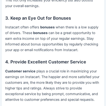
This not only increases your efficiency but also boosts
your overall earnings.
3. Keep an Eye Out for Bonuses
Instacart often offers
bonuses
when there is a low supply
of drivers. These
bonuses
can be a great opportunity to
earn extra income on top of your regular earnings. Stay
informed about bonus opportunities by regularly checking
your app or email notifications from Instacart.
4. Provide Excellent Customer Service
Customer service
plays a crucial role in maximizing your
earnings on Instacart. The happier and more satisfied your
customers are, the more likely they are to provide you with
higher tips and ratings. Always strive to provide
exceptional service by being prompt, communicative, and
attentive to customer preferences and special requests.