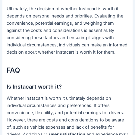
Ultimately, the decision of whether Instacart is worth it
depends on personal needs and priorities. Evaluating the
convenience, potential earnings, and weighing them
against the costs and considerations is essential. By
considering these factors and ensuring it aligns with
individual circumstances, individuals can make an informed
decision about whether Instacart is worth it for them.
FAQ
Is Instacart worth it?
Whether Instacart is worth it ultimately depends on
individual circumstances and preferences. It offers
convenience, flexibility, and potential earnings for drivers.
However, there are costs and considerations to be aware
of, such as vehicle expenses and lack of benefits for
drivers. Additionally,
user satisfaction
and experience may