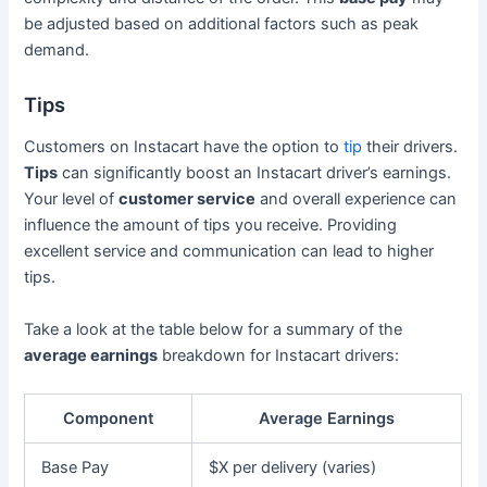
be adjusted based on additional factors such as peak
demand.
Tips
Customers on Instacart have the option to
tip
their drivers.
Tips
can significantly boost an Instacart driver’s earnings.
Your level of
customer service
and overall experience can
influence the amount of tips you receive. Providing
excellent service and communication can lead to higher
tips.
Take a look at the table below for a summary of the
average earnings
breakdown for Instacart drivers:
Component
Average Earnings
Base Pay
$X per delivery (varies)