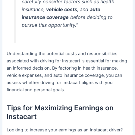
carefully consider factors such as health
insurance,
vehicle costs
, and
auto
insurance coverage
before deciding to
pursue this opportunity.”
Understanding the potential costs and responsibilities
associated with driving for Instacart is essential for making
an informed decision. By factoring in health insurance,
vehicle expenses, and auto insurance coverage, you can
assess whether driving for Instacart aligns with your
financial and personal goals.
Tips for Maximizing Earnings on
Instacart
Looking to increase your earnings as an Instacart driver?