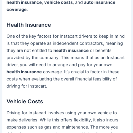
health insurance
,
vehicle costs
, and
auto insurance
coverage
.
Health Insurance
One of the key factors for Instacart drivers to keep in mind
is that they operate as independent contractors, meaning
they are not entitled to
health insurance
or benefits
provided by the company. This means that as an Instacart
driver, you will need to arrange and pay for your own
health insurance
coverage. It’s crucial to factor in these
costs when evaluating the overall financial feasibility of
driving for Instacart.
Vehicle Costs
Driving for Instacart involves using your own vehicle to
make deliveries. While this offers flexibility, it also incurs
expenses such as gas and maintenance. The more you