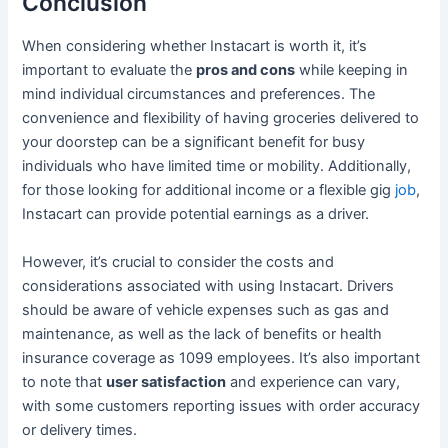
Conclusion
When considering whether Instacart is worth it, it’s
important to evaluate the
pros and cons
while keeping in
mind individual circumstances and preferences. The
convenience and flexibility of having groceries delivered to
your doorstep can be a significant benefit for busy
individuals who have limited time or mobility. Additionally,
for those looking for additional income or a flexible gig
job
,
Instacart can provide potential earnings as a driver.
However, it’s crucial to consider the costs and
considerations associated with using Instacart. Drivers
should be aware of vehicle expenses such as gas and
maintenance, as well as the lack of benefits or health
insurance coverage as 1099 employees. It’s also important
to note that
user satisfaction
and experience can vary,
with some customers reporting issues with order accuracy
or delivery times.