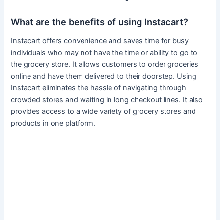
What are the benefits of using Instacart?
Instacart offers convenience and saves time for busy
individuals who may not have the time or ability to go to
the grocery store. It allows customers to order groceries
online and have them delivered to their doorstep. Using
Instacart eliminates the hassle of navigating through
crowded stores and waiting in long checkout lines. It also
provides access to a wide variety of grocery stores and
products in one platform.