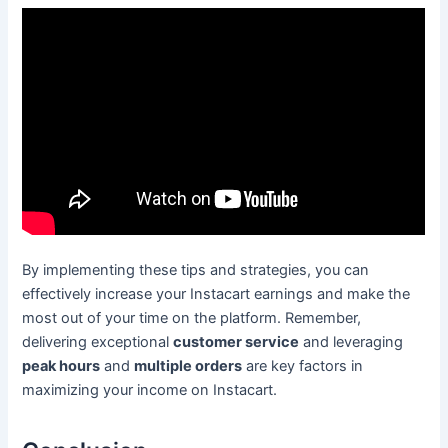
By implementing these tips and strategies, you can
effectively increase your Instacart earnings and make the
most out of your time on the platform. Remember,
delivering exceptional
customer service
and leveraging
peak hours
and
multiple orders
are key factors in
maximizing your income on Instacart.