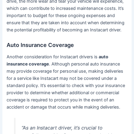
drive, the more wear and tear your vehicle will experience,
which can contribute to increased maintenance costs. It’s
important to budget for these ongoing expenses and
ensure that they are taken into account when determining
the potential profitability of becoming an Instacart driver.
Auto Insurance Coverage
Another consideration for Instacart drivers is
auto
insurance coverage
. Although personal auto insurance
may provide coverage for personal use, making deliveries
for a service like Instacart may not be covered under a
standard policy. It’s essential to check with your insurance
provider to determine whether additional or commercial
coverage is required to protect you in the event of an
accident or damage that occurs while making deliveries.
“As an Instacart driver, it’s crucial to