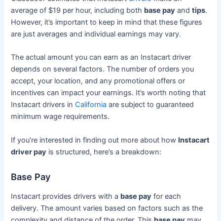
average of $19 per hour, including both
base pay
and
tips
.
However, it’s important to keep in mind that these figures
are just averages and individual earnings may vary.
The actual amount you can earn as an Instacart driver
depends on several factors. The number of orders you
accept, your location, and any promotional offers or
incentives can impact your earnings. It’s worth noting that
Instacart drivers in
California
are subject to guaranteed
minimum wage requirements.
If you’re interested in finding out more about how
Instacart
driver pay
is structured, here’s a breakdown:
Base Pay
Instacart provides drivers with a
base pay
for each
delivery. The amount varies based on factors such as the
complexity and distance of the order. This
base pay
may