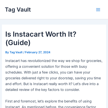
Skip
Tag Vault
to
Main
content
Men
Is Instacart Worth It?
(Guide)
By
Tag Vault
/
February 27, 2024
Instacart has revolutionized the way we shop for groceries,
offering a convenient solution for those with busy
schedules. With just a few clicks, you can have your
groceries delivered right to your doorstep, saving you time
and effort. But is Instacart really worth it? Let’s dive into a
detailed review of the key factors to consider.
First and foremost, let’s explore the benefits of using
Instacart. As mentioned before, the convenience factor