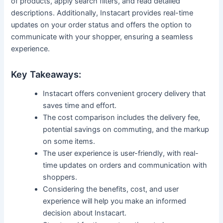
of products, apply search filters, and read detailed
descriptions. Additionally, Instacart provides real-time
updates on your order status and offers the option to
communicate with your shopper, ensuring a seamless
experience.
Key Takeaways:
Instacart offers convenient grocery delivery that
saves time and effort.
The cost comparison includes the delivery fee,
potential savings on commuting, and the markup
on some items.
The user experience is user-friendly, with real-
time updates on orders and communication with
shoppers.
Considering the benefits, cost, and user
experience will help you make an informed
decision about Instacart.