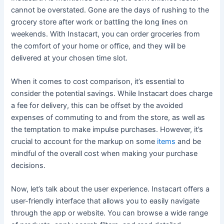
cannot be overstated. Gone are the days of rushing to the
grocery store after work or battling the long lines on
weekends. With Instacart, you can order groceries from
the comfort of your home or office, and they will be
delivered at your chosen time slot.
When it comes to cost comparison, it’s essential to
consider the potential savings. While Instacart does charge
a fee for delivery, this can be offset by the avoided
expenses of commuting to and from the store, as well as
the temptation to make impulse purchases. However, it’s
crucial to account for the markup on some
items
and be
mindful of the overall cost when making your purchase
decisions.
Now, let’s talk about the user experience. Instacart offers a
user-friendly interface that allows you to easily navigate
through the app or website. You can browse a wide range