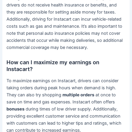
drivers do not receive health insurance or benefits, and
they are responsible for setting aside money for taxes.
Additionally, driving for Instacart can incur vehicle-related
costs such as gas and maintenance. It’s also important to
note that personal auto insurance policies may not cover
accidents that occur while making deliveries, so additional
commercial coverage may be necessary.
How can I maximize my earnings on
Instacart?
To maximize earnings on Instacart, drivers can consider
taking orders during peak hours when demand is high.
They can also try shopping
multiple orders
at once to
save on time and gas expenses. Instacart often offers
bonuses
during times of low driver supply. Additionally,
providing excellent customer service and communication
with customers can lead to higher tips and ratings, which
can contribute to increased earnings.