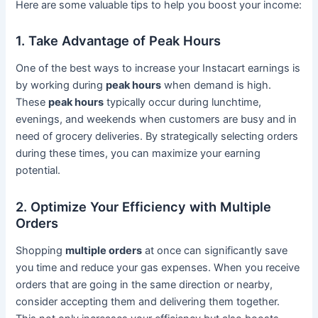
Here are some valuable tips to help you boost your income:
1. Take Advantage of Peak Hours
One of the best ways to increase your Instacart earnings is
by working during
peak hours
when demand is high.
These
peak hours
typically occur during lunchtime,
evenings, and weekends when customers are busy and in
need of grocery deliveries. By strategically selecting orders
during these times, you can maximize your earning
potential.
2. Optimize Your Efficiency with Multiple
Orders
Shopping
multiple orders
at once can significantly save
you time and reduce your gas expenses. When you receive
orders that are going in the same direction or nearby,
consider accepting them and delivering them together.