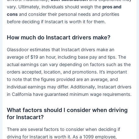
vary. Ultimately, individuals should weigh the
pros and
cons
and consider their personal needs and priorities
before deciding if Instacart is worth it for them.
How much do Instacart drivers make?
Glassdoor estimates that Instacart drivers make an
average of $19 an hour, including base pay and tips. The
actual earnings can vary depending on factors such as the
orders accepted, location, and promotions. It’s important
to note that the figures provided are an average, and
individual earnings may differ. Additionally, Instacart drivers
in California have guaranteed minimum wage requirements.
What factors should I consider when driving
for Instacart?
There are several factors to consider when deciding if
driving for Instacart is worth it. As a 1099 employee,