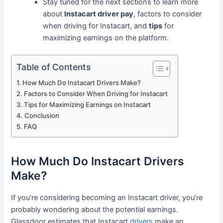
Stay tuned for the next sections to learn more
about
Instacart driver pay
, factors to consider
when driving for Instacart, and
tips
for
maximizing earnings on the platform.
Table of Contents
How Much Do Instacart Drivers Make?
Factors to Consider When Driving for Instacart
Tips for Maximizing Earnings on Instacart
Conclusion
FAQ
How Much Do Instacart Drivers
Make?
If you’re considering becoming an Instacart driver, you’re
probably wondering about the potential earnings.
Glassdoor estimates that Instacart
drivers
make an