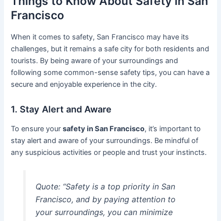
Things to Know About Safety in San
Francisco
When it comes to safety, San Francisco may have its
challenges, but it remains a safe city for both residents and
tourists. By being aware of your surroundings and
following some common-sense safety tips, you can have a
secure and enjoyable experience in the city.
1. Stay Alert and Aware
To ensure your
safety in San Francisco
, it’s important to
stay alert and aware of your surroundings. Be mindful of
any suspicious activities or people and trust your instincts.
Quote: “Safety is a top priority in San
Francisco, and by paying attention to
your surroundings, you can minimize