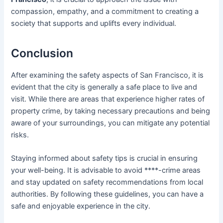
compassion, empathy, and a commitment to creating a
society that supports and uplifts every individual.
Conclusion
After examining the safety aspects of San Francisco, it is
evident that the city is generally a safe place to live and
visit. While there are areas that experience higher rates of
property crime, by taking necessary precautions and being
aware of your surroundings, you can mitigate any potential
risks.
Staying informed about safety tips is crucial in ensuring
your well-being. It is advisable to avoid ****-crime areas
and stay updated on safety recommendations from local
authorities. By following these guidelines, you can have a
safe and enjoyable experience in the city.