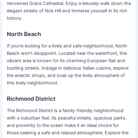
renowned Grace Cathedral. Enjoy a leisurely walk down the
elegant streets of Nob Hill and immerse yourself in its rich
history.
North Beach
If you’re looking for a lively and safe neighborhood, North
Beach won’t disappoint. Located near the waterfront, this
vibrant area is known for its charming European flair and
bustling streets. Indulge in delicious Italian cuisine, explore
the eclectic shops, and soak up the lively atmosphere of
this lively neighborhood.
Richmond District
The Richmond District is a family-friendly neighborhood
with a suburban feel. Its peaceful streets, spacious parks,
and proximity to the ocean make it an ideal choice for
those seeking a safe and relaxed atmosphere. Explore the