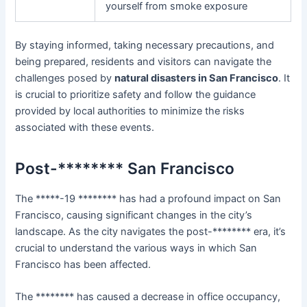
yourself from smoke exposure
By staying informed, taking necessary precautions, and
being prepared, residents and visitors can navigate the
challenges posed by
natural disasters in San Francisco
. It
is crucial to prioritize safety and follow the guidance
provided by local authorities to minimize the risks
associated with these events.
Post-******** San Francisco
The *****-19 ******** has had a profound impact on San
Francisco, causing significant changes in the city’s
landscape. As the city navigates the post-******** era, it’s
crucial to understand the various ways in which San
Francisco has been affected.
The ******** has caused a decrease in office occupancy,