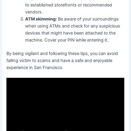
to established storefronts or recommended
vendors.
ATM skimming:
Be aware of your surroundings
when using ATMs and check for any suspicious
devices that might have been attached to the
machine. Cover your PIN while entering it.
By being vigilant and following these tips, you can avoid
falling victim to scams and have a safe and enjoyable
experience in San Francisco.