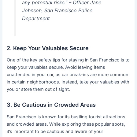
any potential risks.” – Officer Jane
Johnson, San Francisco Police
Department
2. Keep Your Valuables Secure
One of the key safety tips for staying in San Francisco is to
keep your valuables secure. Avoid leaving items
unattended in your car, as car break-ins are more common
in certain neighborhoods. Instead, take your valuables with
you or store them out of sight.
3. Be Cautious in Crowded Areas
San Francisco is known for its bustling tourist attractions
and crowded areas. While exploring these popular spots,
it’s important to be cautious and aware of your