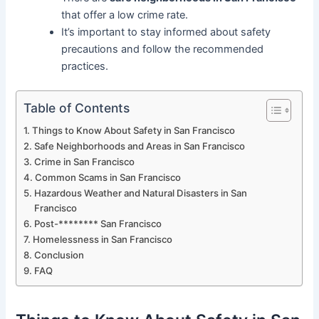
that offer a low crime rate.
It’s important to stay informed about safety
precautions and follow the recommended
practices.
Table of Contents
Things to Know About Safety in San Francisco
Safe Neighborhoods and Areas in San Francisco
Crime in San Francisco
Common Scams in San Francisco
Hazardous Weather and Natural Disasters in San
Francisco
Post-******** San Francisco
Homelessness in San Francisco
Conclusion
FAQ