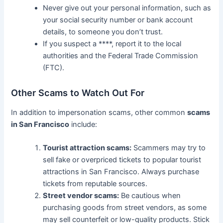
Never give out your personal information, such as
your social security number or bank account
details, to someone you don’t trust.
If you suspect a ****, report it to the local
authorities and the Federal Trade Commission
(FTC).
Other Scams to Watch Out For
In addition to impersonation scams, other common
scams
in San Francisco
include:
Tourist attraction scams:
Scammers may try to
sell fake or overpriced tickets to popular tourist
attractions in San Francisco. Always purchase
tickets from reputable sources.
Street vendor scams:
Be cautious when
purchasing goods from street vendors, as some
may sell counterfeit or low-quality products. Stick