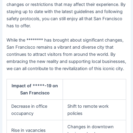
changes or restrictions that may affect their experience. By
staying up to date with the latest guidelines and following
safety protocols, you can still enjoy all that San Francisco
has to offer.
While the ******** has brought about significant changes,
San Francisco remains a vibrant and diverse city that
continues to attract visitors from around the world. By
embracing the new reality and supporting local businesses,
we can all contribute to the revitalization of this iconic city.
Impact of *****-19 on
San Francisco
Decrease in office
Shift to remote work
occupancy
policies
Changes in downtown
Rise in vacancies