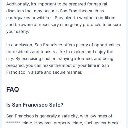
Additionally, it’s important to be prepared for natural
disasters that may occur in San Francisco such as
earthquakes or wildfires. Stay alert to weather conditions
and be aware of necessary emergency protocols to ensure
your safety.
In conclusion, San Francisco offers plenty of opportunities
for residents and tourists alike to explore and enjoy the
city. By exercising caution, staying informed, and being
prepared, you can make the most of your time in San
Francisco in a safe and secure manner.
FAQ
Is San Francisco Safe?
San Francisco is generally a safe city, with low rates of
******* crime. However, property crime, such as car break-