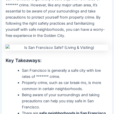
******* crime. However, like any major urban area, it’s
essential to be aware of your surroundings and take
precautions to protect yourself from property crime. By
following the right safety practices and familiarizing
yourself with safe neighborhoods, you can have a worry-
free experience in the Golden City.
Key Takeaways:
San Francisco is generally a safe city with low
rates of ******* crime.
Property crime, such as car break-ins, is more
common in certain neighborhoods.
Being aware of your surroundings and taking
precautions can help you stay safe in San
Francisco.
There are
safe neighborhoods in San Francisco