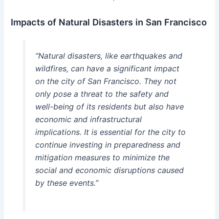
Impacts of Natural Disasters in San Francisco
“Natural disasters, like earthquakes and
wildfires, can have a significant impact
on the city of San Francisco. They not
only pose a threat to the safety and
well-being of its residents but also have
economic and infrastructural
implications. It is essential for the city to
continue investing in preparedness and
mitigation measures to minimize the
social and economic disruptions caused
by these events.”