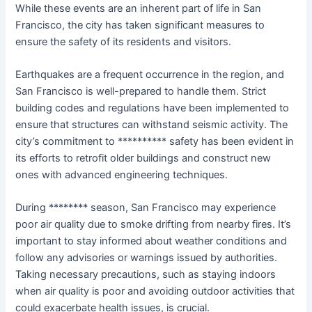
While these events are an inherent part of life in San
Francisco, the city has taken significant measures to
ensure the safety of its residents and visitors.
Earthquakes are a frequent occurrence in the region, and
San Francisco is well-prepared to handle them. Strict
building codes and regulations have been implemented to
ensure that structures can withstand seismic activity. The
city’s commitment to ********** safety has been evident in
its efforts to retrofit older buildings and construct new
ones with advanced engineering techniques.
During ******** season, San Francisco may experience
poor air quality due to smoke drifting from nearby fires. It’s
important to stay informed about weather conditions and
follow any advisories or warnings issued by authorities.
Taking necessary precautions, such as staying indoors
when air quality is poor and avoiding outdoor activities that
could exacerbate health issues, is crucial.