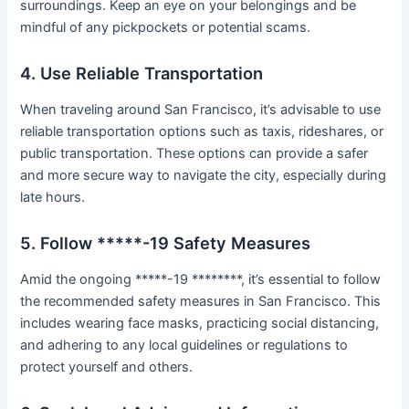
surroundings. Keep an eye on your belongings and be
mindful of any pickpockets or potential scams.
4. Use Reliable Transportation
When traveling around San Francisco, it’s advisable to use
reliable transportation options such as taxis, rideshares, or
public transportation. These options can provide a safer
and more secure way to navigate the city, especially during
late hours.
5. Follow *****-19 Safety Measures
Amid the ongoing *****-19 ********, it’s essential to follow
the recommended safety measures in San Francisco. This
includes wearing face masks, practicing social distancing,
and adhering to any local guidelines or regulations to
protect yourself and others.