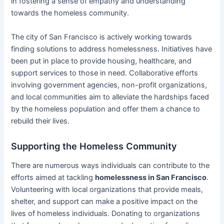
in fostering a sense of empathy and understanding
towards the homeless community.
The city of San Francisco is actively working towards
finding solutions to address homelessness. Initiatives have
been put in place to provide housing, healthcare, and
support services to those in need. Collaborative efforts
involving government agencies, non-profit organizations,
and local communities aim to alleviate the hardships faced
by the homeless population and offer them a chance to
rebuild their lives.
Supporting the Homeless Community
There are numerous ways individuals can contribute to the
efforts aimed at tackling
homelessness in San Francisco
.
Volunteering with local organizations that provide meals,
shelter, and support can make a positive impact on the
lives of homeless individuals. Donating to organizations