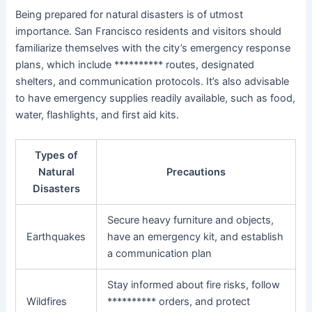
Being prepared for natural disasters is of utmost
importance. San Francisco residents and visitors should
familiarize themselves with the city’s emergency response
plans, which include ********** routes, designated
shelters, and communication protocols. It’s also advisable
to have emergency supplies readily available, such as food,
water, flashlights, and first aid kits.
Types of
Natural
Precautions
Disasters
Secure heavy furniture and objects,
Earthquakes
have an emergency kit, and establish
a communication plan
Stay informed about fire risks, follow
Wildfires
********** orders, and protect