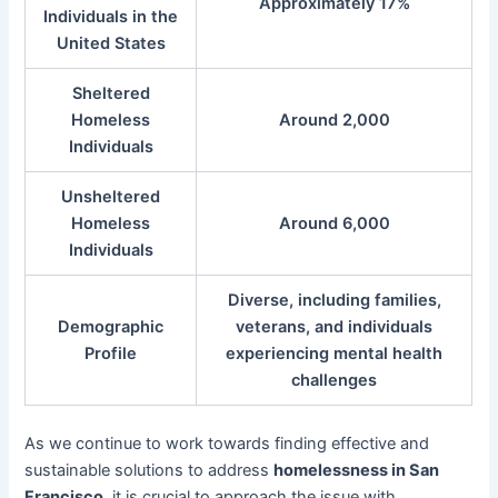
Approximately 17%
Individuals in the
United States
Sheltered
Homeless
Around 2,000
Individuals
Unsheltered
Homeless
Around 6,000
Individuals
Diverse, including families,
Demographic
veterans, and individuals
Profile
experiencing mental health
challenges
As we continue to work towards finding effective and
sustainable solutions to address
homelessness in San
Francisco
, it is crucial to approach the issue with