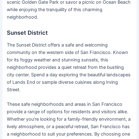
scenic Golden Gate Park or savor a picnic on Ocean Beach
while enjoying the tranquility of this charming
neighborhood.
Sunset District
The Sunset District offers a safe and welcoming
community on the western side of San Francisco. Known
for its foggy weather and stunning sunsets, this
neighborhood provides a quiet retreat from the bustling
city center. Spend a day exploring the beautiful landscapes
of Lands End or sample diverse cuisines along Irving
Street.
These safe neighborhoods and areas in San Francisco
provide a range of options for residents and visitors alike.
Whether you’re looking for a family-friendly environment, a
lively atmosphere, or a peaceful retreat, San Francisco has
a neighborhood to suit your preferences. By choosing one