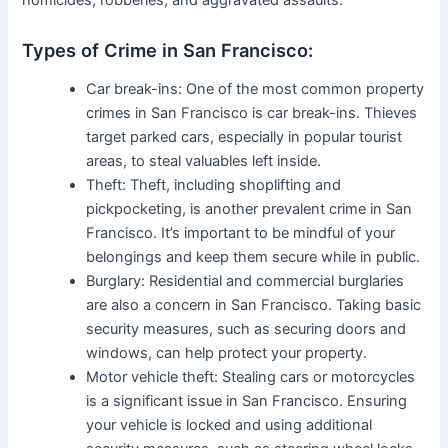
Types of Crime in San Francisco:
Car break-ins: One of the most common property
crimes in San Francisco is car break-ins. Thieves
target parked cars, especially in popular tourist
areas, to steal valuables left inside.
Theft: Theft, including shoplifting and
pickpocketing, is another prevalent crime in San
Francisco. It’s important to be mindful of your
belongings and keep them secure while in public.
Burglary: Residential and commercial burglaries
are also a concern in San Francisco. Taking basic
security measures, such as securing doors and
windows, can help protect your property.
Motor vehicle theft: Stealing cars or motorcycles
is a significant issue in San Francisco. Ensuring
your vehicle is locked and using additional