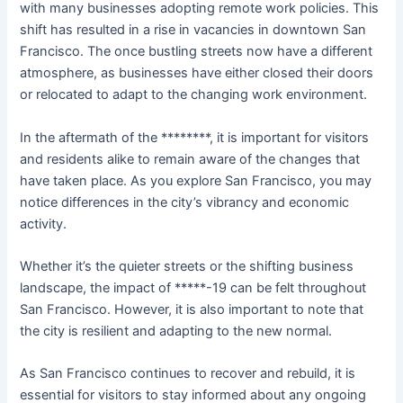
with many businesses adopting remote work policies. This
shift has resulted in a rise in vacancies in downtown San
Francisco. The once bustling streets now have a different
atmosphere, as businesses have either closed their doors
or relocated to adapt to the changing work environment.
In the aftermath of the ********, it is important for visitors
and residents alike to remain aware of the changes that
have taken place. As you explore San Francisco, you may
notice differences in the city’s vibrancy and economic
activity.
Whether it’s the quieter streets or the shifting business
landscape, the impact of *****-19 can be felt throughout
San Francisco. However, it is also important to note that
the city is resilient and adapting to the new normal.
As San Francisco continues to recover and rebuild, it is
essential for visitors to stay informed about any ongoing