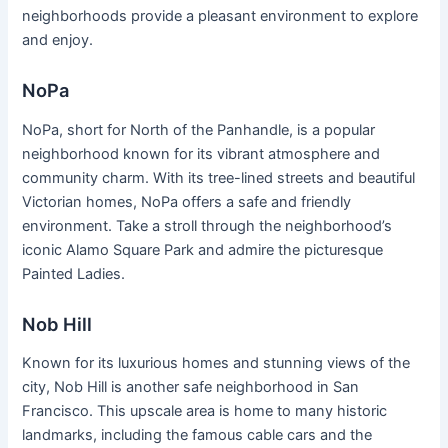
neighborhoods provide a pleasant environment to explore
and enjoy.
NoPa
NoPa, short for North of the Panhandle, is a popular
neighborhood known for its vibrant atmosphere and
community charm. With its tree-lined streets and beautiful
Victorian homes, NoPa offers a safe and friendly
environment. Take a stroll through the neighborhood’s
iconic Alamo Square Park and admire the picturesque
Painted Ladies.
Nob Hill
Known for its luxurious homes and stunning views of the
city, Nob Hill is another safe neighborhood in San
Francisco. This upscale area is home to many historic
landmarks, including the famous cable cars and the