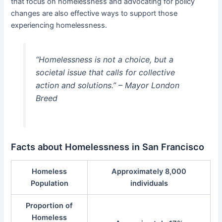
that focus on homelessness and advocating for policy
changes are also effective ways to support those
experiencing homelessness.
“Homelessness is not a choice, but a
societal issue that calls for collective
action and solutions.” – Mayor London
Breed
Facts about Homelessness in San Francisco
Homeless
Approximately 8,000
Population
individuals
Proportion of
Homeless