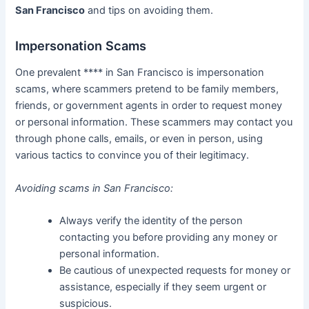
San Francisco
and tips on avoiding them.
Impersonation Scams
One prevalent **** in San Francisco is impersonation
scams, where scammers pretend to be family members,
friends, or government agents in order to request money
or personal information. These scammers may contact you
through phone calls, emails, or even in person, using
various tactics to convince you of their legitimacy.
Avoiding scams in San Francisco:
Always verify the identity of the person
contacting you before providing any money or
personal information.
Be cautious of unexpected requests for money or
assistance, especially if they seem urgent or
suspicious.