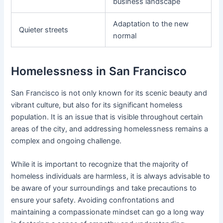
business landscape
Adaptation to the new
Quieter streets
normal
Homelessness in San Francisco
San Francisco is not only known for its scenic beauty and
vibrant culture, but also for its significant homeless
population. It is an issue that is visible throughout certain
areas of the city, and addressing homelessness remains a
complex and ongoing challenge.
While it is important to recognize that the majority of
homeless individuals are harmless, it is always advisable to
be aware of your surroundings and take precautions to
ensure your safety. Avoiding confrontations and
maintaining a compassionate mindset can go a long way