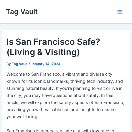
Skip
Tag Vault
to
Main
content
Men
Is San Francisco Safe?
(Living & Visiting)
By
Tag Vault
/
January 14, 2024
Welcome to San Francisco, a vibrant and diverse city
known for its iconic landmarks, thriving tech industry, and
stunning natural beauty. If you’re planning to visit or live in
the city, you may have questions about safety. In this
article, we will explore the safety aspects of San Francisco,
providing you with valuable tips and insights to ensure
your well-being.
San Francisco is generally a safe city, with low rates of