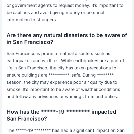
or government agents to request money. It’s important to
be cautious and avoid giving money or personal
information to strangers.
Are there any natural disasters to be aware of
in San Francisco?
San Francisco is prone to natural disasters such as
earthquakes and wildfires. While earthquakes are a part of
life in San Francisco, the city has taken precautions to
ensure buildings are **********-safe. During ********
season, the city may experience poor air quality due to
smoke. It’s important to be aware of weather conditions
and follow any advisories or warnings from authorities.
How has the *****-19 ******** impacted
San Francisco?
The *****-19 ******** has had a significant impact on San