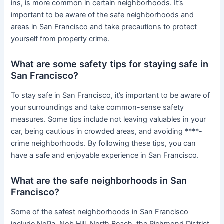
ins, is more common in certain neighborhoods. It’s
important to be aware of the safe neighborhoods and
areas in San Francisco and take precautions to protect
yourself from property crime.
What are some safety tips for staying safe in
San Francisco?
To stay safe in San Francisco, it’s important to be aware of
your surroundings and take common-sense safety
measures. Some tips include not leaving valuables in your
car, being cautious in crowded areas, and avoiding ****-
crime neighborhoods. By following these tips, you can
have a safe and enjoyable experience in San Francisco.
What are the safe neighborhoods in San
Francisco?
Some of the safest neighborhoods in San Francisco
include NoPa, Nob Hill, North Beach, the Richmond District,