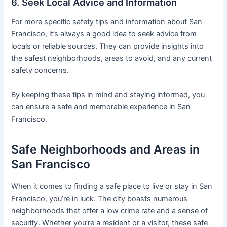
6. Seek Local Advice and Information
For more specific safety tips and information about San
Francisco, it’s always a good idea to seek advice from
locals or reliable sources. They can provide insights into
the safest neighborhoods, areas to avoid, and any current
safety concerns.
By keeping these tips in mind and staying informed, you
can ensure a safe and memorable experience in San
Francisco.
Safe Neighborhoods and Areas in
San Francisco
When it comes to finding a safe place to live or stay in San
Francisco, you’re in luck. The city boasts numerous
neighborhoods that offer a low crime rate and a sense of
security. Whether you’re a resident or a visitor, these safe