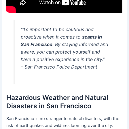
“It’s important to be cautious and
proactive when it comes to
scams in
San Francisco
. By staying informed and
aware, you can protect yourself and
have a positive experience in the city.”
– San Francisco Police Department
Hazardous Weather and Natural
Disasters in San Francisco
San Francisco is no stranger to natural disasters, with the
risk of earthquakes and wildfires looming over the city.