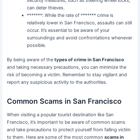
security measures, such as steering wheel locks,
can deter thieves.
*******: While the rate of ******* crime is
relatively lower in San Francisco, assaults can still
occur. It’s essential to be aware of your
surroundings and avoid confrontations whenever
possible.
By being aware of the
types of crime in San Francisco
and taking necessary precautions, you can minimize the
risk of becoming a victim. Remember to stay vigilant and
report any suspicious activity to the authorities.
Common Scams in San Francisco
When visiting a popular tourist destination like San
Francisco, it’s important to be aware of common scams
and take precautions to protect yourself from falling victim
to them. Here are some of the most common
scams in