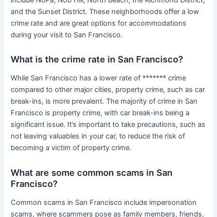
and the Sunset District. These neighborhoods offer a low
crime rate and are great options for accommodations
during your visit to San Francisco.
What is the crime rate in San Francisco?
While San Francisco has a lower rate of ******* crime
compared to other major cities, property crime, such as car
break-ins, is more prevalent. The majority of crime in San
Francisco is property crime, with car break-ins being a
significant issue. It’s important to take precautions, such as
not leaving valuables in your car, to reduce the risk of
becoming a victim of property crime.
What are some common scams in San
Francisco?
Common scams in San Francisco include impersonation
scams, where scammers pose as family members, friends,