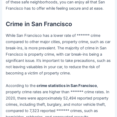
of these safe neighborhoods, you can enjoy all that San
Francisco has to offer while feeling secure and at ease.
Crime in San Francisco
While San Francisco has a lower rate of ******* crime
compared to other major cities, property crime, such as car
break-ins, is more prevalent. The majority of crime in San
Francisco is property crime, with car break-ins being a
significant issue. It’s important to take precautions, such as
not leaving valuables in your car, to reduce the risk of
becoming a victim of property crime.
According to the
crime statistics in San Francisco
,
property crime rates are higher than ******* crime rates. In
2020, there were approximately 52,494 reported property
crimes, including theft, burglary, and motor vehicle theft,
compared to 7,323 reported ******* crimes, such as
homicides, robberies, and aggravated assaults.