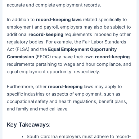
accurate and complete employment records.
In addition to
record-keeping laws
related specifically to
employment and payroll, employers may also be subject to
additional
record-keeping
requirements imposed by other
regulatory bodies. For example, the Fair Labor Standards
Act (FLSA) and the
Equal Employment Opportunity
Commission
(EEOC) may have their own
record-keeping
requirements pertaining to wage and hour compliance, and
equal employment opportunity, respectively.
Furthermore, other
record-keeping
laws may apply to
specific industries or aspects of employment, such as
occupational safety and health regulations, benefit plans,
and family and medical leave.
Key Takeaways:
South Carolina employers must adhere to record-