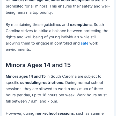
prohibited for all minors. This ensures their safety and well-
being remain a top priority.
By maintaining these guidelines and
exemptions
, South
Carolina strives to strike a balance between protecting the
rights and well-being of young individuals while still
allowing them to engage in controlled and
safe
work
environments.
Minors Ages 14 and 15
Minors ages 14 and 15
in South Carolina are subject to
specific
scheduling restrictions
. During normal school
sessions, they are allowed to work a maximum of three
hours per day, up to 18 hours per week. Work hours must
fall between 7 a.m. and 7 p.m.
However, during
non-school sessions
, such as summer