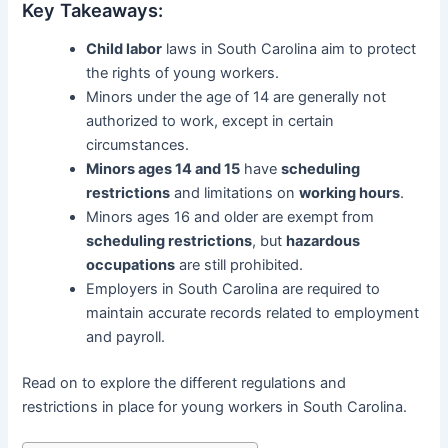
Key Takeaways:
Child labor
laws in South Carolina aim to protect
the rights of young workers.
Minors under the age of 14 are generally not
authorized to work, except in certain
circumstances.
Minors ages 14 and 15
have
scheduling
restrictions
and limitations on
working hours
.
Minors ages 16 and older are exempt from
scheduling restrictions
, but
hazardous
occupations
are still prohibited.
Employers in South Carolina are required to
maintain accurate records related to employment
and payroll.
Read on to explore the different regulations and
restrictions in place for young workers in South Carolina.