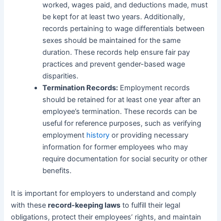
worked, wages paid, and deductions made, must
be kept for at least two years. Additionally,
records pertaining to wage differentials between
sexes should be maintained for the same
duration. These records help ensure fair pay
practices and prevent gender-based wage
disparities.
Termination Records:
Employment records
should be retained for at least one year after an
employee’s termination. These records can be
useful for reference purposes, such as verifying
employment
history
or providing necessary
information for former employees who may
require documentation for social security or other
benefits.
It is important for employers to understand and comply
with these
record-keeping laws
to fulfill their legal
obligations, protect their employees’ rights, and maintain