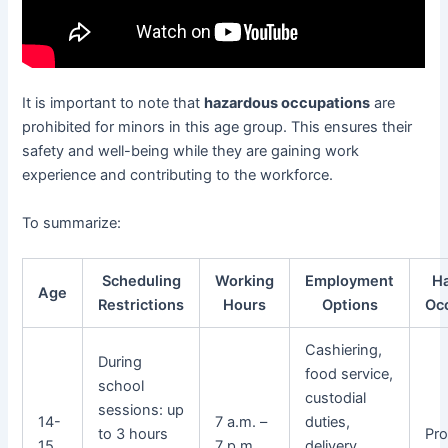
It is important to note that
hazardous occupations
are
prohibited for minors in this age group. This ensures their
safety and well-being while they are gaining work
experience and contributing to the workforce.
To summarize:
Scheduling
Working
Employment
H
Age
Restrictions
Hours
Options
Oc
Cashiering,
During
food service,
school
custodial
sessions: up
14-
7 a.m. –
duties,
to 3 hours
Pro
15
7 p.m.
delivery