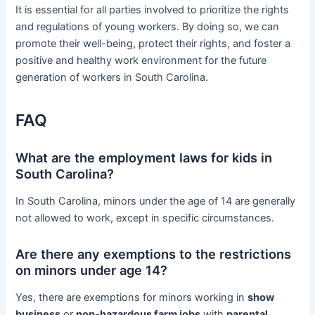
It is essential for all parties involved to prioritize the rights
and regulations of young workers. By doing so, we can
promote their well-being, protect their rights, and foster a
positive and healthy work environment for the future
generation of workers in South Carolina.
FAQ
What are the employment laws for kids in
South Carolina?
In South Carolina, minors under the age of 14 are generally
not allowed to work, except in specific circumstances.
Are there any exemptions to the restrictions
on minors under age 14?
Yes, there are exemptions for minors working in
show
business
or
non-hazardous farm jobs
with
parental