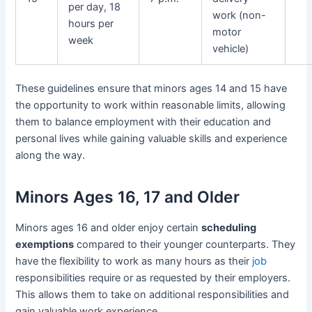
per day, 18
work (non-
hours per
motor
week
vehicle)
These guidelines ensure that minors ages 14 and 15 have
the opportunity to work within reasonable limits, allowing
them to balance employment with their education and
personal lives while gaining valuable skills and experience
along the way.
Minors Ages 16, 17 and Older
Minors ages 16 and older enjoy certain
scheduling
exemptions
compared to their younger counterparts. They
have the flexibility to work as many hours as their
job
responsibilities require or as requested by their employers.
This allows them to take on additional responsibilities and
gain valuable work experience.