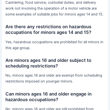
Cashiering, food service, custodial duties, and delivery
work not involving the operation of a motor vehicle are
some examples of suitable jobs for minors ages 14 and 15.
Are there any restrictions on hazardous
occupations for minors ages 14 and 15?
Yes, hazardous occupations are prohibited for all minors in
this age group.
Are minors ages 16 and older subject to
scheduling restrictions?
No, minors ages 16 and older are exempt from scheduling
restrictions imposed on younger minors.
Can minors ages 16 and older engage in
hazardous occupations?
No, minors ages 16 and older are still prohibited from