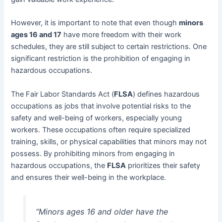
However, it is important to note that even though
minors
ages 16 and 17
have more freedom with their work
schedules, they are still subject to certain restrictions. One
significant restriction is the prohibition of engaging in
hazardous occupations.
The Fair Labor Standards Act (
FLSA
) defines hazardous
occupations as jobs that involve potential risks to the
safety and well-being of workers, especially young
workers. These occupations often require specialized
training, skills, or physical capabilities that minors may not
possess. By prohibiting minors from engaging in
hazardous occupations, the
FLSA
prioritizes their safety
and ensures their well-being in the workplace.
“Minors ages 16 and older have the