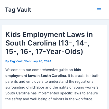
Skip
Tag Vault
to
Main
content
Men
Kids Employment Laws in
South Carolina (13-, 14-,
15-, 16-, 17-Year-Olds)
By
Tag Vault
/
February 26, 2024
Welcome to our comprehensive guide on
kids
employment laws in South Carolina
. It is crucial for both
parents and employers to understand the regulations
surrounding
child labor
and the rights of young workers.
South Carolina has implemented specific laws to ensure
the safety and well-being of minors in the workforce.