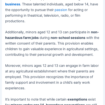
business
. These talented individuals, aged below 14, have
the opportunity to pursue their
passion
for acting or
performing in theatrical, television, radio, or film
productions.
Additionally, minors aged 12 and 13 can participate in
non-
hazardous farm jobs
during
non-school sessions
with the
written consent of their parents. This provision enables
children to gain valuable experience in agricultural settings,
contributing to their personal growth and development.
Moreover, minors ages 12 and 13 can engage in farm labor
at any agricultural establishment where their parents are
employed. This provision recognizes the importance of
family support and involvement in a child’s early work
experiences.
It’s important to note that while certain
exemptions
exist
for
minors under age 14
,
hazardous occupations
are still