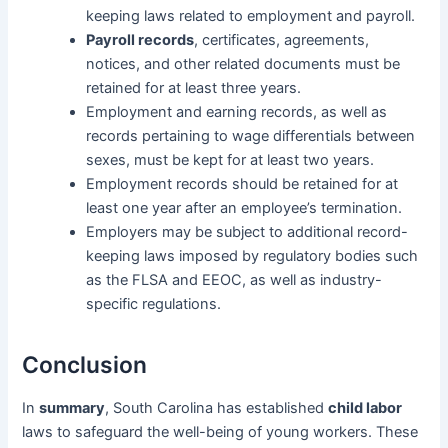
keeping laws related to employment and payroll.
Payroll records
, certificates, agreements,
notices, and other related documents must be
retained for at least three years.
Employment and earning records, as well as
records pertaining to wage differentials between
sexes, must be kept for at least two years.
Employment records should be retained for at
least one year after an employee’s termination.
Employers may be subject to additional record-
keeping laws imposed by regulatory bodies such
as the FLSA and EEOC, as well as industry-
specific regulations.
Conclusion
In
summary
, South Carolina has established
child labor
laws to safeguard the well-being of young workers. These