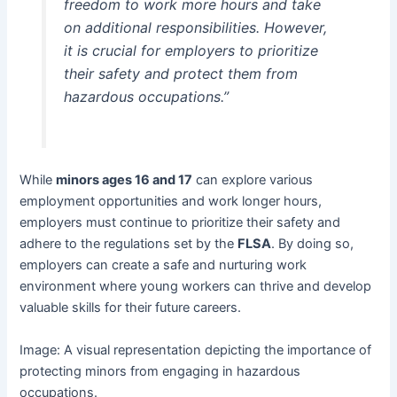
freedom to work more hours and take
on additional responsibilities. However,
it is crucial for employers to prioritize
their safety and protect them from
hazardous occupations.”
While
minors ages 16 and 17
can explore various
employment opportunities and work longer hours,
employers must continue to prioritize their safety and
adhere to the regulations set by the
FLSA
. By doing so,
employers can create a safe and nurturing work
environment where young workers can thrive and develop
valuable skills for their future careers.
Image: A visual representation depicting the importance of
protecting minors from engaging in hazardous
occupations.