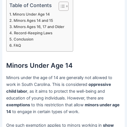
Table of Contents
Minors Under Age 14
Minors Ages 14 and 15
Minors Ages 16, 17 and Older
Record-Keeping Laws
Conclusion
FAQ
Minors Under Age 14
Minors under the age of 14 are generally not allowed to
work in South Carolina. This is considered
oppressive
child labor
, as it aims to protect the well-being and
education of young individuals. However, there are
exemptions
to this restriction that allow
minors under age
14
to engage in certain types of work.
One such exemption applies to minors working in
show