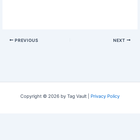
PREVIOUS
NEXT
Copyright © 2026 by Tag Vault |
Privacy Policy