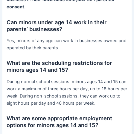
consent
.
Can minors under age 14 work in their
parents’ businesses?
Yes, minors of any age can work in businesses owned and
operated by their parents.
What are the scheduling restrictions for
minors ages 14 and 15?
During normal school sessions, minors ages 14 and 15 can
work a maximum of three hours per day, up to 18 hours per
week. During non-school sessions, they can work up to
eight hours per day and 40 hours per week.
What are some appropriate employment
options for minors ages 14 and 15?