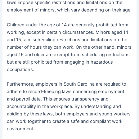
laws impose specific restrictions and limitations on the
employment of minors, which vary depending on their age.
Children under the age of 14 are generally prohibited from
working, except in certain circumstances. Minors aged 14
and 15 face scheduling restrictions and limitations on the
number of hours they can work. On the other hand, minors
aged 16 and older are exempt from scheduling restrictions
but are still prohibited from engaging in hazardous
occupations.
Furthermore, employers in South Carolina are required to
adhere to record-keeping laws concerning employment
and payroll data. This ensures transparency and
accountability in the workplace. By understanding and
abiding by these laws, both employers and young workers
can work together to create a safe and compliant work
environment.