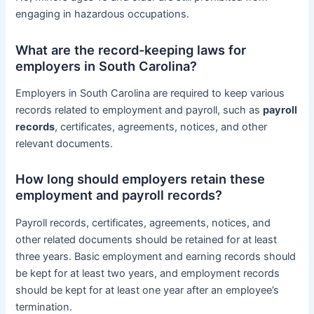
engaging in hazardous occupations.
What are the record-keeping laws for
employers in South Carolina?
Employers in South Carolina are required to keep various
records related to employment and payroll, such as
payroll
records
, certificates, agreements, notices, and other
relevant documents.
How long should employers retain these
employment and payroll records?
Payroll records, certificates, agreements, notices, and
other related documents should be retained for at least
three years. Basic employment and earning records should
be kept for at least two years, and employment records
should be kept for at least one year after an employee’s
termination.