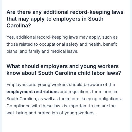
Are there any additional record-keeping laws
that may apply to employers in South
Carolina?
Yes, additional record-keeping laws may apply, such as
those related to occupational safety and health, benefit
plans, and family and medical leave.
What should employers and young workers
know about South Carolina child labor laws?
Employers and young workers should be aware of the
employment restrictions
and regulations for minors in
South Carolina, as well as the record-keeping obligations.
Compliance with these laws is important to ensure the
well-being and protection of young workers.