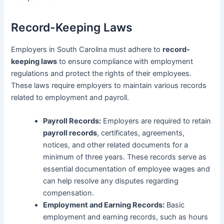
Record-Keeping Laws
Employers in South Carolina must adhere to
record-
keeping laws
to ensure compliance with employment
regulations and protect the rights of their employees.
These laws require employers to maintain various records
related to employment and payroll.
Payroll Records:
Employers are required to retain
payroll records
, certificates, agreements,
notices, and other related documents for a
minimum of three years. These records serve as
essential documentation of employee wages and
can help resolve any disputes regarding
compensation.
Employment and Earning Records:
Basic
employment and earning records, such as hours