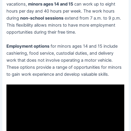
vacations,
minors ages 14 and 15
can work up to eight
hours per day and 40 hours per week. The work hours
during
non-school sessions
extend from 7 a.m. to 9 p.m.
This flexibility allows minors to have more employment
opportunities during their free time.
Employment options
for minors ages 14 and 15 include
cashiering, food service, custodial duties, and delivery
work that does not involve operating a motor vehicle.
These options provide a range of opportunities for minors
to gain work experience and develop valuable skills.