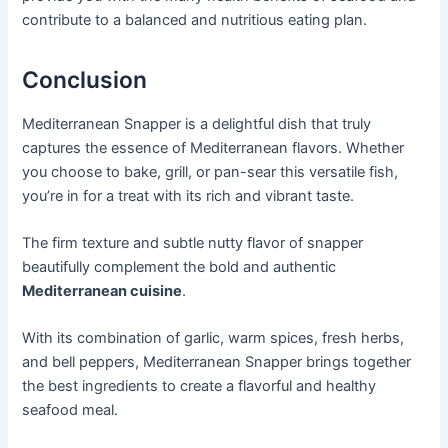
contribute to a balanced and nutritious eating plan.
Conclusion
Mediterranean Snapper is a delightful dish that truly
captures the essence of Mediterranean flavors. Whether
you choose to bake, grill, or pan-sear this versatile fish,
you’re in for a treat with its rich and vibrant taste.
The firm texture and subtle nutty flavor of snapper
beautifully complement the bold and authentic
Mediterranean cuisine
.
With its combination of garlic, warm spices, fresh herbs,
and bell peppers, Mediterranean Snapper brings together
the best ingredients to create a flavorful and healthy
seafood meal.