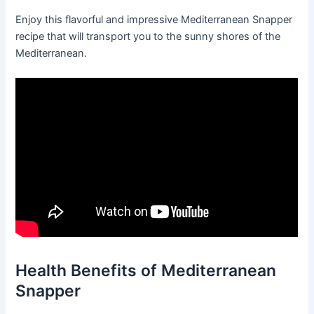
Enjoy this flavorful and impressive Mediterranean Snapper
recipe that will transport you to the sunny shores of the
Mediterranean.
Health Benefits of Mediterranean
Snapper