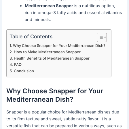
Mediterranean Snapper
is a nutritious option,
rich in omega-3 fatty acids and essential vitamins
and minerals.
Table of Contents
Why Choose Snapper for Your Mediterranean Dish?
How to Make Mediterranean Snapper
Health Benefits of Mediterranean Snapper
FAQ
Conclusion
Why Choose Snapper for Your
Mediterranean Dish?
Snapper is a popular choice for Mediterranean dishes due
to its firm texture and sweet, subtle nutty flavor. It is a
versatile fish that can be prepared in various ways, such as