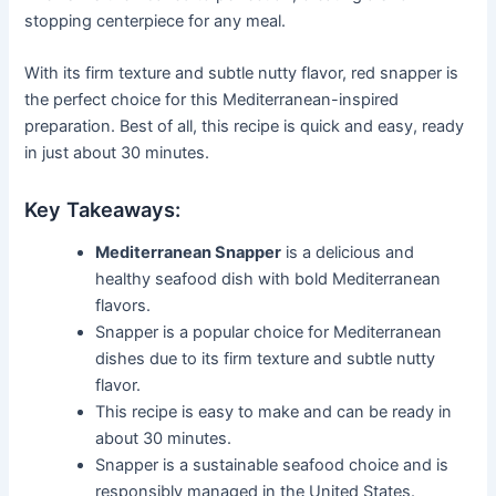
stopping centerpiece for any meal.
With its firm texture and subtle nutty flavor, red snapper is
the perfect choice for this Mediterranean-inspired
preparation. Best of all, this recipe is quick and easy, ready
in just about 30 minutes.
Key Takeaways:
Mediterranean Snapper
is a delicious and
healthy seafood dish with bold Mediterranean
flavors.
Snapper is a popular choice for Mediterranean
dishes due to its firm texture and subtle nutty
flavor.
This recipe is easy to make and can be ready in
about 30 minutes.
Snapper is a sustainable seafood choice and is
responsibly managed in the United States.