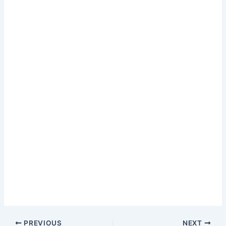
PREVIOUS
NEXT