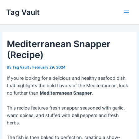
Skip
Tag Vault
to
Main
content
Men
Mediterranean Snapper
(Recipe)
By
Tag Vault
/
February 29, 2024
If you’re looking for a delicious and healthy seafood dish
that highlights the bold flavors of the Mediterranean, look
no further than
Mediterranean Snapper
.
This recipe features fresh snapper seasoned with garlic,
warm spices, and stuffed with bell peppers and fresh
herbs.
The fish is then baked to perfection, creating a show-