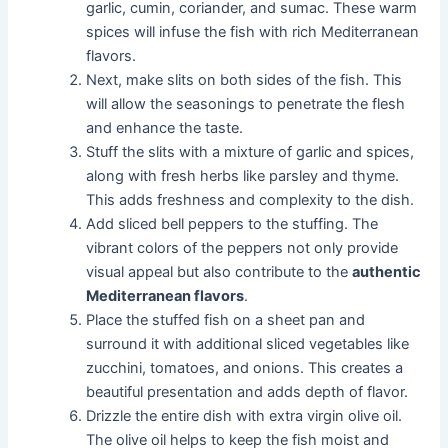
garlic, cumin, coriander, and sumac. These warm
spices will infuse the fish with rich Mediterranean
flavors.
Next, make slits on both sides of the fish. This
will allow the seasonings to penetrate the flesh
and enhance the taste.
Stuff the slits with a mixture of garlic and spices,
along with fresh herbs like parsley and thyme.
This adds freshness and complexity to the dish.
Add sliced bell peppers to the stuffing. The
vibrant colors of the peppers not only provide
visual appeal but also contribute to the
authentic
Mediterranean flavors
.
Place the stuffed fish on a sheet pan and
surround it with additional sliced vegetables like
zucchini, tomatoes, and onions. This creates a
beautiful presentation and adds depth of flavor.
Drizzle the entire dish with extra virgin olive oil.
The olive oil helps to keep the fish moist and