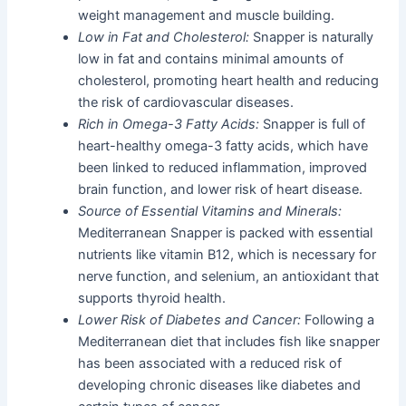
weight management and muscle building.
Low in Fat and Cholesterol:
Snapper is naturally
low in fat and contains minimal amounts of
cholesterol, promoting heart health and reducing
the risk of cardiovascular diseases.
Rich in Omega-3 Fatty Acids:
Snapper is full of
heart-healthy omega-3 fatty acids, which have
been linked to reduced inflammation, improved
brain function, and lower risk of heart disease.
Source of Essential Vitamins and Minerals:
Mediterranean Snapper is packed with essential
nutrients like vitamin B12, which is necessary for
nerve function, and selenium, an antioxidant that
supports thyroid health.
Lower Risk of Diabetes and Cancer:
Following a
Mediterranean diet that includes fish like snapper
has been associated with a reduced risk of
developing chronic diseases like diabetes and