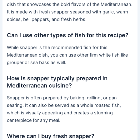
dish that showcases the bold flavors of the Mediterranean.
It is made with fresh snapper seasoned with garlic, warm
spices, bell peppers, and fresh herbs.
Can I use other types of fish for this recipe?
While snapper is the recommended fish for this
Mediterranean dish, you can use other firm white fish like
grouper or sea bass as well.
How is snapper typically prepared in
Mediterranean cuisine?
Snapper is often prepared by baking, grilling, or pan-
searing. It can also be served as a whole roasted fish,
which is visually appealing and creates a stunning
centerpiece for any meal.
Where can I buy fresh snapper?