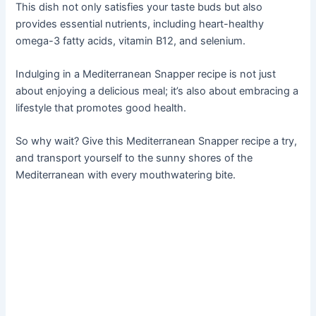
This dish not only satisfies your taste buds but also
provides essential nutrients, including heart-healthy
omega-3 fatty acids, vitamin B12, and selenium.
Indulging in a Mediterranean Snapper recipe is not just
about enjoying a delicious meal; it’s also about embracing a
lifestyle that promotes good health.
So why wait? Give this Mediterranean Snapper recipe a try,
and transport yourself to the sunny shores of the
Mediterranean with every mouthwatering bite.