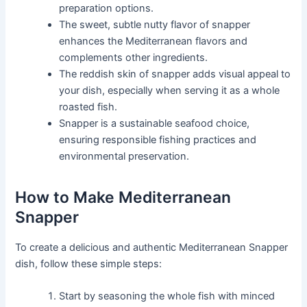
preparation options.
The sweet, subtle nutty flavor of snapper
enhances the Mediterranean flavors and
complements other ingredients.
The reddish skin of snapper adds visual appeal to
your dish, especially when serving it as a whole
roasted fish.
Snapper is a sustainable seafood choice,
ensuring responsible fishing practices and
environmental preservation.
How to Make Mediterranean
Snapper
To create a delicious and authentic Mediterranean Snapper
dish, follow these simple steps:
Start by seasoning the whole fish with minced