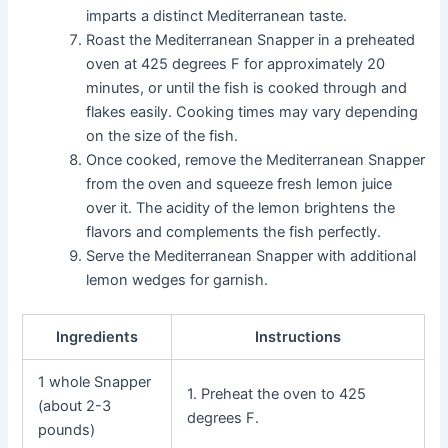
imparts a distinct Mediterranean taste.
Roast the Mediterranean Snapper in a preheated
oven at 425 degrees F for approximately 20
minutes, or until the fish is cooked through and
flakes easily. Cooking times may vary depending
on the size of the fish.
Once cooked, remove the Mediterranean Snapper
from the oven and squeeze fresh lemon juice
over it. The acidity of the lemon brightens the
flavors and complements the fish perfectly.
Serve the Mediterranean Snapper with additional
lemon wedges for garnish.
Ingredients
Instructions
1 whole Snapper
1. Preheat the oven to 425
(about 2-3
degrees F.
pounds)