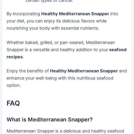
certain types of cancer.
By incorporating
Healthy Mediterranean Snapper
into
your diet, you can enjoy its delicious flavors while
nourishing your body with essential nutrients.
Whether baked, grilled, or pan-seared, Mediterranean
Snapper is a versatile and healthy addition to your
seafood
recipes
.
Enjoy the benefits of
Healthy Mediterranean Snapper
and
enhance your well-being with this nutritious seafood
option.
FAQ
What is Mediterranean Snapper?
Mediterranean Snapper is a delicious and healthy seafood