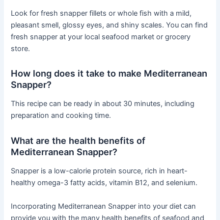
Look for fresh snapper fillets or whole fish with a mild,
pleasant smell, glossy eyes, and shiny scales. You can find
fresh snapper at your local seafood market or grocery
store.
How long does it take to make Mediterranean
Snapper?
This recipe can be ready in about 30 minutes, including
preparation and cooking time.
What are the health benefits of
Mediterranean Snapper?
Snapper is a low-calorie protein source, rich in heart-
healthy omega-3 fatty acids, vitamin B12, and selenium.
Incorporating Mediterranean Snapper into your diet can
provide you with the many health benefits of seafood and