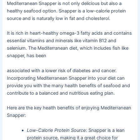
Mediterranean Snapper is not only delicious but also a
healthy seafood option. Snapper is a low-calorie protein
source and is naturally low in fat and cholesterol.
It is rich in heart-healthy omega-3 fatty acids and contains
essential vitamins and minerals like vitamin B12 and
selenium. The Mediterranean diet, which includes fish like
snapper, has been
associated with a lower risk of diabetes and cancer.
Incorporating Mediterranean Snapper into your diet can
provide you with the many health benefits of seafood and
contribute to a balanced and nutritious eating plan.
Here are the key health benefits of enjoying Mediterranean
Snapper:
Low-Calorie Protein Source:
Snapper is a lean
protein source, making it a great choice for