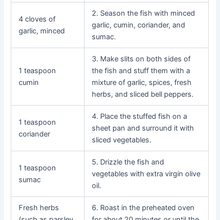
2. Season the fish with minced
4 cloves of
garlic, cumin, coriander, and
garlic, minced
sumac.
3. Make slits on both sides of
1 teaspoon
the fish and stuff them with a
cumin
mixture of garlic, spices, fresh
herbs, and sliced bell peppers.
4. Place the stuffed fish on a
1 teaspoon
sheet pan and surround it with
coriander
sliced vegetables.
5. Drizzle the fish and
1 teaspoon
vegetables with extra virgin olive
sumac
oil.
Fresh herbs
6. Roast in the preheated oven
(such as parsley
for about 20 minutes or until the