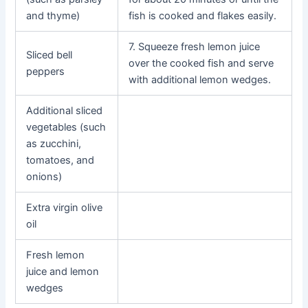
and thyme)
fish is cooked and flakes easily.
7. Squeeze fresh lemon juice
Sliced bell
over the cooked fish and serve
peppers
with additional lemon wedges.
Additional sliced
vegetables (such
as zucchini,
tomatoes, and
onions)
Extra virgin olive
oil
Fresh lemon
juice and lemon
wedges