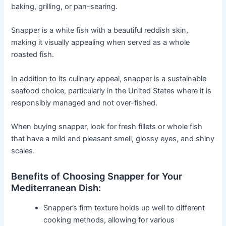
baking, grilling, or pan-searing.
Snapper is a white fish with a beautiful reddish skin,
making it visually appealing when served as a whole
roasted fish.
In addition to its culinary appeal, snapper is a sustainable
seafood choice, particularly in the United States where it is
responsibly managed and not over-fished.
When buying snapper, look for fresh fillets or whole fish
that have a mild and pleasant smell, glossy eyes, and shiny
scales.
Benefits of Choosing Snapper for Your
Mediterranean Dish:
Snapper’s firm texture holds up well to different
cooking methods, allowing for various