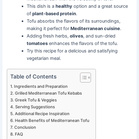
This dish is a
healthy
option and a great source
of
plant-based protein
.
Tofu absorbs the flavors of its surroundings,
making it perfect for
Mediterranean cuisine
.
Adding fresh herbs,
olives
, and sun-dried
tomatoes
enhances the flavors of the tofu.
Try this recipe for a delicious and satisfying
vegetarian meal.
Table of Contents
Ingredients and Preparation
Grilled Mediterranean Tofu Kebabs
Greek Tofu & Veggies
Serving Suggestions
Additional Recipe Inspiration
Health Benefits of Mediterranean Tofu
Conclusion
FAQ