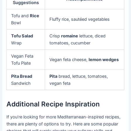
Suggestions
Tofu and
Rice
Fluffy rice, sautéed vegetables
Bowl
Tofu Salad
Crisp
romaine
lettuce, diced
Wrap
tomatoes, cucumber
Vegan Feta
Vegan feta cheese,
lemon wedges
Tofu Plate
Pita Bread
Pita
bread, lettuce, tomatoes,
Sandwich
vegan feta
Additional Recipe Inspiration
If you’re looking for more Mediterranean-inspired recipes,
there are plenty of options to try. Here are some popular
choices that will surely elevate your culinary skills and