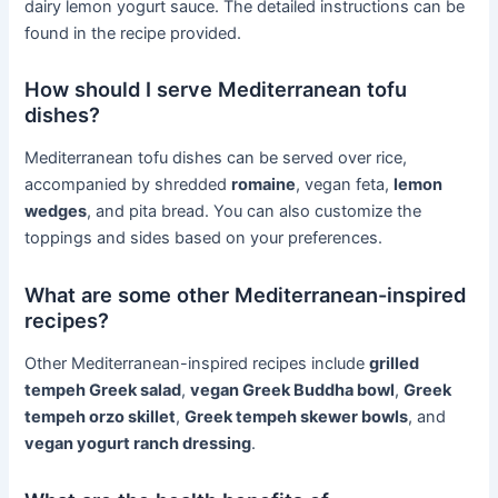
dairy lemon yogurt sauce. The detailed instructions can be
found in the recipe provided.
How should I serve Mediterranean tofu
dishes?
Mediterranean tofu dishes can be served over rice,
accompanied by shredded
romaine
, vegan feta,
lemon
wedges
, and pita bread. You can also customize the
toppings and sides based on your preferences.
What are some other Mediterranean-inspired
recipes?
Other Mediterranean-inspired recipes include
grilled
tempeh Greek salad
,
vegan Greek Buddha bowl
,
Greek
tempeh orzo skillet
,
Greek tempeh skewer bowls
, and
vegan yogurt ranch dressing
.