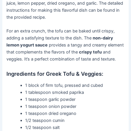
juice, lemon pepper, dried oregano, and garlic. The detailed
instructions for making this flavorful dish can be found in
the provided recipe.
For an extra crunch, the tofu can be baked until crispy,
adding a satisfying texture to the dish. The
non-dairy
lemon yogurt sauce
provides a tangy and creamy element
that complements the flavors of the
crispy tofu
and
veggies. It’s a perfect combination of taste and texture.
Ingredients for Greek Tofu & Veggies:
1 block of firm tofu, pressed and cubed
1 tablespoon smoked paprika
1 teaspoon garlic powder
1 teaspoon onion powder
1 teaspoon dried oregano
1/2 teaspoon cumin
1/2 teaspoon salt