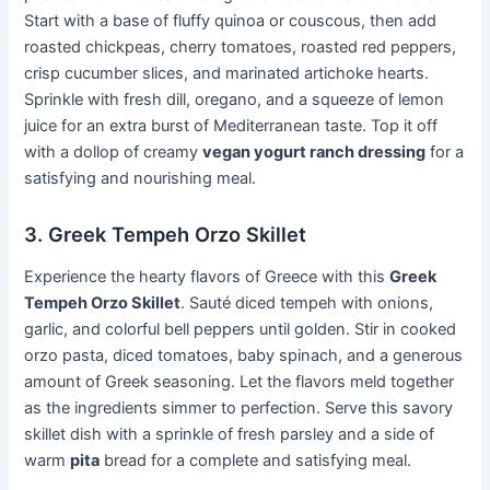
Start with a base of fluffy quinoa or couscous, then add
roasted chickpeas, cherry tomatoes, roasted red peppers,
crisp cucumber slices, and marinated artichoke hearts.
Sprinkle with fresh dill, oregano, and a squeeze of lemon
juice for an extra burst of Mediterranean taste. Top it off
with a dollop of creamy
vegan yogurt ranch dressing
for a
satisfying and nourishing meal.
3. Greek Tempeh Orzo Skillet
Experience the hearty flavors of Greece with this
Greek
Tempeh Orzo Skillet
. Sauté diced tempeh with onions,
garlic, and colorful bell peppers until golden. Stir in cooked
orzo pasta, diced tomatoes, baby spinach, and a generous
amount of Greek seasoning. Let the flavors meld together
as the ingredients simmer to perfection. Serve this savory
skillet dish with a sprinkle of fresh parsley and a side of
warm
pita
bread for a complete and satisfying meal.