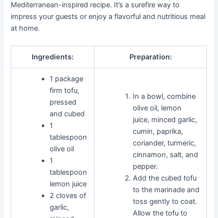
Mediterranean-inspired recipe. It’s a surefire way to
impress your guests or enjoy a flavorful and nutritious meal
at home.
Ingredients:
Preparation:
1 package
firm tofu,
In a bowl, combine
pressed
olive oil, lemon
and cubed
juice, minced garlic,
1
cumin, paprika,
tablespoon
coriander, turmeric,
olive oil
cinnamon, salt, and
1
pepper.
tablespoon
Add the cubed tofu
lemon juice
to the marinade and
2 cloves of
toss gently to coat.
garlic,
Allow the tofu to