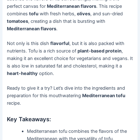
perfect canvas for
Mediterranean flavors
. This recipe
combines
tofu
with fresh herbs,
olives
, and sun-dried
tomatoes
, creating a dish that is bursting with
Mediterranean flavors
.
Not only is this dish
flavorful
, but it is also packed with
nutrients. Tofu is a rich source of
plant-based protein
,
making it an excellent choice for vegetarians and vegans. It
is also low in saturated fat and cholesterol, making it a
heart-healthy
option.
Ready to give it a try? Let’s dive into the ingredients and
preparation for this mouthwatering
Mediterranean tofu
recipe.
Key Takeaways:
Mediterranean tofu combines the flavors of the
Mediterranean with the versatility of tofu.