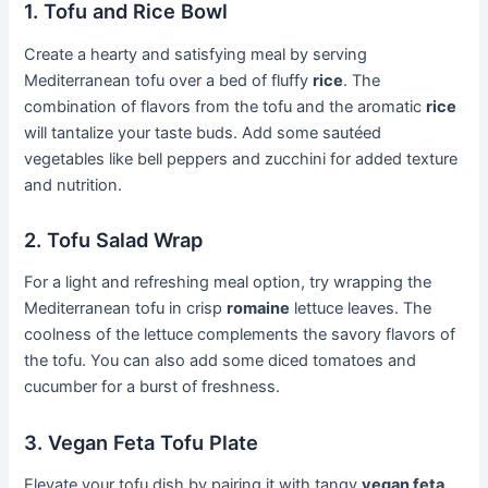
1. Tofu and Rice Bowl
Create a hearty and satisfying meal by serving
Mediterranean tofu over a bed of fluffy
rice
. The
combination of flavors from the tofu and the aromatic
rice
will tantalize your taste buds. Add some sautéed
vegetables like bell peppers and zucchini for added texture
and nutrition.
2. Tofu Salad Wrap
For a light and refreshing meal option, try wrapping the
Mediterranean tofu in crisp
romaine
lettuce leaves. The
coolness of the lettuce complements the savory flavors of
the tofu. You can also add some diced tomatoes and
cucumber for a burst of freshness.
3. Vegan Feta Tofu Plate
Elevate your tofu dish by pairing it with tangy
vegan feta