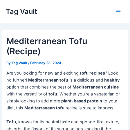
Skip
Tag Vault
to
Main
content
Men
Mediterranean Tofu
(Recipe)
By
Tag Vault
/
February 23, 2024
Are you looking for new and exciting
tofu recipes
? Look
no further!
Mediterranean tofu
is a delicious and
healthy
option that combines the best of
Mediterranean cuisine
with the versatility of
tofu
. Whether you’re a vegetarian or
simply looking to add more
plant-based protein
to your
diet, this
Mediterranean tofu
recipe is sure to impress.
Tofu
, known for its neutral taste and sponge-like texture,
absorbs the flavors of its surroundings, making it the