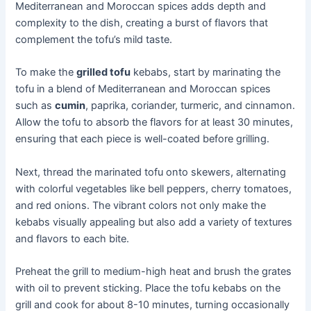
Mediterranean and Moroccan spices adds depth and
complexity to the dish, creating a burst of flavors that
complement the tofu’s mild taste.
To make the
grilled tofu
kebabs, start by marinating the
tofu in a blend of Mediterranean and Moroccan spices
such as
cumin
, paprika, coriander, turmeric, and cinnamon.
Allow the tofu to absorb the flavors for at least 30 minutes,
ensuring that each piece is well-coated before grilling.
Next, thread the marinated tofu onto skewers, alternating
with colorful vegetables like bell peppers, cherry tomatoes,
and red onions. The vibrant colors not only make the
kebabs visually appealing but also add a variety of textures
and flavors to each bite.
Preheat the grill to medium-high heat and brush the grates
with oil to prevent sticking. Place the tofu kebabs on the
grill and cook for about 8-10 minutes, turning occasionally