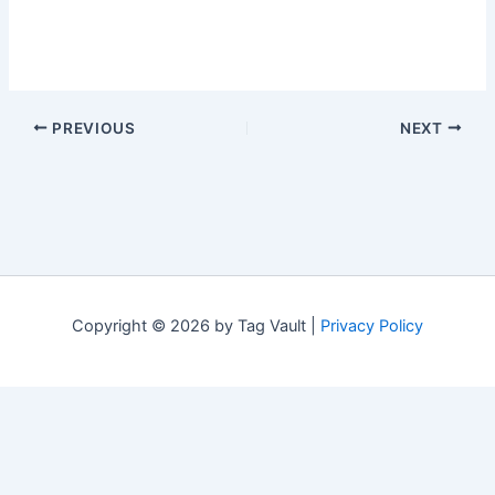
PREVIOUS
NEXT
Copyright © 2026 by Tag Vault |
Privacy Policy