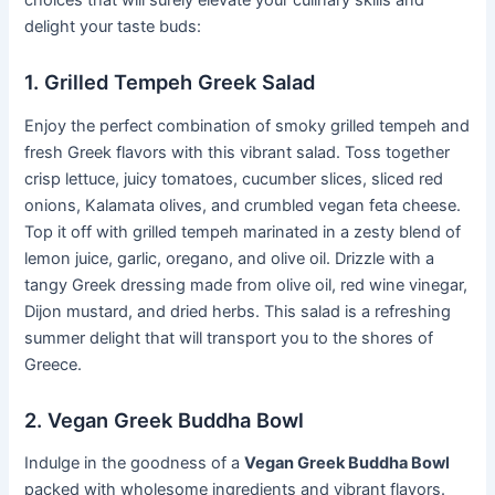
delight your taste buds:
1. Grilled Tempeh Greek Salad
Enjoy the perfect combination of smoky grilled tempeh and
fresh Greek flavors with this vibrant salad. Toss together
crisp lettuce, juicy tomatoes, cucumber slices, sliced red
onions, Kalamata olives, and crumbled vegan feta cheese.
Top it off with grilled tempeh marinated in a zesty blend of
lemon juice, garlic, oregano, and olive oil. Drizzle with a
tangy Greek dressing made from olive oil, red wine vinegar,
Dijon mustard, and dried herbs. This salad is a refreshing
summer delight that will transport you to the shores of
Greece.
2. Vegan Greek Buddha Bowl
Indulge in the goodness of a
Vegan Greek Buddha Bowl
packed with wholesome ingredients and vibrant flavors.