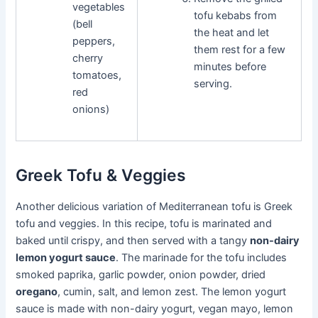
vegetables
tofu kebabs from
(bell
the heat and let
peppers,
them rest for a few
cherry
minutes before
tomatoes,
serving.
red
onions)
Greek Tofu & Veggies
Another delicious variation of Mediterranean tofu is Greek
tofu and veggies. In this recipe, tofu is marinated and
baked until crispy, and then served with a tangy
non-dairy
lemon yogurt sauce
. The marinade for the tofu includes
smoked paprika, garlic powder, onion powder, dried
oregano
, cumin, salt, and lemon zest. The lemon yogurt
sauce is made with non-dairy yogurt, vegan mayo, lemon