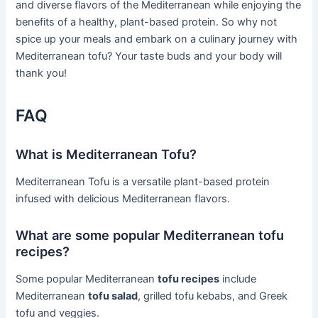
and diverse flavors of the Mediterranean while enjoying the
benefits of a healthy, plant-based protein. So why not
spice up your meals and embark on a culinary journey with
Mediterranean tofu? Your taste buds and your body will
thank you!
FAQ
What is Mediterranean Tofu?
Mediterranean Tofu is a versatile plant-based protein
infused with delicious Mediterranean flavors.
What are some popular Mediterranean tofu
recipes?
Some popular Mediterranean
tofu recipes
include
Mediterranean
tofu salad
, grilled tofu kebabs, and Greek
tofu and veggies.