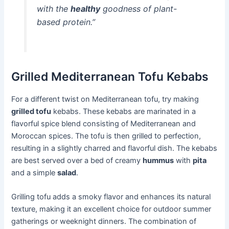
with the
healthy
goodness of plant-
based protein.”
Grilled Mediterranean Tofu Kebabs
For a different twist on Mediterranean tofu, try making
grilled tofu
kebabs. These kebabs are marinated in a
flavorful spice blend consisting of Mediterranean and
Moroccan spices. The tofu is then grilled to perfection,
resulting in a slightly charred and flavorful dish. The kebabs
are best served over a bed of creamy
hummus
with
pita
and a simple
salad
.
Grilling tofu adds a smoky flavor and enhances its natural
texture, making it an excellent choice for outdoor summer
gatherings or weeknight dinners. The combination of