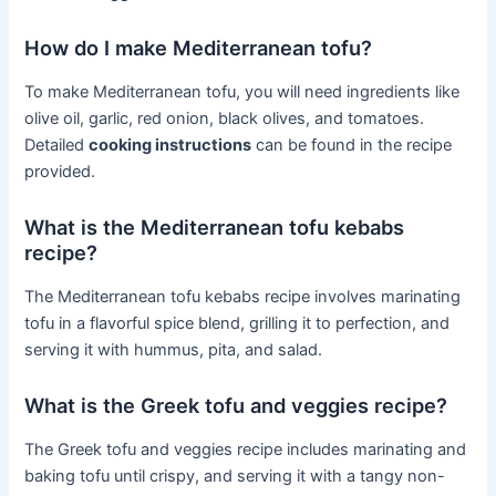
How do I make Mediterranean tofu?
To make Mediterranean tofu, you will need ingredients like
olive oil, garlic, red onion, black olives, and tomatoes.
Detailed
cooking instructions
can be found in the recipe
provided.
What is the Mediterranean tofu kebabs
recipe?
The Mediterranean tofu kebabs recipe involves marinating
tofu in a flavorful spice blend, grilling it to perfection, and
serving it with hummus, pita, and salad.
What is the Greek tofu and veggies recipe?
The Greek tofu and veggies recipe includes marinating and
baking tofu until crispy, and serving it with a tangy non-