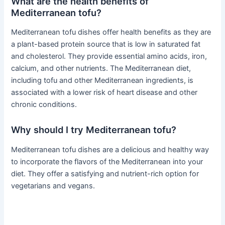
What are the health benefits of
Mediterranean tofu?
Mediterranean tofu dishes offer health benefits as they are
a plant-based protein source that is low in saturated fat
and cholesterol. They provide essential amino acids, iron,
calcium, and other nutrients. The Mediterranean diet,
including tofu and other Mediterranean ingredients, is
associated with a lower risk of heart disease and other
chronic conditions.
Why should I try Mediterranean tofu?
Mediterranean tofu dishes are a delicious and healthy way
to incorporate the flavors of the Mediterranean into your
diet. They offer a satisfying and nutrient-rich option for
vegetarians and vegans.