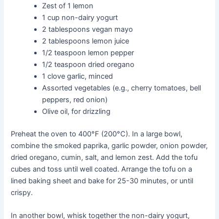
Zest of 1 lemon
1 cup non-dairy yogurt
2 tablespoons vegan mayo
2 tablespoons lemon juice
1/2 teaspoon lemon pepper
1/2 teaspoon dried oregano
1 clove garlic, minced
Assorted vegetables (e.g., cherry tomatoes, bell
peppers, red onion)
Olive oil, for drizzling
Preheat the oven to 400°F (200°C). In a large bowl,
combine the smoked paprika, garlic powder, onion powder,
dried oregano, cumin, salt, and lemon zest. Add the tofu
cubes and toss until well coated. Arrange the tofu on a
lined baking sheet and bake for 25-30 minutes, or until
crispy.
In another bowl, whisk together the non-dairy yogurt,