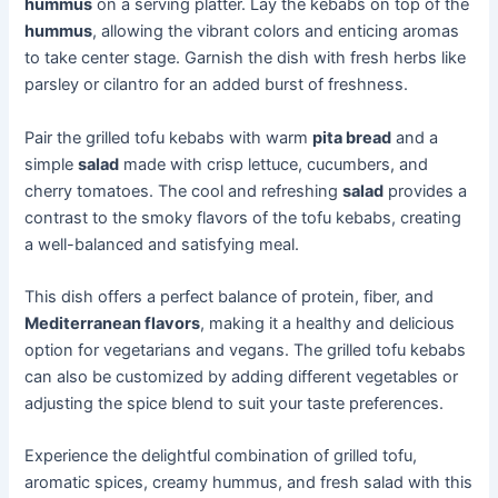
hummus
on a serving platter. Lay the kebabs on top of the
hummus
, allowing the vibrant colors and enticing aromas
to take center stage. Garnish the dish with fresh herbs like
parsley or cilantro for an added burst of freshness.
Pair the grilled tofu kebabs with warm
pita bread
and a
simple
salad
made with crisp lettuce, cucumbers, and
cherry tomatoes. The cool and refreshing
salad
provides a
contrast to the smoky flavors of the tofu kebabs, creating
a well-balanced and satisfying meal.
This dish offers a perfect balance of protein, fiber, and
Mediterranean flavors
, making it a healthy and delicious
option for vegetarians and vegans. The grilled tofu kebabs
can also be customized by adding different vegetables or
adjusting the spice blend to suit your taste preferences.
Experience the delightful combination of grilled tofu,
aromatic spices, creamy hummus, and fresh salad with this