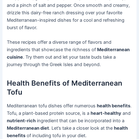
and a pinch of salt and pepper. Once smooth and creamy,
drizzle this dairy-free ranch dressing over your favorite
Mediterranean-inspired dishes for a cool and refreshing
burst of flavor.
These recipes offer a diverse range of flavors and
ingredients that showcase the richness of
Mediterranean
cuisine
. Try them out and let your taste buds take a
journey through the Greek Isles and beyond.
Health Benefits of Mediterranean
Tofu
Mediterranean tofu dishes offer numerous
health benefits
.
Tofu, a plant-based protein source, is a
heart-healthy
and
nutrient-rich
ingredient that can be incorporated into a
Mediterranean diet
. Let’s take a closer look at the
health
benefits
of including tofu in your diet.