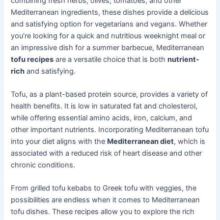
combining fresh herbs, olives, tomatoes, and other
Mediterranean ingredients, these dishes provide a delicious
and satisfying option for vegetarians and vegans. Whether
you’re looking for a quick and nutritious weeknight meal or
an impressive dish for a summer barbecue, Mediterranean
tofu recipes
are a versatile choice that is both
nutrient-
rich
and satisfying.
Tofu, as a plant-based protein source, provides a variety of
health benefits. It is low in saturated fat and cholesterol,
while offering essential amino acids, iron, calcium, and
other important nutrients. Incorporating Mediterranean tofu
into your diet aligns with the
Mediterranean diet
, which is
associated with a reduced risk of heart disease and other
chronic conditions.
From grilled tofu kebabs to Greek tofu with veggies, the
possibilities are endless when it comes to Mediterranean
tofu dishes. These recipes allow you to explore the rich