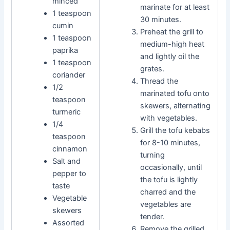
minced
marinate for at least
1 teaspoon
30 minutes.
cumin
Preheat the grill to
1 teaspoon
medium-high heat
paprika
and lightly oil the
1 teaspoon
grates.
coriander
Thread the
1/2
marinated tofu onto
teaspoon
skewers, alternating
turmeric
with vegetables.
1/4
Grill the tofu kebabs
teaspoon
for 8-10 minutes,
cinnamon
turning
Salt and
occasionally, until
pepper to
the tofu is lightly
taste
charred and the
Vegetable
vegetables are
skewers
tender.
Assorted
Remove the grilled