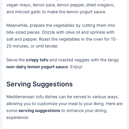
vegan mayo, lemon juice, lemon pepper, dried oregano,
and minced garlic to make the lemon yogurt sauce.
Meanwhile, prepare the vegetables by cutting them into
bite-sized pieces. Drizzle with olive oil and sprinkle with
salt and pepper. Roast the vegetables in the oven for 15-
20 minutes, or until tender.
Serve the
crispy tofu
and roasted veggies with the tangy
non-dairy lemon yogurt sauce
. Enjoy!
Serving Suggestions
Mediterranean tofu dishes can be served in various ways,
allowing you to customize your meal to your liking. Here are
some
serving suggestions
to enhance your dining
experience: