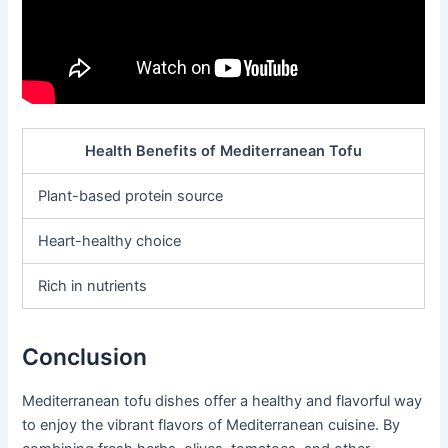
Health Benefits of Mediterranean Tofu
Plant-based protein source
Heart-healthy choice
Rich in nutrients
Conclusion
Mediterranean tofu dishes offer a healthy and flavorful way
to enjoy the vibrant flavors of Mediterranean cuisine. By