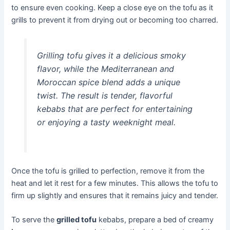
to ensure even cooking. Keep a close eye on the tofu as it
grills to prevent it from drying out or becoming too charred.
Grilling tofu gives it a delicious smoky
flavor, while the Mediterranean and
Moroccan spice blend adds a unique
twist. The result is tender, flavorful
kebabs that are perfect for entertaining
or enjoying a tasty weeknight meal.
Once the tofu is grilled to perfection, remove it from the
heat and let it rest for a few minutes. This allows the tofu to
firm up slightly and ensures that it remains juicy and tender.
To serve the
grilled tofu
kebabs, prepare a bed of creamy