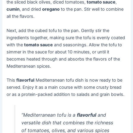
the sliced black olives, diced tomatoes,
tomato sauce
,
cumin
, and dried
oregano
to the pan. Stir well to combine
all the flavors.
Next, add the cubed tofu to the pan. Gently stir the
ingredients together, making sure the tofu is evenly coated
with the
tomato sauce
and seasonings. Allow the tofu to
simmer in the sauce for about 10 minutes, or until it
becomes heated through and absorbs the flavors of the
Mediterranean spices.
This
flavorful
Mediterranean tofu dish is now ready to be
served. Enjoy it as a main course with some crusty bread
or as a protein-packed addition to salads and grain bowls.
“Mediterranean tofu is a
flavorful
and
versatile dish that combines the richness
of tomatoes, olives, and various spices