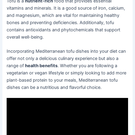
Tofu is a
nutrient-rich
food that provides essential
vitamins and minerals. It is a good source of iron, calcium,
and magnesium, which are vital for maintaining healthy
bones and preventing deficiencies. Additionally, tofu
contains antioxidants and phytochemicals that support
overall well-being.
Incorporating Mediterranean tofu dishes into your diet can
offer not only a delicious culinary experience but also a
range of
health benefits
. Whether you are following a
vegetarian or vegan lifestyle or simply looking to add more
plant-based protein to your meals, Mediterranean tofu
dishes can be a nutritious and flavorful choice.