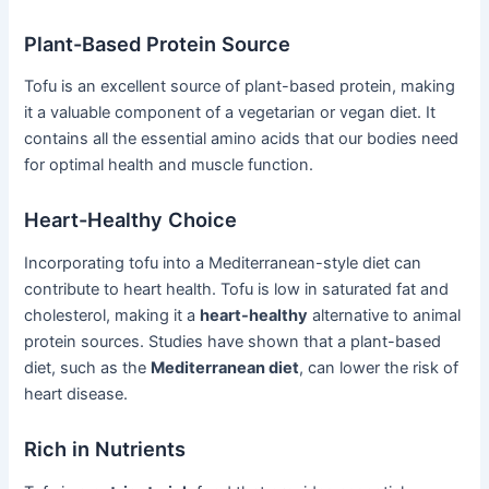
Plant-Based Protein Source
Tofu is an excellent source of plant-based protein, making
it a valuable component of a vegetarian or vegan diet. It
contains all the essential amino acids that our bodies need
for optimal health and muscle function.
Heart-Healthy Choice
Incorporating tofu into a Mediterranean-style diet can
contribute to heart health. Tofu is low in saturated fat and
cholesterol, making it a
heart-healthy
alternative to animal
protein sources. Studies have shown that a plant-based
diet, such as the
Mediterranean diet
, can lower the risk of
heart disease.
Rich in Nutrients