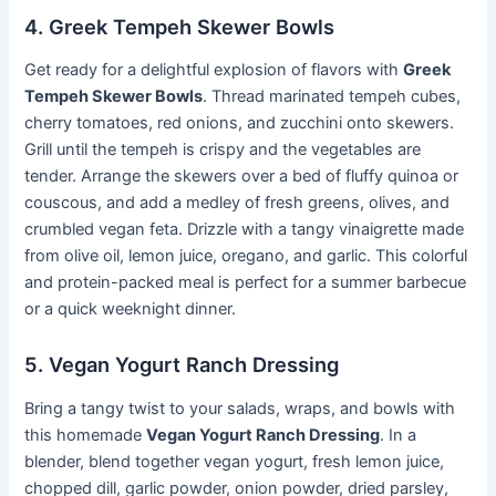
4. Greek Tempeh Skewer Bowls
Get ready for a delightful explosion of flavors with
Greek
Tempeh Skewer Bowls
. Thread marinated tempeh cubes,
cherry tomatoes, red onions, and zucchini onto skewers.
Grill until the tempeh is crispy and the vegetables are
tender. Arrange the skewers over a bed of fluffy quinoa or
couscous, and add a medley of fresh greens, olives, and
crumbled vegan feta. Drizzle with a tangy vinaigrette made
from olive oil, lemon juice, oregano, and garlic. This colorful
and protein-packed meal is perfect for a summer barbecue
or a quick weeknight dinner.
5. Vegan Yogurt Ranch Dressing
Bring a tangy twist to your salads, wraps, and bowls with
this homemade
Vegan Yogurt Ranch Dressing
. In a
blender, blend together vegan yogurt, fresh lemon juice,
chopped dill, garlic powder, onion powder, dried parsley,