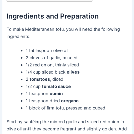
Ingredients and Preparation
To make Mediterranean tofu, you will need the following
ingredients:
1 tablespoon olive oil
2 cloves of garlic, minced
1/2 red onion, thinly sliced
1/4 cup sliced black
olives
2
tomatoes
, diced
1/2 cup
tomato sauce
1 teaspoon
cumin
1 teaspoon dried
oregano
1 block of firm tofu, pressed and cubed
Start by sautéing the minced garlic and sliced red onion in
olive oil until they become fragrant and slightly golden. Add