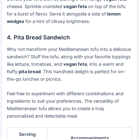
cheese. Sprinkle crumbled
vegan feta
on top of the tofu
for a burst of flavor. Serve it alongside a side of
lemon
wedges
for a hint of citrusy brightness.
4. Pita Bread Sandwich
Why not transform your Mediterranean tofu into a delicious
sandwich? Stuff the tofu, along with your favorite toppings
like lettuce, tomatoes, and
vegan feta
, into a warm and
fluffy
pita bread
. This handheld delight is perfect for on-
the-go lunches or picnics.
Feel free to experiment with different combinations and
ingredients to suit your preferences. The versatility of
Mediterranean tofu allows you to create a truly
personalized and delectable meal.
Serving
Accompaniments