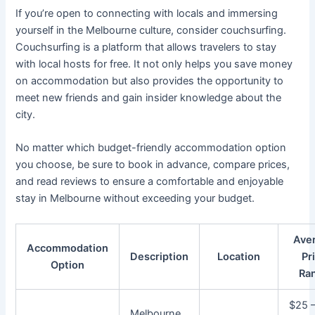
If you’re open to connecting with locals and immersing
yourself in the Melbourne culture, consider couchsurfing.
Couchsurfing is a platform that allows travelers to stay
with local hosts for free. It not only helps you save money
on accommodation but also provides the opportunity to
meet new friends and gain insider knowledge about the
city.
No matter which budget-friendly accommodation option
you choose, be sure to book in advance, compare prices,
and read reviews to ensure a comfortable and enjoyable
stay in Melbourne without exceeding your budget.
Ave
Accommodation
Description
Location
Pr
Option
Ra
$25 
Melbourne