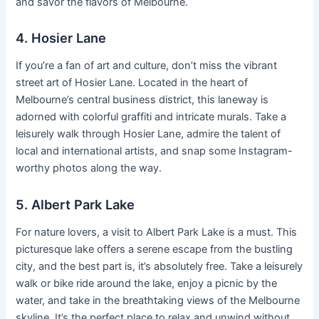
and savor the flavors of Melbourne.
4. Hosier Lane
If you’re a fan of art and culture, don’t miss the vibrant
street art of Hosier Lane. Located in the heart of
Melbourne’s central business district, this laneway is
adorned with colorful graffiti and intricate murals. Take a
leisurely walk through Hosier Lane, admire the talent of
local and international artists, and snap some Instagram-
worthy photos along the way.
5. Albert Park Lake
For nature lovers, a visit to Albert Park Lake is a must. This
picturesque lake offers a serene escape from the bustling
city, and the best part is, it’s absolutely free. Take a leisurely
walk or bike ride around the lake, enjoy a picnic by the
water, and take in the breathtaking views of the Melbourne
skyline. It’s the perfect place to relax and unwind without