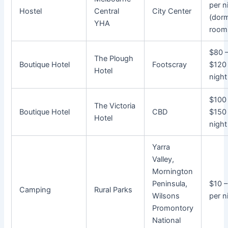
per n
Hostel
Central
City Center
(dorm
YHA
room
$80 
The Plough
Boutique Hotel
Footscray
$120
Hotel
night
$100
The Victoria
Boutique Hotel
CBD
$150
Hotel
night
Yarra
Valley,
Mornington
Peninsula,
$10 
Camping
Rural Parks
Wilsons
per n
Promontory
National