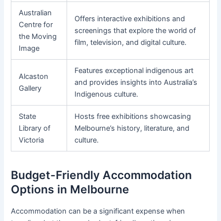
Australian
Offers interactive exhibitions and
Centre for
screenings that explore the world of
the Moving
film, television, and digital culture.
Image
Features exceptional indigenous art
Alcaston
and provides insights into Australia’s
Gallery
Indigenous culture.
State
Hosts free exhibitions showcasing
Library of
Melbourne’s history, literature, and
Victoria
culture.
Budget-Friendly Accommodation
Options in Melbourne
Accommodation can be a significant expense when