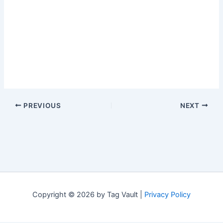
PREVIOUS
NEXT
Copyright © 2026 by Tag Vault |
Privacy Policy