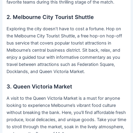
favorite teams during this thrilling stage of the match.
2. Melbourne City Tourist Shuttle
Exploring the city doesn’t have to cost a fortune. Hop on
the Melbourne City Tourist Shuttle, a free hop-on hop-off
bus service that covers popular tourist attractions in
Melbourne’s central business district. Sit back, relax, and
enjoy a guided tour with informative commentary as you
travel between attractions such as Federation Square,
Docklands, and Queen Victoria Market.
3. Queen Victoria Market
A visit to the Queen Victoria Market is a must for anyone
looking to experience Melbourne’s vibrant food culture
without breaking the bank. Here, you’ll find affordable fresh
produce, local delicacies, and unique goods. Take your time
to stroll through the market, soak in the lively atmosphere,