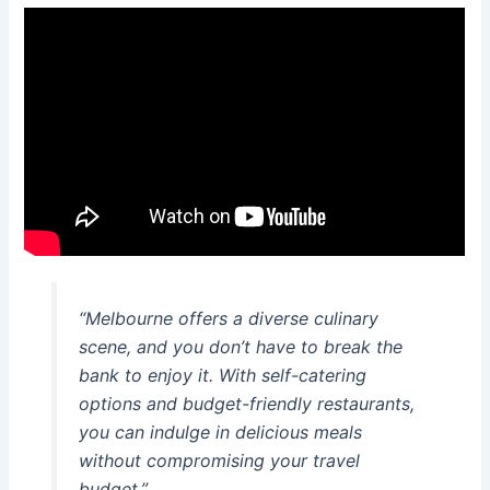
“Melbourne offers a diverse culinary
scene, and you don’t have to break the
bank to enjoy it. With self-catering
options and budget-friendly restaurants,
you can indulge in delicious meals
without compromising your travel
budget.”