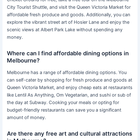
City Tourist Shuttle, and visit the Queen Victoria Market for
affordable fresh produce and goods. Additionally, you can
explore the vibrant street art of Hosier Lane and enjoy the
scenic views at Albert Park Lake without spending any
money.
Where can I find affordable dining options in
Melbourne?
Melbourne has a range of affordable dining options. You
can self-cater by shopping for fresh produce and goods at
Queen Victoria Market, and enjoy cheap eats at restaurants
like Lentil As Anything, Om Vegetarian, and sushi or sub of
the day at Subway. Cooking your meals or opting for
budget-friendly restaurants can save you a significant
amount of money.
Are there any free art and cultural attractions