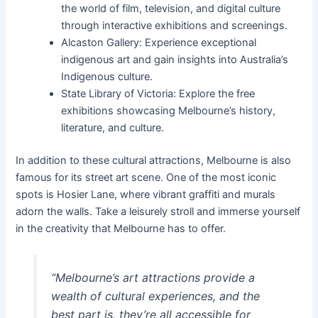
the world of film, television, and digital culture
through interactive exhibitions and screenings.
Alcaston Gallery: Experience exceptional
indigenous art and gain insights into Australia’s
Indigenous culture.
State Library of Victoria: Explore the free
exhibitions showcasing Melbourne’s history,
literature, and culture.
In addition to these cultural attractions, Melbourne is also
famous for its street art scene. One of the most iconic
spots is Hosier Lane, where vibrant graffiti and murals
adorn the walls. Take a leisurely stroll and immerse yourself
in the creativity that Melbourne has to offer.
“Melbourne’s art attractions provide a
wealth of cultural experiences, and the
best part is, they’re all accessible for