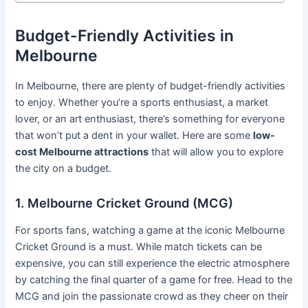
Budget-Friendly Activities in
Melbourne
In Melbourne, there are plenty of budget-friendly activities
to enjoy. Whether you’re a sports enthusiast, a market
lover, or an art enthusiast, there’s something for everyone
that won’t put a dent in your wallet. Here are some
low-
cost Melbourne attractions
that will allow you to explore
the city on a budget.
1. Melbourne Cricket Ground (MCG)
For sports fans, watching a game at the iconic Melbourne
Cricket Ground is a must. While match tickets can be
expensive, you can still experience the electric atmosphere
by catching the final quarter of a game for free. Head to the
MCG and join the passionate crowd as they cheer on their