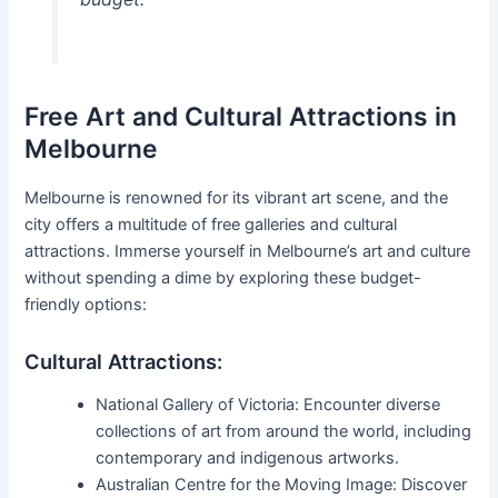
Free Art and Cultural Attractions in
Melbourne
Melbourne is renowned for its vibrant art scene, and the
city offers a multitude of free galleries and cultural
attractions. Immerse yourself in Melbourne’s art and culture
without spending a dime by exploring these budget-
friendly options:
Cultural Attractions:
National Gallery of Victoria: Encounter diverse
collections of art from around the world, including
contemporary and indigenous artworks.
Australian Centre for the Moving Image: Discover