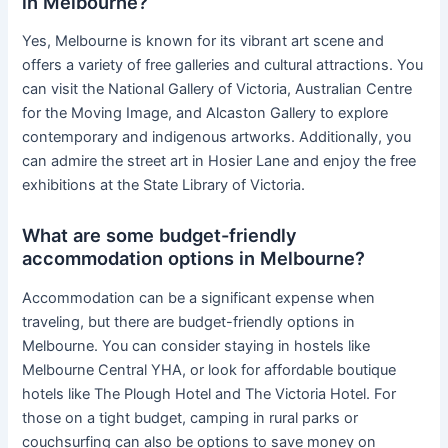
in Melbourne?
Yes, Melbourne is known for its vibrant art scene and
offers a variety of free galleries and cultural attractions. You
can visit the National Gallery of Victoria, Australian Centre
for the Moving Image, and Alcaston Gallery to explore
contemporary and indigenous artworks. Additionally, you
can admire the street art in Hosier Lane and enjoy the free
exhibitions at the State Library of Victoria.
What are some budget-friendly
accommodation options in Melbourne?
Accommodation can be a significant expense when
traveling, but there are budget-friendly options in
Melbourne. You can consider staying in hostels like
Melbourne Central YHA, or look for affordable boutique
hotels like The Plough Hotel and The Victoria Hotel. For
those on a tight budget, camping in rural parks or
couchsurfing can also be options to save money on