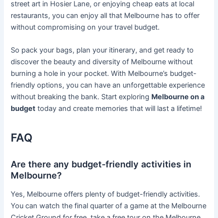
street art in Hosier Lane, or enjoying cheap eats at local
restaurants, you can enjoy all that Melbourne has to offer
without compromising on your travel budget.
So pack your bags, plan your itinerary, and get ready to
discover the beauty and diversity of Melbourne without
burning a hole in your pocket. With Melbourne’s budget-
friendly options, you can have an unforgettable experience
without breaking the bank. Start exploring
Melbourne on a
budget
today and create memories that will last a lifetime!
FAQ
Are there any budget-friendly activities in
Melbourne?
Yes, Melbourne offers plenty of budget-friendly activities.
You can watch the final quarter of a game at the Melbourne
Cricket Ground for free, take a free tour on the Melbourne