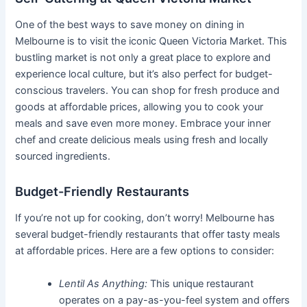
One of the best ways to save money on dining in
Melbourne is to visit the iconic Queen Victoria Market. This
bustling market is not only a great place to explore and
experience local culture, but it’s also perfect for budget-
conscious travelers. You can shop for fresh produce and
goods at affordable prices, allowing you to cook your
meals and save even more money. Embrace your inner
chef and create delicious meals using fresh and locally
sourced ingredients.
Budget-Friendly Restaurants
If you’re not up for cooking, don’t worry! Melbourne has
several budget-friendly restaurants that offer tasty meals
at affordable prices. Here are a few options to consider:
Lentil As Anything:
This unique restaurant
operates on a pay-as-you-feel system and offers