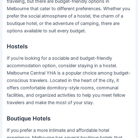
traveling, but there are budget-friendly options in
Melbourne that cater to different preferences. Whether you
prefer the social atmosphere of a hostel, the charm of a
boutique hotel, or the adventure of camping, there are
options available to suit every budget.
Hostels
If you’re looking for a sociable and budget-friendly
accommodation option, consider staying in a hostel.
Melbourne Central YHA is a popular choice among budget-
conscious travelers. Located in the heart of the city, it
offers comfortable dormitory-style rooms, communal
facilities, and organized activities to help you meet fellow
travelers and make the most of your stay.
Boutique Hotels
If you prefer a more intimate and affordable hotel
experience, Melbourne has several boutique hotels that