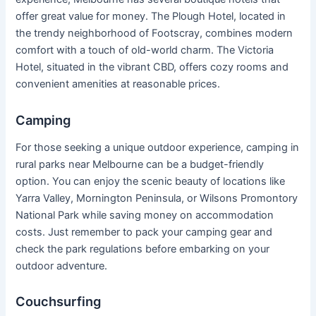
offer great value for money. The Plough Hotel, located in
the trendy neighborhood of Footscray, combines modern
comfort with a touch of old-world charm. The Victoria
Hotel, situated in the vibrant CBD, offers cozy rooms and
convenient amenities at reasonable prices.
Camping
For those seeking a unique outdoor experience, camping in
rural parks near Melbourne can be a budget-friendly
option. You can enjoy the scenic beauty of locations like
Yarra Valley, Mornington Peninsula, or Wilsons Promontory
National Park while saving money on accommodation
costs. Just remember to pack your camping gear and
check the park regulations before embarking on your
outdoor adventure.
Couchsurfing