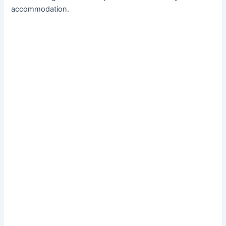
accommodation.