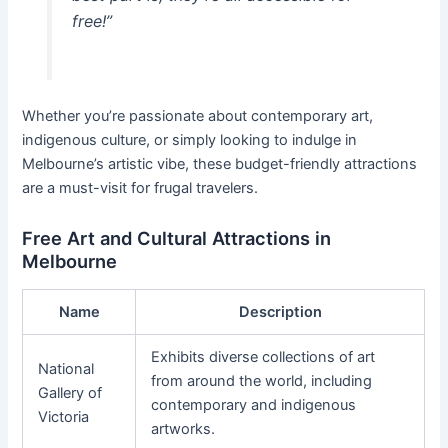
free!”
Whether you’re passionate about contemporary art,
indigenous culture, or simply looking to indulge in
Melbourne’s artistic vibe, these budget-friendly attractions
are a must-visit for frugal travelers.
Free Art and Cultural Attractions in
Melbourne
Name
Description
Exhibits diverse collections of art
National
from around the world, including
Gallery of
contemporary and indigenous
Victoria
artworks.