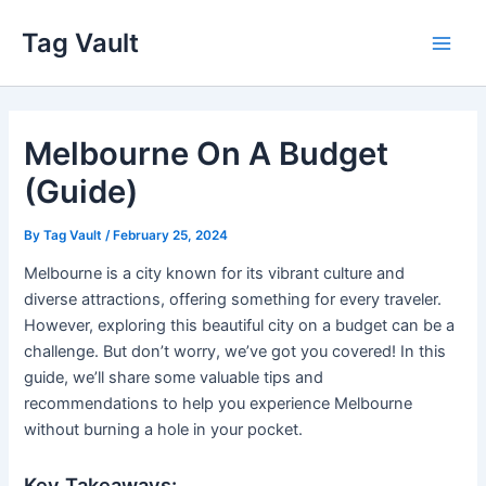
Skip
Tag Vault
to
Main
content
Men
Melbourne On A Budget
(Guide)
By
Tag Vault
/
February 25, 2024
Melbourne is a city known for its vibrant culture and
diverse attractions, offering something for every traveler.
However, exploring this beautiful city on a budget can be a
challenge. But don’t worry, we’ve got you covered! In this
guide, we’ll share some valuable tips and
recommendations to help you experience Melbourne
without burning a hole in your pocket.
Key Takeaways: