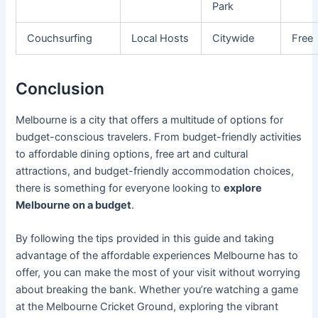
Park
Couchsurfing
Local Hosts
Citywide
Free
Conclusion
Melbourne is a city that offers a multitude of options for
budget-conscious travelers. From budget-friendly activities
to affordable dining options, free art and cultural
attractions, and budget-friendly accommodation choices,
there is something for everyone looking to
explore
Melbourne on a budget
.
By following the tips provided in this guide and taking
advantage of the affordable experiences Melbourne has to
offer, you can make the most of your visit without worrying
about breaking the bank. Whether you’re watching a game
at the Melbourne Cricket Ground, exploring the vibrant