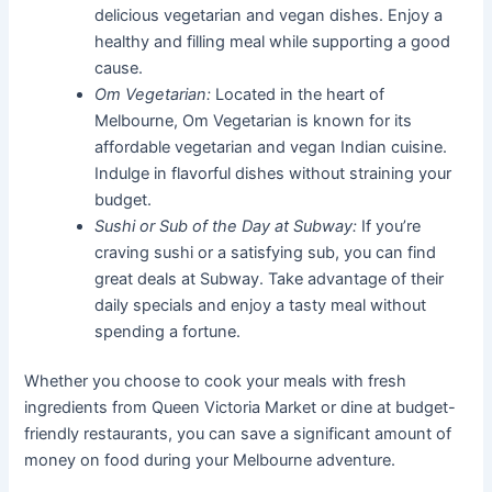
delicious vegetarian and vegan dishes. Enjoy a
healthy and filling meal while supporting a good
cause.
Om Vegetarian:
Located in the heart of
Melbourne, Om Vegetarian is known for its
affordable vegetarian and vegan Indian cuisine.
Indulge in flavorful dishes without straining your
budget.
Sushi or Sub of the Day at Subway:
If you’re
craving sushi or a satisfying sub, you can find
great deals at Subway. Take advantage of their
daily specials and enjoy a tasty meal without
spending a fortune.
Whether you choose to cook your meals with fresh
ingredients from Queen Victoria Market or dine at budget-
friendly restaurants, you can save a significant amount of
money on food during your Melbourne adventure.