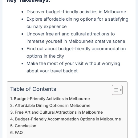
Discover budget-friendly activities in Melbourne
Explore affordable dining options for a satisfying
culinary experience
Uncover free art and cultural attractions to
immerse yourself in Melbourne’s creative scene
Find out about budget-friendly accommodation
options in the city
Make the most of your visit without worrying
about your travel budget
Table of Contents
Budget-Friendly Activities in Melbourne
Affordable Dining Options in Melbourne
Free Art and Cultural Attractions in Melbourne
Budget-Friendly Accommodation Options in Melbourne
Conclusion
FAQ