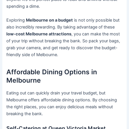
spending a dime.
Exploring
Melbourne on a budget
is not only possible but
also incredibly rewarding. By taking advantage of these
low-cost Melbourne attractions
, you can make the most
of your trip without breaking the bank. So pack your bags,
grab your camera, and get ready to discover the budget-
friendly side of Melbourne.
Affordable Dining Options in
Melbourne
Eating out can quickly drain your travel budget, but
Melbourne offers affordable dining options. By choosing
the right places, you can enjoy delicious meals without
breaking the bank.
Self-Catering at Queen Victoria Market