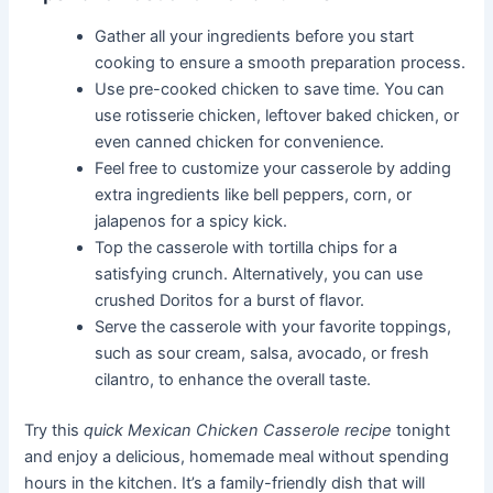
Gather all your ingredients before you start
cooking to ensure a smooth preparation process.
Use pre-cooked chicken to save time. You can
use rotisserie chicken, leftover baked chicken, or
even canned chicken for convenience.
Feel free to customize your casserole by adding
extra ingredients like bell peppers, corn, or
jalapenos for a spicy kick.
Top the casserole with tortilla chips for a
satisfying crunch. Alternatively, you can use
crushed Doritos for a burst of flavor.
Serve the casserole with your favorite toppings,
such as sour cream, salsa, avocado, or fresh
cilantro, to enhance the overall taste.
Try this
quick Mexican Chicken Casserole recipe
tonight
and enjoy a delicious, homemade meal without spending
hours in the kitchen. It’s a family-friendly dish that will