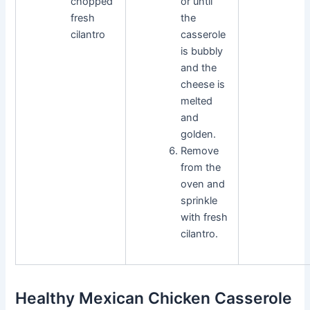
chopped
or until
fresh
the
cilantro
casserole
is bubbly
and the
cheese is
melted
and
golden.
Remove
from the
oven and
sprinkle
with fresh
cilantro.
Healthy Mexican Chicken Casserole