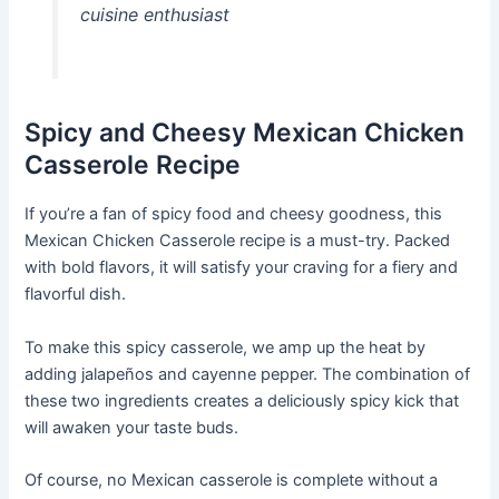
cuisine enthusiast
Spicy and Cheesy Mexican Chicken
Casserole Recipe
If you’re a fan of spicy food and cheesy goodness, this
Mexican Chicken Casserole recipe is a must-try. Packed
with bold flavors, it will satisfy your craving for a fiery and
flavorful dish.
To make this spicy casserole, we amp up the heat by
adding jalapeños and cayenne pepper. The combination of
these two ingredients creates a deliciously spicy kick that
will awaken your taste buds.
Of course, no Mexican casserole is complete without a