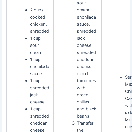
sour
2 cups
cream,
cooked
enchilada
chicken,
sauce,
shredded
shredded
1 cup
jack
sour
cheese,
cream
shredded
1 cup
cheddar
enchilada
cheese,
sauce
diced
Ser
1 cup
tomatoes
Me
shredded
with
Chi
jack
green
Cas
cheese
chilies,
wit
1 cup
and black
sid
shredded
beans.
Me
cheddar
Transfer
ric
cheese
the