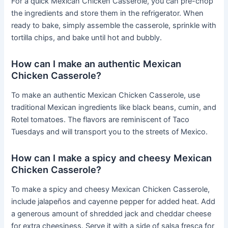
For a quick Mexican Chicken Casserole, you can pre-chop
the ingredients and store them in the refrigerator. When
ready to bake, simply assemble the casserole, sprinkle with
tortilla chips, and bake until hot and bubbly.
How can I make an authentic Mexican
Chicken Casserole?
To make an authentic Mexican Chicken Casserole, use
traditional Mexican ingredients like black beans, cumin, and
Rotel tomatoes. The flavors are reminiscent of Taco
Tuesdays and will transport you to the streets of Mexico.
How can I make a spicy and cheesy Mexican
Chicken Casserole?
To make a spicy and cheesy Mexican Chicken Casserole,
include jalapeños and cayenne pepper for added heat. Add
a generous amount of shredded jack and cheddar cheese
for extra cheesiness. Serve it with a side of salsa fresca for