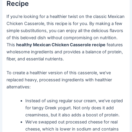
Recipe
If you’re looking for a healthier twist on the classic Mexican
Chicken Casserole, this recipe is for you. By making a few
simple substitutions, you can enjoy all the delicious flavors
of this beloved dish without compromising on nutrition.
This
healthy Mexican Chicken Casserole recipe
features
wholesome ingredients and provides a balance of protein,
fiber, and essential nutrients.
To create a healthier version of this casserole, we’ve
replaced heavy, processed ingredients with healthier
alternatives:
Instead of using regular sour cream, we’ve opted
for tangy Greek yogurt. Not only does it add
creaminess, but it also adds a boost of protein.
We’ve swapped out processed cheese for real
cheese, which is lower in sodium and contains