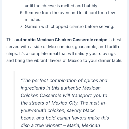
until the cheese is melted and bubbly.
Remove from the oven and let it cool for a few
minutes.
Garnish with chopped cilantro before serving.
This
authentic Mexican Chicken Casserole recipe
is best
served with a side of Mexican rice, guacamole, and tortilla
chips. It’s a complete meal that will satisfy your cravings
and bring the vibrant flavors of Mexico to your dinner table.
“The perfect combination of spices and
ingredients in this authentic Mexican
Chicken Casserole will transport you to
the streets of Mexico City. The melt-in-
your-mouth chicken, savory black
beans, and bold cumin flavors make this
dish a true winner.” – Maria, Mexican