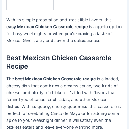
With its simple preparation and irresistible flavors, this
easy Mexican Chicken Casserole recipe
is a go-to option
for busy weeknights or when you’re craving a taste of
Mexico. Give it a try and savor the deliciousness!
Best Mexican Chicken Casserole
Recipe
The
best Mexican Chicken Casserole recipe
is a loaded,
cheesy dish that combines a creamy sauce, two kinds of
cheese, and plenty of chicken. It’s filled with flavors that
remind you of tacos, enchiladas, and other Mexican
dishes. With its gooey, cheesy goodness, this casserole is
perfect for celebrating Cinco de Mayo or for adding some
spice to your weeknight dinner. It will satisfy even the
pickiest eaters and leave everyone wanting more.