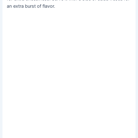
an extra burst of flavor.