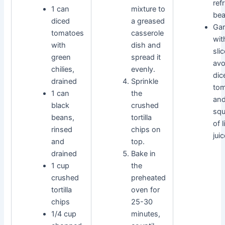
ref
1 can
mixture to
bea
diced
a greased
Gar
tomatoes
casserole
wit
with
dish and
sli
green
spread it
avo
chilies,
evenly.
dic
drained
Sprinkle
tom
1 can
the
and
black
crushed
sq
beans,
tortilla
of 
rinsed
chips on
juic
and
top.
drained
Bake in
1 cup
the
crushed
preheated
tortilla
oven for
chips
25-30
1/4 cup
minutes,