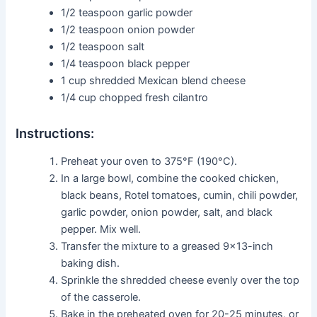
1/2 teaspoon garlic powder
1/2 teaspoon onion powder
1/2 teaspoon salt
1/4 teaspoon black pepper
1 cup shredded Mexican blend cheese
1/4 cup chopped fresh cilantro
Instructions:
Preheat your oven to 375°F (190°C).
In a large bowl, combine the cooked chicken,
black beans, Rotel tomatoes, cumin, chili powder,
garlic powder, onion powder, salt, and black
pepper. Mix well.
Transfer the mixture to a greased 9×13-inch
baking dish.
Sprinkle the shredded cheese evenly over the top
of the casserole.
Bake in the preheated oven for 20-25 minutes, or