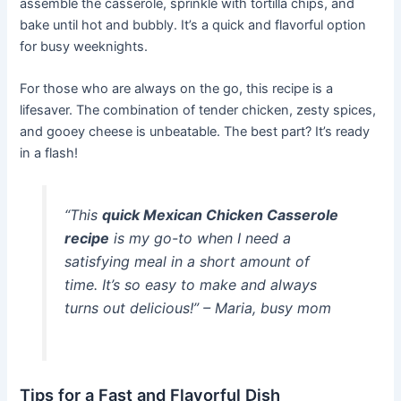
assemble the casserole, sprinkle with tortilla chips, and
bake until hot and bubbly. It’s a quick and flavorful option
for busy weeknights.
For those who are always on the go, this recipe is a
lifesaver. The combination of tender chicken, zesty spices,
and gooey cheese is unbeatable. The best part? It’s ready
in a flash!
“This
quick Mexican Chicken Casserole
recipe
is my go-to when I need a
satisfying meal in a short amount of
time. It’s so easy to make and always
turns out delicious!” – Maria, busy mom
Tips for a Fast and Flavorful Dish