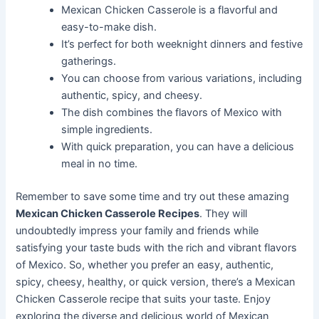
Mexican Chicken Casserole is a flavorful and
easy-to-make dish.
It’s perfect for both weeknight dinners and festive
gatherings.
You can choose from various variations, including
authentic, spicy, and cheesy.
The dish combines the flavors of Mexico with
simple ingredients.
With quick preparation, you can have a delicious
meal in no time.
Remember to save some time and try out these amazing
Mexican Chicken Casserole Recipes
. They will
undoubtedly impress your family and friends while
satisfying your taste buds with the rich and vibrant flavors
of Mexico. So, whether you prefer an easy, authentic,
spicy, cheesy, healthy, or quick version, there’s a Mexican
Chicken Casserole recipe that suits your taste. Enjoy
exploring the diverse and delicious world of Mexican