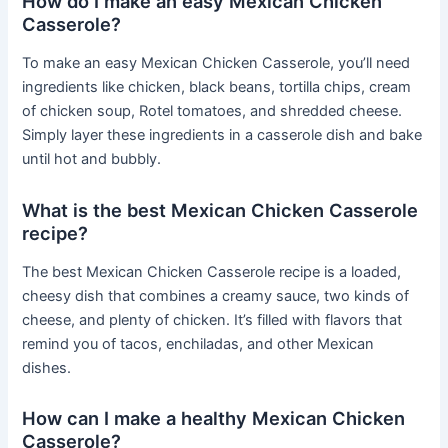
How do I make an easy Mexican Chicken
Casserole?
To make an easy Mexican Chicken Casserole, you’ll need
ingredients like chicken, black beans, tortilla chips, cream
of chicken soup, Rotel tomatoes, and shredded cheese.
Simply layer these ingredients in a casserole dish and bake
until hot and bubbly.
What is the best Mexican Chicken Casserole
recipe?
The best Mexican Chicken Casserole recipe is a loaded,
cheesy dish that combines a creamy sauce, two kinds of
cheese, and plenty of chicken. It’s filled with flavors that
remind you of tacos, enchiladas, and other Mexican
dishes.
How can I make a healthy Mexican Chicken
Casserole?