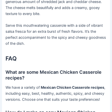
generous amount of shredded jack and cheddar cheese.
The cheese melts beautifully and adds a creamy, gooey
texture to every bite.
Serve this mouthwatering casserole with a side of vibrant
salsa fresca for an extra burst of fresh flavors. It’s the
perfect accompaniment to the spicy and cheesy goodness
of the dish.
FAQ
What are some Mexican Chicken Casserole
recipes?
We have a variety of
Mexican Chicken Casserole recipes
,
including easy, best, healthy, authentic, spicy, and cheesy
versions. Choose one that suits your taste preferences!