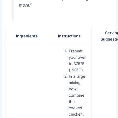
more.”
Servin
Ingredients
Instructions
Suggesti
Preheat
your oven
to 375°F
(190°C).
In a large
mixing
bowl,
combine
the
cooked
chicken,