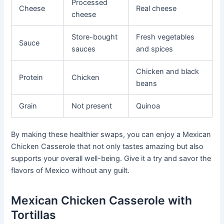
Processed
Cheese
Real cheese
cheese
Store-bought
Fresh vegetables
Sauce
sauces
and spices
Chicken and black
Protein
Chicken
beans
Grain
Not present
Quinoa
By making these healthier swaps, you can enjoy a Mexican
Chicken Casserole that not only tastes amazing but also
supports your overall well-being. Give it a try and savor the
flavors of Mexico without any guilt.
Mexican Chicken Casserole with
Tortillas