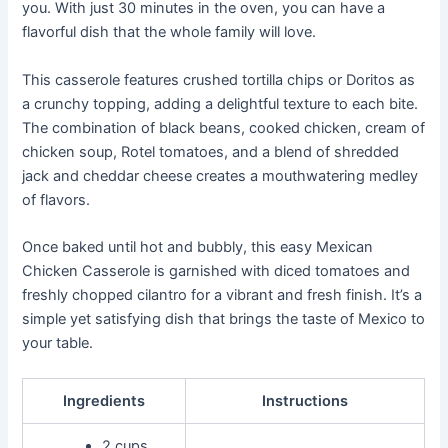
you. With just 30 minutes in the oven, you can have a
flavorful dish that the whole family will love.
This casserole features crushed tortilla chips or Doritos as
a crunchy topping, adding a delightful texture to each bite.
The combination of black beans, cooked chicken, cream of
chicken soup, Rotel tomatoes, and a blend of shredded
jack and cheddar cheese creates a mouthwatering medley
of flavors.
Once baked until hot and bubbly, this easy Mexican
Chicken Casserole is garnished with diced tomatoes and
freshly chopped cilantro for a vibrant and fresh finish. It’s a
simple yet satisfying dish that brings the taste of Mexico to
your table.
Ingredients
Instructions
2 cups