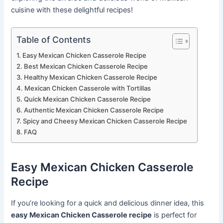
cuisine with these delightful recipes!
Table of Contents
Easy Mexican Chicken Casserole Recipe
Best Mexican Chicken Casserole Recipe
Healthy Mexican Chicken Casserole Recipe
Mexican Chicken Casserole with Tortillas
Quick Mexican Chicken Casserole Recipe
Authentic Mexican Chicken Casserole Recipe
Spicy and Cheesy Mexican Chicken Casserole Recipe
FAQ
Easy Mexican Chicken Casserole
Recipe
If you’re looking for a quick and delicious dinner idea, this
easy Mexican Chicken Casserole recipe
is perfect for