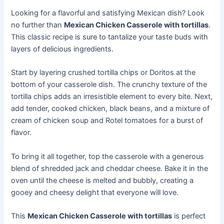
Looking for a flavorful and satisfying Mexican dish? Look
no further than
Mexican Chicken Casserole with tortillas
.
This classic recipe is sure to tantalize your taste buds with
layers of delicious ingredients.
Start by layering crushed tortilla chips or Doritos at the
bottom of your casserole dish. The crunchy texture of the
tortilla chips adds an irresistible element to every bite. Next,
add tender, cooked chicken, black beans, and a mixture of
cream of chicken soup and Rotel tomatoes for a burst of
flavor.
To bring it all together, top the casserole with a generous
blend of shredded jack and cheddar cheese. Bake it in the
oven until the cheese is melted and bubbly, creating a
gooey and cheesy delight that everyone will love.
This
Mexican Chicken Casserole with tortillas
is perfect