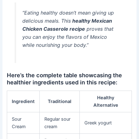
“Eating healthy doesn’t mean giving up
delicious meals. This
healthy Mexican
Chicken Casserole recipe
proves that
you can enjoy the flavors of Mexico
while nourishing your body.”
Here’s the complete table showcasing the
healthier ingredients used in this recipe:
Healthy
Ingredient
Traditional
Alternative
Sour
Regular sour
Greek yogurt
Cream
cream