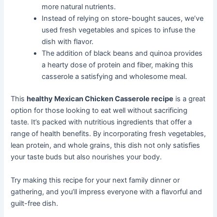
more natural nutrients.
Instead of relying on store-bought sauces, we’ve
used fresh vegetables and spices to infuse the
dish with flavor.
The addition of black beans and quinoa provides
a hearty dose of protein and fiber, making this
casserole a satisfying and wholesome meal.
This
healthy Mexican Chicken Casserole recipe
is a great
option for those looking to eat well without sacrificing
taste. It’s packed with nutritious ingredients that offer a
range of health benefits. By incorporating fresh vegetables,
lean protein, and whole grains, this dish not only satisfies
your taste buds but also nourishes your body.
Try making this recipe for your next family dinner or
gathering, and you’ll impress everyone with a flavorful and
guilt-free dish.