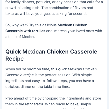
for family dinners, potlucks, or any occasion that calls for a
crowd-pleasing dish. The combination of flavors and
textures will leave your guests asking for seconds.
So, why wait? Try this delicious
Mexican Chicken
Casserole with tortillas
and impress your loved ones with
a taste of Mexico.
Quick Mexican Chicken Casserole
Recipe
When you’re short on time, this
quick Mexican Chicken
Casserole recipe
is the perfect solution. With simple
ingredients and easy-to-follow steps, you can have a
delicious dinner on the table in no time.
Prep ahead of time by chopping the ingredients and store
them in the refrigerator. When ready to bake, simply