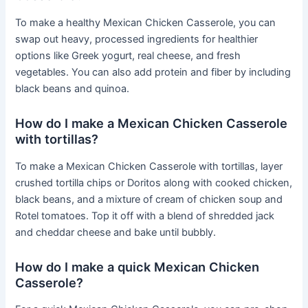
To make a healthy Mexican Chicken Casserole, you can
swap out heavy, processed ingredients for healthier
options like Greek yogurt, real cheese, and fresh
vegetables. You can also add protein and fiber by including
black beans and quinoa.
How do I make a Mexican Chicken Casserole
with tortillas?
To make a Mexican Chicken Casserole with tortillas, layer
crushed tortilla chips or Doritos along with cooked chicken,
black beans, and a mixture of cream of chicken soup and
Rotel tomatoes. Top it off with a blend of shredded jack
and cheddar cheese and bake until bubbly.
How do I make a quick Mexican Chicken
Casserole?