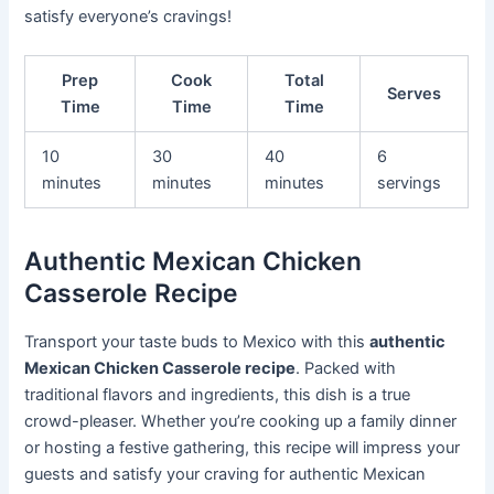
satisfy everyone’s cravings!
Prep
Cook
Total
Serves
Time
Time
Time
10
30
40
6
minutes
minutes
minutes
servings
Authentic Mexican Chicken
Casserole Recipe
Transport your taste buds to Mexico with this
authentic
Mexican Chicken Casserole recipe
. Packed with
traditional flavors and ingredients, this dish is a true
crowd-pleaser. Whether you’re cooking up a family dinner
or hosting a festive gathering, this recipe will impress your
guests and satisfy your craving for authentic Mexican