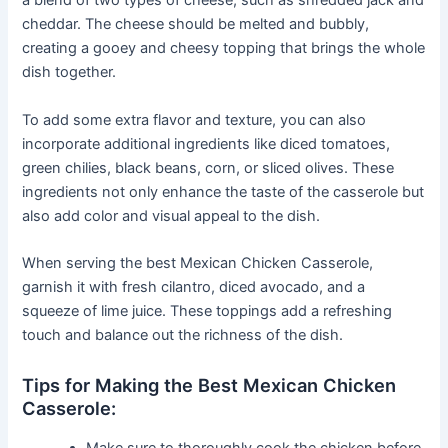
a blend of two types of cheese, such as shredded jack and
cheddar. The cheese should be melted and bubbly,
creating a gooey and cheesy topping that brings the whole
dish together.
To add some extra flavor and texture, you can also
incorporate additional ingredients like diced tomatoes,
green chilies, black beans, corn, or sliced olives. These
ingredients not only enhance the taste of the casserole but
also add color and visual appeal to the dish.
When serving the best Mexican Chicken Casserole,
garnish it with fresh cilantro, diced avocado, and a
squeeze of lime juice. These toppings add a refreshing
touch and balance out the richness of the dish.
Tips for Making the Best Mexican Chicken
Casserole:
Make sure to thoroughly cook the chicken before