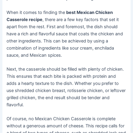
When it comes to finding the
best Mexican Chicken
Casserole recipe
, there are a few key factors that set it
apart from the rest. First and foremost, the dish should
have a rich and flavorful sauce that coats the chicken and
other ingredients. This can be achieved by using a
combination of ingredients like sour cream, enchilada
sauce, and Mexican spices.
Next, the casserole should be filled with plenty of chicken.
This ensures that each bite is packed with protein and
adds a hearty texture to the dish. Whether you prefer to
use shredded chicken breast, rotisserie chicken, or leftover
grilled chicken, the end result should be tender and
flavorful.
Of course, no Mexican Chicken Casserole is complete
without a generous amount of cheese. This recipe calls for