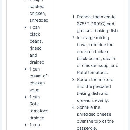
cooked
chicken,
Preheat the oven to
shredded
375°F (190°C) and
1 can
grease a baking dish.
black
In a large mixing
beans,
bowl, combine the
rinsed
cooked chicken,
and
black beans, cream
drained
of chicken soup, and
1 can
Rotel tomatoes.
cream of
Spoon the mixture
chicken
into the prepared
soup
baking dish and
1 can
spread it evenly.
Rotel
Sprinkle the
tomatoes,
shredded cheese
drained
over the top of the
1 cup
casserole.