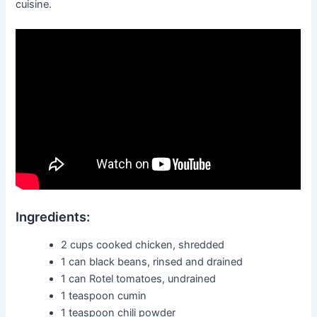
cuisine.
Ingredients:
2 cups cooked chicken, shredded
1 can black beans, rinsed and drained
1 can Rotel tomatoes, undrained
1 teaspoon cumin
1 teaspoon chili powder