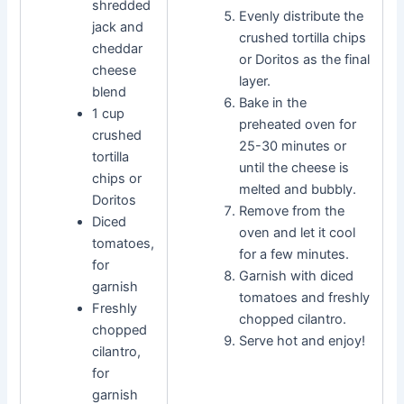
shredded
Evenly distribute the
jack and
crushed tortilla chips
cheddar
or Doritos as the final
cheese
layer.
blend
Bake in the
1 cup
preheated oven for
crushed
25-30 minutes or
tortilla
until the cheese is
chips or
melted and bubbly.
Doritos
Remove from the
Diced
oven and let it cool
tomatoes,
for a few minutes.
for
Garnish with diced
garnish
tomatoes and freshly
Freshly
chopped cilantro.
chopped
Serve hot and enjoy!
cilantro,
for
garnish