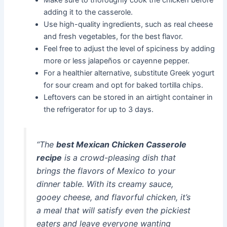
adding it to the casserole.
Use high-quality ingredients, such as real cheese
and fresh vegetables, for the best flavor.
Feel free to adjust the level of spiciness by adding
more or less jalapeños or cayenne pepper.
For a healthier alternative, substitute Greek yogurt
for sour cream and opt for baked tortilla chips.
Leftovers can be stored in an airtight container in
the refrigerator for up to 3 days.
“The
best Mexican Chicken Casserole
recipe
is a crowd-pleasing dish that
brings the flavors of Mexico to your
dinner table. With its creamy sauce,
gooey cheese, and flavorful chicken, it’s
a meal that will satisfy even the pickiest
eaters and leave everyone wanting