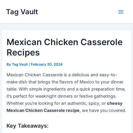
Skip
Tag Vault
to
Main
content
Men
Mexican Chicken Casserole
Recipes
By
Tag Vault
/
February 20, 2024
Mexican Chicken Casserole is a delicious and easy-to-
make dish that brings the flavors of Mexico to your dinner
table. With simple ingredients and a quick preparation time,
it’s perfect for weeknight dinners or festive gatherings.
Whether you’re looking for an authentic, spicy, or
cheesy
Mexican Chicken Casserole recipe
, we have you covered.
Key Takeaways: