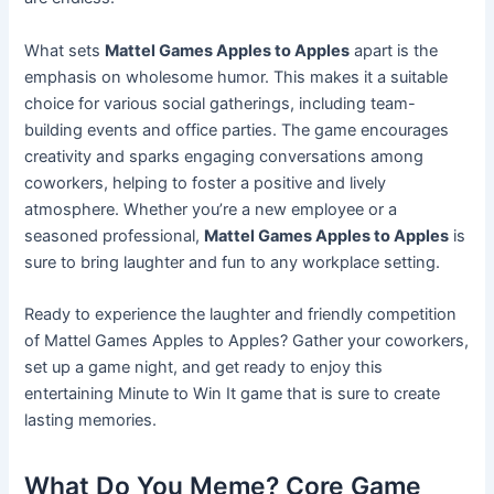
What sets
Mattel Games Apples to Apples
apart is the
emphasis on wholesome humor. This makes it a suitable
choice for various social gatherings, including team-
building events and office parties. The game encourages
creativity and sparks engaging conversations among
coworkers, helping to foster a positive and lively
atmosphere. Whether you’re a new employee or a
seasoned professional,
Mattel Games Apples to Apples
is
sure to bring laughter and fun to any workplace setting.
Ready to experience the laughter and friendly competition
of Mattel Games Apples to Apples? Gather your coworkers,
set up a game night, and get ready to enjoy this
entertaining Minute to Win It game that is sure to create
lasting memories.
What Do You Meme? Core Game