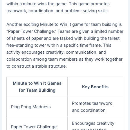
within a minute wins the game. This game promotes
teamwork, coordination, and problem-solving skills.
Another exciting Minute to Win It game for team building is
“Paper Tower Challenge.” Teams are given a limited number
of sheets of paper and are tasked with building the tallest
free-standing tower within a specific time frame. This
activity encourages creativity, communication, and
collaboration among team members as they work together
to construct a stable structure.
Minute to Win It Games
Key Benefits
for Team Building
Promotes teamwork
Ping Pong Madness
and coordination
Encourages creativity
Paper Tower Challenge