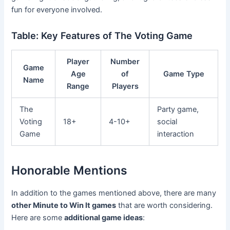
fun for everyone involved.
Table: Key Features of The Voting Game
Player
Number
Game
Age
of
Game Type
Name
Range
Players
The
Party game,
Voting
18+
4-10+
social
Game
interaction
Honorable Mentions
In addition to the games mentioned above, there are many
other Minute to Win It games
that are worth considering.
Here are some
additional game ideas
: