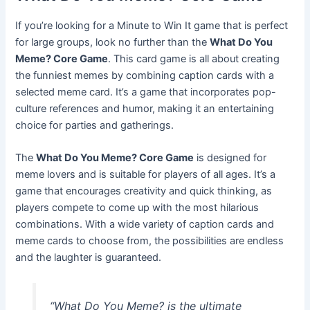
If you’re looking for a Minute to Win It game that is perfect
for large groups, look no further than the
What Do You
Meme? Core Game
. This card game is all about creating
the funniest memes by combining caption cards with a
selected meme card. It’s a game that incorporates pop-
culture references and humor, making it an entertaining
choice for parties and gatherings.
The
What Do You Meme? Core Game
is designed for
meme lovers and is suitable for players of all ages. It’s a
game that encourages creativity and quick thinking, as
players compete to come up with the most hilarious
combinations. With a wide variety of caption cards and
meme cards to choose from, the possibilities are endless
and the laughter is guaranteed.
“What Do You Meme? is the ultimate