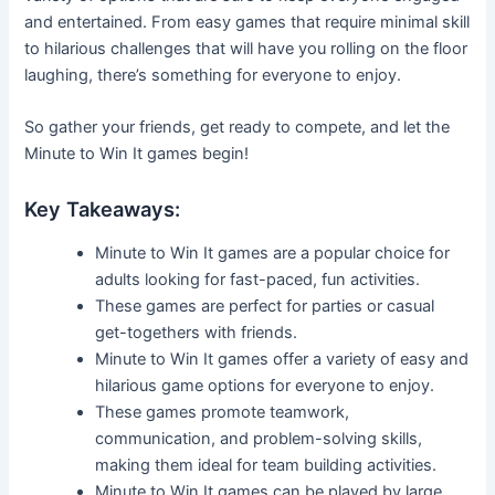
and entertained. From easy games that require minimal skill
to hilarious challenges that will have you rolling on the floor
laughing, there’s something for everyone to enjoy.
So gather your friends, get ready to compete, and let the
Minute to Win It games begin!
Key Takeaways:
Minute to Win It games are a popular choice for
adults looking for fast-paced, fun activities.
These games are perfect for parties or casual
get-togethers with friends.
Minute to Win It games offer a variety of easy and
hilarious game options for everyone to enjoy.
These games promote teamwork,
communication, and problem-solving skills,
making them ideal for team building activities.
Minute to Win It games can be played by large