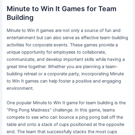
Minute to Win It Games for Team
Building
Minute to Win It games are not only a source of fun and
entertainment but can also serve as effective team-building
activities for corporate events. These games provide a
unique opportunity for employees to collaborate,
communicate, and develop important skills while having a
great time together. Whether you are planning a team-
building retreat or a corporate party, incorporating Minute
to Win It games can help foster a positive and engaging
environment.
One popular Minute to Win It game for team building is the
“Ping Pong Madness” challenge. In this game, teams
compete to see who can bounce a ping pong ball off the
table and onto a stack of cups positioned at the opposite
end. The team that successfully stacks the most cups