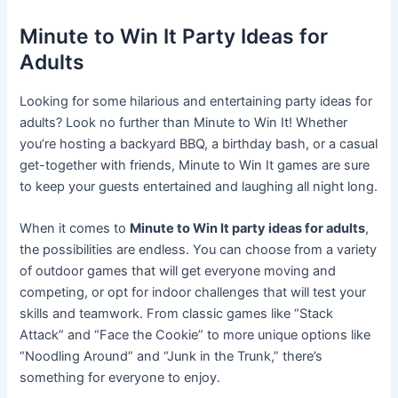
Minute to Win It Party Ideas for
Adults
Looking for some hilarious and entertaining party ideas for
adults? Look no further than Minute to Win It! Whether
you’re hosting a backyard BBQ, a birthday bash, or a casual
get-together with friends, Minute to Win It games are sure
to keep your guests entertained and laughing all night long.
When it comes to
Minute to Win It party ideas for adults
,
the possibilities are endless. You can choose from a variety
of outdoor games that will get everyone moving and
competing, or opt for indoor challenges that will test your
skills and teamwork. From classic games like “Stack
Attack” and “Face the Cookie” to more unique options like
“Noodling Around” and “Junk in the Trunk,” there’s
something for everyone to enjoy.