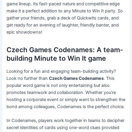
game lineup. Its fast-paced nature and competitive edge
make it a perfect addition to any Minute to Win It party. So
gather your friends, grab a deck of Quickwits cards, and
get ready for an evening of laughter, friendly banter, and
epic showdowns!
Czech Games Codenames: A team-
building Minute to Win It game
Looking for a fun and engaging team-building activity?
Look no further than
Czech Games Codenames
. This
popular word game is not only entertaining but also
promotes teamwork and collaboration. Whether you’re
hosting a corporate event or simply want to strengthen the
bond among colleagues, Codenames is the perfect choice.
In Codenames, players work together in teams to decipher
secret identities of cards using one-word clues provided