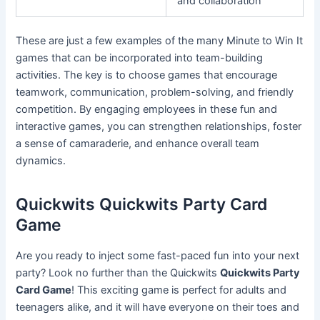
and collaboration
These are just a few examples of the many Minute to Win It
games that can be incorporated into team-building
activities. The key is to choose games that encourage
teamwork, communication, problem-solving, and friendly
competition. By engaging employees in these fun and
interactive games, you can strengthen relationships, foster
a sense of camaraderie, and enhance overall team
dynamics.
Quickwits Quickwits Party Card
Game
Are you ready to inject some fast-paced fun into your next
party? Look no further than the Quickwits
Quickwits Party
Card Game
! This exciting game is perfect for adults and
teenagers alike, and it will have everyone on their toes and