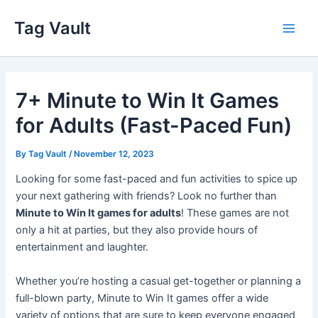
Skip
Tag Vault
to
Main
content
Men
7+ Minute to Win It Games
for Adults (Fast-Paced Fun)
By
Tag Vault
/
November 12, 2023
Looking for some fast-paced and fun activities to spice up
your next gathering with friends? Look no further than
Minute to Win It games for adults
! These games are not
only a hit at parties, but they also provide hours of
entertainment and laughter.
Whether you’re hosting a casual get-together or planning a
full-blown party, Minute to Win It games offer a wide
variety of options that are sure to keep everyone engaged