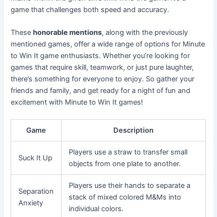
game that challenges both speed and accuracy.
These
honorable mentions
, along with the previously
mentioned games, offer a wide range of options for Minute
to Win It game enthusiasts. Whether you’re looking for
games that require skill, teamwork, or just pure laughter,
there’s something for everyone to enjoy. So gather your
friends and family, and get ready for a night of fun and
excitement with Minute to Win It games!
Game
Description
Players use a straw to transfer small
Suck It Up
objects from one plate to another.
Players use their hands to separate a
Separation
stack of mixed colored M&Ms into
Anxiety
individual colors.