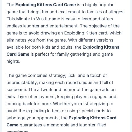
The
Exploding Kittens Card Game
is a highly popular
game that brings fun and excitement to families of all ages.
This Minute to Win It game is easy to learn and offers
endless laughter and entertainment. The objective of the
game is to avoid drawing an Exploding Kitten card, which
eliminates you from the game. With different versions
available for both kids and adults, the
Exploding Kittens
Card Game
is perfect for family gatherings and game
nights.
The game combines strategy, luck, and a touch of
unpredictability, making each round unique and full of
suspense. The artwork and humor of the game add an
extra layer of enjoyment, keeping players engaged and
coming back for more. Whether you’re strategizing to
avoid the exploding kittens or using special cards to
sabotage your opponents, the
Exploding Kittens Card
Game
guarantees a memorable and laughter-filled
experience.