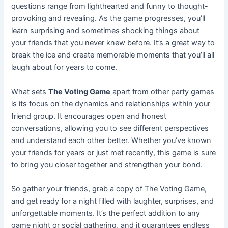
questions range from lighthearted and funny to thought-
provoking and revealing. As the game progresses, you’ll
learn surprising and sometimes shocking things about
your friends that you never knew before. It’s a great way to
break the ice and create memorable moments that you’ll all
laugh about for years to come.
What sets
The Voting Game
apart from other party games
is its focus on the dynamics and relationships within your
friend group. It encourages open and honest
conversations, allowing you to see different perspectives
and understand each other better. Whether you’ve known
your friends for years or just met recently, this game is sure
to bring you closer together and strengthen your bond.
So gather your friends, grab a copy of The Voting Game,
and get ready for a night filled with laughter, surprises, and
unforgettable moments. It’s the perfect addition to any
game night or social gathering, and it guarantees endless