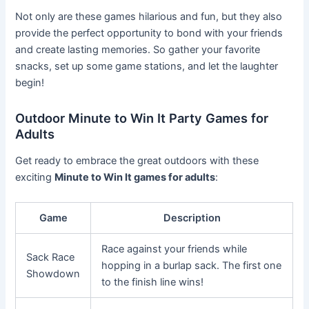
Not only are these games hilarious and fun, but they also
provide the perfect opportunity to bond with your friends
and create lasting memories. So gather your favorite
snacks, set up some game stations, and let the laughter
begin!
Outdoor Minute to Win It Party Games for
Adults
Get ready to embrace the great outdoors with these
exciting
Minute to Win It games for adults
:
Game
Description
Race against your friends while
Sack Race
hopping in a burlap sack. The first one
Showdown
to the finish line wins!