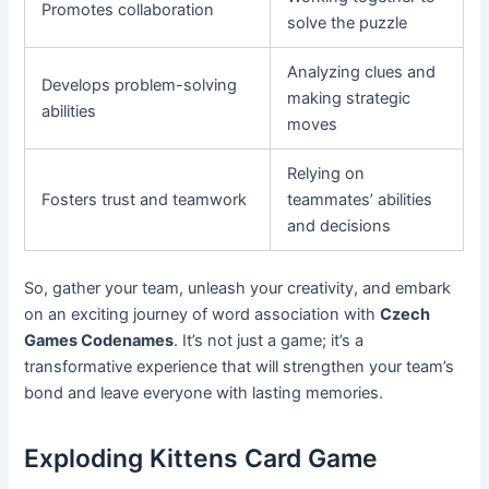
Promotes collaboration
solve the puzzle
Analyzing clues and
Develops problem-solving
making strategic
abilities
moves
Relying on
Fosters trust and teamwork
teammates’ abilities
and decisions
So, gather your team, unleash your creativity, and embark
on an exciting journey of word association with
Czech
Games Codenames
. It’s not just a game; it’s a
transformative experience that will strengthen your team’s
bond and leave everyone with lasting memories.
Exploding Kittens Card Game