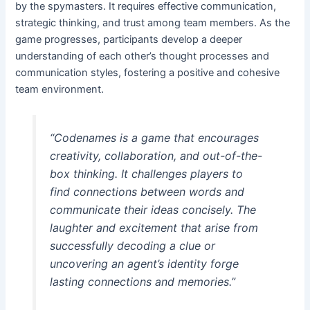
by the spymasters. It requires effective communication,
strategic thinking, and trust among team members. As the
game progresses, participants develop a deeper
understanding of each other’s thought processes and
communication styles, fostering a positive and cohesive
team environment.
“Codenames is a game that encourages
creativity, collaboration, and out-of-the-
box thinking. It challenges players to
find connections between words and
communicate their ideas concisely. The
laughter and excitement that arise from
successfully decoding a clue or
uncovering an agent’s identity forge
lasting connections and memories.”