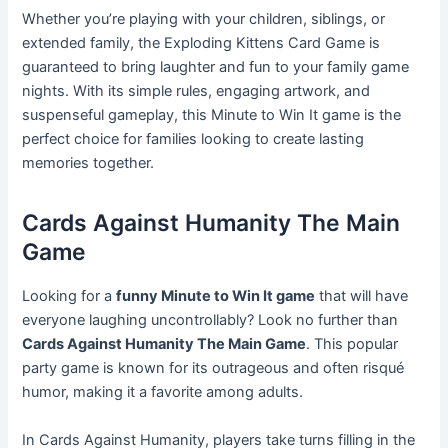
Whether you’re playing with your children, siblings, or
extended family, the Exploding Kittens Card Game is
guaranteed to bring laughter and fun to your family game
nights. With its simple rules, engaging artwork, and
suspenseful gameplay, this Minute to Win It game is the
perfect choice for families looking to create lasting
memories together.
Cards Against Humanity The Main
Game
Looking for a
funny Minute to Win It game
that will have
everyone laughing uncontrollably? Look no further than
Cards Against Humanity The Main Game
. This popular
party game is known for its outrageous and often risqué
humor, making it a favorite among adults.
In Cards Against Humanity, players take turns filling in the