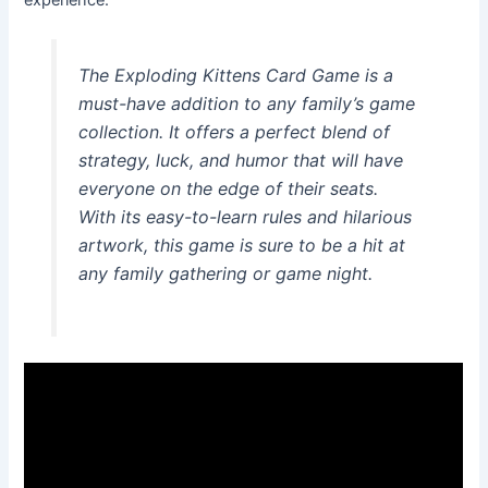
The Exploding Kittens Card Game is a
must-have addition to any family’s game
collection. It offers a perfect blend of
strategy, luck, and humor that will have
everyone on the edge of their seats.
With its easy-to-learn rules and hilarious
artwork, this game is sure to be a hit at
any family gathering or game night.