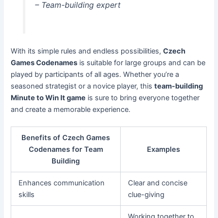
– Team-building expert
With its simple rules and endless possibilities,
Czech
Games Codenames
is suitable for large groups and can be
played by participants of all ages. Whether you’re a
seasoned strategist or a novice player, this
team-building
Minute to Win It game
is sure to bring everyone together
and create a memorable experience.
Benefits of Czech Games
Codenames for Team
Examples
Building
Enhances communication
Clear and concise
skills
clue-giving
Working together to