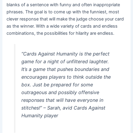
blanks of a sentence with funny and often inappropriate
phrases. The goal is to come up with the funniest, most
clever response that will make the judge choose your card
as the winner. With a wide variety of cards and endless
combinations, the possibilities for hilarity are endless.
“Cards Against Humanity is the perfect
game for a night of unfiltered laughter.
It’s a game that pushes boundaries and
encourages players to think outside the
box. Just be prepared for some
outrageous and possibly offensive
responses that will have everyone in
stitches!” – Sarah, avid Cards Against
Humanity player