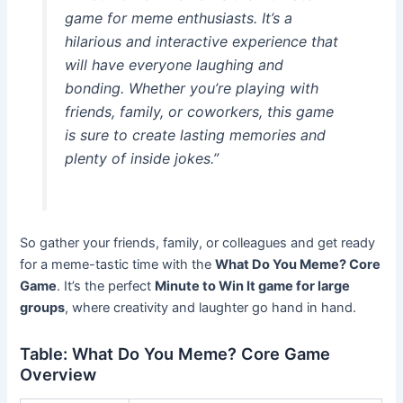
game for meme enthusiasts. It’s a
hilarious and interactive experience that
will have everyone laughing and
bonding. Whether you’re playing with
friends, family, or coworkers, this game
is sure to create lasting memories and
plenty of inside jokes.”
So gather your friends, family, or colleagues and get ready
for a meme-tastic time with the
What Do You Meme? Core
Game
. It’s the perfect
Minute to Win It game for large
groups
, where creativity and laughter go hand in hand.
Table: What Do You Meme? Core Game
Overview