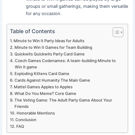
groups or small gatherings, making them versatile
for any occasion.
Table of Contents
Minute to Win It Party Ideas for Adults
Minute to Win It Games for Team Building
Quickwits Quickwits Party Card Game
Czech Games Codenames: A team-building Minute to
Win It game
Exploding Kittens Card Game
Cards Against Humanity The Main Game
Mattel Games Apples to Apples
What Do You Meme? Core Game
The Voting Game: The Adult Party Game About Your
Friends
Honorable Mentions
Conclusion
FAQ