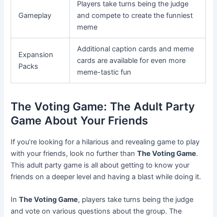
Players take turns being the judge
Gameplay
and compete to create the funniest
meme
Additional caption cards and meme
Expansion
cards are available for even more
Packs
meme-tastic fun
The Voting Game: The Adult Party
Game About Your Friends
If you’re looking for a hilarious and revealing game to play
with your friends, look no further than
The Voting Game
.
This adult party game is all about getting to know your
friends on a deeper level and having a blast while doing it.
In
The Voting Game
, players take turns being the judge
and vote on various questions about the group. The