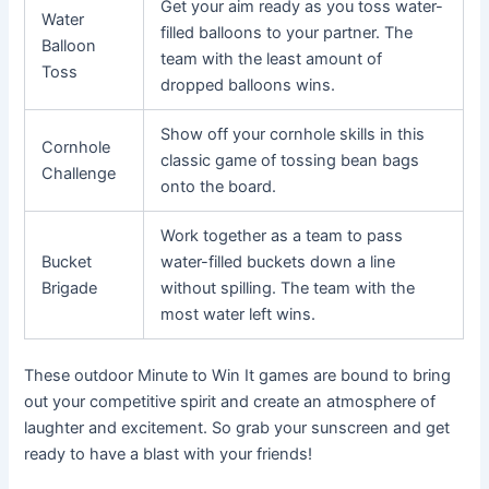
Get your aim ready as you toss water-
Water
filled balloons to your partner. The
Balloon
team with the least amount of
Toss
dropped balloons wins.
Show off your cornhole skills in this
Cornhole
classic game of tossing bean bags
Challenge
onto the board.
Work together as a team to pass
Bucket
water-filled buckets down a line
Brigade
without spilling. The team with the
most water left wins.
These outdoor Minute to Win It games are bound to bring
out your competitive spirit and create an atmosphere of
laughter and excitement. So grab your sunscreen and get
ready to have a blast with your friends!