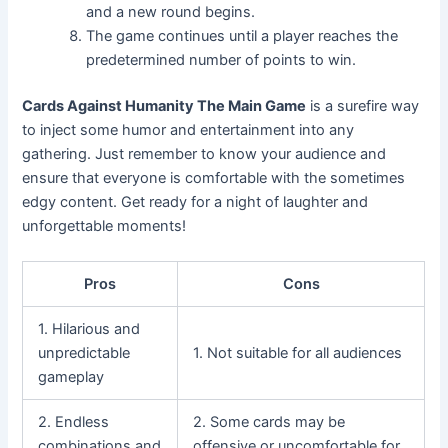
and a new round begins.
The game continues until a player reaches the
predetermined number of points to win.
Cards Against Humanity The Main Game
is a surefire way
to inject some humor and entertainment into any
gathering. Just remember to know your audience and
ensure that everyone is comfortable with the sometimes
edgy content. Get ready for a night of laughter and
unforgettable moments!
Pros
Cons
1. Hilarious and
unpredictable
1. Not suitable for all audiences
gameplay
2. Endless
2. Some cards may be
combinations and
offensive or uncomfortable for