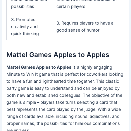
possibilities
certain players
3. Promotes
3. Requires players to have a
creativity and
good sense of humor
quick thinking
Mattel Games Apples to Apples
Mattel Games Apples to Apples
is a highly engaging
Minute to Win It game that is perfect for coworkers looking
to have a fun and lighthearted time together. This classic
party game is easy to understand and can be enjoyed by
both new and established colleagues. The objective of the
game is simple – players take turns selecting a card that
best represents the card played by the judge. With a wide
range of cards available, including nouns, adjectives, and
proper names, the possibilities for hilarious combinations
are endless.