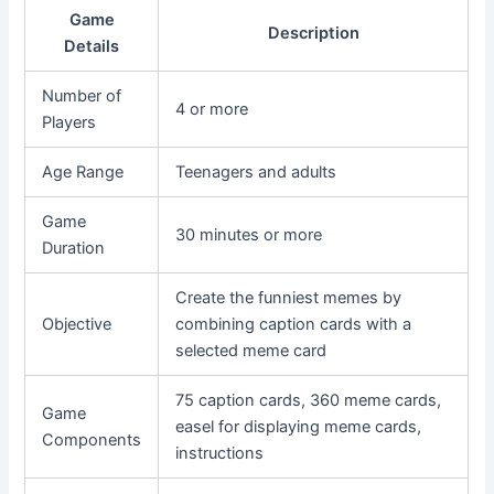
Game
Description
Details
Number of
4 or more
Players
Age Range
Teenagers and adults
Game
30 minutes or more
Duration
Create the funniest memes by
Objective
combining caption cards with a
selected meme card
75 caption cards, 360 meme cards,
Game
easel for displaying meme cards,
Components
instructions