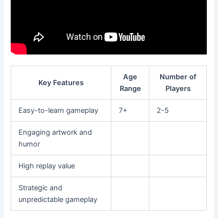
Age
Number of
Key Features
Range
Players
Easy-to-learn gameplay
7+
2-5
Engaging artwork and
humor
High replay value
Strategic and
unpredictable gameplay