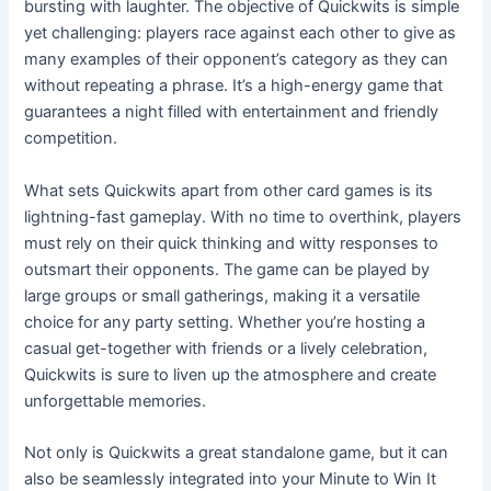
bursting with laughter. The objective of Quickwits is simple
yet challenging: players race against each other to give as
many examples of their opponent’s category as they can
without repeating a phrase. It’s a high-energy game that
guarantees a night filled with entertainment and friendly
competition.
What sets Quickwits apart from other card games is its
lightning-fast gameplay. With no time to overthink, players
must rely on their quick thinking and witty responses to
outsmart their opponents. The game can be played by
large groups or small gatherings, making it a versatile
choice for any party setting. Whether you’re hosting a
casual get-together with friends or a lively celebration,
Quickwits is sure to liven up the atmosphere and create
unforgettable memories.
Not only is Quickwits a great standalone game, but it can
also be seamlessly integrated into your Minute to Win It