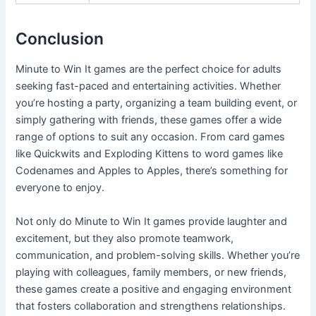
Conclusion
Minute to Win It games are the perfect choice for adults
seeking fast-paced and entertaining activities. Whether
you’re hosting a party, organizing a team building event, or
simply gathering with friends, these games offer a wide
range of options to suit any occasion. From card games
like Quickwits and Exploding Kittens to word games like
Codenames and Apples to Apples, there’s something for
everyone to enjoy.
Not only do Minute to Win It games provide laughter and
excitement, but they also promote teamwork,
communication, and problem-solving skills. Whether you’re
playing with colleagues, family members, or new friends,
these games create a positive and engaging environment
that fosters collaboration and strengthens relationships.