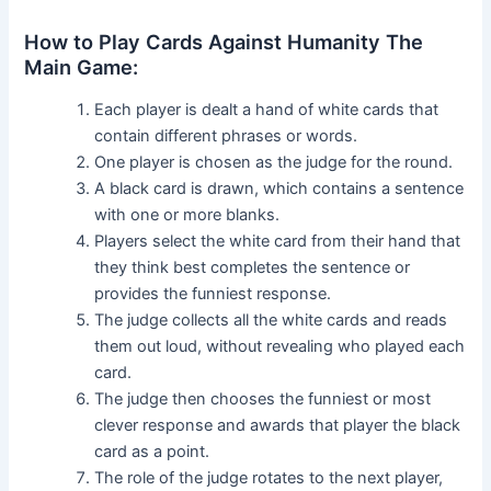
How to Play Cards Against Humanity The
Main Game:
Each player is dealt a hand of white cards that
contain different phrases or words.
One player is chosen as the judge for the round.
A black card is drawn, which contains a sentence
with one or more blanks.
Players select the white card from their hand that
they think best completes the sentence or
provides the funniest response.
The judge collects all the white cards and reads
them out loud, without revealing who played each
card.
The judge then chooses the funniest or most
clever response and awards that player the black
card as a point.
The role of the judge rotates to the next player,