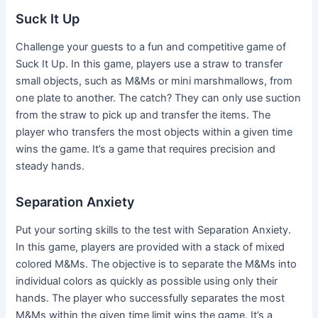
Suck It Up
Challenge your guests to a fun and competitive game of
Suck It Up. In this game, players use a straw to transfer
small objects, such as M&Ms or mini marshmallows, from
one plate to another. The catch? They can only use suction
from the straw to pick up and transfer the items. The
player who transfers the most objects within a given time
wins the game. It’s a game that requires precision and
steady hands.
Separation Anxiety
Put your sorting skills to the test with Separation Anxiety.
In this game, players are provided with a stack of mixed
colored M&Ms. The objective is to separate the M&Ms into
individual colors as quickly as possible using only their
hands. The player who successfully separates the most
M&Ms within the given time limit wins the game. It’s a