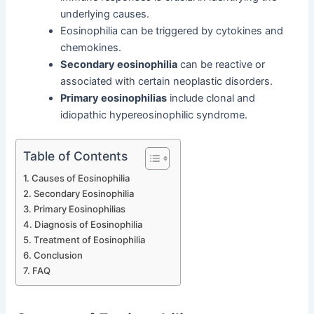
underlying causes.
Eosinophilia can be triggered by cytokines and
chemokines.
Secondary eosinophilia
can be reactive or
associated with certain neoplastic disorders.
Primary eosinophilias
include clonal and
idiopathic hypereosinophilic syndrome.
Table of Contents
Causes of Eosinophilia
Secondary Eosinophilia
Primary Eosinophilias
Diagnosis of Eosinophilia
Treatment of Eosinophilia
Conclusion
FAQ