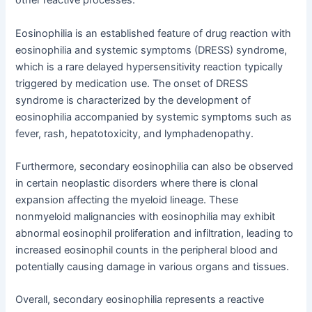
other reactive processes.
Eosinophilia is an established feature of drug reaction with
eosinophilia and systemic symptoms (DRESS) syndrome,
which is a rare delayed hypersensitivity reaction typically
triggered by medication use. The onset of DRESS
syndrome is characterized by the development of
eosinophilia accompanied by systemic symptoms such as
fever, rash, hepatotoxicity, and lymphadenopathy.
Furthermore, secondary eosinophilia can also be observed
in certain neoplastic disorders where there is clonal
expansion affecting the myeloid lineage. These
nonmyeloid malignancies with eosinophilia may exhibit
abnormal eosinophil proliferation and infiltration, leading to
increased eosinophil counts in the peripheral blood and
potentially causing damage in various organs and tissues.
Overall, secondary eosinophilia represents a reactive