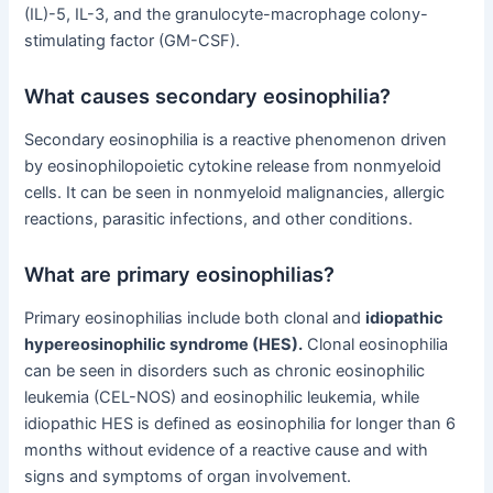
(IL)-5, IL-3, and the granulocyte-macrophage colony-
stimulating factor (GM-CSF).
What causes secondary eosinophilia?
Secondary eosinophilia is a reactive phenomenon driven
by eosinophilopoietic cytokine release from nonmyeloid
cells. It can be seen in nonmyeloid malignancies, allergic
reactions, parasitic infections, and other conditions.
What are primary eosinophilias?
Primary eosinophilias include both clonal and
idiopathic
hypereosinophilic syndrome (HES).
Clonal eosinophilia
can be seen in disorders such as chronic eosinophilic
leukemia (CEL-NOS) and eosinophilic leukemia, while
idiopathic HES is defined as eosinophilia for longer than 6
months without evidence of a reactive cause and with
signs and symptoms of organ involvement.