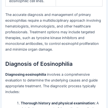
eosinophilic cell lines.
The accurate diagnosis and management of primary
eosinophilias require a multidisciplinary approach involving
hematologists, immunologists, and other healthcare
professionals. Treatment options may include targeted
therapies, such as tyrosine kinase inhibitors and
monoclonal antibodies, to control eosinophil proliferation
and minimize organ damage.
Diagnosis of Eosinophilia
Diagnosing eosinophilia
involves a comprehensive
evaluation to determine the underlying causes and guide
appropriate treatment. The diagnostic process typically
includes:
Thorough history and physical examination:
A