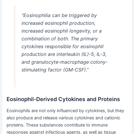
“Eosinophilia can be triggered by
increased eosinophil production,
increased eosinophil longevity, or a
combination of both. The primary
cytokines responsible for eosinophil
production are interleukin (IL)-5, IL-3,
and granulocyte-macrophage colony-
stimulating factor (GM-CSF).”
Eosinophil-Derived Cytokines and Proteins
Eosinophils are not only influenced by cytokines, but they
also produce and release various cytokines and cationic
proteins. These substances contribute to immune
responses against infectious agents, as well as tissue