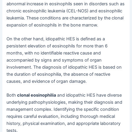
abnormal increase in eosinophils seen in disorders such as
chronic eosinophilic leukemia (CEL-NOS) and eosinophilic
leukemia. These conditions are characterized by the clonal
expansion of eosinophils in the bone marrow.
On the other hand, idiopathic HES is defined as a
persistent elevation of eosinophils for more than 6
months, with no identifiable reactive cause and
accompanied by signs and symptoms of organ
involvement. The diagnosis of idiopathic HES is based on
the duration of eosinophilia, the absence of reactive
causes, and evidence of organ damage.
Both
clonal eosinophilia
and idiopathic HES have diverse
underlying pathophysiologies, making their diagnosis and
management complex. Identifying the specific condition
requires careful evaluation, including thorough medical
history, physical examination, and appropriate laboratory
tests.