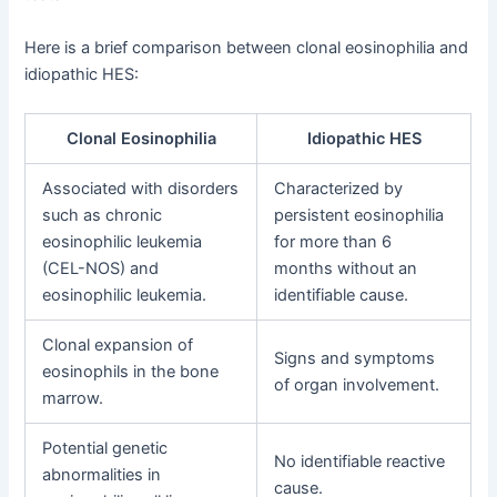
Here is a brief comparison between clonal eosinophilia and
idiopathic HES:
Clonal Eosinophilia
Idiopathic HES
Associated with disorders
Characterized by
such as chronic
persistent eosinophilia
eosinophilic leukemia
for more than 6
(CEL-NOS) and
months without an
eosinophilic leukemia.
identifiable cause.
Clonal expansion of
Signs and symptoms
eosinophils in the bone
of organ involvement.
marrow.
Potential genetic
No identifiable reactive
abnormalities in
cause.