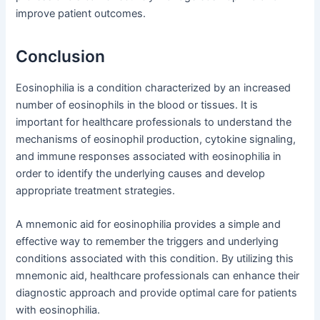
improve patient outcomes.
Conclusion
Eosinophilia is a condition characterized by an increased
number of eosinophils in the blood or tissues. It is
important for healthcare professionals to understand the
mechanisms of eosinophil production, cytokine signaling,
and immune responses associated with eosinophilia in
order to identify the underlying causes and develop
appropriate treatment strategies.
A mnemonic aid for eosinophilia provides a simple and
effective way to remember the triggers and underlying
conditions associated with this condition. By utilizing this
mnemonic aid, healthcare professionals can enhance their
diagnostic approach and provide optimal care for patients
with eosinophilia.