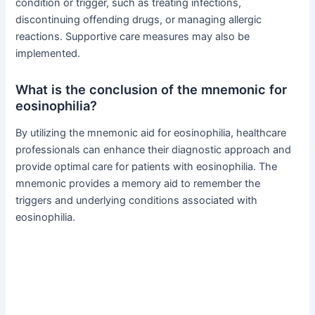
condition or trigger, such as treating infections,
discontinuing offending drugs, or managing allergic
reactions. Supportive care measures may also be
implemented.
What is the conclusion of the mnemonic for
eosinophilia?
By utilizing the mnemonic aid for eosinophilia, healthcare
professionals can enhance their diagnostic approach and
provide optimal care for patients with eosinophilia. The
mnemonic provides a memory aid to remember the
triggers and underlying conditions associated with
eosinophilia.