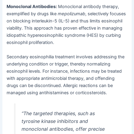
Monoclonal Antibodies:
Monoclonal antibody therapy,
exemplified by drugs like
mepolizumab
, selectively focuses
on blocking interleukin-5 (IL-5) and thus limits eosinophil
viability. This approach has proven effective in managing
idiopathic hypereosinophilic syndrome (HES) by curbing
eosinophil proliferation.
Secondary eosinophilia treatment involves addressing the
underlying condition or trigger, thereby normalizing
eosinophil levels. For instance, infections may be treated
with appropriate antimicrobial therapy, and offending
drugs can be discontinued. Allergic reactions can be
managed using antihistamines or corticosteroids.
“The targeted therapies, such as
tyrosine kinase inhibitors and
monoclonal antibodies, offer precise