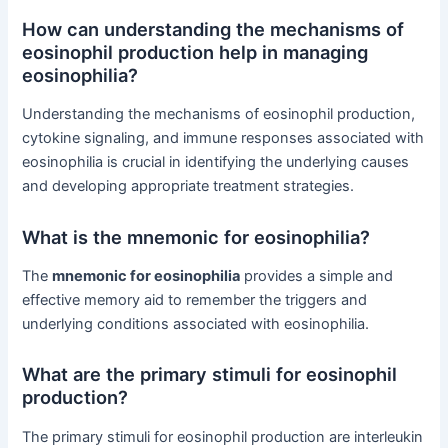
How can understanding the mechanisms of
eosinophil production help in managing
eosinophilia?
Understanding the mechanisms of eosinophil production,
cytokine signaling, and immune responses associated with
eosinophilia is crucial in identifying the underlying causes
and developing appropriate treatment strategies.
What is the mnemonic for eosinophilia?
The
mnemonic for eosinophilia
provides a simple and
effective memory aid to remember the triggers and
underlying conditions associated with eosinophilia.
What are the primary stimuli for eosinophil
production?
The primary stimuli for eosinophil production are interleukin