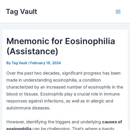
Skip
Tag Vault
to
Main
content
Men
Mnemonic for Eosinophilia
(Assistance)
By
Tag Vault
/
February 19, 2024
Over the past two decades, significant progress has been
made in understanding eosinophilia, a condition
characterized by an increased number of eosinophils in the
blood or tissues. Eosinophils play a crucial role in immune
responses against infections, as well as in allergic and
autoimmune diseases.
However, identifying the triggers and underlying
causes of
eosinophilia
can be challenging. That’s where a handy