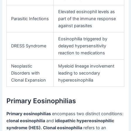
Elevated eosinophil levels as
Parasitic Infections
part of the immune response
against parasites
Eosinophilia triggered by
DRESS Syndrome
delayed hypersensitivity
reaction to medications
Neoplastic
Myeloid lineage involvement
Disorders with
leading to secondary
Clonal Expansion
hypereosinophilia
Primary Eosinophilias
Primary eosinophilias
encompass two distinct conditions:
clonal eosinophilia
and
idiopathic hypereosinophilic
syndrome (HES).
Clonal eosinophilia
refers to an