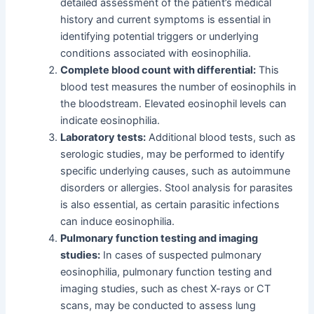
detailed assessment of the patient’s medical
history and current symptoms is essential in
identifying potential triggers or underlying
conditions associated with eosinophilia.
Complete blood count with differential:
This
blood test measures the number of eosinophils in
the bloodstream. Elevated eosinophil levels can
indicate eosinophilia.
Laboratory tests:
Additional blood tests, such as
serologic studies, may be performed to identify
specific underlying causes, such as autoimmune
disorders or allergies. Stool analysis for parasites
is also essential, as certain parasitic infections
can induce eosinophilia.
Pulmonary function testing and imaging
studies:
In cases of suspected pulmonary
eosinophilia, pulmonary function testing and
imaging studies, such as chest X-rays or CT
scans, may be conducted to assess lung