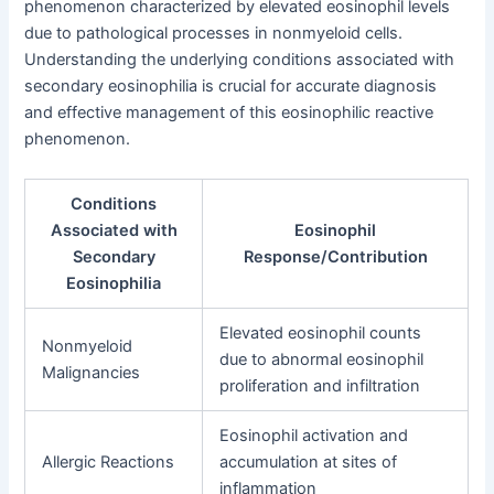
phenomenon characterized by elevated eosinophil levels
due to pathological processes in nonmyeloid cells.
Understanding the underlying conditions associated with
secondary eosinophilia is crucial for accurate diagnosis
and effective management of this eosinophilic reactive
phenomenon.
Conditions
Associated with
Eosinophil
Secondary
Response/Contribution
Eosinophilia
Elevated eosinophil counts
Nonmyeloid
due to abnormal eosinophil
Malignancies
proliferation and infiltration
Eosinophil activation and
Allergic Reactions
accumulation at sites of
inflammation