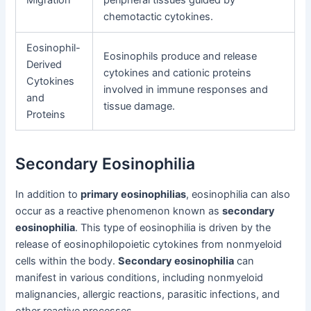
Migration
peripheral tissues guided by
chemotactic cytokines.
Eosinophil-
Eosinophils produce and release
Derived
cytokines and cationic proteins
Cytokines
involved in immune responses and
and
tissue damage.
Proteins
Secondary Eosinophilia
In addition to
primary eosinophilias
, eosinophilia can also
occur as a reactive phenomenon known as
secondary
eosinophilia
. This type of eosinophilia is driven by the
release of eosinophilopoietic cytokines from nonmyeloid
cells within the body.
Secondary eosinophilia
can
manifest in various conditions, including nonmyeloid
malignancies, allergic reactions, parasitic infections, and