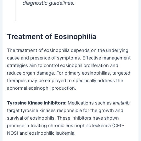
diagnostic guidelines.
Treatment of Eosinophilia
The treatment of eosinophilia depends on the underlying
cause and presence of symptoms. Effective management
strategies aim to control eosinophil proliferation and
reduce organ damage. For primary eosinophilias, targeted
therapies may be employed to specifically address the
abnormal eosinophil production.
Tyrosine Kinase Inhibitors:
Medications such as
imatinib
target tyrosine kinases responsible for the growth and
survival of eosinophils. These inhibitors have shown
promise in treating chronic eosinophilic leukemia (CEL-
NOS) and eosinophilic leukemia.