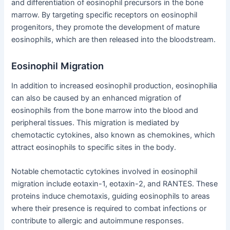
and differentiation of eosinophil precursors in the bone
marrow. By targeting specific receptors on eosinophil
progenitors, they promote the development of mature
eosinophils, which are then released into the bloodstream.
Eosinophil Migration
In addition to increased eosinophil production, eosinophilia
can also be caused by an enhanced migration of
eosinophils from the bone marrow into the blood and
peripheral tissues. This migration is mediated by
chemotactic cytokines, also known as chemokines, which
attract eosinophils to specific sites in the body.
Notable chemotactic cytokines involved in eosinophil
migration include eotaxin-1, eotaxin-2, and RANTES. These
proteins induce chemotaxis, guiding eosinophils to areas
where their presence is required to combat infections or
contribute to allergic and autoimmune responses.