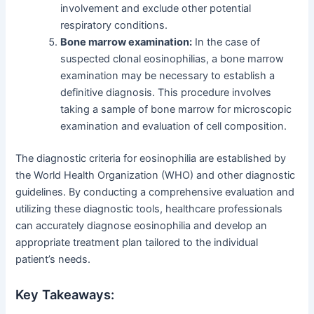
involvement and exclude other potential
respiratory conditions.
Bone marrow examination:
In the case of
suspected clonal eosinophilias, a bone marrow
examination may be necessary to establish a
definitive diagnosis. This procedure involves
taking a sample of bone marrow for microscopic
examination and evaluation of cell composition.
The diagnostic criteria for eosinophilia are established by
the World Health Organization (WHO) and other diagnostic
guidelines. By conducting a comprehensive evaluation and
utilizing these diagnostic tools, healthcare professionals
can accurately diagnose eosinophilia and develop an
appropriate treatment plan tailored to the individual
patient’s needs.
Key Takeaways: