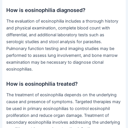
How is eosinophilia diagnosed?
The evaluation of eosinophilia includes a thorough history
and physical examination, complete blood count with
differential, and additional laboratory tests such as
serologic studies and stool analysis for parasites.
Pulmonary function testing and imaging studies may be
performed to assess lung involvement, and bone marrow
examination may be necessary to diagnose clonal
eosinophilias.
How is eosinophilia treated?
The treatment of eosinophilia depends on the underlying
cause and presence of symptoms. Targeted therapies may
be used in primary eosinophilias to control eosinophil
proliferation and reduce organ damage. Treatment of
secondary eosinophilia involves addressing the underlying