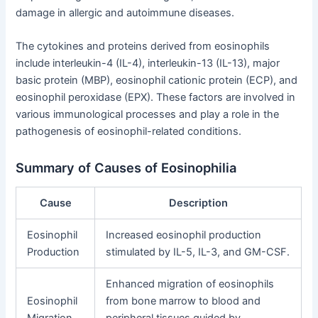
damage in allergic and autoimmune diseases.
The cytokines and proteins derived from eosinophils
include interleukin-4 (IL-4), interleukin-13 (IL-13), major
basic protein (MBP), eosinophil cationic protein (ECP), and
eosinophil peroxidase (EPX). These factors are involved in
various immunological processes and play a role in the
pathogenesis of eosinophil-related conditions.
Summary of Causes of Eosinophilia
Cause
Description
Eosinophil
Increased eosinophil production
Production
stimulated by IL-5, IL-3, and GM-CSF.
Enhanced migration of eosinophils
Eosinophil
from bone marrow to blood and