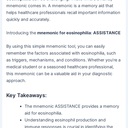
mnemonic comes in. A mnemonic is a memory aid that
helps healthcare professionals recall important information
quickly and accurately.
Introducing the
mnemonic for eosinophilia
:
ASSISTANCE
By using this simple mnemonic tool, you can easily
remember the factors associated with eosinophilia, such
as triggers, mechanisms, and conditions. Whether you’re a
medical student or a seasoned healthcare professional,
this mnemonic can be a valuable aid in your diagnostic
approach.
Key Takeaways:
The mnemonic ASSISTANCE provides a memory
aid for eosinophilia.
Understanding eosinophil production and
immune responses is crucial in identifying the