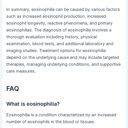
In summary, eosinophilia can be caused by various factors
such as increased eosinophil production, increased
eosinophil longevity, reactive phenomena, and primary
eosinophilias. The diagnosis of eosinophilia involves a
thorough evaluation including history, physical
examination, blood tests, and additional laboratory and
imaging studies. Treatment options for eosinophilia
depend on the underlying cause and may include targeted
therapies, managing underlying conditions, and supportive
care measures.
FAQ
What is eosinophilia?
Eosinophilia is a condition characterized by an increased
number of eosinophils in the blood or tissues.