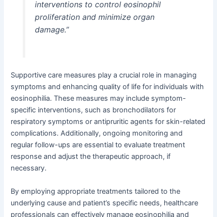
interventions to control eosinophil
proliferation and minimize organ
damage.”
Supportive care measures play a crucial role in managing
symptoms and enhancing quality of life for individuals with
eosinophilia. These measures may include symptom-
specific interventions, such as bronchodilators for
respiratory symptoms or antipruritic agents for skin-related
complications. Additionally, ongoing monitoring and
regular follow-ups are essential to evaluate treatment
response and adjust the therapeutic approach, if
necessary.
By employing appropriate treatments tailored to the
underlying cause and patient’s specific needs, healthcare
professionals can effectively manage eosinophilia and