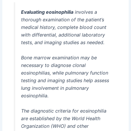
Evaluating eosinophilia
involves a
thorough examination of the patient’s
medical history, complete blood count
with differential, additional laboratory
tests, and imaging studies as needed.
Bone marrow examination may be
necessary to diagnose clonal
eosinophilias, while pulmonary function
testing and imaging studies help assess
lung involvement in pulmonary
eosinophilia.
The diagnostic criteria for eosinophilia
are established by the World Health
Organization (WHO) and other