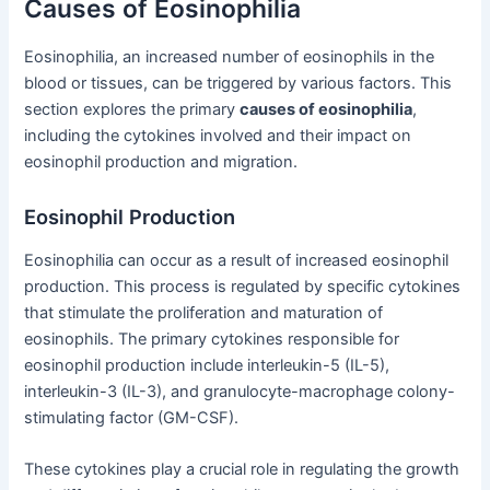
Causes of Eosinophilia
Eosinophilia, an increased number of eosinophils in the
blood or tissues, can be triggered by various factors. This
section explores the primary
causes of eosinophilia
,
including the cytokines involved and their impact on
eosinophil production and migration.
Eosinophil Production
Eosinophilia can occur as a result of increased eosinophil
production. This process is regulated by specific cytokines
that stimulate the proliferation and maturation of
eosinophils. The primary cytokines responsible for
eosinophil production include interleukin-5 (IL-5),
interleukin-3 (IL-3), and granulocyte-macrophage colony-
stimulating factor (GM-CSF).
These cytokines play a crucial role in regulating the growth