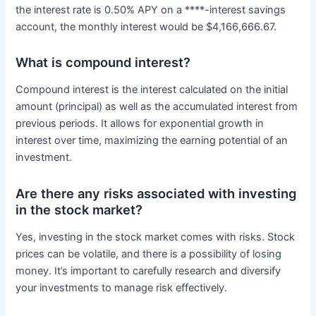
the interest rate is 0.50% APY on a ****-interest savings
account, the monthly interest would be $4,166,666.67.
What is compound interest?
Compound interest is the interest calculated on the initial
amount (principal) as well as the accumulated interest from
previous periods. It allows for exponential growth in
interest over time, maximizing the earning potential of an
investment.
Are there any risks associated with investing
in the stock market?
Yes, investing in the stock market comes with risks. Stock
prices can be volatile, and there is a possibility of losing
money. It’s important to carefully research and diversify
your investments to manage risk effectively.