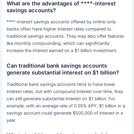
What are the advantages of ****-interest
savings accounts?
****-interest savings accounts offered by online-only
banks often have higher interest rates compared to
traditional savings accounts. They may also offer features
like monthly compounding, which can significantly
increase the interest earned on a $1 billion investment.
Can traditional bank savings accounts
generate substantial interest on $1 billion?
Traditional bank savings accounts tend to have lower
interest rates, but with compound interest over time, they
can still generate substantial interest on $1 billion. For
example, with an average rate of 0.05% APY, $1 billion in a
savings account could generate $500,000 of interest in a
year.