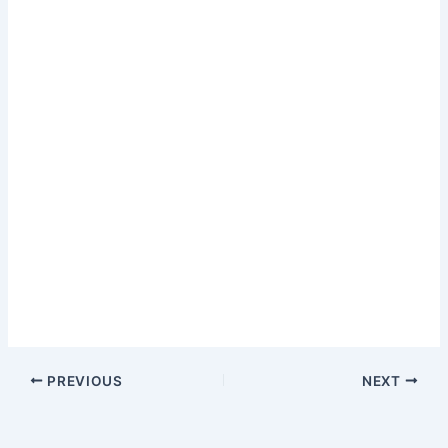
PREVIOUS
NEXT