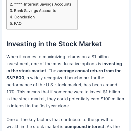
****-Interest Savings Accounts
Bank Savings Accounts
Conclusion
FAQ
Investing in the Stock Market
When it comes to maximizing returns on a $1 billion
investment, one of the most lucrative options is
investing
in the stock market
. The
average annual return from the
S&P 500
, a widely recognized benchmark for the
performance of the U.S. stock market, has been around
10%. This means that if someone were to invest $1 billion
in the stock market, they could potentially earn $100 million
in interest in the first year alone.
One of the key factors that contribute to the growth of
wealth in the stock market is
compound interest.
As the