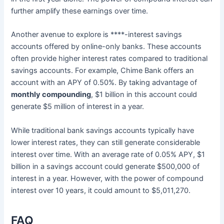
further amplify these earnings over time.
Another avenue to explore is ****-interest savings
accounts offered by online-only banks. These accounts
often provide higher interest rates compared to traditional
savings accounts. For example, Chime Bank offers an
account with an APY of 0.50%. By taking advantage of
monthly compounding
, $1 billion in this account could
generate $5 million of interest in a year.
While traditional bank savings accounts typically have
lower interest rates, they can still generate considerable
interest over time. With an average rate of 0.05% APY, $1
billion in a savings account could generate $500,000 of
interest in a year. However, with the power of compound
interest over 10 years, it could amount to $5,011,270.
FAQ