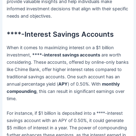
provide valuable insights and help individuals make
informed investment decisions that align with their specific
needs and objectives.
****-Interest Savings Accounts
When it comes to maximizing interest on a $1 billion
investment,
****-interest savings accounts
are worth
considering. These accounts, offered by online-only banks
like Chime Bank, offer higher interest rates compared to
traditional savings accounts. One such account has an
annual percentage yield (
APY
) of 0.50%. With
monthly
compounding
, this can result in significant earnings over
time.
For instance, if $1 billion is deposited into a ****-interest
savings account with an APY of 0.50%, it could generate
$5 million of interest in a year. The power of compounding
further enhances these earnings, as the interest earned in