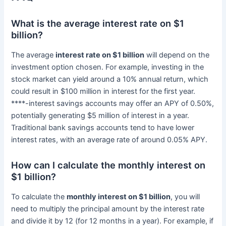
What is the average interest rate on $1
billion?
The average
interest rate on $1 billion
will depend on the
investment option chosen. For example, investing in the
stock market can yield around a 10% annual return, which
could result in $100 million in interest for the first year.
****-interest savings accounts may offer an APY of 0.50%,
potentially generating $5 million of interest in a year.
Traditional bank savings accounts tend to have lower
interest rates, with an average rate of around 0.05% APY.
How can I calculate the monthly interest on
$1 billion?
To calculate the
monthly interest on $1 billion
, you will
need to multiply the principal amount by the interest rate
and divide it by 12 (for 12 months in a year). For example, if