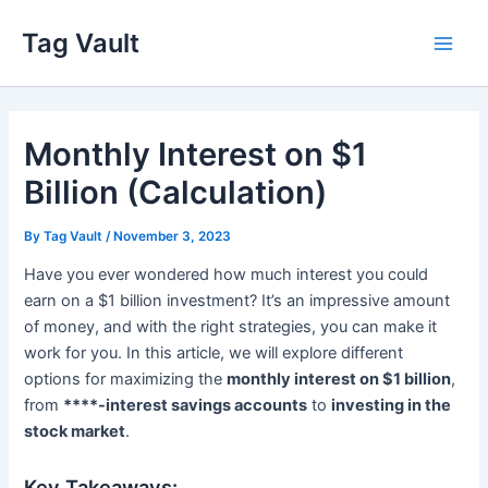
Skip
Tag Vault
to
Main
content
Men
Monthly Interest on $1
Billion (Calculation)
By
Tag Vault
/
November 3, 2023
Have you ever wondered how much interest you could
earn on a $1 billion investment? It’s an impressive amount
of money, and with the right strategies, you can make it
work for you. In this article, we will explore different
options for maximizing the
monthly interest on $1 billion
,
from
****-interest savings accounts
to
investing in the
stock market
.
Key Takeaways: