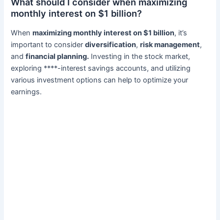
What should I consider when maximizing
monthly interest on $1 billion?
When
maximizing monthly interest on $1 billion
, it’s
important to consider
diversification
,
risk management
,
and
financial planning.
Investing in the stock market,
exploring ****-interest savings accounts, and utilizing
various investment options can help to optimize your
earnings.