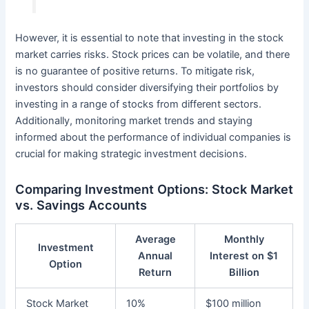
However, it is essential to note that investing in the stock
market carries risks. Stock prices can be volatile, and there
is no guarantee of positive returns. To mitigate risk,
investors should consider diversifying their portfolios by
investing in a range of stocks from different sectors.
Additionally, monitoring market trends and staying
informed about the performance of individual companies is
crucial for making strategic investment decisions.
Comparing Investment Options: Stock Market
vs. Savings Accounts
Average
Monthly
Investment
Annual
Interest on $1
Option
Return
Billion
Stock Market
10%
$100 million