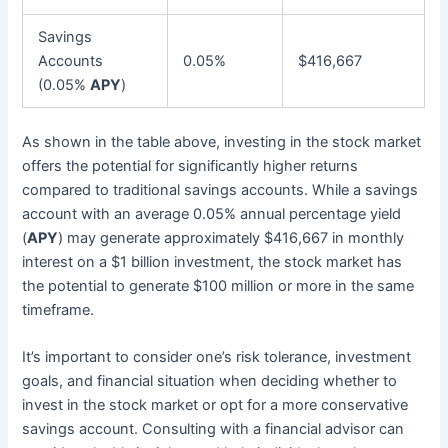
Savings
Accounts
0.05%
$416,667
(0.05%
APY
)
As shown in the table above, investing in the stock market
offers the potential for significantly higher returns
compared to traditional savings accounts. While a savings
account with an average 0.05% annual percentage yield
(
APY
) may generate approximately $416,667 in monthly
interest on a $1 billion investment, the stock market has
the potential to generate $100 million or more in the same
timeframe.
It’s important to consider one’s risk tolerance, investment
goals, and financial situation when deciding whether to
invest in the stock market or opt for a more conservative
savings account. Consulting with a financial advisor can