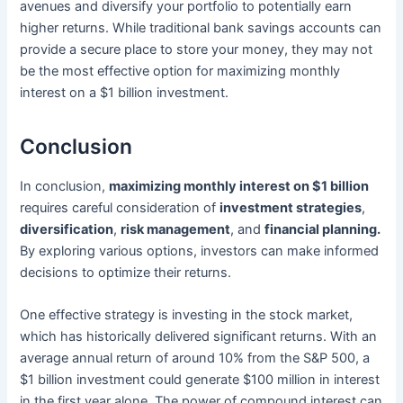
avenues and diversify your portfolio to potentially earn
higher returns. While traditional bank savings accounts can
provide a secure place to store your money, they may not
be the most effective option for maximizing monthly
interest on a $1 billion investment.
Conclusion
In conclusion,
maximizing monthly interest on $1 billion
requires careful consideration of
investment strategies
,
diversification
,
risk management
, and
financial planning.
By exploring various options, investors can make informed
decisions to optimize their returns.
One effective strategy is investing in the stock market,
which has historically delivered significant returns. With an
average annual return of around 10% from the S&P 500, a
$1 billion investment could generate $100 million in interest
in the first year alone. The power of compound interest can