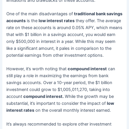
limitations and drawbacks of these accounts.
One of the main disadvantages of
traditional bank savings
accounts
is the
low interest rates
they offer. The average
rate on these accounts is around 0.05% APY, which means
that with $1 billion in a savings account, you would earn
only $500,000 in interest in a year. While this may seem
like a significant amount, it pales in comparison to the
potential earnings from other investment options.
However, it’s worth noting that
compound interest
can
still play a role in maximizing the earnings from bank
savings accounts. Over a 10-year period, the $1 billion
investment could grow to $1,005,011,270, taking into
account
compound interest.
While the growth may be
substantial, it’s important to consider the impact of
low
interest rates
on the overall monthly interest earned.
It’s always recommended to explore other investment