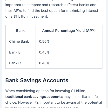
important to compare and research different banks and
their APYs to find the best option for maximizing interest
on a $1 billion investment.
Bank
Annual Percentage Yield (APY)
Chime Bank
0.50%
Bank B
0.45%
Bank C
0.40%
Bank Savings Accounts
When considering options for investing $1 billion,
traditional bank savings accounts
may seem like a safe
choice. However, it’s important to be aware of the potential