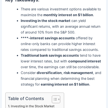
There are various investment options available to
maximize the
monthly interest on $1 billion
.
Investing in the stock market
can yield
significant returns, with an average annual return
of around 10% from the S&P 500.
****-interest savings accounts
offered by
online-only banks can provide higher interest
rates compared to traditional savings accounts.
Traditional bank savings accounts
tend to have
lower interest rates, but with
compound interest
over time, the earnings can still be considerable.
Consider
diversification
,
risk management
, and
financial planning when determining the best
strategy for
earning interest on $1 billion
.
Table of Contents
Investing in the Stock Market