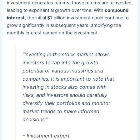
investment generates returns, those returns are reinvested,
leading to exponential growth over time. With
compound
interest
, the initial $1 billion investment could continue to
grow significantly in subsequent years, amplifying the
monthly interest earned on the investment.
“Investing in the stock market allows
investors to tap into the growth
potential of various industries and
companies. It is important to note that
investing in stocks also comes with
risks, and investors should carefully
diversify their portfolios and monitor
market trends to make informed
decisions.”
– Investment expert