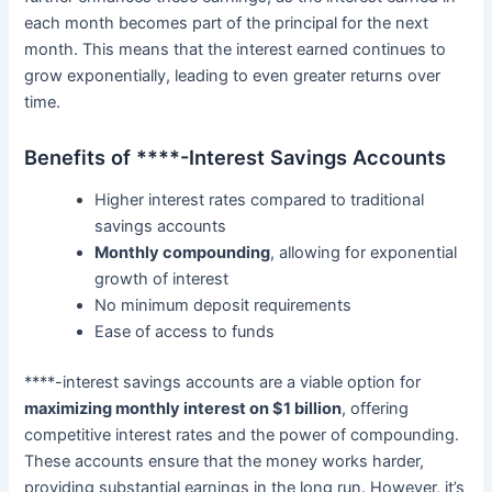
each month becomes part of the principal for the next
month. This means that the interest earned continues to
grow exponentially, leading to even greater returns over
time.
Benefits of ****-Interest Savings Accounts
Higher interest rates compared to traditional
savings accounts
Monthly compounding
, allowing for exponential
growth of interest
No minimum deposit requirements
Ease of access to funds
****-interest savings accounts are a viable option for
maximizing monthly interest on $1 billion
, offering
competitive interest rates and the power of compounding.
These accounts ensure that the money works harder,
providing substantial earnings in the long run. However, it’s