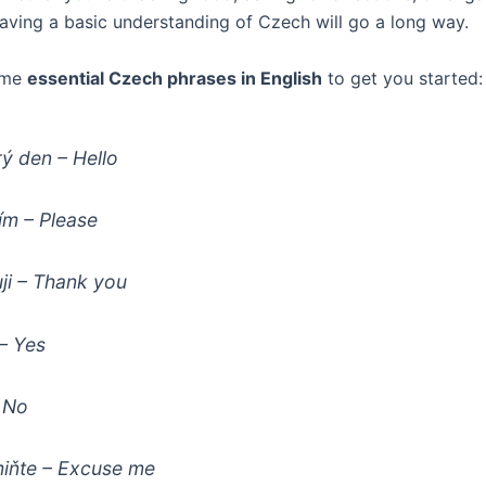
having a basic understanding of Czech will go a long way.
ome
essential Czech phrases in English
to get you started:
ý den
– Hello
ím
– Please
ji
– Thank you
– Yes
 No
iňte
– Excuse me