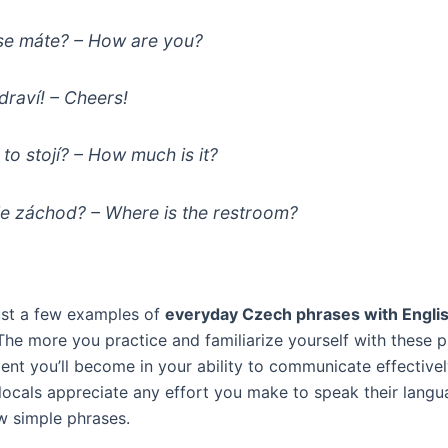
se máte?
– How are you?
draví!
– Cheers!
 to stojí?
– How much is it?
je záchod?
– Where is the restroom?
ust a few examples of
everyday Czech phrases with Engli
 The more you practice and familiarize yourself with these p
ent you’ll become in your ability to communicate effectivel
ocals appreciate any effort you make to speak their langua
few simple phrases.