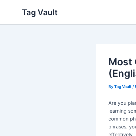
Skip
Tag Vault
to
content
Most 
(Engl
By
Tag Vault
/
Are you pla
learning s
common phra
phrases, you
effectively.