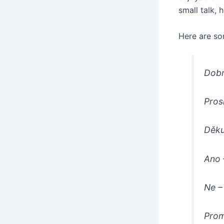
small talk, 
Here are s
Dobr
Pros
Děku
Ano
Ne
–
Prom