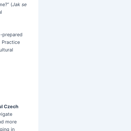
me?” (
Jak se
l
ll-prepared
 Practice
ltural
ul Czech
vigate
and more
ging in