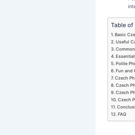
int
Table of
Basic Cz
Useful C
Common C
Essential
Polite Ph
Fun and 
Czech Phr
Czech Ph
Czech Ph
Czech P
Conclus
FAQ