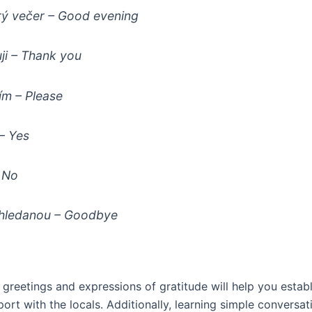
ý večer
– Good evening
ji
– Thank you
ím
– Please
– Yes
 No
hledanou
– Goodbye
greetings and expressions of gratitude will help you establ
port with the locals. Additionally, learning simple conversat