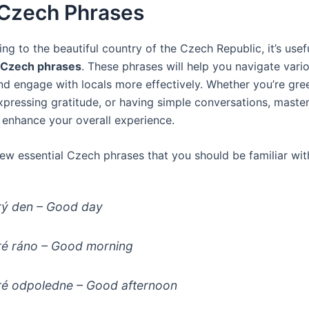
 Czech Phrases
ng to the beautiful country of the Czech Republic, it’s use
 Czech phrases
. These phrases will help you navigate vari
and engage with locals more effectively. Whether you’re gre
pressing gratitude, or having simple conversations, master
l enhance your overall experience.
few essential Czech phrases that you should be familiar wit
ý den
– Good day
é ráno
– Good morning
é odpoledne
– Good afternoon