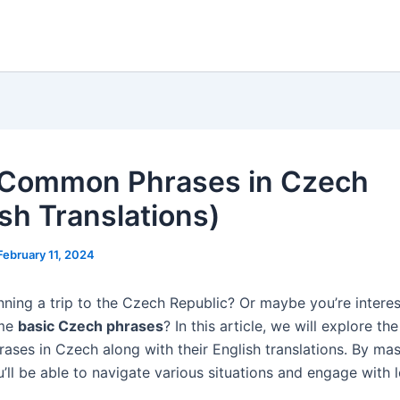
Common Phrases in Czech
ish Translations)
February 11, 2024
nning a trip to the Czech Republic? Or maybe you’re interes
ome
basic Czech phrases
? In this article, we will explore th
ses in Czech along with their English translations. By mas
’ll be able to navigate various situations and engage with 