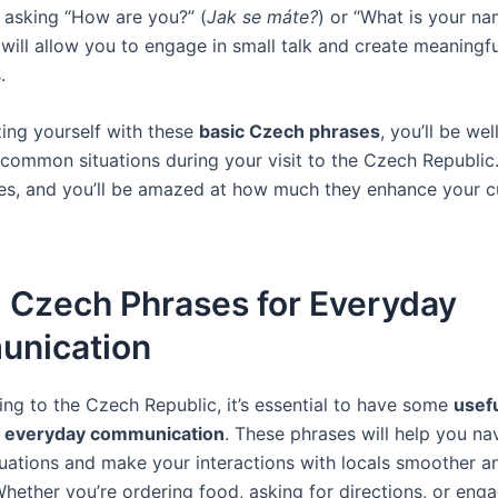
e asking “How are you?” (
Jak se máte?
) or “What is your na
 will allow you to engage in small talk and create meaningfu
.
zing yourself with these
basic Czech phrases
, you’ll be we
 common situations during your visit to the Czech Republic.
es, and you’ll be amazed at how much they enhance your cu
l Czech Phrases for Everyday
nication
ing to the Czech Republic, it’s essential to have some
usef
r everyday communication
. These phrases will help you na
ations and make your interactions with locals smoother 
hether you’re ordering food, asking for directions, or enga