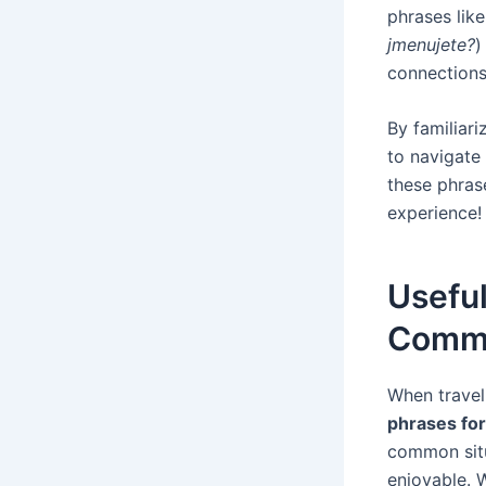
phrases lik
jmenujete?
)
connections
By familiari
to navigate
these phras
experience!
Usefu
Commu
When travel
phrases fo
common situ
enjoyable. W