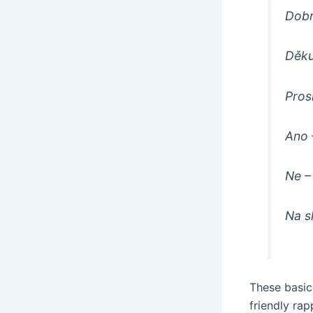
Dobr
Děku
Pros
Ano
Ne
–
Na s
These basic 
friendly rap