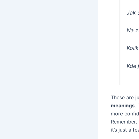
Jak 
Na z
Kolik
Kde 
These are j
meanings
.
more confid
Remember, l
it’s just a 