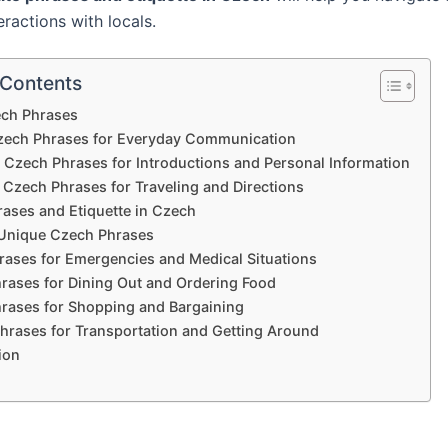
eractions with locals.
 Contents
ech Phrases
zech Phrases for Everyday Communication
zech Phrases for Introductions and Personal Information
 Czech Phrases for Traveling and Directions
rases and Etiquette in Czech
Unique Czech Phrases
ases for Emergencies and Medical Situations
rases for Dining Out and Ordering Food
rases for Shopping and Bargaining
hrases for Transportation and Getting Around
ion