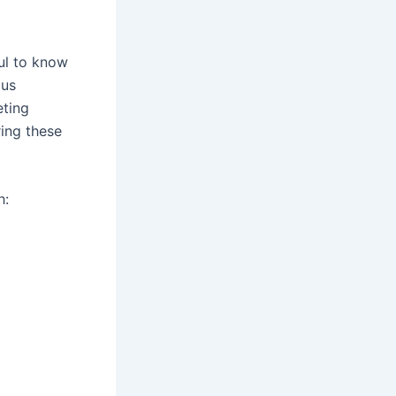
ful to know
ous
eting
ing these
h: