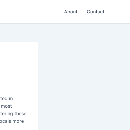
About
Contact
ted in
e most
tering these
locals more