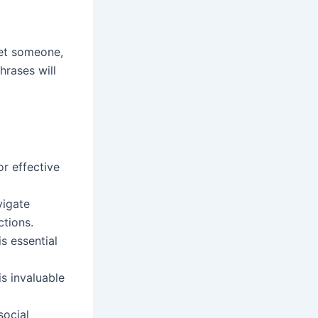
et someone,
hrases will
or effective
vigate
ctions.
is essential
s invaluable
social