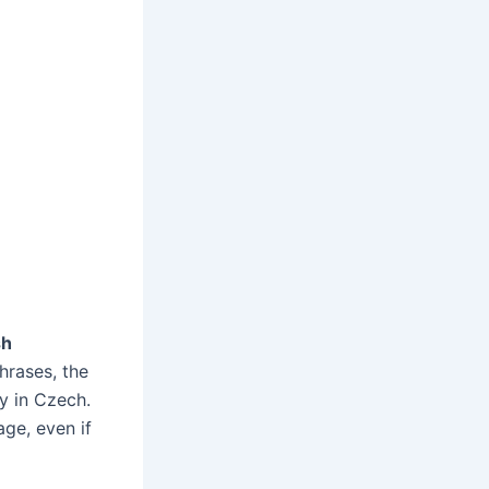
sh
hrases, the
y in Czech.
ge, even if