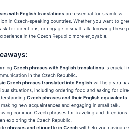
es with English translations
are essential for seamless
on in Czech-speaking countries. Whether you want to gre
ask for directions, or engage in small talk, knowing these p
xperience in the Czech Republic more enjoyable.
keaways:
arning
Czech phrases with English translations
is crucial f
mmunication in the Czech Republic.
sic Czech phrases translated into English
will help you na
ious situations, including ordering food and asking for dire
derstanding
Czech phrases and their English equivalents
r making new acquaintances and engaging in small talk.
owing common Czech phrases for traveling and directions i
en exploring the Czech Republic.
lite phrases and etiquette in Czech
will help you navigate 