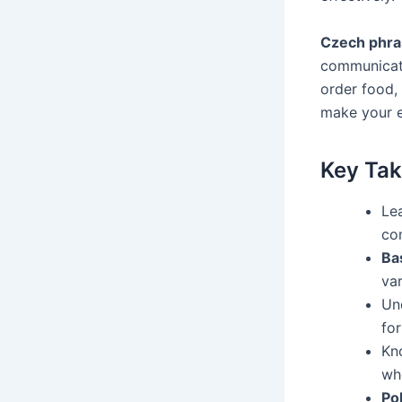
Czech phras
communicati
order food, 
make your e
Key Ta
Le
co
Ba
var
Un
fo
Kn
wh
Po