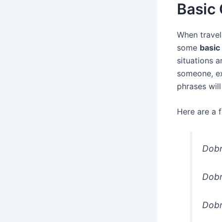
Basic
When traveli
some
basic
situations 
someone, ex
phrases wil
Here are a 
Dobr
Dobr
Dobr