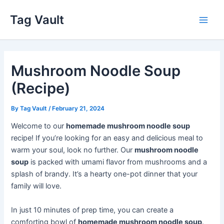
Skip
Tag Vault
to
Main
content
Men
Mushroom Noodle Soup
(Recipe)
By
Tag Vault
/
February 21, 2024
Welcome to our
homemade mushroom noodle soup
recipe! If you’re looking for an easy and delicious meal to
warm your soul, look no further. Our
mushroom noodle
soup
is packed with umami flavor from mushrooms and a
splash of brandy. It’s a hearty one-pot dinner that your
family will love.
In just 10 minutes of prep time, you can create a
comforting bowl of
homemade mushroom noodle soup
.