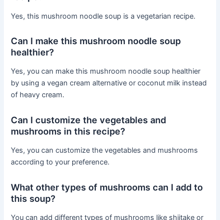
Yes, this mushroom noodle soup is a vegetarian recipe.
Can I make this mushroom noodle soup
healthier?
Yes, you can make this mushroom noodle soup healthier
by using a vegan cream alternative or coconut milk instead
of heavy cream.
Can I customize the vegetables and
mushrooms in this recipe?
Yes, you can customize the vegetables and mushrooms
according to your preference.
What other types of mushrooms can I add to
this soup?
You can add different types of mushrooms like shiitake or