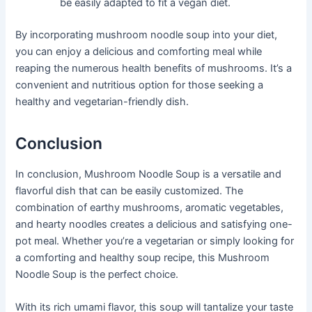
be easily adapted to fit a vegan diet.
By incorporating mushroom noodle soup into your diet,
you can enjoy a delicious and comforting meal while
reaping the numerous health benefits of mushrooms. It’s a
convenient and nutritious option for those seeking a
healthy and vegetarian-friendly dish.
Conclusion
In conclusion, Mushroom Noodle Soup is a versatile and
flavorful dish that can be easily customized. The
combination of earthy mushrooms, aromatic vegetables,
and hearty noodles creates a delicious and satisfying one-
pot meal. Whether you’re a vegetarian or simply looking for
a comforting and healthy soup recipe, this Mushroom
Noodle Soup is the perfect choice.
With its rich umami flavor, this soup will tantalize your taste