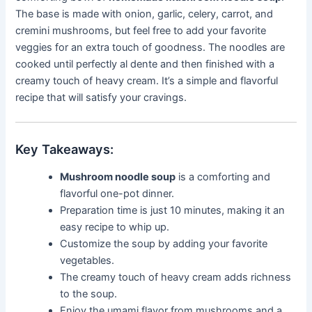
The base is made with onion, garlic, celery, carrot, and
cremini mushrooms, but feel free to add your favorite
veggies for an extra touch of goodness. The noodles are
cooked until perfectly al dente and then finished with a
creamy touch of heavy cream. It’s a simple and flavorful
recipe that will satisfy your cravings.
Key Takeaways:
Mushroom noodle soup
is a comforting and
flavorful one-pot dinner.
Preparation time is just 10 minutes, making it an
easy recipe to whip up.
Customize the soup by adding your favorite
vegetables.
The creamy touch of heavy cream adds richness
to the soup.
Enjoy the umami flavor from mushrooms and a