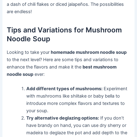
a dash of chili flakes or diced jalapeños. The possibilities
are endless!
Tips and Variations for Mushroom
Noodle Soup
Looking to take your
homemade mushroom noodle soup
to the next level? Here are some tips and variations to
enhance the flavors and make it the
best mushroom
noodle soup
ever:
Add different types of mushrooms:
Experiment
with mushrooms like shiitake or baby bella to
introduce more complex flavors and textures to
your soup.
Try alternative deglazing options:
If you don’t
have brandy on hand, you can use dry sherry or
madeira to deglaze the pot and add depth to the