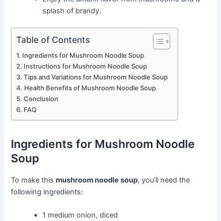
splash of brandy.
Table of Contents
Ingredients for Mushroom Noodle Soup
Instructions for Mushroom Noodle Soup
Tips and Variations for Mushroom Noodle Soup
Health Benefits of Mushroom Noodle Soup
Conclusion
FAQ
Ingredients for Mushroom Noodle
Soup
To make this
mushroom noodle soup
, you’ll need the
following ingredients:
1 medium onion, diced