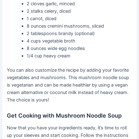
2 cloves garlic, minced
2 stalks celery, diced
1 carrot, diced
8 ounces cremini mushrooms, sliced
2 tablespoons brandy (optional)
4 cups vegetable broth
8 ounces wide egg noodles
1/4 cup heavy cream
You can also customize the recipe by adding your favorite
vegetables and mushrooms. This mushroom noodle soup
is vegetarian and can be made healthier by using a vegan
cream alternative or coconut milk instead of heavy cream.
The choice is yours!
Get Cooking with Mushroom Noodle Soup
Now that you have your ingredients ready, it’s time to roll
up your sleeves and start cooking. Follow the instructions