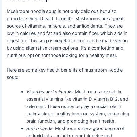
Mushroom noodle soup is not only delicious but also
provides several health benefits. Mushrooms are a great
source of vitamins, minerals, and antioxidants. They are
low in calories and fat and also contain fiber, which aids in
digestion. This soup is vegetarian and can be made vegan
by using alternative cream options. It’s a comforting and
nutritious option for those looking for a healthy meal.
Here are some key health benefits of mushroom noodle
soup:
Vitamins and minerals:
Mushrooms are rich in
essential vitamins like vitamin D, vitamin B12, and
selenium. These nutrients play a crucial role in
maintaining a healthy immune system, enhancing
brain function, and promoting heart health.
Antioxidants:
Mushrooms are a good source of
antioxidants, including ergothioneine and