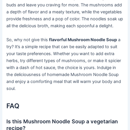
buds and leave you craving for more. The mushrooms add
a depth of flavor and a meaty texture, while the vegetables
provide freshness and a pop of color. The noodles soak up
all the delicious broth, making each spoonful a delight.
So, why not give this
flavorful Mushroom Noodle Soup
a
try? It’s a simple recipe that can be easily adapted to suit
your taste preferences. Whether you want to add extra
herbs, try different types of mushrooms, or make it spicier
with a dash of hot sauce, the choice is yours. Indulge in
the deliciousness of homemade Mushroom Noodle Soup
and enjoy a comforting meal that will warm your body and
soul.
FAQ
Is this Mushroom Noodle Soup a vegetarian
recipe?