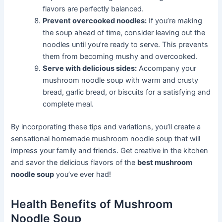
flavors are perfectly balanced.
Prevent overcooked noodles:
If you’re making
the soup ahead of time, consider leaving out the
noodles until you’re ready to serve. This prevents
them from becoming mushy and overcooked.
Serve with delicious sides:
Accompany your
mushroom noodle soup with warm and crusty
bread, garlic bread, or biscuits for a satisfying and
complete meal.
By incorporating these tips and variations, you’ll create a
sensational homemade mushroom noodle soup that will
impress your family and friends. Get creative in the kitchen
and savor the delicious flavors of the
best mushroom
noodle soup
you’ve ever had!
Health Benefits of Mushroom
Noodle Soup