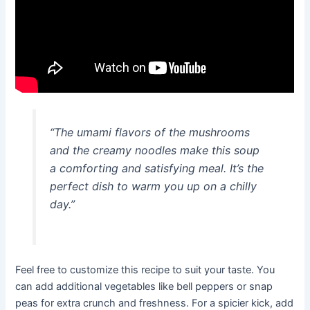
“The umami flavors of the mushrooms
and the creamy noodles make this soup
a comforting and satisfying meal. It’s the
perfect dish to warm you up on a chilly
day.”
Feel free to customize this recipe to suit your taste. You
can add additional vegetables like bell peppers or snap
peas for extra crunch and freshness. For a spicier kick, add