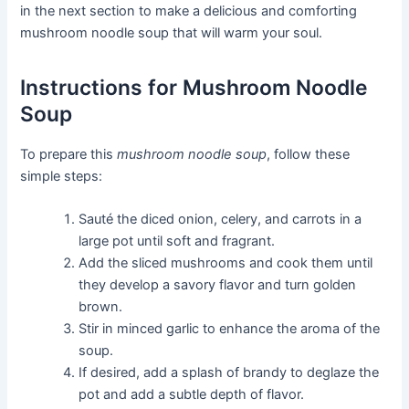
in the next section to make a delicious and comforting
mushroom noodle soup that will warm your soul.
Instructions for Mushroom Noodle
Soup
To prepare this
mushroom noodle soup
, follow these
simple steps:
Sauté the diced onion, celery, and carrots in a
large pot until soft and fragrant.
Add the sliced mushrooms and cook them until
they develop a savory flavor and turn golden
brown.
Stir in minced garlic to enhance the aroma of the
soup.
If desired, add a splash of brandy to deglaze the
pot and add a subtle depth of flavor.