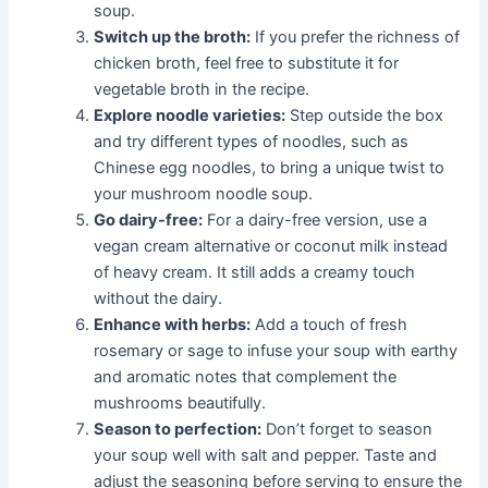
soup.
Switch up the broth:
If you prefer the richness of
chicken broth, feel free to substitute it for
vegetable broth in the recipe.
Explore noodle varieties:
Step outside the box
and try different types of noodles, such as
Chinese egg noodles, to bring a unique twist to
your mushroom noodle soup.
Go dairy-free:
For a dairy-free version, use a
vegan cream alternative or coconut milk instead
of heavy cream. It still adds a creamy touch
without the dairy.
Enhance with herbs:
Add a touch of fresh
rosemary or sage to infuse your soup with earthy
and aromatic notes that complement the
mushrooms beautifully.
Season to perfection:
Don’t forget to season
your soup well with salt and pepper. Taste and
adjust the seasoning before serving to ensure the