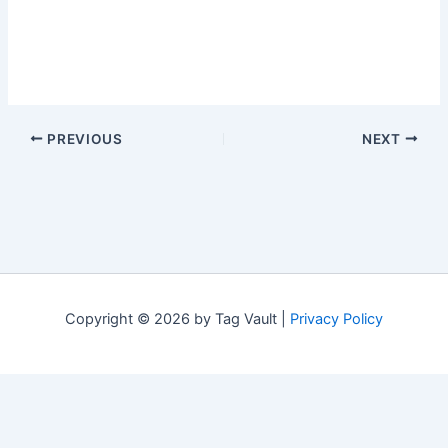
PREVIOUS
NEXT
Copyright © 2026 by Tag Vault |
Privacy Policy