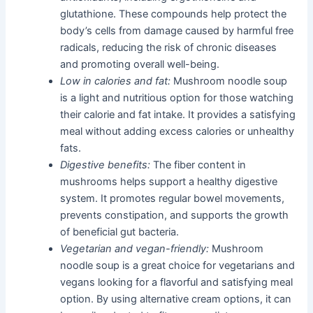
glutathione. These compounds help protect the
body’s cells from damage caused by harmful free
radicals, reducing the risk of chronic diseases
and promoting overall well-being.
Low in calories and fat:
Mushroom noodle soup
is a light and nutritious option for those watching
their calorie and fat intake. It provides a satisfying
meal without adding excess calories or unhealthy
fats.
Digestive benefits:
The fiber content in
mushrooms helps support a healthy digestive
system. It promotes regular bowel movements,
prevents constipation, and supports the growth
of beneficial gut bacteria.
Vegetarian and vegan-friendly:
Mushroom
noodle soup is a great choice for vegetarians and
vegans looking for a flavorful and satisfying meal
option. By using alternative cream options, it can