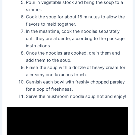
Pour in vegetable stock and bring the soup to a
simmer.
Cook the soup for about 15 minutes to allow the
flavors to meld together.
In the meantime, cook the noodles separately
until they are al dente, according to the package
instructions.
Once the noodles are cooked, drain them and
add them to the soup.
Finish the soup with a drizzle of heavy cream for
a creamy and luxurious touch.
Garnish each bowl with freshly chopped parsley
for a pop of freshness.
Serve the mushroom noodle soup hot and enjoy!