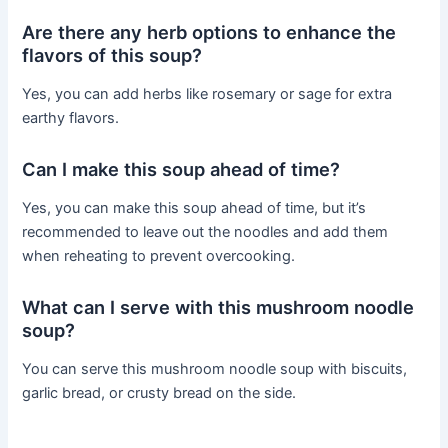
Are there any herb options to enhance the
flavors of this soup?
Yes, you can add herbs like rosemary or sage for extra
earthy flavors.
Can I make this soup ahead of time?
Yes, you can make this soup ahead of time, but it’s
recommended to leave out the noodles and add them
when reheating to prevent overcooking.
What can I serve with this mushroom noodle
soup?
You can serve this mushroom noodle soup with biscuits,
garlic bread, or crusty bread on the side.