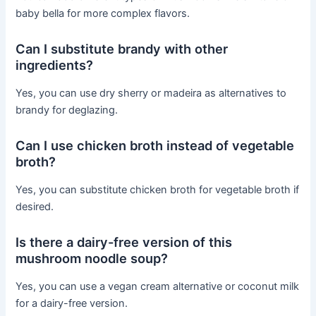
baby bella for more complex flavors.
Can I substitute brandy with other
ingredients?
Yes, you can use dry sherry or madeira as alternatives to
brandy for deglazing.
Can I use chicken broth instead of vegetable
broth?
Yes, you can substitute chicken broth for vegetable broth if
desired.
Is there a dairy-free version of this
mushroom noodle soup?
Yes, you can use a vegan cream alternative or coconut milk
for a dairy-free version.