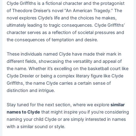
Clyde Griffiths is a fictional character and the protagonist
of Theodore Dreiser’s novel “An American Tragedy.” The
novel explores Clyde’s life and the choices he makes,
ultimately leading to tragic consequences. Clyde Griffiths’
character serves as a reflection of societal pressures and
the consequences of temptation and desire.
These individuals named Clyde have made their mark in
different fields, showcasing the versatility and appeal of
the name. Whether it’s excelling on the basketball court like
Clyde Drexler or being a complex literary figure like Clyde
Griffiths, the name Clyde carries a certain sense of
distinction and intrigue.
Stay tuned for the next section, where we explore
similar
names to Clyde
that might inspire you if you’re considering
naming your child Clyde or are simply interested in names
with a similar sound or style.