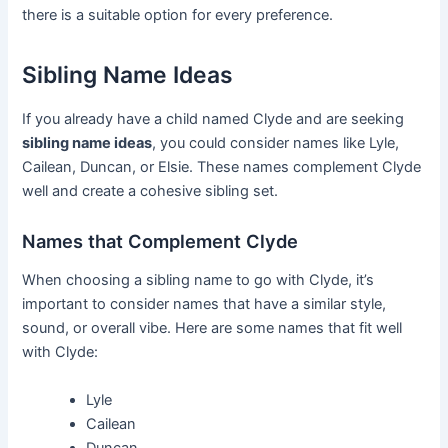
there is a suitable option for every preference.
Sibling Name Ideas
If you already have a child named Clyde and are seeking
sibling name ideas
, you could consider names like Lyle,
Cailean, Duncan, or Elsie. These names complement Clyde
well and create a cohesive sibling set.
Names that Complement Clyde
When choosing a sibling name to go with Clyde, it’s
important to consider names that have a similar style,
sound, or overall vibe. Here are some names that fit well
with Clyde:
Lyle
Cailean
Duncan