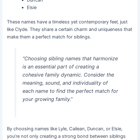
Elsie
These names have a timeless yet contemporary feel, just
like Clyde. They share a certain charm and uniqueness that
make them a perfect match for siblings.
“Choosing sibling names that harmonize
is an essential part of creating a
cohesive family dynamic. Consider the
meaning, sound, and individuality of
each name to find the perfect match for
your growing family.”
By choosing names like Lyle, Cailean, Duncan, or Elsie,
you’re not only creating a strong bond between siblings