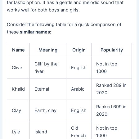
fantastic option. It has a gentle and melodic sound that
works well for both boys and girls.
Consider the following table for a quick comparison of
these
similar names
:
Name
Meaning
Origin
Popularity
Cliff by the
Not in top
Clive
English
river
1000
Ranked 289 in
Khalid
Eternal
Arabic
2020
Ranked 699 in
Clay
Earth, clay
English
2020
Old
Not in top
Lyle
Island
French
1000