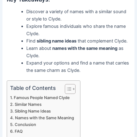
Discover a variety of names with a similar sound
or style to Clyde.
Explore famous individuals who share the name
Clyde.
Find
sibling name ideas
that complement Clyde.
Learn about
names with the same meaning
as
Clyde.
Expand your options and find a name that carries
the same charm as Clyde.
Table of Contents
Famous People Named Clyde
Similar Names
Sibling Name Ideas
Names with the Same Meaning
Conclusion
FAQ