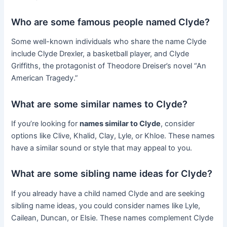
Who are some famous people named Clyde?
Some well-known individuals who share the name Clyde
include Clyde Drexler, a basketball player, and Clyde
Griffiths, the protagonist of Theodore Dreiser’s novel “An
American Tragedy.”
What are some similar names to Clyde?
If you’re looking for
names similar to Clyde
, consider
options like Clive, Khalid, Clay, Lyle, or Khloe. These names
have a similar sound or style that may appeal to you.
What are some sibling name ideas for Clyde?
If you already have a child named Clyde and are seeking
sibling name ideas, you could consider names like Lyle,
Cailean, Duncan, or Elsie. These names complement Clyde