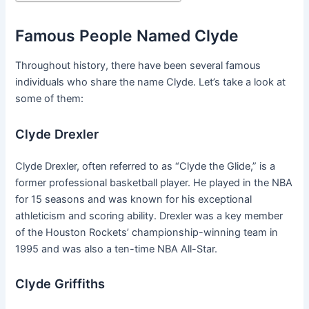
Famous People Named Clyde
Throughout history, there have been several famous
individuals who share the name Clyde. Let’s take a look at
some of them:
Clyde Drexler
Clyde Drexler, often referred to as “Clyde the Glide,” is a
former professional basketball player. He played in the NBA
for 15 seasons and was known for his exceptional
athleticism and scoring ability. Drexler was a key member
of the Houston Rockets’ championship-winning team in
1995 and was also a ten-time NBA All-Star.
Clyde Griffiths