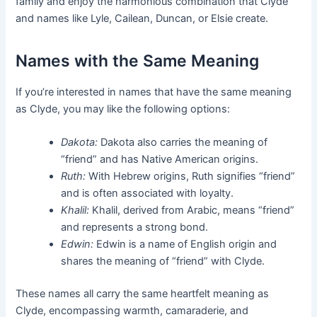
family and enjoy the harmonious combination that Clyde
and names like Lyle, Cailean, Duncan, or Elsie create.
Names with the Same Meaning
If you’re interested in names that have the same meaning
as Clyde, you may like the following options:
Dakota:
Dakota also carries the meaning of
“friend” and has Native American origins.
Ruth:
With Hebrew origins, Ruth signifies “friend”
and is often associated with loyalty.
Khalil:
Khalil, derived from Arabic, means “friend”
and represents a strong bond.
Edwin:
Edwin is a name of English origin and
shares the meaning of “friend” with Clyde.
These names all carry the same heartfelt meaning as
Clyde, encompassing warmth, camaraderie, and