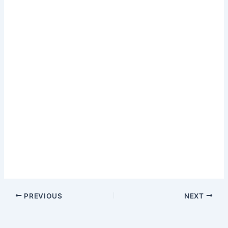
PREVIOUS
NEXT