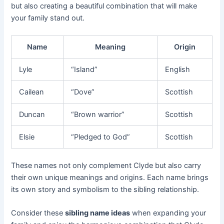
but also creating a beautiful combination that will make
your family stand out.
Name
Meaning
Origin
Lyle
“Island”
English
Cailean
“Dove”
Scottish
Duncan
“Brown warrior”
Scottish
Elsie
“Pledged to God”
Scottish
These names not only complement Clyde but also carry
their own unique meanings and origins. Each name brings
its own story and symbolism to the sibling relationship.
Consider these
sibling name ideas
when expanding your