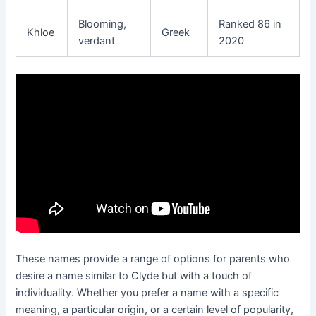
Blooming,
Ranked 86 in
Khloe
Greek
verdant
2020
These names provide a range of options for parents who
desire a name similar to Clyde but with a touch of
individuality. Whether you prefer a name with a specific
meaning, a particular origin, or a certain level of popularity,