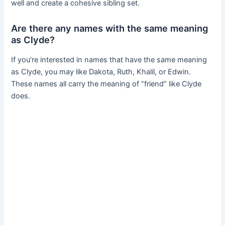
well and create a cohesive sibling set.
Are there any names with the same meaning
as Clyde?
If you’re interested in names that have the same meaning
as Clyde, you may like Dakota, Ruth, Khalil, or Edwin.
These names all carry the meaning of “friend” like Clyde
does.