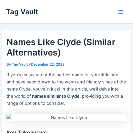
Skip
Tag Vault
to
Main
content
Men
Names Like Clyde (Similar
Alternatives)
By
Tag Vault
/
December 22, 2023
If you’re in search of the perfect name for your little one
and have been drawn to the warm and friendly vibes of the
name Clyde, you’re in luck! In this article, we’ll delve into
the world of
names similar to Clyde
, providing you with a
range of options to consider.
Key Takeaways: