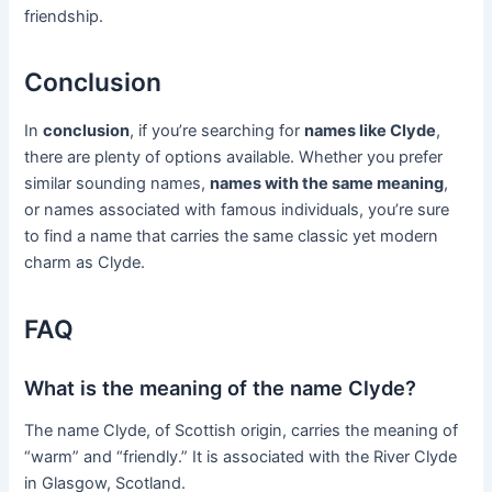
friendship.
Conclusion
In
conclusion
, if you’re searching for
names like Clyde
,
there are plenty of options available. Whether you prefer
similar sounding names,
names with the same meaning
,
or names associated with famous individuals, you’re sure
to find a name that carries the same classic yet modern
charm as Clyde.
FAQ
What is the meaning of the name Clyde?
The name Clyde, of Scottish origin, carries the meaning of
“warm” and “friendly.” It is associated with the River Clyde
in Glasgow, Scotland.