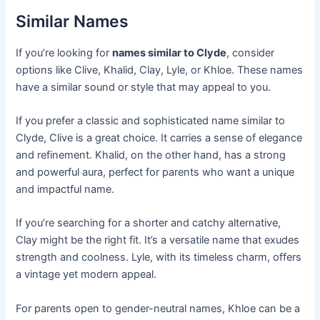
Similar Names
If you’re looking for
names similar to Clyde
, consider
options like Clive, Khalid, Clay, Lyle, or Khloe. These names
have a similar sound or style that may appeal to you.
If you prefer a classic and sophisticated name similar to
Clyde, Clive is a great choice. It carries a sense of elegance
and refinement. Khalid, on the other hand, has a strong
and powerful aura, perfect for parents who want a unique
and impactful name.
If you’re searching for a shorter and catchy alternative,
Clay might be the right fit. It’s a versatile name that exudes
strength and coolness. Lyle, with its timeless charm, offers
a vintage yet modern appeal.
For parents open to gender-neutral names, Khloe can be a